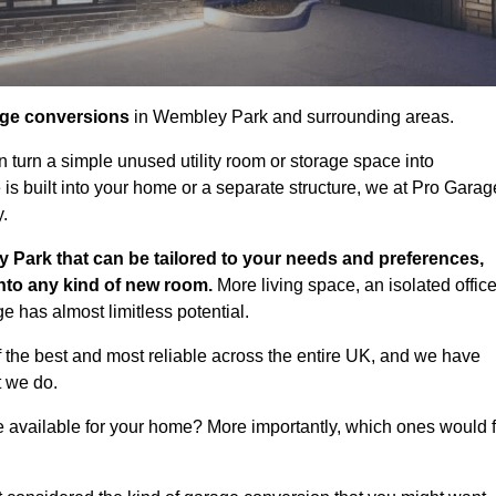
age conversions
in Wembley Park and surrounding areas.
n turn a simple unused utility room or storage space into
s built into your home or a separate structure, we at Pro Garag
y.
 Park that can be tailored to your needs and preferences,
into any kind of new room.
More living space, an isolated office
 has almost limitless potential.
the best and most reliable across the entire UK, and we have
t we do.
e available for your home? More importantly, which ones would f