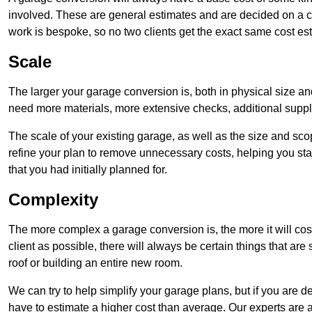
involved. These are general estimates and are decided on a c
work is bespoke, so no two clients get the exact same cost es
Scale
The larger your garage conversion is, both in physical size a
need more materials, more extensive checks, additional supp
The scale of your existing garage, as well as the size and sc
refine your plan to remove unnecessary costs, helping you stay
that you had initially planned for.
Complexity
The more complex a garage conversion is, the more it will cos
client as possible, there will always be certain things that a
roof or building an entire new room.
We can try to help simplify your garage plans, but if you are d
have to estimate a higher cost than average. Our experts are a