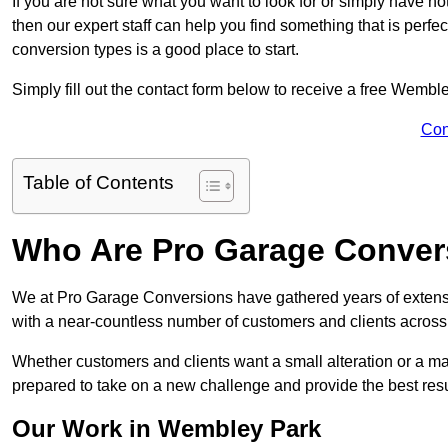
If you are not sure what you want to look for or simply have n
then our expert staff can help you find something that is perfe
conversion types is a good place to start.
Simply fill out the contact form below to receive a free Wembl
Con
Table of Contents
Who Are Pro Garage Conver
We at Pro Garage Conversions have gathered years of exten
with a near-countless number of customers and clients across 
Whether customers and clients want a small alteration or a m
prepared to take on a new challenge and provide the best resu
Our Work in Wembley Park