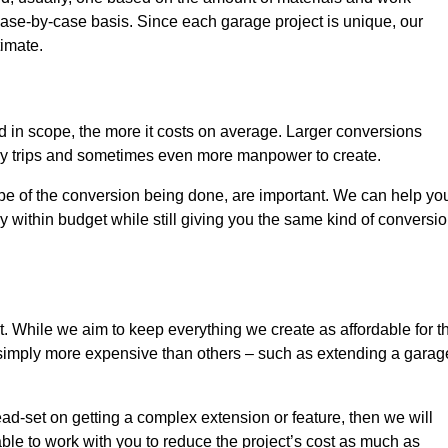
ase-by-case basis. Since each garage project is unique, our
timate.
nd in scope, the more it costs on average. Larger conversions
ly trips and sometimes even more manpower to create.
ope of the conversion being done, are important. We can help yo
 within budget while still giving you the same kind of conversi
t. While we aim to keep everything we create as affordable for t
re simply more expensive than others – such as extending a garag
ead-set on getting a complex extension or feature, then we will
ble to work with you to reduce the project’s cost as much as