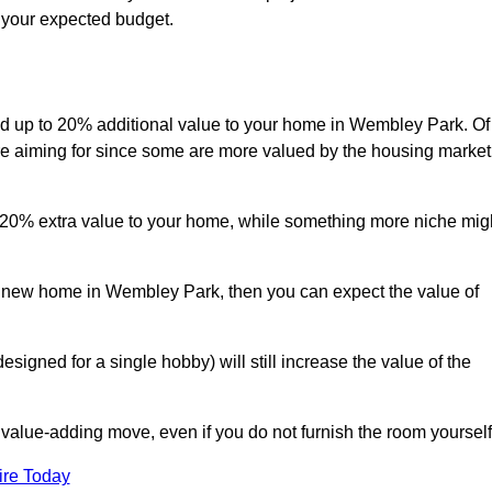
s your expected budget.
 add up to 20% additional value to your home in Wembley Park. Of
are aiming for since some are more valued by the housing market
d 20% extra value to your home, while something more niche mig
 a new home in Wembley Park, then you can expect the value of
designed for a single hobby) will still increase the value of the
 value-adding move, even if you do not furnish the room yourself
ire Today