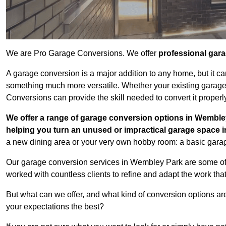
We are Pro Garage Conversions. We offer
professional gar
A garage conversion is a major addition to any home, but it ca
something much more versatile. Whether your existing garage i
Conversions can provide the skill needed to convert it properl
We offer a range of garage conversion options in Wembley
helping you turn an unused or impractical garage space 
a new dining area or your very own hobby room: a basic garage
Our garage conversion services in Wembley Park are some of 
worked with countless clients to refine and adapt the work tha
But what can we offer, and what kind of conversion options ar
your expectations the best?