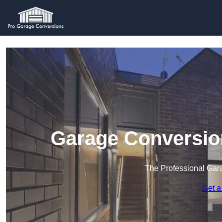
Garage Conversio
The Professional Ga
Get a