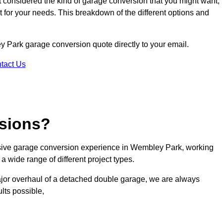
ot considered the kind of garage conversion that you might want,
ct for your needs. This breakdown of the different options and
ey Park garage conversion quote directly to your email.
tact Us
sions?
sive garage conversion experience in Wembley Park, working
a wide range of different project types.
ajor overhaul of a detached double garage, we are always
lts possible,