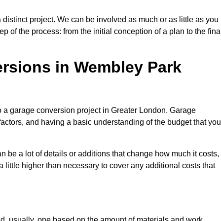
istinct project. We can be involved as much or as little as you
 of the process: from the initial conception of a plan to the fina
rsions in Wembley Park
to a garage conversion project in Greater London. Garage
factors, and having a basic understanding of the budget that you
be a lot of details or additions that change how much it costs,
 little higher than necessary to cover any additional costs that
d, usually, one based on the amount of materials and work