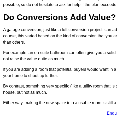
possible, so do not hesitate to ask for help if the plan exceed
Do Conversions Add Value?
A garage conversion, just like a loft conversion project, can
course, this varied based on the kind of conversion that you 
than others.
For example, an en-suite bathroom can often give you a soli
not raise the value quite as much.
If you are adding a room that potential buyers would want in
your home to shoot up further.
By contrast, something very specific (like a utility room that is 
house, but not as much.
Either way, making the new space into a usable room is still a
Enqu