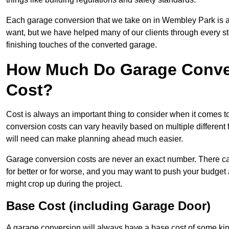
Each garage conversion that we take on in Wembley Park is a d
want, but we have helped many of our clients through every step
finishing touches of the converted garage.
How Much Do Garage Conve
Cost?
Cost is always an important thing to consider when it comes 
conversion costs can vary heavily based on multiple different 
will need can make planning ahead much easier.
Garage conversion costs are never an exact number. There can 
for better or for worse, and you may want to push your budget a
might crop up during the project.
Base Cost (including Garage Door)
A garage conversion will always have a base cost of some kin