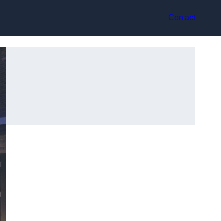
Contact