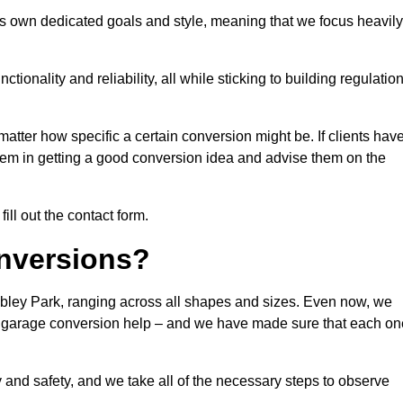
s own dedicated goals and style, meaning that we focus heavily
ionality and reliability, all while sticking to building regulatio
matter how specific a certain conversion might be. If clients hav
them in getting a good conversion idea and advise them on the
ill out the contact form.
nversions?
bley Park, ranging across all shapes and sizes. Even now, we
 of garage conversion help – and we have made sure that each on
y and safety, and we take all of the necessary steps to observe