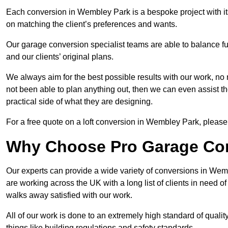
Each conversion in Wembley Park is a bespoke project with it
on matching the client’s preferences and wants.
Our garage conversion specialist teams are able to balance funct
and our clients’ original plans.
We always aim for the best possible results with our work, no 
not been able to plan anything out, then we can even assist 
practical side of what they are designing.
For a free quote on a loft conversion in Wembley Park, please f
Why Choose Pro Garage Co
Our experts can provide a wide variety of conversions in Wem
are working across the UK with a long list of clients in need
walks away satisfied with our work.
All of our work is done to an extremely high standard of qualit
things like building regulations and safety standards.