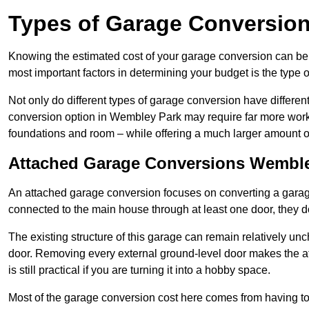
Types of Garage Conversion
Knowing the estimated cost of your garage conversion can be im
most important factors in determining your budget is the type 
Not only do different types of garage conversion have different 
conversion option in Wembley Park may require far more work an
foundations and room – while offering a much larger amount of 
Attached Garage Conversions Wembl
An attached garage conversion focuses on converting a garag
connected to the main house through at least one door, they d
The existing structure of this garage can remain relatively u
door. Removing every external ground-level door makes the 
is still practical if you are turning it into a hobby space.
Most of the garage conversion cost here comes from having to 