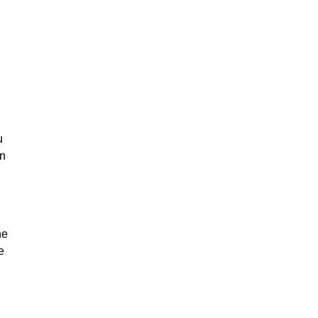
u
on
he
e