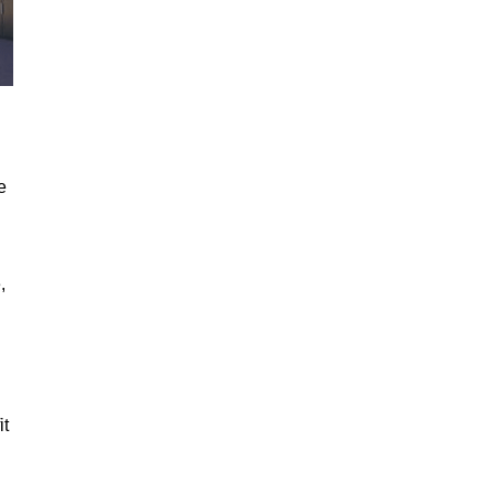
e
,
it