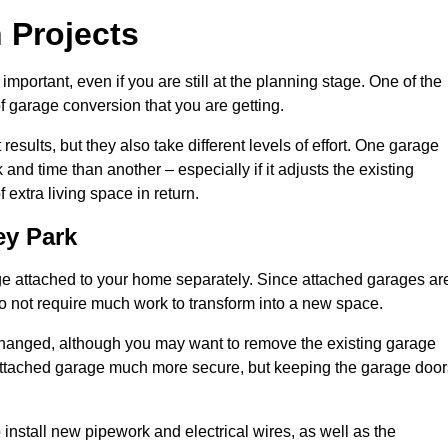
 Projects
portant, even if you are still at the planning stage. One of the
of garage conversion that you are getting.
results, but they also take different levels of effort. One garage
d time than another – especially if it adjusts the existing
extra living space in return.
ey Park
e attached to your home separately. Since attached garages ar
o not require much work to transform into a new space.
nchanged, although you may want to remove the existing garage
attached garage much more secure, but keeping the garage door
install new pipework and electrical wires, as well as the