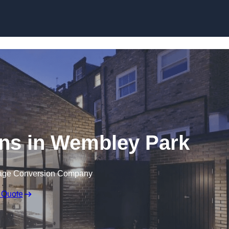
Skip to content
ns in Wembley Park
rage Conversion Company
 Quote