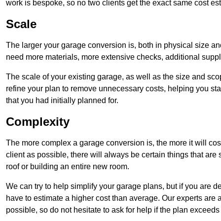
work is bespoke, so no two clients get the exact same cost es
Scale
The larger your garage conversion is, both in physical size a
need more materials, more extensive checks, additional supp
The scale of your existing garage, as well as the size and sc
refine your plan to remove unnecessary costs, helping you stay
that you had initially planned for.
Complexity
The more complex a garage conversion is, the more it will cos
client as possible, there will always be certain things that a
roof or building an entire new room.
We can try to help simplify your garage plans, but if you are d
have to estimate a higher cost than average. Our experts are a
possible, so do not hesitate to ask for help if the plan exceed