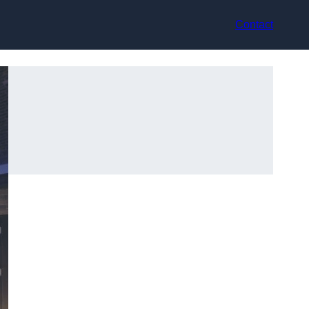
Contact