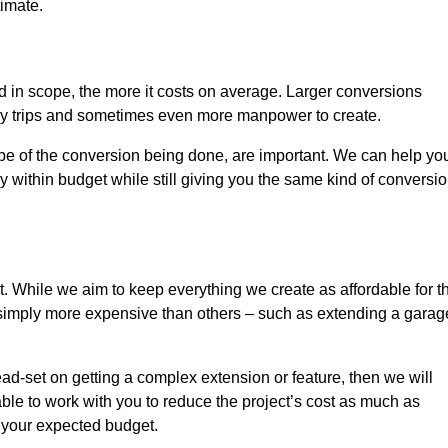
timate.
nd in scope, the more it costs on average. Larger conversions
ly trips and sometimes even more manpower to create.
ope of the conversion being done, are important. We can help yo
 within budget while still giving you the same kind of conversi
t. While we aim to keep everything we create as affordable for t
re simply more expensive than others – such as extending a garag
ead-set on getting a complex extension or feature, then we will
ble to work with you to reduce the project’s cost as much as
s your expected budget.