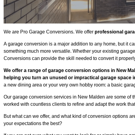
We are Pro Garage Conversions. We offer
professional gar
A garage conversion is a major addition to any home, but it ca
something much more versatile. Whether your existing garage i
Conversions can provide the skill needed to convert it properl
We offer a range of garage conversion options in New Mal
helping you turn an unused or impractical garage space 
a new dining area or your very own hobby room: a basic garage
Our garage conversion services in New Malden are some of th
worked with countless clients to refine and adapt the work tha
But what can we offer, and what kind of conversion options ar
your expectations the best?