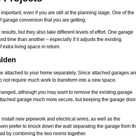
portant, even if you are still at the planning stage. One of the
of garage conversion that you are getting.
results, but they also take different levels of effort. One garage
time than another – especially if it adjusts the existing
extra living space in return.
alden
e attached to your home separately. Since attached garages ar
o not require much work to transform into a new space.
nchanged, although you may want to remove the existing garage
attached garage much more secure, but keeping the garage door
install new pipework and electrical wires, as well as the
 even prefer to knock down the wall separating the garage from t
tead by combining the two rooms together.