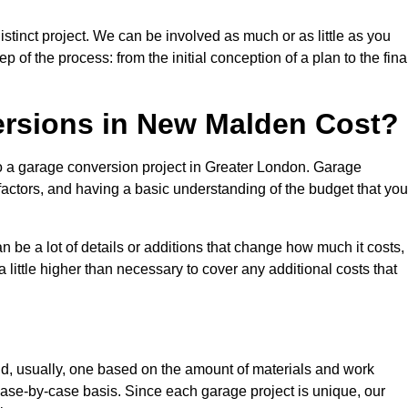
tinct project. We can be involved as much or as little as you
 of the process: from the initial conception of a plan to the fina
rsions in New Malden Cost?
to a garage conversion project in Greater London. Garage
factors, and having a basic understanding of the budget that you
be a lot of details or additions that change how much it costs,
 little higher than necessary to cover any additional costs that
d, usually, one based on the amount of materials and work
ase-by-case basis. Since each garage project is unique, our