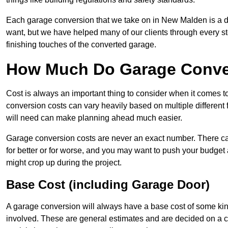
Each garage conversion that we take on in New Malden is a dis
want, but we have helped many of our clients through every step
finishing touches of the converted garage.
How Much Do Garage Conve
Cost is always an important thing to consider when it comes 
conversion costs can vary heavily based on multiple different 
will need can make planning ahead much easier.
Garage conversion costs are never an exact number. There can 
for better or for worse, and you may want to push your budget a
might crop up during the project.
Base Cost (including Garage Door)
A garage conversion will always have a base cost of some kin
involved. These are general estimates and are decided on a c