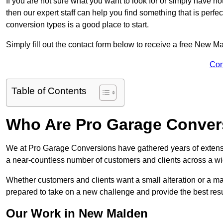
If you are not sure what you want to look for or simply have n
then our expert staff can help you find something that is perfe
conversion types is a good place to start.
Simply fill out the contact form below to receive a free New M
Con
Table of Contents
Who Are Pro Garage Conver
We at Pro Garage Conversions have gathered years of extens
a near-countless number of customers and clients across a wid
Whether customers and clients want a small alteration or a m
prepared to take on a new challenge and provide the best resu
Our Work in New Malden