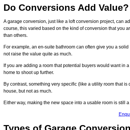
Do Conversions Add Value?
A garage conversion, just like a loft conversion project, can
course, this varied based on the kind of conversion that you 
than others.
For example, an en-suite bathroom can often give you a soli
not raise the value quite as much.
If you are adding a room that potential buyers would want in
home to shoot up further.
By contrast, something very specific (like a utility room that is 
house, but not as much.
Either way, making the new space into a usable room is still a
Enqu
Types of Garage Conversion