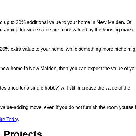
 add up to 20% additional value to your home in New Malden. Of
are aiming for since some are more valued by the housing market
d 20% extra value to your home, while something more niche mig
 a new home in New Malden, then you can expect the value of yo
designed for a single hobby) will still increase the value of the
 value-adding move, even if you do not furnish the room yourself
ire Today
 Projects