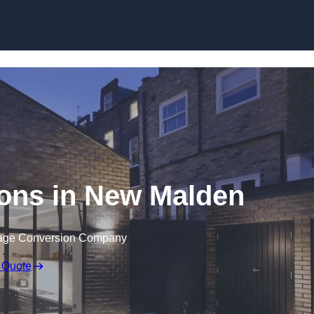
Skip to content
ons in New Malden
rage Conversion Company
 Quote