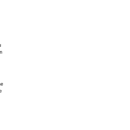
u
on
he
e