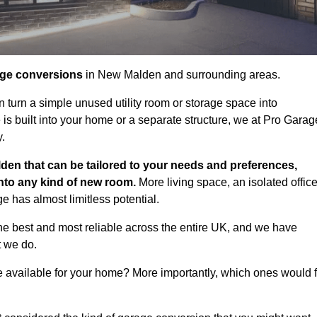
age conversions
in New Malden and surrounding areas.
n turn a simple unused utility room or storage space into
s built into your home or a separate structure, we at Pro Garag
y.
den that can be tailored to your needs and preferences,
into any kind of new room.
More living space, an isolated office
 has almost limitless potential.
e best and most reliable across the entire UK, and we have
t we do.
e available for your home? More importantly, which ones would f