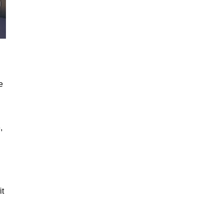
e
,
it