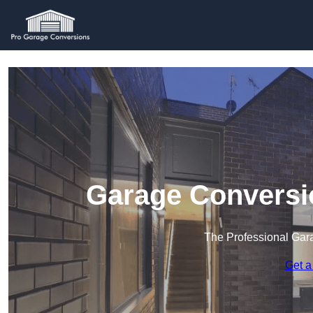
Garage Conversi
The Professional Ga
Get a