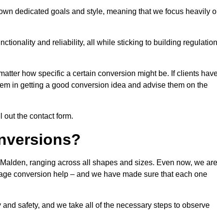
own dedicated goals and style, meaning that we focus heavily 
ionality and reliability, all while sticking to building regulatio
matter how specific a certain conversion might be. If clients hav
them in getting a good conversion idea and advise them on the
l out the contact form.
nversions?
 Malden, ranging across all shapes and sizes. Even now, we ar
garage conversion help – and we have made sure that each one
y and safety, and we take all of the necessary steps to observe