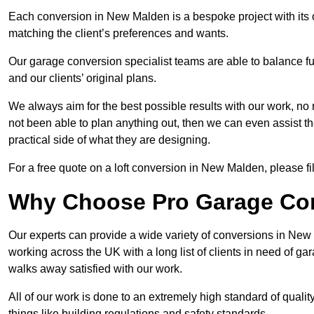
Each conversion in New Malden is a bespoke project with its 
matching the client’s preferences and wants.
Our garage conversion specialist teams are able to balance funct
and our clients’ original plans.
We always aim for the best possible results with our work, no 
not been able to plan anything out, then we can even assist 
practical side of what they are designing.
For a free quote on a loft conversion in New Malden, please fil
Why Choose Pro Garage Co
Our experts can provide a wide variety of conversions in New
working across the UK with a long list of clients in need of 
walks away satisfied with our work.
All of our work is done to an extremely high standard of qualit
things like building regulations and safety standards.