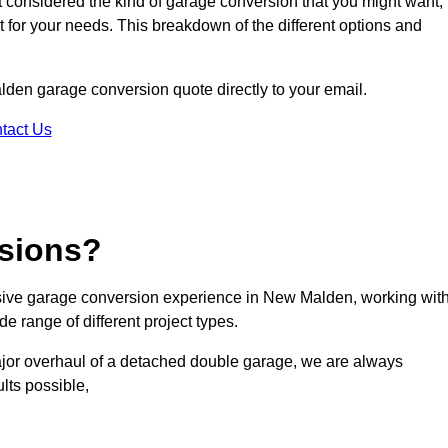
ot considered the kind of garage conversion that you might want,
ct for your needs. This breakdown of the different options and
alden garage conversion quote directly to your email.
tact Us
sions?
ive garage conversion experience in New Malden, working wit
e range of different project types.
ajor overhaul of a detached double garage, we are always
lts possible,