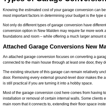
Knowing the estimated cost of your garage conversion can be im
most important factors in determining your budget is the type 
Not only do different types of garage conversion have different 
conversion option in New Malden may require far more work and 
foundations and room – while offering a much larger amount of 
Attached Garage Conversions New M
An attached garage conversion focuses on converting a garag
connected to the main house through at least one door, they d
The existing structure of this garage can remain relatively u
door. Removing every external ground-level door makes the 
is still practical if you are turning it into a hobby space.
Most of the garage conversion cost here comes from having to 
installation or removal of certain internal walls. Some clients
main room that it connects to, extending their floor space ins