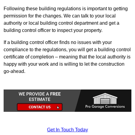
Following these building regulations is important to getting
permission for the changes. We can talk to your local
authority or local building control department and get a
building control officer to inspect your property.
If a building control officer finds no issues with your
compliance to the regulations, you will get a building control
certificate of completion – meaning that the local authority is
happy with your work and is willing to let the construction
go-ahead.
Get In Touch Today