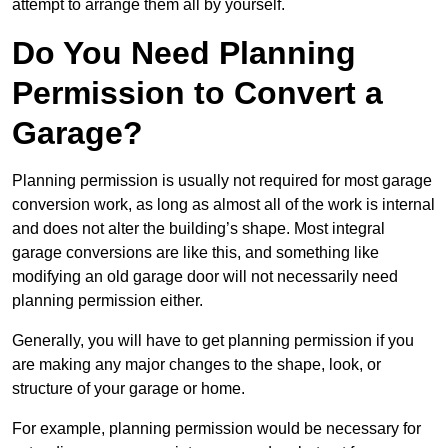
attempt to arrange them all by yourself.
Do You Need Planning
Permission to Convert a
Garage?
Planning permission is usually not required for most garage
conversion work, as long as almost all of the work is internal
and does not alter the building’s shape. Most integral
garage conversions are like this, and something like
modifying an old garage door will not necessarily need
planning permission either.
Generally, you will have to get planning permission if you
are making any major changes to the shape, look, or
structure of your garage or home.
For example, planning permission would be necessary for