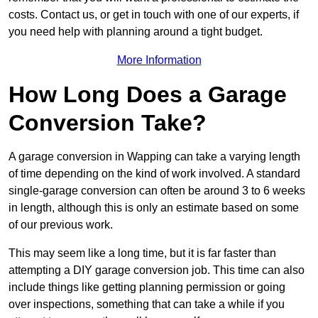
costs. Contact us, or get in touch with one of our experts, if
you need help with planning around a tight budget.
More Information
How Long Does a Garage
Conversion Take?
A garage conversion in Wapping can take a varying length
of time depending on the kind of work involved. A standard
single-garage conversion can often be around 3 to 6 weeks
in length, although this is only an estimate based on some
of our previous work.
This may seem like a long time, but it is far faster than
attempting a DIY garage conversion job. This time can also
include things like getting planning permission or going
over inspections, something that can take a while if you