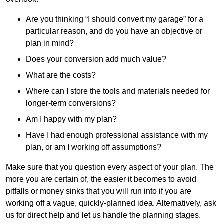
Are you thinking “I should convert my garage” for a
particular reason, and do you have an objective or
plan in mind?
Does your conversion add much value?
What are the costs?
Where can I store the tools and materials needed for
longer-term conversions?
Am I happy with my plan?
Have I had enough professional assistance with my
plan, or am I working off assumptions?
Make sure that you question every aspect of your plan. The
more you are certain of, the easier it becomes to avoid
pitfalls or money sinks that you will run into if you are
working off a vague, quickly-planned idea. Alternatively, ask
us for direct help and let us handle the planning stages.