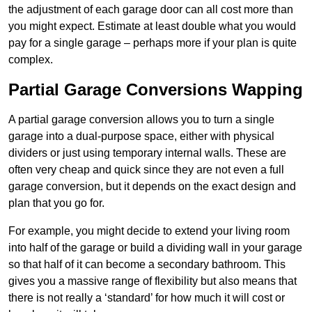
the adjustment of each garage door can all cost more than
you might expect. Estimate at least double what you would
pay for a single garage – perhaps more if your plan is quite
complex.
Partial Garage Conversions Wapping
A partial garage conversion allows you to turn a single
garage into a dual-purpose space, either with physical
dividers or just using temporary internal walls. These are
often very cheap and quick since they are not even a full
garage conversion, but it depends on the exact design and
plan that you go for.
For example, you might decide to extend your living room
into half of the garage or build a dividing wall in your garage
so that half of it can become a secondary bathroom. This
gives you a massive range of flexibility but also means that
there is not really a ‘standard’ for how much it will cost or