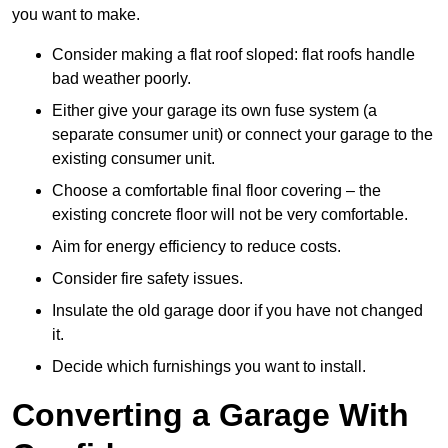
you want to make.
Consider making a flat roof sloped: flat roofs handle
bad weather poorly.
Either give your garage its own fuse system (a
separate consumer unit) or connect your garage to the
existing consumer unit.
Choose a comfortable final floor covering – the
existing concrete floor will not be very comfortable.
Aim for energy efficiency to reduce costs.
Consider fire safety issues.
Insulate the old garage door if you have not changed
it.
Decide which furnishings you want to install.
Converting a Garage With