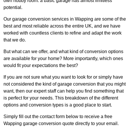
own hobby room: a basic garage has almost limitless
potential.
Our garage conversion services in Wapping are some of the
best and most reliable across the entire UK, and we have
worked with countless clients to refine and adapt the work
that we do.
But what can we offer, and what kind of conversion options
are available for your home? More importantly, which ones
would fit your expectations the best?
If you are not sure what you want to look for or simply have
not considered the kind of garage conversion that you might
want, then our expert staff can help you find something that
is perfect for your needs. This breakdown of the different
options and conversion types is a good place to start.
Simply fill out the contact form below to receive a free
Wapping garage conversion quote directly to your email.