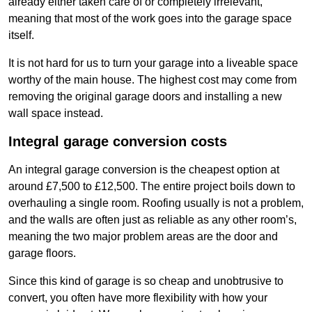
already either taken care of or completely irrelevant,
meaning that most of the work goes into the garage space
itself.
It is not hard for us to turn your garage into a liveable space
worthy of the main house. The highest cost may come from
removing the original garage doors and installing a new
wall space instead.
Integral garage conversion costs
An integral garage conversion is the cheapest option at
around £7,500 to £12,500. The entire project boils down to
overhauling a single room. Roofing usually is not a problem,
and the walls are often just as reliable as any other room’s,
meaning the two major problem areas are the door and
garage floors.
Since this kind of garage is so cheap and unobtrusive to
convert, you often have more flexibility with how your