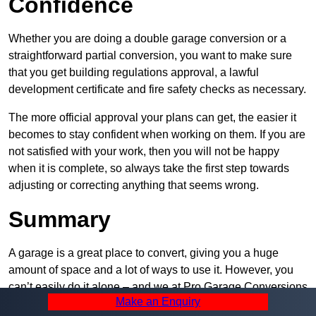
Confidence
Whether you are doing a double garage conversion or a
straightforward partial conversion, you want to make sure
that you get building regulations approval, a lawful
development certificate and fire safety checks as necessary.
The more official approval your plans can get, the easier it
becomes to stay confident when working on them. If you are
not satisfied with your work, then you will not be happy
when it is complete, so always take the first step towards
adjusting or correcting anything that seems wrong.
Summary
A garage is a great place to convert, giving you a huge
amount of space and a lot of ways to use it. However, you
can’t easily do it alone – and we at Pro Garage Conversions
Make an Enquiry
have plenty of specialists in Wapping that can help you do it