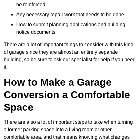
be reinforced.
Any necessary repair work that needs to be done.
How to submit planning applications and building
notice documents.
There are a lot of important things to consider with this kind
of garage since they are almost an entirely separate
building, so be sure to ask our specialist for help if you need
it.
How to Make a Garage
Conversion a Comfortable
Space
There are also a lot of important steps to take when turning
a former parking space into a living room or other
comfortable area, and that means knowing what changes