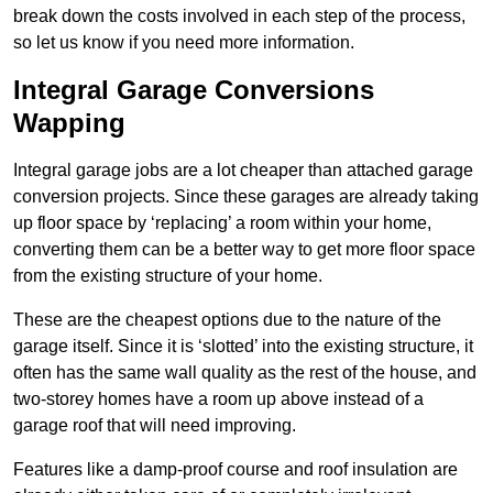
break down the costs involved in each step of the process,
so let us know if you need more information.
Integral Garage Conversions
Wapping
Integral garage jobs are a lot cheaper than attached garage
conversion projects. Since these garages are already taking
up floor space by ‘replacing’ a room within your home,
converting them can be a better way to get more floor space
from the existing structure of your home.
These are the cheapest options due to the nature of the
garage itself. Since it is ‘slotted’ into the existing structure, it
often has the same wall quality as the rest of the house, and
two-storey homes have a room up above instead of a
garage roof that will need improving.
Features like a damp-proof course and roof insulation are