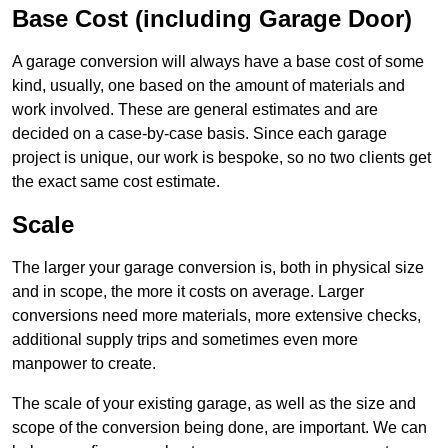
Base Cost (including Garage Door)
A garage conversion will always have a base cost of some
kind, usually, one based on the amount of materials and
work involved. These are general estimates and are
decided on a case-by-case basis. Since each garage
project is unique, our work is bespoke, so no two clients get
the exact same cost estimate.
Scale
The larger your garage conversion is, both in physical size
and in scope, the more it costs on average. Larger
conversions need more materials, more extensive checks,
additional supply trips and sometimes even more
manpower to create.
The scale of your existing garage, as well as the size and
scope of the conversion being done, are important. We can