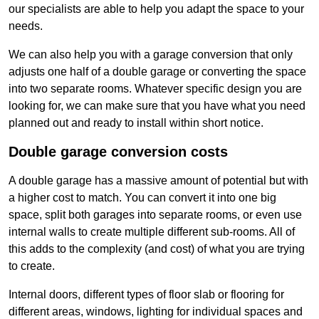
our specialists are able to help you adapt the space to your
needs.
We can also help you with a garage conversion that only
adjusts one half of a double garage or converting the space
into two separate rooms. Whatever specific design you are
looking for, we can make sure that you have what you need
planned out and ready to install within short notice.
Double garage conversion costs
A double garage has a massive amount of potential but with
a higher cost to match. You can convert it into one big
space, split both garages into separate rooms, or even use
internal walls to create multiple different sub-rooms. All of
this adds to the complexity (and cost) of what you are trying
to create.
Internal doors, different types of floor slab or flooring for
different areas, windows, lighting for individual spaces and