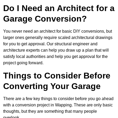
Do I Need an Architect for a
Garage Conversion?
You never need an architect for basic DIY conversions, but
larger ones generally require scaled architectural drawings
for you to get approval. Our structural engineer and
architecture experts can help you draw up a plan that will
satisfy local authorities and help you get approval for the
project going forward.
Things to Consider Before
Converting Your Garage
There are a few key things to consider before you go ahead
with a conversion project in Wapping. These are only basic
thoughts, but they are something that many people
overlook.