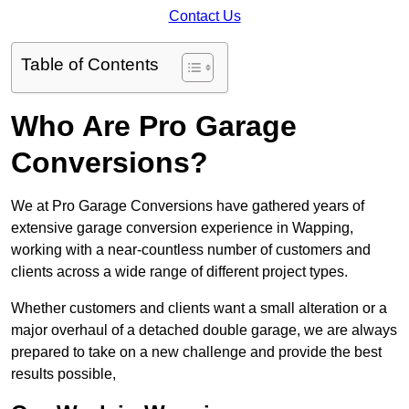
Contact Us
Table of Contents
Who Are Pro Garage
Conversions?
We at Pro Garage Conversions have gathered years of
extensive garage conversion experience in Wapping,
working with a near-countless number of customers and
clients across a wide range of different project types.
Whether customers and clients want a small alteration or a
major overhaul of a detached double garage, we are always
prepared to take on a new challenge and provide the best
results possible,