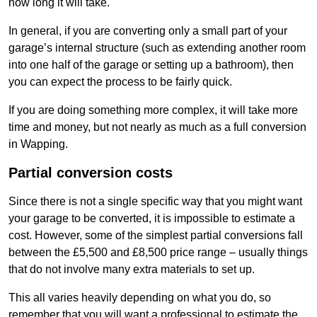
how long it will take.
In general, if you are converting only a small part of your
garage’s internal structure (such as extending another room
into one half of the garage or setting up a bathroom), then
you can expect the process to be fairly quick.
If you are doing something more complex, it will take more
time and money, but not nearly as much as a full conversion
in Wapping.
Partial conversion costs
Since there is not a single specific way that you might want
your garage to be converted, it is impossible to estimate a
cost. However, some of the simplest partial conversions fall
between the £5,500 and £8,500 price range – usually things
that do not involve many extra materials to set up.
This all varies heavily depending on what you do, so
remember that you will want a professional to estimate the