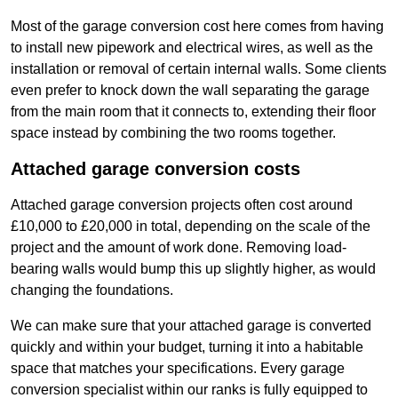
Most of the garage conversion cost here comes from having
to install new pipework and electrical wires, as well as the
installation or removal of certain internal walls. Some clients
even prefer to knock down the wall separating the garage
from the main room that it connects to, extending their floor
space instead by combining the two rooms together.
Attached garage conversion costs
Attached garage conversion projects often cost around
£10,000 to £20,000 in total, depending on the scale of the
project and the amount of work done. Removing load-
bearing walls would bump this up slightly higher, as would
changing the foundations.
We can make sure that your attached garage is converted
quickly and within your budget, turning it into a habitable
space that matches your specifications. Every garage
conversion specialist within our ranks is fully equipped to