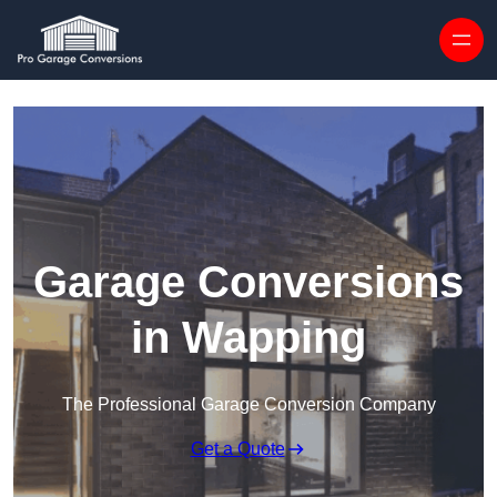
Skip to content
Garage Conversions
in Wapping
The Professional Garage Conversion Company
Get a Quote