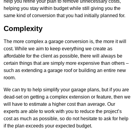
help you refine your plan to remove unnecessary costs,
helping you stay within budget while still giving you the
same kind of conversion that you had initially planned for.
Complexity
The more complex a garage conversion is, the more it will
cost. While we aim to keep everything we create as
affordable for the client as possible, there will always be
certain things that are simply more expensive than others –
such as extending a garage roof or building an entire new
room.
We can try to help simplify your garage plans, but if you are
dead-set on getting a complex extension or feature, then we
will have to estimate a higher cost than average. Our
experts are able to work with you to reduce the project’s
cost as much as possible, so do not hesitate to ask for help
if the plan exceeds your expected budget.