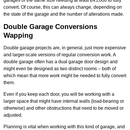
garages of the same size needing at least £45,000 to fully
convert. Of course, this can always change, depending on
the state of the garage and the number of alterations made.
Double Garage Conversions
Wapping
Double garage projects are, in general, just more expensive
and larger-scale versions of regular conversion work. A
double garage often has a dual garage door design and
might even be designed as two distinct rooms – both of
which mean that more work might be needed to fully convert
them.
Even if you keep each door, you will be working with a
larger space that might have internal walls (load-bearing or
otherwise) and other obstructions that need to be moved or
adjusted.
Planning is vital when working with this kind of garage, and