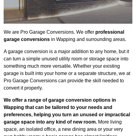
We are Pro Garage Conversions. We offer
professional
garage conversions
in Wapping and surrounding areas.
A garage conversion is a major addition to any home, but it
can turn a simple unused utility room or storage space into
something much more versatile. Whether your existing
garage is built into your home or a separate structure, we at
Pro Garage Conversions can provide the skill needed to
convert it properly.
We offer a range of garage conversion options in
Wapping that can be tailored to your needs and
preferences, helping you turn an unused or impractical
garage space into any kind of new room.
More living
space, an isolated office, a new dining area or your very