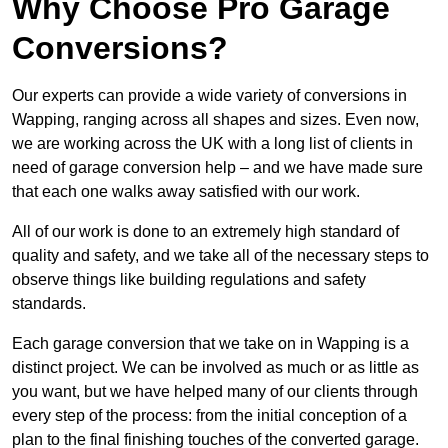
Why Choose Pro Garage
Conversions?
Our experts can provide a wide variety of conversions in
Wapping, ranging across all shapes and sizes. Even now,
we are working across the UK with a long list of clients in
need of garage conversion help – and we have made sure
that each one walks away satisfied with our work.
All of our work is done to an extremely high standard of
quality and safety, and we take all of the necessary steps to
observe things like building regulations and safety
standards.
Each garage conversion that we take on in Wapping is a
distinct project. We can be involved as much or as little as
you want, but we have helped many of our clients through
every step of the process: from the initial conception of a
plan to the final finishing touches of the converted garage.