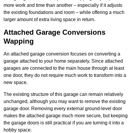
more work and time than another – especially if it adjusts
the existing foundations and room – while offering a much
larger amount of extra living space in return.
Attached Garage Conversions
Wapping
An attached garage conversion focuses on converting a
garage attached to your home separately. Since attached
garages are connected to the main house through at least
one door, they do not require much work to transform into a
new space.
The existing structure of this garage can remain relatively
unchanged, although you may want to remove the existing
garage door. Removing every external ground-level door
makes the attached garage much more secure, but keeping
the garage doors is still practical if you are turning it into a
hobby space.