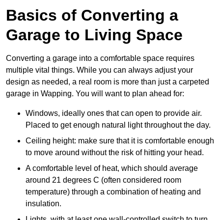
Basics of Converting a
Garage to Living Space
Converting a garage into a comfortable space requires
multiple vital things. While you can always adjust your
design as needed, a real room is more than just a carpeted
garage in Wapping. You will want to plan ahead for:
Windows, ideally ones that can open to provide air.
Placed to get enough natural light throughout the day.
Ceiling height: make sure that it is comfortable enough
to move around without the risk of hitting your head.
A comfortable level of heat, which should average
around 21 degrees C (often considered room
temperature) through a combination of heating and
insulation.
Lights, with at least one wall-controlled switch to turn