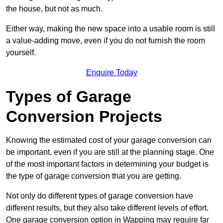
the house, but not as much.
Either way, making the new space into a usable room is still
a value-adding move, even if you do not furnish the room
yourself.
Enquire Today
Types of Garage
Conversion Projects
Knowing the estimated cost of your garage conversion can
be important, even if you are still at the planning stage. One
of the most important factors in determining your budget is
the type of garage conversion that you are getting.
Not only do different types of garage conversion have
different results, but they also take different levels of effort.
One garage conversion option in Wapping may require far