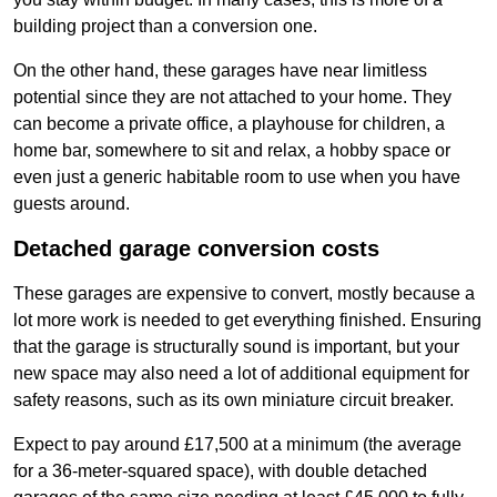
building project than a conversion one.
On the other hand, these garages have near limitless
potential since they are not attached to your home. They
can become a private office, a playhouse for children, a
home bar, somewhere to sit and relax, a hobby space or
even just a generic habitable room to use when you have
guests around.
Detached garage conversion costs
These garages are expensive to convert, mostly because a
lot more work is needed to get everything finished. Ensuring
that the garage is structurally sound is important, but your
new space may also need a lot of additional equipment for
safety reasons, such as its own miniature circuit breaker.
Expect to pay around £17,500 at a minimum (the average
for a 36-meter-squared space), with double detached