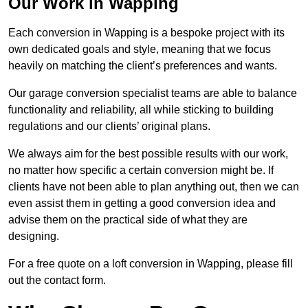
Our Work in Wapping
Each conversion in Wapping is a bespoke project with its
own dedicated goals and style, meaning that we focus
heavily on matching the client’s preferences and wants.
Our garage conversion specialist teams are able to balance
functionality and reliability, all while sticking to building
regulations and our clients’ original plans.
We always aim for the best possible results with our work,
no matter how specific a certain conversion might be. If
clients have not been able to plan anything out, then we can
even assist them in getting a good conversion idea and
advise them on the practical side of what they are
designing.
For a free quote on a loft conversion in Wapping, please fill
out the contact form.