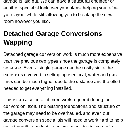
garage is laid out. We can have a structural engineer or
another specialist look over your plans, helping you refine
your layout while still allowing you to break up the new
room however you like.
Detached Garage Conversions
Wapping
Detached garage conversion work is much more expensive
than the previous two types since the garage is completely
separate. Even a single garage can be costly since the
expenses involved in setting up electrical, water and gas
lines can be much higher due to the distance and the effort
needed to get everything installed.
There can also be a lot more work required during the
conversion itself. The existing foundations and structure of
the garage may need to be overhauled, and even our
garage conversion specialists will need to work hard to help
you stay within budget. In many cases, this is more of a