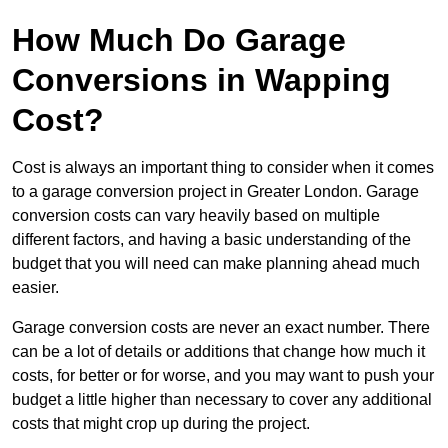
How Much Do Garage
Conversions in Wapping
Cost?
Cost is always an important thing to consider when it comes
to a garage conversion project in Greater London. Garage
conversion costs can vary heavily based on multiple
different factors, and having a basic understanding of the
budget that you will need can make planning ahead much
easier.
Garage conversion costs are never an exact number. There
can be a lot of details or additions that change how much it
costs, for better or for worse, and you may want to push your
budget a little higher than necessary to cover any additional
costs that might crop up during the project.