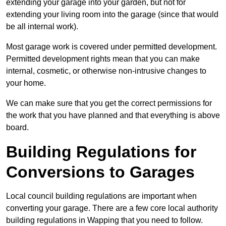
extending your garage into your garden, but not for
extending your living room into the garage (since that would
be all internal work).
Most garage work is covered under permitted development.
Permitted development rights mean that you can make
internal, cosmetic, or otherwise non-intrusive changes to
your home.
We can make sure that you get the correct permissions for
the work that you have planned and that everything is above
board.
Building Regulations for
Conversions to Garages
Local council building regulations are important when
converting your garage. There are a few core local authority
building regulations in Wapping that you need to follow.