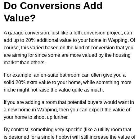
Do Conversions Add
Value?
A garage conversion, just like a loft conversion project, can
add up to 20% additional value to your home in Wapping. Of
course, this varied based on the kind of conversion that you
are aiming for since some are more valued by the housing
market than others.
For example, an en-suite bathroom can often give you a
solid 20% extra value to your home, while something more
niche might not raise the value quite as much.
If you are adding a room that potential buyers would want in
a new home in Wapping, then you can expect the value of
your home to shoot up further.
By contrast, something very specific (like a utility room that
is designed for a single hobby) will still increase the value of