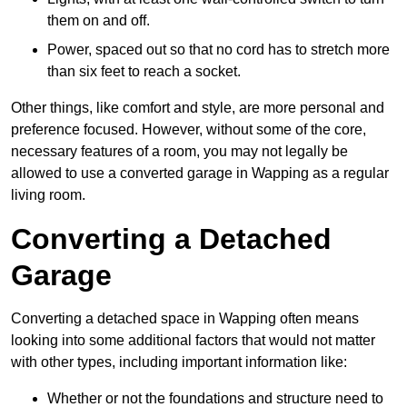
them on and off.
Power, spaced out so that no cord has to stretch more
than six feet to reach a socket.
Other things, like comfort and style, are more personal and
preference focused. However, without some of the core,
necessary features of a room, you may not legally be
allowed to use a converted garage in Wapping as a regular
living room.
Converting a Detached
Garage
Converting a detached space in Wapping often means
looking into some additional factors that would not matter
with other types, including important information like:
Whether or not the foundations and structure need to