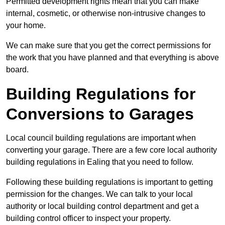
Permitted development rights mean that you can make
internal, cosmetic, or otherwise non-intrusive changes to
your home.
We can make sure that you get the correct permissions for
the work that you have planned and that everything is above
board.
Building Regulations for
Conversions to Garages
Local council building regulations are important when
converting your garage. There are a few core local authority
building regulations in Ealing that you need to follow.
Following these building regulations is important to getting
permission for the changes. We can talk to your local
authority or local building control department and get a
building control officer to inspect your property.