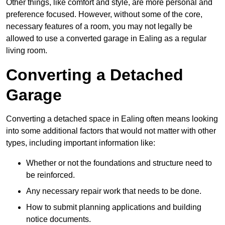
Other things, like comfort and style, are more personal and
preference focused. However, without some of the core,
necessary features of a room, you may not legally be
allowed to use a converted garage in Ealing as a regular
living room.
Converting a Detached
Garage
Converting a detached space in Ealing often means looking
into some additional factors that would not matter with other
types, including important information like:
Whether or not the foundations and structure need to
be reinforced.
Any necessary repair work that needs to be done.
How to submit planning applications and building
notice documents.