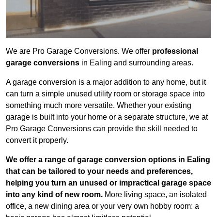
We are Pro Garage Conversions. We offer
professional
garage conversions
in Ealing and surrounding areas.
A garage conversion is a major addition to any home, but it
can turn a simple unused utility room or storage space into
something much more versatile. Whether your existing
garage is built into your home or a separate structure, we at
Pro Garage Conversions can provide the skill needed to
convert it properly.
We offer a range of garage conversion options in Ealing
that can be tailored to your needs and preferences,
helping you turn an unused or impractical garage space
into any kind of new room.
More living space, an isolated
office, a new dining area or your very own hobby room: a