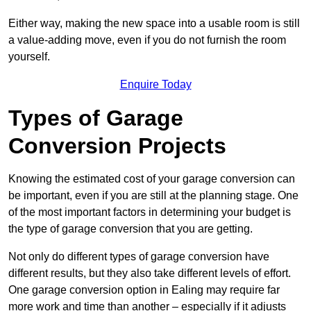
Either way, making the new space into a usable room is still
a value-adding move, even if you do not furnish the room
yourself.
Enquire Today
Types of Garage
Conversion Projects
Knowing the estimated cost of your garage conversion can
be important, even if you are still at the planning stage. One
of the most important factors in determining your budget is
the type of garage conversion that you are getting.
Not only do different types of garage conversion have
different results, but they also take different levels of effort.
One garage conversion option in Ealing may require far
more work and time than another – especially if it adjusts