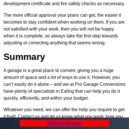
development certificate and fire safety checks as necessary.
The more official approval your plans can get, the easier it
becomes to stay confident when working on them. If you are
not satisfied with your work, then you will not be happy
when it is complete, so always take the first step towards
adjusting or correcting anything that seems wrong.
Summary
A garage is a great place to convert, giving you a huge
amount of space and a lot of ways to use it. However, you
can’t easily do it alone – and we at Pro Garage Conversions
have plenty of specialists in Ealing that can help you do it
quickly, efficiently, and within your budget.
Whatever you need, we can offer the help you require to get
it built. Contact us and let us know what you want, how you
Make an Enquiry
plan to set it up, and how much help you need – we can be