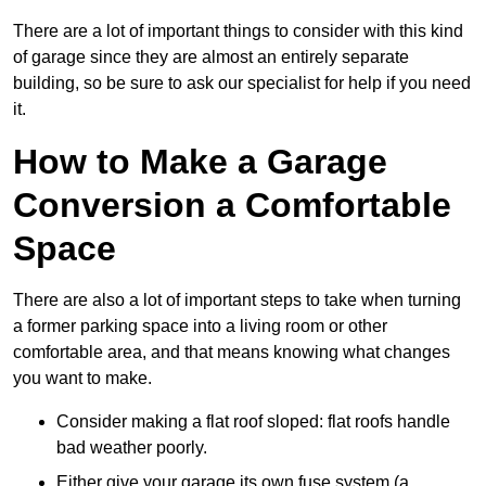
There are a lot of important things to consider with this kind
of garage since they are almost an entirely separate
building, so be sure to ask our specialist for help if you need
it.
How to Make a Garage
Conversion a Comfortable
Space
There are also a lot of important steps to take when turning
a former parking space into a living room or other
comfortable area, and that means knowing what changes
you want to make.
Consider making a flat roof sloped: flat roofs handle
bad weather poorly.
Either give your garage its own fuse system (a