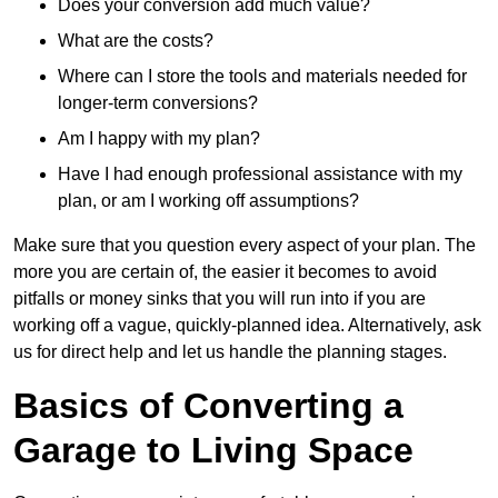
Does your conversion add much value?
What are the costs?
Where can I store the tools and materials needed for
longer-term conversions?
Am I happy with my plan?
Have I had enough professional assistance with my
plan, or am I working off assumptions?
Make sure that you question every aspect of your plan. The
more you are certain of, the easier it becomes to avoid
pitfalls or money sinks that you will run into if you are
working off a vague, quickly-planned idea. Alternatively, ask
us for direct help and let us handle the planning stages.
Basics of Converting a
Garage to Living Space