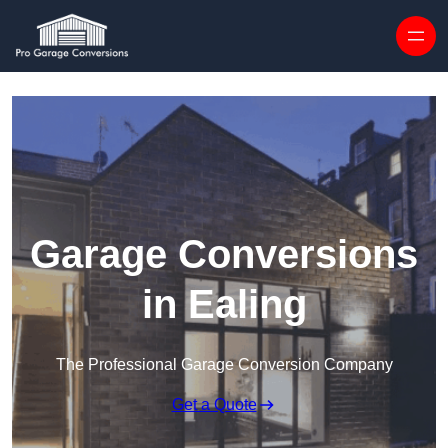
Skip to content
Garage Conversions
in Ealing
The Professional Garage Conversion Company
Get a Quote