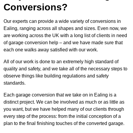
Conversions?
Our experts can provide a wide variety of conversions in
Ealing, ranging across all shapes and sizes. Even now, we
are working across the UK with a long list of clients in need
of garage conversion help – and we have made sure that
each one walks away satisfied with our work.
All of our work is done to an extremely high standard of
quality and safety, and we take all of the necessary steps to
observe things like building regulations and safety
standards.
Each garage conversion that we take on in Ealing is a
distinct project. We can be involved as much or as little as
you want, but we have helped many of our clients through
every step of the process: from the initial conception of a
plan to the final finishing touches of the converted garage.