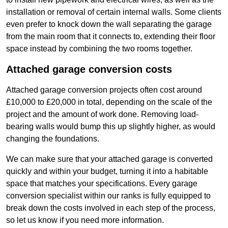
installation or removal of certain internal walls. Some clients
even prefer to knock down the wall separating the garage
from the main room that it connects to, extending their floor
space instead by combining the two rooms together.
Attached garage conversion costs
Attached garage conversion projects often cost around
£10,000 to £20,000 in total, depending on the scale of the
project and the amount of work done. Removing load-
bearing walls would bump this up slightly higher, as would
changing the foundations.
We can make sure that your attached garage is converted
quickly and within your budget, turning it into a habitable
space that matches your specifications. Every garage
conversion specialist within our ranks is fully equipped to
break down the costs involved in each step of the process,
so let us know if you need more information.