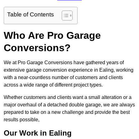
Table of Contents
Who Are Pro Garage
Conversions?
We at Pro Garage Conversions have gathered years of
extensive garage conversion experience in Ealing, working
with a near-countless number of customers and clients
across a wide range of different project types.
Whether customers and clients want a small alteration or a
major overhaul of a detached double garage, we are always
prepared to take on a new challenge and provide the best
results possible,
Our Work in Ealing