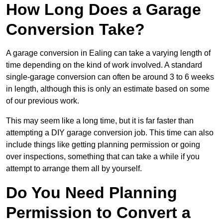
How Long Does a Garage
Conversion Take?
A garage conversion in Ealing can take a varying length of
time depending on the kind of work involved. A standard
single-garage conversion can often be around 3 to 6 weeks
in length, although this is only an estimate based on some
of our previous work.
This may seem like a long time, but it is far faster than
attempting a DIY garage conversion job. This time can also
include things like getting planning permission or going
over inspections, something that can take a while if you
attempt to arrange them all by yourself.
Do You Need Planning
Permission to Convert a