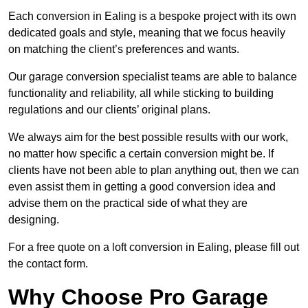
Each conversion in Ealing is a bespoke project with its own
dedicated goals and style, meaning that we focus heavily
on matching the client’s preferences and wants.
Our garage conversion specialist teams are able to balance
functionality and reliability, all while sticking to building
regulations and our clients’ original plans.
We always aim for the best possible results with our work,
no matter how specific a certain conversion might be. If
clients have not been able to plan anything out, then we can
even assist them in getting a good conversion idea and
advise them on the practical side of what they are
designing.
For a free quote on a loft conversion in Ealing, please fill out
the contact form.
Why Choose Pro Garage