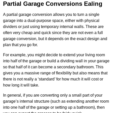
Partial Garage Conversions Ealing
A partial garage conversion allows you to turn a single
garage into a dual-purpose space, either with physical
dividers or just using temporary internal walls. These are
often very cheap and quick since they are not even a full
garage conversion, but it depends on the exact design and
plan that you go for.
For example, you might decide to extend your living room
into half of the garage or build a dividing wall in your garage
so that half of it can become a secondary bathroom. This
gives you a massive range of flexibility but also means that
there is not really a ‘standard’ for how much it will cost or
how long it will take.
In general, if you are converting only a small part of your
garage’s internal structure (such as extending another room
into one half of the garage or setting up a bathroom), then