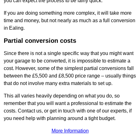
you can expect the process to be fairly quick.
If you are doing something more complex, it will take more
time and money, but not nearly as much as a full conversion
in Ealing.
Partial conversion costs
Since there is not a single specific way that you might want
your garage to be converted, it is impossible to estimate a
cost. However, some of the simplest partial conversions fall
between the £5,500 and £8,500 price range – usually things
that do not involve many extra materials to set up.
This all varies heavily depending on what you do, so
remember that you will want a professional to estimate the
costs. Contact us, or get in touch with one of our experts, if
you need help with planning around a tight budget.
More Information