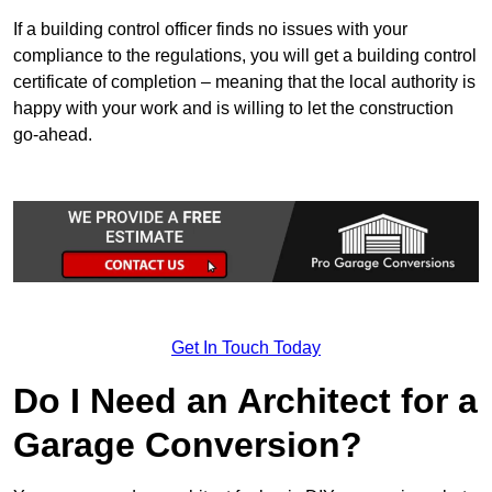
If a building control officer finds no issues with your
compliance to the regulations, you will get a building control
certificate of completion – meaning that the local authority is
happy with your work and is willing to let the construction
go-ahead.
Get In Touch Today
Do I Need an Architect for a
Garage Conversion?