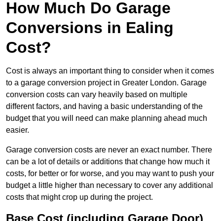
How Much Do Garage
Conversions in Ealing
Cost?
Cost is always an important thing to consider when it comes
to a garage conversion project in Greater London. Garage
conversion costs can vary heavily based on multiple
different factors, and having a basic understanding of the
budget that you will need can make planning ahead much
easier.
Garage conversion costs are never an exact number. There
can be a lot of details or additions that change how much it
costs, for better or for worse, and you may want to push your
budget a little higher than necessary to cover any additional
costs that might crop up during the project.
Base Cost (including Garage Door)