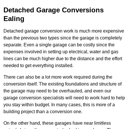
Detached Garage Conversions
Ealing
Detached garage conversion work is much more expensive
than the previous two types since the garage is completely
separate. Even a single garage can be costly since the
expenses involved in setting up electrical, water and gas
lines can be much higher due to the distance and the effort
needed to get everything installed.
There can also be a lot more work required during the
conversion itself. The existing foundations and structure of
the garage may need to be overhauled, and even our
garage conversion specialists will need to work hard to help
you stay within budget. In many cases, this is more of a
building project than a conversion one.
On the other hand, these garages have near limitless