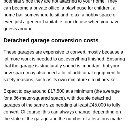
potential since they are not attached to your home. They
can become a private office, a playhouse for children, a
home bar, somewhere to sit and relax, a hobby space or
even just a generic habitable room to use when you have
guests around.
Detached garage conversion costs
These garages are expensive to convert, mostly because a
lot more work is needed to get everything finished. Ensuring
that the garage is structurally sound is important, but your
new space may also need a lot of additional equipment for
safety reasons, such as its own miniature circuit breaker.
Expect to pay around £17,500 at a minimum (the average
for a 36-meter-squared space), with double detached
garages of the same size needing at least £45,000 to fully
convert. Of course, this can always change, depending on
the state of the garage and the number of alterations made.