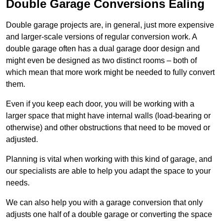
Double Garage Conversions Ealing
Double garage projects are, in general, just more expensive
and larger-scale versions of regular conversion work. A
double garage often has a dual garage door design and
might even be designed as two distinct rooms – both of
which mean that more work might be needed to fully convert
them.
Even if you keep each door, you will be working with a
larger space that might have internal walls (load-bearing or
otherwise) and other obstructions that need to be moved or
adjusted.
Planning is vital when working with this kind of garage, and
our specialists are able to help you adapt the space to your
needs.
We can also help you with a garage conversion that only
adjusts one half of a double garage or converting the space