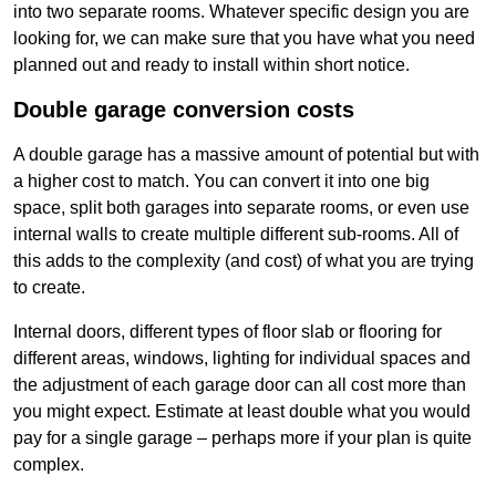
into two separate rooms. Whatever specific design you are
looking for, we can make sure that you have what you need
planned out and ready to install within short notice.
Double garage conversion costs
A double garage has a massive amount of potential but with
a higher cost to match. You can convert it into one big
space, split both garages into separate rooms, or even use
internal walls to create multiple different sub-rooms. All of
this adds to the complexity (and cost) of what you are trying
to create.
Internal doors, different types of floor slab or flooring for
different areas, windows, lighting for individual spaces and
the adjustment of each garage door can all cost more than
you might expect. Estimate at least double what you would
pay for a single garage – perhaps more if your plan is quite
complex.