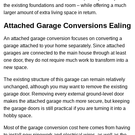
the existing foundations and room – while offering a much
larger amount of extra living space in return.
Attached Garage Conversions Ealing
An attached garage conversion focuses on converting a
garage attached to your home separately. Since attached
garages are connected to the main house through at least
one door, they do not require much work to transform into a
new space.
The existing structure of this garage can remain relatively
unchanged, although you may want to remove the existing
garage door. Removing every external ground-level door
makes the attached garage much more secure, but keeping
the garage doors is still practical if you are turning it into a
hobby space.
Most of the garage conversion cost here comes from having
to install new pipework and electrical wires, as well as the