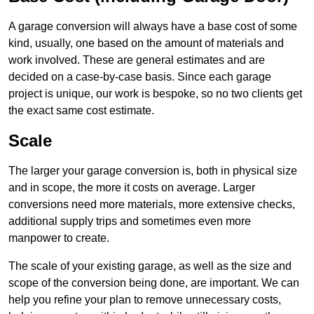
A garage conversion will always have a base cost of some
kind, usually, one based on the amount of materials and
work involved. These are general estimates and are
decided on a case-by-case basis. Since each garage
project is unique, our work is bespoke, so no two clients get
the exact same cost estimate.
Scale
The larger your garage conversion is, both in physical size
and in scope, the more it costs on average. Larger
conversions need more materials, more extensive checks,
additional supply trips and sometimes even more
manpower to create.
The scale of your existing garage, as well as the size and
scope of the conversion being done, are important. We can
help you refine your plan to remove unnecessary costs,