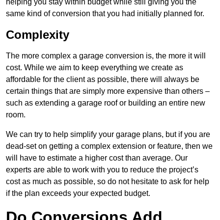
helping you stay within budget while still giving you the
same kind of conversion that you had initially planned for.
Complexity
The more complex a garage conversion is, the more it will
cost. While we aim to keep everything we create as
affordable for the client as possible, there will always be
certain things that are simply more expensive than others –
such as extending a garage roof or building an entire new
room.
We can try to help simplify your garage plans, but if you are
dead-set on getting a complex extension or feature, then we
will have to estimate a higher cost than average. Our
experts are able to work with you to reduce the project’s
cost as much as possible, so do not hesitate to ask for help
if the plan exceeds your expected budget.
Do Conversions Add