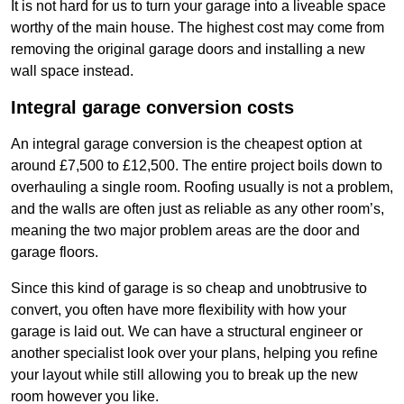
It is not hard for us to turn your garage into a liveable space
worthy of the main house. The highest cost may come from
removing the original garage doors and installing a new
wall space instead.
Integral garage conversion costs
An integral garage conversion is the cheapest option at
around £7,500 to £12,500. The entire project boils down to
overhauling a single room. Roofing usually is not a problem,
and the walls are often just as reliable as any other room’s,
meaning the two major problem areas are the door and
garage floors.
Since this kind of garage is so cheap and unobtrusive to
convert, you often have more flexibility with how your
garage is laid out. We can have a structural engineer or
another specialist look over your plans, helping you refine
your layout while still allowing you to break up the new
room however you like.