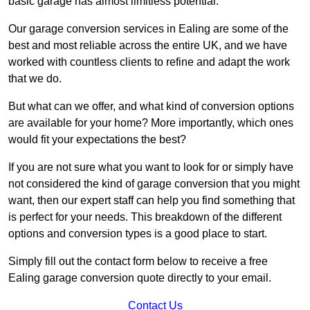
basic garage has almost limitless potential.
Our garage conversion services in Ealing are some of the
best and most reliable across the entire UK, and we have
worked with countless clients to refine and adapt the work
that we do.
But what can we offer, and what kind of conversion options
are available for your home? More importantly, which ones
would fit your expectations the best?
If you are not sure what you want to look for or simply have
not considered the kind of garage conversion that you might
want, then our expert staff can help you find something that
is perfect for your needs. This breakdown of the different
options and conversion types is a good place to start.
Simply fill out the contact form below to receive a free
Ealing garage conversion quote directly to your email.
Contact Us