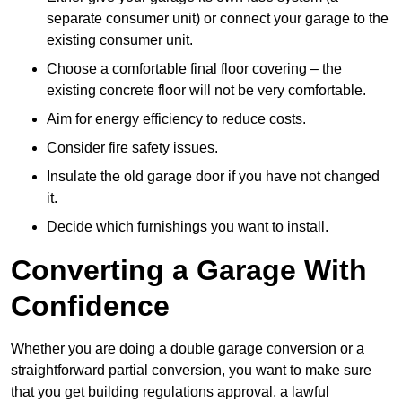
separate consumer unit) or connect your garage to the
existing consumer unit.
Choose a comfortable final floor covering – the
existing concrete floor will not be very comfortable.
Aim for energy efficiency to reduce costs.
Consider fire safety issues.
Insulate the old garage door if you have not changed
it.
Decide which furnishings you want to install.
Converting a Garage With
Confidence
Whether you are doing a double garage conversion or a
straightforward partial conversion, you want to make sure
that you get building regulations approval, a lawful