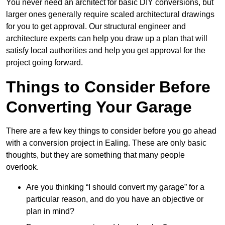
You never need an architect for basic DIY conversions, but
larger ones generally require scaled architectural drawings
for you to get approval. Our structural engineer and
architecture experts can help you draw up a plan that will
satisfy local authorities and help you get approval for the
project going forward.
Things to Consider Before
Converting Your Garage
There are a few key things to consider before you go ahead
with a conversion project in Ealing. These are only basic
thoughts, but they are something that many people
overlook.
Are you thinking “I should convert my garage” for a
particular reason, and do you have an objective or
plan in mind?