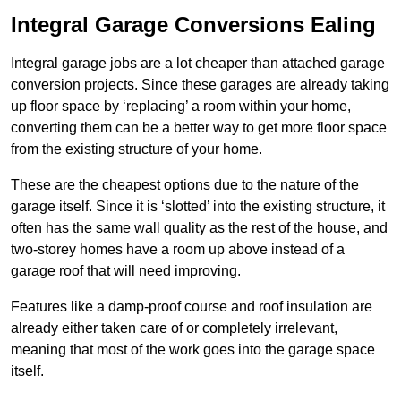
Integral Garage Conversions Ealing
Integral garage jobs are a lot cheaper than attached garage
conversion projects. Since these garages are already taking
up floor space by ‘replacing’ a room within your home,
converting them can be a better way to get more floor space
from the existing structure of your home.
These are the cheapest options due to the nature of the
garage itself. Since it is ‘slotted’ into the existing structure, it
often has the same wall quality as the rest of the house, and
two-storey homes have a room up above instead of a
garage roof that will need improving.
Features like a damp-proof course and roof insulation are
already either taken care of or completely irrelevant,
meaning that most of the work goes into the garage space
itself.