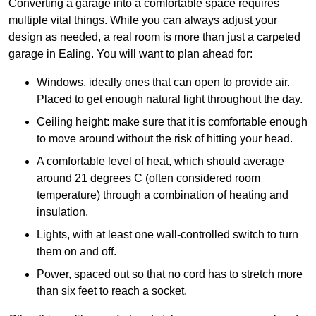
Converting a garage into a comfortable space requires
multiple vital things. While you can always adjust your
design as needed, a real room is more than just a carpeted
garage in Ealing. You will want to plan ahead for:
Windows, ideally ones that can open to provide air.
Placed to get enough natural light throughout the day.
Ceiling height: make sure that it is comfortable enough
to move around without the risk of hitting your head.
A comfortable level of heat, which should average
around 21 degrees C (often considered room
temperature) through a combination of heating and
insulation.
Lights, with at least one wall-controlled switch to turn
them on and off.
Power, spaced out so that no cord has to stretch more
than six feet to reach a socket.