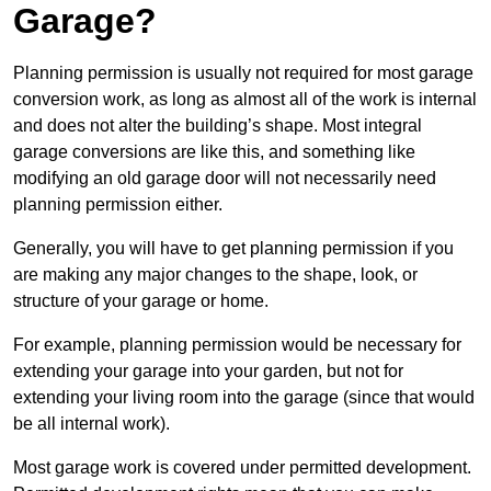
Garage?
Planning permission is usually not required for most garage
conversion work, as long as almost all of the work is internal
and does not alter the building’s shape. Most integral
garage conversions are like this, and something like
modifying an old garage door will not necessarily need
planning permission either.
Generally, you will have to get planning permission if you
are making any major changes to the shape, look, or
structure of your garage or home.
For example, planning permission would be necessary for
extending your garage into your garden, but not for
extending your living room into the garage (since that would
be all internal work).
Most garage work is covered under permitted development.