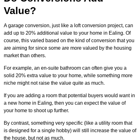
Value?
A garage conversion, just like a loft conversion project, can
add up to 20% additional value to your home in Ealing. Of
course, this varied based on the kind of conversion that you
are aiming for since some are more valued by the housing
market than others.
For example, an en-suite bathroom can often give you a
solid 20% extra value to your home, while something more
niche might not raise the value quite as much.
If you are adding a room that potential buyers would want in
a new home in Ealing, then you can expect the value of
your home to shoot up further.
By contrast, something very specific (like a utility room that
is designed for a single hobby) will still increase the value of
the house, but not as much.