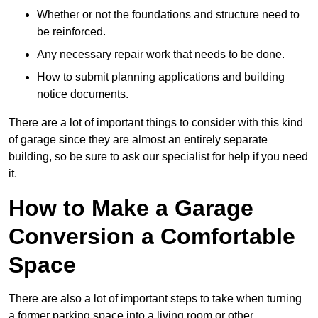
Whether or not the foundations and structure need to
be reinforced.
Any necessary repair work that needs to be done.
How to submit planning applications and building
notice documents.
There are a lot of important things to consider with this kind
of garage since they are almost an entirely separate
building, so be sure to ask our specialist for help if you need
it.
How to Make a Garage
Conversion a Comfortable
Space
There are also a lot of important steps to take when turning
a former parking space into a living room or other