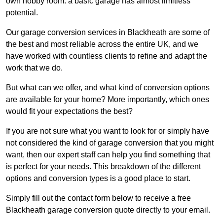
own hobby room: a basic garage has almost limitless
potential.
Our garage conversion services in Blackheath are some of
the best and most reliable across the entire UK, and we
have worked with countless clients to refine and adapt the
work that we do.
But what can we offer, and what kind of conversion options
are available for your home? More importantly, which ones
would fit your expectations the best?
If you are not sure what you want to look for or simply have
not considered the kind of garage conversion that you might
want, then our expert staff can help you find something that
is perfect for your needs. This breakdown of the different
options and conversion types is a good place to start.
Simply fill out the contact form below to receive a free
Blackheath garage conversion quote directly to your email.