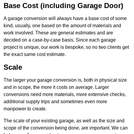
Base Cost (including Garage Door)
A garage conversion will always have a base cost of some
kind, usually, one based on the amount of materials and
work involved. These are general estimates and are
decided on a case-by-case basis. Since each garage
project is unique, our work is bespoke, so no two clients get
the exact same cost estimate.
Scale
The larger your garage conversion is, both in physical size
and in scope, the more it costs on average. Larger
conversions need more materials, more extensive checks,
additional supply trips and sometimes even more
manpower to create.
The scale of your existing garage, as well as the size and
scope of the conversion being done, are important. We can