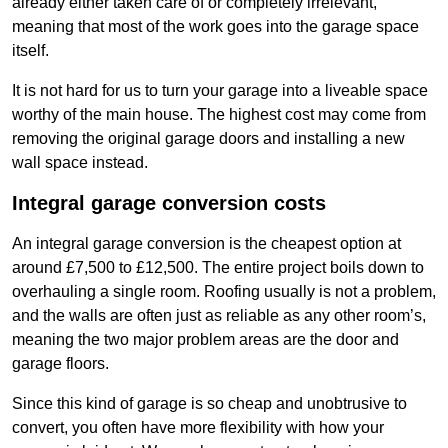
already either taken care of or completely irrelevant,
meaning that most of the work goes into the garage space
itself.
It is not hard for us to turn your garage into a liveable space
worthy of the main house. The highest cost may come from
removing the original garage doors and installing a new
wall space instead.
Integral garage conversion costs
An integral garage conversion is the cheapest option at
around £7,500 to £12,500. The entire project boils down to
overhauling a single room. Roofing usually is not a problem,
and the walls are often just as reliable as any other room’s,
meaning the two major problem areas are the door and
garage floors.
Since this kind of garage is so cheap and unobtrusive to
convert, you often have more flexibility with how your