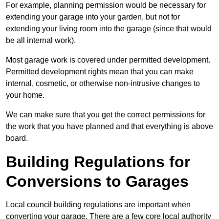
For example, planning permission would be necessary for
extending your garage into your garden, but not for
extending your living room into the garage (since that would
be all internal work).
Most garage work is covered under permitted development.
Permitted development rights mean that you can make
internal, cosmetic, or otherwise non-intrusive changes to
your home.
We can make sure that you get the correct permissions for
the work that you have planned and that everything is above
board.
Building Regulations for
Conversions to Garages
Local council building regulations are important when
converting your garage. There are a few core local authority