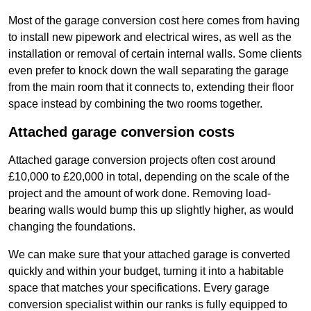
Most of the garage conversion cost here comes from having
to install new pipework and electrical wires, as well as the
installation or removal of certain internal walls. Some clients
even prefer to knock down the wall separating the garage
from the main room that it connects to, extending their floor
space instead by combining the two rooms together.
Attached garage conversion costs
Attached garage conversion projects often cost around
£10,000 to £20,000 in total, depending on the scale of the
project and the amount of work done. Removing load-
bearing walls would bump this up slightly higher, as would
changing the foundations.
We can make sure that your attached garage is converted
quickly and within your budget, turning it into a habitable
space that matches your specifications. Every garage
conversion specialist within our ranks is fully equipped to