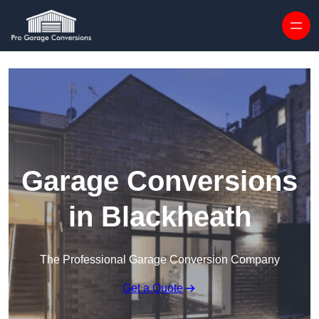
Skip to content
Garage Conversions
in Blackheath
The Professional Garage Conversion Company
Get a Quote