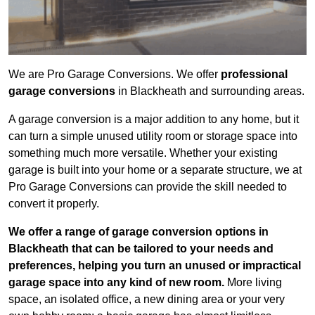
We are Pro Garage Conversions. We offer
professional
garage conversions
in Blackheath and surrounding areas.
A garage conversion is a major addition to any home, but it
can turn a simple unused utility room or storage space into
something much more versatile. Whether your existing
garage is built into your home or a separate structure, we at
Pro Garage Conversions can provide the skill needed to
convert it properly.
We offer a range of garage conversion options in
Blackheath that can be tailored to your needs and
preferences, helping you turn an unused or impractical
garage space into any kind of new room.
More living
space, an isolated office, a new dining area or your very