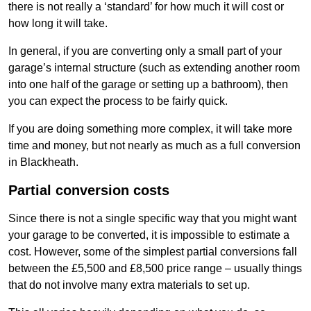
there is not really a ‘standard’ for how much it will cost or
how long it will take.
In general, if you are converting only a small part of your
garage’s internal structure (such as extending another room
into one half of the garage or setting up a bathroom), then
you can expect the process to be fairly quick.
If you are doing something more complex, it will take more
time and money, but not nearly as much as a full conversion
in Blackheath.
Partial conversion costs
Since there is not a single specific way that you might want
your garage to be converted, it is impossible to estimate a
cost. However, some of the simplest partial conversions fall
between the £5,500 and £8,500 price range – usually things
that do not involve many extra materials to set up.