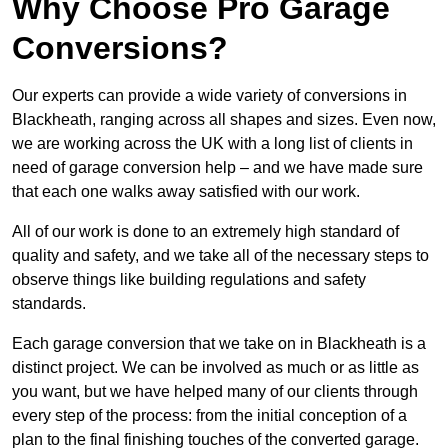
Why Choose Pro Garage
Conversions?
Our experts can provide a wide variety of conversions in
Blackheath, ranging across all shapes and sizes. Even now,
we are working across the UK with a long list of clients in
need of garage conversion help – and we have made sure
that each one walks away satisfied with our work.
All of our work is done to an extremely high standard of
quality and safety, and we take all of the necessary steps to
observe things like building regulations and safety
standards.
Each garage conversion that we take on in Blackheath is a
distinct project. We can be involved as much or as little as
you want, but we have helped many of our clients through
every step of the process: from the initial conception of a
plan to the final finishing touches of the converted garage.