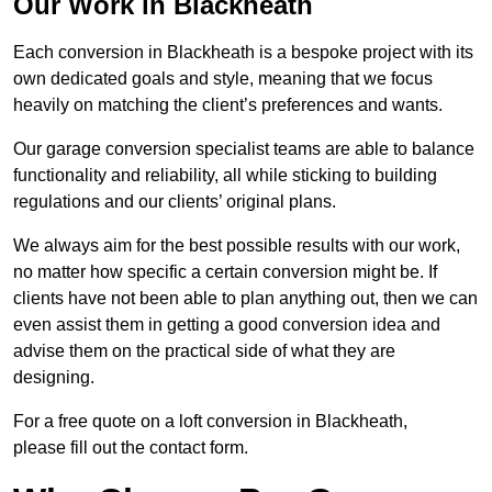
Our Work in Blackheath
Each conversion in Blackheath is a bespoke project with its
own dedicated goals and style, meaning that we focus
heavily on matching the client’s preferences and wants.
Our garage conversion specialist teams are able to balance
functionality and reliability, all while sticking to building
regulations and our clients’ original plans.
We always aim for the best possible results with our work,
no matter how specific a certain conversion might be. If
clients have not been able to plan anything out, then we can
even assist them in getting a good conversion idea and
advise them on the practical side of what they are
designing.
For a free quote on a loft conversion in Blackheath,
please fill out the contact form.