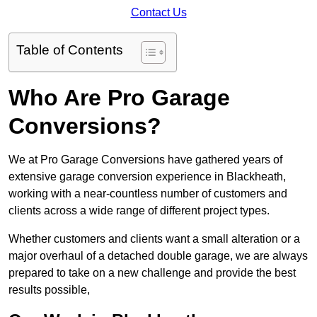
Contact Us
Table of Contents
Who Are Pro Garage
Conversions?
We at Pro Garage Conversions have gathered years of
extensive garage conversion experience in Blackheath,
working with a near-countless number of customers and
clients across a wide range of different project types.
Whether customers and clients want a small alteration or a
major overhaul of a detached double garage, we are always
prepared to take on a new challenge and provide the best
results possible,