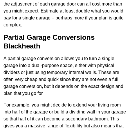
the adjustment of each garage door can all cost more than
you might expect. Estimate at least double what you would
pay for a single garage – perhaps more if your plan is quite
complex.
Partial Garage Conversions
Blackheath
A partial garage conversion allows you to turn a single
garage into a dual-purpose space, either with physical
dividers or just using temporary internal walls. These are
often very cheap and quick since they are not even a full
garage conversion, but it depends on the exact design and
plan that you go for.
For example, you might decide to extend your living room
into half of the garage or build a dividing wall in your garage
so that half of it can become a secondary bathroom. This
gives you a massive range of flexibility but also means that