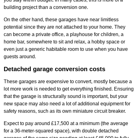
building project than a conversion one.
On the other hand, these garages have near limitless
potential since they are not attached to your home. They
can become a private office, a playhouse for children, a
home bar, somewhere to sit and relax, a hobby space or
even just a generic habitable room to use when you have
guests around.
Detached garage conversion costs
These garages are expensive to convert, mostly because a
lot more work is needed to get everything finished. Ensuring
that the garage is structurally sound is important, but your
new space may also need a lot of additional equipment for
safety reasons, such as its own miniature circuit breaker.
Expect to pay around £17,500 at a minimum (the average
for a 36-meter-squared space), with double detached