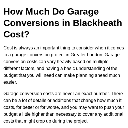
How Much Do Garage
Conversions in Blackheath
Cost?
Cost is always an important thing to consider when it comes
to a garage conversion project in Greater London. Garage
conversion costs can vary heavily based on multiple
different factors, and having a basic understanding of the
budget that you will need can make planning ahead much
easier.
Garage conversion costs are never an exact number. There
can be a lot of details or additions that change how much it
costs, for better or for worse, and you may want to push your
budget a little higher than necessary to cover any additional
costs that might crop up during the project.