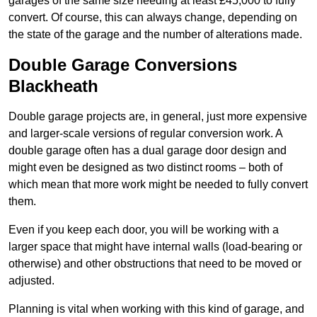
garages of the same size needing at least £45,000 to fully
convert. Of course, this can always change, depending on
the state of the garage and the number of alterations made.
Double Garage Conversions
Blackheath
Double garage projects are, in general, just more expensive
and larger-scale versions of regular conversion work. A
double garage often has a dual garage door design and
might even be designed as two distinct rooms – both of
which mean that more work might be needed to fully convert
them.
Even if you keep each door, you will be working with a
larger space that might have internal walls (load-bearing or
otherwise) and other obstructions that need to be moved or
adjusted.
Planning is vital when working with this kind of garage, and