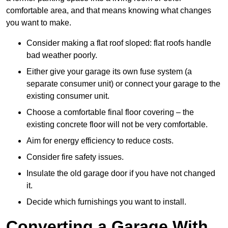
comfortable area, and that means knowing what changes
you want to make.
Consider making a flat roof sloped: flat roofs handle
bad weather poorly.
Either give your garage its own fuse system (a
separate consumer unit) or connect your garage to the
existing consumer unit.
Choose a comfortable final floor covering – the
existing concrete floor will not be very comfortable.
Aim for energy efficiency to reduce costs.
Consider fire safety issues.
Insulate the old garage door if you have not changed
it.
Decide which furnishings you want to install.
Converting a Garage With