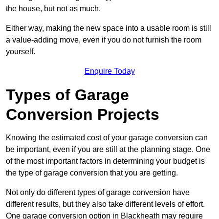
the house, but not as much.
Either way, making the new space into a usable room is still
a value-adding move, even if you do not furnish the room
yourself.
Enquire Today
Types of Garage
Conversion Projects
Knowing the estimated cost of your garage conversion can
be important, even if you are still at the planning stage. One
of the most important factors in determining your budget is
the type of garage conversion that you are getting.
Not only do different types of garage conversion have
different results, but they also take different levels of effort.
One garage conversion option in Blackheath may require