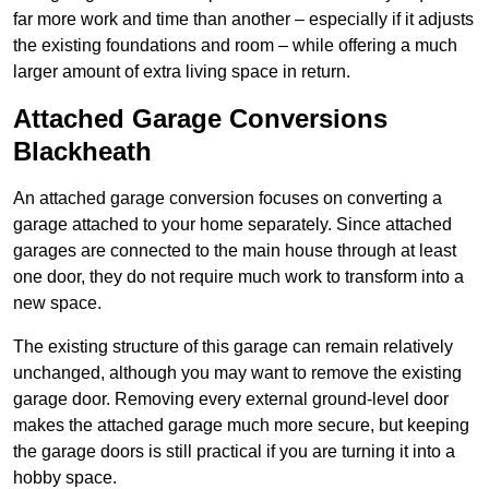
far more work and time than another – especially if it adjusts
the existing foundations and room – while offering a much
larger amount of extra living space in return.
Attached Garage Conversions
Blackheath
An attached garage conversion focuses on converting a
garage attached to your home separately. Since attached
garages are connected to the main house through at least
one door, they do not require much work to transform into a
new space.
The existing structure of this garage can remain relatively
unchanged, although you may want to remove the existing
garage door. Removing every external ground-level door
makes the attached garage much more secure, but keeping
the garage doors is still practical if you are turning it into a
hobby space.