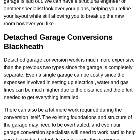
garage is laid out. We can have a structural engineer or
another specialist look over your plans, helping you refine
your layout while still allowing you to break up the new
room however you like.
Detached Garage Conversions
Blackheath
Detached garage conversion work is much more expensive
than the previous two types since the garage is completely
separate. Even a single garage can be costly since the
expenses involved in setting up electrical, water and gas
lines can be much higher due to the distance and the effort
needed to get everything installed.
There can also be a lot more work required during the
conversion itself. The existing foundations and structure of
the garage may need to be overhauled, and even our
garage conversion specialists will need to work hard to help
you stay within budget. In many cases, this is more of a