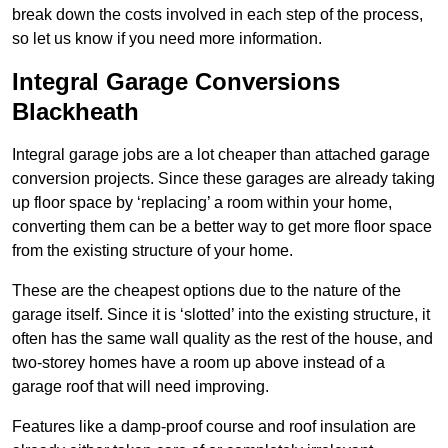
break down the costs involved in each step of the process,
so let us know if you need more information.
Integral Garage Conversions
Blackheath
Integral garage jobs are a lot cheaper than attached garage
conversion projects. Since these garages are already taking
up floor space by ‘replacing’ a room within your home,
converting them can be a better way to get more floor space
from the existing structure of your home.
These are the cheapest options due to the nature of the
garage itself. Since it is ‘slotted’ into the existing structure, it
often has the same wall quality as the rest of the house, and
two-storey homes have a room up above instead of a
garage roof that will need improving.
Features like a damp-proof course and roof insulation are