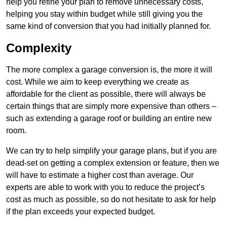
help you refine your plan to remove unnecessary costs,
helping you stay within budget while still giving you the
same kind of conversion that you had initially planned for.
Complexity
The more complex a garage conversion is, the more it will
cost. While we aim to keep everything we create as
affordable for the client as possible, there will always be
certain things that are simply more expensive than others –
such as extending a garage roof or building an entire new
room.
We can try to help simplify your garage plans, but if you are
dead-set on getting a complex extension or feature, then we
will have to estimate a higher cost than average. Our
experts are able to work with you to reduce the project’s
cost as much as possible, so do not hesitate to ask for help
if the plan exceeds your expected budget.