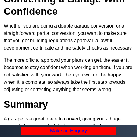
Confidence
Whether you are doing a double garage conversion or a
straightforward partial conversion, you want to make sure
that you get building regulations approval, a lawful
development certificate and fire safety checks as necessary.
The more official approval your plans can get, the easier it
becomes to stay confident when working on them. If you are
not satisfied with your work, then you will not be happy
when it is complete, so always take the first step towards
adjusting or correcting anything that seems wrong.
Summary
A garage is a great place to convert, giving you a huge
amount of space and a lot of ways to use it. However, you
Make an Enquiry
can’t easily do it alone – and we at Pro Garage Conversions