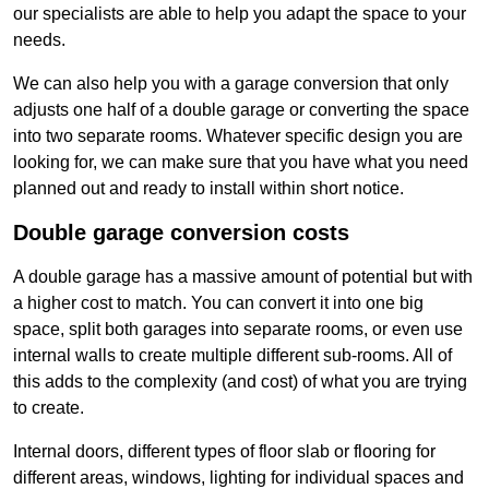
our specialists are able to help you adapt the space to your
needs.
We can also help you with a garage conversion that only
adjusts one half of a double garage or converting the space
into two separate rooms. Whatever specific design you are
looking for, we can make sure that you have what you need
planned out and ready to install within short notice.
Double garage conversion costs
A double garage has a massive amount of potential but with
a higher cost to match. You can convert it into one big
space, split both garages into separate rooms, or even use
internal walls to create multiple different sub-rooms. All of
this adds to the complexity (and cost) of what you are trying
to create.
Internal doors, different types of floor slab or flooring for
different areas, windows, lighting for individual spaces and