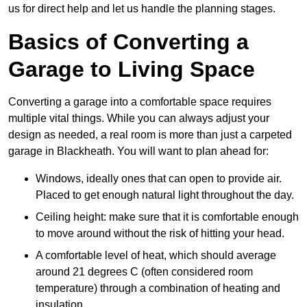
us for direct help and let us handle the planning stages.
Basics of Converting a
Garage to Living Space
Converting a garage into a comfortable space requires
multiple vital things. While you can always adjust your
design as needed, a real room is more than just a carpeted
garage in Blackheath. You will want to plan ahead for:
Windows, ideally ones that can open to provide air.
Placed to get enough natural light throughout the day.
Ceiling height: make sure that it is comfortable enough
to move around without the risk of hitting your head.
A comfortable level of heat, which should average
around 21 degrees C (often considered room
temperature) through a combination of heating and
insulation.