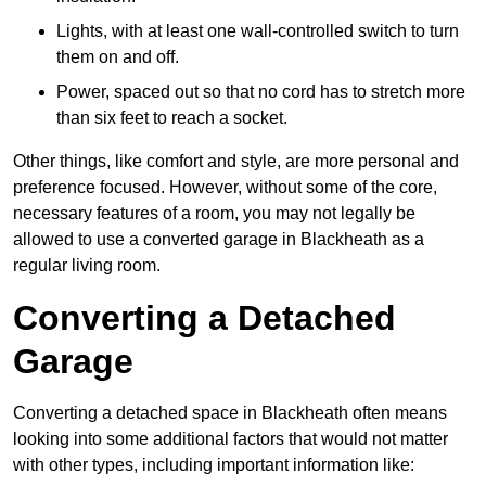
Lights, with at least one wall-controlled switch to turn
them on and off.
Power, spaced out so that no cord has to stretch more
than six feet to reach a socket.
Other things, like comfort and style, are more personal and
preference focused. However, without some of the core,
necessary features of a room, you may not legally be
allowed to use a converted garage in Blackheath as a
regular living room.
Converting a Detached
Garage
Converting a detached space in Blackheath often means
looking into some additional factors that would not matter
with other types, including important information like: