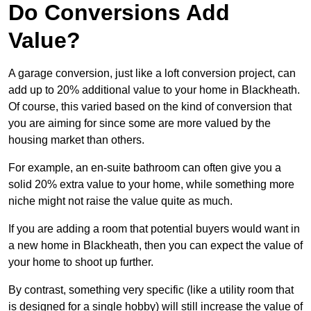
Do Conversions Add
Value?
A garage conversion, just like a loft conversion project, can
add up to 20% additional value to your home in Blackheath.
Of course, this varied based on the kind of conversion that
you are aiming for since some are more valued by the
housing market than others.
For example, an en-suite bathroom can often give you a
solid 20% extra value to your home, while something more
niche might not raise the value quite as much.
If you are adding a room that potential buyers would want in
a new home in Blackheath, then you can expect the value of
your home to shoot up further.
By contrast, something very specific (like a utility room that
is designed for a single hobby) will still increase the value of