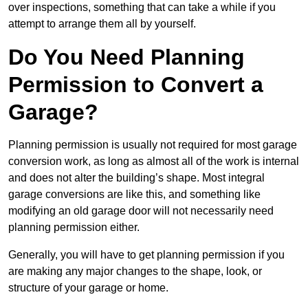
over inspections, something that can take a while if you
attempt to arrange them all by yourself.
Do You Need Planning
Permission to Convert a
Garage?
Planning permission is usually not required for most garage
conversion work, as long as almost all of the work is internal
and does not alter the building’s shape. Most integral
garage conversions are like this, and something like
modifying an old garage door will not necessarily need
planning permission either.
Generally, you will have to get planning permission if you
are making any major changes to the shape, look, or
structure of your garage or home.