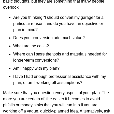
basic thoughts, but they are something that many people
overlook.
Are you thinking “I should convert my garage” for a
particular reason, and do you have an objective or
plan in mind?
Does your conversion add much value?
What are the costs?
Where can I store the tools and materials needed for
longer-term conversions?
Am I happy with my plan?
Have I had enough professional assistance with my
plan, or am I working off assumptions?
Make sure that you question every aspect of your plan. The
more you are certain of, the easier it becomes to avoid
pitfalls or money sinks that you will run into if you are
working off a vague, quickly-planned idea. Alternatively, ask