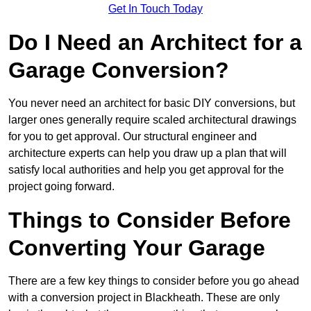
Get In Touch Today
Do I Need an Architect for a
Garage Conversion?
You never need an architect for basic DIY conversions, but
larger ones generally require scaled architectural drawings
for you to get approval. Our structural engineer and
architecture experts can help you draw up a plan that will
satisfy local authorities and help you get approval for the
project going forward.
Things to Consider Before
Converting Your Garage
There are a few key things to consider before you go ahead
with a conversion project in Blackheath. These are only