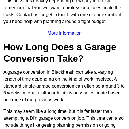
This all varies heavily depending on what you do, so
remember that you will want a professional to estimate the
costs. Contact us, or get in touch with one of our experts, if
you need help with planning around a tight budget.
More Information
How Long Does a Garage
Conversion Take?
A garage conversion in Blackheath can take a varying
length of time depending on the kind of work involved. A
standard single-garage conversion can often be around 3 to
6 weeks in length, although this is only an estimate based
on some of our previous work.
This may seem like a long time, but it is far faster than
attempting a DIY garage conversion job. This time can also
include things like getting planning permission or going