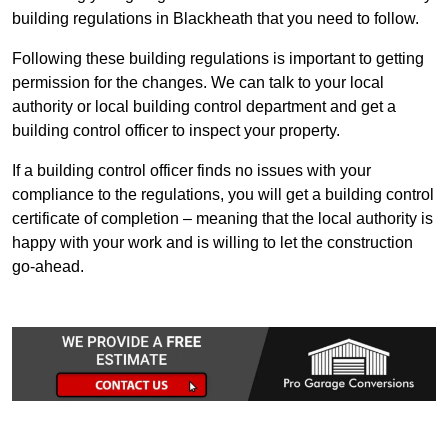
building regulations in Blackheath that you need to follow.
Following these building regulations is important to getting
permission for the changes. We can talk to your local
authority or local building control department and get a
building control officer to inspect your property.
If a building control officer finds no issues with your
compliance to the regulations, you will get a building control
certificate of completion – meaning that the local authority is
happy with your work and is willing to let the construction
go-ahead.