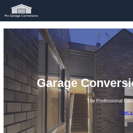
Garage Conversio
The Professional Ga
Get a