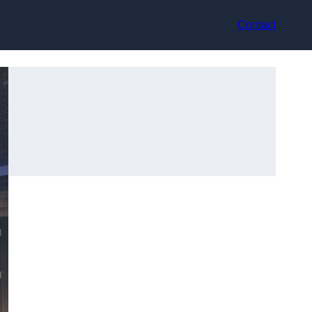
Contact