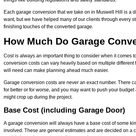
Each garage conversion that we take on in Muswell Hill is a di
want, but we have helped many of our clients through every step
finishing touches of the converted garage.
How Much Do Garage Convers
Cost is always an important thing to consider when it comes 
conversion costs can vary heavily based on multiple different 
will need can make planning ahead much easier.
Garage conversion costs are never an exact number. There can 
for better or for worse, and you may want to push your budget a
might crop up during the project.
Base Cost (including Garage Door)
A garage conversion will always have a base cost of some kin
involved. These are general estimates and are decided on a c