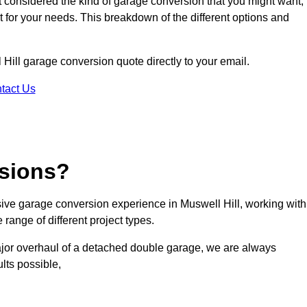
ot considered the kind of garage conversion that you might want,
ct for your needs. This breakdown of the different options and
l Hill garage conversion quote directly to your email.
tact Us
sions?
ve garage conversion experience in Muswell Hill, working with
range of different project types.
ajor overhaul of a detached double garage, we are always
lts possible,