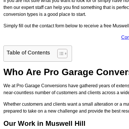
If you are not sure what you want to look for or simply have n
then our expert staff can help you find something that is perfe
conversion types is a good place to start.
Simply fill out the contact form below to receive a free Muswel
Con
Table of Contents
Who Are Pro Garage Conver
We at Pro Garage Conversions have gathered years of extensi
near-countless number of customers and clients across a wide 
Whether customers and clients want a small alteration or a m
prepared to take on a new challenge and provide the best resu
Our Work in Muswell Hill