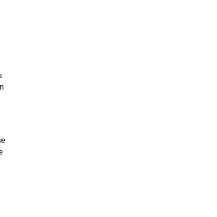
u
on
he
e