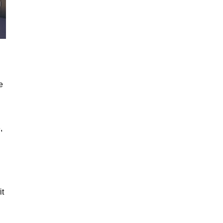
e
,
it