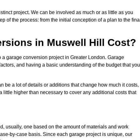
stinct project. We can be involved as much or as little as you
 of the process: from the initial conception of a plan to the fina
ions in Muswell Hill Cost?
to a garage conversion project in Greater London. Garage
factors, and having a basic understanding of the budget that you
be a lot of details or additions that change how much it costs,
 little higher than necessary to cover any additional costs that
d, usually, one based on the amount of materials and work
ase-by-case basis. Since each garage project is unique, our