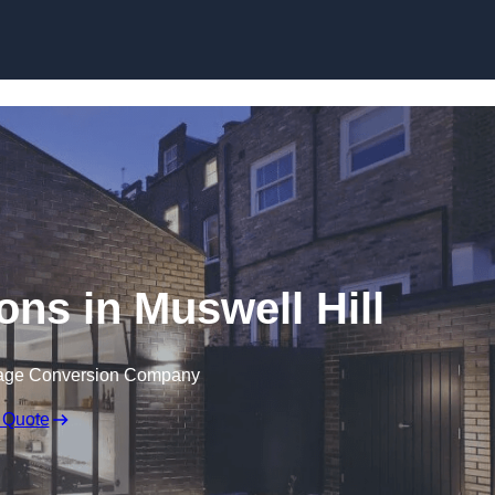
Skip to content
ns in Muswell Hill
rage Conversion Company
 Quote