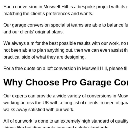
Each conversion in Muswell Hill is a bespoke project with its
matching the client’s preferences and wants.
Our garage conversion specialist teams are able to balance funct
and our clients’ original plans.
We always aim for the best possible results with our work, no 
not been able to plan anything out, then we can even assist 
practical side of what they are designing.
For a free quote on a loft conversion in Muswell Hill, please fil
Why Choose Pro Garage Co
Our experts can provide a wide variety of conversions in Musw
working across the UK with a long list of clients in need of 
walks away satisfied with our work.
All of our work is done to an extremely high standard of qualit
things like building regulations and safety standards.