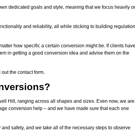
 own dedicated goals and style, meaning that we focus heavily o
ionality and reliability, all while sticking to building regulatio
matter how specific a certain conversion might be. If clients hav
them in getting a good conversion idea and advise them on the
l out the contact form.
nversions?
ell Hill, ranging across all shapes and sizes. Even now, we are
garage conversion help – and we have made sure that each one
y and safety, and we take all of the necessary steps to observe