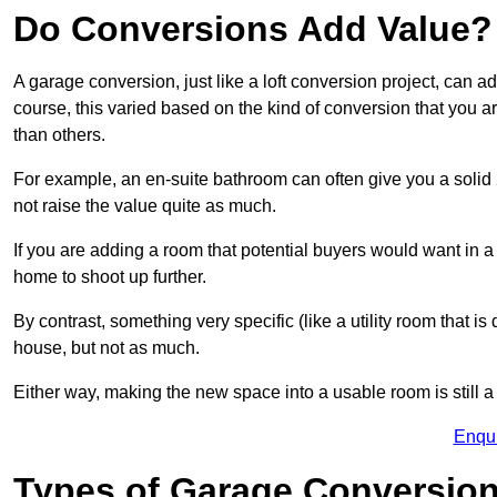
Do Conversions Add Value?
A garage conversion, just like a loft conversion project, can a
course, this varied based on the kind of conversion that you 
than others.
For example, an en-suite bathroom can often give you a soli
not raise the value quite as much.
If you are adding a room that potential buyers would want in 
home to shoot up further.
By contrast, something very specific (like a utility room that is 
house, but not as much.
Either way, making the new space into a usable room is still a
Enqu
Types of Garage Conversion