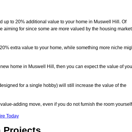
dd up to 20% additional value to your home in Muswell Hill. Of
are aiming for since some are more valued by the housing market
d 20% extra value to your home, while something more niche mig
a new home in Muswell Hill, then you can expect the value of you
designed for a single hobby) will still increase the value of the
 value-adding move, even if you do not furnish the room yourself
ire Today
 Projects