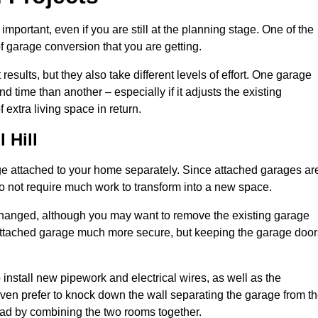
portant, even if you are still at the planning stage. One of the
of garage conversion that you are getting.
results, but they also take different levels of effort. One garage
 time than another – especially if it adjusts the existing
extra living space in return.
 Hill
e attached to your home separately. Since attached garages ar
o not require much work to transform into a new space.
nchanged, although you may want to remove the existing garage
attached garage much more secure, but keeping the garage door
install new pipework and electrical wires, as well as the
 even prefer to knock down the wall separating the garage from t
tead by combining the two rooms together.