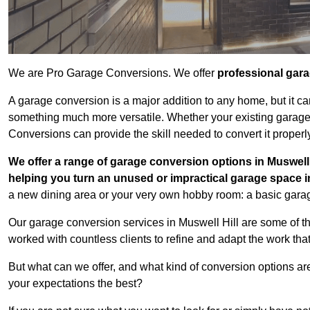
We are Pro Garage Conversions. We offer
professional gar
A garage conversion is a major addition to any home, but it ca
something much more versatile. Whether your existing garage i
Conversions can provide the skill needed to convert it properl
We offer a range of garage conversion options in Muswell 
helping you turn an unused or impractical garage space 
a new dining area or your very own hobby room: a basic garage
Our garage conversion services in Muswell Hill are some of t
worked with countless clients to refine and adapt the work tha
But what can we offer, and what kind of conversion options ar
your expectations the best?