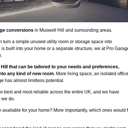
age conversions
in Muswell Hill and surrounding areas.
n turn a simple unused utility room or storage space into
s built into your home or a separate structure, we at Pro Garag
y.
Hill that can be tailored to your needs and preferences,
into any kind of new room.
More living space, an isolated office
 has almost limitless potential.
he best and most reliable across the entire UK, and we have
t we do.
e available for your home? More importantly, which ones would f