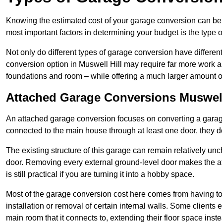
Knowing the estimated cost of your garage conversion can be im
most important factors in determining your budget is the type 
Not only do different types of garage conversion have different 
conversion option in Muswell Hill may require far more work and
foundations and room – while offering a much larger amount of 
Attached Garage Conversions Muswell
An attached garage conversion focuses on converting a garag
connected to the main house through at least one door, they d
The existing structure of this garage can remain relatively u
door. Removing every external ground-level door makes the 
is still practical if you are turning it into a hobby space.
Most of the garage conversion cost here comes from having to 
installation or removal of certain internal walls. Some clients
main room that it connects to, extending their floor space ins