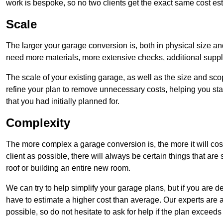
work is bespoke, so no two clients get the exact same cost es
Scale
The larger your garage conversion is, both in physical size a
need more materials, more extensive checks, additional supp
The scale of your existing garage, as well as the size and sc
refine your plan to remove unnecessary costs, helping you stay
that you had initially planned for.
Complexity
The more complex a garage conversion is, the more it will cos
client as possible, there will always be certain things that a
roof or building an entire new room.
We can try to help simplify your garage plans, but if you are d
have to estimate a higher cost than average. Our experts are a
possible, so do not hesitate to ask for help if the plan exceed