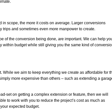
timate.
nd in scope, the more it costs on average. Larger conversions
ly trips and sometimes even more manpower to create.
ope of the conversion being done, are important. We can help yo
 within budget while still giving you the same kind of conversi
t. While we aim to keep everything we create as affordable for t
re simply more expensive than others – such as extending a garag
ead-set on getting a complex extension or feature, then we will
ble to work with you to reduce the project’s cost as much as
s your expected budget.