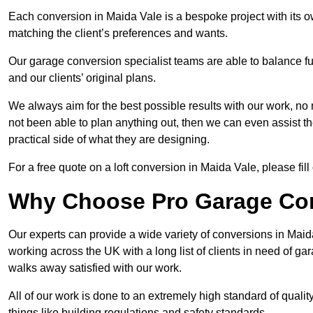
Each conversion in Maida Vale is a bespoke project with its 
matching the client’s preferences and wants.
Our garage conversion specialist teams are able to balance funct
and our clients’ original plans.
We always aim for the best possible results with our work, no 
not been able to plan anything out, then we can even assist 
practical side of what they are designing.
For a free quote on a loft conversion in Maida Vale, please fill
Why Choose Pro Garage Co
Our experts can provide a wide variety of conversions in Mai
working across the UK with a long list of clients in need of 
walks away satisfied with our work.
All of our work is done to an extremely high standard of qualit
things like building regulations and safety standards.