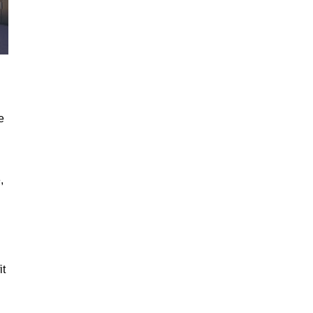
e
,
it