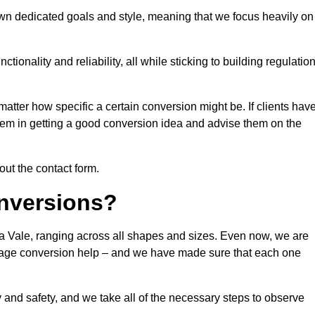
own dedicated goals and style, meaning that we focus heavily on
ionality and reliability, all while sticking to building regulatio
matter how specific a certain conversion might be. If clients hav
them in getting a good conversion idea and advise them on the
 out the contact form.
nversions?
da Vale, ranging across all shapes and sizes. Even now, we are
garage conversion help – and we have made sure that each one
y and safety, and we take all of the necessary steps to observe