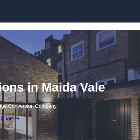
Skip to content
ons in Maida Vale
rage Conversion Company
 Quote