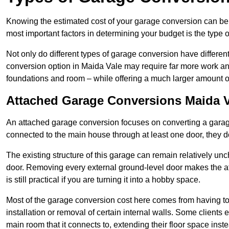
Knowing the estimated cost of your garage conversion can be im
most important factors in determining your budget is the type 
Not only do different types of garage conversion have different 
conversion option in Maida Vale may require far more work and 
foundations and room – while offering a much larger amount of 
Attached Garage Conversions Maida V
An attached garage conversion focuses on converting a garag
connected to the main house through at least one door, they d
The existing structure of this garage can remain relatively u
door. Removing every external ground-level door makes the 
is still practical if you are turning it into a hobby space.
Most of the garage conversion cost here comes from having to 
installation or removal of certain internal walls. Some clients
main room that it connects to, extending their floor space ins