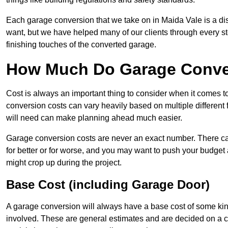
Each garage conversion that we take on in Maida Vale is a dist
want, but we have helped many of our clients through every step
finishing touches of the converted garage.
How Much Do Garage Conver
Cost is always an important thing to consider when it comes 
conversion costs can vary heavily based on multiple different 
will need can make planning ahead much easier.
Garage conversion costs are never an exact number. There can 
for better or for worse, and you may want to push your budget a
might crop up during the project.
Base Cost (including Garage Door)
A garage conversion will always have a base cost of some kin
involved. These are general estimates and are decided on a c