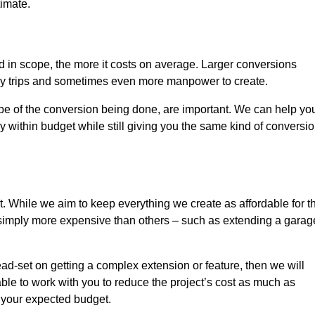
timate.
nd in scope, the more it costs on average. Larger conversions
ly trips and sometimes even more manpower to create.
ope of the conversion being done, are important. We can help yo
 within budget while still giving you the same kind of conversi
t. While we aim to keep everything we create as affordable for t
re simply more expensive than others – such as extending a garag
ead-set on getting a complex extension or feature, then we will
ble to work with you to reduce the project’s cost as much as
s your expected budget.