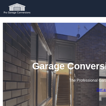
Garage Conversi
The Professional Ga
Get a