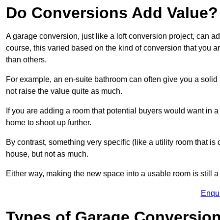
Do Conversions Add Value?
A garage conversion, just like a loft conversion project, can 
course, this varied based on the kind of conversion that you 
than others.
For example, an en-suite bathroom can often give you a soli
not raise the value quite as much.
If you are adding a room that potential buyers would want in 
home to shoot up further.
By contrast, something very specific (like a utility room that is 
house, but not as much.
Either way, making the new space into a usable room is still a
Enqu
Types of Garage Conversion