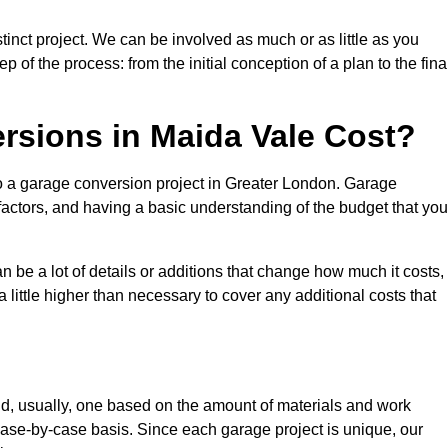
inct project. We can be involved as much or as little as you
 of the process: from the initial conception of a plan to the fina
sions in Maida Vale Cost?
to a garage conversion project in Greater London. Garage
factors, and having a basic understanding of the budget that you
be a lot of details or additions that change how much it costs,
 little higher than necessary to cover any additional costs that
d, usually, one based on the amount of materials and work
ase-by-case basis. Since each garage project is unique, our