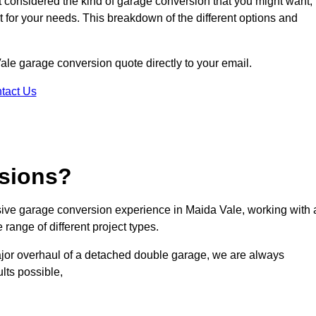
ot considered the kind of garage conversion that you might want,
ct for your needs. This breakdown of the different options and
Vale garage conversion quote directly to your email.
tact Us
sions?
ive garage conversion experience in Maida Vale, working with 
range of different project types.
ajor overhaul of a detached double garage, we are always
lts possible,