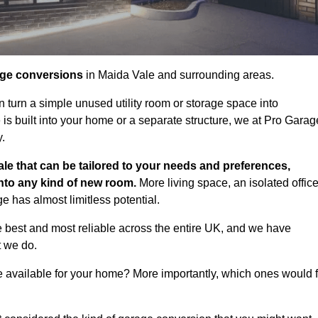
age conversions
in Maida Vale and surrounding areas.
n turn a simple unused utility room or storage space into
s built into your home or a separate structure, we at Pro Garag
y.
le that can be tailored to your needs and preferences,
into any kind of new room.
More living space, an isolated office
 has almost limitless potential.
 best and most reliable across the entire UK, and we have
t we do.
e available for your home? More importantly, which ones would f