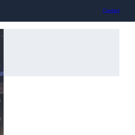
Contact