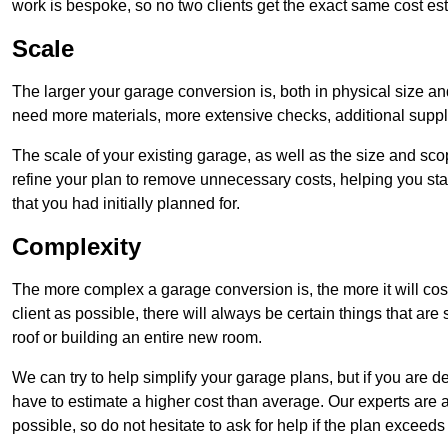
work is bespoke, so no two clients get the exact same cost es
Scale
The larger your garage conversion is, both in physical size a
need more materials, more extensive checks, additional supp
The scale of your existing garage, as well as the size and sc
refine your plan to remove unnecessary costs, helping you stay
that you had initially planned for.
Complexity
The more complex a garage conversion is, the more it will cos
client as possible, there will always be certain things that a
roof or building an entire new room.
We can try to help simplify your garage plans, but if you are d
have to estimate a higher cost than average. Our experts are a
possible, so do not hesitate to ask for help if the plan exceed