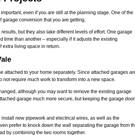
portant, even if you are still at the planning stage. One of the
of garage conversion that you are getting.
results, but they also take different levels of effort. One garage
time than another – especially if it adjusts the existing
extra living space in return.
ale
e attached to your home separately. Since attached garages ar
o not require much work to transform into a new space.
nchanged, although you may want to remove the existing garage
attached garage much more secure, but keeping the garage door
install new pipework and electrical wires, as well as the
 even prefer to knock down the wall separating the garage from t
tead by combining the two rooms together.