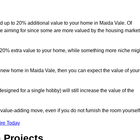
add up to 20% additional value to your home in Maida Vale. Of
are aiming for since some are more valued by the housing market
d 20% extra value to your home, while something more niche mig
a new home in Maida Vale, then you can expect the value of your
designed for a single hobby) will still increase the value of the
 value-adding move, even if you do not furnish the room yourself
ire Today
 Projects