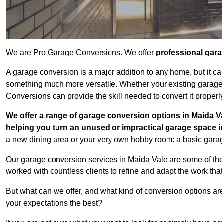
We are Pro Garage Conversions. We offer
professional gar
A garage conversion is a major addition to any home, but it ca
something much more versatile. Whether your existing garage i
Conversions can provide the skill needed to convert it properl
We offer a range of garage conversion options in Maida Va
helping you turn an unused or impractical garage space 
a new dining area or your very own hobby room: a basic garage
Our garage conversion services in Maida Vale are some of the
worked with countless clients to refine and adapt the work tha
But what can we offer, and what kind of conversion options ar
your expectations the best?