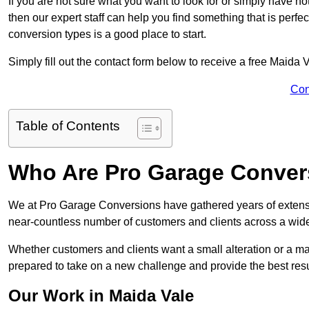
If you are not sure what you want to look for or simply have n
then our expert staff can help you find something that is perfe
conversion types is a good place to start.
Simply fill out the contact form below to receive a free Maida 
Con
Table of Contents
Who Are Pro Garage Conver
We at Pro Garage Conversions have gathered years of extens
near-countless number of customers and clients across a wide 
Whether customers and clients want a small alteration or a m
prepared to take on a new challenge and provide the best resu
Our Work in Maida Vale