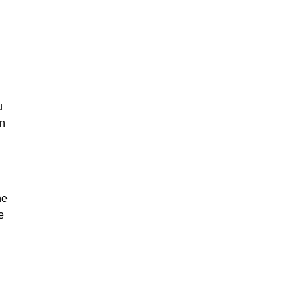
u
on
he
e