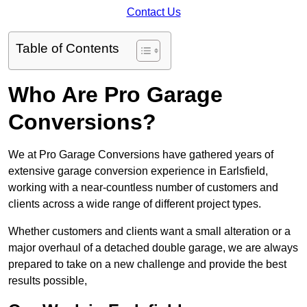
Contact Us
Table of Contents
Who Are Pro Garage
Conversions?
We at Pro Garage Conversions have gathered years of
extensive garage conversion experience in Earlsfield,
working with a near-countless number of customers and
clients across a wide range of different project types.
Whether customers and clients want a small alteration or a
major overhaul of a detached double garage, we are always
prepared to take on a new challenge and provide the best
results possible,