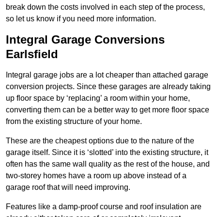
break down the costs involved in each step of the process,
so let us know if you need more information.
Integral Garage Conversions
Earlsfield
Integral garage jobs are a lot cheaper than attached garage
conversion projects. Since these garages are already taking
up floor space by ‘replacing’ a room within your home,
converting them can be a better way to get more floor space
from the existing structure of your home.
These are the cheapest options due to the nature of the
garage itself. Since it is ‘slotted’ into the existing structure, it
often has the same wall quality as the rest of the house, and
two-storey homes have a room up above instead of a
garage roof that will need improving.
Features like a damp-proof course and roof insulation are