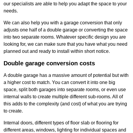
our specialists are able to help you adapt the space to your
needs.
We can also help you with a garage conversion that only
adjusts one half of a double garage or converting the space
into two separate rooms. Whatever specific design you are
looking for, we can make sure that you have what you need
planned out and ready to install within short notice.
Double garage conversion costs
A double garage has a massive amount of potential but with
a higher cost to match. You can convert it into one big
space, split both garages into separate rooms, or even use
internal walls to create multiple different sub-rooms. All of
this adds to the complexity (and cost) of what you are trying
to create.
Internal doors, different types of floor slab or flooring for
different areas, windows, lighting for individual spaces and