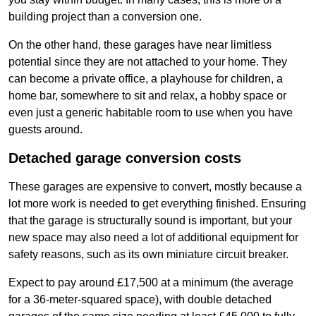
building project than a conversion one.
On the other hand, these garages have near limitless
potential since they are not attached to your home. They
can become a private office, a playhouse for children, a
home bar, somewhere to sit and relax, a hobby space or
even just a generic habitable room to use when you have
guests around.
Detached garage conversion costs
These garages are expensive to convert, mostly because a
lot more work is needed to get everything finished. Ensuring
that the garage is structurally sound is important, but your
new space may also need a lot of additional equipment for
safety reasons, such as its own miniature circuit breaker.
Expect to pay around £17,500 at a minimum (the average
for a 36-meter-squared space), with double detached