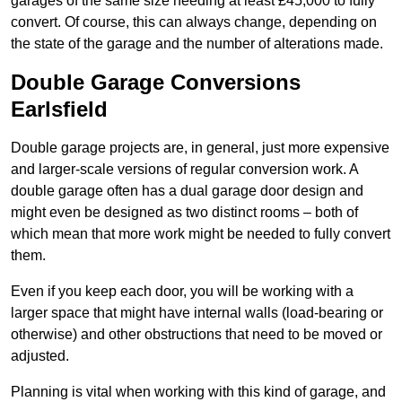
garages of the same size needing at least £45,000 to fully
convert. Of course, this can always change, depending on
the state of the garage and the number of alterations made.
Double Garage Conversions
Earlsfield
Double garage projects are, in general, just more expensive
and larger-scale versions of regular conversion work. A
double garage often has a dual garage door design and
might even be designed as two distinct rooms – both of
which mean that more work might be needed to fully convert
them.
Even if you keep each door, you will be working with a
larger space that might have internal walls (load-bearing or
otherwise) and other obstructions that need to be moved or
adjusted.
Planning is vital when working with this kind of garage, and