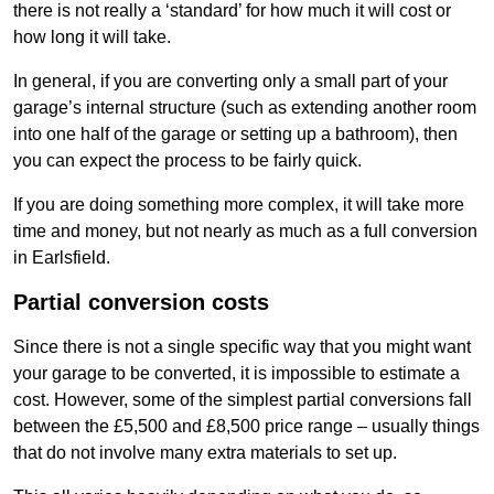
there is not really a ‘standard’ for how much it will cost or
how long it will take.
In general, if you are converting only a small part of your
garage’s internal structure (such as extending another room
into one half of the garage or setting up a bathroom), then
you can expect the process to be fairly quick.
If you are doing something more complex, it will take more
time and money, but not nearly as much as a full conversion
in Earlsfield.
Partial conversion costs
Since there is not a single specific way that you might want
your garage to be converted, it is impossible to estimate a
cost. However, some of the simplest partial conversions fall
between the £5,500 and £8,500 price range – usually things
that do not involve many extra materials to set up.