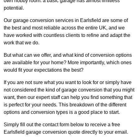
own hobby room: a basic garage has almost limitless
potential.
Our garage conversion services in Earlsfield are some of
the best and most reliable across the entire UK, and we
have worked with countless clients to refine and adapt the
work that we do.
But what can we offer, and what kind of conversion options
are available for your home? More importantly, which ones
would fit your expectations the best?
If you are not sure what you want to look for or simply have
not considered the kind of garage conversion that you might
want, then our expert staff can help you find something that
is perfect for your needs. This breakdown of the different
options and conversion types is a good place to start.
Simply fill out the contact form below to receive a free
Earlsfield garage conversion quote directly to your email.