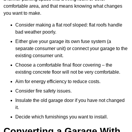
comfortable area, and that means knowing what changes
you want to make.
Consider making a flat roof sloped: flat roofs handle
bad weather poorly.
Either give your garage its own fuse system (a
separate consumer unit) or connect your garage to the
existing consumer unit.
Choose a comfortable final floor covering – the
existing concrete floor will not be very comfortable.
Aim for energy efficiency to reduce costs.
Consider fire safety issues.
Insulate the old garage door if you have not changed
it.
Decide which furnishings you want to install.
Converting a Garage With