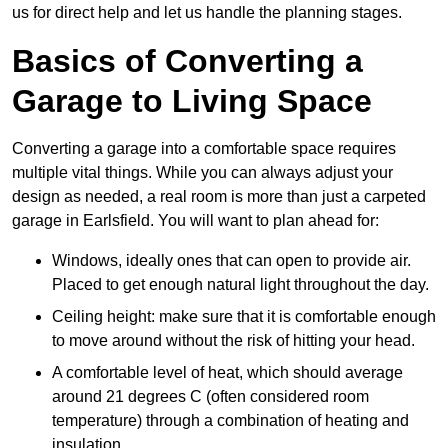
us for direct help and let us handle the planning stages.
Basics of Converting a
Garage to Living Space
Converting a garage into a comfortable space requires
multiple vital things. While you can always adjust your
design as needed, a real room is more than just a carpeted
garage in Earlsfield. You will want to plan ahead for:
Windows, ideally ones that can open to provide air.
Placed to get enough natural light throughout the day.
Ceiling height: make sure that it is comfortable enough
to move around without the risk of hitting your head.
A comfortable level of heat, which should average
around 21 degrees C (often considered room
temperature) through a combination of heating and
insulation.