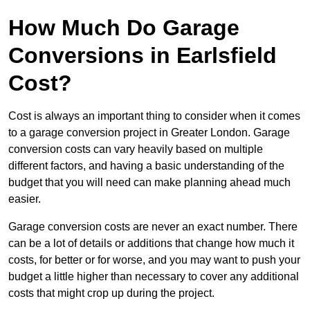
How Much Do Garage
Conversions in Earlsfield
Cost?
Cost is always an important thing to consider when it comes
to a garage conversion project in Greater London. Garage
conversion costs can vary heavily based on multiple
different factors, and having a basic understanding of the
budget that you will need can make planning ahead much
easier.
Garage conversion costs are never an exact number. There
can be a lot of details or additions that change how much it
costs, for better or for worse, and you may want to push your
budget a little higher than necessary to cover any additional
costs that might crop up during the project.