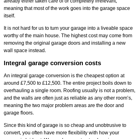
already either taken care of or completely irrelevant,
meaning that most of the work goes into the garage space
itself.
It is not hard for us to turn your garage into a liveable space
worthy of the main house. The highest cost may come from
removing the original garage doors and installing a new
wall space instead.
Integral garage conversion costs
An integral garage conversion is the cheapest option at
around £7,500 to £12,500. The entire project boils down to
overhauling a single room. Roofing usually is not a problem,
and the walls are often just as reliable as any other room’s,
meaning the two major problem areas are the door and
garage floors.
Since this kind of garage is so cheap and unobtrusive to
convert, you often have more flexibility with how your