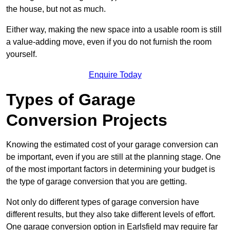
the house, but not as much.
Either way, making the new space into a usable room is still
a value-adding move, even if you do not furnish the room
yourself.
Enquire Today
Types of Garage
Conversion Projects
Knowing the estimated cost of your garage conversion can
be important, even if you are still at the planning stage. One
of the most important factors in determining your budget is
the type of garage conversion that you are getting.
Not only do different types of garage conversion have
different results, but they also take different levels of effort.
One garage conversion option in Earlsfield may require far