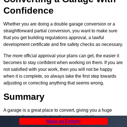
Confidence
Whether you are doing a double garage conversion or a
straightforward partial conversion, you want to make sure
that you get building regulations approval, a lawful
development certificate and fire safety checks as necessary.
The more official approval your plans can get, the easier it
becomes to stay confident when working on them. If you are
not satisfied with your work, then you will not be happy
when it is complete, so always take the first step towards
adjusting or correcting anything that seems wrong.
Summary
A garage is a great place to convert, giving you a huge
amount of space and a lot of ways to use it. However, you
Make an Enquiry
can’t easily do it alone – and we at Pro Garage Conversions