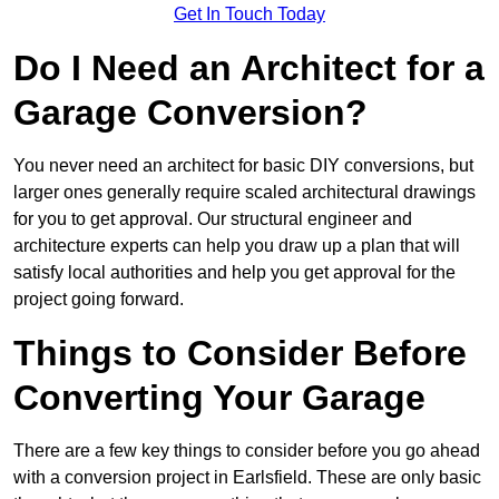
Get In Touch Today
Do I Need an Architect for a
Garage Conversion?
You never need an architect for basic DIY conversions, but
larger ones generally require scaled architectural drawings
for you to get approval. Our structural engineer and
architecture experts can help you draw up a plan that will
satisfy local authorities and help you get approval for the
project going forward.
Things to Consider Before
Converting Your Garage
There are a few key things to consider before you go ahead
with a conversion project in Earlsfield. These are only basic