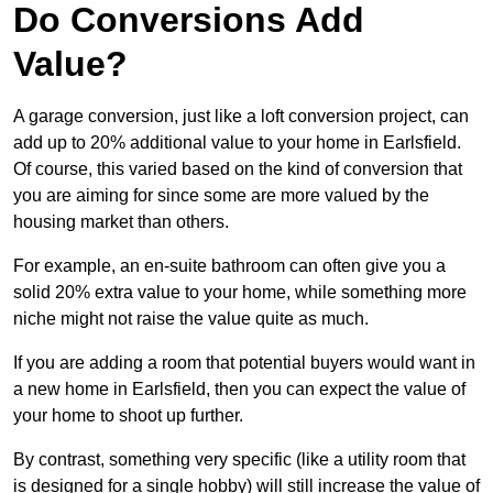
Do Conversions Add
Value?
A garage conversion, just like a loft conversion project, can
add up to 20% additional value to your home in Earlsfield.
Of course, this varied based on the kind of conversion that
you are aiming for since some are more valued by the
housing market than others.
For example, an en-suite bathroom can often give you a
solid 20% extra value to your home, while something more
niche might not raise the value quite as much.
If you are adding a room that potential buyers would want in
a new home in Earlsfield, then you can expect the value of
your home to shoot up further.
By contrast, something very specific (like a utility room that
is designed for a single hobby) will still increase the value of