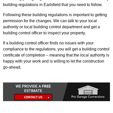
building regulations in Earlsfield that you need to follow.
Following these building regulations is important to getting
permission for the changes. We can talk to your local
authority or local building control department and get a
building control officer to inspect your property.
If a building control officer finds no issues with your
compliance to the regulations, you will get a building control
certificate of completion – meaning that the local authority is
happy with your work and is willing to let the construction
go-ahead.