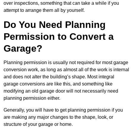
over inspections, something that can take a while if you
attempt to arrange them all by yourself.
Do You Need Planning
Permission to Convert a
Garage?
Planning permission is usually not required for most garage
conversion work, as long as almost all of the work is internal
and does not alter the building’s shape. Most integral
garage conversions are like this, and something like
modifying an old garage door will not necessarily need
planning permission either.
Generally, you will have to get planning permission if you
are making any major changes to the shape, look, or
structure of your garage or home.