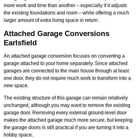
more work and time than another – especially if it adjusts
the existing foundations and room – while offering a much
larger amount of extra living space in return.
Attached Garage Conversions
Earlsfield
An attached garage conversion focuses on converting a
garage attached to your home separately. Since attached
garages are connected to the main house through at least
one door, they do not require much work to transform into a
new space.
The existing structure of this garage can remain relatively
unchanged, although you may want to remove the existing
garage door. Removing every external ground-level door
makes the attached garage much more secure, but keeping
the garage doors is still practical if you are turning it into a
hobby space.