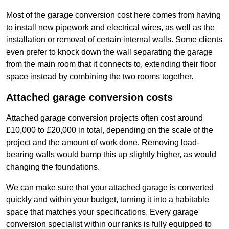
Most of the garage conversion cost here comes from having
to install new pipework and electrical wires, as well as the
installation or removal of certain internal walls. Some clients
even prefer to knock down the wall separating the garage
from the main room that it connects to, extending their floor
space instead by combining the two rooms together.
Attached garage conversion costs
Attached garage conversion projects often cost around
£10,000 to £20,000 in total, depending on the scale of the
project and the amount of work done. Removing load-
bearing walls would bump this up slightly higher, as would
changing the foundations.
We can make sure that your attached garage is converted
quickly and within your budget, turning it into a habitable
space that matches your specifications. Every garage
conversion specialist within our ranks is fully equipped to