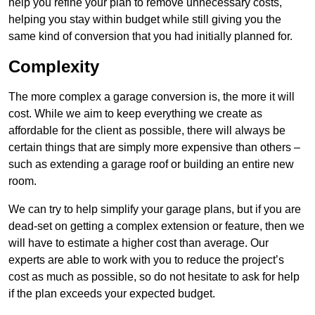
help you refine your plan to remove unnecessary costs,
helping you stay within budget while still giving you the
same kind of conversion that you had initially planned for.
Complexity
The more complex a garage conversion is, the more it will
cost. While we aim to keep everything we create as
affordable for the client as possible, there will always be
certain things that are simply more expensive than others –
such as extending a garage roof or building an entire new
room.
We can try to help simplify your garage plans, but if you are
dead-set on getting a complex extension or feature, then we
will have to estimate a higher cost than average. Our
experts are able to work with you to reduce the project’s
cost as much as possible, so do not hesitate to ask for help
if the plan exceeds your expected budget.