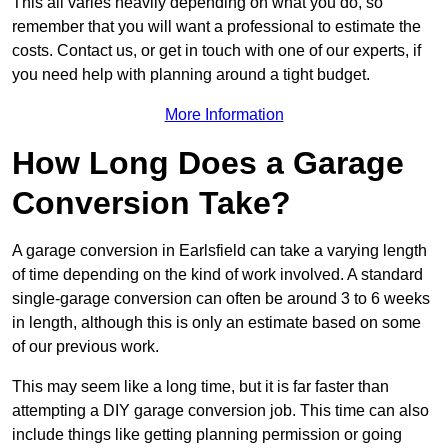
This all varies heavily depending on what you do, so
remember that you will want a professional to estimate the
costs. Contact us, or get in touch with one of our experts, if
you need help with planning around a tight budget.
More Information
How Long Does a Garage
Conversion Take?
A garage conversion in Earlsfield can take a varying length
of time depending on the kind of work involved. A standard
single-garage conversion can often be around 3 to 6 weeks
in length, although this is only an estimate based on some
of our previous work.
This may seem like a long time, but it is far faster than
attempting a DIY garage conversion job. This time can also
include things like getting planning permission or going