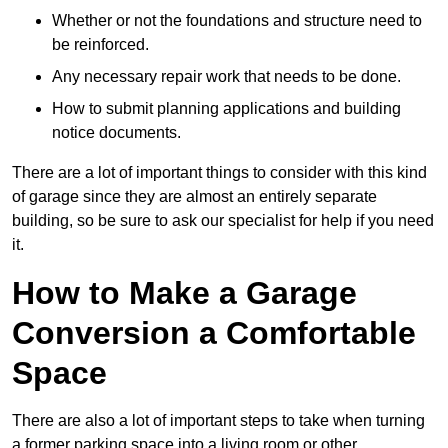
Whether or not the foundations and structure need to
be reinforced.
Any necessary repair work that needs to be done.
How to submit planning applications and building
notice documents.
There are a lot of important things to consider with this kind
of garage since they are almost an entirely separate
building, so be sure to ask our specialist for help if you need
it.
How to Make a Garage
Conversion a Comfortable
Space
There are also a lot of important steps to take when turning
a former parking space into a living room or other