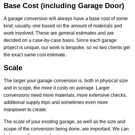
Base Cost (including Garage Door)
A garage conversion will always have a base cost of some
kind, usually, one based on the amount of materials and
work involved. These are general estimates and are
decided on a case-by-case basis. Since each garage
project is unique, our work is bespoke, so no two clients get
the exact same cost estimate.
Scale
The larger your garage conversion is, both in physical size
and in scope, the more it costs on average. Larger
conversions need more materials, more extensive checks,
additional supply trips and sometimes even more
manpower to create.
The scale of your existing garage, as well as the size and
scope of the conversion being done, are important. We can