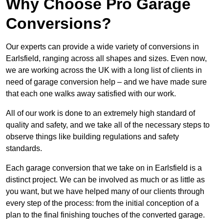
Why Choose Pro Garage
Conversions?
Our experts can provide a wide variety of conversions in
Earlsfield, ranging across all shapes and sizes. Even now,
we are working across the UK with a long list of clients in
need of garage conversion help – and we have made sure
that each one walks away satisfied with our work.
All of our work is done to an extremely high standard of
quality and safety, and we take all of the necessary steps to
observe things like building regulations and safety
standards.
Each garage conversion that we take on in Earlsfield is a
distinct project. We can be involved as much or as little as
you want, but we have helped many of our clients through
every step of the process: from the initial conception of a
plan to the final finishing touches of the converted garage.