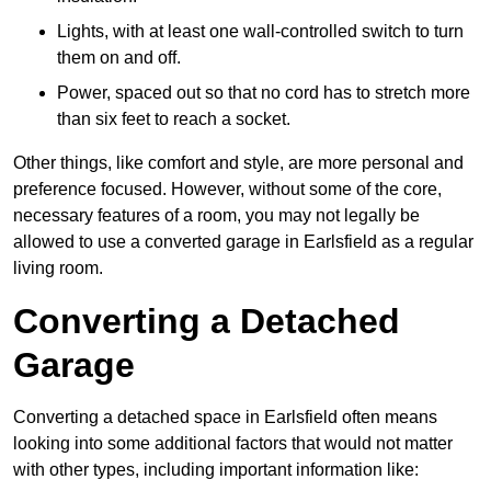
Lights, with at least one wall-controlled switch to turn
them on and off.
Power, spaced out so that no cord has to stretch more
than six feet to reach a socket.
Other things, like comfort and style, are more personal and
preference focused. However, without some of the core,
necessary features of a room, you may not legally be
allowed to use a converted garage in Earlsfield as a regular
living room.
Converting a Detached
Garage
Converting a detached space in Earlsfield often means
looking into some additional factors that would not matter
with other types, including important information like: