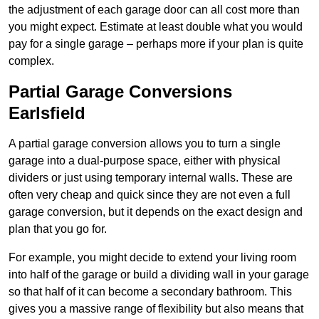
the adjustment of each garage door can all cost more than
you might expect. Estimate at least double what you would
pay for a single garage – perhaps more if your plan is quite
complex.
Partial Garage Conversions
Earlsfield
A partial garage conversion allows you to turn a single
garage into a dual-purpose space, either with physical
dividers or just using temporary internal walls. These are
often very cheap and quick since they are not even a full
garage conversion, but it depends on the exact design and
plan that you go for.
For example, you might decide to extend your living room
into half of the garage or build a dividing wall in your garage
so that half of it can become a secondary bathroom. This
gives you a massive range of flexibility but also means that