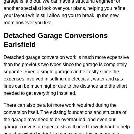
garage is laid out. We can have a structural engineer or
another specialist look over your plans, helping you refine
your layout while still allowing you to break up the new
room however you like.
Detached Garage Conversions
Earlsfield
Detached garage conversion work is much more expensive
than the previous two types since the garage is completely
separate. Even a single garage can be costly since the
expenses involved in setting up electrical, water and gas
lines can be much higher due to the distance and the effort
needed to get everything installed.
There can also be a lot more work required during the
conversion itself. The existing foundations and structure of
the garage may need to be overhauled, and even our
garage conversion specialists will need to work hard to help
you stay within budget. In many cases, this is more of a