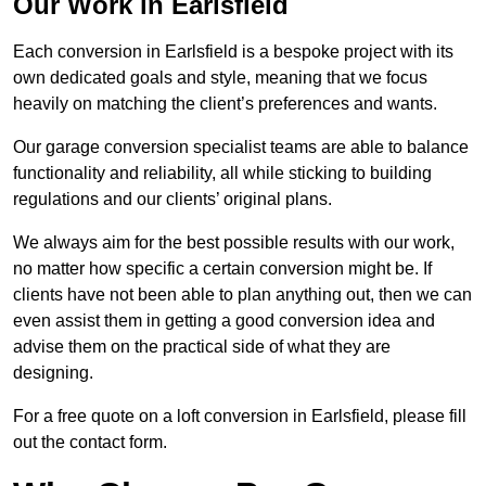
Our Work in Earlsfield
Each conversion in Earlsfield is a bespoke project with its
own dedicated goals and style, meaning that we focus
heavily on matching the client’s preferences and wants.
Our garage conversion specialist teams are able to balance
functionality and reliability, all while sticking to building
regulations and our clients’ original plans.
We always aim for the best possible results with our work,
no matter how specific a certain conversion might be. If
clients have not been able to plan anything out, then we can
even assist them in getting a good conversion idea and
advise them on the practical side of what they are
designing.
For a free quote on a loft conversion in Earlsfield, please fill
out the contact form.