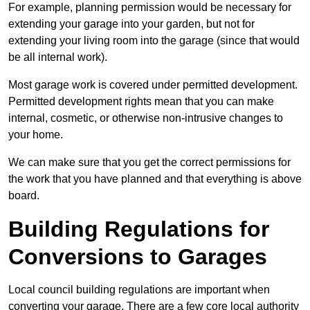
For example, planning permission would be necessary for
extending your garage into your garden, but not for
extending your living room into the garage (since that would
be all internal work).
Most garage work is covered under permitted development.
Permitted development rights mean that you can make
internal, cosmetic, or otherwise non-intrusive changes to
your home.
We can make sure that you get the correct permissions for
the work that you have planned and that everything is above
board.
Building Regulations for
Conversions to Garages
Local council building regulations are important when
converting your garage. There are a few core local authority