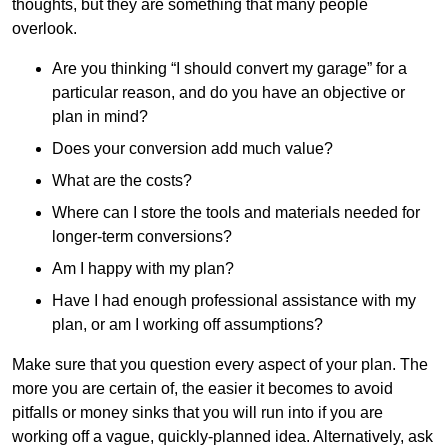
thoughts, but they are something that many people
overlook.
Are you thinking “I should convert my garage” for a
particular reason, and do you have an objective or
plan in mind?
Does your conversion add much value?
What are the costs?
Where can I store the tools and materials needed for
longer-term conversions?
Am I happy with my plan?
Have I had enough professional assistance with my
plan, or am I working off assumptions?
Make sure that you question every aspect of your plan. The
more you are certain of, the easier it becomes to avoid
pitfalls or money sinks that you will run into if you are
working off a vague, quickly-planned idea. Alternatively, ask