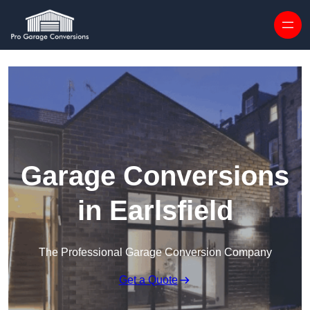
Skip to content
Garage Conversions
in Earlsfield
The Professional Garage Conversion Company
Get a Quote