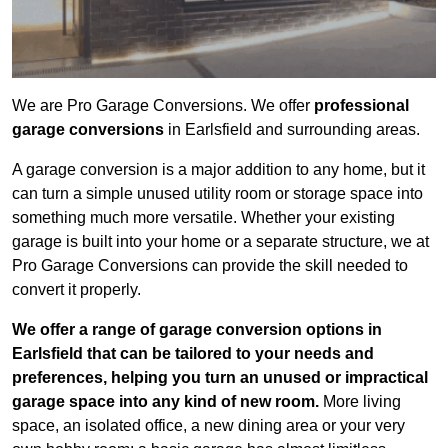
We are Pro Garage Conversions. We offer
professional
garage conversions
in Earlsfield and surrounding areas.
A garage conversion is a major addition to any home, but it
can turn a simple unused utility room or storage space into
something much more versatile. Whether your existing
garage is built into your home or a separate structure, we at
Pro Garage Conversions can provide the skill needed to
convert it properly.
We offer a range of garage conversion options in
Earlsfield that can be tailored to your needs and
preferences, helping you turn an unused or impractical
garage space into any kind of new room.
More living
space, an isolated office, a new dining area or your very