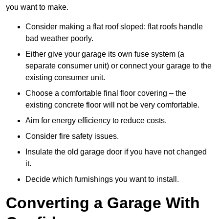
you want to make.
Consider making a flat roof sloped: flat roofs handle
bad weather poorly.
Either give your garage its own fuse system (a
separate consumer unit) or connect your garage to the
existing consumer unit.
Choose a comfortable final floor covering – the
existing concrete floor will not be very comfortable.
Aim for energy efficiency to reduce costs.
Consider fire safety issues.
Insulate the old garage door if you have not changed
it.
Decide which furnishings you want to install.
Converting a Garage With