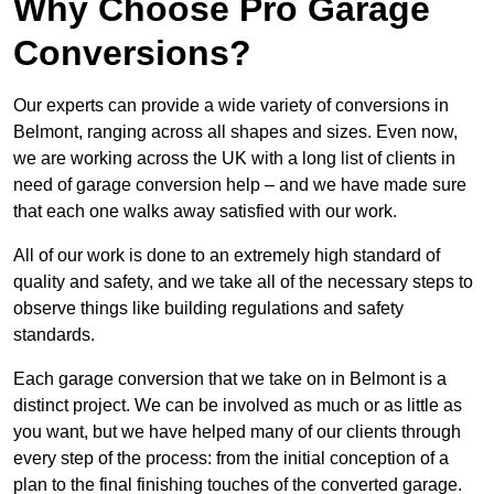
Why Choose Pro Garage
Conversions?
Our experts can provide a wide variety of conversions in
Belmont, ranging across all shapes and sizes. Even now,
we are working across the UK with a long list of clients in
need of garage conversion help – and we have made sure
that each one walks away satisfied with our work.
All of our work is done to an extremely high standard of
quality and safety, and we take all of the necessary steps to
observe things like building regulations and safety
standards.
Each garage conversion that we take on in Belmont is a
distinct project. We can be involved as much or as little as
you want, but we have helped many of our clients through
every step of the process: from the initial conception of a
plan to the final finishing touches of the converted garage.