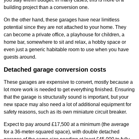
building project than a conversion one.
On the other hand, these garages have near limitless
potential since they are not attached to your home. They
can become a private office, a playhouse for children, a
home bar, somewhere to sit and relax, a hobby space or
even just a generic habitable room to use when you have
guests around.
Detached garage conversion costs
These garages are expensive to convert, mostly because a
lot more work is needed to get everything finished. Ensuring
that the garage is structurally sound is important, but your
new space may also need a lot of additional equipment for
safety reasons, such as its own miniature circuit breaker.
Expect to pay around £17,500 at a minimum (the average
for a 36-meter-squared space), with double detached