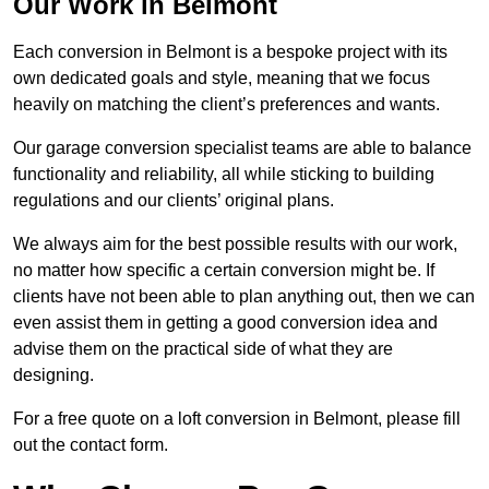
Our Work in Belmont
Each conversion in Belmont is a bespoke project with its
own dedicated goals and style, meaning that we focus
heavily on matching the client’s preferences and wants.
Our garage conversion specialist teams are able to balance
functionality and reliability, all while sticking to building
regulations and our clients’ original plans.
We always aim for the best possible results with our work,
no matter how specific a certain conversion might be. If
clients have not been able to plan anything out, then we can
even assist them in getting a good conversion idea and
advise them on the practical side of what they are
designing.
For a free quote on a loft conversion in Belmont, please fill
out the contact form.