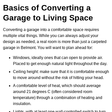
Basics of Converting a
Garage to Living Space
Converting a garage into a comfortable space requires
multiple vital things. While you can always adjust your
design as needed, a real room is more than just a carpeted
garage in Belmont. You will want to plan ahead for:
Windows, ideally ones that can open to provide air.
Placed to get enough natural light throughout the day.
Ceiling height: make sure that it is comfortable enough
to move around without the risk of hitting your head.
A comfortable level of heat, which should average
around 21 degrees C (often considered room
temperature) through a combination of heating and
insulation.
Lights, with at least one wall-controlled switch to turn