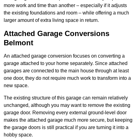
more work and time than another – especially if it adjusts
the existing foundations and room – while offering a much
larger amount of extra living space in return.
Attached Garage Conversions
Belmont
An attached garage conversion focuses on converting a
garage attached to your home separately. Since attached
garages are connected to the main house through at least
one door, they do not require much work to transform into a
new space.
The existing structure of this garage can remain relatively
unchanged, although you may want to remove the existing
garage door. Removing every external ground-level door
makes the attached garage much more secure, but keeping
the garage doors is still practical if you are turning it into a
hobby space.