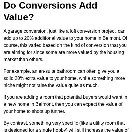
Do Conversions Add
Value?
A garage conversion, just like a loft conversion project, can
add up to 20% additional value to your home in Belmont. Of
course, this varied based on the kind of conversion that you
are aiming for since some are more valued by the housing
market than others.
For example, an en-suite bathroom can often give you a
solid 20% extra value to your home, while something more
niche might not raise the value quite as much.
If you are adding a room that potential buyers would want in
a new home in Belmont, then you can expect the value of
your home to shoot up further.
By contrast, something very specific (like a utility room that
is designed for a single hobby) will still increase the value of