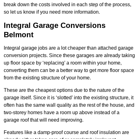
break down the costs involved in each step of the process,
so let us know if you need more information.
Integral Garage Conversions
Belmont
Integral garage jobs are a lot cheaper than attached garage
conversion projects. Since these garages are already taking
up floor space by ‘replacing’ a room within your home,
converting them can be a better way to get more floor space
from the existing structure of your home.
These are the cheapest options due to the nature of the
garage itself. Since it is ‘slotted’ into the existing structure, it
often has the same wall quality as the rest of the house, and
two-storey homes have a room up above instead of a
garage roof that will need improving.
Features like a damp-proof course and roof insulation are