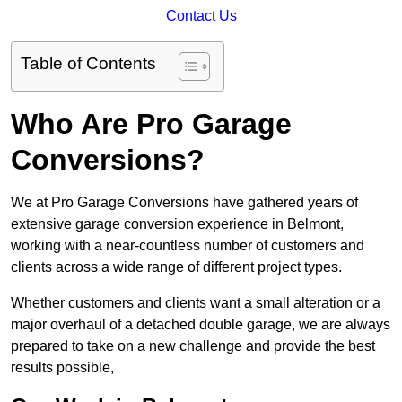
Contact Us
Table of Contents
Who Are Pro Garage
Conversions?
We at Pro Garage Conversions have gathered years of
extensive garage conversion experience in Belmont,
working with a near-countless number of customers and
clients across a wide range of different project types.
Whether customers and clients want a small alteration or a
major overhaul of a detached double garage, we are always
prepared to take on a new challenge and provide the best
results possible,