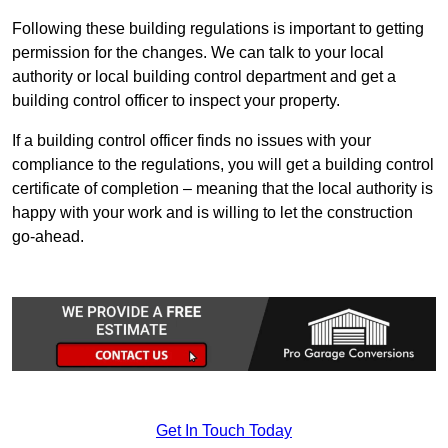
Following these building regulations is important to getting
permission for the changes. We can talk to your local
authority or local building control department and get a
building control officer to inspect your property.
If a building control officer finds no issues with your
compliance to the regulations, you will get a building control
certificate of completion – meaning that the local authority is
happy with your work and is willing to let the construction
go-ahead.
Get In Touch Today