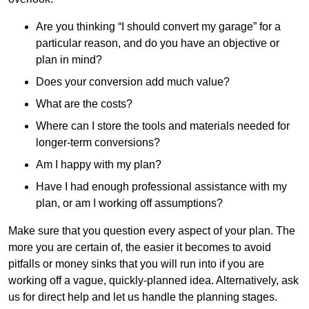
Are you thinking “I should convert my garage” for a
particular reason, and do you have an objective or
plan in mind?
Does your conversion add much value?
What are the costs?
Where can I store the tools and materials needed for
longer-term conversions?
Am I happy with my plan?
Have I had enough professional assistance with my
plan, or am I working off assumptions?
Make sure that you question every aspect of your plan. The
more you are certain of, the easier it becomes to avoid
pitfalls or money sinks that you will run into if you are
working off a vague, quickly-planned idea. Alternatively, ask
us for direct help and let us handle the planning stages.