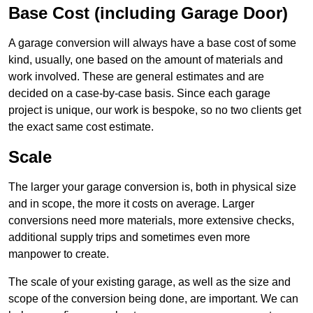
Base Cost (including Garage Door)
A garage conversion will always have a base cost of some
kind, usually, one based on the amount of materials and
work involved. These are general estimates and are
decided on a case-by-case basis. Since each garage
project is unique, our work is bespoke, so no two clients get
the exact same cost estimate.
Scale
The larger your garage conversion is, both in physical size
and in scope, the more it costs on average. Larger
conversions need more materials, more extensive checks,
additional supply trips and sometimes even more
manpower to create.
The scale of your existing garage, as well as the size and
scope of the conversion being done, are important. We can