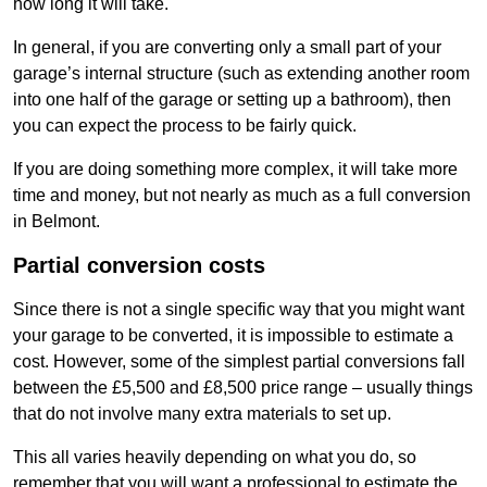
how long it will take.
In general, if you are converting only a small part of your
garage’s internal structure (such as extending another room
into one half of the garage or setting up a bathroom), then
you can expect the process to be fairly quick.
If you are doing something more complex, it will take more
time and money, but not nearly as much as a full conversion
in Belmont.
Partial conversion costs
Since there is not a single specific way that you might want
your garage to be converted, it is impossible to estimate a
cost. However, some of the simplest partial conversions fall
between the £5,500 and £8,500 price range – usually things
that do not involve many extra materials to set up.
This all varies heavily depending on what you do, so
remember that you will want a professional to estimate the