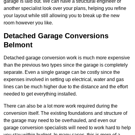
garage is laid out. We can have a structural engineer or
another specialist look over your plans, helping you refine
your layout while still allowing you to break up the new
room however you like.
Detached Garage Conversions
Belmont
Detached garage conversion work is much more expensive
than the previous two types since the garage is completely
separate. Even a single garage can be costly since the
expenses involved in setting up electrical, water and gas
lines can be much higher due to the distance and the effort
needed to get everything installed.
There can also be a lot more work required during the
conversion itself. The existing foundations and structure of
the garage may need to be overhauled, and even our
garage conversion specialists will need to work hard to help
you stay within budget. In many cases, this is more of a