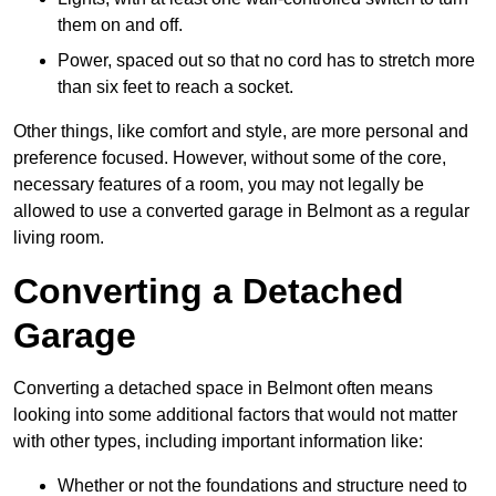
them on and off.
Power, spaced out so that no cord has to stretch more
than six feet to reach a socket.
Other things, like comfort and style, are more personal and
preference focused. However, without some of the core,
necessary features of a room, you may not legally be
allowed to use a converted garage in Belmont as a regular
living room.
Converting a Detached
Garage
Converting a detached space in Belmont often means
looking into some additional factors that would not matter
with other types, including important information like:
Whether or not the foundations and structure need to