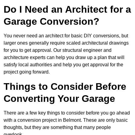
Do I Need an Architect for a
Garage Conversion?
You never need an architect for basic DIY conversions, but
larger ones generally require scaled architectural drawings
for you to get approval. Our structural engineer and
architecture experts can help you draw up a plan that will
satisfy local authorities and help you get approval for the
project going forward.
Things to Consider Before
Converting Your Garage
There are a few key things to consider before you go ahead
with a conversion project in Belmont. These are only basic
thoughts, but they are something that many people
overlook.