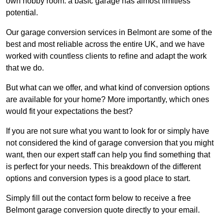
own hobby room: a basic garage has almost limitless
potential.
Our garage conversion services in Belmont are some of the
best and most reliable across the entire UK, and we have
worked with countless clients to refine and adapt the work
that we do.
But what can we offer, and what kind of conversion options
are available for your home? More importantly, which ones
would fit your expectations the best?
If you are not sure what you want to look for or simply have
not considered the kind of garage conversion that you might
want, then our expert staff can help you find something that
is perfect for your needs. This breakdown of the different
options and conversion types is a good place to start.
Simply fill out the contact form below to receive a free
Belmont garage conversion quote directly to your email.