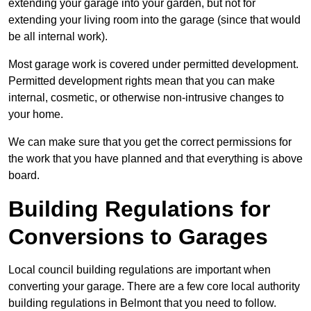
extending your garage into your garden, but not for
extending your living room into the garage (since that would
be all internal work).
Most garage work is covered under permitted development.
Permitted development rights mean that you can make
internal, cosmetic, or otherwise non-intrusive changes to
your home.
We can make sure that you get the correct permissions for
the work that you have planned and that everything is above
board.
Building Regulations for
Conversions to Garages
Local council building regulations are important when
converting your garage. There are a few core local authority
building regulations in Belmont that you need to follow.