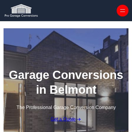
Skip to content
Garage Conversions
in Belmont
The Professional Garage Conversion Company
Get a Quote