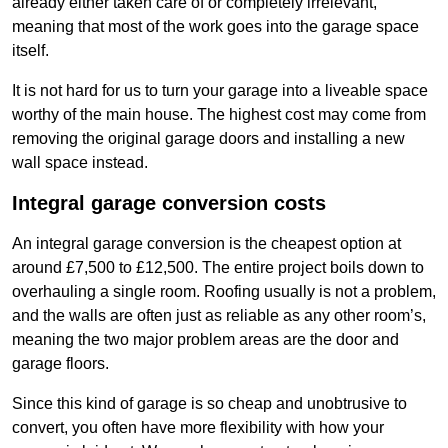
already either taken care of or completely irrelevant,
meaning that most of the work goes into the garage space
itself.
It is not hard for us to turn your garage into a liveable space
worthy of the main house. The highest cost may come from
removing the original garage doors and installing a new
wall space instead.
Integral garage conversion costs
An integral garage conversion is the cheapest option at
around £7,500 to £12,500. The entire project boils down to
overhauling a single room. Roofing usually is not a problem,
and the walls are often just as reliable as any other room’s,
meaning the two major problem areas are the door and
garage floors.
Since this kind of garage is so cheap and unobtrusive to
convert, you often have more flexibility with how your