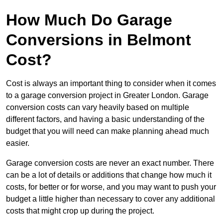
How Much Do Garage
Conversions in Belmont
Cost?
Cost is always an important thing to consider when it comes
to a garage conversion project in Greater London. Garage
conversion costs can vary heavily based on multiple
different factors, and having a basic understanding of the
budget that you will need can make planning ahead much
easier.
Garage conversion costs are never an exact number. There
can be a lot of details or additions that change how much it
costs, for better or for worse, and you may want to push your
budget a little higher than necessary to cover any additional
costs that might crop up during the project.