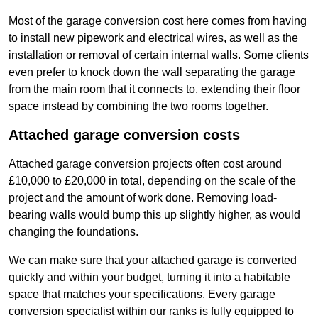
Most of the garage conversion cost here comes from having
to install new pipework and electrical wires, as well as the
installation or removal of certain internal walls. Some clients
even prefer to knock down the wall separating the garage
from the main room that it connects to, extending their floor
space instead by combining the two rooms together.
Attached garage conversion costs
Attached garage conversion projects often cost around
£10,000 to £20,000 in total, depending on the scale of the
project and the amount of work done. Removing load-
bearing walls would bump this up slightly higher, as would
changing the foundations.
We can make sure that your attached garage is converted
quickly and within your budget, turning it into a habitable
space that matches your specifications. Every garage
conversion specialist within our ranks is fully equipped to