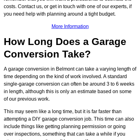
costs. Contact us, or get in touch with one of our experts, if
you need help with planning around a tight budget.
More Information
How Long Does a Garage
Conversion Take?
A garage conversion in Belmont can take a varying length of
time depending on the kind of work involved. A standard
single-garage conversion can often be around 3 to 6 weeks
in length, although this is only an estimate based on some
of our previous work.
This may seem like a long time, but it is far faster than
attempting a DIY garage conversion job. This time can also
include things like getting planning permission or going
over inspections, something that can take a while if you