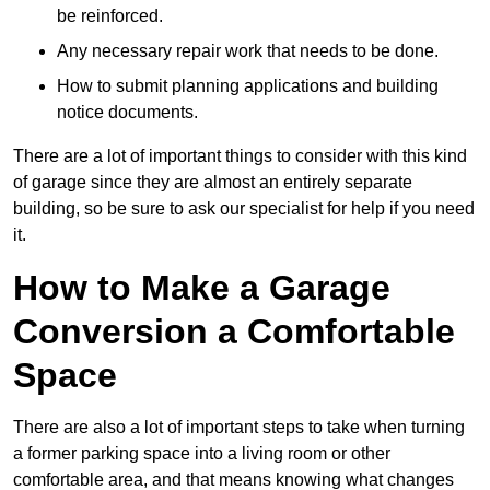
be reinforced.
Any necessary repair work that needs to be done.
How to submit planning applications and building
notice documents.
There are a lot of important things to consider with this kind
of garage since they are almost an entirely separate
building, so be sure to ask our specialist for help if you need
it.
How to Make a Garage
Conversion a Comfortable
Space
There are also a lot of important steps to take when turning
a former parking space into a living room or other
comfortable area, and that means knowing what changes