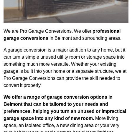
We are Pro Garage Conversions. We offer
professional
garage conversions
in Belmont and surrounding areas.
A garage conversion is a major addition to any home, but it
can turn a simple unused utility room or storage space into
something much more versatile. Whether your existing
garage is built into your home or a separate structure, we at
Pro Garage Conversions can provide the skill needed to
convert it properly.
We offer a range of garage conversion options in
Belmont that can be tailored to your needs and
preferences, helping you turn an unused or impractical
garage space into any kind of new room.
More living
space, an isolated office, a new dining area or your very