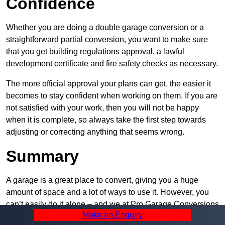
Confidence
Whether you are doing a double garage conversion or a
straightforward partial conversion, you want to make sure
that you get building regulations approval, a lawful
development certificate and fire safety checks as necessary.
The more official approval your plans can get, the easier it
becomes to stay confident when working on them. If you are
not satisfied with your work, then you will not be happy
when it is complete, so always take the first step towards
adjusting or correcting anything that seems wrong.
Summary
A garage is a great place to convert, giving you a huge
amount of space and a lot of ways to use it. However, you
can’t easily do it alone – and we at Pro Garage Conversions
Make an Enquiry
have plenty of specialists in Belmont that can help you do it