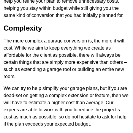
help you refine your plan to remove unnecessary costs,
helping you stay within budget while still giving you the
same kind of conversion that you had initially planned for.
Complexity
The more complex a garage conversion is, the more it will
cost. While we aim to keep everything we create as
affordable for the client as possible, there will always be
certain things that are simply more expensive than others –
such as extending a garage roof or building an entire new
room.
We can try to help simplify your garage plans, but if you are
dead-set on getting a complex extension or feature, then we
will have to estimate a higher cost than average. Our
experts are able to work with you to reduce the project’s
cost as much as possible, so do not hesitate to ask for help
if the plan exceeds your expected budget.