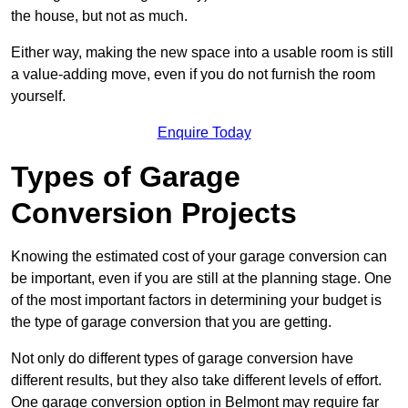
the house, but not as much.
Either way, making the new space into a usable room is still
a value-adding move, even if you do not furnish the room
yourself.
Enquire Today
Types of Garage
Conversion Projects
Knowing the estimated cost of your garage conversion can
be important, even if you are still at the planning stage. One
of the most important factors in determining your budget is
the type of garage conversion that you are getting.
Not only do different types of garage conversion have
different results, but they also take different levels of effort.
One garage conversion option in Belmont may require far