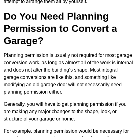
attempt to arrange them all by yourself.
Do You Need Planning
Permission to Convert a
Garage?
Planning permission is usually not required for most garage
conversion work, as long as almost all of the work is internal
and does not alter the building’s shape. Most integral
garage conversions are like this, and something like
modifying an old garage door will not necessarily need
planning permission either.
Generally, you will have to get planning permission if you
are making any major changes to the shape, look, or
structure of your garage or home.
For example, planning permission would be necessary for