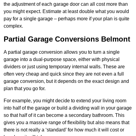
the adjustment of each garage door can all cost more than
you might expect. Estimate at least double what you would
pay for a single garage – perhaps more if your plan is quite
complex.
Partial Garage Conversions Belmont
A partial garage conversion allows you to turn a single
garage into a dual-purpose space, either with physical
dividers or just using temporary internal walls. These are
often very cheap and quick since they are not even a full
garage conversion, but it depends on the exact design and
plan that you go for.
For example, you might decide to extend your living room
into half of the garage or build a dividing wall in your garage
so that half of it can become a secondary bathroom. This
gives you a massive range of flexibility but also means that
there is not really a ‘standard’ for how much it will cost or