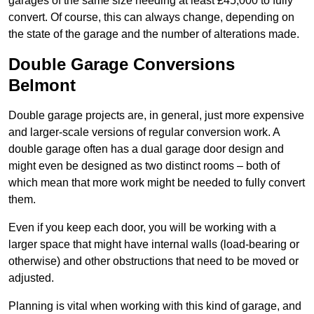
garages of the same size needing at least £45,000 to fully
convert. Of course, this can always change, depending on
the state of the garage and the number of alterations made.
Double Garage Conversions
Belmont
Double garage projects are, in general, just more expensive
and larger-scale versions of regular conversion work. A
double garage often has a dual garage door design and
might even be designed as two distinct rooms – both of
which mean that more work might be needed to fully convert
them.
Even if you keep each door, you will be working with a
larger space that might have internal walls (load-bearing or
otherwise) and other obstructions that need to be moved or
adjusted.
Planning is vital when working with this kind of garage, and