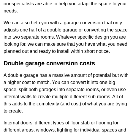
our specialists are able to help you adapt the space to your
needs.
We can also help you with a garage conversion that only
adjusts one half of a double garage or converting the space
into two separate rooms. Whatever specific design you are
looking for, we can make sure that you have what you need
planned out and ready to install within short notice.
Double garage conversion costs
A double garage has a massive amount of potential but with
a higher cost to match. You can convert it into one big
space, split both garages into separate rooms, or even use
internal walls to create multiple different sub-rooms. All of
this adds to the complexity (and cost) of what you are trying
to create.
Internal doors, different types of floor slab or flooring for
different areas, windows, lighting for individual spaces and