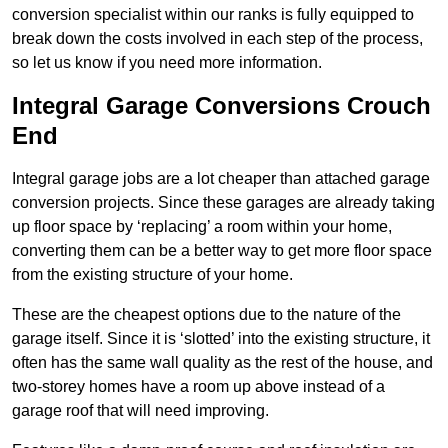
conversion specialist within our ranks is fully equipped to
break down the costs involved in each step of the process,
so let us know if you need more information.
Integral Garage Conversions Crouch
End
Integral garage jobs are a lot cheaper than attached garage
conversion projects. Since these garages are already taking
up floor space by ‘replacing’ a room within your home,
converting them can be a better way to get more floor space
from the existing structure of your home.
These are the cheapest options due to the nature of the
garage itself. Since it is ‘slotted’ into the existing structure, it
often has the same wall quality as the rest of the house, and
two-storey homes have a room up above instead of a
garage roof that will need improving.