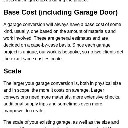
Base Cost (including Garage Door)
A garage conversion will always have a base cost of some
kind, usually, one based on the amount of materials and
work involved. These are general estimates and are
decided on a case-by-case basis. Since each garage
project is unique, our work is bespoke, so no two clients get
the exact same cost estimate.
Scale
The larger your garage conversion is, both in physical size
and in scope, the more it costs on average. Larger
conversions need more materials, more extensive checks,
additional supply trips and sometimes even more
manpower to create.
The scale of your existing garage, as well as the size and