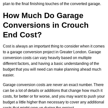
plan to the final finishing touches of the converted garage.
How Much Do Garage
Conversions in Crouch
End Cost?
Cost is always an important thing to consider when it comes
to a garage conversion project in Greater London. Garage
conversion costs can vary heavily based on multiple
different factors, and having a basic understanding of the
budget that you will need can make planning ahead much
easier.
Garage conversion costs are never an exact number. There
can be a lot of details or additions that change how much it
costs, for better or for worse, and you may want to push your
budget a little higher than necessary to cover any additional
costs that might crop up during the project.