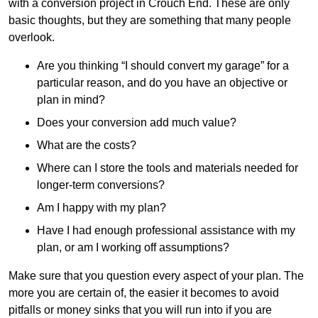
with a conversion project in Crouch End. These are only
basic thoughts, but they are something that many people
overlook.
Are you thinking “I should convert my garage” for a
particular reason, and do you have an objective or
plan in mind?
Does your conversion add much value?
What are the costs?
Where can I store the tools and materials needed for
longer-term conversions?
Am I happy with my plan?
Have I had enough professional assistance with my
plan, or am I working off assumptions?
Make sure that you question every aspect of your plan. The
more you are certain of, the easier it becomes to avoid
pitfalls or money sinks that you will run into if you are