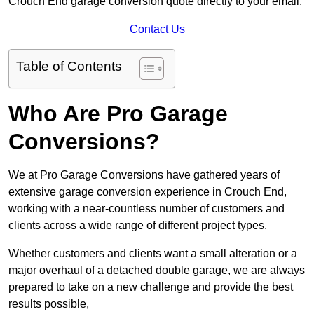
Crouch End garage conversion quote directly to your email.
Contact Us
Table of Contents
Who Are Pro Garage
Conversions?
We at Pro Garage Conversions have gathered years of
extensive garage conversion experience in Crouch End,
working with a near-countless number of customers and
clients across a wide range of different project types.
Whether customers and clients want a small alteration or a
major overhaul of a detached double garage, we are always
prepared to take on a new challenge and provide the best
results possible,