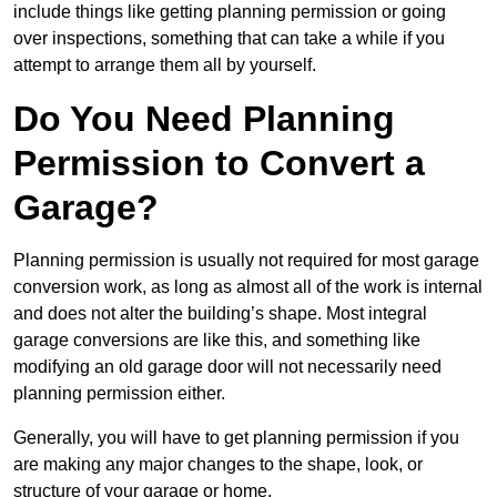
include things like getting planning permission or going
over inspections, something that can take a while if you
attempt to arrange them all by yourself.
Do You Need Planning
Permission to Convert a
Garage?
Planning permission is usually not required for most garage
conversion work, as long as almost all of the work is internal
and does not alter the building’s shape. Most integral
garage conversions are like this, and something like
modifying an old garage door will not necessarily need
planning permission either.
Generally, you will have to get planning permission if you
are making any major changes to the shape, look, or
structure of your garage or home.