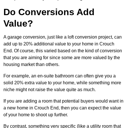
Do Conversions Add
Value?
A garage conversion, just like a loft conversion project, can
add up to 20% additional value to your home in Crouch
End. Of course, this varied based on the kind of conversion
that you are aiming for since some are more valued by the
housing market than others.
For example, an en-suite bathroom can often give you a
solid 20% extra value to your home, while something more
niche might not raise the value quite as much.
If you are adding a room that potential buyers would want in
a new home in Crouch End, then you can expect the value
of your home to shoot up further.
By contrast, something very specific (like a utility room that