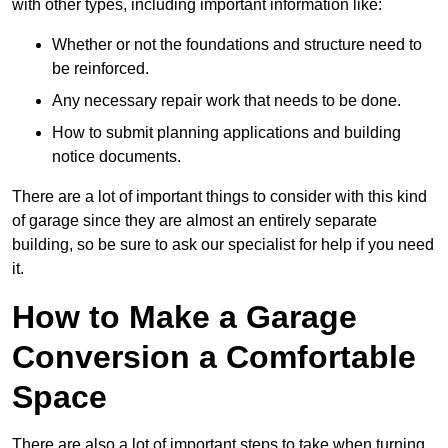
with other types, including important information like:
Whether or not the foundations and structure need to
be reinforced.
Any necessary repair work that needs to be done.
How to submit planning applications and building
notice documents.
There are a lot of important things to consider with this kind
of garage since they are almost an entirely separate
building, so be sure to ask our specialist for help if you need
it.
How to Make a Garage
Conversion a Comfortable
Space
There are also a lot of important steps to take when turning