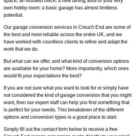
space, an isolated office, a new dining area or your very
own hobby room: a basic garage has almost limitless
potential.
Our garage conversion services in Crouch End are some of
the best and most reliable across the entire UK, and we
have worked with countless clients to refine and adapt the
work that we do.
But what can we offer, and what kind of conversion options
are available for your home? More importantly, which ones
would fit your expectations the best?
If you are not sure what you want to look for or simply have
not considered the kind of garage conversion that you might
want, then our expert staff can help you find something that
is perfect for your needs. This breakdown of the different
options and conversion types is a good place to start.
Simply fill out the contact form below to receive a free