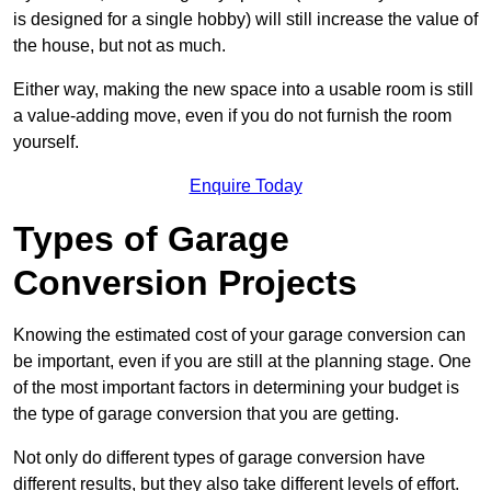
is designed for a single hobby) will still increase the value of
the house, but not as much.
Either way, making the new space into a usable room is still
a value-adding move, even if you do not furnish the room
yourself.
Enquire Today
Types of Garage
Conversion Projects
Knowing the estimated cost of your garage conversion can
be important, even if you are still at the planning stage. One
of the most important factors in determining your budget is
the type of garage conversion that you are getting.
Not only do different types of garage conversion have
different results, but they also take different levels of effort.