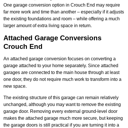
One garage conversion option in Crouch End may require
far more work and time than another – especially if it adjusts
the existing foundations and room – while offering a much
larger amount of extra living space in return.
Attached Garage Conversions
Crouch End
An attached garage conversion focuses on converting a
garage attached to your home separately. Since attached
garages are connected to the main house through at least
one door, they do not require much work to transform into a
new space.
The existing structure of this garage can remain relatively
unchanged, although you may want to remove the existing
garage door. Removing every external ground-level door
makes the attached garage much more secure, but keeping
the garage doors is still practical if you are turning it into a