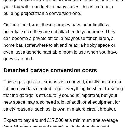
you stay within budget. In many cases, this is more of a
building project than a conversion one.
On the other hand, these garages have near limitless
potential since they are not attached to your home. They
can become a private office, a playhouse for children, a
home bar, somewhere to sit and relax, a hobby space or
even just a generic habitable room to use when you have
guests around.
Detached garage conversion costs
These garages are expensive to convert, mostly because a
lot more work is needed to get everything finished. Ensuring
that the garage is structurally sound is important, but your
new space may also need a lot of additional equipment for
safety reasons, such as its own miniature circuit breaker.
Expect to pay around £17,500 at a minimum (the average