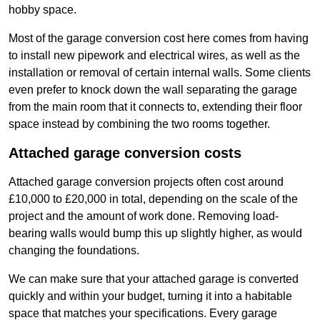
hobby space.
Most of the garage conversion cost here comes from having
to install new pipework and electrical wires, as well as the
installation or removal of certain internal walls. Some clients
even prefer to knock down the wall separating the garage
from the main room that it connects to, extending their floor
space instead by combining the two rooms together.
Attached garage conversion costs
Attached garage conversion projects often cost around
£10,000 to £20,000 in total, depending on the scale of the
project and the amount of work done. Removing load-
bearing walls would bump this up slightly higher, as would
changing the foundations.
We can make sure that your attached garage is converted
quickly and within your budget, turning it into a habitable
space that matches your specifications. Every garage