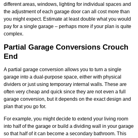
different areas, windows, lighting for individual spaces and
the adjustment of each garage door can all cost more than
you might expect. Estimate at least double what you would
pay for a single garage – perhaps more if your plan is quite
complex.
Partial Garage Conversions Crouch
End
A partial garage conversion allows you to turn a single
garage into a dual-purpose space, either with physical
dividers or just using temporary internal walls. These are
often very cheap and quick since they are not even a full
garage conversion, but it depends on the exact design and
plan that you go for.
For example, you might decide to extend your living room
into half of the garage or build a dividing wall in your garage
so that half of it can become a secondary bathroom. This