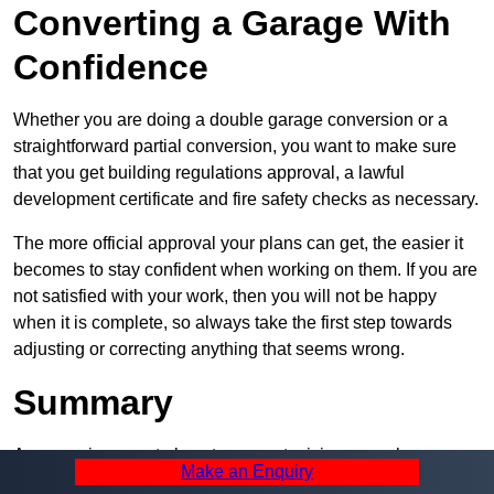
Converting a Garage With
Confidence
Whether you are doing a double garage conversion or a
straightforward partial conversion, you want to make sure
that you get building regulations approval, a lawful
development certificate and fire safety checks as necessary.
The more official approval your plans can get, the easier it
becomes to stay confident when working on them. If you are
not satisfied with your work, then you will not be happy
when it is complete, so always take the first step towards
adjusting or correcting anything that seems wrong.
Summary
A garage is a great place to convert, giving you a huge
Make an Enquiry
amount of space and a lot of ways to use it. However, you