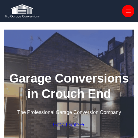
Skip to content
Garage Conversions
in Crouch End
The Professional Garage Conversion Company
Get a Quote