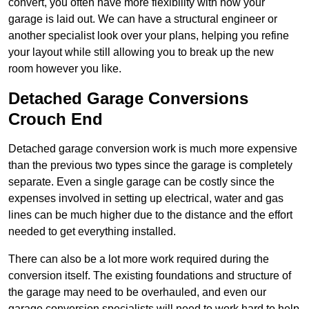
convert, you often have more flexibility with how your
garage is laid out. We can have a structural engineer or
another specialist look over your plans, helping you refine
your layout while still allowing you to break up the new
room however you like.
Detached Garage Conversions
Crouch End
Detached garage conversion work is much more expensive
than the previous two types since the garage is completely
separate. Even a single garage can be costly since the
expenses involved in setting up electrical, water and gas
lines can be much higher due to the distance and the effort
needed to get everything installed.
There can also be a lot more work required during the
conversion itself. The existing foundations and structure of
the garage may need to be overhauled, and even our
garage conversion specialists will need to work hard to help