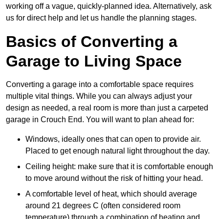
working off a vague, quickly-planned idea. Alternatively, ask
us for direct help and let us handle the planning stages.
Basics of Converting a
Garage to Living Space
Converting a garage into a comfortable space requires
multiple vital things. While you can always adjust your
design as needed, a real room is more than just a carpeted
garage in Crouch End. You will want to plan ahead for:
Windows, ideally ones that can open to provide air.
Placed to get enough natural light throughout the day.
Ceiling height: make sure that it is comfortable enough
to move around without the risk of hitting your head.
A comfortable level of heat, which should average
around 21 degrees C (often considered room
temperature) through a combination of heating and