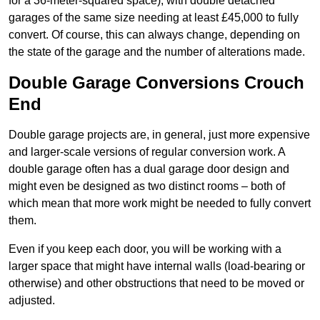
for a 36-meter-squared space), with double detached
garages of the same size needing at least £45,000 to fully
convert. Of course, this can always change, depending on
the state of the garage and the number of alterations made.
Double Garage Conversions Crouch
End
Double garage projects are, in general, just more expensive
and larger-scale versions of regular conversion work. A
double garage often has a dual garage door design and
might even be designed as two distinct rooms – both of
which mean that more work might be needed to fully convert
them.
Even if you keep each door, you will be working with a
larger space that might have internal walls (load-bearing or
otherwise) and other obstructions that need to be moved or
adjusted.