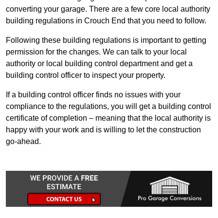
converting your garage. There are a few core local authority
building regulations in Crouch End that you need to follow.
Following these building regulations is important to getting
permission for the changes. We can talk to your local
authority or local building control department and get a
building control officer to inspect your property.
If a building control officer finds no issues with your
compliance to the regulations, you will get a building control
certificate of completion – meaning that the local authority is
happy with your work and is willing to let the construction
go-ahead.