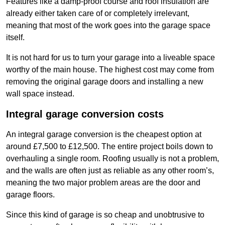
Features like a damp-proof course and roof insulation are
already either taken care of or completely irrelevant,
meaning that most of the work goes into the garage space
itself.
It is not hard for us to turn your garage into a liveable space
worthy of the main house. The highest cost may come from
removing the original garage doors and installing a new
wall space instead.
Integral garage conversion costs
An integral garage conversion is the cheapest option at
around £7,500 to £12,500. The entire project boils down to
overhauling a single room. Roofing usually is not a problem,
and the walls are often just as reliable as any other room’s,
meaning the two major problem areas are the door and
garage floors.
Since this kind of garage is so cheap and unobtrusive to