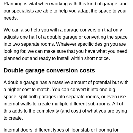
Planning is vital when working with this kind of garage, and
our specialists are able to help you adapt the space to your
needs.
We can also help you with a garage conversion that only
adjusts one half of a double garage or converting the space
into two separate rooms. Whatever specific design you are
looking for, we can make sure that you have what you need
planned out and ready to install within short notice.
Double garage conversion costs
A double garage has a massive amount of potential but with
a higher cost to match. You can convert it into one big
space, split both garages into separate rooms, or even use
internal walls to create multiple different sub-rooms. All of
this adds to the complexity (and cost) of what you are trying
to create.
Internal doors, different types of floor slab or flooring for