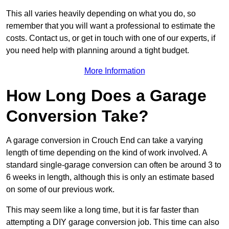
This all varies heavily depending on what you do, so
remember that you will want a professional to estimate the
costs. Contact us, or get in touch with one of our experts, if
you need help with planning around a tight budget.
More Information
How Long Does a Garage
Conversion Take?
A garage conversion in Crouch End can take a varying
length of time depending on the kind of work involved. A
standard single-garage conversion can often be around 3 to
6 weeks in length, although this is only an estimate based
on some of our previous work.
This may seem like a long time, but it is far faster than
attempting a DIY garage conversion job. This time can also