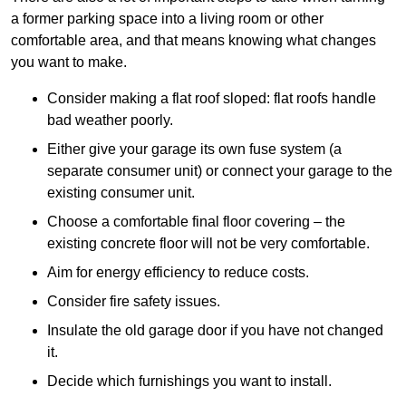
a former parking space into a living room or other
comfortable area, and that means knowing what changes
you want to make.
Consider making a flat roof sloped: flat roofs handle
bad weather poorly.
Either give your garage its own fuse system (a
separate consumer unit) or connect your garage to the
existing consumer unit.
Choose a comfortable final floor covering – the
existing concrete floor will not be very comfortable.
Aim for energy efficiency to reduce costs.
Consider fire safety issues.
Insulate the old garage door if you have not changed
it.
Decide which furnishings you want to install.