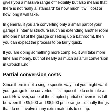
gives you a massive range of flexibility but also means that
there is not really a ‘standard’ for how much it will cost or
how long it will take.
In general, if you are converting only a small part of your
garage’s internal structure (such as extending another room
into one half of the garage or setting up a bathroom), then
you can expect the process to be fairly quick.
If you are doing something more complex, it will take more
time and money, but not nearly as much as a full conversion
in Crouch End.
Partial conversion costs
Since there is not a single specific way that you might want
your garage to be converted, it is impossible to estimate a
cost. However, some of the simplest partial conversions fall
between the £5,500 and £8,500 price range – usually things
that do not involve many extra materials to set up.