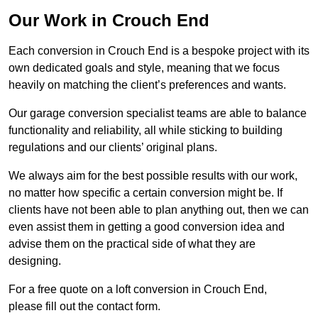
Our Work in Crouch End
Each conversion in Crouch End is a bespoke project with its
own dedicated goals and style, meaning that we focus
heavily on matching the client’s preferences and wants.
Our garage conversion specialist teams are able to balance
functionality and reliability, all while sticking to building
regulations and our clients’ original plans.
We always aim for the best possible results with our work,
no matter how specific a certain conversion might be. If
clients have not been able to plan anything out, then we can
even assist them in getting a good conversion idea and
advise them on the practical side of what they are
designing.
For a free quote on a loft conversion in Crouch End,
please fill out the contact form.