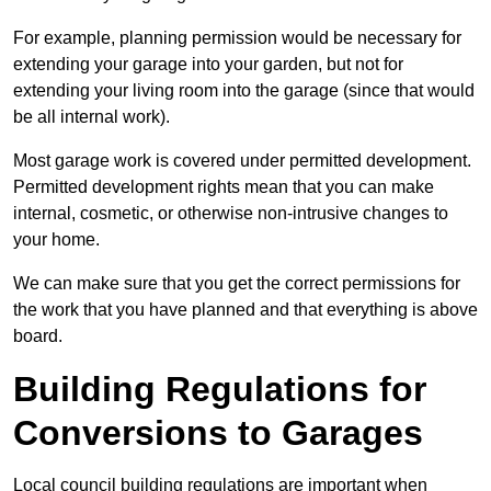
For example, planning permission would be necessary for
extending your garage into your garden, but not for
extending your living room into the garage (since that would
be all internal work).
Most garage work is covered under permitted development.
Permitted development rights mean that you can make
internal, cosmetic, or otherwise non-intrusive changes to
your home.
We can make sure that you get the correct permissions for
the work that you have planned and that everything is above
board.
Building Regulations for
Conversions to Garages
Local council building regulations are important when