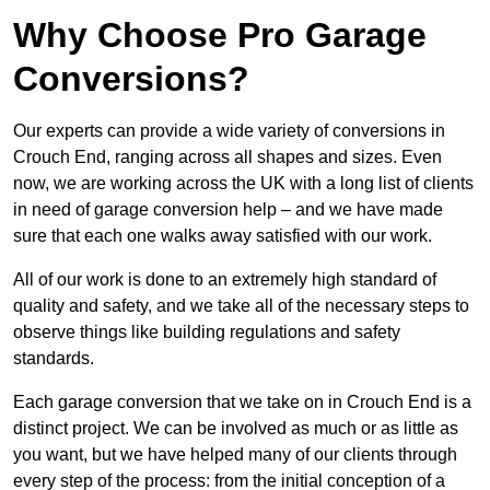
Why Choose Pro Garage
Conversions?
Our experts can provide a wide variety of conversions in
Crouch End, ranging across all shapes and sizes. Even
now, we are working across the UK with a long list of clients
in need of garage conversion help – and we have made
sure that each one walks away satisfied with our work.
All of our work is done to an extremely high standard of
quality and safety, and we take all of the necessary steps to
observe things like building regulations and safety
standards.
Each garage conversion that we take on in Crouch End is a
distinct project. We can be involved as much or as little as
you want, but we have helped many of our clients through
every step of the process: from the initial conception of a