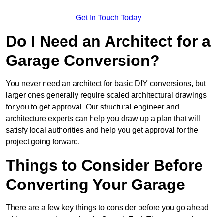
Get In Touch Today
Do I Need an Architect for a
Garage Conversion?
You never need an architect for basic DIY conversions, but
larger ones generally require scaled architectural drawings
for you to get approval. Our structural engineer and
architecture experts can help you draw up a plan that will
satisfy local authorities and help you get approval for the
project going forward.
Things to Consider Before
Converting Your Garage
There are a few key things to consider before you go ahead