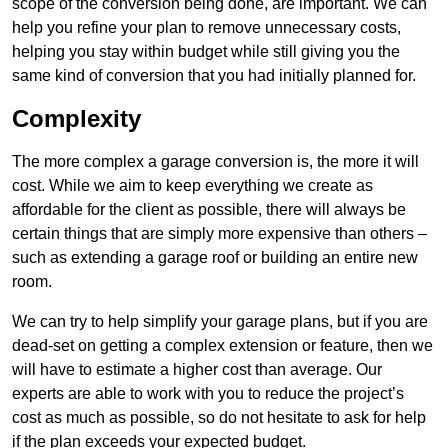
scope of the conversion being done, are important. We can
help you refine your plan to remove unnecessary costs,
helping you stay within budget while still giving you the
same kind of conversion that you had initially planned for.
Complexity
The more complex a garage conversion is, the more it will
cost. While we aim to keep everything we create as
affordable for the client as possible, there will always be
certain things that are simply more expensive than others –
such as extending a garage roof or building an entire new
room.
We can try to help simplify your garage plans, but if you are
dead-set on getting a complex extension or feature, then we
will have to estimate a higher cost than average. Our
experts are able to work with you to reduce the project’s
cost as much as possible, so do not hesitate to ask for help
if the plan exceeds your expected budget.