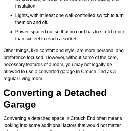
insulation.
Lights, with at least one wall-controlled switch to turn
them on and off.
Power, spaced out so that no cord has to stretch more
than six feet to reach a socket.
Other things, like comfort and style, are more personal and
preference focused. However, without some of the core,
necessary features of a room, you may not legally be
allowed to use a converted garage in Crouch End as a
regular living room.
Converting a Detached
Garage
Converting a detached space in Crouch End often means
looking into some additional factors that would not matter