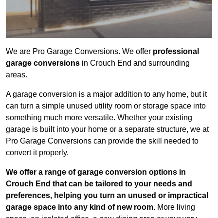
We are Pro Garage Conversions. We offer
professional
garage conversions
in Crouch End and surrounding
areas.
A garage conversion is a major addition to any home, but it
can turn a simple unused utility room or storage space into
something much more versatile. Whether your existing
garage is built into your home or a separate structure, we at
Pro Garage Conversions can provide the skill needed to
convert it properly.
We offer a range of garage conversion options in
Crouch End that can be tailored to your needs and
preferences, helping you turn an unused or impractical
garage space into any kind of new room.
More living