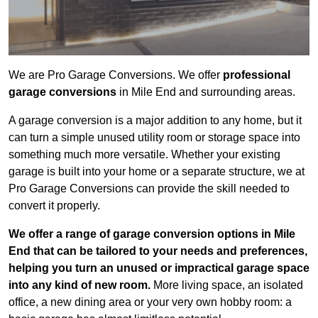
We are Pro Garage Conversions. We offer
professional
garage conversions
in Mile End and surrounding areas.
A garage conversion is a major addition to any home, but it
can turn a simple unused utility room or storage space into
something much more versatile. Whether your existing
garage is built into your home or a separate structure, we at
Pro Garage Conversions can provide the skill needed to
convert it properly.
We offer a range of garage conversion options in Mile
End that can be tailored to your needs and preferences,
helping you turn an unused or impractical garage space
into any kind of new room.
More living space, an isolated
office, a new dining area or your very own hobby room: a