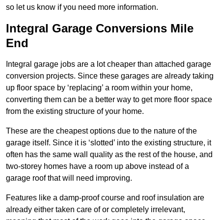
so let us know if you need more information.
Integral Garage Conversions Mile
End
Integral garage jobs are a lot cheaper than attached garage
conversion projects. Since these garages are already taking
up floor space by ‘replacing’ a room within your home,
converting them can be a better way to get more floor space
from the existing structure of your home.
These are the cheapest options due to the nature of the
garage itself. Since it is ‘slotted’ into the existing structure, it
often has the same wall quality as the rest of the house, and
two-storey homes have a room up above instead of a
garage roof that will need improving.
Features like a damp-proof course and roof insulation are
already either taken care of or completely irrelevant,