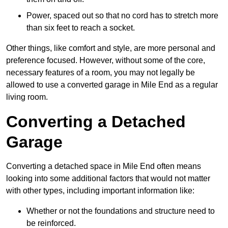
Power, spaced out so that no cord has to stretch more
than six feet to reach a socket.
Other things, like comfort and style, are more personal and
preference focused. However, without some of the core,
necessary features of a room, you may not legally be
allowed to use a converted garage in Mile End as a regular
living room.
Converting a Detached
Garage
Converting a detached space in Mile End often means
looking into some additional factors that would not matter
with other types, including important information like:
Whether or not the foundations and structure need to
be reinforced.