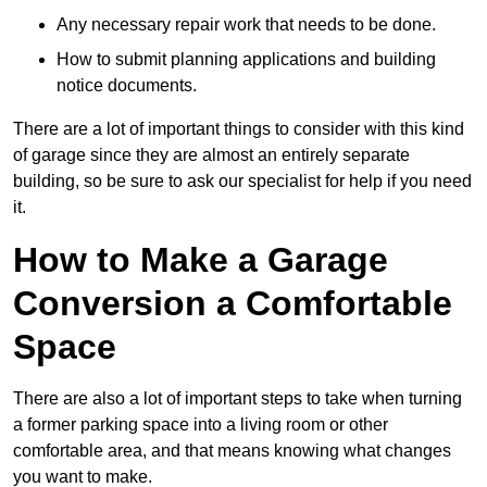
Any necessary repair work that needs to be done.
How to submit planning applications and building
notice documents.
There are a lot of important things to consider with this kind
of garage since they are almost an entirely separate
building, so be sure to ask our specialist for help if you need
it.
How to Make a Garage
Conversion a Comfortable
Space
There are also a lot of important steps to take when turning
a former parking space into a living room or other
comfortable area, and that means knowing what changes
you want to make.