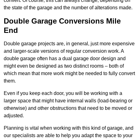
convert. Of course, this can always change, depending on
the state of the garage and the number of alterations made.
Double Garage Conversions Mile
End
Double garage projects are, in general, just more expensive
and larger-scale versions of regular conversion work. A
double garage often has a dual garage door design and
might even be designed as two distinct rooms – both of
which mean that more work might be needed to fully convert
them.
Even if you keep each door, you will be working with a
larger space that might have internal walls (load-bearing or
otherwise) and other obstructions that need to be moved or
adjusted.
Planning is vital when working with this kind of garage, and
our specialists are able to help you adapt the space to your