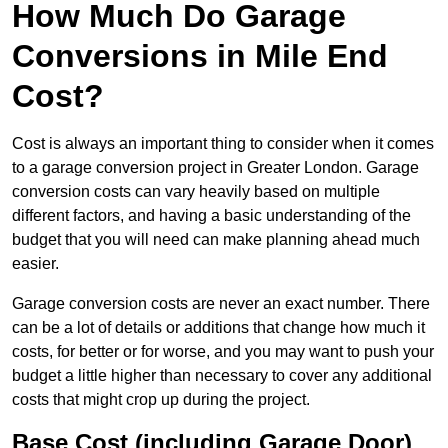
How Much Do Garage
Conversions in Mile End
Cost?
Cost is always an important thing to consider when it comes
to a garage conversion project in Greater London. Garage
conversion costs can vary heavily based on multiple
different factors, and having a basic understanding of the
budget that you will need can make planning ahead much
easier.
Garage conversion costs are never an exact number. There
can be a lot of details or additions that change how much it
costs, for better or for worse, and you may want to push your
budget a little higher than necessary to cover any additional
costs that might crop up during the project.
Base Cost (including Garage Door)