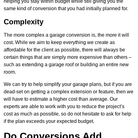
helping you stay within budget while still giving you the
same kind of conversion that you had initially planned for.
Complexity
The more complex a garage conversion is, the more it will
cost. While we aim to keep everything we create as
affordable for the client as possible, there will always be
certain things that are simply more expensive than others –
such as extending a garage roof or building an entire new
room.
We can try to help simplify your garage plans, but if you are
dead-set on getting a complex extension or feature, then we
will have to estimate a higher cost than average. Our
experts are able to work with you to reduce the project’s
cost as much as possible, so do not hesitate to ask for help
if the plan exceeds your expected budget.
Do Conversions Add