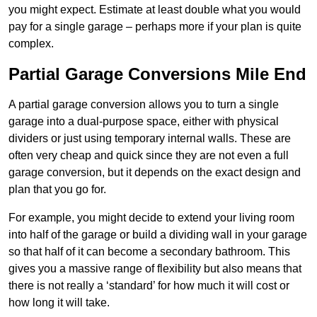
you might expect. Estimate at least double what you would
pay for a single garage – perhaps more if your plan is quite
complex.
Partial Garage Conversions Mile End
A partial garage conversion allows you to turn a single
garage into a dual-purpose space, either with physical
dividers or just using temporary internal walls. These are
often very cheap and quick since they are not even a full
garage conversion, but it depends on the exact design and
plan that you go for.
For example, you might decide to extend your living room
into half of the garage or build a dividing wall in your garage
so that half of it can become a secondary bathroom. This
gives you a massive range of flexibility but also means that
there is not really a ‘standard’ for how much it will cost or
how long it will take.