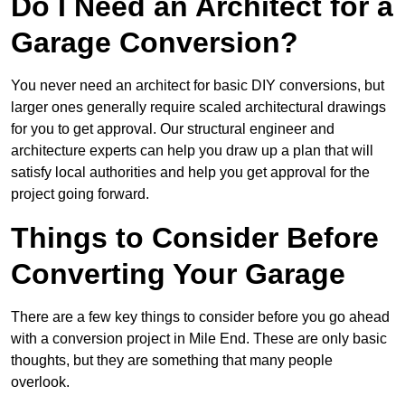
Do I Need an Architect for a
Garage Conversion?
You never need an architect for basic DIY conversions, but
larger ones generally require scaled architectural drawings
for you to get approval. Our structural engineer and
architecture experts can help you draw up a plan that will
satisfy local authorities and help you get approval for the
project going forward.
Things to Consider Before
Converting Your Garage
There are a few key things to consider before you go ahead
with a conversion project in Mile End. These are only basic
thoughts, but they are something that many people
overlook.