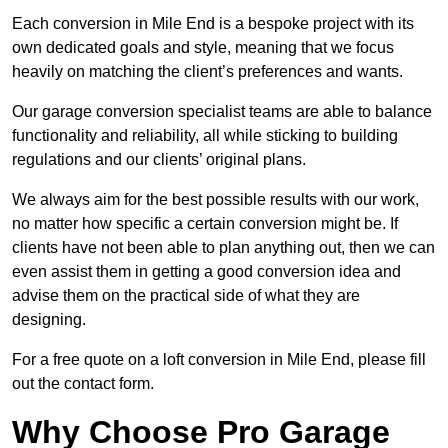
Each conversion in Mile End is a bespoke project with its
own dedicated goals and style, meaning that we focus
heavily on matching the client’s preferences and wants.
Our garage conversion specialist teams are able to balance
functionality and reliability, all while sticking to building
regulations and our clients’ original plans.
We always aim for the best possible results with our work,
no matter how specific a certain conversion might be. If
clients have not been able to plan anything out, then we can
even assist them in getting a good conversion idea and
advise them on the practical side of what they are
designing.
For a free quote on a loft conversion in Mile End, please fill
out the contact form.
Why Choose Pro Garage