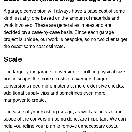
A garage conversion will always have a base cost of some
kind, usually, one based on the amount of materials and
work involved. These are general estimates and are
decided on a case-by-case basis. Since each garage
project is unique, our work is bespoke, so no two clients get
the exact same cost estimate.
Scale
The larger your garage conversion is, both in physical size
and in scope, the more it costs on average. Larger
conversions need more materials, more extensive checks,
additional supply trips and sometimes even more
manpower to create.
The scale of your existing garage, as well as the size and
scope of the conversion being done, are important. We can
help you refine your plan to remove unnecessary costs,