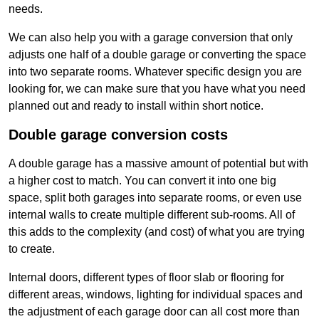
needs.
We can also help you with a garage conversion that only
adjusts one half of a double garage or converting the space
into two separate rooms. Whatever specific design you are
looking for, we can make sure that you have what you need
planned out and ready to install within short notice.
Double garage conversion costs
A double garage has a massive amount of potential but with
a higher cost to match. You can convert it into one big
space, split both garages into separate rooms, or even use
internal walls to create multiple different sub-rooms. All of
this adds to the complexity (and cost) of what you are trying
to create.
Internal doors, different types of floor slab or flooring for
different areas, windows, lighting for individual spaces and
the adjustment of each garage door can all cost more than