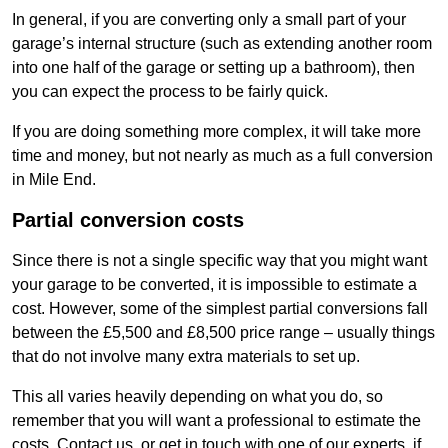
In general, if you are converting only a small part of your
garage’s internal structure (such as extending another room
into one half of the garage or setting up a bathroom), then
you can expect the process to be fairly quick.
If you are doing something more complex, it will take more
time and money, but not nearly as much as a full conversion
in Mile End.
Partial conversion costs
Since there is not a single specific way that you might want
your garage to be converted, it is impossible to estimate a
cost. However, some of the simplest partial conversions fall
between the £5,500 and £8,500 price range – usually things
that do not involve many extra materials to set up.
This all varies heavily depending on what you do, so
remember that you will want a professional to estimate the
costs. Contact us, or get in touch with one of our experts, if