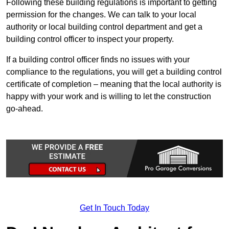
Following these building regulations is important to getting
permission for the changes. We can talk to your local
authority or local building control department and get a
building control officer to inspect your property.
If a building control officer finds no issues with your
compliance to the regulations, you will get a building control
certificate of completion – meaning that the local authority is
happy with your work and is willing to let the construction
go-ahead.
Get In Touch Today