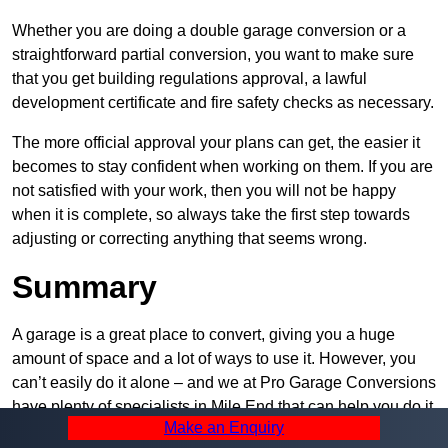
Whether you are doing a double garage conversion or a
straightforward partial conversion, you want to make sure
that you get building regulations approval, a lawful
development certificate and fire safety checks as necessary.
The more official approval your plans can get, the easier it
becomes to stay confident when working on them. If you are
not satisfied with your work, then you will not be happy
when it is complete, so always take the first step towards
adjusting or correcting anything that seems wrong.
Summary
A garage is a great place to convert, giving you a huge
amount of space and a lot of ways to use it. However, you
can’t easily do it alone – and we at Pro Garage Conversions
have plenty of specialists in Mile End that can help you do it
Make an Enquiry
quickly, efficiently, and within your budget.