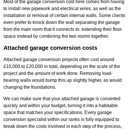
Most of the garage conversion cost here comes from having
to install new pipework and electrical wires, as well as the
installation or removal of certain internal walls. Some clients
even prefer to knock down the wall separating the garage
from the main room that it connects to, extending their floor
space instead by combining the two rooms together.
Attached garage conversion costs
Attached garage conversion projects often cost around
£10,000 to £20,000 in total, depending on the scale of the
project and the amount of work done. Removing load-
bearing walls would bump this up slightly higher, as would
changing the foundations.
We can make sure that your attached garage is converted
quickly and within your budget, turning it into a habitable
space that matches your specifications. Every garage
conversion specialist within our ranks is fully equipped to
break down the costs involved in each step of the process,