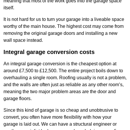
meaning that most of the work goes into the garage space
itself.
It is not hard for us to turn your garage into a liveable space
worthy of the main house. The highest cost may come from
removing the original garage doors and installing a new
wall space instead.
Integral garage conversion costs
An integral garage conversion is the cheapest option at
around £7,500 to £12,500. The entire project boils down to
overhauling a single room. Roofing usually is not a problem,
and the walls are often just as reliable as any other room’s,
meaning the two major problem areas are the door and
garage floors.
Since this kind of garage is so cheap and unobtrusive to
convert, you often have more flexibility with how your
garage is laid out. We can have a structural engineer or