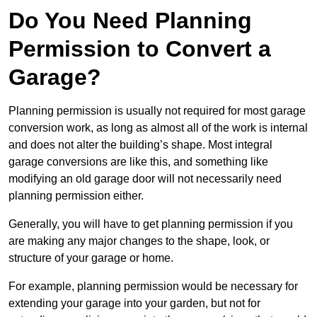
Do You Need Planning
Permission to Convert a
Garage?
Planning permission is usually not required for most garage
conversion work, as long as almost all of the work is internal
and does not alter the building’s shape. Most integral
garage conversions are like this, and something like
modifying an old garage door will not necessarily need
planning permission either.
Generally, you will have to get planning permission if you
are making any major changes to the shape, look, or
structure of your garage or home.
For example, planning permission would be necessary for
extending your garage into your garden, but not for