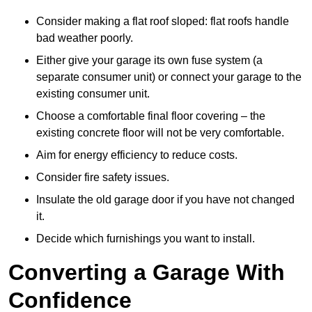
Consider making a flat roof sloped: flat roofs handle
bad weather poorly.
Either give your garage its own fuse system (a
separate consumer unit) or connect your garage to the
existing consumer unit.
Choose a comfortable final floor covering – the
existing concrete floor will not be very comfortable.
Aim for energy efficiency to reduce costs.
Consider fire safety issues.
Insulate the old garage door if you have not changed
it.
Decide which furnishings you want to install.
Converting a Garage With
Confidence