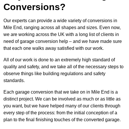
Conversions?
Our experts can provide a wide variety of conversions in
Mile End, ranging across all shapes and sizes. Even now,
we are working across the UK with a long list of clients in
need of garage conversion help – and we have made sure
that each one walks away satisfied with our work.
All of our work is done to an extremely high standard of
quality and safety, and we take all of the necessary steps to
observe things like building regulations and safety
standards.
Each garage conversion that we take on in Mile End is a
distinct project. We can be involved as much or as little as
you want, but we have helped many of our clients through
every step of the process: from the initial conception of a
plan to the final finishing touches of the converted garage.