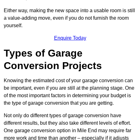
Either way, making the new space into a usable room is still
a value-adding move, even if you do not furnish the room
yourself.
Enquire Today
Types of Garage
Conversion Projects
Knowing the estimated cost of your garage conversion can
be important, even if you are still at the planning stage. One
of the most important factors in determining your budget is
the type of garage conversion that you are getting.
Not only do different types of garage conversion have
different results, but they also take different levels of effort.
One garage conversion option in Mile End may require far
more work and time than another – especially if it adjusts