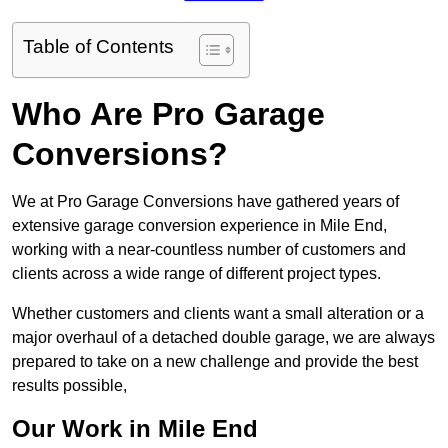
Table of Contents
Who Are Pro Garage
Conversions?
We at Pro Garage Conversions have gathered years of
extensive garage conversion experience in Mile End,
working with a near-countless number of customers and
clients across a wide range of different project types.
Whether customers and clients want a small alteration or a
major overhaul of a detached double garage, we are always
prepared to take on a new challenge and provide the best
results possible,
Our Work in Mile End