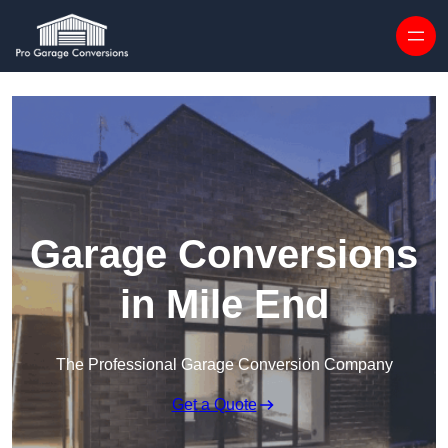
Skip to content
Garage Conversions
in Mile End
The Professional Garage Conversion Company
Get a Quote