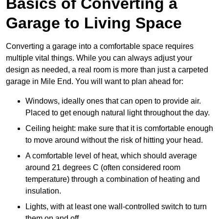
Basics of Converting a
Garage to Living Space
Converting a garage into a comfortable space requires
multiple vital things. While you can always adjust your
design as needed, a real room is more than just a carpeted
garage in Mile End. You will want to plan ahead for:
Windows, ideally ones that can open to provide air.
Placed to get enough natural light throughout the day.
Ceiling height: make sure that it is comfortable enough
to move around without the risk of hitting your head.
A comfortable level of heat, which should average
around 21 degrees C (often considered room
temperature) through a combination of heating and
insulation.
Lights, with at least one wall-controlled switch to turn
them on and off.