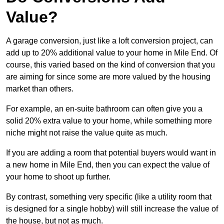
Value?
A garage conversion, just like a loft conversion project, can
add up to 20% additional value to your home in Mile End. Of
course, this varied based on the kind of conversion that you
are aiming for since some are more valued by the housing
market than others.
For example, an en-suite bathroom can often give you a
solid 20% extra value to your home, while something more
niche might not raise the value quite as much.
If you are adding a room that potential buyers would want in
a new home in Mile End, then you can expect the value of
your home to shoot up further.
By contrast, something very specific (like a utility room that
is designed for a single hobby) will still increase the value of
the house, but not as much.