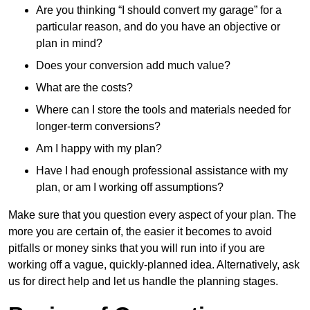
Are you thinking “I should convert my garage” for a
particular reason, and do you have an objective or
plan in mind?
Does your conversion add much value?
What are the costs?
Where can I store the tools and materials needed for
longer-term conversions?
Am I happy with my plan?
Have I had enough professional assistance with my
plan, or am I working off assumptions?
Make sure that you question every aspect of your plan. The
more you are certain of, the easier it becomes to avoid
pitfalls or money sinks that you will run into if you are
working off a vague, quickly-planned idea. Alternatively, ask
us for direct help and let us handle the planning stages.