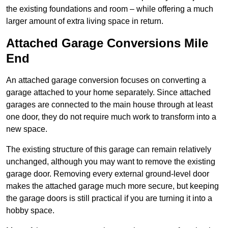
the existing foundations and room – while offering a much
larger amount of extra living space in return.
Attached Garage Conversions Mile
End
An attached garage conversion focuses on converting a
garage attached to your home separately. Since attached
garages are connected to the main house through at least
one door, they do not require much work to transform into a
new space.
The existing structure of this garage can remain relatively
unchanged, although you may want to remove the existing
garage door. Removing every external ground-level door
makes the attached garage much more secure, but keeping
the garage doors is still practical if you are turning it into a
hobby space.