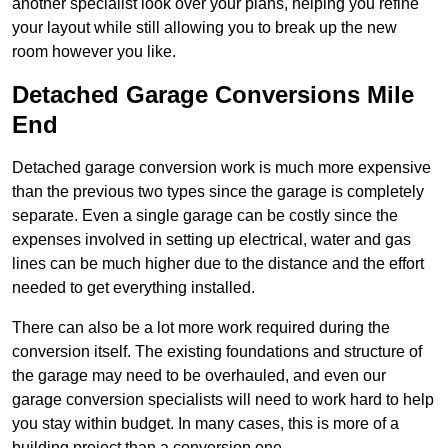
another specialist look over your plans, helping you refine
your layout while still allowing you to break up the new
room however you like.
Detached Garage Conversions Mile
End
Detached garage conversion work is much more expensive
than the previous two types since the garage is completely
separate. Even a single garage can be costly since the
expenses involved in setting up electrical, water and gas
lines can be much higher due to the distance and the effort
needed to get everything installed.
There can also be a lot more work required during the
conversion itself. The existing foundations and structure of
the garage may need to be overhauled, and even our
garage conversion specialists will need to work hard to help
you stay within budget. In many cases, this is more of a
building project than a conversion one.