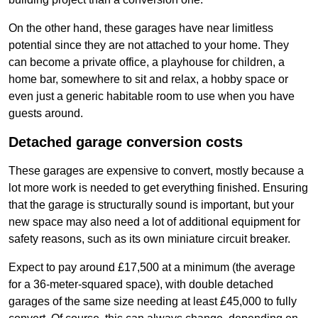
On the other hand, these garages have near limitless
potential since they are not attached to your home. They
can become a private office, a playhouse for children, a
home bar, somewhere to sit and relax, a hobby space or
even just a generic habitable room to use when you have
guests around.
Detached garage conversion costs
These garages are expensive to convert, mostly because a
lot more work is needed to get everything finished. Ensuring
that the garage is structurally sound is important, but your
new space may also need a lot of additional equipment for
safety reasons, such as its own miniature circuit breaker.
Expect to pay around £17,500 at a minimum (the average
for a 36-meter-squared space), with double detached
garages of the same size needing at least £45,000 to fully