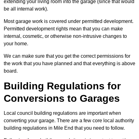
extending your living room into the garage (since that would
be all internal work).
Most garage work is covered under permitted development.
Permitted development rights mean that you can make
internal, cosmetic, or otherwise non-intrusive changes to
your home.
We can make sure that you get the correct permissions for
the work that you have planned and that everything is above
board.
Building Regulations for
Conversions to Garages
Local council building regulations are important when
converting your garage. There are a few core local authority
building regulations in Mile End that you need to follow.