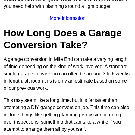
you need help with planning around a tight budget.
More Information
How Long Does a Garage
Conversion Take?
A garage conversion in Mile End can take a varying length
of time depending on the kind of work involved. A standard
single-garage conversion can often be around 3 to 6 weeks
in length, although this is only an estimate based on some
of our previous work.
This may seem like a long time, but it is far faster than
attempting a DIY garage conversion job. This time can also
include things like getting planning permission or going
over inspections, something that can take a while if you
attempt to arrange them all by yourself.