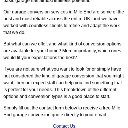
basic garage has almost limitless potential.
Our garage conversion services in Mile End are some of the
best and most reliable across the entire UK, and we have
worked with countless clients to refine and adapt the work
that we do.
But what can we offer, and what kind of conversion options
are available for your home? More importantly, which ones
would fit your expectations the best?
If you are not sure what you want to look for or simply have
not considered the kind of garage conversion that you might
want, then our expert staff can help you find something that
is perfect for your needs. This breakdown of the different
options and conversion types is a good place to start.
Simply fill out the contact form below to receive a free Mile
End garage conversion quote directly to your email.
Contact Us