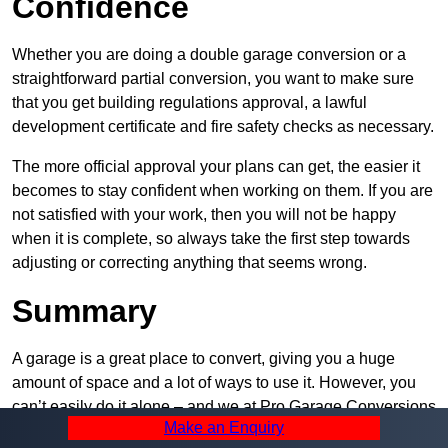
Confidence
Whether you are doing a double garage conversion or a
straightforward partial conversion, you want to make sure
that you get building regulations approval, a lawful
development certificate and fire safety checks as necessary.
The more official approval your plans can get, the easier it
becomes to stay confident when working on them. If you are
not satisfied with your work, then you will not be happy
when it is complete, so always take the first step towards
adjusting or correcting anything that seems wrong.
Summary
A garage is a great place to convert, giving you a huge
amount of space and a lot of ways to use it. However, you
can’t easily do it alone – and we at Pro Garage Conversions
Make an Enquiry
have plenty of specialists in Sudbury that can help you do it