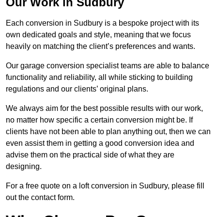
Our Work in Sudbury
Each conversion in Sudbury is a bespoke project with its
own dedicated goals and style, meaning that we focus
heavily on matching the client’s preferences and wants.
Our garage conversion specialist teams are able to balance
functionality and reliability, all while sticking to building
regulations and our clients’ original plans.
We always aim for the best possible results with our work,
no matter how specific a certain conversion might be. If
clients have not been able to plan anything out, then we can
even assist them in getting a good conversion idea and
advise them on the practical side of what they are
designing.
For a free quote on a loft conversion in Sudbury, please fill
out the contact form.