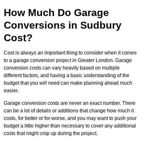
How Much Do Garage
Conversions in Sudbury
Cost?
Cost is always an important thing to consider when it comes
to a garage conversion project in Greater London. Garage
conversion costs can vary heavily based on multiple
different factors, and having a basic understanding of the
budget that you will need can make planning ahead much
easier.
Garage conversion costs are never an exact number. There
can be a lot of details or additions that change how much it
costs, for better or for worse, and you may want to push your
budget a little higher than necessary to cover any additional
costs that might crop up during the project.