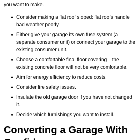
you want to make.
Consider making a flat roof sloped: flat roofs handle
bad weather poorly.
Either give your garage its own fuse system (a
separate consumer unit) or connect your garage to the
existing consumer unit.
Choose a comfortable final floor covering – the
existing concrete floor will not be very comfortable.
Aim for energy efficiency to reduce costs.
Consider fire safety issues.
Insulate the old garage door if you have not changed
it.
Decide which furnishings you want to install.
Converting a Garage With