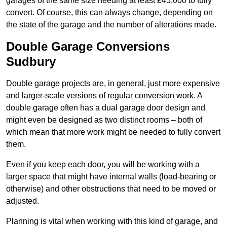
garages of the same size needing at least £45,000 to fully
convert. Of course, this can always change, depending on
the state of the garage and the number of alterations made.
Double Garage Conversions
Sudbury
Double garage projects are, in general, just more expensive
and larger-scale versions of regular conversion work. A
double garage often has a dual garage door design and
might even be designed as two distinct rooms – both of
which mean that more work might be needed to fully convert
them.
Even if you keep each door, you will be working with a
larger space that might have internal walls (load-bearing or
otherwise) and other obstructions that need to be moved or
adjusted.
Planning is vital when working with this kind of garage, and