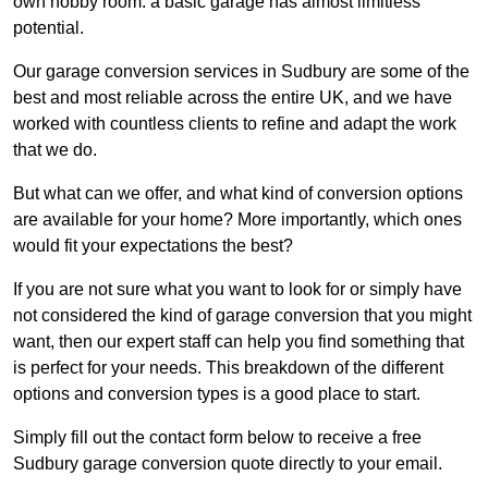
own hobby room: a basic garage has almost limitless
potential.
Our garage conversion services in Sudbury are some of the
best and most reliable across the entire UK, and we have
worked with countless clients to refine and adapt the work
that we do.
But what can we offer, and what kind of conversion options
are available for your home? More importantly, which ones
would fit your expectations the best?
If you are not sure what you want to look for or simply have
not considered the kind of garage conversion that you might
want, then our expert staff can help you find something that
is perfect for your needs. This breakdown of the different
options and conversion types is a good place to start.
Simply fill out the contact form below to receive a free
Sudbury garage conversion quote directly to your email.