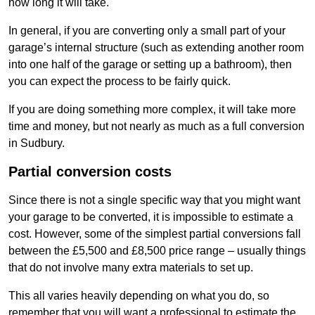
how long it will take.
In general, if you are converting only a small part of your
garage’s internal structure (such as extending another room
into one half of the garage or setting up a bathroom), then
you can expect the process to be fairly quick.
If you are doing something more complex, it will take more
time and money, but not nearly as much as a full conversion
in Sudbury.
Partial conversion costs
Since there is not a single specific way that you might want
your garage to be converted, it is impossible to estimate a
cost. However, some of the simplest partial conversions fall
between the £5,500 and £8,500 price range – usually things
that do not involve many extra materials to set up.
This all varies heavily depending on what you do, so
remember that you will want a professional to estimate the