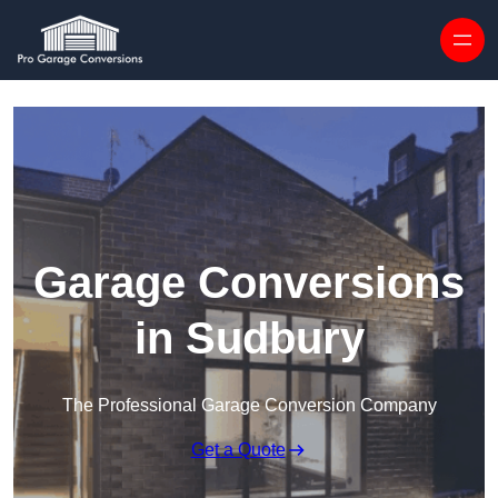
Skip to content
Garage Conversions
in Sudbury
The Professional Garage Conversion Company
Get a Quote