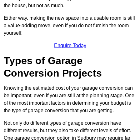
the house, but not as much.
Either way, making the new space into a usable room is still
a value-adding move, even if you do not furnish the room
yourself.
Enquire Today
Types of Garage
Conversion Projects
Knowing the estimated cost of your garage conversion can
be important, even if you are still at the planning stage. One
of the most important factors in determining your budget is
the type of garage conversion that you are getting.
Not only do different types of garage conversion have
different results, but they also take different levels of effort.
One garage conversion option in Sudbury may require far