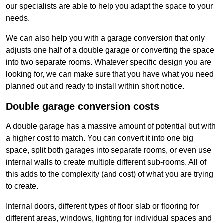
our specialists are able to help you adapt the space to your
needs.
We can also help you with a garage conversion that only
adjusts one half of a double garage or converting the space
into two separate rooms. Whatever specific design you are
looking for, we can make sure that you have what you need
planned out and ready to install within short notice.
Double garage conversion costs
A double garage has a massive amount of potential but with
a higher cost to match. You can convert it into one big
space, split both garages into separate rooms, or even use
internal walls to create multiple different sub-rooms. All of
this adds to the complexity (and cost) of what you are trying
to create.
Internal doors, different types of floor slab or flooring for
different areas, windows, lighting for individual spaces and