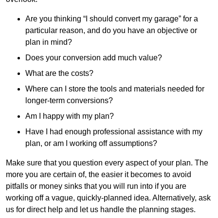
Are you thinking “I should convert my garage” for a
particular reason, and do you have an objective or
plan in mind?
Does your conversion add much value?
What are the costs?
Where can I store the tools and materials needed for
longer-term conversions?
Am I happy with my plan?
Have I had enough professional assistance with my
plan, or am I working off assumptions?
Make sure that you question every aspect of your plan. The
more you are certain of, the easier it becomes to avoid
pitfalls or money sinks that you will run into if you are
working off a vague, quickly-planned idea. Alternatively, ask
us for direct help and let us handle the planning stages.