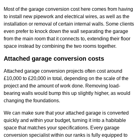
Most of the garage conversion cost here comes from having
to install new pipework and electrical wires, as well as the
installation or removal of certain internal walls. Some clients
even prefer to knock down the wall separating the garage
from the main room that it connects to, extending their floor
space instead by combining the two rooms together.
Attached garage conversion costs
Attached garage conversion projects often cost around
£10,000 to £20,000 in total, depending on the scale of the
project and the amount of work done. Removing load-
bearing walls would bump this up slightly higher, as would
changing the foundations.
We can make sure that your attached garage is converted
quickly and within your budget, turning it into a habitable
space that matches your specifications. Every garage
conversion specialist within our ranks is fully equipped to