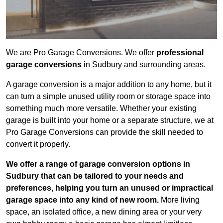
We are Pro Garage Conversions. We offer
professional
garage conversions
in Sudbury and surrounding areas.
A garage conversion is a major addition to any home, but it
can turn a simple unused utility room or storage space into
something much more versatile. Whether your existing
garage is built into your home or a separate structure, we at
Pro Garage Conversions can provide the skill needed to
convert it properly.
We offer a range of garage conversion options in
Sudbury that can be tailored to your needs and
preferences, helping you turn an unused or impractical
garage space into any kind of new room.
More living
space, an isolated office, a new dining area or your very