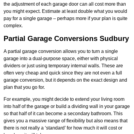
the adjustment of each garage door can all cost more than
you might expect. Estimate at least double what you would
pay for a single garage – perhaps more if your plan is quite
complex.
Partial Garage Conversions Sudbury
A partial garage conversion allows you to turn a single
garage into a dual-purpose space, either with physical
dividers or just using temporary internal walls. These are
often very cheap and quick since they are not even a full
garage conversion, but it depends on the exact design and
plan that you go for.
For example, you might decide to extend your living room
into half of the garage or build a dividing wall in your garage
so that half of it can become a secondary bathroom. This
gives you a massive range of flexibility but also means that
there is not really a ‘standard’ for how much it will cost or