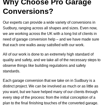
Why Choose Pro Garage
Conversions?
Our experts can provide a wide variety of conversions in
Sudbury, ranging across all shapes and sizes. Even now,
we are working across the UK with a long list of clients in
need of garage conversion help – and we have made sure
that each one walks away satisfied with our work.
All of our work is done to an extremely high standard of
quality and safety, and we take all of the necessary steps to
observe things like building regulations and safety
standards.
Each garage conversion that we take on in Sudbury is a
distinct project. We can be involved as much or as little as
you want, but we have helped many of our clients through
every step of the process: from the initial conception of a
plan to the final finishing touches of the converted garage.