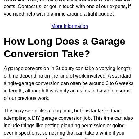
costs. Contact us, or get in touch with one of our experts, if
you need help with planning around a tight budget.
More Information
How Long Does a Garage
Conversion Take?
A garage conversion in Sudbury can take a varying length
of time depending on the kind of work involved. A standard
single-garage conversion can often be around 3 to 6 weeks
in length, although this is only an estimate based on some
of our previous work.
This may seem like a long time, but it is far faster than
attempting a DIY garage conversion job. This time can also
include things like getting planning permission or going
over inspections, something that can take a while if you