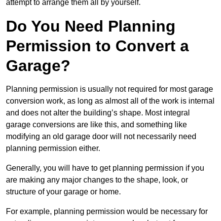
attempt to arrange them all by yourself.
Do You Need Planning
Permission to Convert a
Garage?
Planning permission is usually not required for most garage
conversion work, as long as almost all of the work is internal
and does not alter the building’s shape. Most integral
garage conversions are like this, and something like
modifying an old garage door will not necessarily need
planning permission either.
Generally, you will have to get planning permission if you
are making any major changes to the shape, look, or
structure of your garage or home.
For example, planning permission would be necessary for