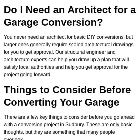
Do I Need an Architect for a
Garage Conversion?
You never need an architect for basic DIY conversions, but
larger ones generally require scaled architectural drawings
for you to get approval. Our structural engineer and
architecture experts can help you draw up a plan that will
satisfy local authorities and help you get approval for the
project going forward.
Things to Consider Before
Converting Your Garage
There are a few key things to consider before you go ahead
with a conversion project in Sudbury. These are only basic
thoughts, but they are something that many people
overlook.