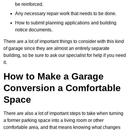
be reinforced.
Any necessary repair work that needs to be done.
How to submit planning applications and building
notice documents.
There are a lot of important things to consider with this kind
of garage since they are almost an entirely separate
building, so be sure to ask our specialist for help if you need
it.
How to Make a Garage
Conversion a Comfortable
Space
There are also a lot of important steps to take when turning
a former parking space into a living room or other
comfortable area, and that means knowing what changes