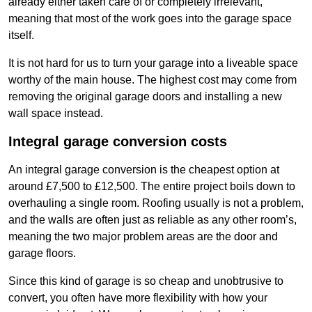
already either taken care of or completely irrelevant,
meaning that most of the work goes into the garage space
itself.
It is not hard for us to turn your garage into a liveable space
worthy of the main house. The highest cost may come from
removing the original garage doors and installing a new
wall space instead.
Integral garage conversion costs
An integral garage conversion is the cheapest option at
around £7,500 to £12,500. The entire project boils down to
overhauling a single room. Roofing usually is not a problem,
and the walls are often just as reliable as any other room’s,
meaning the two major problem areas are the door and
garage floors.
Since this kind of garage is so cheap and unobtrusive to
convert, you often have more flexibility with how your