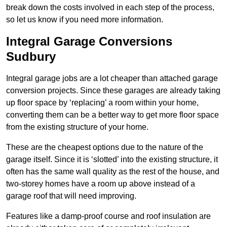
break down the costs involved in each step of the process,
so let us know if you need more information.
Integral Garage Conversions
Sudbury
Integral garage jobs are a lot cheaper than attached garage
conversion projects. Since these garages are already taking
up floor space by ‘replacing’ a room within your home,
converting them can be a better way to get more floor space
from the existing structure of your home.
These are the cheapest options due to the nature of the
garage itself. Since it is ‘slotted’ into the existing structure, it
often has the same wall quality as the rest of the house, and
two-storey homes have a room up above instead of a
garage roof that will need improving.
Features like a damp-proof course and roof insulation are