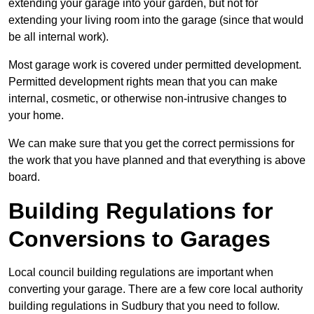
extending your garage into your garden, but not for
extending your living room into the garage (since that would
be all internal work).
Most garage work is covered under permitted development.
Permitted development rights mean that you can make
internal, cosmetic, or otherwise non-intrusive changes to
your home.
We can make sure that you get the correct permissions for
the work that you have planned and that everything is above
board.
Building Regulations for
Conversions to Garages
Local council building regulations are important when
converting your garage. There are a few core local authority
building regulations in Sudbury that you need to follow.