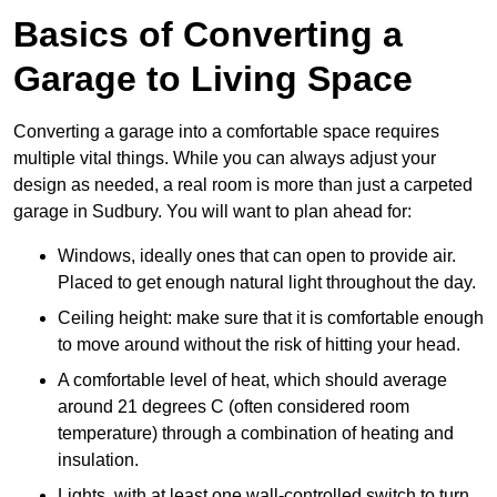
Basics of Converting a
Garage to Living Space
Converting a garage into a comfortable space requires
multiple vital things. While you can always adjust your
design as needed, a real room is more than just a carpeted
garage in Sudbury. You will want to plan ahead for:
Windows, ideally ones that can open to provide air.
Placed to get enough natural light throughout the day.
Ceiling height: make sure that it is comfortable enough
to move around without the risk of hitting your head.
A comfortable level of heat, which should average
around 21 degrees C (often considered room
temperature) through a combination of heating and
insulation.
Lights, with at least one wall-controlled switch to turn