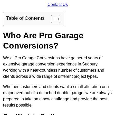
Contact Us
Table of Contents
Who Are Pro Garage
Conversions?
We at Pro Garage Conversions have gathered years of
extensive garage conversion experience in Sudbury,
working with a near-countless number of customers and
clients across a wide range of different project types.
Whether customers and clients want a small alteration or a
major overhaul of a detached double garage, we are always
prepared to take on a new challenge and provide the best
results possible,