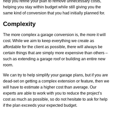
help you refine your plan to remove unnecessary costs,
helping you stay within budget while still giving you the
same kind of conversion that you had initially planned for.
Complexity
The more complex a garage conversion is, the more it will
cost. While we aim to keep everything we create as
affordable for the client as possible, there will always be
certain things that are simply more expensive than others –
such as extending a garage roof or building an entire new
room.
We can try to help simplify your garage plans, but if you are
dead-set on getting a complex extension or feature, then we
will have to estimate a higher cost than average. Our
experts are able to work with you to reduce the project’s
cost as much as possible, so do not hesitate to ask for help
if the plan exceeds your expected budget.