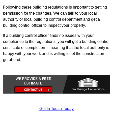
Following these building regulations is important to getting
permission for the changes. We can talk to your local
authority or local building control department and get a
building control officer to inspect your property.
If a building control officer finds no issues with your
compliance to the regulations, you will get a building control
certificate of completion – meaning that the local authority is
happy with your work and is willing to let the construction
go-ahead.
Get In Touch Today