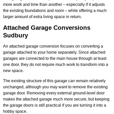
more work and time than another – especially if it adjusts
the existing foundations and room – while offering a much
larger amount of extra living space in return.
Attached Garage Conversions
Sudbury
An attached garage conversion focuses on converting a
garage attached to your home separately. Since attached
garages are connected to the main house through at least
one door, they do not require much work to transform into a
new space.
The existing structure of this garage can remain relatively
unchanged, although you may want to remove the existing
garage door. Removing every external ground-level door
makes the attached garage much more secure, but keeping
the garage doors is still practical if you are turning it into a
hobby space.