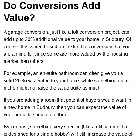
Do Conversions Add
Value?
A garage conversion, just like a loft conversion project, can
add up to 20% additional value to your home in Sudbury. Of
course, this varied based on the kind of conversion that you
are aiming for since some are more valued by the housing
market than others.
For example, an en-suite bathroom can often give you a
solid 20% extra value to your home, while something more
niche might not raise the value quite as much.
If you are adding a room that potential buyers would want in
a new home in Sudbury, then you can expect the value of
your home to shoot up further.
By contrast, something very specific (like a utility room that
is designed for a single hobby) will still increase the value of