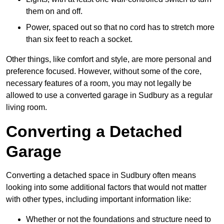
them on and off.
Power, spaced out so that no cord has to stretch more
than six feet to reach a socket.
Other things, like comfort and style, are more personal and
preference focused. However, without some of the core,
necessary features of a room, you may not legally be
allowed to use a converted garage in Sudbury as a regular
living room.
Converting a Detached
Garage
Converting a detached space in Sudbury often means
looking into some additional factors that would not matter
with other types, including important information like:
Whether or not the foundations and structure need to