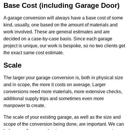
Base Cost (including Garage Door)
A garage conversion will always have a base cost of some
kind, usually, one based on the amount of materials and
work involved. These are general estimates and are
decided on a case-by-case basis. Since each garage
project is unique, our work is bespoke, so no two clients get
the exact same cost estimate.
Scale
The larger your garage conversion is, both in physical size
and in scope, the more it costs on average. Larger
conversions need more materials, more extensive checks,
additional supply trips and sometimes even more
manpower to create.
The scale of your existing garage, as well as the size and
scope of the conversion being done, are important. We can