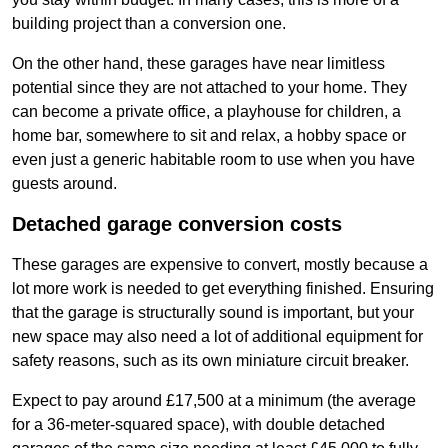
building project than a conversion one.
On the other hand, these garages have near limitless
potential since they are not attached to your home. They
can become a private office, a playhouse for children, a
home bar, somewhere to sit and relax, a hobby space or
even just a generic habitable room to use when you have
guests around.
Detached garage conversion costs
These garages are expensive to convert, mostly because a
lot more work is needed to get everything finished. Ensuring
that the garage is structurally sound is important, but your
new space may also need a lot of additional equipment for
safety reasons, such as its own miniature circuit breaker.
Expect to pay around £17,500 at a minimum (the average
for a 36-meter-squared space), with double detached