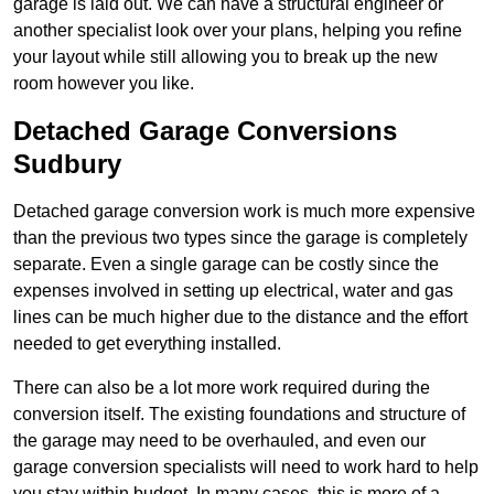
garage is laid out. We can have a structural engineer or
another specialist look over your plans, helping you refine
your layout while still allowing you to break up the new
room however you like.
Detached Garage Conversions
Sudbury
Detached garage conversion work is much more expensive
than the previous two types since the garage is completely
separate. Even a single garage can be costly since the
expenses involved in setting up electrical, water and gas
lines can be much higher due to the distance and the effort
needed to get everything installed.
There can also be a lot more work required during the
conversion itself. The existing foundations and structure of
the garage may need to be overhauled, and even our
garage conversion specialists will need to work hard to help
you stay within budget. In many cases, this is more of a