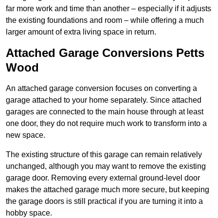
far more work and time than another – especially if it adjusts
the existing foundations and room – while offering a much
larger amount of extra living space in return.
Attached Garage Conversions Petts
Wood
An attached garage conversion focuses on converting a
garage attached to your home separately. Since attached
garages are connected to the main house through at least
one door, they do not require much work to transform into a
new space.
The existing structure of this garage can remain relatively
unchanged, although you may want to remove the existing
garage door. Removing every external ground-level door
makes the attached garage much more secure, but keeping
the garage doors is still practical if you are turning it into a
hobby space.