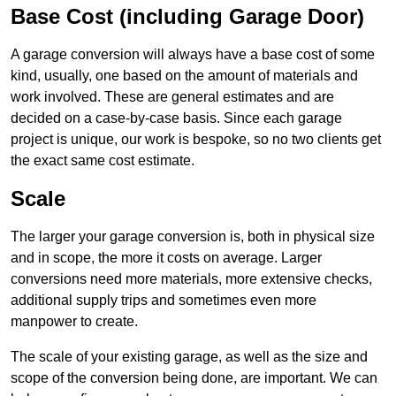
Base Cost (including Garage Door)
A garage conversion will always have a base cost of some
kind, usually, one based on the amount of materials and
work involved. These are general estimates and are
decided on a case-by-case basis. Since each garage
project is unique, our work is bespoke, so no two clients get
the exact same cost estimate.
Scale
The larger your garage conversion is, both in physical size
and in scope, the more it costs on average. Larger
conversions need more materials, more extensive checks,
additional supply trips and sometimes even more
manpower to create.
The scale of your existing garage, as well as the size and
scope of the conversion being done, are important. We can