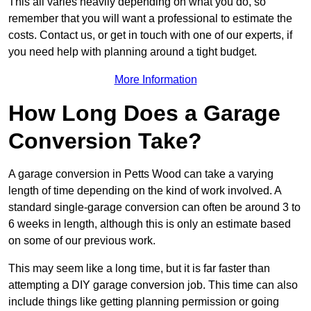
This all varies heavily depending on what you do, so
remember that you will want a professional to estimate the
costs. Contact us, or get in touch with one of our experts, if
you need help with planning around a tight budget.
More Information
How Long Does a Garage
Conversion Take?
A garage conversion in Petts Wood can take a varying
length of time depending on the kind of work involved. A
standard single-garage conversion can often be around 3 to
6 weeks in length, although this is only an estimate based
on some of our previous work.
This may seem like a long time, but it is far faster than
attempting a DIY garage conversion job. This time can also
include things like getting planning permission or going