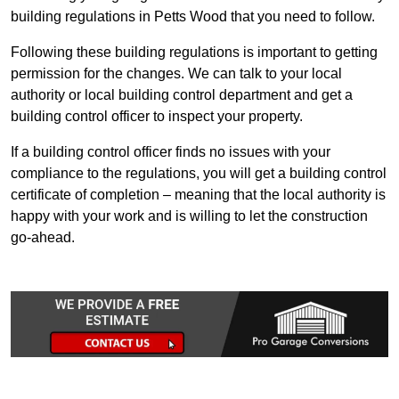
building regulations in Petts Wood that you need to follow.
Following these building regulations is important to getting
permission for the changes. We can talk to your local
authority or local building control department and get a
building control officer to inspect your property.
If a building control officer finds no issues with your
compliance to the regulations, you will get a building control
certificate of completion – meaning that the local authority is
happy with your work and is willing to let the construction
go-ahead.