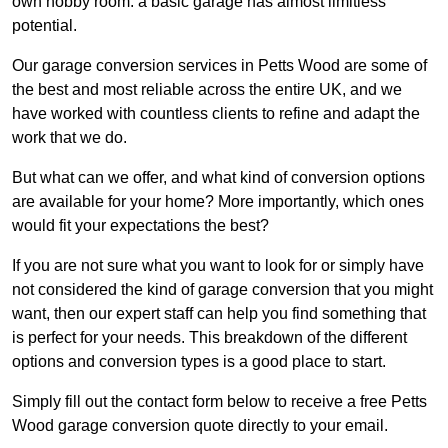
own hobby room: a basic garage has almost limitless
potential.
Our garage conversion services in Petts Wood are some of
the best and most reliable across the entire UK, and we
have worked with countless clients to refine and adapt the
work that we do.
But what can we offer, and what kind of conversion options
are available for your home? More importantly, which ones
would fit your expectations the best?
If you are not sure what you want to look for or simply have
not considered the kind of garage conversion that you might
want, then our expert staff can help you find something that
is perfect for your needs. This breakdown of the different
options and conversion types is a good place to start.
Simply fill out the contact form below to receive a free Petts
Wood garage conversion quote directly to your email.