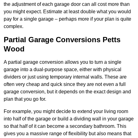
the adjustment of each garage door can all cost more than
you might expect. Estimate at least double what you would
pay for a single garage – perhaps more if your plan is quite
complex.
Partial Garage Conversions Petts
Wood
A partial garage conversion allows you to turn a single
garage into a dual-purpose space, either with physical
dividers or just using temporary internal walls. These are
often very cheap and quick since they are not even a full
garage conversion, but it depends on the exact design and
plan that you go for.
For example, you might decide to extend your living room
into half of the garage or build a dividing wall in your garage
so that half of it can become a secondary bathroom. This
gives you a massive range of flexibility but also means that