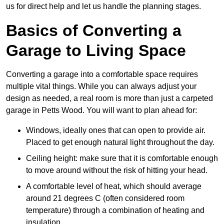
us for direct help and let us handle the planning stages.
Basics of Converting a
Garage to Living Space
Converting a garage into a comfortable space requires
multiple vital things. While you can always adjust your
design as needed, a real room is more than just a carpeted
garage in Petts Wood. You will want to plan ahead for:
Windows, ideally ones that can open to provide air.
Placed to get enough natural light throughout the day.
Ceiling height: make sure that it is comfortable enough
to move around without the risk of hitting your head.
A comfortable level of heat, which should average
around 21 degrees C (often considered room
temperature) through a combination of heating and
insulation.