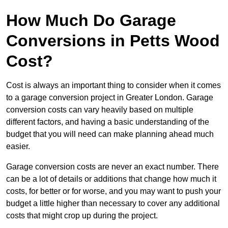
How Much Do Garage
Conversions in Petts Wood
Cost?
Cost is always an important thing to consider when it comes
to a garage conversion project in Greater London. Garage
conversion costs can vary heavily based on multiple
different factors, and having a basic understanding of the
budget that you will need can make planning ahead much
easier.
Garage conversion costs are never an exact number. There
can be a lot of details or additions that change how much it
costs, for better or for worse, and you may want to push your
budget a little higher than necessary to cover any additional
costs that might crop up during the project.