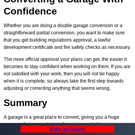
Confidence
Whether you are doing a double garage conversion or a
straightforward partial conversion, you want to make sure
that you get building regulations approval, a lawful
development certificate and fire safety checks as necessary.
The more official approval your plans can get, the easier it
becomes to stay confident when working on them. If you are
not satisfied with your work, then you will not be happy
when it is complete, so always take the first step towards
adjusting or correcting anything that seems wrong.
Summary
A garage is a great place to convert, giving you a huge
amount of space and a lot of ways to use it. However, you
Make an Enquiry
can’t easily do it alone – and we at Pro Garage Conversions