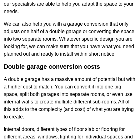
our specialists are able to help you adapt the space to your
needs.
We can also help you with a garage conversion that only
adjusts one half of a double garage or converting the space
into two separate rooms. Whatever specific design you are
looking for, we can make sure that you have what you need
planned out and ready to install within short notice.
Double garage conversion costs
A double garage has a massive amount of potential but with
a higher cost to match. You can convert it into one big
space, split both garages into separate rooms, or even use
internal walls to create multiple different sub-rooms. All of
this adds to the complexity (and cost) of what you are trying
to create.
Internal doors, different types of floor slab or flooring for
different areas, windows, lighting for individual spaces and