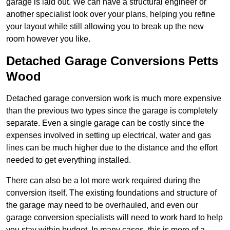
garage is laid out. We can have a structural engineer or
another specialist look over your plans, helping you refine
your layout while still allowing you to break up the new
room however you like.
Detached Garage Conversions Petts
Wood
Detached garage conversion work is much more expensive
than the previous two types since the garage is completely
separate. Even a single garage can be costly since the
expenses involved in setting up electrical, water and gas
lines can be much higher due to the distance and the effort
needed to get everything installed.
There can also be a lot more work required during the
conversion itself. The existing foundations and structure of
the garage may need to be overhauled, and even our
garage conversion specialists will need to work hard to help
you stay within budget. In many cases, this is more of a