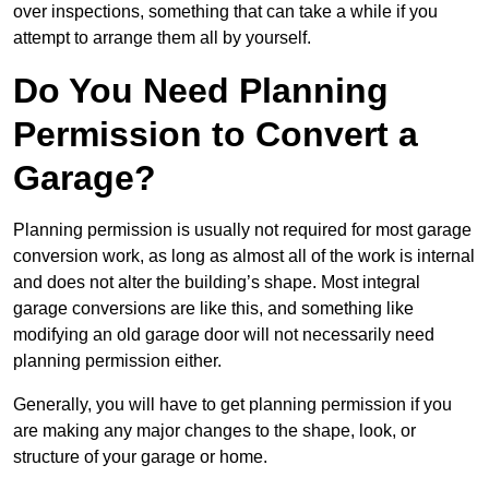
over inspections, something that can take a while if you
attempt to arrange them all by yourself.
Do You Need Planning
Permission to Convert a
Garage?
Planning permission is usually not required for most garage
conversion work, as long as almost all of the work is internal
and does not alter the building’s shape. Most integral
garage conversions are like this, and something like
modifying an old garage door will not necessarily need
planning permission either.
Generally, you will have to get planning permission if you
are making any major changes to the shape, look, or
structure of your garage or home.