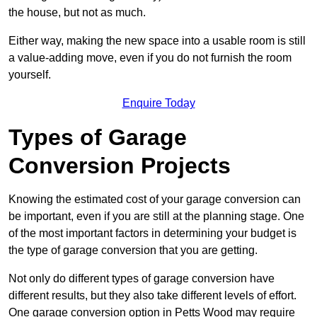
the house, but not as much.
Either way, making the new space into a usable room is still
a value-adding move, even if you do not furnish the room
yourself.
Enquire Today
Types of Garage
Conversion Projects
Knowing the estimated cost of your garage conversion can
be important, even if you are still at the planning stage. One
of the most important factors in determining your budget is
the type of garage conversion that you are getting.
Not only do different types of garage conversion have
different results, but they also take different levels of effort.
One garage conversion option in Petts Wood may require