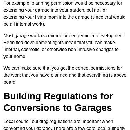
For example, planning permission would be necessary for
extending your garage into your garden, but not for
extending your living room into the garage (since that would
be all internal work).
Most garage work is covered under permitted development.
Permitted development rights mean that you can make
internal, cosmetic, or otherwise non-intrusive changes to
your home.
We can make sure that you get the correct permissions for
the work that you have planned and that everything is above
board.
Building Regulations for
Conversions to Garages
Local council building regulations are important when
converting your garage. There are a few core local authority