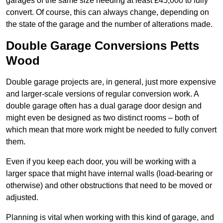
garages of the same size needing at least £45,000 to fully
convert. Of course, this can always change, depending on
the state of the garage and the number of alterations made.
Double Garage Conversions Petts
Wood
Double garage projects are, in general, just more expensive
and larger-scale versions of regular conversion work. A
double garage often has a dual garage door design and
might even be designed as two distinct rooms – both of
which mean that more work might be needed to fully convert
them.
Even if you keep each door, you will be working with a
larger space that might have internal walls (load-bearing or
otherwise) and other obstructions that need to be moved or
adjusted.
Planning is vital when working with this kind of garage, and