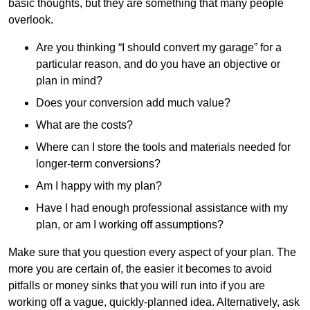
basic thoughts, but they are something that many people
overlook.
Are you thinking “I should convert my garage” for a
particular reason, and do you have an objective or
plan in mind?
Does your conversion add much value?
What are the costs?
Where can I store the tools and materials needed for
longer-term conversions?
Am I happy with my plan?
Have I had enough professional assistance with my
plan, or am I working off assumptions?
Make sure that you question every aspect of your plan. The
more you are certain of, the easier it becomes to avoid
pitfalls or money sinks that you will run into if you are
working off a vague, quickly-planned idea. Alternatively, ask