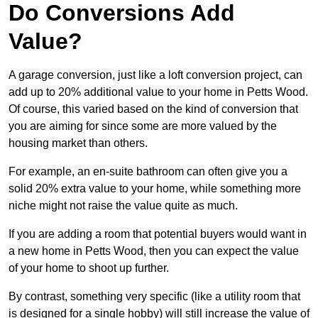
Do Conversions Add
Value?
A garage conversion, just like a loft conversion project, can
add up to 20% additional value to your home in Petts Wood.
Of course, this varied based on the kind of conversion that
you are aiming for since some are more valued by the
housing market than others.
For example, an en-suite bathroom can often give you a
solid 20% extra value to your home, while something more
niche might not raise the value quite as much.
If you are adding a room that potential buyers would want in
a new home in Petts Wood, then you can expect the value
of your home to shoot up further.
By contrast, something very specific (like a utility room that
is designed for a single hobby) will still increase the value of