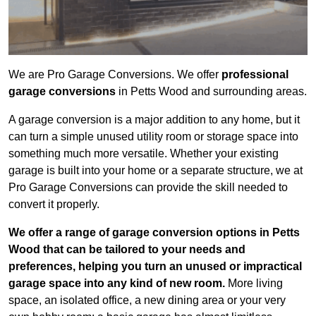
We are Pro Garage Conversions. We offer
professional
garage conversions
in Petts Wood and surrounding areas.
A garage conversion is a major addition to any home, but it
can turn a simple unused utility room or storage space into
something much more versatile. Whether your existing
garage is built into your home or a separate structure, we at
Pro Garage Conversions can provide the skill needed to
convert it properly.
We offer a range of garage conversion options in Petts
Wood that can be tailored to your needs and
preferences, helping you turn an unused or impractical
garage space into any kind of new room.
More living
space, an isolated office, a new dining area or your very