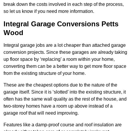
break down the costs involved in each step of the process,
so let us know if you need more information.
Integral Garage Conversions Petts
Wood
Integral garage jobs are a lot cheaper than attached garage
conversion projects. Since these garages are already taking
up floor space by ‘replacing’ a room within your home,
converting them can be a better way to get more floor space
from the existing structure of your home.
These are the cheapest options due to the nature of the
garage itself. Since it is ‘slotted’ into the existing structure, it
often has the same wall quality as the rest of the house, and
two-storey homes have a room up above instead of a
garage roof that will need improving.
Features like a damp-proof course and roof insulation are