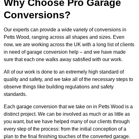
Why Choose Pro Garage
Conversions?
Our experts can provide a wide variety of conversions in
Petts Wood, ranging across all shapes and sizes. Even
now, we are working across the UK with a long list of clients
in need of garage conversion help – and we have made
sure that each one walks away satisfied with our work.
All of our work is done to an extremely high standard of
quality and safety, and we take all of the necessary steps to
observe things like building regulations and safety
standards.
Each garage conversion that we take on in Petts Wood is a
distinct project. We can be involved as much or as little as
you want, but we have helped many of our clients through
every step of the process: from the initial conception of a
plan to the final finishing touches of the converted garage.