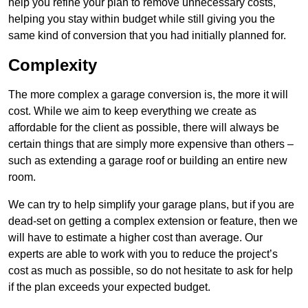
help you refine your plan to remove unnecessary costs,
helping you stay within budget while still giving you the
same kind of conversion that you had initially planned for.
Complexity
The more complex a garage conversion is, the more it will
cost. While we aim to keep everything we create as
affordable for the client as possible, there will always be
certain things that are simply more expensive than others –
such as extending a garage roof or building an entire new
room.
We can try to help simplify your garage plans, but if you are
dead-set on getting a complex extension or feature, then we
will have to estimate a higher cost than average. Our
experts are able to work with you to reduce the project’s
cost as much as possible, so do not hesitate to ask for help
if the plan exceeds your expected budget.