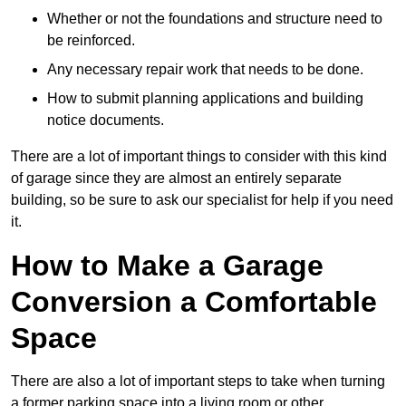
Whether or not the foundations and structure need to
be reinforced.
Any necessary repair work that needs to be done.
How to submit planning applications and building
notice documents.
There are a lot of important things to consider with this kind
of garage since they are almost an entirely separate
building, so be sure to ask our specialist for help if you need
it.
How to Make a Garage
Conversion a Comfortable
Space
There are also a lot of important steps to take when turning
a former parking space into a living room or other