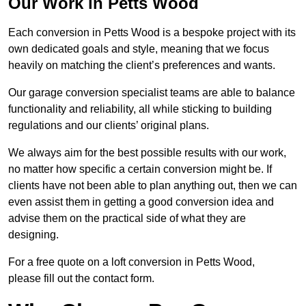
Our Work in Petts Wood
Each conversion in Petts Wood is a bespoke project with its
own dedicated goals and style, meaning that we focus
heavily on matching the client’s preferences and wants.
Our garage conversion specialist teams are able to balance
functionality and reliability, all while sticking to building
regulations and our clients’ original plans.
We always aim for the best possible results with our work,
no matter how specific a certain conversion might be. If
clients have not been able to plan anything out, then we can
even assist them in getting a good conversion idea and
advise them on the practical side of what they are
designing.
For a free quote on a loft conversion in Petts Wood,
please fill out the contact form.