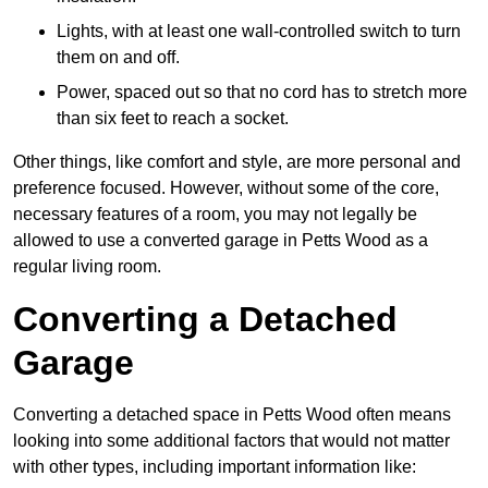
Lights, with at least one wall-controlled switch to turn
them on and off.
Power, spaced out so that no cord has to stretch more
than six feet to reach a socket.
Other things, like comfort and style, are more personal and
preference focused. However, without some of the core,
necessary features of a room, you may not legally be
allowed to use a converted garage in Petts Wood as a
regular living room.
Converting a Detached
Garage
Converting a detached space in Petts Wood often means
looking into some additional factors that would not matter
with other types, including important information like: