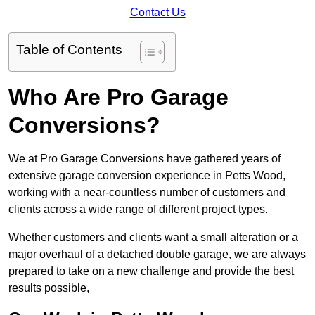
Contact Us
Table of Contents
Who Are Pro Garage
Conversions?
We at Pro Garage Conversions have gathered years of
extensive garage conversion experience in Petts Wood,
working with a near-countless number of customers and
clients across a wide range of different project types.
Whether customers and clients want a small alteration or a
major overhaul of a detached double garage, we are always
prepared to take on a new challenge and provide the best
results possible,