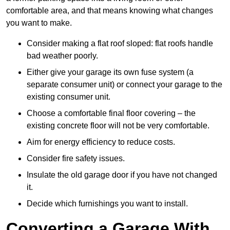
comfortable area, and that means knowing what changes
you want to make.
Consider making a flat roof sloped: flat roofs handle
bad weather poorly.
Either give your garage its own fuse system (a
separate consumer unit) or connect your garage to the
existing consumer unit.
Choose a comfortable final floor covering – the
existing concrete floor will not be very comfortable.
Aim for energy efficiency to reduce costs.
Consider fire safety issues.
Insulate the old garage door if you have not changed
it.
Decide which furnishings you want to install.
Converting a Garage With