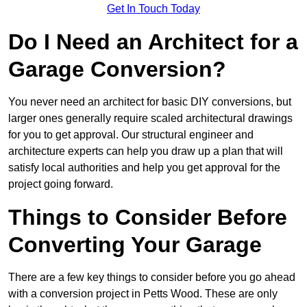
Get In Touch Today
Do I Need an Architect for a
Garage Conversion?
You never need an architect for basic DIY conversions, but
larger ones generally require scaled architectural drawings
for you to get approval. Our structural engineer and
architecture experts can help you draw up a plan that will
satisfy local authorities and help you get approval for the
project going forward.
Things to Consider Before
Converting Your Garage
There are a few key things to consider before you go ahead
with a conversion project in Petts Wood. These are only