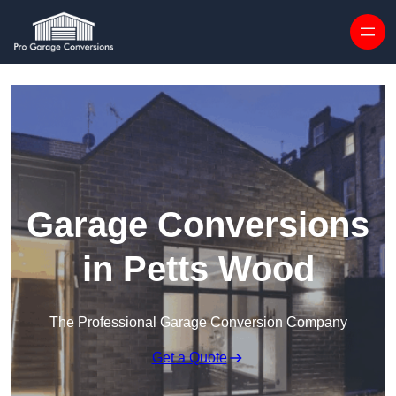
Skip to content
Garage Conversions
in Petts Wood
The Professional Garage Conversion Company
Get a Quote