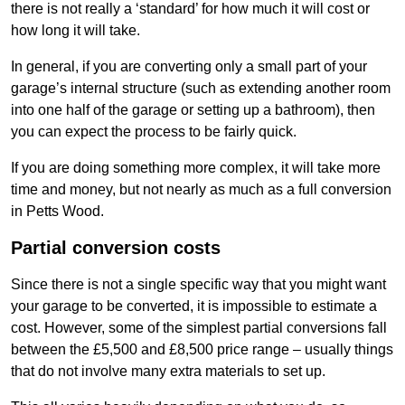
there is not really a ‘standard’ for how much it will cost or
how long it will take.
In general, if you are converting only a small part of your
garage’s internal structure (such as extending another room
into one half of the garage or setting up a bathroom), then
you can expect the process to be fairly quick.
If you are doing something more complex, it will take more
time and money, but not nearly as much as a full conversion
in Petts Wood.
Partial conversion costs
Since there is not a single specific way that you might want
your garage to be converted, it is impossible to estimate a
cost. However, some of the simplest partial conversions fall
between the £5,500 and £8,500 price range – usually things
that do not involve many extra materials to set up.