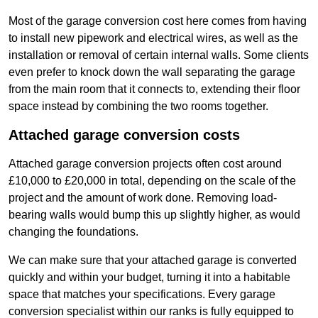
Most of the garage conversion cost here comes from having
to install new pipework and electrical wires, as well as the
installation or removal of certain internal walls. Some clients
even prefer to knock down the wall separating the garage
from the main room that it connects to, extending their floor
space instead by combining the two rooms together.
Attached garage conversion costs
Attached garage conversion projects often cost around
£10,000 to £20,000 in total, depending on the scale of the
project and the amount of work done. Removing load-
bearing walls would bump this up slightly higher, as would
changing the foundations.
We can make sure that your attached garage is converted
quickly and within your budget, turning it into a habitable
space that matches your specifications. Every garage
conversion specialist within our ranks is fully equipped to