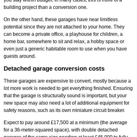
building project than a conversion one.
On the other hand, these garages have near limitless
potential since they are not attached to your home. They
can become a private office, a playhouse for children, a
home bar, somewhere to sit and relax, a hobby space or
even just a generic habitable room to use when you have
guests around.
Detached garage conversion costs
These garages are expensive to convert, mostly because a
lot more work is needed to get everything finished. Ensuring
that the garage is structurally sound is important, but your
new space may also need a lot of additional equipment for
safety reasons, such as its own miniature circuit breaker.
Expect to pay around £17,500 at a minimum (the average
for a 36-meter-squared space), with double detached