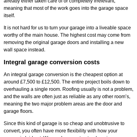
already either taken care of or completely irrelevant,
meaning that most of the work goes into the garage space
itself.
It is not hard for us to turn your garage into a liveable space
worthy of the main house. The highest cost may come from
removing the original garage doors and installing a new
wall space instead.
Integral garage conversion costs
An integral garage conversion is the cheapest option at
around £7,500 to £12,500. The entire project boils down to
overhauling a single room. Roofing usually is not a problem,
and the walls are often just as reliable as any other room’s,
meaning the two major problem areas are the door and
garage floors.
Since this kind of garage is so cheap and unobtrusive to
convert, you often have more flexibility with how your