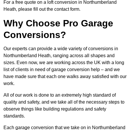
For a free quote on a loft conversion in Northumberland
Heath, please fill out the contact form.
Why Choose Pro Garage
Conversions?
Our experts can provide a wide variety of conversions in
Northumberland Heath, ranging across all shapes and
sizes. Even now, we are working across the UK with a long
list of clients in need of garage conversion help – and we
have made sure that each one walks away satisfied with our
work.
All of our work is done to an extremely high standard of
quality and safety, and we take all of the necessary steps to
observe things like building regulations and safety
standards.
Each garage conversion that we take on in Northumberland