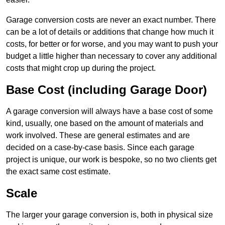
Garage conversion costs are never an exact number. There
can be a lot of details or additions that change how much it
costs, for better or for worse, and you may want to push your
budget a little higher than necessary to cover any additional
costs that might crop up during the project.
Base Cost (including Garage Door)
A garage conversion will always have a base cost of some
kind, usually, one based on the amount of materials and
work involved. These are general estimates and are
decided on a case-by-case basis. Since each garage
project is unique, our work is bespoke, so no two clients get
the exact same cost estimate.
Scale
The larger your garage conversion is, both in physical size