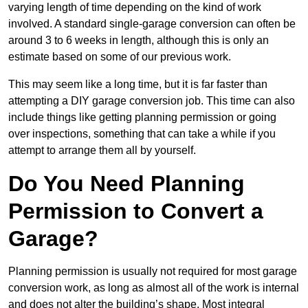
varying length of time depending on the kind of work
involved. A standard single-garage conversion can often be
around 3 to 6 weeks in length, although this is only an
estimate based on some of our previous work.
This may seem like a long time, but it is far faster than
attempting a DIY garage conversion job. This time can also
include things like getting planning permission or going
over inspections, something that can take a while if you
attempt to arrange them all by yourself.
Do You Need Planning
Permission to Convert a
Garage?
Planning permission is usually not required for most garage
conversion work, as long as almost all of the work is internal
and does not alter the building’s shape. Most integral