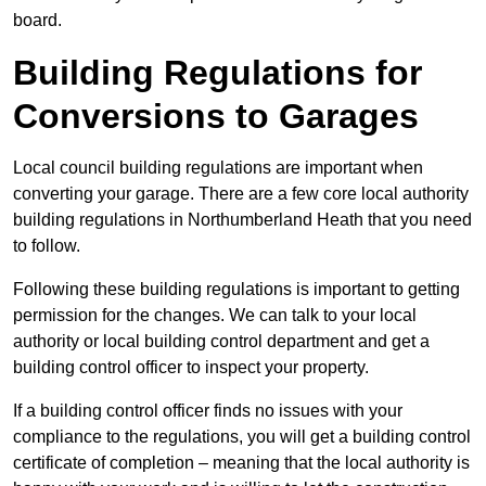
board.
Building Regulations for
Conversions to Garages
Local council building regulations are important when
converting your garage. There are a few core local authority
building regulations in Northumberland Heath that you need
to follow.
Following these building regulations is important to getting
permission for the changes. We can talk to your local
authority or local building control department and get a
building control officer to inspect your property.
If a building control officer finds no issues with your
compliance to the regulations, you will get a building control
certificate of completion – meaning that the local authority is