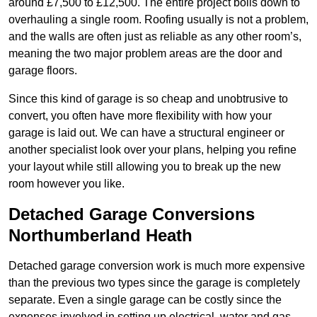
around £7,500 to £12,500. The entire project boils down to
overhauling a single room. Roofing usually is not a problem,
and the walls are often just as reliable as any other room’s,
meaning the two major problem areas are the door and
garage floors.
Since this kind of garage is so cheap and unobtrusive to
convert, you often have more flexibility with how your
garage is laid out. We can have a structural engineer or
another specialist look over your plans, helping you refine
your layout while still allowing you to break up the new
room however you like.
Detached Garage Conversions
Northumberland Heath
Detached garage conversion work is much more expensive
than the previous two types since the garage is completely
separate. Even a single garage can be costly since the
expenses involved in setting up electrical, water and gas