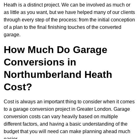
Heath is a distinct project. We can be involved as much or
as little as you want, but we have helped many of our clients
through every step of the process: from the initial conception
of a plan to the final finishing touches of the converted
garage.
How Much Do Garage
Conversions in
Northumberland Heath
Cost?
Cost is always an important thing to consider when it comes
to a garage conversion project in Greater London. Garage
conversion costs can vary heavily based on multiple
different factors, and having a basic understanding of the
budget that you will need can make planning ahead much
easier.