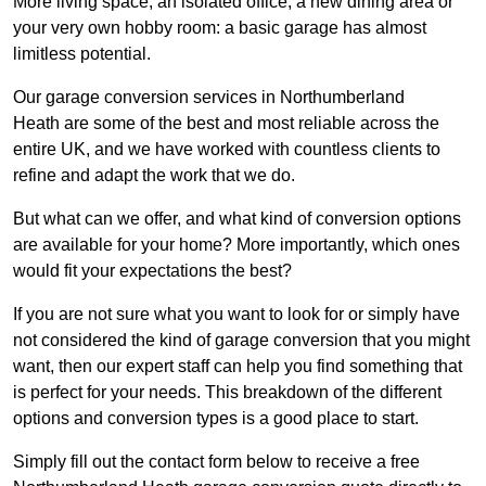
More living space, an isolated office, a new dining area or
your very own hobby room: a basic garage has almost
limitless potential.
Our garage conversion services in Northumberland
Heath are some of the best and most reliable across the
entire UK, and we have worked with countless clients to
refine and adapt the work that we do.
But what can we offer, and what kind of conversion options
are available for your home? More importantly, which ones
would fit your expectations the best?
If you are not sure what you want to look for or simply have
not considered the kind of garage conversion that you might
want, then our expert staff can help you find something that
is perfect for your needs. This breakdown of the different
options and conversion types is a good place to start.
Simply fill out the contact form below to receive a free