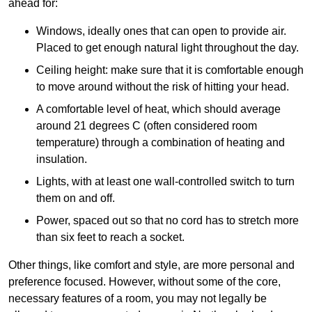
ahead for:
Windows, ideally ones that can open to provide air.
Placed to get enough natural light throughout the day.
Ceiling height: make sure that it is comfortable enough
to move around without the risk of hitting your head.
A comfortable level of heat, which should average
around 21 degrees C (often considered room
temperature) through a combination of heating and
insulation.
Lights, with at least one wall-controlled switch to turn
them on and off.
Power, spaced out so that no cord has to stretch more
than six feet to reach a socket.
Other things, like comfort and style, are more personal and
preference focused. However, without some of the core,
necessary features of a room, you may not legally be