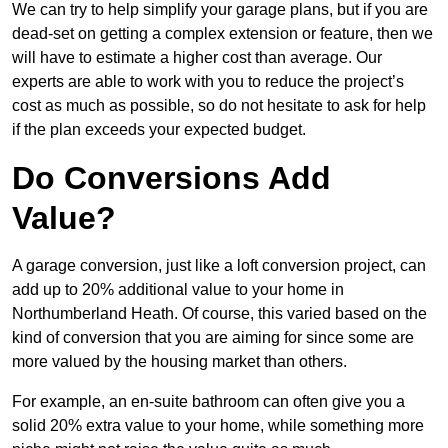
We can try to help simplify your garage plans, but if you are
dead-set on getting a complex extension or feature, then we
will have to estimate a higher cost than average. Our
experts are able to work with you to reduce the project’s
cost as much as possible, so do not hesitate to ask for help
if the plan exceeds your expected budget.
Do Conversions Add
Value?
A garage conversion, just like a loft conversion project, can
add up to 20% additional value to your home in
Northumberland Heath. Of course, this varied based on the
kind of conversion that you are aiming for since some are
more valued by the housing market than others.
For example, an en-suite bathroom can often give you a
solid 20% extra value to your home, while something more