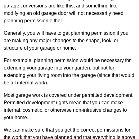
garage conversions are like this, and something like
modifying an old garage door will not necessarily need
planning permission either.
Generally, you will have to get planning permission if you
are making any major changes to the shape, look, or
structure of your garage or home.
For example, planning permission would be necessary for
extending your garage into your garden, but not for
extending your living room into the garage (since that would
be all internal work).
Most garage work is covered under permitted development.
Permitted development rights mean that you can make
internal, cosmetic, or otherwise non-intrusive changes to
your home.
We can make sure that you get the correct permissions for
the work that you have planned and that everything is above