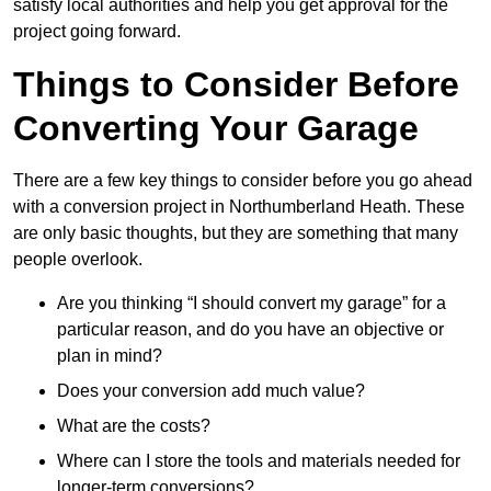
satisfy local authorities and help you get approval for the
project going forward.
Things to Consider Before
Converting Your Garage
There are a few key things to consider before you go ahead
with a conversion project in Northumberland Heath. These
are only basic thoughts, but they are something that many
people overlook.
Are you thinking “I should convert my garage” for a
particular reason, and do you have an objective or
plan in mind?
Does your conversion add much value?
What are the costs?
Where can I store the tools and materials needed for
longer-term conversions?