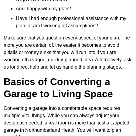
Am I happy with my plan?
Have I had enough professional assistance with my
plan, or am I working off assumptions?
Make sure that you question every aspect of your plan. The
more you are certain of, the easier it becomes to avoid
pitfalls or money sinks that you will run into if you are
working off a vague, quickly-planned idea. Alternatively, ask
us for direct help and let us handle the planning stages.
Basics of Converting a
Garage to Living Space
Converting a garage into a comfortable space requires
multiple vital things. While you can always adjust your
design as needed, a real room is more than just a carpeted
garage in Northumberland Heath. You will want to plan