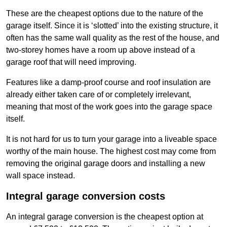
These are the cheapest options due to the nature of the
garage itself. Since it is ‘slotted’ into the existing structure, it
often has the same wall quality as the rest of the house, and
two-storey homes have a room up above instead of a
garage roof that will need improving.
Features like a damp-proof course and roof insulation are
already either taken care of or completely irrelevant,
meaning that most of the work goes into the garage space
itself.
It is not hard for us to turn your garage into a liveable space
worthy of the main house. The highest cost may come from
removing the original garage doors and installing a new
wall space instead.
Integral garage conversion costs
An integral garage conversion is the cheapest option at