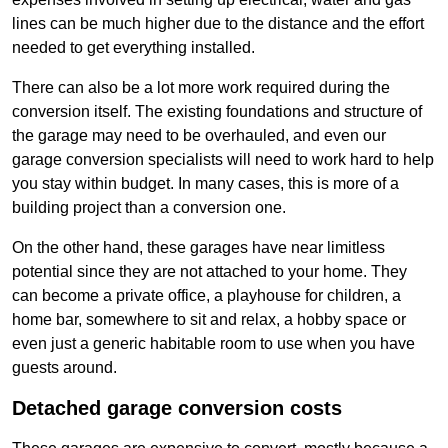
lines can be much higher due to the distance and the effort
needed to get everything installed.
There can also be a lot more work required during the
conversion itself. The existing foundations and structure of
the garage may need to be overhauled, and even our
garage conversion specialists will need to work hard to help
you stay within budget. In many cases, this is more of a
building project than a conversion one.
On the other hand, these garages have near limitless
potential since they are not attached to your home. They
can become a private office, a playhouse for children, a
home bar, somewhere to sit and relax, a hobby space or
even just a generic habitable room to use when you have
guests around.
Detached garage conversion costs