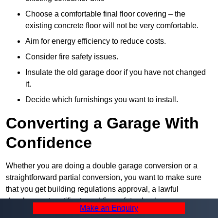
Choose a comfortable final floor covering – the
existing concrete floor will not be very comfortable.
Aim for energy efficiency to reduce costs.
Consider fire safety issues.
Insulate the old garage door if you have not changed
it.
Decide which furnishings you want to install.
Converting a Garage With
Confidence
Whether you are doing a double garage conversion or a
straightforward partial conversion, you want to make sure
that you get building regulations approval, a lawful
development certificate and fire safety checks as necessary.
Make an Enquiry