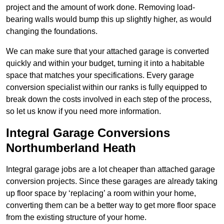
project and the amount of work done. Removing load-
bearing walls would bump this up slightly higher, as would
changing the foundations.
We can make sure that your attached garage is converted
quickly and within your budget, turning it into a habitable
space that matches your specifications. Every garage
conversion specialist within our ranks is fully equipped to
break down the costs involved in each step of the process,
so let us know if you need more information.
Integral Garage Conversions
Northumberland Heath
Integral garage jobs are a lot cheaper than attached garage
conversion projects. Since these garages are already taking
up floor space by ‘replacing’ a room within your home,
converting them can be a better way to get more floor space
from the existing structure of your home.