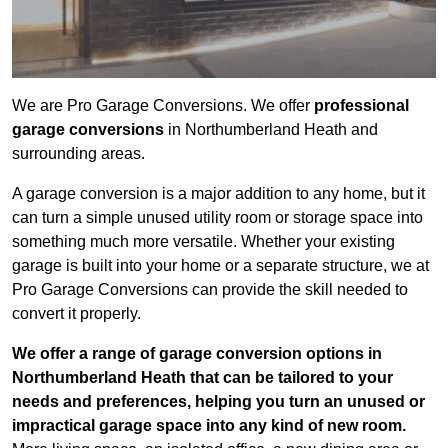
We are Pro Garage Conversions. We offer
professional
garage conversions
in Northumberland Heath and
surrounding areas.
A garage conversion is a major addition to any home, but it
can turn a simple unused utility room or storage space into
something much more versatile. Whether your existing
garage is built into your home or a separate structure, we at
Pro Garage Conversions can provide the skill needed to
convert it properly.
We offer a range of garage conversion options in
Northumberland Heath that can be tailored to your
needs and preferences, helping you turn an unused or
impractical garage space into any kind of new room.