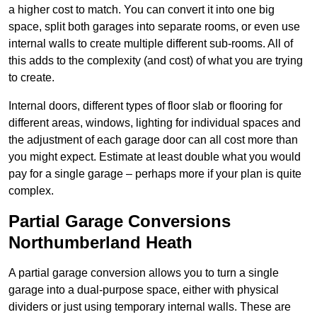
a higher cost to match. You can convert it into one big
space, split both garages into separate rooms, or even use
internal walls to create multiple different sub-rooms. All of
this adds to the complexity (and cost) of what you are trying
to create.
Internal doors, different types of floor slab or flooring for
different areas, windows, lighting for individual spaces and
the adjustment of each garage door can all cost more than
you might expect. Estimate at least double what you would
pay for a single garage – perhaps more if your plan is quite
complex.
Partial Garage Conversions
Northumberland Heath
A partial garage conversion allows you to turn a single
garage into a dual-purpose space, either with physical
dividers or just using temporary internal walls. These are