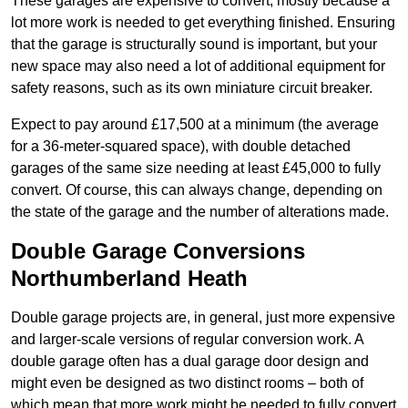
These garages are expensive to convert, mostly because a
lot more work is needed to get everything finished. Ensuring
that the garage is structurally sound is important, but your
new space may also need a lot of additional equipment for
safety reasons, such as its own miniature circuit breaker.
Expect to pay around £17,500 at a minimum (the average
for a 36-meter-squared space), with double detached
garages of the same size needing at least £45,000 to fully
convert. Of course, this can always change, depending on
the state of the garage and the number of alterations made.
Double Garage Conversions
Northumberland Heath
Double garage projects are, in general, just more expensive
and larger-scale versions of regular conversion work. A
double garage often has a dual garage door design and
might even be designed as two distinct rooms – both of
which mean that more work might be needed to fully convert