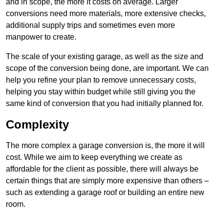
and in scope, the more it costs on average. Larger
conversions need more materials, more extensive checks,
additional supply trips and sometimes even more
manpower to create.
The scale of your existing garage, as well as the size and
scope of the conversion being done, are important. We can
help you refine your plan to remove unnecessary costs,
helping you stay within budget while still giving you the
same kind of conversion that you had initially planned for.
Complexity
The more complex a garage conversion is, the more it will
cost. While we aim to keep everything we create as
affordable for the client as possible, there will always be
certain things that are simply more expensive than others –
such as extending a garage roof or building an entire new
room.