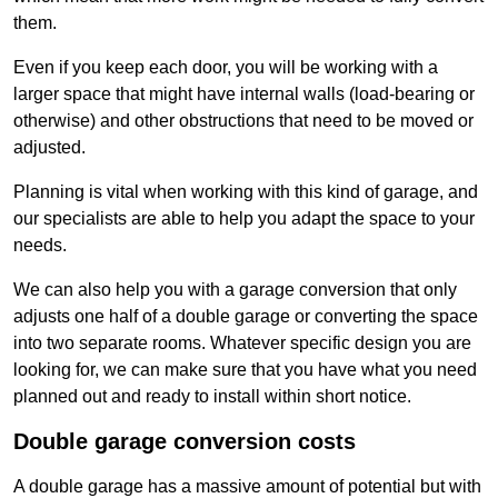
them.
Even if you keep each door, you will be working with a
larger space that might have internal walls (load-bearing or
otherwise) and other obstructions that need to be moved or
adjusted.
Planning is vital when working with this kind of garage, and
our specialists are able to help you adapt the space to your
needs.
We can also help you with a garage conversion that only
adjusts one half of a double garage or converting the space
into two separate rooms. Whatever specific design you are
looking for, we can make sure that you have what you need
planned out and ready to install within short notice.
Double garage conversion costs
A double garage has a massive amount of potential but with