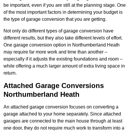
be important, even if you are still at the planning stage. One
of the most important factors in determining your budget is
the type of garage conversion that you are getting.
Not only do different types of garage conversion have
different results, but they also take different levels of effort.
One garage conversion option in Northumberland Heath
may require far more work and time than another –
especially if it adjusts the existing foundations and room –
while offering a much larger amount of extra living space in
return.
Attached Garage Conversions
Northumberland Heath
An attached garage conversion focuses on converting a
garage attached to your home separately. Since attached
garages are connected to the main house through at least
one door, they do not require much work to transform into a