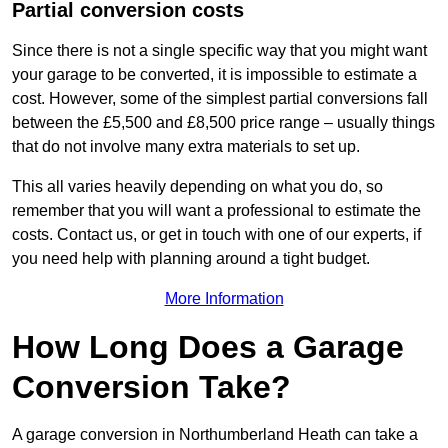
Partial conversion costs
Since there is not a single specific way that you might want
your garage to be converted, it is impossible to estimate a
cost. However, some of the simplest partial conversions fall
between the £5,500 and £8,500 price range – usually things
that do not involve many extra materials to set up.
This all varies heavily depending on what you do, so
remember that you will want a professional to estimate the
costs. Contact us, or get in touch with one of our experts, if
you need help with planning around a tight budget.
More Information
How Long Does a Garage
Conversion Take?
A garage conversion in Northumberland Heath can take a