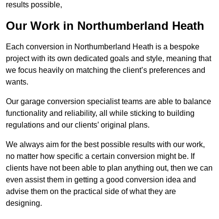
results possible,
Our Work in Northumberland Heath
Each conversion in Northumberland Heath is a bespoke
project with its own dedicated goals and style, meaning that
we focus heavily on matching the client’s preferences and
wants.
Our garage conversion specialist teams are able to balance
functionality and reliability, all while sticking to building
regulations and our clients’ original plans.
We always aim for the best possible results with our work,
no matter how specific a certain conversion might be. If
clients have not been able to plan anything out, then we can
even assist them in getting a good conversion idea and
advise them on the practical side of what they are
designing.