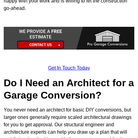
happy with your work and is willing to let the construction
go-ahead.
Get In Touch Today
Do I Need an Architect for a
Garage Conversion?
You never need an architect for basic DIY conversions, but
larger ones generally require scaled architectural drawings
for you to get approval. Our structural engineer and
architecture experts can help you draw up a plan that will