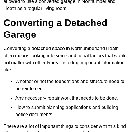
allowed to use a converted garage in Northumberland
Heath as a regular living room.
Converting a Detached
Garage
Converting a detached space in Northumberland Heath
often means looking into some additional factors that would
not matter with other types, including important information
like:
Whether or not the foundations and structure need to
be reinforced.
Any necessary repair work that needs to be done.
How to submit planning applications and building
notice documents.
There are a lot of important things to consider with this kind