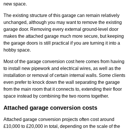
new space.
The existing structure of this garage can remain relatively
unchanged, although you may want to remove the existing
garage door. Removing every external ground-level door
makes the attached garage much more secure, but keeping
the garage doors is still practical if you are turning it into a
hobby space.
Most of the garage conversion cost here comes from having
to install new pipework and electrical wires, as well as the
installation or removal of certain internal walls. Some clients
even prefer to knock down the wall separating the garage
from the main room that it connects to, extending their floor
space instead by combining the two rooms together.
Attached garage conversion costs
Attached garage conversion projects often cost around
£10,000 to £20,000 in total, depending on the scale of the