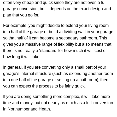
often very cheap and quick since they are not even a full
garage conversion, but it depends on the exact design and
plan that you go for.
For example, you might decide to extend your living room
into half of the garage or build a dividing wall in your garage
so that half of it can become a secondary bathroom. This
gives you a massive range of flexibility but also means that
there is not really a ‘standard’ for how much it will cost or
how long it will take.
In general, if you are converting only a small part of your
garage’s internal structure (such as extending another room
into one half of the garage or setting up a bathroom), then
you can expect the process to be fairly quick.
If you are doing something more complex, it will take more
time and money, but not nearly as much as a full conversion
in Northumberland Heath.