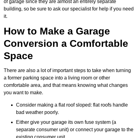
of garage since they are almost an entirely separate
building, so be sure to ask our specialist for help if you need
it.
How to Make a Garage
Conversion a Comfortable
Space
There are also a lot of important steps to take when turning
a former parking space into a living room or other
comfortable area, and that means knowing what changes
you want to make.
Consider making a flat roof sloped: flat roofs handle
bad weather poorly.
Either give your garage its own fuse system (a
separate consumer unit) or connect your garage to the
existing consumer unit.