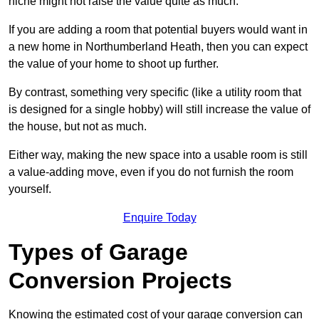
niche might not raise the value quite as much.
If you are adding a room that potential buyers would want in
a new home in Northumberland Heath, then you can expect
the value of your home to shoot up further.
By contrast, something very specific (like a utility room that
is designed for a single hobby) will still increase the value of
the house, but not as much.
Either way, making the new space into a usable room is still
a value-adding move, even if you do not furnish the room
yourself.
Enquire Today
Types of Garage
Conversion Projects
Knowing the estimated cost of your garage conversion can