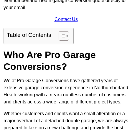
Northumberland Heath garage conversion quote directly to
your email.
Contact Us
Table of Contents
Who Are Pro Garage
Conversions?
We at Pro Garage Conversions have gathered years of
extensive garage conversion experience in Northumberland
Heath, working with a near-countless number of customers
and clients across a wide range of different project types.
Whether customers and clients want a small alteration or a
major overhaul of a detached double garage, we are always
prepared to take on a new challenge and provide the best