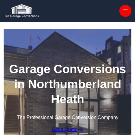
Skip to content
Garage Conversions
in Northumberland
Heath
The Professional Garage Conversion Company
Get a Quote