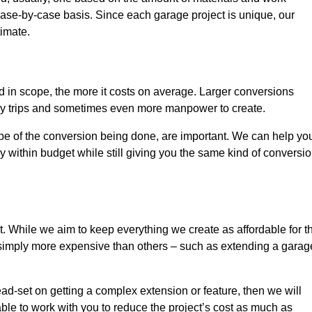
ase-by-case basis. Since each garage project is unique, our
timate.
nd in scope, the more it costs on average. Larger conversions
ly trips and sometimes even more manpower to create.
ope of the conversion being done, are important. We can help yo
 within budget while still giving you the same kind of conversi
t. While we aim to keep everything we create as affordable for t
re simply more expensive than others – such as extending a garag
ead-set on getting a complex extension or feature, then we will
ble to work with you to reduce the project’s cost as much as