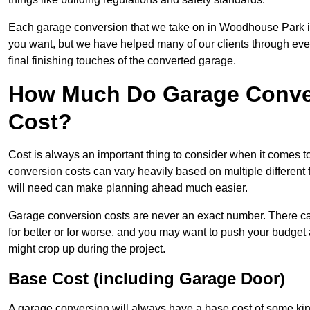
Each garage conversion that we take on in Woodhouse Park is a
you want, but we have helped many of our clients through every 
final finishing touches of the converted garage.
How Much Do Garage Conve
Cost?
Cost is always an important thing to consider when it comes 
conversion costs can vary heavily based on multiple different 
will need can make planning ahead much easier.
Garage conversion costs are never an exact number. There can 
for better or for worse, and you may want to push your budget a
might crop up during the project.
Base Cost (including Garage Door)
A garage conversion will always have a base cost of some kin