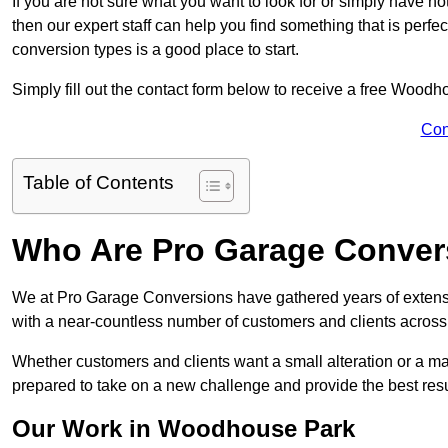
If you are not sure what you want to look for or simply have n
then our expert staff can help you find something that is perfe
conversion types is a good place to start.
Simply fill out the contact form below to receive a free Woodh
Con
Table of Contents
Who Are Pro Garage Conver
We at Pro Garage Conversions have gathered years of exten
with a near-countless number of customers and clients across 
Whether customers and clients want a small alteration or a m
prepared to take on a new challenge and provide the best resu
Our Work in Woodhouse Park