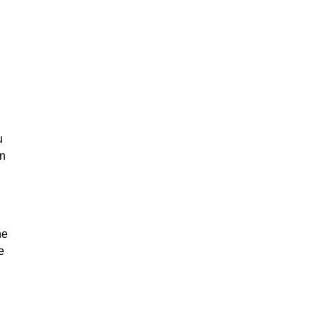
u
on
he
e