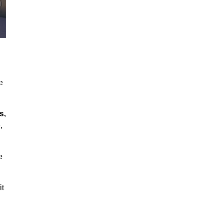
e
s,
,
e
it