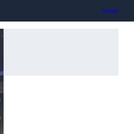
Contact