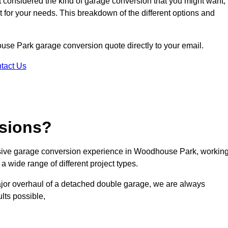
ot considered the kind of garage conversion that you might want,
ct for your needs. This breakdown of the different options and
ouse Park garage conversion quote directly to your email.
tact Us
sions?
sive garage conversion experience in Woodhouse Park, workin
a wide range of different project types.
ajor overhaul of a detached double garage, we are always
lts possible,