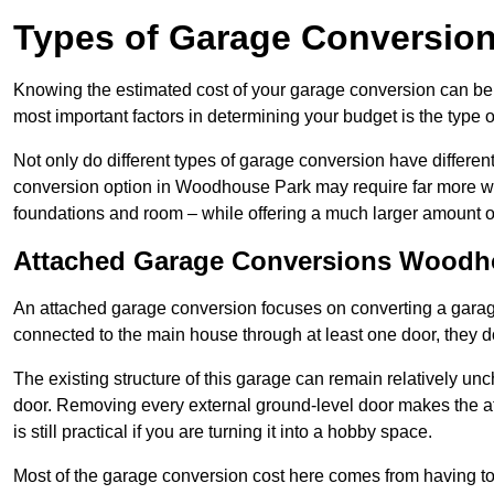
Types of Garage Conversion
Knowing the estimated cost of your garage conversion can be im
most important factors in determining your budget is the type 
Not only do different types of garage conversion have different 
conversion option in Woodhouse Park may require far more work
foundations and room – while offering a much larger amount of 
Attached Garage Conversions Woodh
An attached garage conversion focuses on converting a garag
connected to the main house through at least one door, they d
The existing structure of this garage can remain relatively u
door. Removing every external ground-level door makes the 
is still practical if you are turning it into a hobby space.
Most of the garage conversion cost here comes from having to 