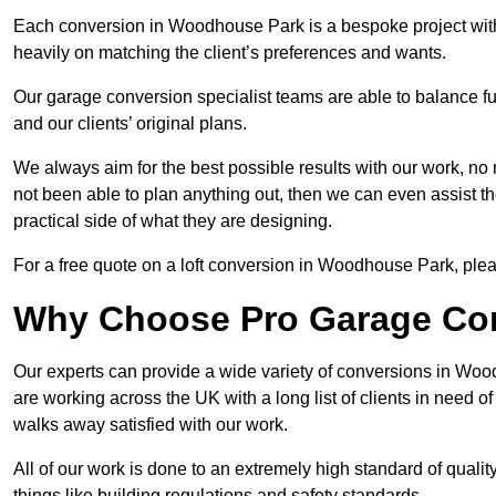
Each conversion in Woodhouse Park is a bespoke project with
heavily on matching the client’s preferences and wants.
Our garage conversion specialist teams are able to balance funct
and our clients’ original plans.
We always aim for the best possible results with our work, no 
not been able to plan anything out, then we can even assist 
practical side of what they are designing.
For a free quote on a loft conversion in Woodhouse Park, please
Why Choose Pro Garage Co
Our experts can provide a wide variety of conversions in Wo
are working across the UK with a long list of clients in need
walks away satisfied with our work.
All of our work is done to an extremely high standard of qualit
things like building regulations and safety standards.