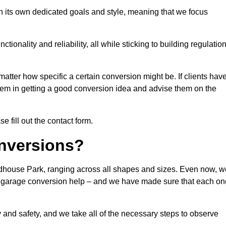
 its own dedicated goals and style, meaning that we focus
ionality and reliability, all while sticking to building regulatio
matter how specific a certain conversion might be. If clients hav
them in getting a good conversion idea and advise them on the
 fill out the contact form.
nversions?
odhouse Park, ranging across all shapes and sizes. Even now, w
 of garage conversion help – and we have made sure that each on
y and safety, and we take all of the necessary steps to observe