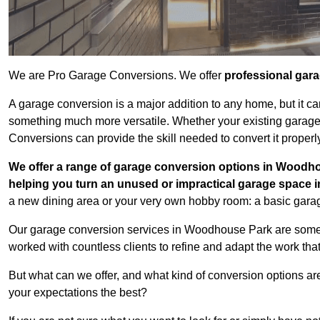
We are Pro Garage Conversions. We offer
professional gar
A garage conversion is a major addition to any home, but it ca
something much more versatile. Whether your existing garage i
Conversions can provide the skill needed to convert it properl
We offer a range of garage conversion options in Woodho
helping you turn an unused or impractical garage space 
a new dining area or your very own hobby room: a basic garage
Our garage conversion services in Woodhouse Park are some o
worked with countless clients to refine and adapt the work tha
But what can we offer, and what kind of conversion options ar
your expectations the best?