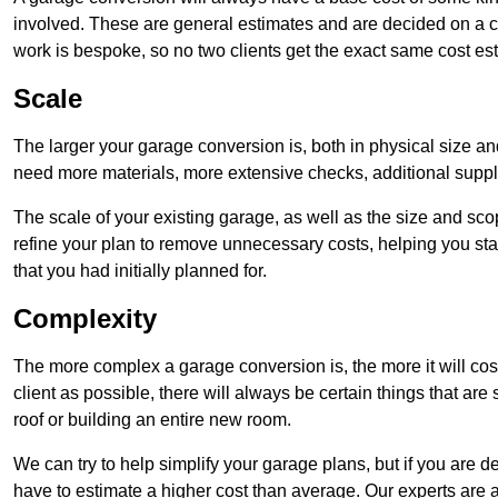
involved. These are general estimates and are decided on a c
work is bespoke, so no two clients get the exact same cost es
Scale
The larger your garage conversion is, both in physical size a
need more materials, more extensive checks, additional supp
The scale of your existing garage, as well as the size and sc
refine your plan to remove unnecessary costs, helping you stay
that you had initially planned for.
Complexity
The more complex a garage conversion is, the more it will cos
client as possible, there will always be certain things that a
roof or building an entire new room.
We can try to help simplify your garage plans, but if you are d
have to estimate a higher cost than average. Our experts are a