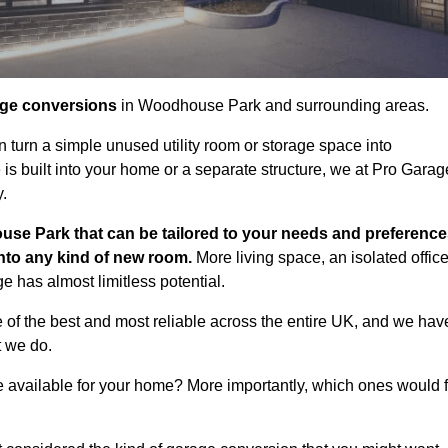
age conversions
in Woodhouse Park and surrounding areas.
n turn a simple unused utility room or storage space into
s built into your home or a separate structure, we at Pro Garag
y.
use Park that can be tailored to your needs and preference
into any kind of new room.
More living space, an isolated office
 has almost limitless potential.
f the best and most reliable across the entire UK, and we hav
t we do.
e available for your home? More importantly, which ones would f