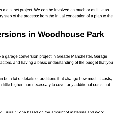
 distinct project. We can be involved as much or as little as
step of the process: from the initial conception of a plan to the
rsions in Woodhouse Park
to a garage conversion project in Greater Manchester. Garage
factors, and having a basic understanding of the budget that you
be a lot of details or additions that change how much it costs,
 little higher than necessary to cover any additional costs that
d, usually, one based on the amount of materials and work