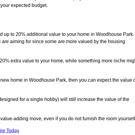
s your expected budget.
 add up to 20% additional value to your home in Woodhouse Park.
ou are aiming for since some are more valued by the housing
d 20% extra value to your home, while something more niche mig
 a new home in Woodhouse Park, then you can expect the value o
designed for a single hobby) will still increase the value of the
 value-adding move, even if you do not furnish the room yourself
ire Today