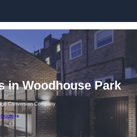
Skip to content
s in Woodhouse Park
rage Conversion Company
 Quote