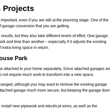
 Projects
portant, even if you are still at the planning stage. One of the
of garage conversion that you are getting.
results, but they also take different levels of effort. One garage
 and time than another – especially if it adjusts the existing
extra living space in return.
ouse Park
e attached to your home separately. Since attached garages ar
o not require much work to transform into a new space.
nchanged, although you may want to remove the existing garage
attached garage much more secure, but keeping the garage door
install new pipework and electrical wires, as well as the