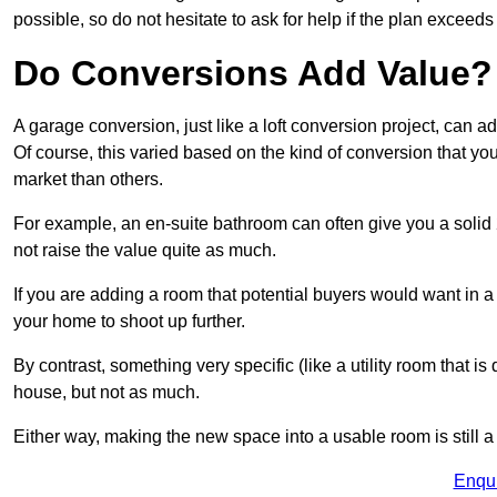
possible, so do not hesitate to ask for help if the plan exceed
Do Conversions Add Value?
A garage conversion, just like a loft conversion project, can
Of course, this varied based on the kind of conversion that y
market than others.
For example, an en-suite bathroom can often give you a soli
not raise the value quite as much.
If you are adding a room that potential buyers would want in
your home to shoot up further.
By contrast, something very specific (like a utility room that is 
house, but not as much.
Either way, making the new space into a usable room is still a
Enqu