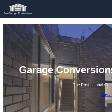
Garage Conversion
The Professional Ga
Get a