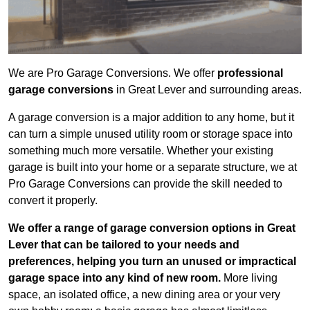
We are Pro Garage Conversions. We offer
professional
garage conversions
in Great Lever and surrounding areas.
A garage conversion is a major addition to any home, but it
can turn a simple unused utility room or storage space into
something much more versatile. Whether your existing
garage is built into your home or a separate structure, we at
Pro Garage Conversions can provide the skill needed to
convert it properly.
We offer a range of garage conversion options in Great
Lever that can be tailored to your needs and
preferences, helping you turn an unused or impractical
garage space into any kind of new room.
More living
space, an isolated office, a new dining area or your very