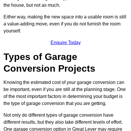
the house, but not as much.
Either way, making the new space into a usable room is still
a value-adding move, even if you do not furnish the room
yourself.
Enquire Today
Types of Garage
Conversion Projects
Knowing the estimated cost of your garage conversion can
be important, even if you are still at the planning stage. One
of the most important factors in determining your budget is
the type of garage conversion that you are getting.
Not only do different types of garage conversion have
different results, but they also take different levels of effort.
One garage conversion option in Great Lever may require