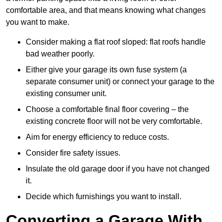
comfortable area, and that means knowing what changes
you want to make.
Consider making a flat roof sloped: flat roofs handle
bad weather poorly.
Either give your garage its own fuse system (a
separate consumer unit) or connect your garage to the
existing consumer unit.
Choose a comfortable final floor covering – the
existing concrete floor will not be very comfortable.
Aim for energy efficiency to reduce costs.
Consider fire safety issues.
Insulate the old garage door if you have not changed
it.
Decide which furnishings you want to install.
Converting a Garage With