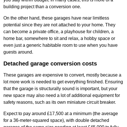
building project than a conversion one.
On the other hand, these garages have near limitless
potential since they are not attached to your home. They
can become a private office, a playhouse for children, a
home bar, somewhere to sit and relax, a hobby space or
even just a generic habitable room to use when you have
guests around.
Detached garage conversion costs
These garages are expensive to convert, mostly because a
lot more work is needed to get everything finished. Ensuring
that the garage is structurally sound is important, but your
new space may also need a lot of additional equipment for
safety reasons, such as its own miniature circuit breaker.
Expect to pay around £17,500 at a minimum (the average
for a 36-meter-squared space), with double detached