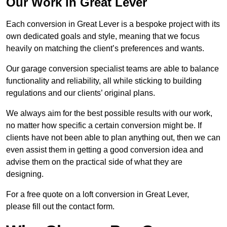
Our Work in Great Lever
Each conversion in Great Lever is a bespoke project with its
own dedicated goals and style, meaning that we focus
heavily on matching the client’s preferences and wants.
Our garage conversion specialist teams are able to balance
functionality and reliability, all while sticking to building
regulations and our clients’ original plans.
We always aim for the best possible results with our work,
no matter how specific a certain conversion might be. If
clients have not been able to plan anything out, then we can
even assist them in getting a good conversion idea and
advise them on the practical side of what they are
designing.
For a free quote on a loft conversion in Great Lever,
please fill out the contact form.