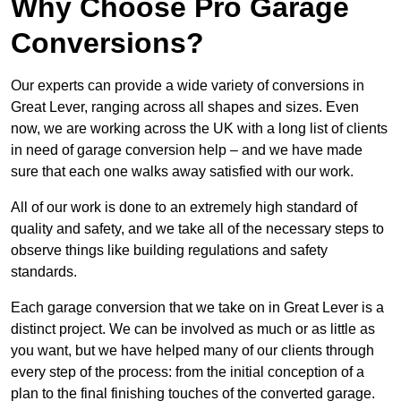
Why Choose Pro Garage
Conversions?
Our experts can provide a wide variety of conversions in
Great Lever, ranging across all shapes and sizes. Even
now, we are working across the UK with a long list of clients
in need of garage conversion help – and we have made
sure that each one walks away satisfied with our work.
All of our work is done to an extremely high standard of
quality and safety, and we take all of the necessary steps to
observe things like building regulations and safety
standards.
Each garage conversion that we take on in Great Lever is a
distinct project. We can be involved as much or as little as
you want, but we have helped many of our clients through
every step of the process: from the initial conception of a
plan to the final finishing touches of the converted garage.