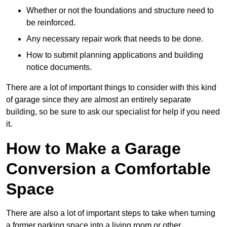
Whether or not the foundations and structure need to
be reinforced.
Any necessary repair work that needs to be done.
How to submit planning applications and building
notice documents.
There are a lot of important things to consider with this kind
of garage since they are almost an entirely separate
building, so be sure to ask our specialist for help if you need
it.
How to Make a Garage
Conversion a Comfortable
Space
There are also a lot of important steps to take when turning
a former parking space into a living room or other