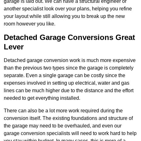
garage is laid out. We can have a structural engineer or
another specialist look over your plans, helping you refine
your layout while still allowing you to break up the new
room however you like.
Detached Garage Conversions Great
Lever
Detached garage conversion work is much more expensive
than the previous two types since the garage is completely
separate. Even a single garage can be costly since the
expenses involved in setting up electrical, water and gas
lines can be much higher due to the distance and the effort
needed to get everything installed.
There can also be a lot more work required during the
conversion itself. The existing foundations and structure of
the garage may need to be overhauled, and even our
garage conversion specialists will need to work hard to help
you stay within budget. In many cases, this is more of a