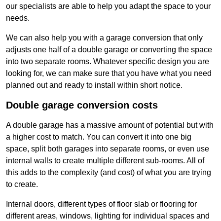
our specialists are able to help you adapt the space to your
needs.
We can also help you with a garage conversion that only
adjusts one half of a double garage or converting the space
into two separate rooms. Whatever specific design you are
looking for, we can make sure that you have what you need
planned out and ready to install within short notice.
Double garage conversion costs
A double garage has a massive amount of potential but with
a higher cost to match. You can convert it into one big
space, split both garages into separate rooms, or even use
internal walls to create multiple different sub-rooms. All of
this adds to the complexity (and cost) of what you are trying
to create.
Internal doors, different types of floor slab or flooring for
different areas, windows, lighting for individual spaces and