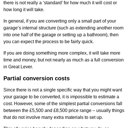
there is not really a ‘standard’ for how much it will cost or
how long it will take.
In general, if you are converting only a small part of your
garage’s internal structure (such as extending another room
into one half of the garage or setting up a bathroom), then
you can expect the process to be fairly quick.
If you are doing something more complex, it will take more
time and money, but not nearly as much as a full conversion
in Great Lever.
Partial conversion costs
Since there is not a single specific way that you might want
your garage to be converted, it is impossible to estimate a
cost. However, some of the simplest partial conversions fall
between the £5,500 and £8,500 price range – usually things
that do not involve many extra materials to set up.