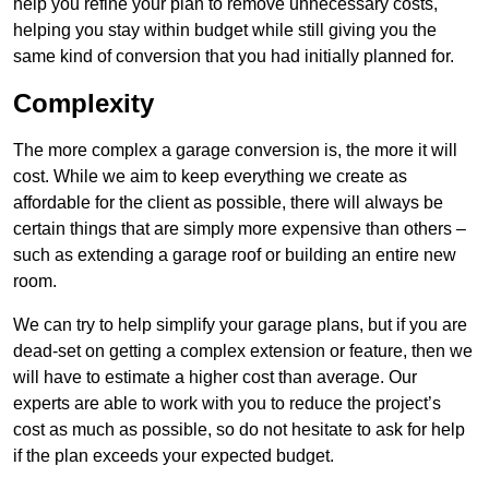
help you refine your plan to remove unnecessary costs,
helping you stay within budget while still giving you the
same kind of conversion that you had initially planned for.
Complexity
The more complex a garage conversion is, the more it will
cost. While we aim to keep everything we create as
affordable for the client as possible, there will always be
certain things that are simply more expensive than others –
such as extending a garage roof or building an entire new
room.
We can try to help simplify your garage plans, but if you are
dead-set on getting a complex extension or feature, then we
will have to estimate a higher cost than average. Our
experts are able to work with you to reduce the project’s
cost as much as possible, so do not hesitate to ask for help
if the plan exceeds your expected budget.