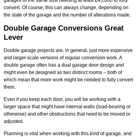
garages of the same size needing at least £45,000 to fully
convert. Of course, this can always change, depending on
the state of the garage and the number of alterations made.
Double Garage Conversions Great
Lever
Double garage projects are, in general, just more expensive
and larger-scale versions of regular conversion work. A
double garage often has a dual garage door design and
might even be designed as two distinct rooms – both of
which mean that more work might be needed to fully convert
them.
Even if you keep each door, you will be working with a
larger space that might have internal walls (load-bearing or
otherwise) and other obstructions that need to be moved or
adjusted.
Planning is vital when working with this kind of garage, and