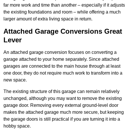
far more work and time than another – especially if it adjusts
the existing foundations and room – while offering a much
larger amount of extra living space in return.
Attached Garage Conversions Great
Lever
An attached garage conversion focuses on converting a
garage attached to your home separately. Since attached
garages are connected to the main house through at least
one door, they do not require much work to transform into a
new space.
The existing structure of this garage can remain relatively
unchanged, although you may want to remove the existing
garage door. Removing every external ground-level door
makes the attached garage much more secure, but keeping
the garage doors is still practical if you are turning it into a
hobby space.