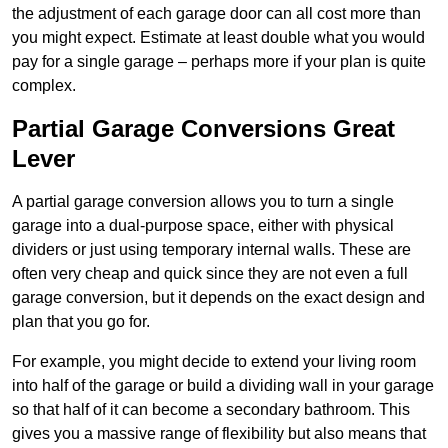
the adjustment of each garage door can all cost more than
you might expect. Estimate at least double what you would
pay for a single garage – perhaps more if your plan is quite
complex.
Partial Garage Conversions Great
Lever
A partial garage conversion allows you to turn a single
garage into a dual-purpose space, either with physical
dividers or just using temporary internal walls. These are
often very cheap and quick since they are not even a full
garage conversion, but it depends on the exact design and
plan that you go for.
For example, you might decide to extend your living room
into half of the garage or build a dividing wall in your garage
so that half of it can become a secondary bathroom. This
gives you a massive range of flexibility but also means that