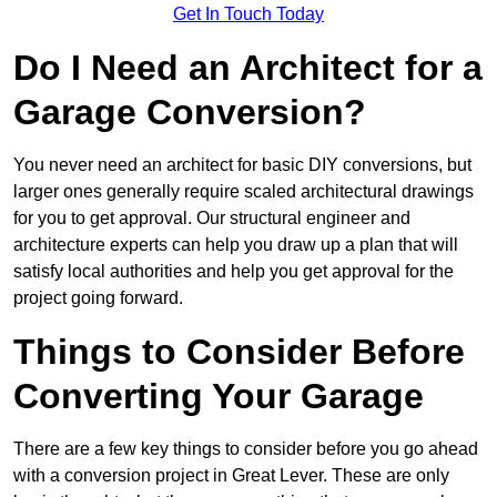
Get In Touch Today
Do I Need an Architect for a
Garage Conversion?
You never need an architect for basic DIY conversions, but
larger ones generally require scaled architectural drawings
for you to get approval. Our structural engineer and
architecture experts can help you draw up a plan that will
satisfy local authorities and help you get approval for the
project going forward.
Things to Consider Before
Converting Your Garage
There are a few key things to consider before you go ahead
with a conversion project in Great Lever. These are only