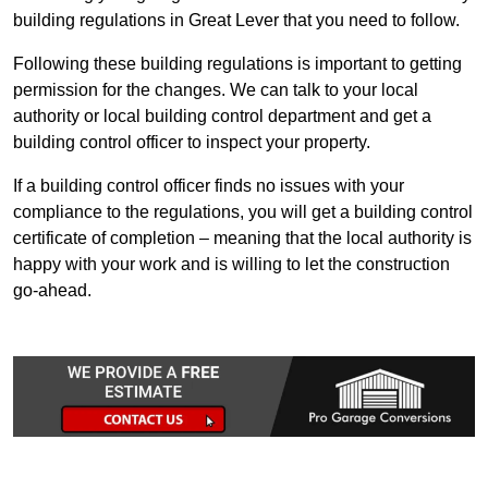
building regulations in Great Lever that you need to follow.
Following these building regulations is important to getting
permission for the changes. We can talk to your local
authority or local building control department and get a
building control officer to inspect your property.
If a building control officer finds no issues with your
compliance to the regulations, you will get a building control
certificate of completion – meaning that the local authority is
happy with your work and is willing to let the construction
go-ahead.