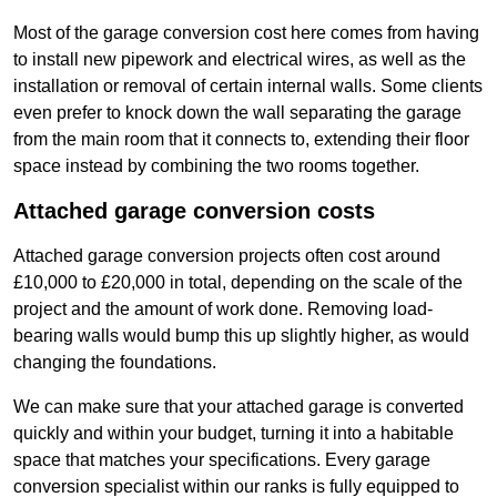
Most of the garage conversion cost here comes from having
to install new pipework and electrical wires, as well as the
installation or removal of certain internal walls. Some clients
even prefer to knock down the wall separating the garage
from the main room that it connects to, extending their floor
space instead by combining the two rooms together.
Attached garage conversion costs
Attached garage conversion projects often cost around
£10,000 to £20,000 in total, depending on the scale of the
project and the amount of work done. Removing load-
bearing walls would bump this up slightly higher, as would
changing the foundations.
We can make sure that your attached garage is converted
quickly and within your budget, turning it into a habitable
space that matches your specifications. Every garage
conversion specialist within our ranks is fully equipped to