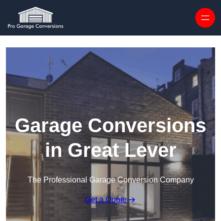
Skip to content
Garage Conversions
in Great Lever
The Professional Garage Conversion Company
Get a Quote