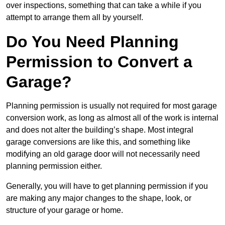
over inspections, something that can take a while if you
attempt to arrange them all by yourself.
Do You Need Planning
Permission to Convert a
Garage?
Planning permission is usually not required for most garage
conversion work, as long as almost all of the work is internal
and does not alter the building’s shape. Most integral
garage conversions are like this, and something like
modifying an old garage door will not necessarily need
planning permission either.
Generally, you will have to get planning permission if you
are making any major changes to the shape, look, or
structure of your garage or home.