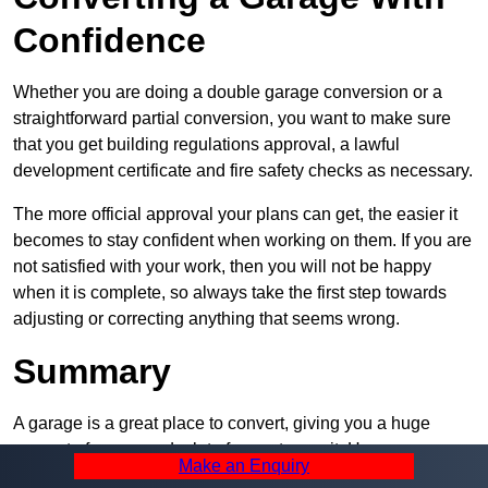
Confidence
Whether you are doing a double garage conversion or a
straightforward partial conversion, you want to make sure
that you get building regulations approval, a lawful
development certificate and fire safety checks as necessary.
The more official approval your plans can get, the easier it
becomes to stay confident when working on them. If you are
not satisfied with your work, then you will not be happy
when it is complete, so always take the first step towards
adjusting or correcting anything that seems wrong.
Summary
A garage is a great place to convert, giving you a huge
amount of space and a lot of ways to use it. However, you
Make an Enquiry
can’t easily do it alone – and we at Pro Garage Conversions