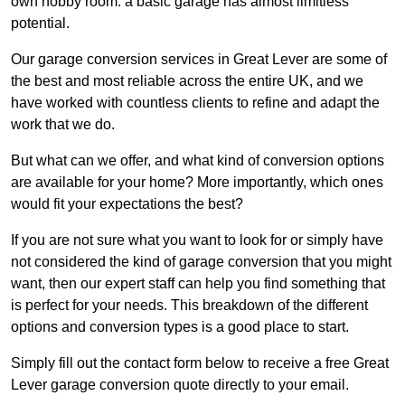
own hobby room: a basic garage has almost limitless
potential.
Our garage conversion services in Great Lever are some of
the best and most reliable across the entire UK, and we
have worked with countless clients to refine and adapt the
work that we do.
But what can we offer, and what kind of conversion options
are available for your home? More importantly, which ones
would fit your expectations the best?
If you are not sure what you want to look for or simply have
not considered the kind of garage conversion that you might
want, then our expert staff can help you find something that
is perfect for your needs. This breakdown of the different
options and conversion types is a good place to start.
Simply fill out the contact form below to receive a free Great
Lever garage conversion quote directly to your email.