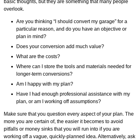
basic thoughts, but they are something that many people
overlook.
Are you thinking “I should convert my garage” for a
particular reason, and do you have an objective or
plan in mind?
Does your conversion add much value?
What are the costs?
Where can I store the tools and materials needed for
longer-term conversions?
Am I happy with my plan?
Have I had enough professional assistance with my
plan, or am I working off assumptions?
Make sure that you question every aspect of your plan. The
more you are certain of, the easier it becomes to avoid
pitfalls or money sinks that you will run into if you are
working off a vague, quickly-planned idea. Alternatively, ask