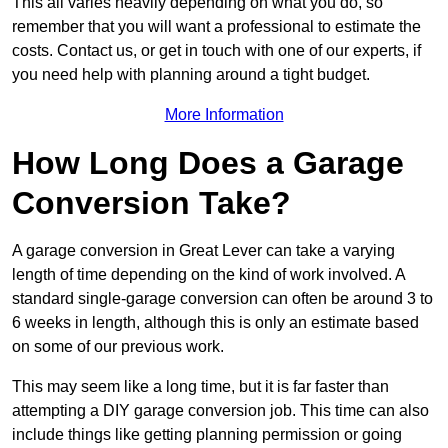
This all varies heavily depending on what you do, so
remember that you will want a professional to estimate the
costs. Contact us, or get in touch with one of our experts, if
you need help with planning around a tight budget.
More Information
How Long Does a Garage
Conversion Take?
A garage conversion in Great Lever can take a varying
length of time depending on the kind of work involved. A
standard single-garage conversion can often be around 3 to
6 weeks in length, although this is only an estimate based
on some of our previous work.
This may seem like a long time, but it is far faster than
attempting a DIY garage conversion job. This time can also
include things like getting planning permission or going