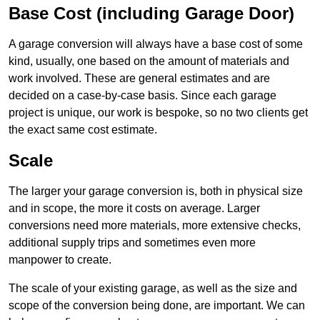
Base Cost (including Garage Door)
A garage conversion will always have a base cost of some
kind, usually, one based on the amount of materials and
work involved. These are general estimates and are
decided on a case-by-case basis. Since each garage
project is unique, our work is bespoke, so no two clients get
the exact same cost estimate.
Scale
The larger your garage conversion is, both in physical size
and in scope, the more it costs on average. Larger
conversions need more materials, more extensive checks,
additional supply trips and sometimes even more
manpower to create.
The scale of your existing garage, as well as the size and
scope of the conversion being done, are important. We can