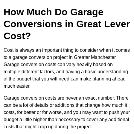
How Much Do Garage
Conversions in Great Lever
Cost?
Cost is always an important thing to consider when it comes
to a garage conversion project in Greater Manchester.
Garage conversion costs can vary heavily based on
multiple different factors, and having a basic understanding
of the budget that you will need can make planning ahead
much easier.
Garage conversion costs are never an exact number. There
can be a lot of details or additions that change how much it
costs, for better or for worse, and you may want to push your
budget a little higher than necessary to cover any additional
costs that might crop up during the project.