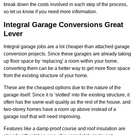
break down the costs involved in each step of the process,
so let us know if you need more information.
Integral Garage Conversions Great
Lever
Integral garage jobs are a lot cheaper than attached garage
conversion projects. Since these garages are already taking
up floor space by ‘replacing’ a room within your home,
converting them can be a better way to get more floor space
from the existing structure of your home.
These are the cheapest options due to the nature of the
garage itself. Since it is ‘slotted’ into the existing structure, it
often has the same wall quality as the rest of the house, and
two-storey homes have a room up above instead of a
garage roof that will need improving.
Features like a damp-proof course and roof insulation are