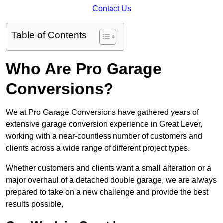
Contact Us
Table of Contents
Who Are Pro Garage
Conversions?
We at Pro Garage Conversions have gathered years of
extensive garage conversion experience in Great Lever,
working with a near-countless number of customers and
clients across a wide range of different project types.
Whether customers and clients want a small alteration or a
major overhaul of a detached double garage, we are always
prepared to take on a new challenge and provide the best
results possible,