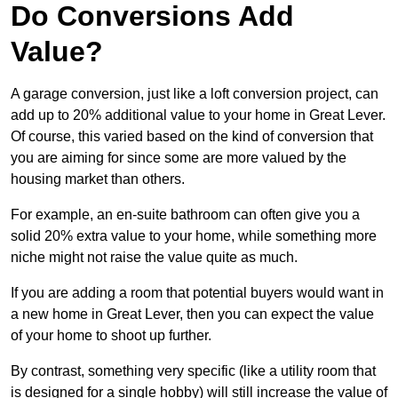
Do Conversions Add
Value?
A garage conversion, just like a loft conversion project, can
add up to 20% additional value to your home in Great Lever.
Of course, this varied based on the kind of conversion that
you are aiming for since some are more valued by the
housing market than others.
For example, an en-suite bathroom can often give you a
solid 20% extra value to your home, while something more
niche might not raise the value quite as much.
If you are adding a room that potential buyers would want in
a new home in Great Lever, then you can expect the value
of your home to shoot up further.
By contrast, something very specific (like a utility room that
is designed for a single hobby) will still increase the value of