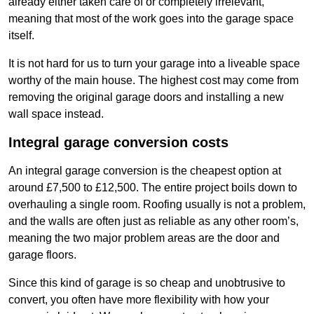
already either taken care of or completely irrelevant,
meaning that most of the work goes into the garage space
itself.
It is not hard for us to turn your garage into a liveable space
worthy of the main house. The highest cost may come from
removing the original garage doors and installing a new
wall space instead.
Integral garage conversion costs
An integral garage conversion is the cheapest option at
around £7,500 to £12,500. The entire project boils down to
overhauling a single room. Roofing usually is not a problem,
and the walls are often just as reliable as any other room’s,
meaning the two major problem areas are the door and
garage floors.
Since this kind of garage is so cheap and unobtrusive to
convert, you often have more flexibility with how your