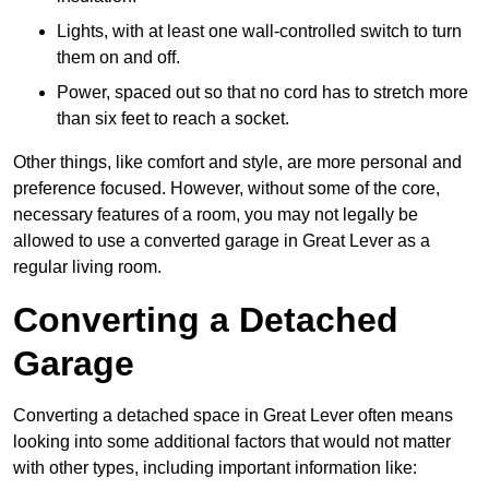
Lights, with at least one wall-controlled switch to turn
them on and off.
Power, spaced out so that no cord has to stretch more
than six feet to reach a socket.
Other things, like comfort and style, are more personal and
preference focused. However, without some of the core,
necessary features of a room, you may not legally be
allowed to use a converted garage in Great Lever as a
regular living room.
Converting a Detached
Garage
Converting a detached space in Great Lever often means
looking into some additional factors that would not matter
with other types, including important information like: