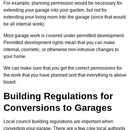
For example, planning permission would be necessary for
extending your garage into your garden, but not for
extending your living room into the garage (since that would
be all internal work).
Most garage work is covered under permitted development.
Permitted development rights mean that you can make
internal, cosmetic, or otherwise non-intrusive changes to
your home.
We can make sure that you get the correct permissions for
the work that you have planned and that everything is above
board.
Building Regulations for
Conversions to Garages
Local council building regulations are important when
converting your garage. There are a few core local authority