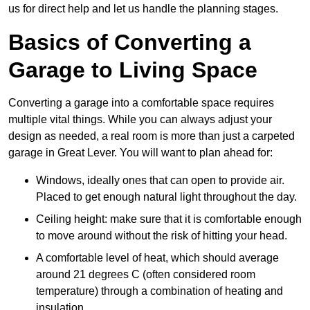
us for direct help and let us handle the planning stages.
Basics of Converting a
Garage to Living Space
Converting a garage into a comfortable space requires
multiple vital things. While you can always adjust your
design as needed, a real room is more than just a carpeted
garage in Great Lever. You will want to plan ahead for:
Windows, ideally ones that can open to provide air.
Placed to get enough natural light throughout the day.
Ceiling height: make sure that it is comfortable enough
to move around without the risk of hitting your head.
A comfortable level of heat, which should average
around 21 degrees C (often considered room
temperature) through a combination of heating and
insulation.