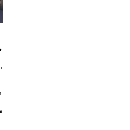
e
u
g
h
it