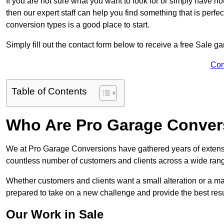
If you are not sure what you want to look for or simply have n
then our expert staff can help you find something that is perfe
conversion types is a good place to start.
Simply fill out the contact form below to receive a free Sale g
Con
Table of Contents
Who Are Pro Garage Conver
We at Pro Garage Conversions have gathered years of extensi
countless number of customers and clients across a wide range
Whether customers and clients want a small alteration or a m
prepared to take on a new challenge and provide the best resu
Our Work in Sale