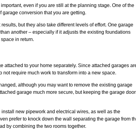
portant, even if you are still at the planning stage. One of the
of garage conversion that you are getting.
results, but they also take different levels of effort. One garage
han another – especially if it adjusts the existing foundations
 space in return.
e attached to your home separately. Since attached garages ar
o not require much work to transform into a new space.
nchanged, although you may want to remove the existing garage
attached garage much more secure, but keeping the garage door
install new pipework and electrical wires, as well as the
 even prefer to knock down the wall separating the garage from t
tead by combining the two rooms together.