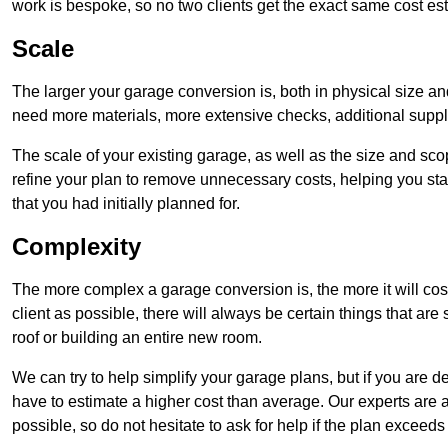
work is bespoke, so no two clients get the exact same cost es
Scale
The larger your garage conversion is, both in physical size a
need more materials, more extensive checks, additional supp
The scale of your existing garage, as well as the size and sc
refine your plan to remove unnecessary costs, helping you stay
that you had initially planned for.
Complexity
The more complex a garage conversion is, the more it will cos
client as possible, there will always be certain things that a
roof or building an entire new room.
We can try to help simplify your garage plans, but if you are d
have to estimate a higher cost than average. Our experts are a
possible, so do not hesitate to ask for help if the plan exceed