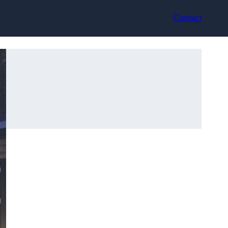
Contact