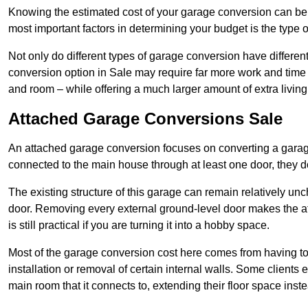
Knowing the estimated cost of your garage conversion can be im
most important factors in determining your budget is the type 
Not only do different types of garage conversion have different 
conversion option in Sale may require far more work and time t
and room – while offering a much larger amount of extra living
Attached Garage Conversions Sale
An attached garage conversion focuses on converting a garag
connected to the main house through at least one door, they d
The existing structure of this garage can remain relatively u
door. Removing every external ground-level door makes the 
is still practical if you are turning it into a hobby space.
Most of the garage conversion cost here comes from having to 
installation or removal of certain internal walls. Some clients
main room that it connects to, extending their floor space ins