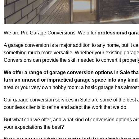
We are Pro Garage Conversions. We offer
professional gar
A garage conversion is a major addition to any home, but it ca
something much more versatile. Whether your existing garage i
Conversions can provide the skill needed to convert it properl
We offer a range of garage conversion options in Sale tha
turn an unused or impractical garage space into any kin
area or your very own hobby room: a basic garage has almost l
Our garage conversion services in Sale are some of the best 
countless clients to refine and adapt the work that we do.
But what can we offer, and what kind of conversion options ar
your expectations the best?