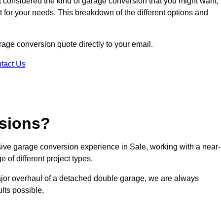
ot considered the kind of garage conversion that you might want,
ct for your needs. This breakdown of the different options and
arage conversion quote directly to your email.
tact Us
sions?
ve garage conversion experience in Sale, working with a near-
 of different project types.
ajor overhaul of a detached double garage, we are always
lts possible,