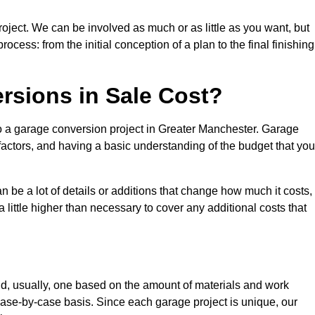
roject. We can be involved as much or as little as you want, but
cess: from the initial conception of a plan to the final finishing
sions in Sale Cost?
to a garage conversion project in Greater Manchester. Garage
factors, and having a basic understanding of the budget that you
be a lot of details or additions that change how much it costs,
 little higher than necessary to cover any additional costs that
d, usually, one based on the amount of materials and work
ase-by-case basis. Since each garage project is unique, our