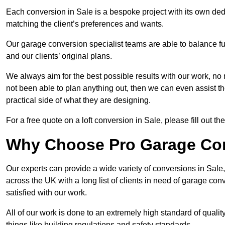
Each conversion in Sale is a bespoke project with its own ded
matching the client’s preferences and wants.
Our garage conversion specialist teams are able to balance funct
and our clients’ original plans.
We always aim for the best possible results with our work, no 
not been able to plan anything out, then we can even assist 
practical side of what they are designing.
For a free quote on a loft conversion in Sale, please fill out th
Why Choose Pro Garage Co
Our experts can provide a wide variety of conversions in Sal
across the UK with a long list of clients in need of garage 
satisfied with our work.
All of our work is done to an extremely high standard of qualit
things like building regulations and safety standards.