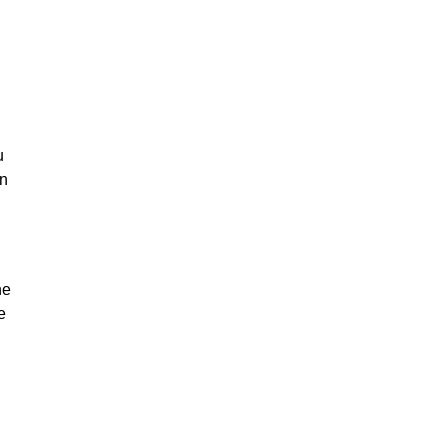
u
on
he
e