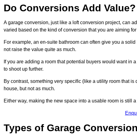
Do Conversions Add Value?
A garage conversion, just like a loft conversion project, can a
varied based on the kind of conversion that you are aiming fo
For example, an en-suite bathroom can often give you a soli
not raise the value quite as much.
If you are adding a room that potential buyers would want in
to shoot up further.
By contrast, something very specific (like a utility room that is 
house, but not as much.
Either way, making the new space into a usable room is still a
Enqu
Types of Garage Conversion