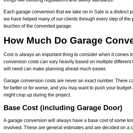
Each garage conversion that we take on in Sale is a distinct p
we have helped many of our clients through every step of the pro
touches of the converted garage.
How Much Do Garage Conver
Cost is always an important thing to consider when it comes 
conversion costs can vary heavily based on multiple different 
will need can make planning ahead much easier.
Garage conversion costs are never an exact number. There can 
for better or for worse, and you may want to push your budget a
might crop up during the project.
Base Cost (including Garage Door)
A garage conversion will always have a base cost of some kin
involved. These are general estimates and are decided on a c