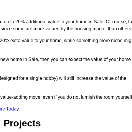
dd up to 20% additional value to your home in Sale. Of course, th
r since some are more valued by the housing market than others
d 20% extra value to your home, while something more niche mig
 a new home in Sale, then you can expect the value of your home
designed for a single hobby) will still increase the value of the
 value-adding move, even if you do not furnish the room yourself
ire Today
 Projects