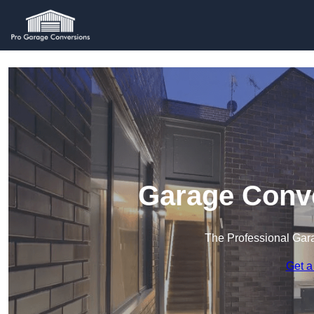
Garage Conve
The Professional Ga
Get a