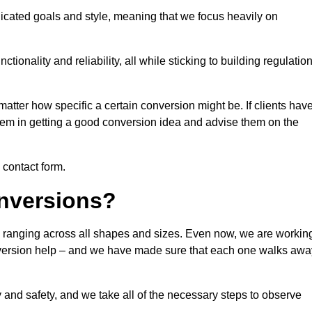
icated goals and style, meaning that we focus heavily on
ionality and reliability, all while sticking to building regulatio
matter how specific a certain conversion might be. If clients hav
them in getting a good conversion idea and advise them on the
e contact form.
nversions?
e, ranging across all shapes and sizes. Even now, we are workin
conversion help – and we have made sure that each one walks awa
y and safety, and we take all of the necessary steps to observe