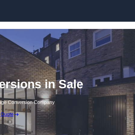
Skip to content
rsions in Sale
rage Conversion Company
 Quote