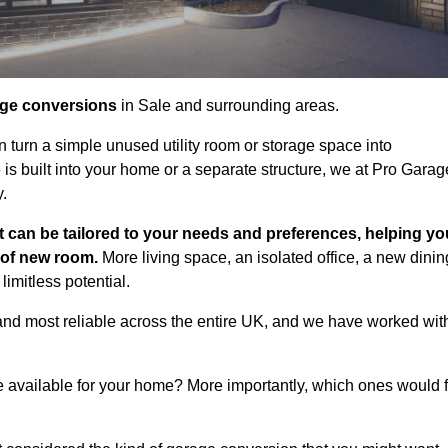
age conversions
in Sale and surrounding areas.
n turn a simple unused utility room or storage space into
s built into your home or a separate structure, we at Pro Garag
y.
t can be tailored to your needs and preferences, helping yo
d of new room.
More living space, an isolated office, a new dinin
imitless potential.
and most reliable across the entire UK, and we have worked wit
e available for your home? More importantly, which ones would f