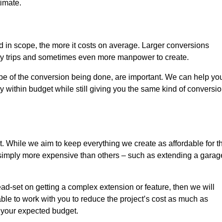
timate.
nd in scope, the more it costs on average. Larger conversions
ly trips and sometimes even more manpower to create.
ope of the conversion being done, are important. We can help yo
 within budget while still giving you the same kind of conversi
t. While we aim to keep everything we create as affordable for t
re simply more expensive than others – such as extending a garag
ead-set on getting a complex extension or feature, then we will
ble to work with you to reduce the project’s cost as much as
s your expected budget.