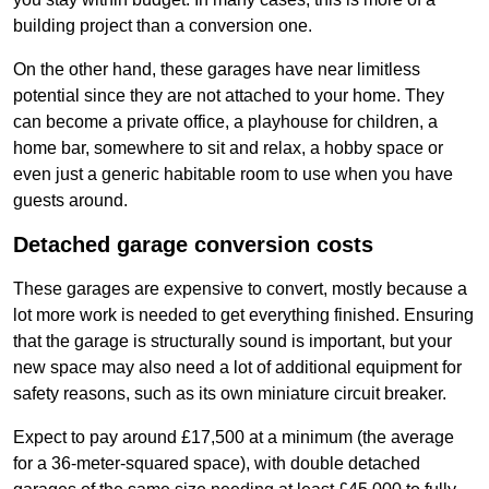
building project than a conversion one.
On the other hand, these garages have near limitless
potential since they are not attached to your home. They
can become a private office, a playhouse for children, a
home bar, somewhere to sit and relax, a hobby space or
even just a generic habitable room to use when you have
guests around.
Detached garage conversion costs
These garages are expensive to convert, mostly because a
lot more work is needed to get everything finished. Ensuring
that the garage is structurally sound is important, but your
new space may also need a lot of additional equipment for
safety reasons, such as its own miniature circuit breaker.
Expect to pay around £17,500 at a minimum (the average
for a 36-meter-squared space), with double detached