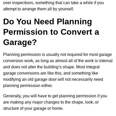
over inspections, something that can take a while if you
attempt to arrange them all by yourself.
Do You Need Planning
Permission to Convert a
Garage?
Planning permission is usually not required for most garage
conversion work, as long as almost all of the work is internal
and does not alter the building’s shape. Most integral
garage conversions are like this, and something like
modifying an old garage door will not necessarily need
planning permission either.
Generally, you will have to get planning permission if you
are making any major changes to the shape, look, or
structure of your garage or home.