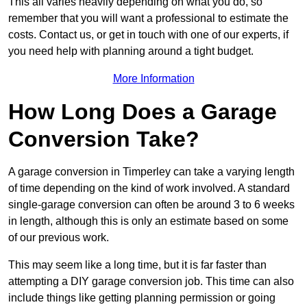
This all varies heavily depending on what you do, so
remember that you will want a professional to estimate the
costs. Contact us, or get in touch with one of our experts, if
you need help with planning around a tight budget.
More Information
How Long Does a Garage
Conversion Take?
A garage conversion in Timperley can take a varying length
of time depending on the kind of work involved. A standard
single-garage conversion can often be around 3 to 6 weeks
in length, although this is only an estimate based on some
of our previous work.
This may seem like a long time, but it is far faster than
attempting a DIY garage conversion job. This time can also
include things like getting planning permission or going