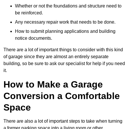
Whether or not the foundations and structure need to
be reinforced.
Any necessary repair work that needs to be done.
How to submit planning applications and building
notice documents.
There are a lot of important things to consider with this kind
of garage since they are almost an entirely separate
building, so be sure to ask our specialist for help if you need
it.
How to Make a Garage
Conversion a Comfortable
Space
There are also a lot of important steps to take when turning
a former parking space into a living room or other