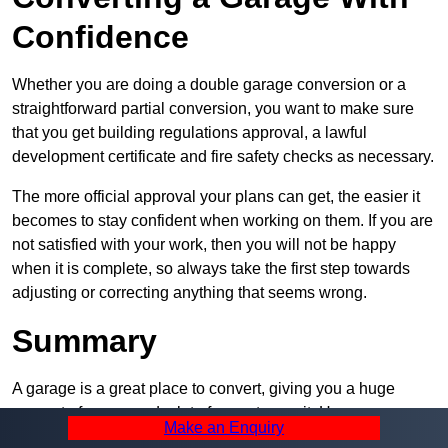
Confidence
Whether you are doing a double garage conversion or a
straightforward partial conversion, you want to make sure
that you get building regulations approval, a lawful
development certificate and fire safety checks as necessary.
The more official approval your plans can get, the easier it
becomes to stay confident when working on them. If you are
not satisfied with your work, then you will not be happy
when it is complete, so always take the first step towards
adjusting or correcting anything that seems wrong.
Summary
A garage is a great place to convert, giving you a huge
amount of space and a lot of ways to use it. However, you
Make an Enquiry
can’t easily do it alone – and we at Pro Garage Conversions