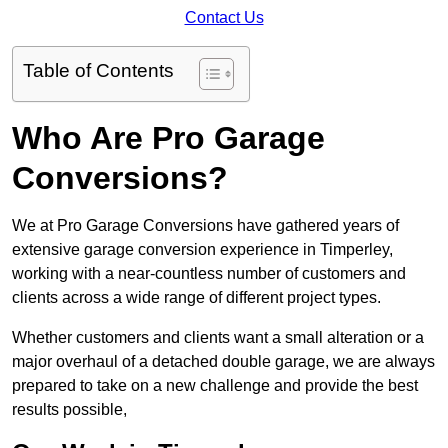
Contact Us
Table of Contents
Who Are Pro Garage
Conversions?
We at Pro Garage Conversions have gathered years of
extensive garage conversion experience in Timperley,
working with a near-countless number of customers and
clients across a wide range of different project types.
Whether customers and clients want a small alteration or a
major overhaul of a detached double garage, we are always
prepared to take on a new challenge and provide the best
results possible,