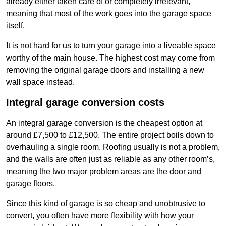
already either taken care of or completely irrelevant,
meaning that most of the work goes into the garage space
itself.
It is not hard for us to turn your garage into a liveable space
worthy of the main house. The highest cost may come from
removing the original garage doors and installing a new
wall space instead.
Integral garage conversion costs
An integral garage conversion is the cheapest option at
around £7,500 to £12,500. The entire project boils down to
overhauling a single room. Roofing usually is not a problem,
and the walls are often just as reliable as any other room’s,
meaning the two major problem areas are the door and
garage floors.
Since this kind of garage is so cheap and unobtrusive to
convert, you often have more flexibility with how your