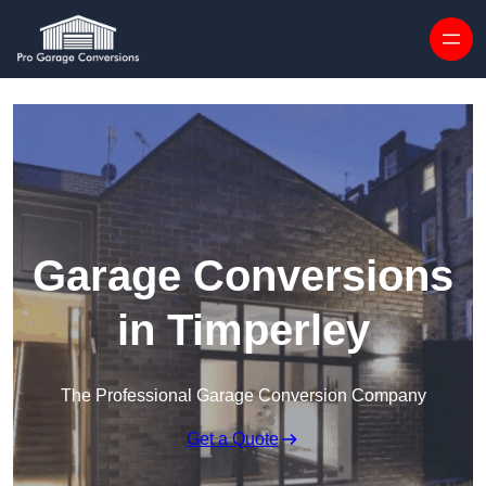
Skip to content
Garage Conversions
in Timperley
The Professional Garage Conversion Company
Get a Quote