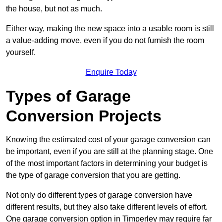
the house, but not as much.
Either way, making the new space into a usable room is still
a value-adding move, even if you do not furnish the room
yourself.
Enquire Today
Types of Garage
Conversion Projects
Knowing the estimated cost of your garage conversion can
be important, even if you are still at the planning stage. One
of the most important factors in determining your budget is
the type of garage conversion that you are getting.
Not only do different types of garage conversion have
different results, but they also take different levels of effort.
One garage conversion option in Timperley may require far