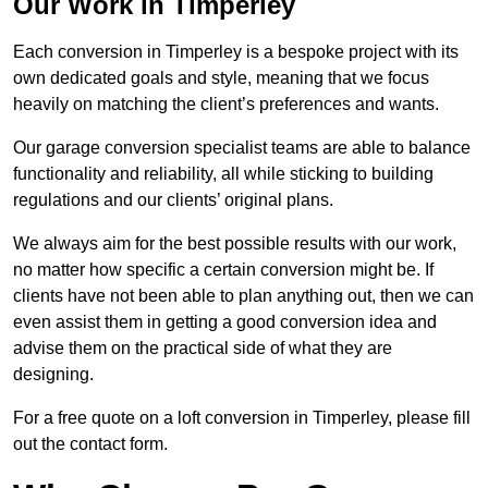
Our Work in Timperley
Each conversion in Timperley is a bespoke project with its
own dedicated goals and style, meaning that we focus
heavily on matching the client’s preferences and wants.
Our garage conversion specialist teams are able to balance
functionality and reliability, all while sticking to building
regulations and our clients’ original plans.
We always aim for the best possible results with our work,
no matter how specific a certain conversion might be. If
clients have not been able to plan anything out, then we can
even assist them in getting a good conversion idea and
advise them on the practical side of what they are
designing.
For a free quote on a loft conversion in Timperley, please fill
out the contact form.