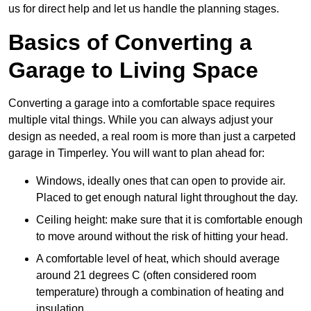
us for direct help and let us handle the planning stages.
Basics of Converting a
Garage to Living Space
Converting a garage into a comfortable space requires
multiple vital things. While you can always adjust your
design as needed, a real room is more than just a carpeted
garage in Timperley. You will want to plan ahead for:
Windows, ideally ones that can open to provide air.
Placed to get enough natural light throughout the day.
Ceiling height: make sure that it is comfortable enough
to move around without the risk of hitting your head.
A comfortable level of heat, which should average
around 21 degrees C (often considered room
temperature) through a combination of heating and
insulation.