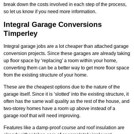
break down the costs involved in each step of the process,
so let us know if you need more information.
Integral Garage Conversions
Timperley
Integral garage jobs are a lot cheaper than attached garage
conversion projects. Since these garages are already taking
up floor space by ‘replacing’ a room within your home,
converting them can be a better way to get more floor space
from the existing structure of your home.
These are the cheapest options due to the nature of the
garage itself. Since it is ‘slotted’ into the existing structure, it
often has the same wall quality as the rest of the house, and
two-storey homes have a room up above instead of a
garage roof that will need improving.
Features like a damp-proof course and roof insulation are