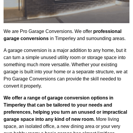
We are Pro Garage Conversions. We offer
professional
garage conversions
in Timperley and surrounding areas.
A garage conversion is a major addition to any home, but it
can turn a simple unused utility room or storage space into
something much more versatile. Whether your existing
garage is built into your home or a separate structure, we at
Pro Garage Conversions can provide the skill needed to
convert it properly.
We offer a range of garage conversion options in
Timperley that can be tailored to your needs and
preferences, helping you turn an unused or impractical
garage space into any kind of new room.
More living
space, an isolated office, a new dining area or your very