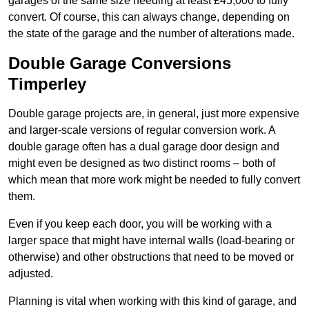
garages of the same size needing at least £45,000 to fully
convert. Of course, this can always change, depending on
the state of the garage and the number of alterations made.
Double Garage Conversions
Timperley
Double garage projects are, in general, just more expensive
and larger-scale versions of regular conversion work. A
double garage often has a dual garage door design and
might even be designed as two distinct rooms – both of
which mean that more work might be needed to fully convert
them.
Even if you keep each door, you will be working with a
larger space that might have internal walls (load-bearing or
otherwise) and other obstructions that need to be moved or
adjusted.
Planning is vital when working with this kind of garage, and