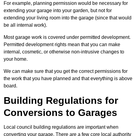
For example, planning permission would be necessary for
extending your garage into your garden, but not for
extending your living room into the garage (since that would
be all internal work).
Most garage work is covered under permitted development.
Permitted development rights mean that you can make
internal, cosmetic, or otherwise non-intrusive changes to
your home.
We can make sure that you get the correct permissions for
the work that you have planned and that everything is above
board.
Building Regulations for
Conversions to Garages
Local council building regulations are important when
converting your garage. There are a few core local authority