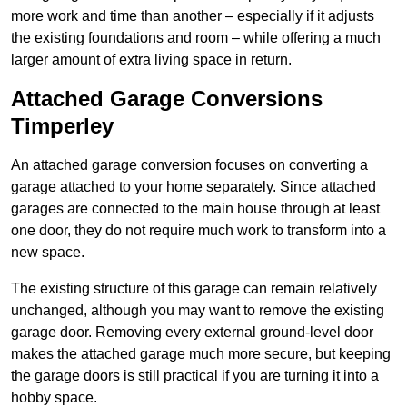
more work and time than another – especially if it adjusts
the existing foundations and room – while offering a much
larger amount of extra living space in return.
Attached Garage Conversions
Timperley
An attached garage conversion focuses on converting a
garage attached to your home separately. Since attached
garages are connected to the main house through at least
one door, they do not require much work to transform into a
new space.
The existing structure of this garage can remain relatively
unchanged, although you may want to remove the existing
garage door. Removing every external ground-level door
makes the attached garage much more secure, but keeping
the garage doors is still practical if you are turning it into a
hobby space.