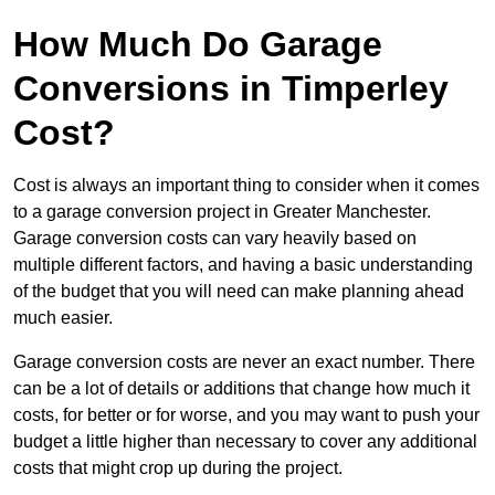
How Much Do Garage
Conversions in Timperley
Cost?
Cost is always an important thing to consider when it comes
to a garage conversion project in Greater Manchester.
Garage conversion costs can vary heavily based on
multiple different factors, and having a basic understanding
of the budget that you will need can make planning ahead
much easier.
Garage conversion costs are never an exact number. There
can be a lot of details or additions that change how much it
costs, for better or for worse, and you may want to push your
budget a little higher than necessary to cover any additional
costs that might crop up during the project.