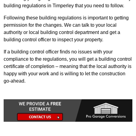
building regulations in Timperley that you need to follow.
Following these building regulations is important to getting
permission for the changes. We can talk to your local
authority or local building control department and get a
building control officer to inspect your property.
If a building control officer finds no issues with your
compliance to the regulations, you will get a building control
certificate of completion – meaning that the local authority is
happy with your work and is willing to let the construction
go-ahead.