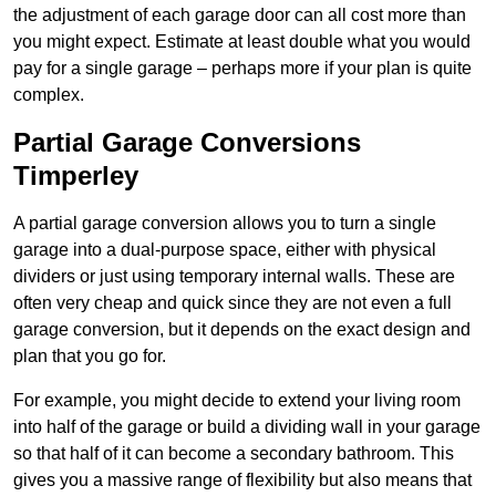
the adjustment of each garage door can all cost more than
you might expect. Estimate at least double what you would
pay for a single garage – perhaps more if your plan is quite
complex.
Partial Garage Conversions
Timperley
A partial garage conversion allows you to turn a single
garage into a dual-purpose space, either with physical
dividers or just using temporary internal walls. These are
often very cheap and quick since they are not even a full
garage conversion, but it depends on the exact design and
plan that you go for.
For example, you might decide to extend your living room
into half of the garage or build a dividing wall in your garage
so that half of it can become a secondary bathroom. This
gives you a massive range of flexibility but also means that