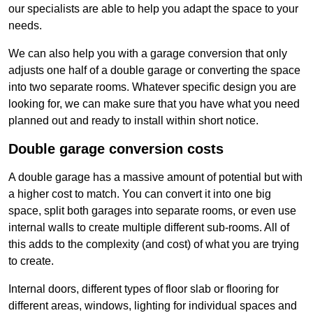
our specialists are able to help you adapt the space to your
needs.
We can also help you with a garage conversion that only
adjusts one half of a double garage or converting the space
into two separate rooms. Whatever specific design you are
looking for, we can make sure that you have what you need
planned out and ready to install within short notice.
Double garage conversion costs
A double garage has a massive amount of potential but with
a higher cost to match. You can convert it into one big
space, split both garages into separate rooms, or even use
internal walls to create multiple different sub-rooms. All of
this adds to the complexity (and cost) of what you are trying
to create.
Internal doors, different types of floor slab or flooring for
different areas, windows, lighting for individual spaces and