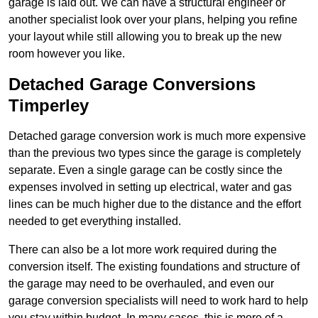
garage is laid out. We can have a structural engineer or
another specialist look over your plans, helping you refine
your layout while still allowing you to break up the new
room however you like.
Detached Garage Conversions
Timperley
Detached garage conversion work is much more expensive
than the previous two types since the garage is completely
separate. Even a single garage can be costly since the
expenses involved in setting up electrical, water and gas
lines can be much higher due to the distance and the effort
needed to get everything installed.
There can also be a lot more work required during the
conversion itself. The existing foundations and structure of
the garage may need to be overhauled, and even our
garage conversion specialists will need to work hard to help
you stay within budget. In many cases, this is more of a