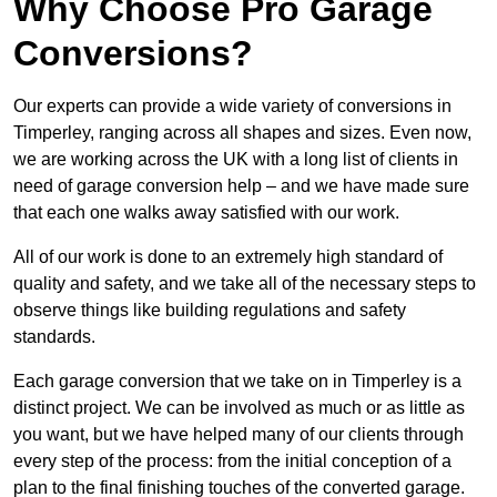
Why Choose Pro Garage
Conversions?
Our experts can provide a wide variety of conversions in
Timperley, ranging across all shapes and sizes. Even now,
we are working across the UK with a long list of clients in
need of garage conversion help – and we have made sure
that each one walks away satisfied with our work.
All of our work is done to an extremely high standard of
quality and safety, and we take all of the necessary steps to
observe things like building regulations and safety
standards.
Each garage conversion that we take on in Timperley is a
distinct project. We can be involved as much or as little as
you want, but we have helped many of our clients through
every step of the process: from the initial conception of a
plan to the final finishing touches of the converted garage.