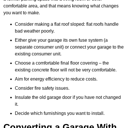
comfortable area, and that means knowing what changes
you want to make.
Consider making a flat roof sloped: flat roofs handle
bad weather poorly.
Either give your garage its own fuse system (a
separate consumer unit) or connect your garage to the
existing consumer unit.
Choose a comfortable final floor covering – the
existing concrete floor will not be very comfortable.
Aim for energy efficiency to reduce costs.
Consider fire safety issues.
Insulate the old garage door if you have not changed
it.
Decide which furnishings you want to install.
Converting a Garage With