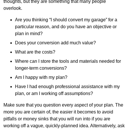
thoughts, but they are something that many people
overlook.
Are you thinking “I should convert my garage” for a
particular reason, and do you have an objective or
plan in mind?
Does your conversion add much value?
What are the costs?
Where can I store the tools and materials needed for
longer-term conversions?
Am I happy with my plan?
Have I had enough professional assistance with my
plan, or am I working off assumptions?
Make sure that you question every aspect of your plan. The
more you are certain of, the easier it becomes to avoid
pitfalls or money sinks that you will run into if you are
working off a vague, quickly-planned idea. Alternatively, ask