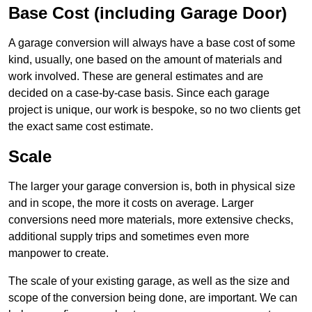
Base Cost (including Garage Door)
A garage conversion will always have a base cost of some
kind, usually, one based on the amount of materials and
work involved. These are general estimates and are
decided on a case-by-case basis. Since each garage
project is unique, our work is bespoke, so no two clients get
the exact same cost estimate.
Scale
The larger your garage conversion is, both in physical size
and in scope, the more it costs on average. Larger
conversions need more materials, more extensive checks,
additional supply trips and sometimes even more
manpower to create.
The scale of your existing garage, as well as the size and
scope of the conversion being done, are important. We can