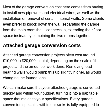
Most of the garage conversion cost here comes from having
to install new pipework and electrical wires, as well as the
installation or removal of certain internal walls. Some clients
even prefer to knock down the wall separating the garage
from the main room that it connects to, extending their floor
space instead by combining the two rooms together.
Attached garage conversion costs
Attached garage conversion projects often cost around
£10,000 to £20,000 in total, depending on the scale of the
project and the amount of work done. Removing load-
bearing walls would bump this up slightly higher, as would
changing the foundations.
We can make sure that your attached garage is converted
quickly and within your budget, turning it into a habitable
space that matches your specifications. Every garage
conversion specialist within our ranks is fully equipped to