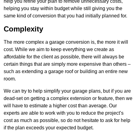
help you refine your plan to remove unnecessary costs,
helping you stay within budget while still giving you the
same kind of conversion that you had initially planned for.
Complexity
The more complex a garage conversion is, the more it will
cost. While we aim to keep everything we create as
affordable for the client as possible, there will always be
certain things that are simply more expensive than others –
such as extending a garage roof or building an entire new
room.
We can try to help simplify your garage plans, but if you are
dead-set on getting a complex extension or feature, then we
will have to estimate a higher cost than average. Our
experts are able to work with you to reduce the project’s
cost as much as possible, so do not hesitate to ask for help
if the plan exceeds your expected budget.