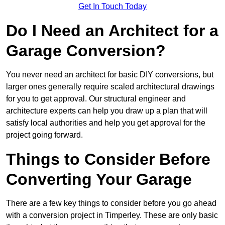
Get In Touch Today
Do I Need an Architect for a
Garage Conversion?
You never need an architect for basic DIY conversions, but
larger ones generally require scaled architectural drawings
for you to get approval. Our structural engineer and
architecture experts can help you draw up a plan that will
satisfy local authorities and help you get approval for the
project going forward.
Things to Consider Before
Converting Your Garage
There are a few key things to consider before you go ahead
with a conversion project in Timperley. These are only basic