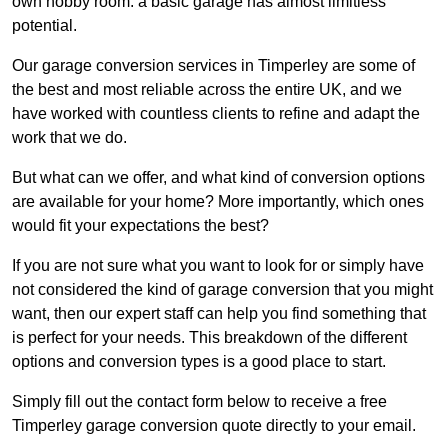
own hobby room: a basic garage has almost limitless
potential.
Our garage conversion services in Timperley are some of
the best and most reliable across the entire UK, and we
have worked with countless clients to refine and adapt the
work that we do.
But what can we offer, and what kind of conversion options
are available for your home? More importantly, which ones
would fit your expectations the best?
If you are not sure what you want to look for or simply have
not considered the kind of garage conversion that you might
want, then our expert staff can help you find something that
is perfect for your needs. This breakdown of the different
options and conversion types is a good place to start.
Simply fill out the contact form below to receive a free
Timperley garage conversion quote directly to your email.