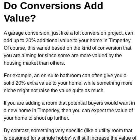
Do Conversions Add
Value?
A garage conversion, just like a loft conversion project, can
add up to 20% additional value to your home in Timperley.
Of course, this varied based on the kind of conversion that
you are aiming for since some are more valued by the
housing market than others.
For example, an en-suite bathroom can often give you a
solid 20% extra value to your home, while something more
niche might not raise the value quite as much.
If you are adding a room that potential buyers would want in
a new home in Timperley, then you can expect the value of
your home to shoot up further.
By contrast, something very specific (like a utility room that
is designed for a single hobby) will still increase the value of