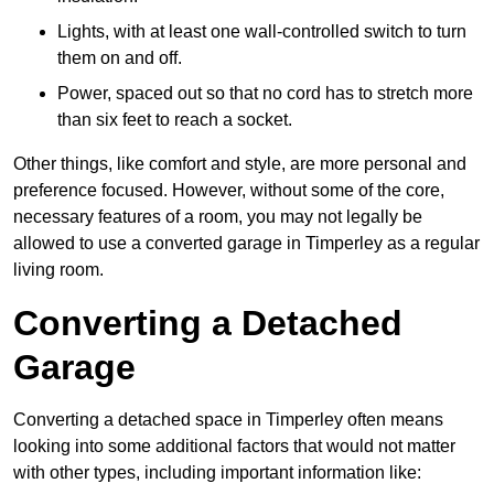
Lights, with at least one wall-controlled switch to turn
them on and off.
Power, spaced out so that no cord has to stretch more
than six feet to reach a socket.
Other things, like comfort and style, are more personal and
preference focused. However, without some of the core,
necessary features of a room, you may not legally be
allowed to use a converted garage in Timperley as a regular
living room.
Converting a Detached
Garage
Converting a detached space in Timperley often means
looking into some additional factors that would not matter
with other types, including important information like: