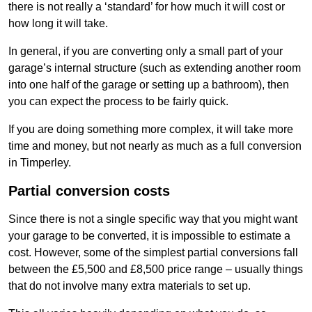
there is not really a ‘standard’ for how much it will cost or
how long it will take.
In general, if you are converting only a small part of your
garage’s internal structure (such as extending another room
into one half of the garage or setting up a bathroom), then
you can expect the process to be fairly quick.
If you are doing something more complex, it will take more
time and money, but not nearly as much as a full conversion
in Timperley.
Partial conversion costs
Since there is not a single specific way that you might want
your garage to be converted, it is impossible to estimate a
cost. However, some of the simplest partial conversions fall
between the £5,500 and £8,500 price range – usually things
that do not involve many extra materials to set up.