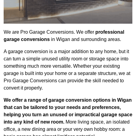
We are Pro Garage Conversions. We offer
professional
garage conversions
in Wigan and surrounding areas.
A garage conversion is a major addition to any home, but it
can turn a simple unused utility room or storage space into
something much more versatile. Whether your existing
garage is built into your home or a separate structure, we at
Pro Garage Conversions can provide the skill needed to
convert it properly.
We offer a range of garage conversion options in Wigan
that can be tailored to your needs and preferences,
helping you turn an unused or impractical garage space
into any kind of new room.
More living space, an isolated
office, a new dining area or your very own hobby room: a