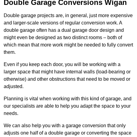
Double Garage Conversions Wigan
Double garage projects are, in general, just more expensive
and larger-scale versions of regular conversion work. A
double garage often has a dual garage door design and
might even be designed as two distinct rooms – both of
which mean that more work might be needed to fully convert
them.
Even if you keep each door, you will be working with a
larger space that might have internal walls (load-bearing or
otherwise) and other obstructions that need to be moved or
adjusted.
Planning is vital when working with this kind of garage, and
our specialists are able to help you adapt the space to your
needs.
We can also help you with a garage conversion that only
adjusts one half of a double garage or converting the space