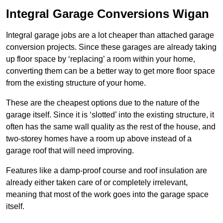
Integral Garage Conversions Wigan
Integral garage jobs are a lot cheaper than attached garage
conversion projects. Since these garages are already taking
up floor space by ‘replacing’ a room within your home,
converting them can be a better way to get more floor space
from the existing structure of your home.
These are the cheapest options due to the nature of the
garage itself. Since it is ‘slotted’ into the existing structure, it
often has the same wall quality as the rest of the house, and
two-storey homes have a room up above instead of a
garage roof that will need improving.
Features like a damp-proof course and roof insulation are
already either taken care of or completely irrelevant,
meaning that most of the work goes into the garage space
itself.