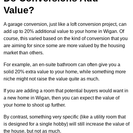
Value?
A garage conversion, just like a loft conversion project, can
add up to 20% additional value to your home in Wigan. Of
course, this varied based on the kind of conversion that you
are aiming for since some are more valued by the housing
market than others.
For example, an en-suite bathroom can often give you a
solid 20% extra value to your home, while something more
niche might not raise the value quite as much.
If you are adding a room that potential buyers would want in
a new home in Wigan, then you can expect the value of
your home to shoot up further.
By contrast, something very specific (like a utility room that
is designed for a single hobby) will still increase the value of
the house, but not as much.