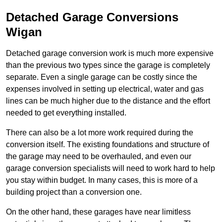
Detached Garage Conversions
Wigan
Detached garage conversion work is much more expensive
than the previous two types since the garage is completely
separate. Even a single garage can be costly since the
expenses involved in setting up electrical, water and gas
lines can be much higher due to the distance and the effort
needed to get everything installed.
There can also be a lot more work required during the
conversion itself. The existing foundations and structure of
the garage may need to be overhauled, and even our
garage conversion specialists will need to work hard to help
you stay within budget. In many cases, this is more of a
building project than a conversion one.
On the other hand, these garages have near limitless