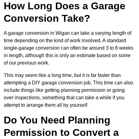
How Long Does a Garage
Conversion Take?
A garage conversion in Wigan can take a varying length of
time depending on the kind of work involved. A standard
single-garage conversion can often be around 3 to 6 weeks
in length, although this is only an estimate based on some
of our previous work.
This may seem like a long time, but it is far faster than
attempting a DIY garage conversion job. This time can also
include things like getting planning permission or going
over inspections, something that can take a while if you
attempt to arrange them all by yourself.
Do You Need Planning
Permission to Convert a