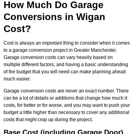
How Much Do Garage
Conversions in Wigan
Cost?
Cost is always an important thing to consider when it comes
to a garage conversion project in Greater Manchester.
Garage conversion costs can vary heavily based on
multiple different factors, and having a basic understanding
of the budget that you will need can make planning ahead
much easier.
Garage conversion costs are never an exact number. There
can be a lot of details or additions that change how much it
costs, for better or for worse, and you may want to push your
budget a little higher than necessary to cover any additional
costs that might crop up during the project.
Base Cost (including Garage Door)