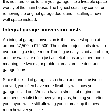
It is not hard for us to turn your garage into a liveable space
worthy of the main house. The highest cost may come from
removing the original garage doors and installing a new
wall space instead.
Integral garage conversion costs
An integral garage conversion is the cheapest option at
around £7,500 to £12,500. The entire project boils down to
overhauling a single room. Roofing usually is not a problem,
and the walls are often just as reliable as any other room’s,
meaning the two major problem areas are the door and
garage floors.
Since this kind of garage is so cheap and unobtrusive to
convert, you often have more flexibility with how your
garage is laid out. We can have a structural engineer or
another specialist look over your plans, helping you refine
your layout while still allowing you to break up the new
room however you like.