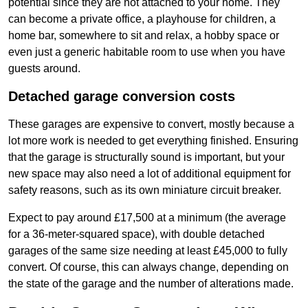
potential since they are not attached to your home. They
can become a private office, a playhouse for children, a
home bar, somewhere to sit and relax, a hobby space or
even just a generic habitable room to use when you have
guests around.
Detached garage conversion costs
These garages are expensive to convert, mostly because a
lot more work is needed to get everything finished. Ensuring
that the garage is structurally sound is important, but your
new space may also need a lot of additional equipment for
safety reasons, such as its own miniature circuit breaker.
Expect to pay around £17,500 at a minimum (the average
for a 36-meter-squared space), with double detached
garages of the same size needing at least £45,000 to fully
convert. Of course, this can always change, depending on
the state of the garage and the number of alterations made.