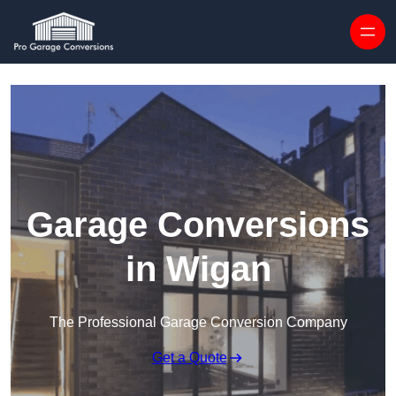
Skip to content
Garage Conversions
in Wigan
The Professional Garage Conversion Company
Get a Quote