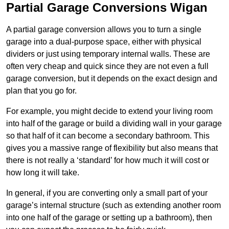
Partial Garage Conversions Wigan
A partial garage conversion allows you to turn a single
garage into a dual-purpose space, either with physical
dividers or just using temporary internal walls. These are
often very cheap and quick since they are not even a full
garage conversion, but it depends on the exact design and
plan that you go for.
For example, you might decide to extend your living room
into half of the garage or build a dividing wall in your garage
so that half of it can become a secondary bathroom. This
gives you a massive range of flexibility but also means that
there is not really a ‘standard’ for how much it will cost or
how long it will take.
In general, if you are converting only a small part of your
garage’s internal structure (such as extending another room
into one half of the garage or setting up a bathroom), then