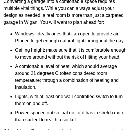
Converting a garage into a comfortable space requires
multiple vital things. While you can always adjust your
design as needed, a real room is more than just a carpeted
garage in Wigan. You will want to plan ahead for:
Windows, ideally ones that can open to provide air.
Placed to get enough natural light throughout the day.
Ceiling height: make sure that it is comfortable enough
to move around without the risk of hitting your head.
A comfortable level of heat, which should average
around 21 degrees C (often considered room
temperature) through a combination of heating and
insulation.
Lights, with at least one wall-controlled switch to turn
them on and off.
Power, spaced out so that no cord has to stretch more
than six feet to reach a socket.