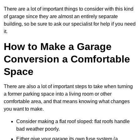
There are a lot of important things to consider with this kind
of garage since they are almost an entirely separate
building, so be sure to ask our specialist for help if you need
it.
How to Make a Garage
Conversion a Comfortable
Space
There are also a lot of important steps to take when turning
a former parking space into a living room or other
comfortable area, and that means knowing what changes
you want to make.
Consider making a flat roof sloped: flat roofs handle
bad weather poorly.
Either give your garage its own fuse system (a