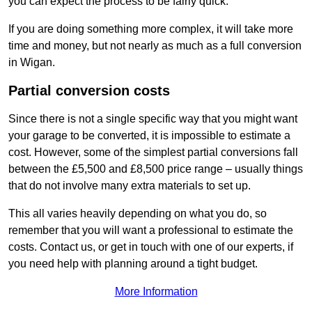
you can expect the process to be fairly quick.
If you are doing something more complex, it will take more
time and money, but not nearly as much as a full conversion
in Wigan.
Partial conversion costs
Since there is not a single specific way that you might want
your garage to be converted, it is impossible to estimate a
cost. However, some of the simplest partial conversions fall
between the £5,500 and £8,500 price range – usually things
that do not involve many extra materials to set up.
This all varies heavily depending on what you do, so
remember that you will want a professional to estimate the
costs. Contact us, or get in touch with one of our experts, if
you need help with planning around a tight budget.
More Information