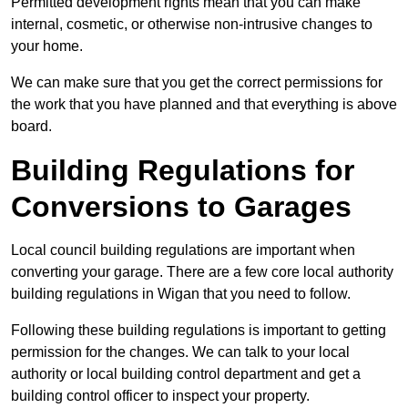
Permitted development rights mean that you can make
internal, cosmetic, or otherwise non-intrusive changes to
your home.
We can make sure that you get the correct permissions for
the work that you have planned and that everything is above
board.
Building Regulations for
Conversions to Garages
Local council building regulations are important when
converting your garage. There are a few core local authority
building regulations in Wigan that you need to follow.
Following these building regulations is important to getting
permission for the changes. We can talk to your local
authority or local building control department and get a
building control officer to inspect your property.