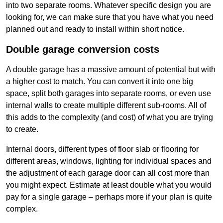
into two separate rooms. Whatever specific design you are
looking for, we can make sure that you have what you need
planned out and ready to install within short notice.
Double garage conversion costs
A double garage has a massive amount of potential but with
a higher cost to match. You can convert it into one big
space, split both garages into separate rooms, or even use
internal walls to create multiple different sub-rooms. All of
this adds to the complexity (and cost) of what you are trying
to create.
Internal doors, different types of floor slab or flooring for
different areas, windows, lighting for individual spaces and
the adjustment of each garage door can all cost more than
you might expect. Estimate at least double what you would
pay for a single garage – perhaps more if your plan is quite
complex.