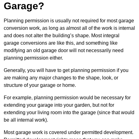
Garage?
Planning permission is usually not required for most garage
conversion work, as long as almost all of the work is internal
and does not alter the building’s shape. Most integral
garage conversions are like this, and something like
modifying an old garage door will not necessarily need
planning permission either.
Generally, you will have to get planning permission if you
are making any major changes to the shape, look, or
structure of your garage or home.
For example, planning permission would be necessary for
extending your garage into your garden, but not for
extending your living room into the garage (since that would
be all internal work).
Most garage work is covered under permitted development.