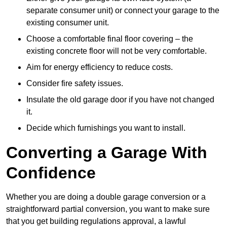
separate consumer unit) or connect your garage to the
existing consumer unit.
Choose a comfortable final floor covering – the
existing concrete floor will not be very comfortable.
Aim for energy efficiency to reduce costs.
Consider fire safety issues.
Insulate the old garage door if you have not changed
it.
Decide which furnishings you want to install.
Converting a Garage With
Confidence
Whether you are doing a double garage conversion or a
straightforward partial conversion, you want to make sure
that you get building regulations approval, a lawful