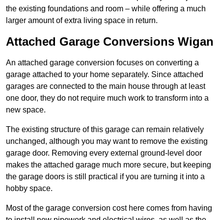
the existing foundations and room – while offering a much
larger amount of extra living space in return.
Attached Garage Conversions Wigan
An attached garage conversion focuses on converting a
garage attached to your home separately. Since attached
garages are connected to the main house through at least
one door, they do not require much work to transform into a
new space.
The existing structure of this garage can remain relatively
unchanged, although you may want to remove the existing
garage door. Removing every external ground-level door
makes the attached garage much more secure, but keeping
the garage doors is still practical if you are turning it into a
hobby space.
Most of the garage conversion cost here comes from having
to install new pipework and electrical wires, as well as the