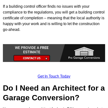
If a building control officer finds no issues with your
compliance to the regulations, you will get a building control
certificate of completion – meaning that the local authority is
happy with your work and is willing to let the construction
go-ahead.
Get In Touch Today
Do I Need an Architect for a
Garage Conversion?