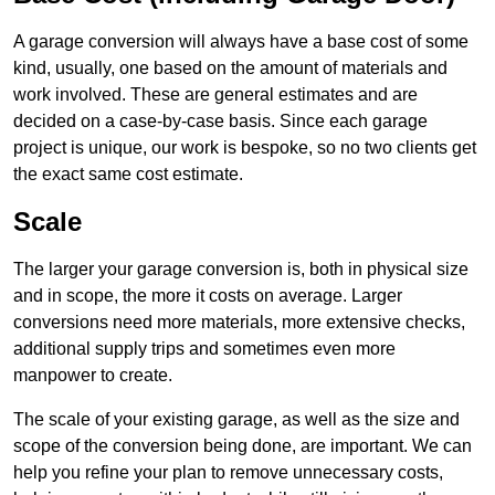
A garage conversion will always have a base cost of some
kind, usually, one based on the amount of materials and
work involved. These are general estimates and are
decided on a case-by-case basis. Since each garage
project is unique, our work is bespoke, so no two clients get
the exact same cost estimate.
Scale
The larger your garage conversion is, both in physical size
and in scope, the more it costs on average. Larger
conversions need more materials, more extensive checks,
additional supply trips and sometimes even more
manpower to create.
The scale of your existing garage, as well as the size and
scope of the conversion being done, are important. We can
help you refine your plan to remove unnecessary costs,