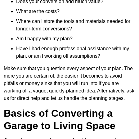
Does your conversion add much value?
What are the costs?
Where can I store the tools and materials needed for
longer-term conversions?
Am I happy with my plan?
Have I had enough professional assistance with my
plan, or am I working off assumptions?
Make sure that you question every aspect of your plan. The
more you are certain of, the easier it becomes to avoid
pitfalls or money sinks that you will run into if you are
working off a vague, quickly-planned idea. Alternatively, ask
us for direct help and let us handle the planning stages.
Basics of Converting a
Garage to Living Space