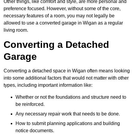
Other things, like comfort and style, are more personal and
preference focused. However, without some of the core,
necessary features of a room, you may not legally be
allowed to use a converted garage in Wigan as a regular
living room.
Converting a Detached
Garage
Converting a detached space in Wigan often means looking
into some additional factors that would not matter with other
types, including important information like:
Whether or not the foundations and structure need to
be reinforced.
Any necessary repair work that needs to be done.
How to submit planning applications and building
notice documents.