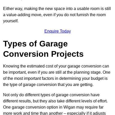
Either way, making the new space into a usable room is still
a value-adding move, even if you do not furnish the room
yourself.
Enquire Today
Types of Garage
Conversion Projects
Knowing the estimated cost of your garage conversion can
be important, even if you are still at the planning stage. One
of the most important factors in determining your budget is
the type of garage conversion that you are getting.
Not only do different types of garage conversion have
different results, but they also take different levels of effort.
One garage conversion option in Wigan may require far
more work and time than another – especially if it adjusts