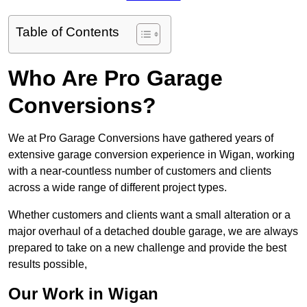
Table of Contents
Who Are Pro Garage
Conversions?
We at Pro Garage Conversions have gathered years of
extensive garage conversion experience in Wigan, working
with a near-countless number of customers and clients
across a wide range of different project types.
Whether customers and clients want a small alteration or a
major overhaul of a detached double garage, we are always
prepared to take on a new challenge and provide the best
results possible,
Our Work in Wigan