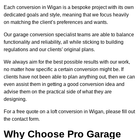
Each conversion in Wigan is a bespoke project with its own
dedicated goals and style, meaning that we focus heavily
on matching the client’s preferences and wants.
Our garage conversion specialist teams are able to balance
functionality and reliability, all while sticking to building
regulations and our clients’ original plans.
We always aim for the best possible results with our work,
no matter how specific a certain conversion might be. If
clients have not been able to plan anything out, then we can
even assist them in getting a good conversion idea and
advise them on the practical side of what they are
designing.
For a free quote on a loft conversion in Wigan, please fill out
the contact form.
Why Choose Pro Garage