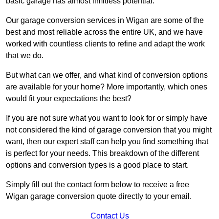
basic garage has almost limitless potential.
Our garage conversion services in Wigan are some of the
best and most reliable across the entire UK, and we have
worked with countless clients to refine and adapt the work
that we do.
But what can we offer, and what kind of conversion options
are available for your home? More importantly, which ones
would fit your expectations the best?
If you are not sure what you want to look for or simply have
not considered the kind of garage conversion that you might
want, then our expert staff can help you find something that
is perfect for your needs. This breakdown of the different
options and conversion types is a good place to start.
Simply fill out the contact form below to receive a free
Wigan garage conversion quote directly to your email.
Contact Us