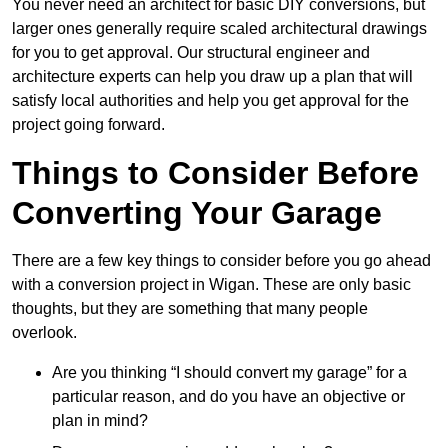
You never need an architect for basic DIY conversions, but
larger ones generally require scaled architectural drawings
for you to get approval. Our structural engineer and
architecture experts can help you draw up a plan that will
satisfy local authorities and help you get approval for the
project going forward.
Things to Consider Before
Converting Your Garage
There are a few key things to consider before you go ahead
with a conversion project in Wigan. These are only basic
thoughts, but they are something that many people
overlook.
Are you thinking “I should convert my garage” for a
particular reason, and do you have an objective or
plan in mind?