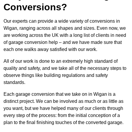
Conversions?
Our experts can provide a wide variety of conversions in
Wigan, ranging across all shapes and sizes. Even now, we
are working across the UK with a long list of clients in need
of garage conversion help – and we have made sure that
each one walks away satisfied with our work.
All of our work is done to an extremely high standard of
quality and safety, and we take all of the necessary steps to
observe things like building regulations and safety
standards.
Each garage conversion that we take on in Wigan is a
distinct project. We can be involved as much or as little as
you want, but we have helped many of our clients through
every step of the process: from the initial conception of a
plan to the final finishing touches of the converted garage.