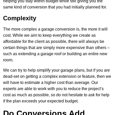
helping you stay within budget while still giving you the
same kind of conversion that you had initially planned for.
Complexity
The more complex a garage conversion is, the more it will
cost. While we aim to keep everything we create as
affordable for the client as possible, there will always be
certain things that are simply more expensive than others –
such as extending a garage roof or building an entire new
room.
We can try to help simplify your garage plans, but if you are
dead-set on getting a complex extension or feature, then we
will have to estimate a higher cost than average. Our
experts are able to work with you to reduce the project’s
cost as much as possible, so do not hesitate to ask for help
if the plan exceeds your expected budget.
Do Conversions Add