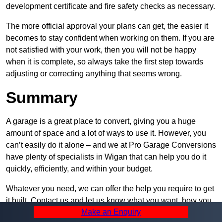
development certificate and fire safety checks as necessary.
The more official approval your plans can get, the easier it
becomes to stay confident when working on them. If you are
not satisfied with your work, then you will not be happy
when it is complete, so always take the first step towards
adjusting or correcting anything that seems wrong.
Summary
A garage is a great place to convert, giving you a huge
amount of space and a lot of ways to use it. However, you
can’t easily do it alone – and we at Pro Garage Conversions
have plenty of specialists in Wigan that can help you do it
quickly, efficiently, and within your budget.
Whatever you need, we can offer the help you require to get
it built. Contact us and let us know what you want, how you
Make an Enquiry
plan to set it up, and how much help you need – we can be