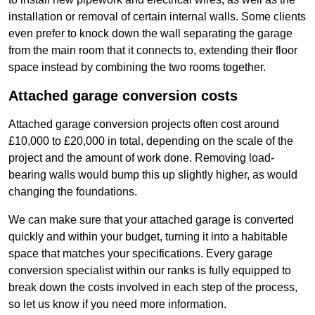
installation or removal of certain internal walls. Some clients
even prefer to knock down the wall separating the garage
from the main room that it connects to, extending their floor
space instead by combining the two rooms together.
Attached garage conversion costs
Attached garage conversion projects often cost around
£10,000 to £20,000 in total, depending on the scale of the
project and the amount of work done. Removing load-
bearing walls would bump this up slightly higher, as would
changing the foundations.
We can make sure that your attached garage is converted
quickly and within your budget, turning it into a habitable
space that matches your specifications. Every garage
conversion specialist within our ranks is fully equipped to
break down the costs involved in each step of the process,
so let us know if you need more information.