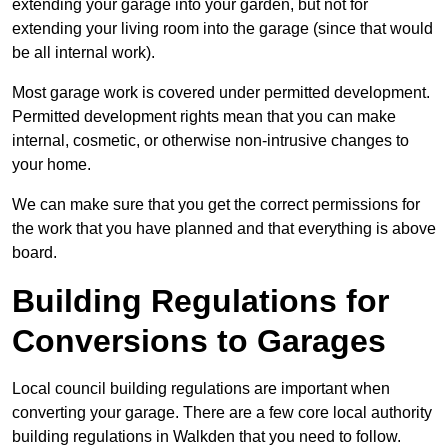
extending your garage into your garden, but not for
extending your living room into the garage (since that would
be all internal work).
Most garage work is covered under permitted development.
Permitted development rights mean that you can make
internal, cosmetic, or otherwise non-intrusive changes to
your home.
We can make sure that you get the correct permissions for
the work that you have planned and that everything is above
board.
Building Regulations for
Conversions to Garages
Local council building regulations are important when
converting your garage. There are a few core local authority
building regulations in Walkden that you need to follow.