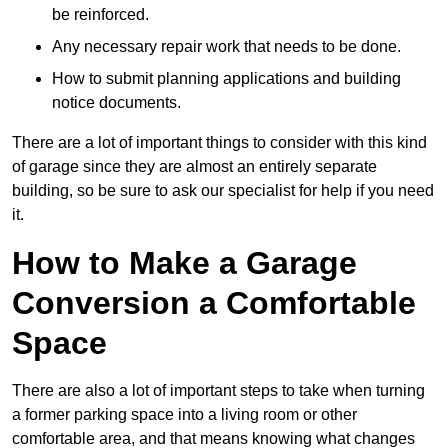
be reinforced.
Any necessary repair work that needs to be done.
How to submit planning applications and building
notice documents.
There are a lot of important things to consider with this kind
of garage since they are almost an entirely separate
building, so be sure to ask our specialist for help if you need
it.
How to Make a Garage
Conversion a Comfortable
Space
There are also a lot of important steps to take when turning
a former parking space into a living room or other
comfortable area, and that means knowing what changes