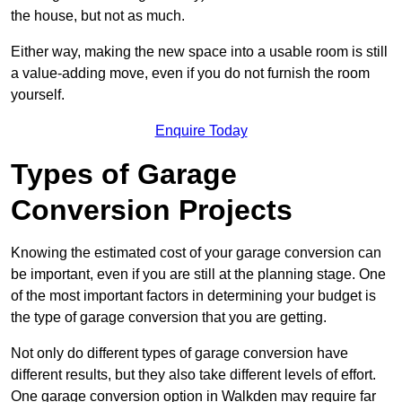
the house, but not as much.
Either way, making the new space into a usable room is still
a value-adding move, even if you do not furnish the room
yourself.
Enquire Today
Types of Garage
Conversion Projects
Knowing the estimated cost of your garage conversion can
be important, even if you are still at the planning stage. One
of the most important factors in determining your budget is
the type of garage conversion that you are getting.
Not only do different types of garage conversion have
different results, but they also take different levels of effort.
One garage conversion option in Walkden may require far