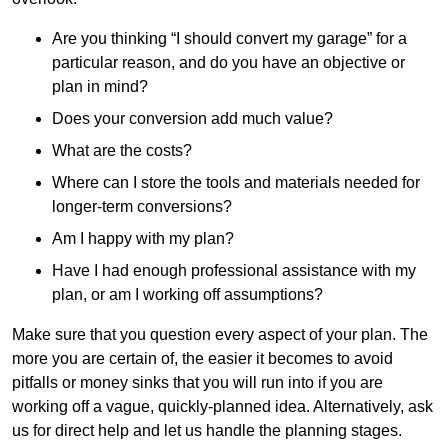
Are you thinking “I should convert my garage” for a
particular reason, and do you have an objective or
plan in mind?
Does your conversion add much value?
What are the costs?
Where can I store the tools and materials needed for
longer-term conversions?
Am I happy with my plan?
Have I had enough professional assistance with my
plan, or am I working off assumptions?
Make sure that you question every aspect of your plan. The
more you are certain of, the easier it becomes to avoid
pitfalls or money sinks that you will run into if you are
working off a vague, quickly-planned idea. Alternatively, ask
us for direct help and let us handle the planning stages.