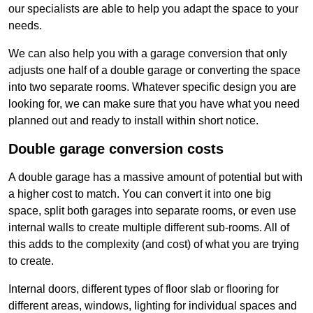
our specialists are able to help you adapt the space to your
needs.
We can also help you with a garage conversion that only
adjusts one half of a double garage or converting the space
into two separate rooms. Whatever specific design you are
looking for, we can make sure that you have what you need
planned out and ready to install within short notice.
Double garage conversion costs
A double garage has a massive amount of potential but with
a higher cost to match. You can convert it into one big
space, split both garages into separate rooms, or even use
internal walls to create multiple different sub-rooms. All of
this adds to the complexity (and cost) of what you are trying
to create.
Internal doors, different types of floor slab or flooring for
different areas, windows, lighting for individual spaces and