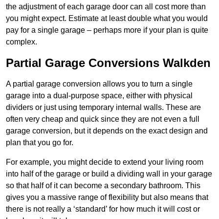
the adjustment of each garage door can all cost more than
you might expect. Estimate at least double what you would
pay for a single garage – perhaps more if your plan is quite
complex.
Partial Garage Conversions Walkden
A partial garage conversion allows you to turn a single
garage into a dual-purpose space, either with physical
dividers or just using temporary internal walls. These are
often very cheap and quick since they are not even a full
garage conversion, but it depends on the exact design and
plan that you go for.
For example, you might decide to extend your living room
into half of the garage or build a dividing wall in your garage
so that half of it can become a secondary bathroom. This
gives you a massive range of flexibility but also means that
there is not really a ‘standard’ for how much it will cost or