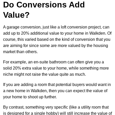
Do Conversions Add
Value?
A garage conversion, just like a loft conversion project, can
add up to 20% additional value to your home in Walkden. Of
course, this varied based on the kind of conversion that you
are aiming for since some are more valued by the housing
market than others.
For example, an en-suite bathroom can often give you a
solid 20% extra value to your home, while something more
niche might not raise the value quite as much.
If you are adding a room that potential buyers would want in
a new home in Walkden, then you can expect the value of
your home to shoot up further.
By contrast, something very specific (like a utility room that
is designed for a single hobby) will still increase the value of