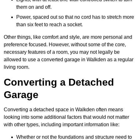
them on and off.
Power, spaced out so that no cord has to stretch more
than six feet to reach a socket.
Other things, like comfort and style, are more personal and
preference focused. However, without some of the core,
necessary features of a room, you may not legally be
allowed to use a converted garage in Walkden as a regular
living room.
Converting a Detached
Garage
Converting a detached space in Walkden often means
looking into some additional factors that would not matter
with other types, including important information like:
Whether or not the foundations and structure need to