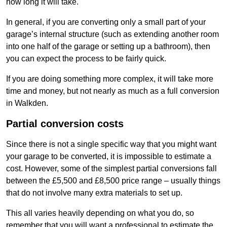
how long it will take.
In general, if you are converting only a small part of your
garage’s internal structure (such as extending another room
into one half of the garage or setting up a bathroom), then
you can expect the process to be fairly quick.
If you are doing something more complex, it will take more
time and money, but not nearly as much as a full conversion
in Walkden.
Partial conversion costs
Since there is not a single specific way that you might want
your garage to be converted, it is impossible to estimate a
cost. However, some of the simplest partial conversions fall
between the £5,500 and £8,500 price range – usually things
that do not involve many extra materials to set up.
This all varies heavily depending on what you do, so
remember that you will want a professional to estimate the