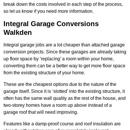
break down the costs involved in each step of the process,
so let us know if you need more information.
Integral Garage Conversions
Walkden
Integral garage jobs are a lot cheaper than attached garage
conversion projects. Since these garages are already taking
up floor space by ‘replacing’ a room within your home,
converting them can be a better way to get more floor space
from the existing structure of your home.
These are the cheapest options due to the nature of the
garage itself. Since it is ‘slotted’ into the existing structure, it
often has the same wall quality as the rest of the house, and
two-storey homes have a room up above instead of a
garage roof that will need improving.
Features like a damp-proof course and roof insulation are