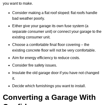
you want to make.
Consider making a flat roof sloped: flat roofs handle
bad weather poorly.
Either give your garage its own fuse system (a
separate consumer unit) or connect your garage to the
existing consumer unit.
Choose a comfortable final floor covering – the
existing concrete floor will not be very comfortable.
Aim for energy efficiency to reduce costs.
Consider fire safety issues.
Insulate the old garage door if you have not changed
it.
Decide which furnishings you want to install.
Converting a Garage With