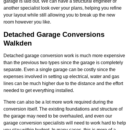
garage is laid out. We can have a structural engineer or
another specialist look over your plans, helping you refine
your layout while still allowing you to break up the new
room however you like.
Detached Garage Conversions
Walkden
Detached garage conversion work is much more expensive
than the previous two types since the garage is completely
separate. Even a single garage can be costly since the
expenses involved in setting up electrical, water and gas
lines can be much higher due to the distance and the effort
needed to get everything installed.
There can also be a lot more work required during the
conversion itself. The existing foundations and structure of
the garage may need to be overhauled, and even our
garage conversion specialists will need to work hard to help
you stay within budget. In many cases, this is more of a