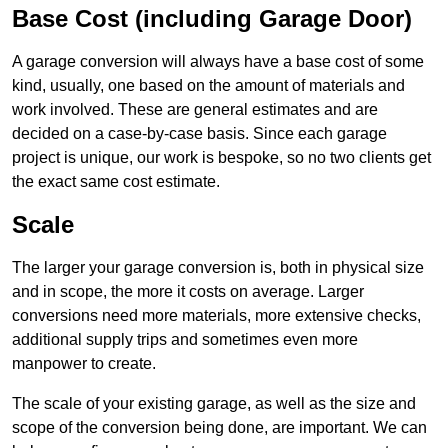
Base Cost (including Garage Door)
A garage conversion will always have a base cost of some
kind, usually, one based on the amount of materials and
work involved. These are general estimates and are
decided on a case-by-case basis. Since each garage
project is unique, our work is bespoke, so no two clients get
the exact same cost estimate.
Scale
The larger your garage conversion is, both in physical size
and in scope, the more it costs on average. Larger
conversions need more materials, more extensive checks,
additional supply trips and sometimes even more
manpower to create.
The scale of your existing garage, as well as the size and
scope of the conversion being done, are important. We can