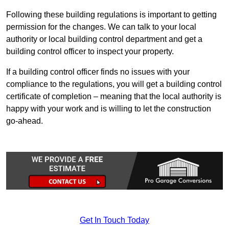
Following these building regulations is important to getting
permission for the changes. We can talk to your local
authority or local building control department and get a
building control officer to inspect your property.
If a building control officer finds no issues with your
compliance to the regulations, you will get a building control
certificate of completion – meaning that the local authority is
happy with your work and is willing to let the construction
go-ahead.
Get In Touch Today