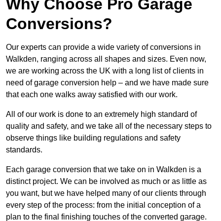
Why Choose Pro Garage
Conversions?
Our experts can provide a wide variety of conversions in
Walkden, ranging across all shapes and sizes. Even now,
we are working across the UK with a long list of clients in
need of garage conversion help – and we have made sure
that each one walks away satisfied with our work.
All of our work is done to an extremely high standard of
quality and safety, and we take all of the necessary steps to
observe things like building regulations and safety
standards.
Each garage conversion that we take on in Walkden is a
distinct project. We can be involved as much or as little as
you want, but we have helped many of our clients through
every step of the process: from the initial conception of a
plan to the final finishing touches of the converted garage.