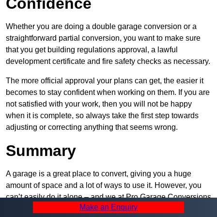
Confidence
Whether you are doing a double garage conversion or a
straightforward partial conversion, you want to make sure
that you get building regulations approval, a lawful
development certificate and fire safety checks as necessary.
The more official approval your plans can get, the easier it
becomes to stay confident when working on them. If you are
not satisfied with your work, then you will not be happy
when it is complete, so always take the first step towards
adjusting or correcting anything that seems wrong.
Summary
A garage is a great place to convert, giving you a huge
amount of space and a lot of ways to use it. However, you
can’t easily do it alone – and we at Pro Garage Conversions
Make an Enquiry
have plenty of specialists in Walkden that can help you do it