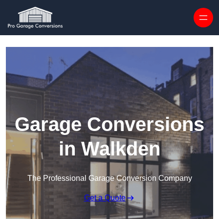
Skip to content
Garage Conversions
in Walkden
The Professional Garage Conversion Company
Get a Quote