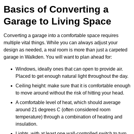
Basics of Converting a
Garage to Living Space
Converting a garage into a comfortable space requires
multiple vital things. While you can always adjust your
design as needed, a real room is more than just a carpeted
garage in Walkden. You will want to plan ahead for:
Windows, ideally ones that can open to provide air.
Placed to get enough natural light throughout the day.
Ceiling height: make sure that it is comfortable enough
to move around without the risk of hitting your head.
A comfortable level of heat, which should average
around 21 degrees C (often considered room
temperature) through a combination of heating and
insulation.
Lights, with at least one wall-controlled switch to turn