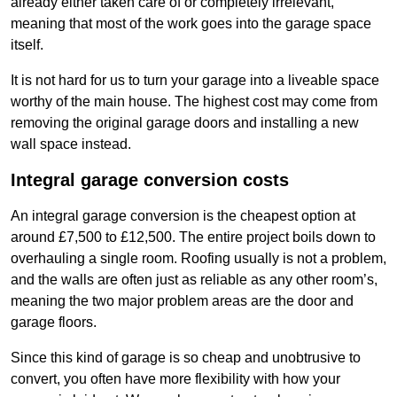
already either taken care of or completely irrelevant,
meaning that most of the work goes into the garage space
itself.
It is not hard for us to turn your garage into a liveable space
worthy of the main house. The highest cost may come from
removing the original garage doors and installing a new
wall space instead.
Integral garage conversion costs
An integral garage conversion is the cheapest option at
around £7,500 to £12,500. The entire project boils down to
overhauling a single room. Roofing usually is not a problem,
and the walls are often just as reliable as any other room’s,
meaning the two major problem areas are the door and
garage floors.
Since this kind of garage is so cheap and unobtrusive to
convert, you often have more flexibility with how your