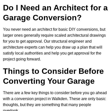
Do I Need an Architect for a
Garage Conversion?
You never need an architect for basic DIY conversions, but
larger ones generally require scaled architectural drawings
for you to get approval. Our structural engineer and
architecture experts can help you draw up a plan that will
satisfy local authorities and help you get approval for the
project going forward.
Things to Consider Before
Converting Your Garage
There are a few key things to consider before you go ahead
with a conversion project in Walkden. These are only basic
thoughts, but they are something that many people
overlook.