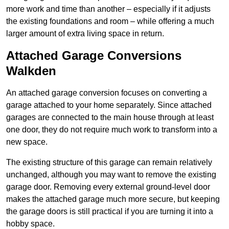
more work and time than another – especially if it adjusts
the existing foundations and room – while offering a much
larger amount of extra living space in return.
Attached Garage Conversions
Walkden
An attached garage conversion focuses on converting a
garage attached to your home separately. Since attached
garages are connected to the main house through at least
one door, they do not require much work to transform into a
new space.
The existing structure of this garage can remain relatively
unchanged, although you may want to remove the existing
garage door. Removing every external ground-level door
makes the attached garage much more secure, but keeping
the garage doors is still practical if you are turning it into a
hobby space.