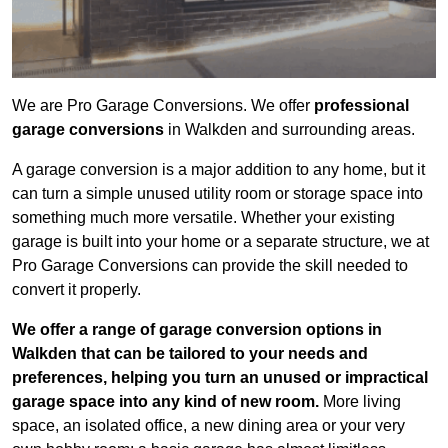
We are Pro Garage Conversions. We offer
professional
garage conversions
in Walkden and surrounding areas.
A garage conversion is a major addition to any home, but it
can turn a simple unused utility room or storage space into
something much more versatile. Whether your existing
garage is built into your home or a separate structure, we at
Pro Garage Conversions can provide the skill needed to
convert it properly.
We offer a range of garage conversion options in
Walkden that can be tailored to your needs and
preferences, helping you turn an unused or impractical
garage space into any kind of new room.
More living
space, an isolated office, a new dining area or your very