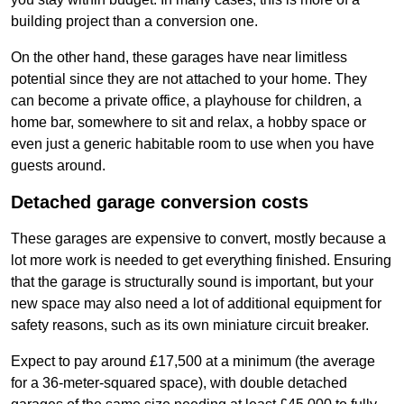
building project than a conversion one.
On the other hand, these garages have near limitless
potential since they are not attached to your home. They
can become a private office, a playhouse for children, a
home bar, somewhere to sit and relax, a hobby space or
even just a generic habitable room to use when you have
guests around.
Detached garage conversion costs
These garages are expensive to convert, mostly because a
lot more work is needed to get everything finished. Ensuring
that the garage is structurally sound is important, but your
new space may also need a lot of additional equipment for
safety reasons, such as its own miniature circuit breaker.
Expect to pay around £17,500 at a minimum (the average
for a 36-meter-squared space), with double detached