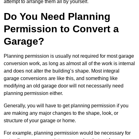
attempt to arrange them all by yourself.
Do You Need Planning
Permission to Convert a
Garage?
Planning permission is usually not required for most garage
conversion work, as long as almost all of the work is internal
and does not alter the building’s shape. Most integral
garage conversions are like this, and something like
modifying an old garage door will not necessarily need
planning permission either.
Generally, you will have to get planning permission if you
are making any major changes to the shape, look, or
structure of your garage or home.
For example, planning permission would be necessary for