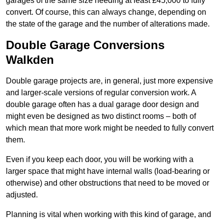
garages of the same size needing at least £45,000 to fully
convert. Of course, this can always change, depending on
the state of the garage and the number of alterations made.
Double Garage Conversions
Walkden
Double garage projects are, in general, just more expensive
and larger-scale versions of regular conversion work. A
double garage often has a dual garage door design and
might even be designed as two distinct rooms – both of
which mean that more work might be needed to fully convert
them.
Even if you keep each door, you will be working with a
larger space that might have internal walls (load-bearing or
otherwise) and other obstructions that need to be moved or
adjusted.
Planning is vital when working with this kind of garage, and