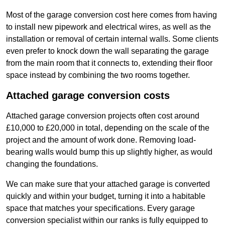
Most of the garage conversion cost here comes from having
to install new pipework and electrical wires, as well as the
installation or removal of certain internal walls. Some clients
even prefer to knock down the wall separating the garage
from the main room that it connects to, extending their floor
space instead by combining the two rooms together.
Attached garage conversion costs
Attached garage conversion projects often cost around
£10,000 to £20,000 in total, depending on the scale of the
project and the amount of work done. Removing load-
bearing walls would bump this up slightly higher, as would
changing the foundations.
We can make sure that your attached garage is converted
quickly and within your budget, turning it into a habitable
space that matches your specifications. Every garage
conversion specialist within our ranks is fully equipped to