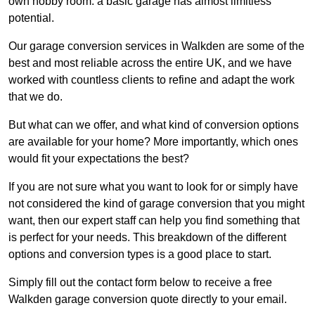
own hobby room: a basic garage has almost limitless
potential.
Our garage conversion services in Walkden are some of the
best and most reliable across the entire UK, and we have
worked with countless clients to refine and adapt the work
that we do.
But what can we offer, and what kind of conversion options
are available for your home? More importantly, which ones
would fit your expectations the best?
If you are not sure what you want to look for or simply have
not considered the kind of garage conversion that you might
want, then our expert staff can help you find something that
is perfect for your needs. This breakdown of the different
options and conversion types is a good place to start.
Simply fill out the contact form below to receive a free
Walkden garage conversion quote directly to your email.