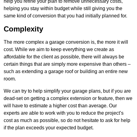
help you refine your plan to remove unnecessary costs,
helping you stay within budget while still giving you the
same kind of conversion that you had initially planned for.
Complexity
The more complex a garage conversion is, the more it will
cost. While we aim to keep everything we create as
affordable for the client as possible, there will always be
certain things that are simply more expensive than others –
such as extending a garage roof or building an entire new
room.
We can try to help simplify your garage plans, but if you are
dead-set on getting a complex extension or feature, then we
will have to estimate a higher cost than average. Our
experts are able to work with you to reduce the project’s
cost as much as possible, so do not hesitate to ask for help
if the plan exceeds your expected budget.