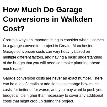
How Much Do Garage
Conversions in Walkden
Cost?
Cost is always an important thing to consider when it comes
to a garage conversion project in Greater Manchester.
Garage conversion costs can vary heavily based on
multiple different factors, and having a basic understanding
of the budget that you will need can make planning ahead
much easier.
Garage conversion costs are never an exact number. There
can be a lot of details or additions that change how much it
costs, for better or for worse, and you may want to push your
budget a little higher than necessary to cover any additional
costs that might crop up during the project.