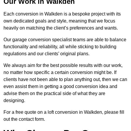
Our Work in Walkden
Each conversion in Walkden is a bespoke project with its
own dedicated goals and style, meaning that we focus
heavily on matching the client’s preferences and wants.
Our garage conversion specialist teams are able to balance
functionality and reliability, all while sticking to building
regulations and our clients’ original plans.
We always aim for the best possible results with our work,
no matter how specific a certain conversion might be. If
clients have not been able to plan anything out, then we can
even assist them in getting a good conversion idea and
advise them on the practical side of what they are
designing.
For a free quote on a loft conversion in Walkden, please fill
out the contact form.