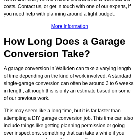
costs. Contact us, or get in touch with one of our experts, if
you need help with planning around a tight budget.
More Information
How Long Does a Garage
Conversion Take?
A garage conversion in Walkden can take a varying length
of time depending on the kind of work involved. A standard
single-garage conversion can often be around 3 to 6 weeks
in length, although this is only an estimate based on some
of our previous work.
This may seem like a long time, but it is far faster than
attempting a DIY garage conversion job. This time can also
include things like getting planning permission or going
over inspections, something that can take a while if you