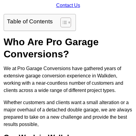
Contact Us
Table of Contents
Who Are Pro Garage
Conversions?
We at Pro Garage Conversions have gathered years of
extensive garage conversion experience in Walkden,
working with a near-countless number of customers and
clients across a wide range of different project types.
Whether customers and clients want a small alteration or a
major overhaul of a detached double garage, we are always
prepared to take on a new challenge and provide the best
results possible,