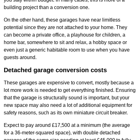
building project than a conversion one.
On the other hand, these garages have near limitless
potential since they are not attached to your home. They
can become a private office, a playhouse for children, a
home bar, somewhere to sit and relax, a hobby space or
even just a generic habitable room to use when you have
guests around.
Detached garage conversion costs
These garages are expensive to convert, mostly because a
lot more work is needed to get everything finished. Ensuring
that the garage is structurally sound is important, but your
new space may also need a lot of additional equipment for
safety reasons, such as its own miniature circuit breaker.
Expect to pay around £17,500 at a minimum (the average
for a 36-meter-squared space), with double detached