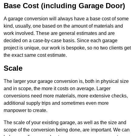
Base Cost (including Garage Door)
A garage conversion will always have a base cost of some
kind, usually, one based on the amount of materials and
work involved. These are general estimates and are
decided on a case-by-case basis. Since each garage
project is unique, our work is bespoke, so no two clients get
the exact same cost estimate.
Scale
The larger your garage conversion is, both in physical size
and in scope, the more it costs on average. Larger
conversions need more materials, more extensive checks,
additional supply trips and sometimes even more
manpower to create.
The scale of your existing garage, as well as the size and
scope of the conversion being done, are important. We can