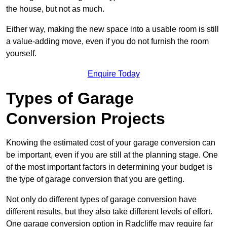
the house, but not as much.
Either way, making the new space into a usable room is still
a value-adding move, even if you do not furnish the room
yourself.
Enquire Today
Types of Garage
Conversion Projects
Knowing the estimated cost of your garage conversion can
be important, even if you are still at the planning stage. One
of the most important factors in determining your budget is
the type of garage conversion that you are getting.
Not only do different types of garage conversion have
different results, but they also take different levels of effort.
One garage conversion option in Radcliffe may require far