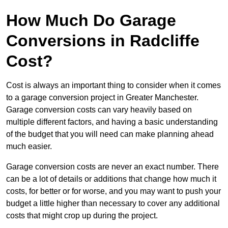
How Much Do Garage
Conversions in Radcliffe
Cost?
Cost is always an important thing to consider when it comes
to a garage conversion project in Greater Manchester.
Garage conversion costs can vary heavily based on
multiple different factors, and having a basic understanding
of the budget that you will need can make planning ahead
much easier.
Garage conversion costs are never an exact number. There
can be a lot of details or additions that change how much it
costs, for better or for worse, and you may want to push your
budget a little higher than necessary to cover any additional
costs that might crop up during the project.