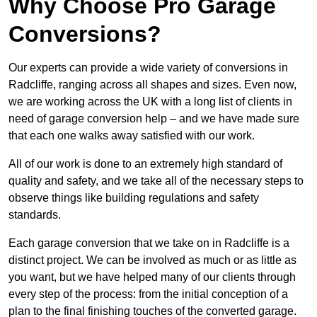
Why Choose Pro Garage
Conversions?
Our experts can provide a wide variety of conversions in
Radcliffe, ranging across all shapes and sizes. Even now,
we are working across the UK with a long list of clients in
need of garage conversion help – and we have made sure
that each one walks away satisfied with our work.
All of our work is done to an extremely high standard of
quality and safety, and we take all of the necessary steps to
observe things like building regulations and safety
standards.
Each garage conversion that we take on in Radcliffe is a
distinct project. We can be involved as much or as little as
you want, but we have helped many of our clients through
every step of the process: from the initial conception of a
plan to the final finishing touches of the converted garage.