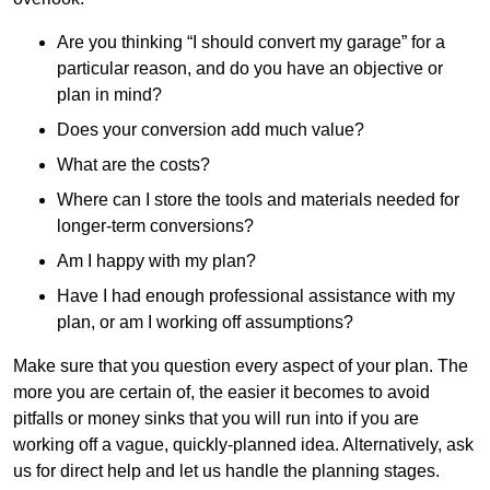
Are you thinking “I should convert my garage” for a
particular reason, and do you have an objective or
plan in mind?
Does your conversion add much value?
What are the costs?
Where can I store the tools and materials needed for
longer-term conversions?
Am I happy with my plan?
Have I had enough professional assistance with my
plan, or am I working off assumptions?
Make sure that you question every aspect of your plan. The
more you are certain of, the easier it becomes to avoid
pitfalls or money sinks that you will run into if you are
working off a vague, quickly-planned idea. Alternatively, ask
us for direct help and let us handle the planning stages.