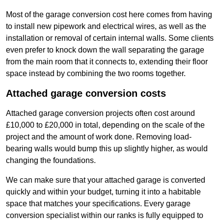
Most of the garage conversion cost here comes from having
to install new pipework and electrical wires, as well as the
installation or removal of certain internal walls. Some clients
even prefer to knock down the wall separating the garage
from the main room that it connects to, extending their floor
space instead by combining the two rooms together.
Attached garage conversion costs
Attached garage conversion projects often cost around
£10,000 to £20,000 in total, depending on the scale of the
project and the amount of work done. Removing load-
bearing walls would bump this up slightly higher, as would
changing the foundations.
We can make sure that your attached garage is converted
quickly and within your budget, turning it into a habitable
space that matches your specifications. Every garage
conversion specialist within our ranks is fully equipped to