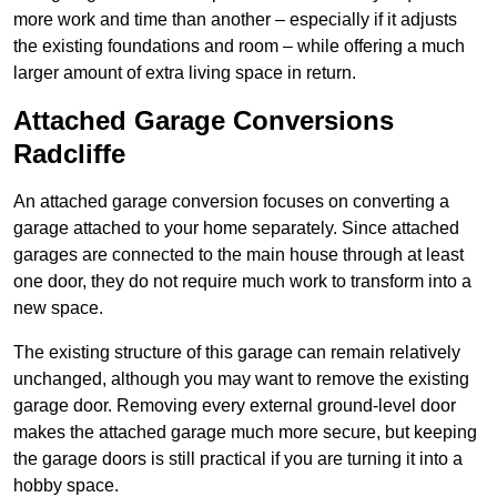
more work and time than another – especially if it adjusts
the existing foundations and room – while offering a much
larger amount of extra living space in return.
Attached Garage Conversions
Radcliffe
An attached garage conversion focuses on converting a
garage attached to your home separately. Since attached
garages are connected to the main house through at least
one door, they do not require much work to transform into a
new space.
The existing structure of this garage can remain relatively
unchanged, although you may want to remove the existing
garage door. Removing every external ground-level door
makes the attached garage much more secure, but keeping
the garage doors is still practical if you are turning it into a
hobby space.