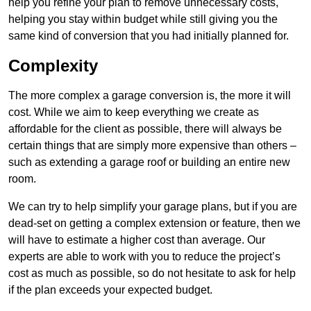
help you refine your plan to remove unnecessary costs,
helping you stay within budget while still giving you the
same kind of conversion that you had initially planned for.
Complexity
The more complex a garage conversion is, the more it will
cost. While we aim to keep everything we create as
affordable for the client as possible, there will always be
certain things that are simply more expensive than others –
such as extending a garage roof or building an entire new
room.
We can try to help simplify your garage plans, but if you are
dead-set on getting a complex extension or feature, then we
will have to estimate a higher cost than average. Our
experts are able to work with you to reduce the project’s
cost as much as possible, so do not hesitate to ask for help
if the plan exceeds your expected budget.