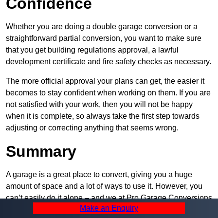
Confidence
Whether you are doing a double garage conversion or a
straightforward partial conversion, you want to make sure
that you get building regulations approval, a lawful
development certificate and fire safety checks as necessary.
The more official approval your plans can get, the easier it
becomes to stay confident when working on them. If you are
not satisfied with your work, then you will not be happy
when it is complete, so always take the first step towards
adjusting or correcting anything that seems wrong.
Summary
A garage is a great place to convert, giving you a huge
amount of space and a lot of ways to use it. However, you
can’t easily do it alone – and we at Pro Garage Conversions
Make an Enquiry
have plenty of specialists in Radcliffe that can help you do it