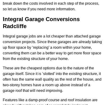
break down the costs involved in each step of the process,
so let us know if you need more information.
Integral Garage Conversions
Radcliffe
Integral garage jobs are a lot cheaper than attached garage
conversion projects. Since these garages are already taking
up floor space by ‘replacing’ a room within your home,
converting them can be a better way to get more floor space
from the existing structure of your home.
These are the cheapest options due to the nature of the
garage itself. Since it is ‘slotted’ into the existing structure, it
often has the same wall quality as the rest of the house, and
two-storey homes have a room up above instead of a
garage roof that will need improving.
Features like a damp-proof course and roof insulation are