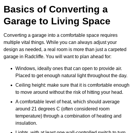
Basics of Converting a
Garage to Living Space
Converting a garage into a comfortable space requires
multiple vital things. While you can always adjust your
design as needed, a real room is more than just a carpeted
garage in Radcliffe. You will want to plan ahead for:
Windows, ideally ones that can open to provide air.
Placed to get enough natural light throughout the day.
Ceiling height: make sure that it is comfortable enough
to move around without the risk of hitting your head.
A comfortable level of heat, which should average
around 21 degrees C (often considered room
temperature) through a combination of heating and
insulation.
Lights, with at least one wall-controlled switch to turn