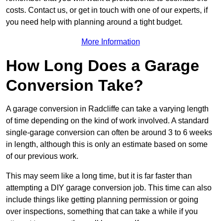
costs. Contact us, or get in touch with one of our experts, if
you need help with planning around a tight budget.
More Information
How Long Does a Garage
Conversion Take?
A garage conversion in Radcliffe can take a varying length
of time depending on the kind of work involved. A standard
single-garage conversion can often be around 3 to 6 weeks
in length, although this is only an estimate based on some
of our previous work.
This may seem like a long time, but it is far faster than
attempting a DIY garage conversion job. This time can also
include things like getting planning permission or going
over inspections, something that can take a while if you