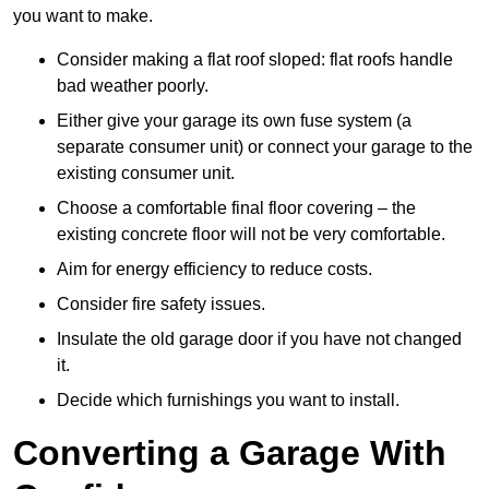
you want to make.
Consider making a flat roof sloped: flat roofs handle
bad weather poorly.
Either give your garage its own fuse system (a
separate consumer unit) or connect your garage to the
existing consumer unit.
Choose a comfortable final floor covering – the
existing concrete floor will not be very comfortable.
Aim for energy efficiency to reduce costs.
Consider fire safety issues.
Insulate the old garage door if you have not changed
it.
Decide which furnishings you want to install.
Converting a Garage With