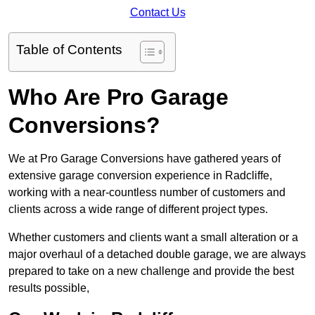
Contact Us
Table of Contents
Who Are Pro Garage
Conversions?
We at Pro Garage Conversions have gathered years of
extensive garage conversion experience in Radcliffe,
working with a near-countless number of customers and
clients across a wide range of different project types.
Whether customers and clients want a small alteration or a
major overhaul of a detached double garage, we are always
prepared to take on a new challenge and provide the best
results possible,