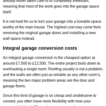
already either taken care of or completely irrelevant,
meaning that most of the work goes into the garage space
itself.
It is not hard for us to turn your garage into a liveable space
worthy of the main house. The highest cost may come from
removing the original garage doors and installing a new
wall space instead.
Integral garage conversion costs
An integral garage conversion is the cheapest option at
around £7,500 to £12,500. The entire project boils down to
overhauling a single room. Roofing usually is not a problem,
and the walls are often just as reliable as any other room’s,
meaning the two major problem areas are the door and
garage floors.
Since this kind of garage is so cheap and unobtrusive to
convert, you often have more flexibility with how your