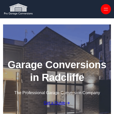
Skip to content
Garage Conversions
in Radcliffe
The Professional Garage Conversion Company
Get a Quote