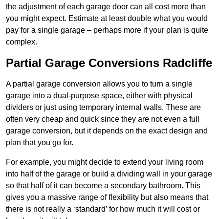
the adjustment of each garage door can all cost more than
you might expect. Estimate at least double what you would
pay for a single garage – perhaps more if your plan is quite
complex.
Partial Garage Conversions Radcliffe
A partial garage conversion allows you to turn a single
garage into a dual-purpose space, either with physical
dividers or just using temporary internal walls. These are
often very cheap and quick since they are not even a full
garage conversion, but it depends on the exact design and
plan that you go for.
For example, you might decide to extend your living room
into half of the garage or build a dividing wall in your garage
so that half of it can become a secondary bathroom. This
gives you a massive range of flexibility but also means that
there is not really a ‘standard’ for how much it will cost or