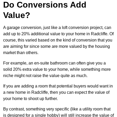
Do Conversions Add
Value?
A garage conversion, just like a loft conversion project, can
add up to 20% additional value to your home in Radcliffe. Of
course, this varied based on the kind of conversion that you
are aiming for since some are more valued by the housing
market than others.
For example, an en-suite bathroom can often give you a
solid 20% extra value to your home, while something more
niche might not raise the value quite as much.
If you are adding a room that potential buyers would want in
a new home in Radcliffe, then you can expect the value of
your home to shoot up further.
By contrast, something very specific (like a utility room that
is designed for a single hobby) will still increase the value of