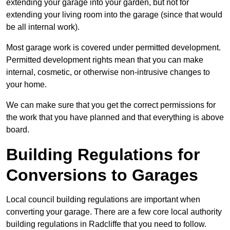
extending your garage into your garden, but not for
extending your living room into the garage (since that would
be all internal work).
Most garage work is covered under permitted development.
Permitted development rights mean that you can make
internal, cosmetic, or otherwise non-intrusive changes to
your home.
We can make sure that you get the correct permissions for
the work that you have planned and that everything is above
board.
Building Regulations for
Conversions to Garages
Local council building regulations are important when
converting your garage. There are a few core local authority
building regulations in Radcliffe that you need to follow.