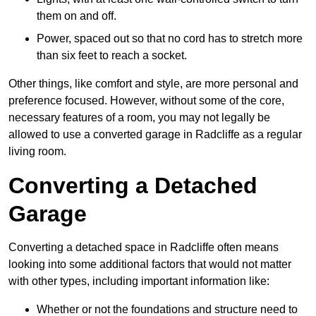
them on and off.
Power, spaced out so that no cord has to stretch more
than six feet to reach a socket.
Other things, like comfort and style, are more personal and
preference focused. However, without some of the core,
necessary features of a room, you may not legally be
allowed to use a converted garage in Radcliffe as a regular
living room.
Converting a Detached
Garage
Converting a detached space in Radcliffe often means
looking into some additional factors that would not matter
with other types, including important information like:
Whether or not the foundations and structure need to