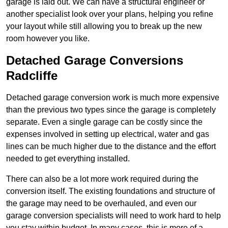
garage is laid out. We can have a structural engineer or
another specialist look over your plans, helping you refine
your layout while still allowing you to break up the new
room however you like.
Detached Garage Conversions
Radcliffe
Detached garage conversion work is much more expensive
than the previous two types since the garage is completely
separate. Even a single garage can be costly since the
expenses involved in setting up electrical, water and gas
lines can be much higher due to the distance and the effort
needed to get everything installed.
There can also be a lot more work required during the
conversion itself. The existing foundations and structure of
the garage may need to be overhauled, and even our
garage conversion specialists will need to work hard to help
you stay within budget. In many cases, this is more of a