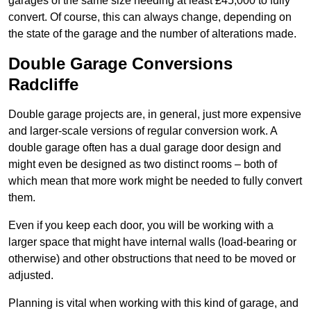
garages of the same size needing at least £45,000 to fully
convert. Of course, this can always change, depending on
the state of the garage and the number of alterations made.
Double Garage Conversions
Radcliffe
Double garage projects are, in general, just more expensive
and larger-scale versions of regular conversion work. A
double garage often has a dual garage door design and
might even be designed as two distinct rooms – both of
which mean that more work might be needed to fully convert
them.
Even if you keep each door, you will be working with a
larger space that might have internal walls (load-bearing or
otherwise) and other obstructions that need to be moved or
adjusted.
Planning is vital when working with this kind of garage, and