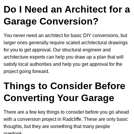
Do I Need an Architect for a
Garage Conversion?
You never need an architect for basic DIY conversions, but
larger ones generally require scaled architectural drawings
for you to get approval. Our structural engineer and
architecture experts can help you draw up a plan that will
satisfy local authorities and help you get approval for the
project going forward.
Things to Consider Before
Converting Your Garage
There are a few key things to consider before you go ahead
with a conversion project in Radcliffe. These are only basic
thoughts, but they are something that many people
overlook.