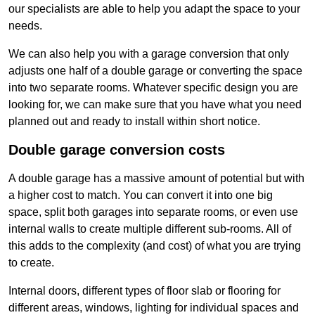
our specialists are able to help you adapt the space to your
needs.
We can also help you with a garage conversion that only
adjusts one half of a double garage or converting the space
into two separate rooms. Whatever specific design you are
looking for, we can make sure that you have what you need
planned out and ready to install within short notice.
Double garage conversion costs
A double garage has a massive amount of potential but with
a higher cost to match. You can convert it into one big
space, split both garages into separate rooms, or even use
internal walls to create multiple different sub-rooms. All of
this adds to the complexity (and cost) of what you are trying
to create.
Internal doors, different types of floor slab or flooring for
different areas, windows, lighting for individual spaces and