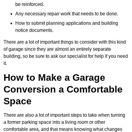
be reinforced.
Any necessary repair work that needs to be done.
How to submit planning applications and building
notice documents.
There are a lot of important things to consider with this kind
of garage since they are almost an entirely separate
building, so be sure to ask our specialist for help if you need
it.
How to Make a Garage
Conversion a Comfortable
Space
There are also a lot of important steps to take when turning
a former parking space into a living room or other
comfortable area, and that means knowing what changes