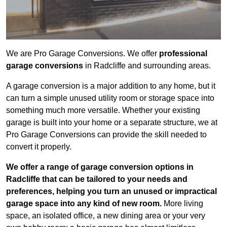
We are Pro Garage Conversions. We offer
professional
garage conversions
in Radcliffe and surrounding areas.
A garage conversion is a major addition to any home, but it
can turn a simple unused utility room or storage space into
something much more versatile. Whether your existing
garage is built into your home or a separate structure, we at
Pro Garage Conversions can provide the skill needed to
convert it properly.
We offer a range of garage conversion options in
Radcliffe that can be tailored to your needs and
preferences, helping you turn an unused or impractical
garage space into any kind of new room.
More living
space, an isolated office, a new dining area or your very