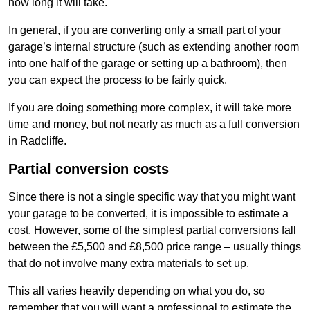
how long it will take.
In general, if you are converting only a small part of your
garage’s internal structure (such as extending another room
into one half of the garage or setting up a bathroom), then
you can expect the process to be fairly quick.
If you are doing something more complex, it will take more
time and money, but not nearly as much as a full conversion
in Radcliffe.
Partial conversion costs
Since there is not a single specific way that you might want
your garage to be converted, it is impossible to estimate a
cost. However, some of the simplest partial conversions fall
between the £5,500 and £8,500 price range – usually things
that do not involve many extra materials to set up.
This all varies heavily depending on what you do, so
remember that you will want a professional to estimate the