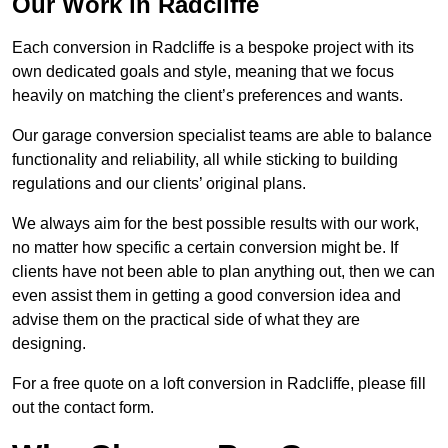
Our Work in Radcliffe
Each conversion in Radcliffe is a bespoke project with its
own dedicated goals and style, meaning that we focus
heavily on matching the client’s preferences and wants.
Our garage conversion specialist teams are able to balance
functionality and reliability, all while sticking to building
regulations and our clients’ original plans.
We always aim for the best possible results with our work,
no matter how specific a certain conversion might be. If
clients have not been able to plan anything out, then we can
even assist them in getting a good conversion idea and
advise them on the practical side of what they are
designing.
For a free quote on a loft conversion in Radcliffe, please fill
out the contact form.