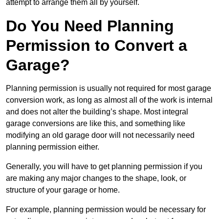
attempt to arrange them all by yourself.
Do You Need Planning
Permission to Convert a
Garage?
Planning permission is usually not required for most garage
conversion work, as long as almost all of the work is internal
and does not alter the building’s shape. Most integral
garage conversions are like this, and something like
modifying an old garage door will not necessarily need
planning permission either.
Generally, you will have to get planning permission if you
are making any major changes to the shape, look, or
structure of your garage or home.
For example, planning permission would be necessary for