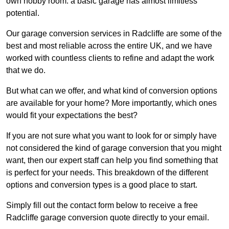
own hobby room: a basic garage has almost limitless
potential.
Our garage conversion services in Radcliffe are some of the
best and most reliable across the entire UK, and we have
worked with countless clients to refine and adapt the work
that we do.
But what can we offer, and what kind of conversion options
are available for your home? More importantly, which ones
would fit your expectations the best?
If you are not sure what you want to look for or simply have
not considered the kind of garage conversion that you might
want, then our expert staff can help you find something that
is perfect for your needs. This breakdown of the different
options and conversion types is a good place to start.
Simply fill out the contact form below to receive a free
Radcliffe garage conversion quote directly to your email.