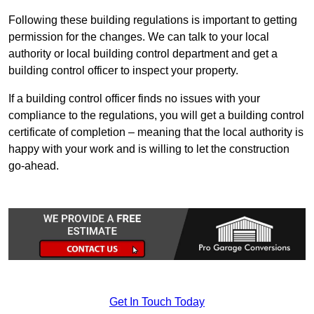
Following these building regulations is important to getting
permission for the changes. We can talk to your local
authority or local building control department and get a
building control officer to inspect your property.
If a building control officer finds no issues with your
compliance to the regulations, you will get a building control
certificate of completion – meaning that the local authority is
happy with your work and is willing to let the construction
go-ahead.
Get In Touch Today