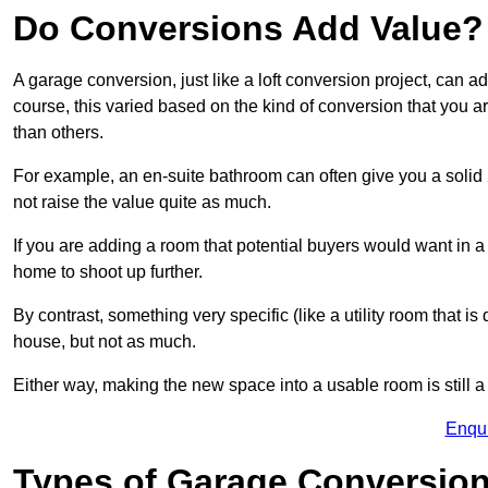
Do Conversions Add Value?
A garage conversion, just like a loft conversion project, can 
course, this varied based on the kind of conversion that you 
than others.
For example, an en-suite bathroom can often give you a soli
not raise the value quite as much.
If you are adding a room that potential buyers would want in 
home to shoot up further.
By contrast, something very specific (like a utility room that is 
house, but not as much.
Either way, making the new space into a usable room is still a
Enqu
Types of Garage Conversion