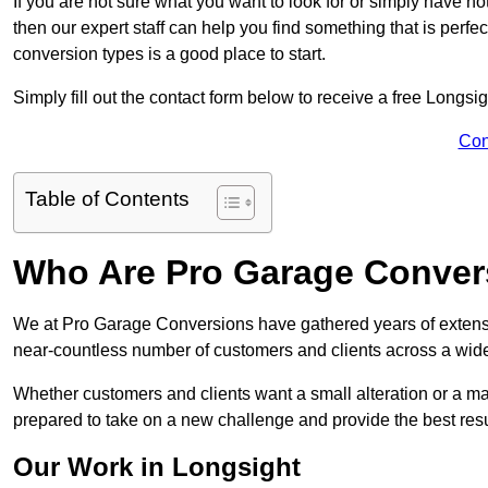
If you are not sure what you want to look for or simply have n
then our expert staff can help you find something that is perfe
conversion types is a good place to start.
Simply fill out the contact form below to receive a free Longsi
Con
Table of Contents
Who Are Pro Garage Conver
We at Pro Garage Conversions have gathered years of extensi
near-countless number of customers and clients across a wide 
Whether customers and clients want a small alteration or a m
prepared to take on a new challenge and provide the best resu
Our Work in Longsight