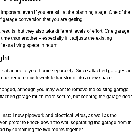
portant, even if you are still at the planning stage. One of the
of garage conversion that you are getting.
results, but they also take different levels of effort. One garage
me than another – especially if it adjusts the existing
extra living space in return.
ght
e attached to your home separately. Since attached garages ar
o not require much work to transform into a new space.
nchanged, although you may want to remove the existing garage
attached garage much more secure, but keeping the garage door
install new pipework and electrical wires, as well as the
 even prefer to knock down the wall separating the garage from t
tead by combining the two rooms together.