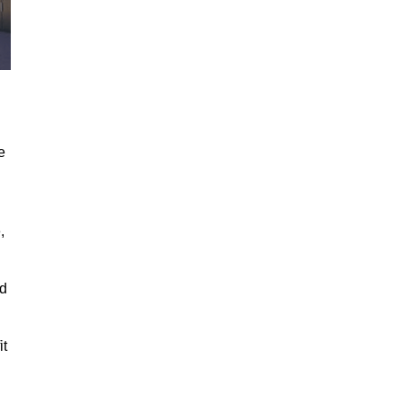
e
,
ed
it