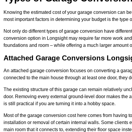
Knowing the estimated cost of your garage conversion can be im
most important factors in determining your budget is the type 
Not only do different types of garage conversion have different 
conversion option in Longsight may require far more work and ti
foundations and room – while offering a much larger amount of 
Attached Garage Conversions Longsi
An attached garage conversion focuses on converting a garag
connected to the main house through at least one door, they d
The existing structure of this garage can remain relatively u
door. Removing every external ground-level door makes the 
is still practical if you are turning it into a hobby space.
Most of the garage conversion cost here comes from having to 
installation or removal of certain internal walls. Some clients
main room that it connects to, extending their floor space ins