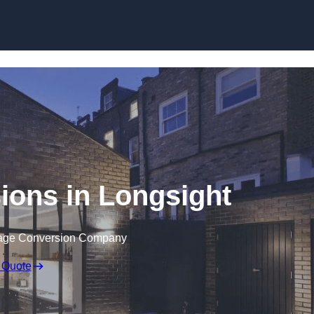
Skip to content
ions in Longsight
rage Conversion Company
 Quote