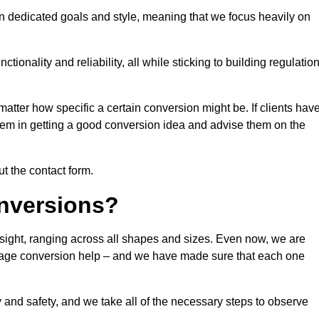
n dedicated goals and style, meaning that we focus heavily on
ionality and reliability, all while sticking to building regulatio
matter how specific a certain conversion might be. If clients hav
them in getting a good conversion idea and advise them on the
ut the contact form.
nversions?
gsight, ranging across all shapes and sizes. Even now, we are
garage conversion help – and we have made sure that each one
y and safety, and we take all of the necessary steps to observe