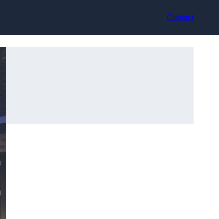
Contact