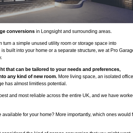
age conversions
in Longsight and surrounding areas.
n turn a simple unused utility room or storage space into
s built into your home or a separate structure, we at Pro Garag
y.
ht that can be tailored to your needs and preferences,
into any kind of new room.
More living space, an isolated office
 has almost limitless potential.
best and most reliable across the entire UK, and we have work
e available for your home? More importantly, which ones would f