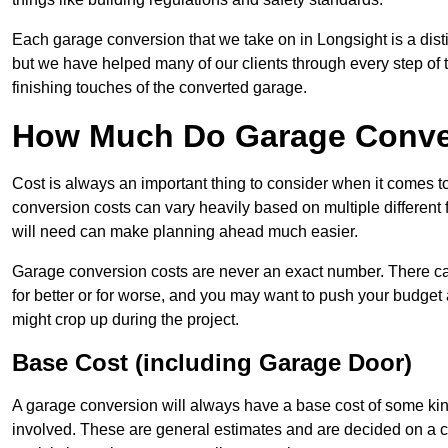
Each garage conversion that we take on in Longsight is a disti
but we have helped many of our clients through every step of th
finishing touches of the converted garage.
How Much Do Garage Conver
Cost is always an important thing to consider when it comes 
conversion costs can vary heavily based on multiple different 
will need can make planning ahead much easier.
Garage conversion costs are never an exact number. There can 
for better or for worse, and you may want to push your budget a
might crop up during the project.
Base Cost (including Garage Door)
A garage conversion will always have a base cost of some kin
involved. These are general estimates and are decided on a c