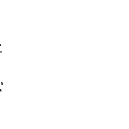
u
on
he
e