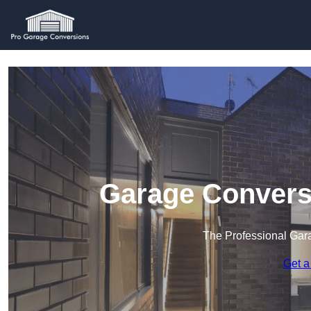
Garage Convers
The Professional Ga
Get a