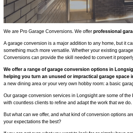
We are Pro Garage Conversions. We offer
professional gar
A garage conversion is a major addition to any home, but it ca
something much more versatile. Whether your existing garage i
Conversions can provide the skill needed to convert it properl
We offer a range of garage conversion options in Longsig
helping you turn an unused or impractical garage space 
a new dining area or your very own hobby room: a basic garage
Our garage conversion services in Longsight are some of the 
with countless clients to refine and adapt the work that we do.
But what can we offer, and what kind of conversion options ar
your expectations the best?