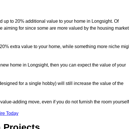
add up to 20% additional value to your home in Longsight. Of
are aiming for since some are more valued by the housing market
d 20% extra value to your home, while something more niche mig
a new home in Longsight, then you can expect the value of your
designed for a single hobby) will still increase the value of the
 value-adding move, even if you do not furnish the room yourself
ire Today
 Projects