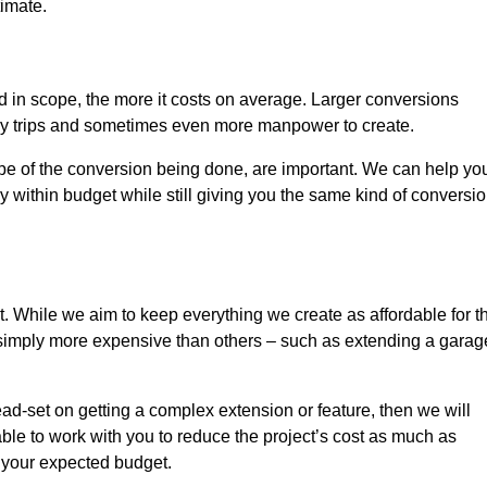
timate.
nd in scope, the more it costs on average. Larger conversions
ly trips and sometimes even more manpower to create.
ope of the conversion being done, are important. We can help yo
 within budget while still giving you the same kind of conversi
t. While we aim to keep everything we create as affordable for t
re simply more expensive than others – such as extending a garag
ead-set on getting a complex extension or feature, then we will
ble to work with you to reduce the project’s cost as much as
s your expected budget.