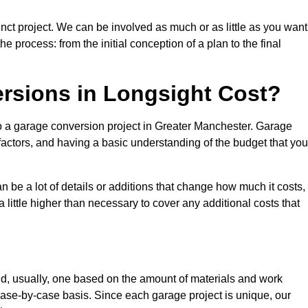
nct project. We can be involved as much or as little as you want
e process: from the initial conception of a plan to the final
sions in Longsight Cost?
to a garage conversion project in Greater Manchester. Garage
factors, and having a basic understanding of the budget that you
be a lot of details or additions that change how much it costs,
 little higher than necessary to cover any additional costs that
d, usually, one based on the amount of materials and work
ase-by-case basis. Since each garage project is unique, our