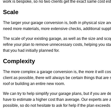
work is bespoke, so no two clients get the exact same cost es
Scale
The larger your garage conversion is, both in physical size a
need more materials, more extensive checks, additional supp
The scale of your existing garage, as well as the size and sc
refine your plan to remove unnecessary costs, helping you stay
that you had initially planned for.
Complexity
The more complex a garage conversion is, the more it will cos
client as possible, there will always be certain things that a
roof or building an entire new room.
We can try to help simplify your garage plans, but if you are d
have to estimate a higher cost than average. Our experts are a
possible, so do not hesitate to ask for help if the plan exceed