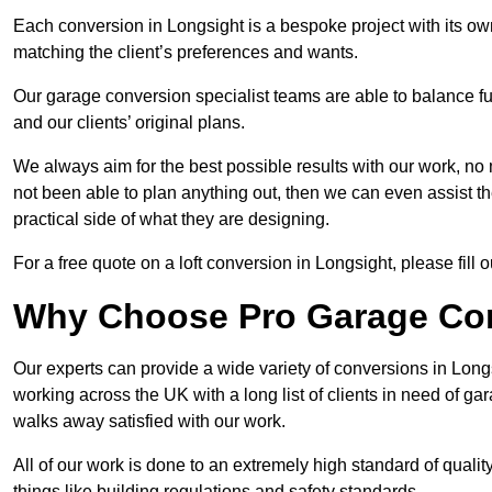
Each conversion in Longsight is a bespoke project with its ow
matching the client’s preferences and wants.
Our garage conversion specialist teams are able to balance funct
and our clients’ original plans.
We always aim for the best possible results with our work, no 
not been able to plan anything out, then we can even assist 
practical side of what they are designing.
For a free quote on a loft conversion in Longsight, please fill o
Why Choose Pro Garage Co
Our experts can provide a wide variety of conversions in Lon
working across the UK with a long list of clients in need of 
walks away satisfied with our work.
All of our work is done to an extremely high standard of qualit
things like building regulations and safety standards.