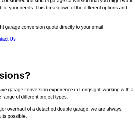
ot considered the kind of garage conversion that you might want,
ct for your needs. This breakdown of the different options and
ght garage conversion quote directly to your email.
tact Us
sions?
ve garage conversion experience in Longsight, working with a
range of different project types.
ajor overhaul of a detached double garage, we are always
lts possible,