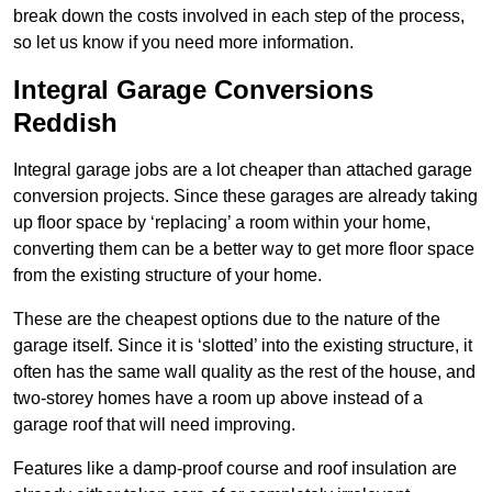
break down the costs involved in each step of the process,
so let us know if you need more information.
Integral Garage Conversions
Reddish
Integral garage jobs are a lot cheaper than attached garage
conversion projects. Since these garages are already taking
up floor space by ‘replacing’ a room within your home,
converting them can be a better way to get more floor space
from the existing structure of your home.
These are the cheapest options due to the nature of the
garage itself. Since it is ‘slotted’ into the existing structure, it
often has the same wall quality as the rest of the house, and
two-storey homes have a room up above instead of a
garage roof that will need improving.
Features like a damp-proof course and roof insulation are