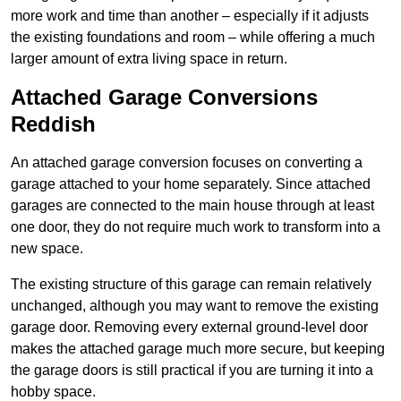
more work and time than another – especially if it adjusts
the existing foundations and room – while offering a much
larger amount of extra living space in return.
Attached Garage Conversions
Reddish
An attached garage conversion focuses on converting a
garage attached to your home separately. Since attached
garages are connected to the main house through at least
one door, they do not require much work to transform into a
new space.
The existing structure of this garage can remain relatively
unchanged, although you may want to remove the existing
garage door. Removing every external ground-level door
makes the attached garage much more secure, but keeping
the garage doors is still practical if you are turning it into a
hobby space.