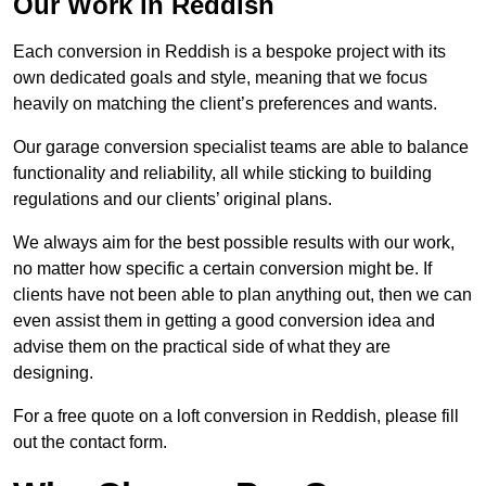
Our Work in Reddish
Each conversion in Reddish is a bespoke project with its
own dedicated goals and style, meaning that we focus
heavily on matching the client’s preferences and wants.
Our garage conversion specialist teams are able to balance
functionality and reliability, all while sticking to building
regulations and our clients’ original plans.
We always aim for the best possible results with our work,
no matter how specific a certain conversion might be. If
clients have not been able to plan anything out, then we can
even assist them in getting a good conversion idea and
advise them on the practical side of what they are
designing.
For a free quote on a loft conversion in Reddish, please fill
out the contact form.