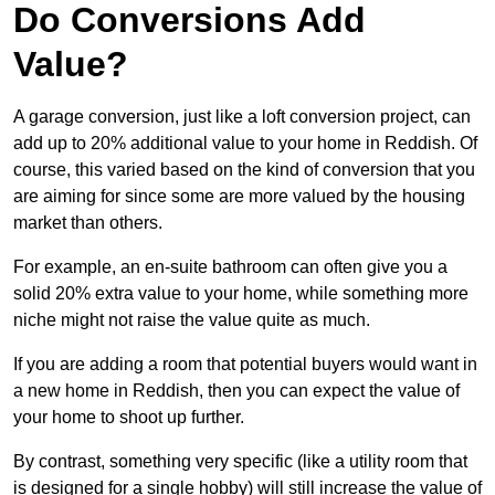
Do Conversions Add
Value?
A garage conversion, just like a loft conversion project, can
add up to 20% additional value to your home in Reddish. Of
course, this varied based on the kind of conversion that you
are aiming for since some are more valued by the housing
market than others.
For example, an en-suite bathroom can often give you a
solid 20% extra value to your home, while something more
niche might not raise the value quite as much.
If you are adding a room that potential buyers would want in
a new home in Reddish, then you can expect the value of
your home to shoot up further.
By contrast, something very specific (like a utility room that
is designed for a single hobby) will still increase the value of