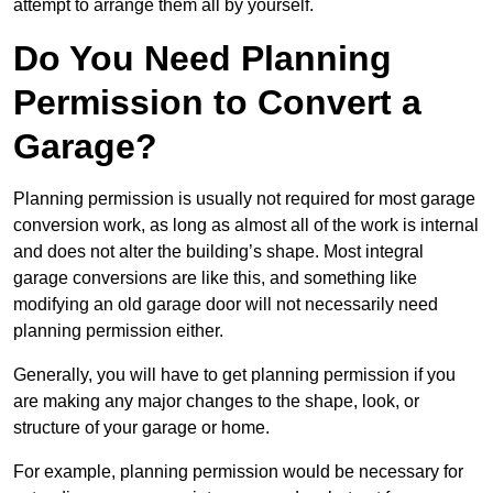
attempt to arrange them all by yourself.
Do You Need Planning
Permission to Convert a
Garage?
Planning permission is usually not required for most garage
conversion work, as long as almost all of the work is internal
and does not alter the building’s shape. Most integral
garage conversions are like this, and something like
modifying an old garage door will not necessarily need
planning permission either.
Generally, you will have to get planning permission if you
are making any major changes to the shape, look, or
structure of your garage or home.
For example, planning permission would be necessary for