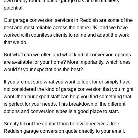
own hobby room: a basic garage has almost limitless
potential.
Our garage conversion services in Reddish are some of the
best and most reliable across the entire UK, and we have
worked with countless clients to refine and adapt the work
that we do.
But what can we offer, and what kind of conversion options
are available for your home? More importantly, which ones
would fit your expectations the best?
If you are not sure what you want to look for or simply have
not considered the kind of garage conversion that you might
want, then our expert staff can help you find something that
is perfect for your needs. This breakdown of the different
options and conversion types is a good place to start.
Simply fill out the contact form below to receive a free
Reddish garage conversion quote directly to your email.