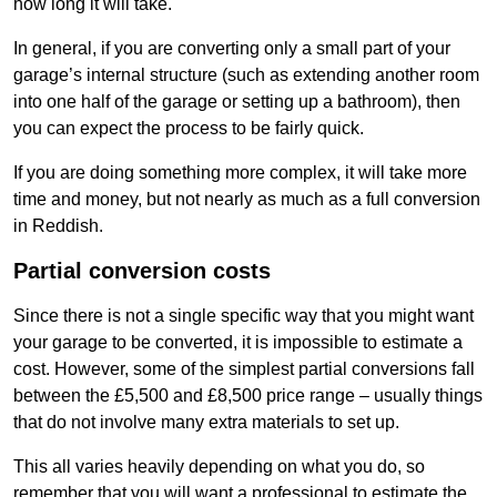
how long it will take.
In general, if you are converting only a small part of your
garage’s internal structure (such as extending another room
into one half of the garage or setting up a bathroom), then
you can expect the process to be fairly quick.
If you are doing something more complex, it will take more
time and money, but not nearly as much as a full conversion
in Reddish.
Partial conversion costs
Since there is not a single specific way that you might want
your garage to be converted, it is impossible to estimate a
cost. However, some of the simplest partial conversions fall
between the £5,500 and £8,500 price range – usually things
that do not involve many extra materials to set up.
This all varies heavily depending on what you do, so
remember that you will want a professional to estimate the