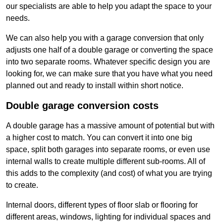
our specialists are able to help you adapt the space to your
needs.
We can also help you with a garage conversion that only
adjusts one half of a double garage or converting the space
into two separate rooms. Whatever specific design you are
looking for, we can make sure that you have what you need
planned out and ready to install within short notice.
Double garage conversion costs
A double garage has a massive amount of potential but with
a higher cost to match. You can convert it into one big
space, split both garages into separate rooms, or even use
internal walls to create multiple different sub-rooms. All of
this adds to the complexity (and cost) of what you are trying
to create.
Internal doors, different types of floor slab or flooring for
different areas, windows, lighting for individual spaces and