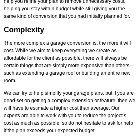
help you refine your plan to remove unnecessary costs,
helping you stay within budget while still giving you the
same kind of conversion that you had initially planned for.
Complexity
The more complex a garage conversion is, the more it will
cost. While we aim to keep everything we create as
affordable for the client as possible, there will always be
certain things that are simply more expensive than others –
such as extending a garage roof or building an entire new
room.
We can try to help simplify your garage plans, but if you are
dead-set on getting a complex extension or feature, then we
will have to estimate a higher cost than average. Our
experts are able to work with you to reduce the project’s
cost as much as possible, so do not hesitate to ask for help
if the plan exceeds your expected budget.