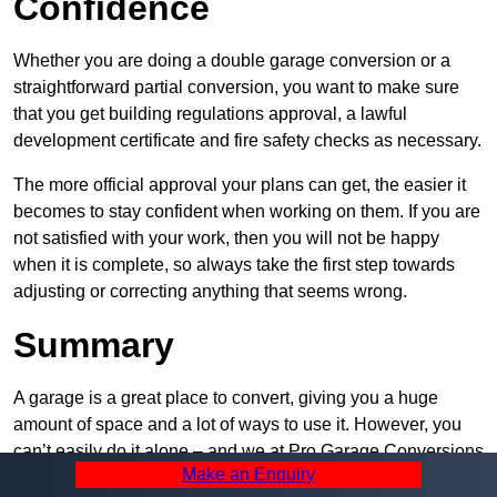
Confidence
Whether you are doing a double garage conversion or a
straightforward partial conversion, you want to make sure
that you get building regulations approval, a lawful
development certificate and fire safety checks as necessary.
The more official approval your plans can get, the easier it
becomes to stay confident when working on them. If you are
not satisfied with your work, then you will not be happy
when it is complete, so always take the first step towards
adjusting or correcting anything that seems wrong.
Summary
A garage is a great place to convert, giving you a huge
amount of space and a lot of ways to use it. However, you
can’t easily do it alone – and we at Pro Garage Conversions
Make an Enquiry
have plenty of specialists in Reddish that can help you do it