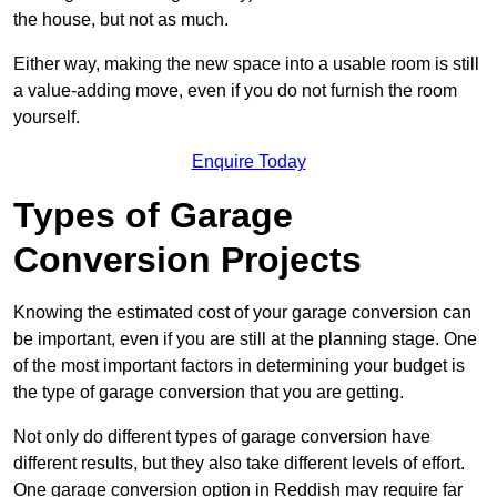
the house, but not as much.
Either way, making the new space into a usable room is still
a value-adding move, even if you do not furnish the room
yourself.
Enquire Today
Types of Garage
Conversion Projects
Knowing the estimated cost of your garage conversion can
be important, even if you are still at the planning stage. One
of the most important factors in determining your budget is
the type of garage conversion that you are getting.
Not only do different types of garage conversion have
different results, but they also take different levels of effort.
One garage conversion option in Reddish may require far