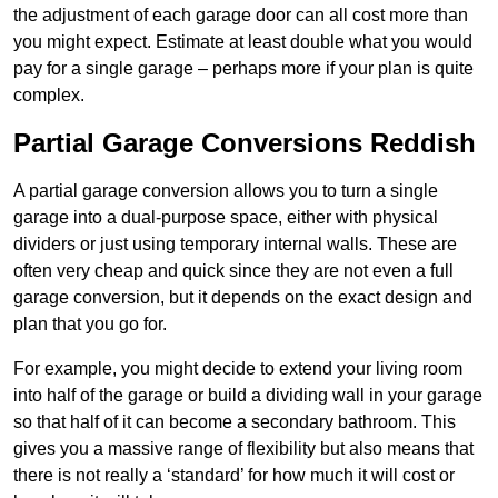
the adjustment of each garage door can all cost more than
you might expect. Estimate at least double what you would
pay for a single garage – perhaps more if your plan is quite
complex.
Partial Garage Conversions Reddish
A partial garage conversion allows you to turn a single
garage into a dual-purpose space, either with physical
dividers or just using temporary internal walls. These are
often very cheap and quick since they are not even a full
garage conversion, but it depends on the exact design and
plan that you go for.
For example, you might decide to extend your living room
into half of the garage or build a dividing wall in your garage
so that half of it can become a secondary bathroom. This
gives you a massive range of flexibility but also means that
there is not really a ‘standard’ for how much it will cost or