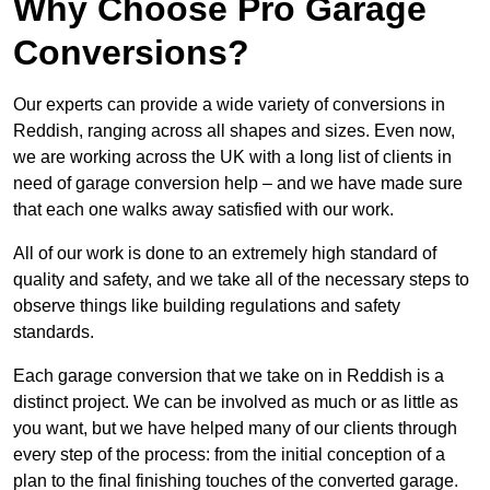
Why Choose Pro Garage
Conversions?
Our experts can provide a wide variety of conversions in
Reddish, ranging across all shapes and sizes. Even now,
we are working across the UK with a long list of clients in
need of garage conversion help – and we have made sure
that each one walks away satisfied with our work.
All of our work is done to an extremely high standard of
quality and safety, and we take all of the necessary steps to
observe things like building regulations and safety
standards.
Each garage conversion that we take on in Reddish is a
distinct project. We can be involved as much or as little as
you want, but we have helped many of our clients through
every step of the process: from the initial conception of a
plan to the final finishing touches of the converted garage.