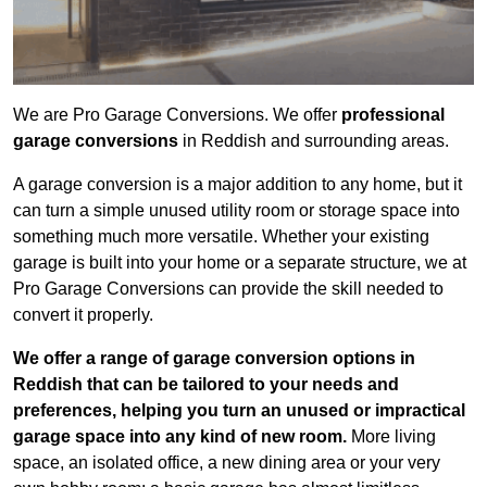
We are Pro Garage Conversions. We offer
professional
garage conversions
in Reddish and surrounding areas.
A garage conversion is a major addition to any home, but it
can turn a simple unused utility room or storage space into
something much more versatile. Whether your existing
garage is built into your home or a separate structure, we at
Pro Garage Conversions can provide the skill needed to
convert it properly.
We offer a range of garage conversion options in
Reddish that can be tailored to your needs and
preferences, helping you turn an unused or impractical
garage space into any kind of new room.
More living
space, an isolated office, a new dining area or your very