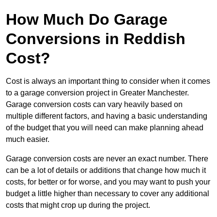
How Much Do Garage
Conversions in Reddish
Cost?
Cost is always an important thing to consider when it comes
to a garage conversion project in Greater Manchester.
Garage conversion costs can vary heavily based on
multiple different factors, and having a basic understanding
of the budget that you will need can make planning ahead
much easier.
Garage conversion costs are never an exact number. There
can be a lot of details or additions that change how much it
costs, for better or for worse, and you may want to push your
budget a little higher than necessary to cover any additional
costs that might crop up during the project.