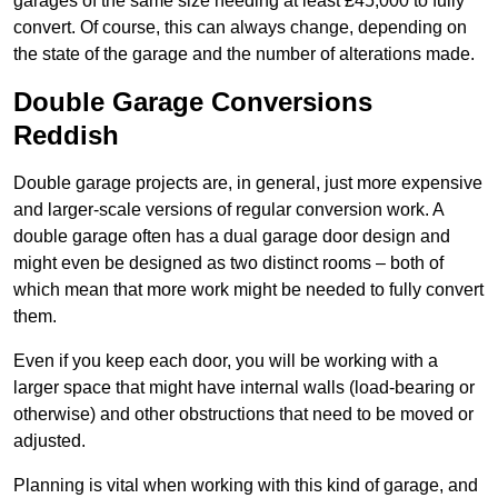
garages of the same size needing at least £45,000 to fully
convert. Of course, this can always change, depending on
the state of the garage and the number of alterations made.
Double Garage Conversions
Reddish
Double garage projects are, in general, just more expensive
and larger-scale versions of regular conversion work. A
double garage often has a dual garage door design and
might even be designed as two distinct rooms – both of
which mean that more work might be needed to fully convert
them.
Even if you keep each door, you will be working with a
larger space that might have internal walls (load-bearing or
otherwise) and other obstructions that need to be moved or
adjusted.
Planning is vital when working with this kind of garage, and