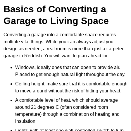
Basics of Converting a
Garage to Living Space
Converting a garage into a comfortable space requires
multiple vital things. While you can always adjust your
design as needed, a real room is more than just a carpeted
garage in Reddish. You will want to plan ahead for:
Windows, ideally ones that can open to provide air.
Placed to get enough natural light throughout the day.
Ceiling height: make sure that it is comfortable enough
to move around without the risk of hitting your head.
A comfortable level of heat, which should average
around 21 degrees C (often considered room
temperature) through a combination of heating and
insulation.
Lights, with at least one wall-controlled switch to turn