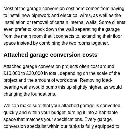
Most of the garage conversion cost here comes from having
to install new pipework and electrical wires, as well as the
installation or removal of certain internal walls. Some clients
even prefer to knock down the wall separating the garage
from the main room that it connects to, extending their floor
space instead by combining the two rooms together.
Attached garage conversion costs
Attached garage conversion projects often cost around
£10,000 to £20,000 in total, depending on the scale of the
project and the amount of work done. Removing load-
bearing walls would bump this up slightly higher, as would
changing the foundations.
We can make sure that your attached garage is converted
quickly and within your budget, turning it into a habitable
space that matches your specifications. Every garage
conversion specialist within our ranks is fully equipped to