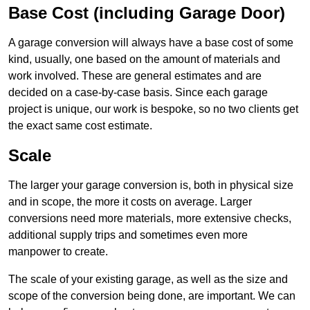
Base Cost (including Garage Door)
A garage conversion will always have a base cost of some
kind, usually, one based on the amount of materials and
work involved. These are general estimates and are
decided on a case-by-case basis. Since each garage
project is unique, our work is bespoke, so no two clients get
the exact same cost estimate.
Scale
The larger your garage conversion is, both in physical size
and in scope, the more it costs on average. Larger
conversions need more materials, more extensive checks,
additional supply trips and sometimes even more
manpower to create.
The scale of your existing garage, as well as the size and
scope of the conversion being done, are important. We can