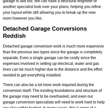
garage is laid out. We can have a structural engineer or
another specialist look over your plans, helping you refine
your layout while still allowing you to break up the new
room however you like.
Detached Garage Conversions
Reddish
Detached garage conversion work is much more expensive
than the previous two types since the garage is completely
separate. Even a single garage can be costly since the
expenses involved in setting up electrical, water and gas
lines can be much higher due to the distance and the effort
needed to get everything installed.
There can also be a lot more work required during the
conversion itself. The existing foundations and structure of
the garage may need to be overhauled, and even our
garage conversion specialists will need to work hard to help
you stay within budget. In many cases, this is more of a