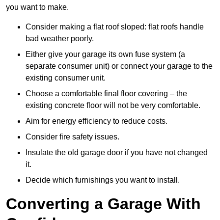
you want to make.
Consider making a flat roof sloped: flat roofs handle
bad weather poorly.
Either give your garage its own fuse system (a
separate consumer unit) or connect your garage to the
existing consumer unit.
Choose a comfortable final floor covering – the
existing concrete floor will not be very comfortable.
Aim for energy efficiency to reduce costs.
Consider fire safety issues.
Insulate the old garage door if you have not changed
it.
Decide which furnishings you want to install.
Converting a Garage With