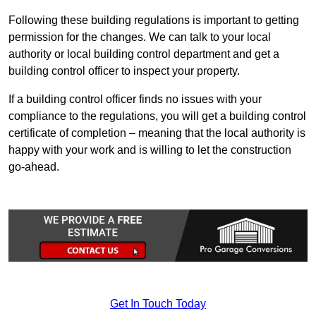
Following these building regulations is important to getting
permission for the changes. We can talk to your local
authority or local building control department and get a
building control officer to inspect your property.
If a building control officer finds no issues with your
compliance to the regulations, you will get a building control
certificate of completion – meaning that the local authority is
happy with your work and is willing to let the construction
go-ahead.
Get In Touch Today