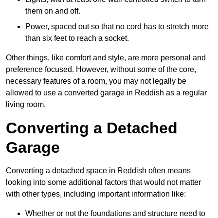
them on and off.
Power, spaced out so that no cord has to stretch more
than six feet to reach a socket.
Other things, like comfort and style, are more personal and
preference focused. However, without some of the core,
necessary features of a room, you may not legally be
allowed to use a converted garage in Reddish as a regular
living room.
Converting a Detached
Garage
Converting a detached space in Reddish often means
looking into some additional factors that would not matter
with other types, including important information like:
Whether or not the foundations and structure need to