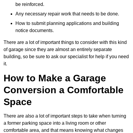
be reinforced.
Any necessary repair work that needs to be done.
How to submit planning applications and building
notice documents.
There are a lot of important things to consider with this kind
of garage since they are almost an entirely separate
building, so be sure to ask our specialist for help if you need
it.
How to Make a Garage
Conversion a Comfortable
Space
There are also a lot of important steps to take when turning
a former parking space into a living room or other
comfortable area, and that means knowing what changes