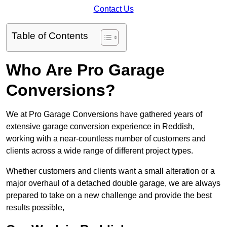
Contact Us
Table of Contents
Who Are Pro Garage
Conversions?
We at Pro Garage Conversions have gathered years of
extensive garage conversion experience in Reddish,
working with a near-countless number of customers and
clients across a wide range of different project types.
Whether customers and clients want a small alteration or a
major overhaul of a detached double garage, we are always
prepared to take on a new challenge and provide the best
results possible,