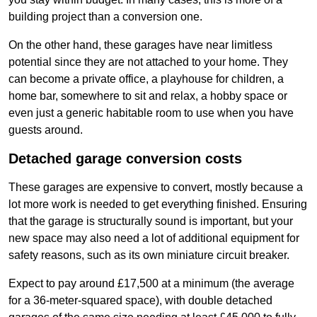
building project than a conversion one.
On the other hand, these garages have near limitless
potential since they are not attached to your home. They
can become a private office, a playhouse for children, a
home bar, somewhere to sit and relax, a hobby space or
even just a generic habitable room to use when you have
guests around.
Detached garage conversion costs
These garages are expensive to convert, mostly because a
lot more work is needed to get everything finished. Ensuring
that the garage is structurally sound is important, but your
new space may also need a lot of additional equipment for
safety reasons, such as its own miniature circuit breaker.
Expect to pay around £17,500 at a minimum (the average
for a 36-meter-squared space), with double detached