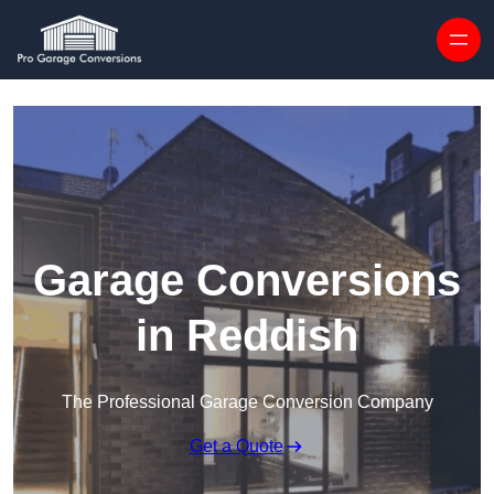
Skip to content
Garage Conversions
in Reddish
The Professional Garage Conversion Company
Get a Quote