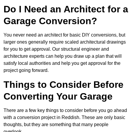
Do I Need an Architect for a
Garage Conversion?
You never need an architect for basic DIY conversions, but
larger ones generally require scaled architectural drawings
for you to get approval. Our structural engineer and
architecture experts can help you draw up a plan that will
satisfy local authorities and help you get approval for the
project going forward.
Things to Consider Before
Converting Your Garage
There are a few key things to consider before you go ahead
with a conversion project in Reddish. These are only basic
thoughts, but they are something that many people
overlook.