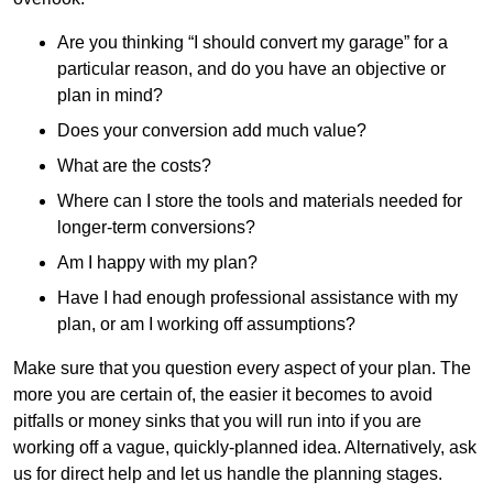
Are you thinking “I should convert my garage” for a
particular reason, and do you have an objective or
plan in mind?
Does your conversion add much value?
What are the costs?
Where can I store the tools and materials needed for
longer-term conversions?
Am I happy with my plan?
Have I had enough professional assistance with my
plan, or am I working off assumptions?
Make sure that you question every aspect of your plan. The
more you are certain of, the easier it becomes to avoid
pitfalls or money sinks that you will run into if you are
working off a vague, quickly-planned idea. Alternatively, ask
us for direct help and let us handle the planning stages.