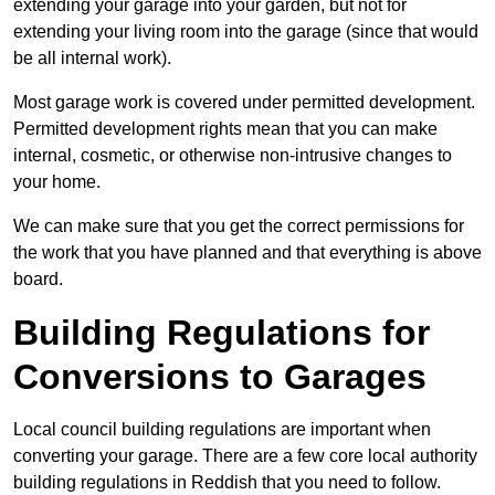
extending your garage into your garden, but not for
extending your living room into the garage (since that would
be all internal work).
Most garage work is covered under permitted development.
Permitted development rights mean that you can make
internal, cosmetic, or otherwise non-intrusive changes to
your home.
We can make sure that you get the correct permissions for
the work that you have planned and that everything is above
board.
Building Regulations for
Conversions to Garages
Local council building regulations are important when
converting your garage. There are a few core local authority
building regulations in Reddish that you need to follow.