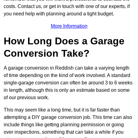
costs. Contact us, or get in touch with one of our experts, if
you need help with planning around a tight budget.
More Information
How Long Does a Garage
Conversion Take?
A garage conversion in Reddish can take a varying length
of time depending on the kind of work involved. A standard
single-garage conversion can often be around 3 to 6 weeks
in length, although this is only an estimate based on some
of our previous work.
This may seem like a long time, but it is far faster than
attempting a DIY garage conversion job. This time can also
include things like getting planning permission or going
over inspections, something that can take a while if you