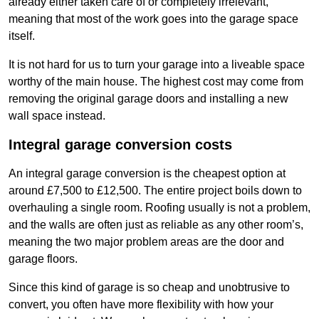
already either taken care of or completely irrelevant,
meaning that most of the work goes into the garage space
itself.
It is not hard for us to turn your garage into a liveable space
worthy of the main house. The highest cost may come from
removing the original garage doors and installing a new
wall space instead.
Integral garage conversion costs
An integral garage conversion is the cheapest option at
around £7,500 to £12,500. The entire project boils down to
overhauling a single room. Roofing usually is not a problem,
and the walls are often just as reliable as any other room’s,
meaning the two major problem areas are the door and
garage floors.
Since this kind of garage is so cheap and unobtrusive to
convert, you often have more flexibility with how your