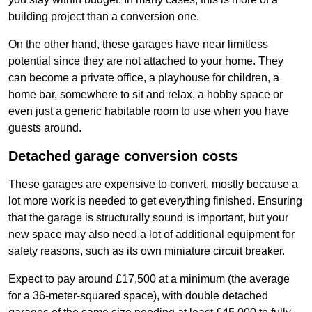
building project than a conversion one.
On the other hand, these garages have near limitless
potential since they are not attached to your home. They
can become a private office, a playhouse for children, a
home bar, somewhere to sit and relax, a hobby space or
even just a generic habitable room to use when you have
guests around.
Detached garage conversion costs
These garages are expensive to convert, mostly because a
lot more work is needed to get everything finished. Ensuring
that the garage is structurally sound is important, but your
new space may also need a lot of additional equipment for
safety reasons, such as its own miniature circuit breaker.
Expect to pay around £17,500 at a minimum (the average
for a 36-meter-squared space), with double detached