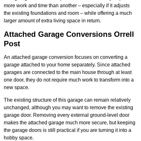
more work and time than another – especially if it adjusts
the existing foundations and room – while offering a much
larger amount of extra living space in return.
Attached Garage Conversions Orrell
Post
An attached garage conversion focuses on converting a
garage attached to your home separately. Since attached
garages are connected to the main house through at least
one door, they do not require much work to transform into a
new space.
The existing structure of this garage can remain relatively
unchanged, although you may want to remove the existing
garage door. Removing every external ground-level door
makes the attached garage much more secure, but keeping
the garage doors is still practical if you are turning it into a
hobby space.