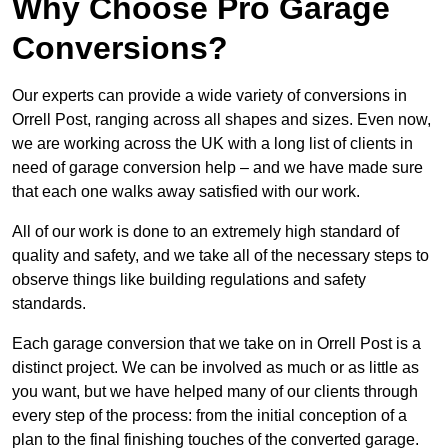
Why Choose Pro Garage
Conversions?
Our experts can provide a wide variety of conversions in
Orrell Post, ranging across all shapes and sizes. Even now,
we are working across the UK with a long list of clients in
need of garage conversion help – and we have made sure
that each one walks away satisfied with our work.
All of our work is done to an extremely high standard of
quality and safety, and we take all of the necessary steps to
observe things like building regulations and safety
standards.
Each garage conversion that we take on in Orrell Post is a
distinct project. We can be involved as much or as little as
you want, but we have helped many of our clients through
every step of the process: from the initial conception of a
plan to the final finishing touches of the converted garage.