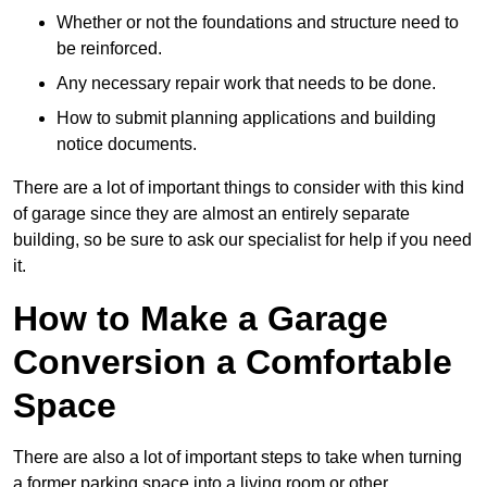
Whether or not the foundations and structure need to
be reinforced.
Any necessary repair work that needs to be done.
How to submit planning applications and building
notice documents.
There are a lot of important things to consider with this kind
of garage since they are almost an entirely separate
building, so be sure to ask our specialist for help if you need
it.
How to Make a Garage
Conversion a Comfortable
Space
There are also a lot of important steps to take when turning
a former parking space into a living room or other