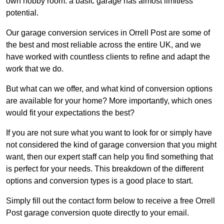
own hobby room: a basic garage has almost limitless
potential.
Our garage conversion services in Orrell Post are some of
the best and most reliable across the entire UK, and we
have worked with countless clients to refine and adapt the
work that we do.
But what can we offer, and what kind of conversion options
are available for your home? More importantly, which ones
would fit your expectations the best?
If you are not sure what you want to look for or simply have
not considered the kind of garage conversion that you might
want, then our expert staff can help you find something that
is perfect for your needs. This breakdown of the different
options and conversion types is a good place to start.
Simply fill out the contact form below to receive a free Orrell
Post garage conversion quote directly to your email.