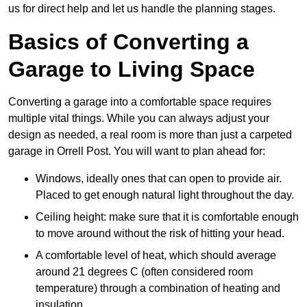
us for direct help and let us handle the planning stages.
Basics of Converting a
Garage to Living Space
Converting a garage into a comfortable space requires
multiple vital things. While you can always adjust your
design as needed, a real room is more than just a carpeted
garage in Orrell Post. You will want to plan ahead for:
Windows, ideally ones that can open to provide air.
Placed to get enough natural light throughout the day.
Ceiling height: make sure that it is comfortable enough
to move around without the risk of hitting your head.
A comfortable level of heat, which should average
around 21 degrees C (often considered room
temperature) through a combination of heating and
insulation.