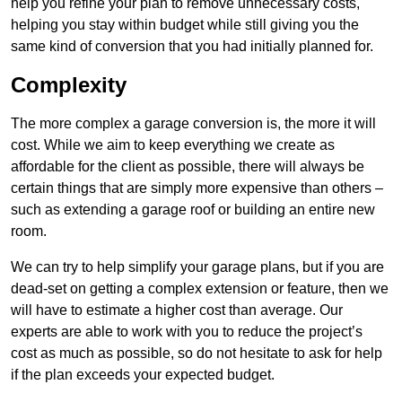
help you refine your plan to remove unnecessary costs,
helping you stay within budget while still giving you the
same kind of conversion that you had initially planned for.
Complexity
The more complex a garage conversion is, the more it will
cost. While we aim to keep everything we create as
affordable for the client as possible, there will always be
certain things that are simply more expensive than others –
such as extending a garage roof or building an entire new
room.
We can try to help simplify your garage plans, but if you are
dead-set on getting a complex extension or feature, then we
will have to estimate a higher cost than average. Our
experts are able to work with you to reduce the project’s
cost as much as possible, so do not hesitate to ask for help
if the plan exceeds your expected budget.