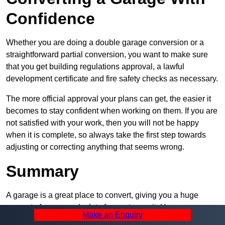
Confidence
Whether you are doing a double garage conversion or a
straightforward partial conversion, you want to make sure
that you get building regulations approval, a lawful
development certificate and fire safety checks as necessary.
The more official approval your plans can get, the easier it
becomes to stay confident when working on them. If you are
not satisfied with your work, then you will not be happy
when it is complete, so always take the first step towards
adjusting or correcting anything that seems wrong.
Summary
A garage is a great place to convert, giving you a huge
amount of space and a lot of ways to use it. However, you
Make an Enquiry
can’t easily do it alone – and we at Pro Garage Conversions