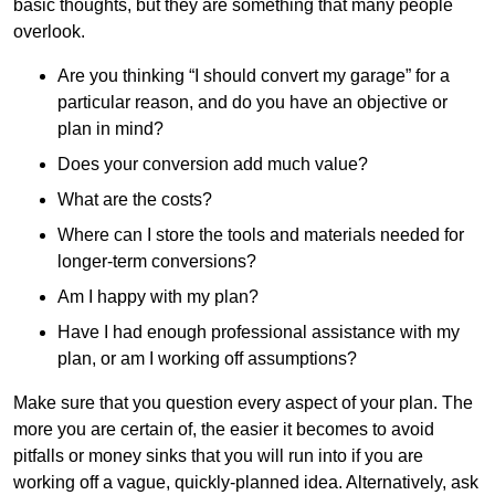
basic thoughts, but they are something that many people
overlook.
Are you thinking “I should convert my garage” for a
particular reason, and do you have an objective or
plan in mind?
Does your conversion add much value?
What are the costs?
Where can I store the tools and materials needed for
longer-term conversions?
Am I happy with my plan?
Have I had enough professional assistance with my
plan, or am I working off assumptions?
Make sure that you question every aspect of your plan. The
more you are certain of, the easier it becomes to avoid
pitfalls or money sinks that you will run into if you are
working off a vague, quickly-planned idea. Alternatively, ask