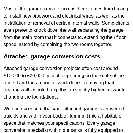
Most of the garage conversion cost here comes from having
to install new pipework and electrical wires, as well as the
installation or removal of certain internal walls. Some clients
even prefer to knock down the wall separating the garage
from the main room that it connects to, extending their floor
space instead by combining the two rooms together.
Attached garage conversion costs
Attached garage conversion projects often cost around
£10,000 to £20,000 in total, depending on the scale of the
project and the amount of work done. Removing load-
bearing walls would bump this up slightly higher, as would
changing the foundations.
We can make sure that your attached garage is converted
quickly and within your budget, turning it into a habitable
space that matches your specifications. Every garage
conversion specialist within our ranks is fully equipped to