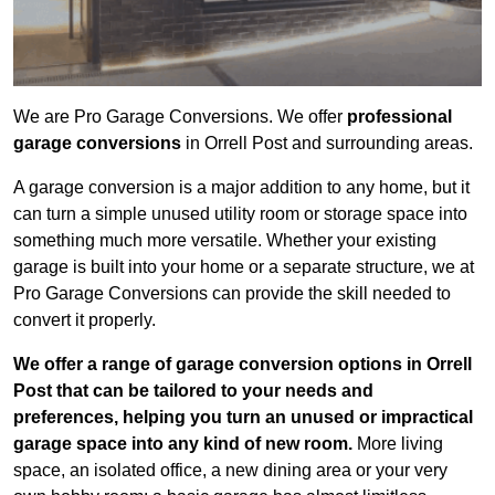
We are Pro Garage Conversions. We offer
professional
garage conversions
in Orrell Post and surrounding areas.
A garage conversion is a major addition to any home, but it
can turn a simple unused utility room or storage space into
something much more versatile. Whether your existing
garage is built into your home or a separate structure, we at
Pro Garage Conversions can provide the skill needed to
convert it properly.
We offer a range of garage conversion options in Orrell
Post that can be tailored to your needs and
preferences, helping you turn an unused or impractical
garage space into any kind of new room.
More living
space, an isolated office, a new dining area or your very