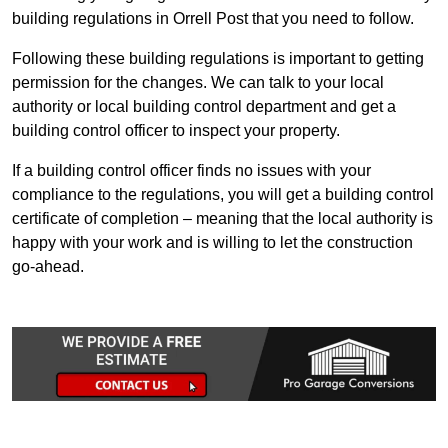
building regulations in Orrell Post that you need to follow.
Following these building regulations is important to getting
permission for the changes. We can talk to your local
authority or local building control department and get a
building control officer to inspect your property.
If a building control officer finds no issues with your
compliance to the regulations, you will get a building control
certificate of completion – meaning that the local authority is
happy with your work and is willing to let the construction
go-ahead.