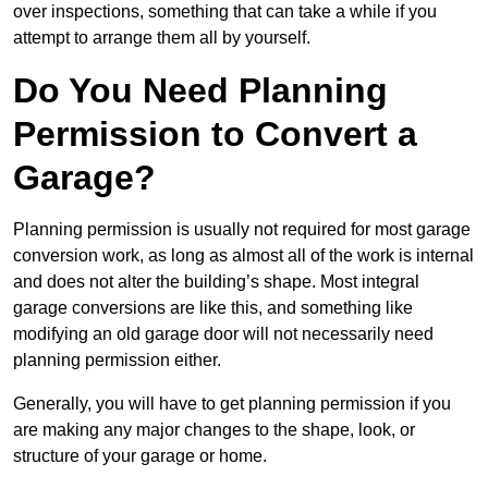
over inspections, something that can take a while if you
attempt to arrange them all by yourself.
Do You Need Planning
Permission to Convert a
Garage?
Planning permission is usually not required for most garage
conversion work, as long as almost all of the work is internal
and does not alter the building’s shape. Most integral
garage conversions are like this, and something like
modifying an old garage door will not necessarily need
planning permission either.
Generally, you will have to get planning permission if you
are making any major changes to the shape, look, or
structure of your garage or home.