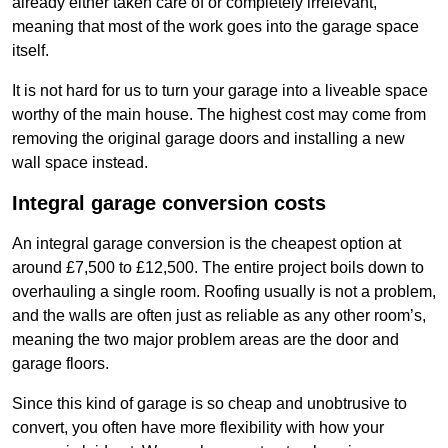
already either taken care of or completely irrelevant,
meaning that most of the work goes into the garage space
itself.
It is not hard for us to turn your garage into a liveable space
worthy of the main house. The highest cost may come from
removing the original garage doors and installing a new
wall space instead.
Integral garage conversion costs
An integral garage conversion is the cheapest option at
around £7,500 to £12,500. The entire project boils down to
overhauling a single room. Roofing usually is not a problem,
and the walls are often just as reliable as any other room’s,
meaning the two major problem areas are the door and
garage floors.
Since this kind of garage is so cheap and unobtrusive to
convert, you often have more flexibility with how your