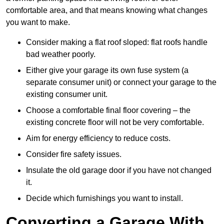
comfortable area, and that means knowing what changes
you want to make.
Consider making a flat roof sloped: flat roofs handle
bad weather poorly.
Either give your garage its own fuse system (a
separate consumer unit) or connect your garage to the
existing consumer unit.
Choose a comfortable final floor covering – the
existing concrete floor will not be very comfortable.
Aim for energy efficiency to reduce costs.
Consider fire safety issues.
Insulate the old garage door if you have not changed
it.
Decide which furnishings you want to install.
Converting a Garage With