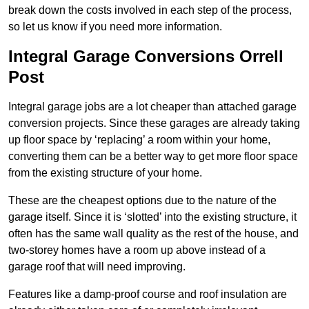
break down the costs involved in each step of the process,
so let us know if you need more information.
Integral Garage Conversions Orrell
Post
Integral garage jobs are a lot cheaper than attached garage
conversion projects. Since these garages are already taking
up floor space by ‘replacing’ a room within your home,
converting them can be a better way to get more floor space
from the existing structure of your home.
These are the cheapest options due to the nature of the
garage itself. Since it is ‘slotted’ into the existing structure, it
often has the same wall quality as the rest of the house, and
two-storey homes have a room up above instead of a
garage roof that will need improving.
Features like a damp-proof course and roof insulation are