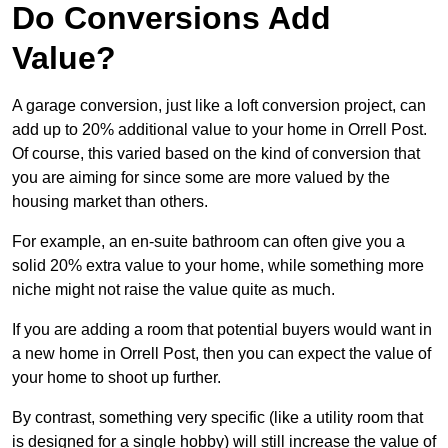
Do Conversions Add
Value?
A garage conversion, just like a loft conversion project, can
add up to 20% additional value to your home in Orrell Post.
Of course, this varied based on the kind of conversion that
you are aiming for since some are more valued by the
housing market than others.
For example, an en-suite bathroom can often give you a
solid 20% extra value to your home, while something more
niche might not raise the value quite as much.
If you are adding a room that potential buyers would want in
a new home in Orrell Post, then you can expect the value of
your home to shoot up further.
By contrast, something very specific (like a utility room that
is designed for a single hobby) will still increase the value of