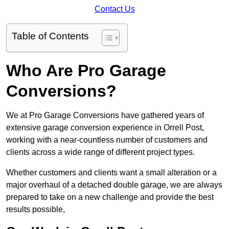
Contact Us
Table of Contents
Who Are Pro Garage
Conversions?
We at Pro Garage Conversions have gathered years of
extensive garage conversion experience in Orrell Post,
working with a near-countless number of customers and
clients across a wide range of different project types.
Whether customers and clients want a small alteration or a
major overhaul of a detached double garage, we are always
prepared to take on a new challenge and provide the best
results possible,