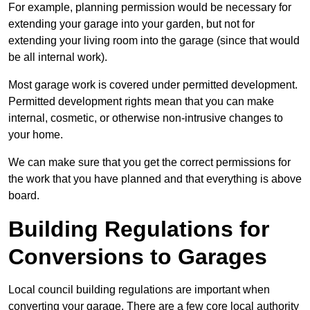
For example, planning permission would be necessary for
extending your garage into your garden, but not for
extending your living room into the garage (since that would
be all internal work).
Most garage work is covered under permitted development.
Permitted development rights mean that you can make
internal, cosmetic, or otherwise non-intrusive changes to
your home.
We can make sure that you get the correct permissions for
the work that you have planned and that everything is above
board.
Building Regulations for
Conversions to Garages
Local council building regulations are important when
converting your garage. There are a few core local authority