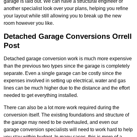
garage is laid out. We can have a structural engineer or
another specialist look over your plans, helping you refine
your layout while still allowing you to break up the new
room however you like.
Detached Garage Conversions Orrell
Post
Detached garage conversion work is much more expensive
than the previous two types since the garage is completely
separate. Even a single garage can be costly since the
expenses involved in setting up electrical, water and gas
lines can be much higher due to the distance and the effort
needed to get everything installed.
There can also be a lot more work required during the
conversion itself. The existing foundations and structure of
the garage may need to be overhauled, and even our
garage conversion specialists will need to work hard to help
you stay within budget. In many cases, this is more of a