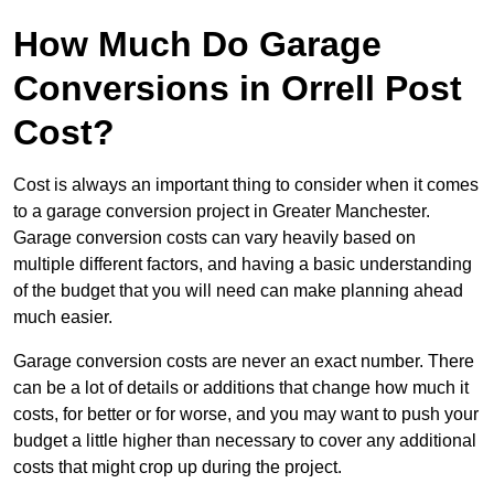
How Much Do Garage
Conversions in Orrell Post
Cost?
Cost is always an important thing to consider when it comes
to a garage conversion project in Greater Manchester.
Garage conversion costs can vary heavily based on
multiple different factors, and having a basic understanding
of the budget that you will need can make planning ahead
much easier.
Garage conversion costs are never an exact number. There
can be a lot of details or additions that change how much it
costs, for better or for worse, and you may want to push your
budget a little higher than necessary to cover any additional
costs that might crop up during the project.