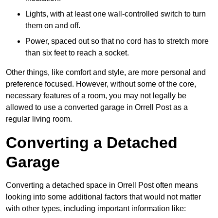
Lights, with at least one wall-controlled switch to turn
them on and off.
Power, spaced out so that no cord has to stretch more
than six feet to reach a socket.
Other things, like comfort and style, are more personal and
preference focused. However, without some of the core,
necessary features of a room, you may not legally be
allowed to use a converted garage in Orrell Post as a
regular living room.
Converting a Detached
Garage
Converting a detached space in Orrell Post often means
looking into some additional factors that would not matter
with other types, including important information like: