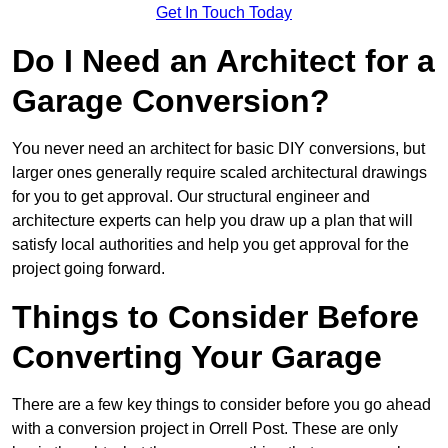
Get In Touch Today
Do I Need an Architect for a
Garage Conversion?
You never need an architect for basic DIY conversions, but
larger ones generally require scaled architectural drawings
for you to get approval. Our structural engineer and
architecture experts can help you draw up a plan that will
satisfy local authorities and help you get approval for the
project going forward.
Things to Consider Before
Converting Your Garage
There are a few key things to consider before you go ahead
with a conversion project in Orrell Post. These are only