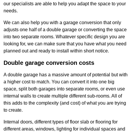
our specialists are able to help you adapt the space to your
needs.
We can also help you with a garage conversion that only
adjusts one half of a double garage or converting the space
into two separate rooms. Whatever specific design you are
looking for, we can make sure that you have what you need
planned out and ready to install within short notice.
Double garage conversion costs
A double garage has a massive amount of potential but with
a higher cost to match. You can convert it into one big
space, split both garages into separate rooms, or even use
internal walls to create multiple different sub-rooms. All of
this adds to the complexity (and cost) of what you are trying
to create.
Internal doors, different types of floor slab or flooring for
different areas, windows, lighting for individual spaces and