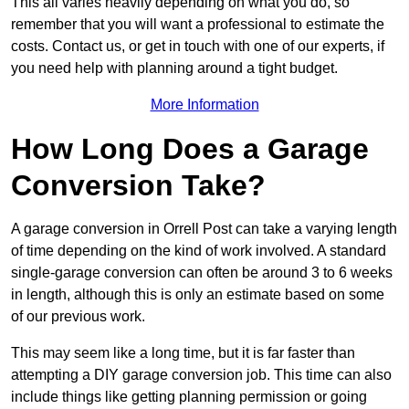
This all varies heavily depending on what you do, so
remember that you will want a professional to estimate the
costs. Contact us, or get in touch with one of our experts, if
you need help with planning around a tight budget.
More Information
How Long Does a Garage
Conversion Take?
A garage conversion in Orrell Post can take a varying length
of time depending on the kind of work involved. A standard
single-garage conversion can often be around 3 to 6 weeks
in length, although this is only an estimate based on some
of our previous work.
This may seem like a long time, but it is far faster than
attempting a DIY garage conversion job. This time can also
include things like getting planning permission or going