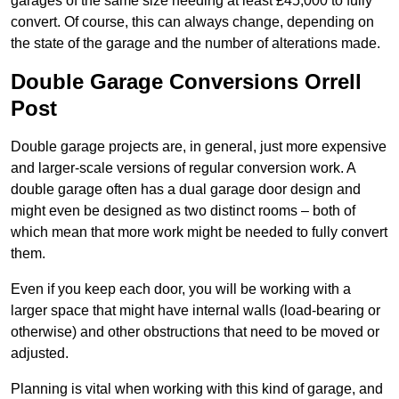
garages of the same size needing at least £45,000 to fully
convert. Of course, this can always change, depending on
the state of the garage and the number of alterations made.
Double Garage Conversions Orrell
Post
Double garage projects are, in general, just more expensive
and larger-scale versions of regular conversion work. A
double garage often has a dual garage door design and
might even be designed as two distinct rooms – both of
which mean that more work might be needed to fully convert
them.
Even if you keep each door, you will be working with a
larger space that might have internal walls (load-bearing or
otherwise) and other obstructions that need to be moved or
adjusted.
Planning is vital when working with this kind of garage, and