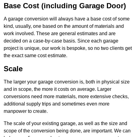
Base Cost (including Garage Door)
A garage conversion will always have a base cost of some
kind, usually, one based on the amount of materials and
work involved. These are general estimates and are
decided on a case-by-case basis. Since each garage
project is unique, our work is bespoke, so no two clients get
the exact same cost estimate.
Scale
The larger your garage conversion is, both in physical size
and in scope, the more it costs on average. Larger
conversions need more materials, more extensive checks,
additional supply trips and sometimes even more
manpower to create.
The scale of your existing garage, as well as the size and
scope of the conversion being done, are important. We can