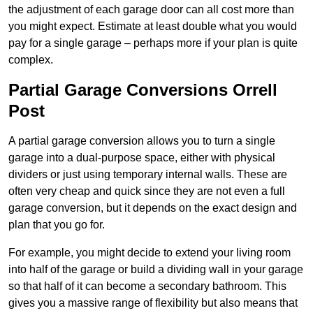
the adjustment of each garage door can all cost more than
you might expect. Estimate at least double what you would
pay for a single garage – perhaps more if your plan is quite
complex.
Partial Garage Conversions Orrell
Post
A partial garage conversion allows you to turn a single
garage into a dual-purpose space, either with physical
dividers or just using temporary internal walls. These are
often very cheap and quick since they are not even a full
garage conversion, but it depends on the exact design and
plan that you go for.
For example, you might decide to extend your living room
into half of the garage or build a dividing wall in your garage
so that half of it can become a secondary bathroom. This
gives you a massive range of flexibility but also means that