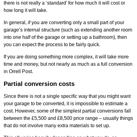
there is not really a ‘standard’ for how much it will cost or
how long it will take.
In general, if you are converting only a small part of your
garage’s internal structure (such as extending another room
into one half of the garage or setting up a bathroom), then
you can expect the process to be fairly quick.
If you are doing something more complex, it will take more
time and money, but not nearly as much as a full conversion
in Orrell Post.
Partial conversion costs
Since there is not a single specific way that you might want
your garage to be converted, it is impossible to estimate a
cost. However, some of the simplest partial conversions fall
between the £5,500 and £8,500 price range – usually things
that do not involve many extra materials to set up.