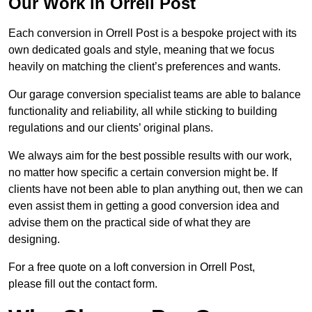
Our Work in Orrell Post
Each conversion in Orrell Post is a bespoke project with its
own dedicated goals and style, meaning that we focus
heavily on matching the client’s preferences and wants.
Our garage conversion specialist teams are able to balance
functionality and reliability, all while sticking to building
regulations and our clients’ original plans.
We always aim for the best possible results with our work,
no matter how specific a certain conversion might be. If
clients have not been able to plan anything out, then we can
even assist them in getting a good conversion idea and
advise them on the practical side of what they are
designing.
For a free quote on a loft conversion in Orrell Post,
please fill out the contact form.