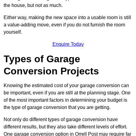
the house, but not as much.
Either way, making the new space into a usable room is still
a value-adding move, even if you do not furnish the room
yourself.
Enquire Today
Types of Garage
Conversion Projects
Knowing the estimated cost of your garage conversion can
be important, even if you are still at the planning stage. One
of the most important factors in determining your budget is
the type of garage conversion that you are getting.
Not only do different types of garage conversion have
different results, but they also take different levels of effort.
One garage conversion option in Orrell Post may require far