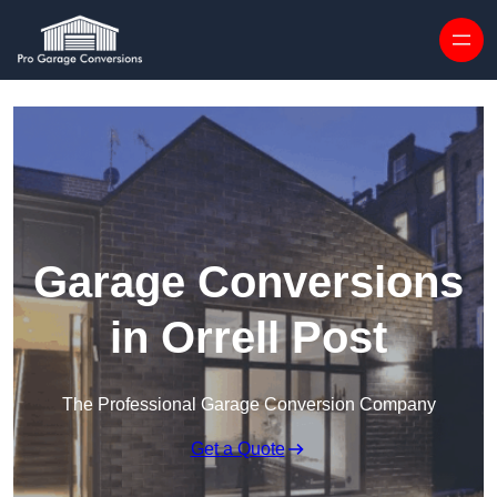
Skip to content
Garage Conversions
in Orrell Post
The Professional Garage Conversion Company
Get a Quote