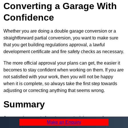
Converting a Garage With
Confidence
Whether you are doing a double garage conversion or a
straightforward partial conversion, you want to make sure
that you get building regulations approval, a lawful
development certificate and fire safety checks as necessary.
The more official approval your plans can get, the easier it
becomes to stay confident when working on them. If you are
not satisfied with your work, then you will not be happy
when it is complete, so always take the first step towards
adjusting or correcting anything that seems wrong.
Summary
A garage is a great place to convert, giving you a huge
Make an Enquiry
amount of space and a lot of ways to use it. However, you