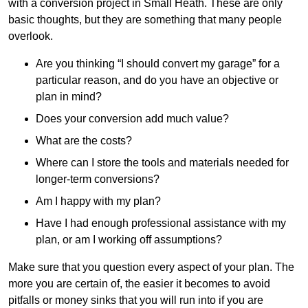
with a conversion project in Small Heath. These are only
basic thoughts, but they are something that many people
overlook.
Are you thinking “I should convert my garage” for a
particular reason, and do you have an objective or
plan in mind?
Does your conversion add much value?
What are the costs?
Where can I store the tools and materials needed for
longer-term conversions?
Am I happy with my plan?
Have I had enough professional assistance with my
plan, or am I working off assumptions?
Make sure that you question every aspect of your plan. The
more you are certain of, the easier it becomes to avoid
pitfalls or money sinks that you will run into if you are