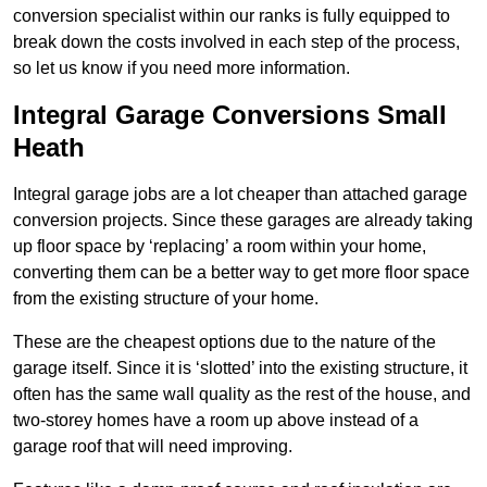
conversion specialist within our ranks is fully equipped to
break down the costs involved in each step of the process,
so let us know if you need more information.
Integral Garage Conversions Small
Heath
Integral garage jobs are a lot cheaper than attached garage
conversion projects. Since these garages are already taking
up floor space by ‘replacing’ a room within your home,
converting them can be a better way to get more floor space
from the existing structure of your home.
These are the cheapest options due to the nature of the
garage itself. Since it is ‘slotted’ into the existing structure, it
often has the same wall quality as the rest of the house, and
two-storey homes have a room up above instead of a
garage roof that will need improving.