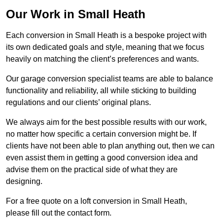
Our Work in Small Heath
Each conversion in Small Heath is a bespoke project with
its own dedicated goals and style, meaning that we focus
heavily on matching the client’s preferences and wants.
Our garage conversion specialist teams are able to balance
functionality and reliability, all while sticking to building
regulations and our clients’ original plans.
We always aim for the best possible results with our work,
no matter how specific a certain conversion might be. If
clients have not been able to plan anything out, then we can
even assist them in getting a good conversion idea and
advise them on the practical side of what they are
designing.
For a free quote on a loft conversion in Small Heath,
please fill out the contact form.