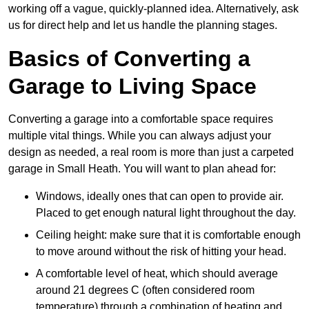
working off a vague, quickly-planned idea. Alternatively, ask
us for direct help and let us handle the planning stages.
Basics of Converting a
Garage to Living Space
Converting a garage into a comfortable space requires
multiple vital things. While you can always adjust your
design as needed, a real room is more than just a carpeted
garage in Small Heath. You will want to plan ahead for:
Windows, ideally ones that can open to provide air.
Placed to get enough natural light throughout the day.
Ceiling height: make sure that it is comfortable enough
to move around without the risk of hitting your head.
A comfortable level of heat, which should average
around 21 degrees C (often considered room
temperature) through a combination of heating and