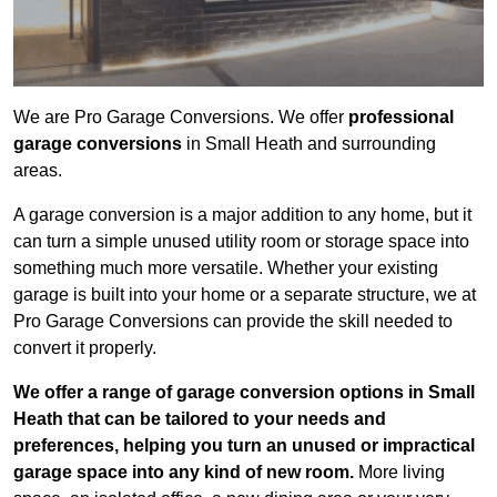
We are Pro Garage Conversions. We offer
professional
garage conversions
in Small Heath and surrounding
areas.
A garage conversion is a major addition to any home, but it
can turn a simple unused utility room or storage space into
something much more versatile. Whether your existing
garage is built into your home or a separate structure, we at
Pro Garage Conversions can provide the skill needed to
convert it properly.
We offer a range of garage conversion options in Small
Heath that can be tailored to your needs and
preferences, helping you turn an unused or impractical
garage space into any kind of new room.
More living