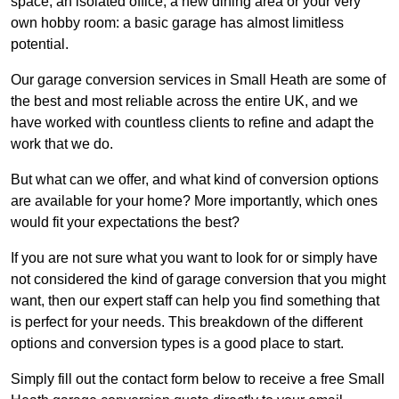
space, an isolated office, a new dining area or your very
own hobby room: a basic garage has almost limitless
potential.
Our garage conversion services in Small Heath are some of
the best and most reliable across the entire UK, and we
have worked with countless clients to refine and adapt the
work that we do.
But what can we offer, and what kind of conversion options
are available for your home? More importantly, which ones
would fit your expectations the best?
If you are not sure what you want to look for or simply have
not considered the kind of garage conversion that you might
want, then our expert staff can help you find something that
is perfect for your needs. This breakdown of the different
options and conversion types is a good place to start.
Simply fill out the contact form below to receive a free Small