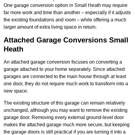
One garage conversion option in Small Heath may require
far more work and time than another – especially if it adjusts
the existing foundations and room – while offering a much
larger amount of extra living space in return.
Attached Garage Conversions Small
Heath
An attached garage conversion focuses on converting a
garage attached to your home separately. Since attached
garages are connected to the main house through at least
one door, they do not require much work to transform into a
new space.
The existing structure of this garage can remain relatively
unchanged, although you may want to remove the existing
garage door. Removing every external ground-level door
makes the attached garage much more secure, but keeping
the garage doors is still practical if you are turning it into a