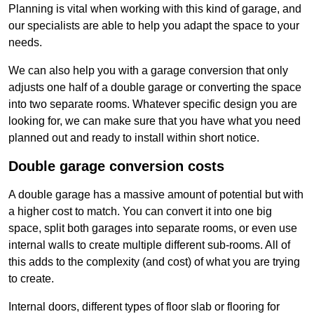
Planning is vital when working with this kind of garage, and
our specialists are able to help you adapt the space to your
needs.
We can also help you with a garage conversion that only
adjusts one half of a double garage or converting the space
into two separate rooms. Whatever specific design you are
looking for, we can make sure that you have what you need
planned out and ready to install within short notice.
Double garage conversion costs
A double garage has a massive amount of potential but with
a higher cost to match. You can convert it into one big
space, split both garages into separate rooms, or even use
internal walls to create multiple different sub-rooms. All of
this adds to the complexity (and cost) of what you are trying
to create.
Internal doors, different types of floor slab or flooring for