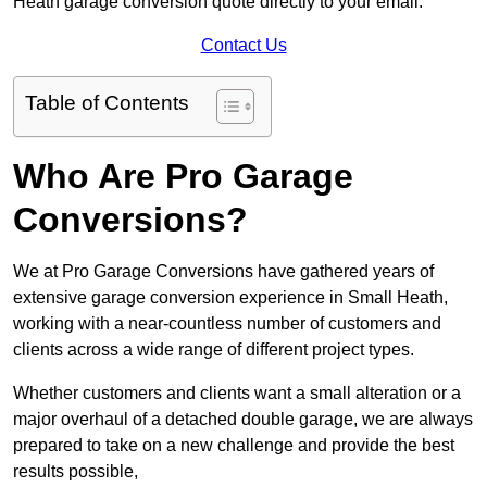
Heath garage conversion quote directly to your email.
Contact Us
Table of Contents
Who Are Pro Garage
Conversions?
We at Pro Garage Conversions have gathered years of
extensive garage conversion experience in Small Heath,
working with a near-countless number of customers and
clients across a wide range of different project types.
Whether customers and clients want a small alteration or a
major overhaul of a detached double garage, we are always
prepared to take on a new challenge and provide the best
results possible,