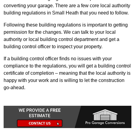
converting your garage. There are a few core local authority
building regulations in Small Heath that you need to follow.
Following these building regulations is important to getting
permission for the changes. We can talk to your local
authority or local building control department and get a
building control officer to inspect your property.
If a building control officer finds no issues with your
compliance to the regulations, you will get a building control
certificate of completion – meaning that the local authority is
happy with your work and is willing to let the construction
go-ahead.