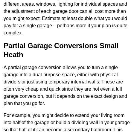
different areas, windows, lighting for individual spaces and
the adjustment of each garage door can all cost more than
you might expect. Estimate at least double what you would
pay for a single garage – perhaps more if your plan is quite
complex.
Partial Garage Conversions Small
Heath
A partial garage conversion allows you to turn a single
garage into a dual-purpose space, either with physical
dividers or just using temporary internal walls. These are
often very cheap and quick since they are not even a full
garage conversion, but it depends on the exact design and
plan that you go for.
For example, you might decide to extend your living room
into half of the garage or build a dividing wall in your garage
so that half of it can become a secondary bathroom. This