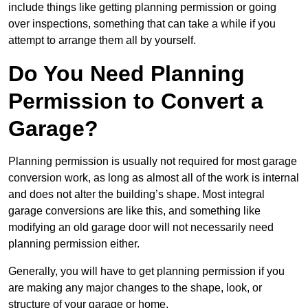
include things like getting planning permission or going
over inspections, something that can take a while if you
attempt to arrange them all by yourself.
Do You Need Planning
Permission to Convert a
Garage?
Planning permission is usually not required for most garage
conversion work, as long as almost all of the work is internal
and does not alter the building’s shape. Most integral
garage conversions are like this, and something like
modifying an old garage door will not necessarily need
planning permission either.
Generally, you will have to get planning permission if you
are making any major changes to the shape, look, or
structure of your garage or home.