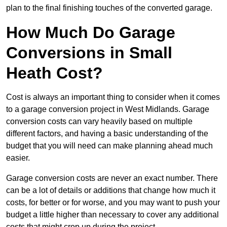
plan to the final finishing touches of the converted garage.
How Much Do Garage
Conversions in Small
Heath Cost?
Cost is always an important thing to consider when it comes
to a garage conversion project in West Midlands. Garage
conversion costs can vary heavily based on multiple
different factors, and having a basic understanding of the
budget that you will need can make planning ahead much
easier.
Garage conversion costs are never an exact number. There
can be a lot of details or additions that change how much it
costs, for better or for worse, and you may want to push your
budget a little higher than necessary to cover any additional
costs that might crop up during the project.