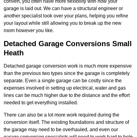
convert, you often have more flexibility with how your
garage is laid out. We can have a structural engineer or
another specialist look over your plans, helping you refine
your layout while still allowing you to break up the new
room however you like.
Detached Garage Conversions Small
Heath
Detached garage conversion work is much more expensive
than the previous two types since the garage is completely
separate. Even a single garage can be costly since the
expenses involved in setting up electrical, water and gas
lines can be much higher due to the distance and the effort
needed to get everything installed.
There can also be a lot more work required during the
conversion itself. The existing foundations and structure of
the garage may need to be overhauled, and even our
garage conversion specialists will need to work hard to help