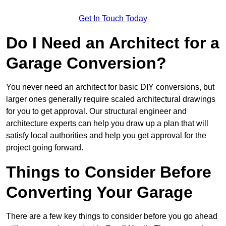
Get In Touch Today
Do I Need an Architect for a
Garage Conversion?
You never need an architect for basic DIY conversions, but
larger ones generally require scaled architectural drawings
for you to get approval. Our structural engineer and
architecture experts can help you draw up a plan that will
satisfy local authorities and help you get approval for the
project going forward.
Things to Consider Before
Converting Your Garage
There are a few key things to consider before you go ahead