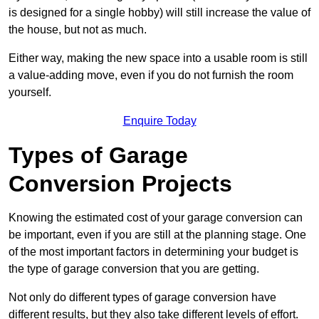
is designed for a single hobby) will still increase the value of
the house, but not as much.
Either way, making the new space into a usable room is still
a value-adding move, even if you do not furnish the room
yourself.
Enquire Today
Types of Garage
Conversion Projects
Knowing the estimated cost of your garage conversion can
be important, even if you are still at the planning stage. One
of the most important factors in determining your budget is
the type of garage conversion that you are getting.
Not only do different types of garage conversion have
different results, but they also take different levels of effort.