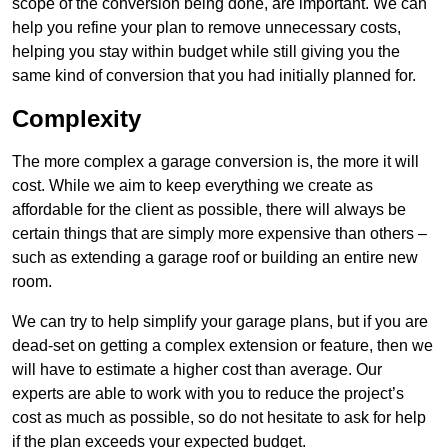
scope of the conversion being done, are important. We can
help you refine your plan to remove unnecessary costs,
helping you stay within budget while still giving you the
same kind of conversion that you had initially planned for.
Complexity
The more complex a garage conversion is, the more it will
cost. While we aim to keep everything we create as
affordable for the client as possible, there will always be
certain things that are simply more expensive than others –
such as extending a garage roof or building an entire new
room.
We can try to help simplify your garage plans, but if you are
dead-set on getting a complex extension or feature, then we
will have to estimate a higher cost than average. Our
experts are able to work with you to reduce the project’s
cost as much as possible, so do not hesitate to ask for help
if the plan exceeds your expected budget.