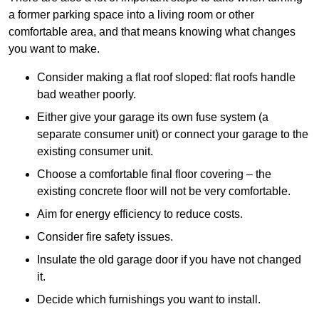
a former parking space into a living room or other
comfortable area, and that means knowing what changes
you want to make.
Consider making a flat roof sloped: flat roofs handle
bad weather poorly.
Either give your garage its own fuse system (a
separate consumer unit) or connect your garage to the
existing consumer unit.
Choose a comfortable final floor covering – the
existing concrete floor will not be very comfortable.
Aim for energy efficiency to reduce costs.
Consider fire safety issues.
Insulate the old garage door if you have not changed
it.
Decide which furnishings you want to install.