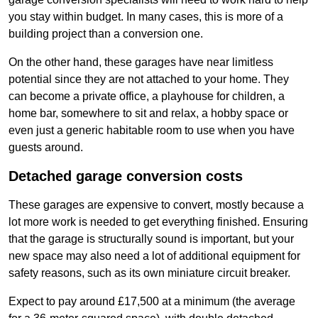
you stay within budget. In many cases, this is more of a
building project than a conversion one.
On the other hand, these garages have near limitless
potential since they are not attached to your home. They
can become a private office, a playhouse for children, a
home bar, somewhere to sit and relax, a hobby space or
even just a generic habitable room to use when you have
guests around.
Detached garage conversion costs
These garages are expensive to convert, mostly because a
lot more work is needed to get everything finished. Ensuring
that the garage is structurally sound is important, but your
new space may also need a lot of additional equipment for
safety reasons, such as its own miniature circuit breaker.
Expect to pay around £17,500 at a minimum (the average