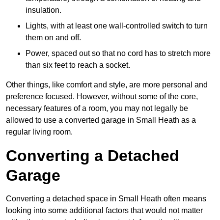
insulation.
Lights, with at least one wall-controlled switch to turn
them on and off.
Power, spaced out so that no cord has to stretch more
than six feet to reach a socket.
Other things, like comfort and style, are more personal and
preference focused. However, without some of the core,
necessary features of a room, you may not legally be
allowed to use a converted garage in Small Heath as a
regular living room.
Converting a Detached
Garage
Converting a detached space in Small Heath often means
looking into some additional factors that would not matter