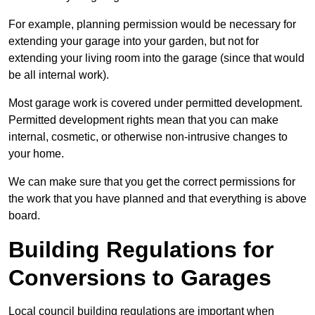
For example, planning permission would be necessary for
extending your garage into your garden, but not for
extending your living room into the garage (since that would
be all internal work).
Most garage work is covered under permitted development.
Permitted development rights mean that you can make
internal, cosmetic, or otherwise non-intrusive changes to
your home.
We can make sure that you get the correct permissions for
the work that you have planned and that everything is above
board.
Building Regulations for
Conversions to Garages
Local council building regulations are important when