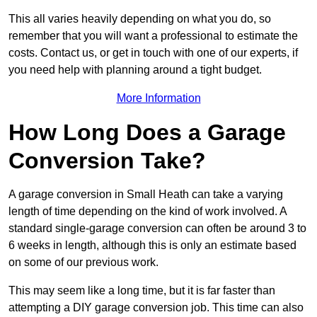
This all varies heavily depending on what you do, so
remember that you will want a professional to estimate the
costs. Contact us, or get in touch with one of our experts, if
you need help with planning around a tight budget.
More Information
How Long Does a Garage
Conversion Take?
A garage conversion in Small Heath can take a varying
length of time depending on the kind of work involved. A
standard single-garage conversion can often be around 3 to
6 weeks in length, although this is only an estimate based
on some of our previous work.
This may seem like a long time, but it is far faster than
attempting a DIY garage conversion job. This time can also