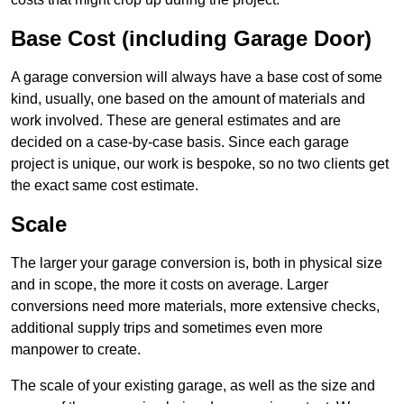
Base Cost (including Garage Door)
A garage conversion will always have a base cost of some
kind, usually, one based on the amount of materials and
work involved. These are general estimates and are
decided on a case-by-case basis. Since each garage
project is unique, our work is bespoke, so no two clients get
the exact same cost estimate.
Scale
The larger your garage conversion is, both in physical size
and in scope, the more it costs on average. Larger
conversions need more materials, more extensive checks,
additional supply trips and sometimes even more
manpower to create.
The scale of your existing garage, as well as the size and