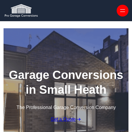
Skip to content
Garage Conversions
in Small Heath
The Professional Garage Conversion Company
Get a Quote