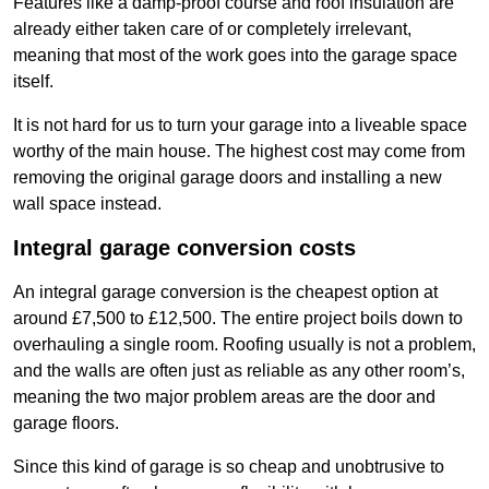
Features like a damp-proof course and roof insulation are
already either taken care of or completely irrelevant,
meaning that most of the work goes into the garage space
itself.
It is not hard for us to turn your garage into a liveable space
worthy of the main house. The highest cost may come from
removing the original garage doors and installing a new
wall space instead.
Integral garage conversion costs
An integral garage conversion is the cheapest option at
around £7,500 to £12,500. The entire project boils down to
overhauling a single room. Roofing usually is not a problem,
and the walls are often just as reliable as any other room’s,
meaning the two major problem areas are the door and
garage floors.
Since this kind of garage is so cheap and unobtrusive to