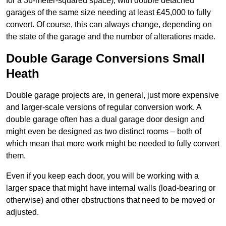
for a 36-meter-squared space), with double detached
garages of the same size needing at least £45,000 to fully
convert. Of course, this can always change, depending on
the state of the garage and the number of alterations made.
Double Garage Conversions Small
Heath
Double garage projects are, in general, just more expensive
and larger-scale versions of regular conversion work. A
double garage often has a dual garage door design and
might even be designed as two distinct rooms – both of
which mean that more work might be needed to fully convert
them.
Even if you keep each door, you will be working with a
larger space that might have internal walls (load-bearing or
otherwise) and other obstructions that need to be moved or
adjusted.