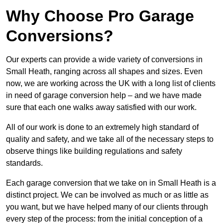
Why Choose Pro Garage
Conversions?
Our experts can provide a wide variety of conversions in
Small Heath, ranging across all shapes and sizes. Even
now, we are working across the UK with a long list of clients
in need of garage conversion help – and we have made
sure that each one walks away satisfied with our work.
All of our work is done to an extremely high standard of
quality and safety, and we take all of the necessary steps to
observe things like building regulations and safety
standards.
Each garage conversion that we take on in Small Heath is a
distinct project. We can be involved as much or as little as
you want, but we have helped many of our clients through
every step of the process: from the initial conception of a