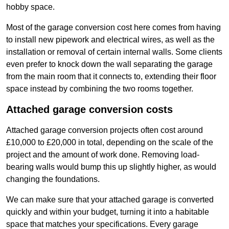
hobby space.
Most of the garage conversion cost here comes from having
to install new pipework and electrical wires, as well as the
installation or removal of certain internal walls. Some clients
even prefer to knock down the wall separating the garage
from the main room that it connects to, extending their floor
space instead by combining the two rooms together.
Attached garage conversion costs
Attached garage conversion projects often cost around
£10,000 to £20,000 in total, depending on the scale of the
project and the amount of work done. Removing load-
bearing walls would bump this up slightly higher, as would
changing the foundations.
We can make sure that your attached garage is converted
quickly and within your budget, turning it into a habitable
space that matches your specifications. Every garage