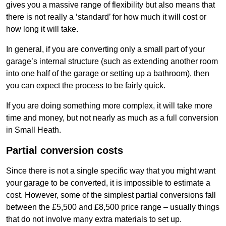
gives you a massive range of flexibility but also means that
there is not really a ‘standard’ for how much it will cost or
how long it will take.
In general, if you are converting only a small part of your
garage’s internal structure (such as extending another room
into one half of the garage or setting up a bathroom), then
you can expect the process to be fairly quick.
If you are doing something more complex, it will take more
time and money, but not nearly as much as a full conversion
in Small Heath.
Partial conversion costs
Since there is not a single specific way that you might want
your garage to be converted, it is impossible to estimate a
cost. However, some of the simplest partial conversions fall
between the £5,500 and £8,500 price range – usually things
that do not involve many extra materials to set up.