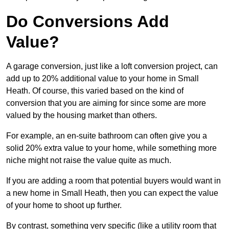
Do Conversions Add
Value?
A garage conversion, just like a loft conversion project, can
add up to 20% additional value to your home in Small
Heath. Of course, this varied based on the kind of
conversion that you are aiming for since some are more
valued by the housing market than others.
For example, an en-suite bathroom can often give you a
solid 20% extra value to your home, while something more
niche might not raise the value quite as much.
If you are adding a room that potential buyers would want in
a new home in Small Heath, then you can expect the value
of your home to shoot up further.
By contrast, something very specific (like a utility room that