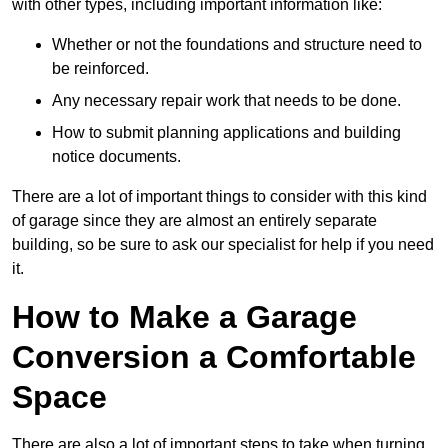
with other types, including important information like:
Whether or not the foundations and structure need to
be reinforced.
Any necessary repair work that needs to be done.
How to submit planning applications and building
notice documents.
There are a lot of important things to consider with this kind
of garage since they are almost an entirely separate
building, so be sure to ask our specialist for help if you need
it.
How to Make a Garage
Conversion a Comfortable
Space
There are also a lot of important steps to take when turning