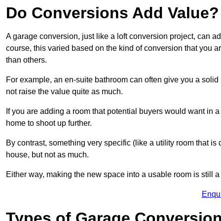
Do Conversions Add Value?
A garage conversion, just like a loft conversion project, can 
course, this varied based on the kind of conversion that you 
than others.
For example, an en-suite bathroom can often give you a soli
not raise the value quite as much.
If you are adding a room that potential buyers would want in 
home to shoot up further.
By contrast, something very specific (like a utility room that is 
house, but not as much.
Either way, making the new space into a usable room is still a
Enqu
Types of Garage Conversion