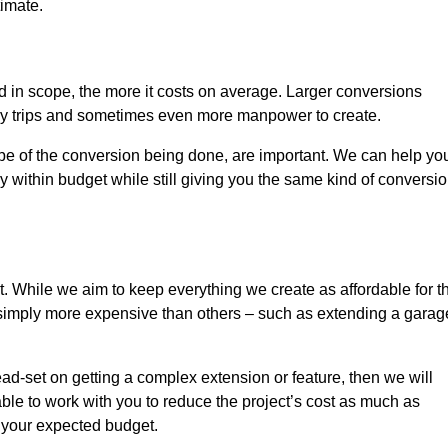
timate.
nd in scope, the more it costs on average. Larger conversions
ly trips and sometimes even more manpower to create.
ope of the conversion being done, are important. We can help yo
 within budget while still giving you the same kind of conversi
t. While we aim to keep everything we create as affordable for t
re simply more expensive than others – such as extending a garag
ead-set on getting a complex extension or feature, then we will
ble to work with you to reduce the project’s cost as much as
s your expected budget.