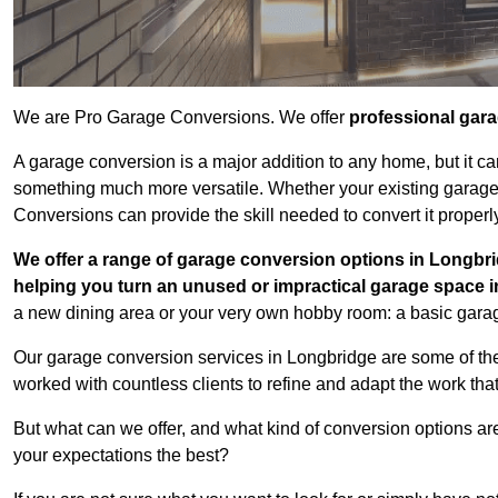
We are Pro Garage Conversions. We offer
professional gar
A garage conversion is a major addition to any home, but it ca
something much more versatile. Whether your existing garage i
Conversions can provide the skill needed to convert it properl
We offer a range of garage conversion options in Longbri
helping you turn an unused or impractical garage space 
a new dining area or your very own hobby room: a basic garage
Our garage conversion services in Longbridge are some of the
worked with countless clients to refine and adapt the work tha
But what can we offer, and what kind of conversion options ar
your expectations the best?