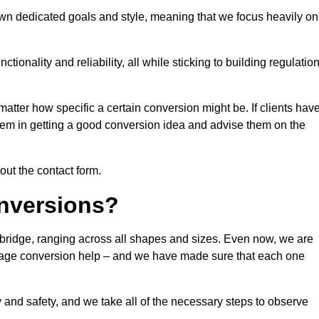
own dedicated goals and style, meaning that we focus heavily on
ionality and reliability, all while sticking to building regulatio
matter how specific a certain conversion might be. If clients hav
them in getting a good conversion idea and advise them on the
 out the contact form.
nversions?
gbridge, ranging across all shapes and sizes. Even now, we are
garage conversion help – and we have made sure that each one
y and safety, and we take all of the necessary steps to observe