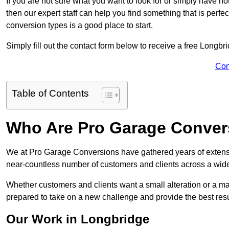
If you are not sure what you want to look for or simply have n
then our expert staff can help you find something that is perfe
conversion types is a good place to start.
Simply fill out the contact form below to receive a free Longbr
Con
Table of Contents
Who Are Pro Garage Conver
We at Pro Garage Conversions have gathered years of extens
near-countless number of customers and clients across a wide 
Whether customers and clients want a small alteration or a m
prepared to take on a new challenge and provide the best resu
Our Work in Longbridge