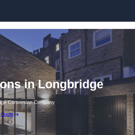
Skip to content
ons in Longbridge
rage Conversion Company
 Quote