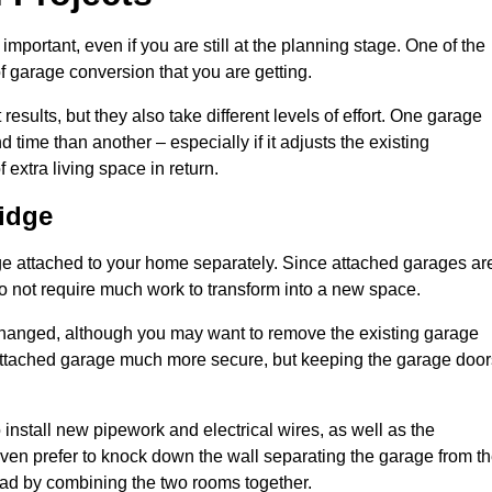
portant, even if you are still at the planning stage. One of the
of garage conversion that you are getting.
results, but they also take different levels of effort. One garage
time than another – especially if it adjusts the existing
extra living space in return.
idge
e attached to your home separately. Since attached garages ar
o not require much work to transform into a new space.
nchanged, although you may want to remove the existing garage
attached garage much more secure, but keeping the garage door
install new pipework and electrical wires, as well as the
 even prefer to knock down the wall separating the garage from t
tead by combining the two rooms together.