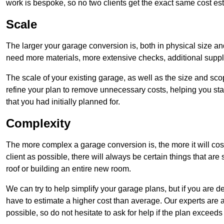
work is bespoke, so no two clients get the exact same cost es
Scale
The larger your garage conversion is, both in physical size a
need more materials, more extensive checks, additional supp
The scale of your existing garage, as well as the size and sc
refine your plan to remove unnecessary costs, helping you stay
that you had initially planned for.
Complexity
The more complex a garage conversion is, the more it will cos
client as possible, there will always be certain things that a
roof or building an entire new room.
We can try to help simplify your garage plans, but if you are d
have to estimate a higher cost than average. Our experts are a
possible, so do not hesitate to ask for help if the plan exceed