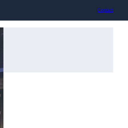
Contact