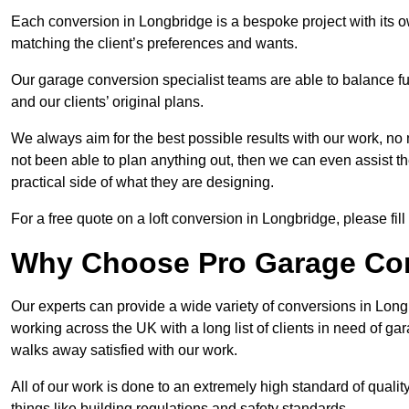
Each conversion in Longbridge is a bespoke project with its 
matching the client’s preferences and wants.
Our garage conversion specialist teams are able to balance funct
and our clients’ original plans.
We always aim for the best possible results with our work, no 
not been able to plan anything out, then we can even assist 
practical side of what they are designing.
For a free quote on a loft conversion in Longbridge, please fill
Why Choose Pro Garage Co
Our experts can provide a wide variety of conversions in Lon
working across the UK with a long list of clients in need of 
walks away satisfied with our work.
All of our work is done to an extremely high standard of qualit
things like building regulations and safety standards.