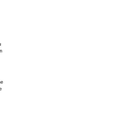
u
on
he
e