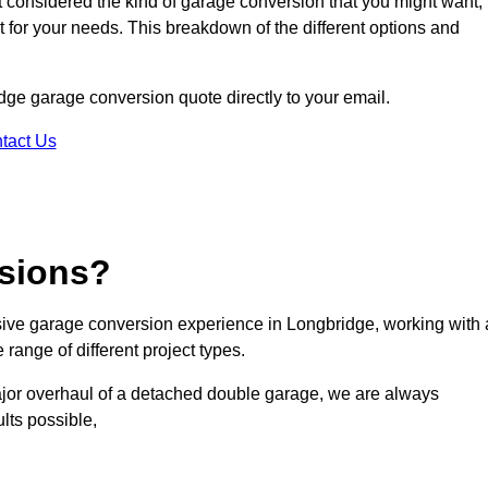
ot considered the kind of garage conversion that you might want,
ct for your needs. This breakdown of the different options and
idge garage conversion quote directly to your email.
tact Us
sions?
ive garage conversion experience in Longbridge, working with 
range of different project types.
ajor overhaul of a detached double garage, we are always
lts possible,