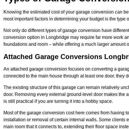
Knowing the estimated cost of your garage conversion can be im
most important factors in determining your budget is the type 
Not only do different types of garage conversion have different 
conversion option in Longbridge may require far more work and 
foundations and room – while offering a much larger amount of 
Attached Garage Conversions Longbr
An attached garage conversion focuses on converting a garag
connected to the main house through at least one door, they d
The existing structure of this garage can remain relatively u
door. Removing every external ground-level door makes the 
is still practical if you are turning it into a hobby space.
Most of the garage conversion cost here comes from having to 
installation or removal of certain internal walls. Some clients
main room that it connects to, extending their floor space ins