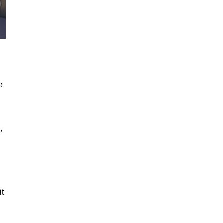
e
,
it