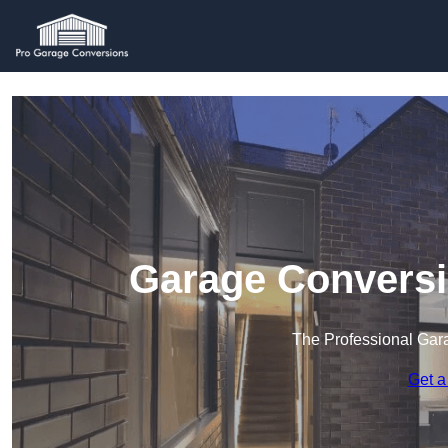
Garage Conversi
The Professional Ga
Get a