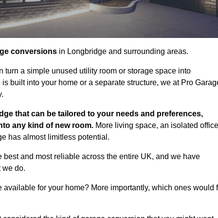
age conversions
in Longbridge and surrounding areas.
n turn a simple unused utility room or storage space into
s built into your home or a separate structure, we at Pro Garag
y.
dge that can be tailored to your needs and preferences,
into any kind of new room.
More living space, an isolated office
 has almost limitless potential.
 best and most reliable across the entire UK, and we have
t we do.
e available for your home? More importantly, which ones would f