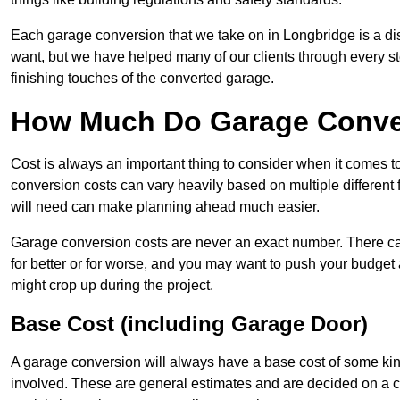
Each garage conversion that we take on in Longbridge is a dist
want, but we have helped many of our clients through every step
finishing touches of the converted garage.
How Much Do Garage Conver
Cost is always an important thing to consider when it comes 
conversion costs can vary heavily based on multiple different 
will need can make planning ahead much easier.
Garage conversion costs are never an exact number. There can 
for better or for worse, and you may want to push your budget a
might crop up during the project.
Base Cost (including Garage Door)
A garage conversion will always have a base cost of some kin
involved. These are general estimates and are decided on a c