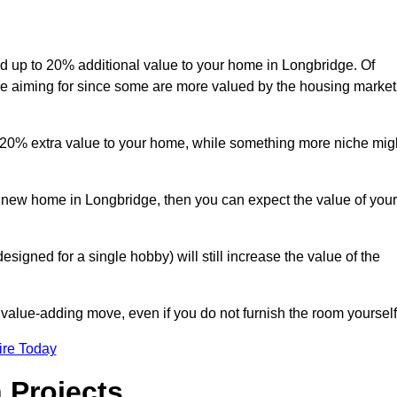
add up to 20% additional value to your home in Longbridge. Of
are aiming for since some are more valued by the housing market
d 20% extra value to your home, while something more niche mig
a new home in Longbridge, then you can expect the value of your
designed for a single hobby) will still increase the value of the
 value-adding move, even if you do not furnish the room yourself
ire Today
 Projects