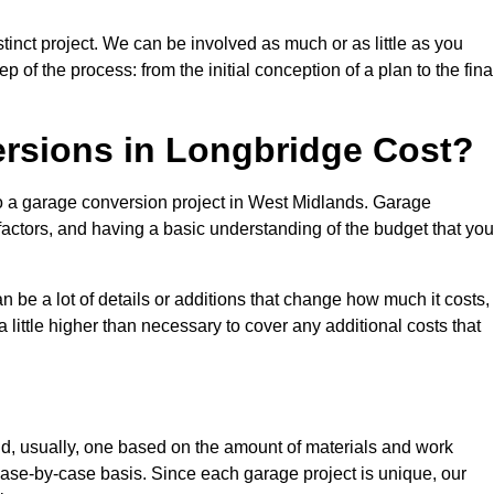
inct project. We can be involved as much or as little as you
 of the process: from the initial conception of a plan to the fina
sions in Longbridge Cost?
to a garage conversion project in West Midlands. Garage
factors, and having a basic understanding of the budget that you
be a lot of details or additions that change how much it costs,
 little higher than necessary to cover any additional costs that
d, usually, one based on the amount of materials and work
ase-by-case basis. Since each garage project is unique, our