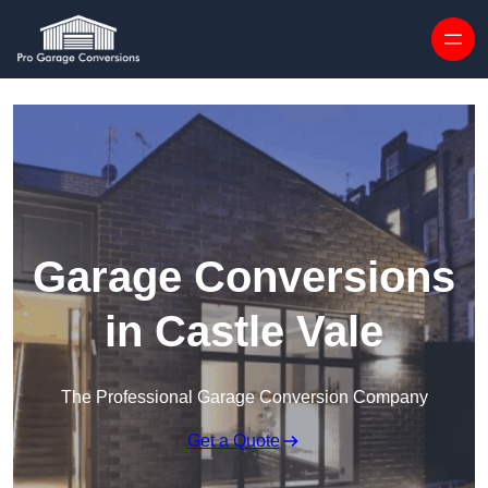
Skip to content
Garage Conversions
in Castle Vale
The Professional Garage Conversion Company
Get a Quote