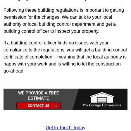
Following these building regulations is important to getting
permission for the changes. We can talk to your local
authority or local building control department and get a
building control officer to inspect your property.
If a building control officer finds no issues with your
compliance to the regulations, you will get a building control
certificate of completion – meaning that the local authority is
happy with your work and is willing to let the construction
go-ahead.
Get In Touch Today