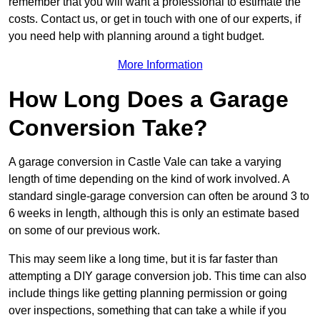
remember that you will want a professional to estimate the
costs. Contact us, or get in touch with one of our experts, if
you need help with planning around a tight budget.
More Information
How Long Does a Garage
Conversion Take?
A garage conversion in Castle Vale can take a varying
length of time depending on the kind of work involved. A
standard single-garage conversion can often be around 3 to
6 weeks in length, although this is only an estimate based
on some of our previous work.
This may seem like a long time, but it is far faster than
attempting a DIY garage conversion job. This time can also
include things like getting planning permission or going
over inspections, something that can take a while if you