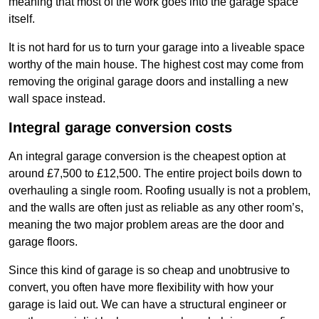
meaning that most of the work goes into the garage space
itself.
It is not hard for us to turn your garage into a liveable space
worthy of the main house. The highest cost may come from
removing the original garage doors and installing a new
wall space instead.
Integral garage conversion costs
An integral garage conversion is the cheapest option at
around £7,500 to £12,500. The entire project boils down to
overhauling a single room. Roofing usually is not a problem,
and the walls are often just as reliable as any other room’s,
meaning the two major problem areas are the door and
garage floors.
Since this kind of garage is so cheap and unobtrusive to
convert, you often have more flexibility with how your
garage is laid out. We can have a structural engineer or