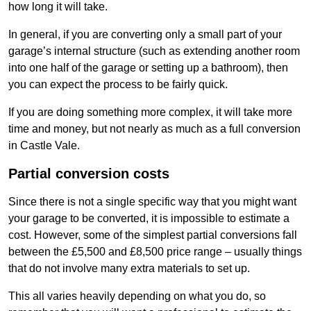
how long it will take.
In general, if you are converting only a small part of your
garage’s internal structure (such as extending another room
into one half of the garage or setting up a bathroom), then
you can expect the process to be fairly quick.
If you are doing something more complex, it will take more
time and money, but not nearly as much as a full conversion
in Castle Vale.
Partial conversion costs
Since there is not a single specific way that you might want
your garage to be converted, it is impossible to estimate a
cost. However, some of the simplest partial conversions fall
between the £5,500 and £8,500 price range – usually things
that do not involve many extra materials to set up.
This all varies heavily depending on what you do, so