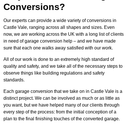
Conversions?
Our experts can provide a wide variety of conversions in
Castle Vale, ranging across all shapes and sizes. Even
now, we are working across the UK with a long list of clients
in need of garage conversion help – and we have made
sure that each one walks away satisfied with our work.
All of our work is done to an extremely high standard of
quality and safety, and we take all of the necessary steps to
observe things like building regulations and safety
standards.
Each garage conversion that we take on in Castle Vale is a
distinct project. We can be involved as much or as little as
you want, but we have helped many of our clients through
every step of the process: from the initial conception of a
plan to the final finishing touches of the converted garage.