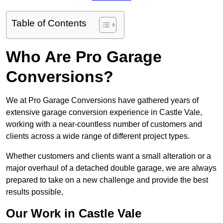
Table of Contents
Who Are Pro Garage
Conversions?
We at Pro Garage Conversions have gathered years of
extensive garage conversion experience in Castle Vale,
working with a near-countless number of customers and
clients across a wide range of different project types.
Whether customers and clients want a small alteration or a
major overhaul of a detached double garage, we are always
prepared to take on a new challenge and provide the best
results possible,
Our Work in Castle Vale