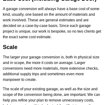
A garage conversion will always have a base cost of some
kind, usually, one based on the amount of materials and
work involved. These are general estimates and are
decided on a case-by-case basis. Since each garage
project is unique, our work is bespoke, so no two clients get
the exact same cost estimate.
Scale
The larger your garage conversion is, both in physical size
and in scope, the more it costs on average. Larger
conversions need more materials, more extensive checks,
additional supply trips and sometimes even more
manpower to create.
The scale of your existing garage, as well as the size and
scope of the conversion being done, are important. We can
help you refine your plan to remove unnecessary costs,