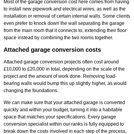
Most of the garage conversion cost here comes from having
to install new pipework and electrical wires, as well as the
installation or removal of certain internal walls. Some clients
even prefer to knock down the wall separating the garage
from the main room that it connects to, extending their floor
space instead by combining the two rooms together.
Attached garage conversion costs
Attached garage conversion projects often cost around
£10,000 to £20,000 in total, depending on the scale of the
project and the amount of work done. Removing load-
bearing walls would bump this up slightly higher, as would
changing the foundations.
We can make sure that your attached garage is converted
quickly and within your budget, turning it into a habitable
space that matches your specifications. Every garage
conversion specialist within our ranks is fully equipped to
break down the costs involved in each step of the process,