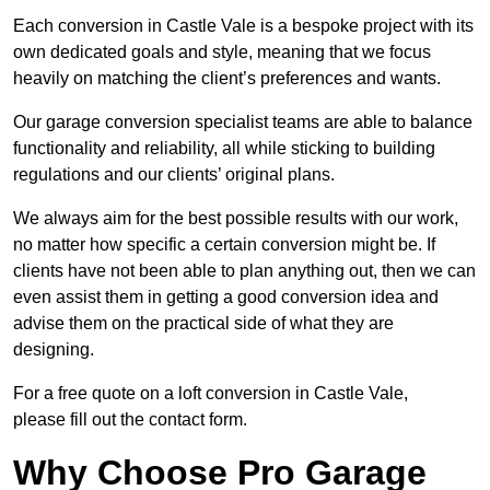
Each conversion in Castle Vale is a bespoke project with its
own dedicated goals and style, meaning that we focus
heavily on matching the client’s preferences and wants.
Our garage conversion specialist teams are able to balance
functionality and reliability, all while sticking to building
regulations and our clients’ original plans.
We always aim for the best possible results with our work,
no matter how specific a certain conversion might be. If
clients have not been able to plan anything out, then we can
even assist them in getting a good conversion idea and
advise them on the practical side of what they are
designing.
For a free quote on a loft conversion in Castle Vale,
please fill out the contact form.
Why Choose Pro Garage