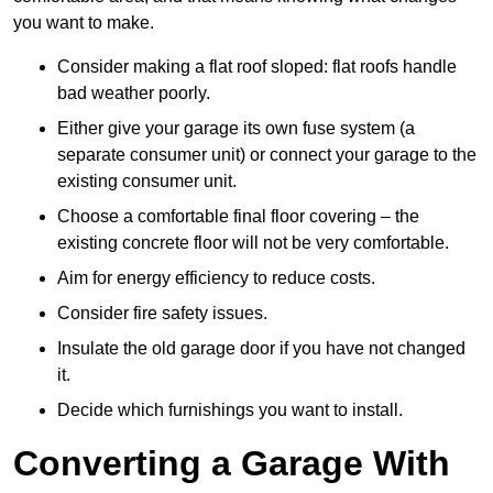
you want to make.
Consider making a flat roof sloped: flat roofs handle
bad weather poorly.
Either give your garage its own fuse system (a
separate consumer unit) or connect your garage to the
existing consumer unit.
Choose a comfortable final floor covering – the
existing concrete floor will not be very comfortable.
Aim for energy efficiency to reduce costs.
Consider fire safety issues.
Insulate the old garage door if you have not changed
it.
Decide which furnishings you want to install.
Converting a Garage With