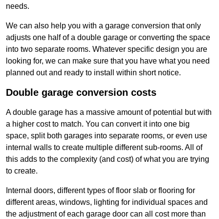
needs.
We can also help you with a garage conversion that only
adjusts one half of a double garage or converting the space
into two separate rooms. Whatever specific design you are
looking for, we can make sure that you have what you need
planned out and ready to install within short notice.
Double garage conversion costs
A double garage has a massive amount of potential but with
a higher cost to match. You can convert it into one big
space, split both garages into separate rooms, or even use
internal walls to create multiple different sub-rooms. All of
this adds to the complexity (and cost) of what you are trying
to create.
Internal doors, different types of floor slab or flooring for
different areas, windows, lighting for individual spaces and
the adjustment of each garage door can all cost more than