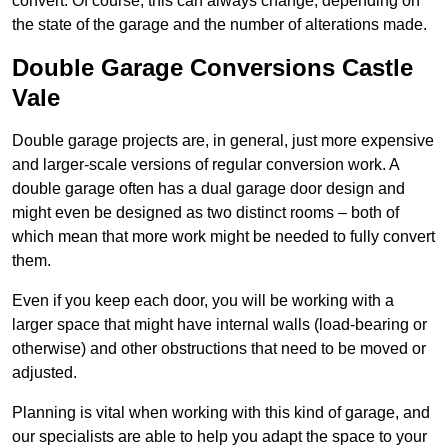
convert. Of course, this can always change, depending on
the state of the garage and the number of alterations made.
Double Garage Conversions Castle
Vale
Double garage projects are, in general, just more expensive
and larger-scale versions of regular conversion work. A
double garage often has a dual garage door design and
might even be designed as two distinct rooms – both of
which mean that more work might be needed to fully convert
them.
Even if you keep each door, you will be working with a
larger space that might have internal walls (load-bearing or
otherwise) and other obstructions that need to be moved or
adjusted.
Planning is vital when working with this kind of garage, and
our specialists are able to help you adapt the space to your