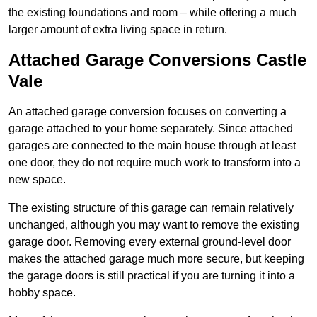
the existing foundations and room – while offering a much
larger amount of extra living space in return.
Attached Garage Conversions Castle
Vale
An attached garage conversion focuses on converting a
garage attached to your home separately. Since attached
garages are connected to the main house through at least
one door, they do not require much work to transform into a
new space.
The existing structure of this garage can remain relatively
unchanged, although you may want to remove the existing
garage door. Removing every external ground-level door
makes the attached garage much more secure, but keeping
the garage doors is still practical if you are turning it into a
hobby space.