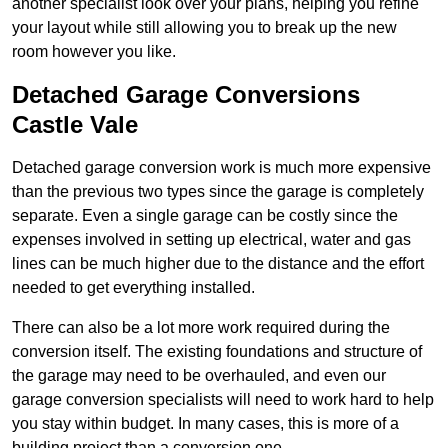
another specialist look over your plans, helping you refine
your layout while still allowing you to break up the new
room however you like.
Detached Garage Conversions
Castle Vale
Detached garage conversion work is much more expensive
than the previous two types since the garage is completely
separate. Even a single garage can be costly since the
expenses involved in setting up electrical, water and gas
lines can be much higher due to the distance and the effort
needed to get everything installed.
There can also be a lot more work required during the
conversion itself. The existing foundations and structure of
the garage may need to be overhauled, and even our
garage conversion specialists will need to work hard to help
you stay within budget. In many cases, this is more of a
building project than a conversion one.