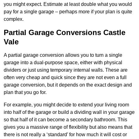
you might expect. Estimate at least double what you would
pay for a single garage – perhaps more if your plan is quite
complex.
Partial Garage Conversions Castle
Vale
A partial garage conversion allows you to turn a single
garage into a dual-purpose space, either with physical
dividers or just using temporary internal walls. These are
often very cheap and quick since they are not even a full
garage conversion, but it depends on the exact design and
plan that you go for.
For example, you might decide to extend your living room
into half of the garage or build a dividing wall in your garage
so that half of it can become a secondary bathroom. This
gives you a massive range of flexibility but also means that
there is not really a ‘standard’ for how much it will cost or