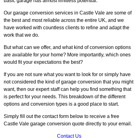
basic garage has almost limitless potential.
Our garage conversion services in Castle Vale are some of
the best and most reliable across the entire UK, and we
have worked with countless clients to refine and adapt the
work that we do.
But what can we offer, and what kind of conversion options
are available for your home? More importantly, which ones
would fit your expectations the best?
If you are not sure what you want to look for or simply have
not considered the kind of garage conversion that you might
want, then our expert staff can help you find something that
is perfect for your needs. This breakdown of the different
options and conversion types is a good place to start.
Simply fill out the contact form below to receive a free
Castle Vale garage conversion quote directly to your email.
Contact Us