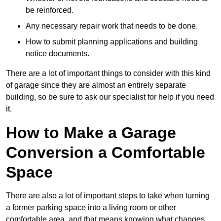
be reinforced.
Any necessary repair work that needs to be done.
How to submit planning applications and building
notice documents.
There are a lot of important things to consider with this kind
of garage since they are almost an entirely separate
building, so be sure to ask our specialist for help if you need
it.
How to Make a Garage
Conversion a Comfortable
Space
There are also a lot of important steps to take when turning
a former parking space into a living room or other
comfortable area, and that means knowing what changes