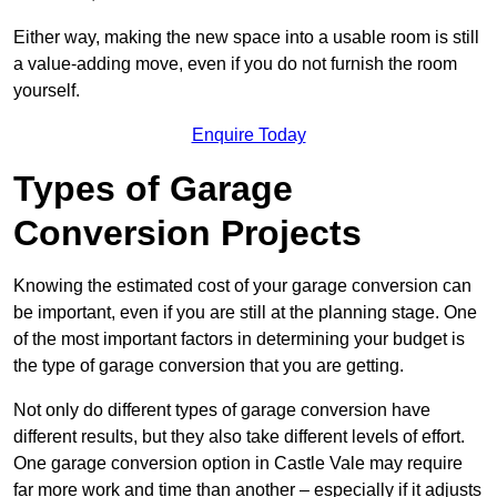
Either way, making the new space into a usable room is still
a value-adding move, even if you do not furnish the room
yourself.
Enquire Today
Types of Garage
Conversion Projects
Knowing the estimated cost of your garage conversion can
be important, even if you are still at the planning stage. One
of the most important factors in determining your budget is
the type of garage conversion that you are getting.
Not only do different types of garage conversion have
different results, but they also take different levels of effort.
One garage conversion option in Castle Vale may require
far more work and time than another – especially if it adjusts