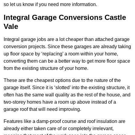
so let us know if you need more information.
Integral Garage Conversions Castle
Vale
Integral garage jobs are a lot cheaper than attached garage
conversion projects. Since these garages are already taking
up floor space by ‘replacing’ a room within your home,
converting them can be a better way to get more floor space
from the existing structure of your home.
These are the cheapest options due to the nature of the
garage itself. Since it is ‘slotted’ into the existing structure, it
often has the same wall quality as the rest of the house, and
two-storey homes have a room up above instead of a
garage roof that will need improving.
Features like a damp-proof course and roof insulation are
already either taken care of or completely irrelevant,