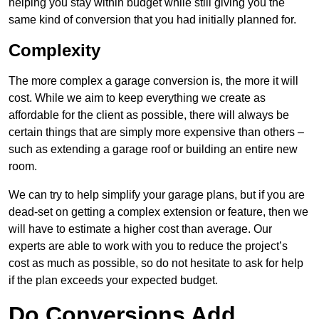
helping you stay within budget while still giving you the
same kind of conversion that you had initially planned for.
Complexity
The more complex a garage conversion is, the more it will
cost. While we aim to keep everything we create as
affordable for the client as possible, there will always be
certain things that are simply more expensive than others –
such as extending a garage roof or building an entire new
room.
We can try to help simplify your garage plans, but if you are
dead-set on getting a complex extension or feature, then we
will have to estimate a higher cost than average. Our
experts are able to work with you to reduce the project’s
cost as much as possible, so do not hesitate to ask for help
if the plan exceeds your expected budget.
Do Conversions Add