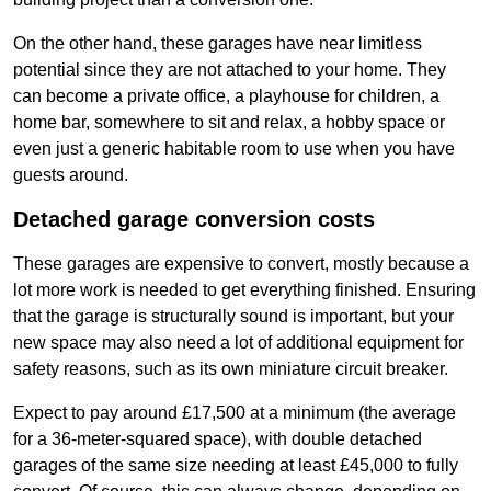
On the other hand, these garages have near limitless
potential since they are not attached to your home. They
can become a private office, a playhouse for children, a
home bar, somewhere to sit and relax, a hobby space or
even just a generic habitable room to use when you have
guests around.
Detached garage conversion costs
These garages are expensive to convert, mostly because a
lot more work is needed to get everything finished. Ensuring
that the garage is structurally sound is important, but your
new space may also need a lot of additional equipment for
safety reasons, such as its own miniature circuit breaker.
Expect to pay around £17,500 at a minimum (the average
for a 36-meter-squared space), with double detached
garages of the same size needing at least £45,000 to fully