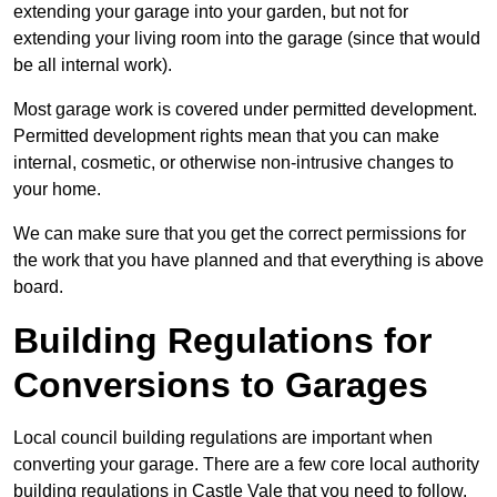
extending your garage into your garden, but not for
extending your living room into the garage (since that would
be all internal work).
Most garage work is covered under permitted development.
Permitted development rights mean that you can make
internal, cosmetic, or otherwise non-intrusive changes to
your home.
We can make sure that you get the correct permissions for
the work that you have planned and that everything is above
board.
Building Regulations for
Conversions to Garages
Local council building regulations are important when
converting your garage. There are a few core local authority
building regulations in Castle Vale that you need to follow.