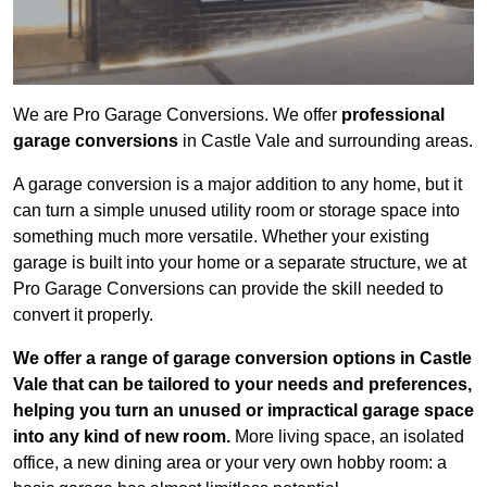
We are Pro Garage Conversions. We offer
professional
garage conversions
in Castle Vale and surrounding areas.
A garage conversion is a major addition to any home, but it
can turn a simple unused utility room or storage space into
something much more versatile. Whether your existing
garage is built into your home or a separate structure, we at
Pro Garage Conversions can provide the skill needed to
convert it properly.
We offer a range of garage conversion options in Castle
Vale that can be tailored to your needs and preferences,
helping you turn an unused or impractical garage space
into any kind of new room.
More living space, an isolated
office, a new dining area or your very own hobby room: a