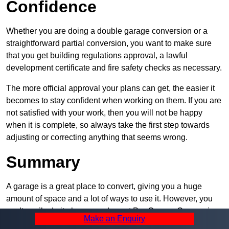
Confidence
Whether you are doing a double garage conversion or a
straightforward partial conversion, you want to make sure
that you get building regulations approval, a lawful
development certificate and fire safety checks as necessary.
The more official approval your plans can get, the easier it
becomes to stay confident when working on them. If you are
not satisfied with your work, then you will not be happy
when it is complete, so always take the first step towards
adjusting or correcting anything that seems wrong.
Summary
A garage is a great place to convert, giving you a huge
amount of space and a lot of ways to use it. However, you
can’t easily do it alone – and we at Pro Garage Conversions
Make an Enquiry
have plenty of specialists in Castle Vale that can help you