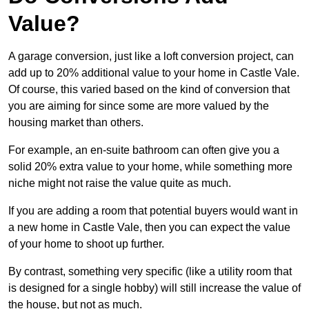
Value?
A garage conversion, just like a loft conversion project, can
add up to 20% additional value to your home in Castle Vale.
Of course, this varied based on the kind of conversion that
you are aiming for since some are more valued by the
housing market than others.
For example, an en-suite bathroom can often give you a
solid 20% extra value to your home, while something more
niche might not raise the value quite as much.
If you are adding a room that potential buyers would want in
a new home in Castle Vale, then you can expect the value
of your home to shoot up further.
By contrast, something very specific (like a utility room that
is designed for a single hobby) will still increase the value of
the house, but not as much.