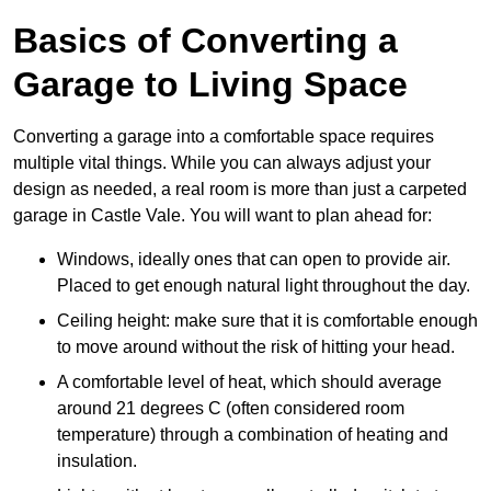
Basics of Converting a
Garage to Living Space
Converting a garage into a comfortable space requires
multiple vital things. While you can always adjust your
design as needed, a real room is more than just a carpeted
garage in Castle Vale. You will want to plan ahead for:
Windows, ideally ones that can open to provide air.
Placed to get enough natural light throughout the day.
Ceiling height: make sure that it is comfortable enough
to move around without the risk of hitting your head.
A comfortable level of heat, which should average
around 21 degrees C (often considered room
temperature) through a combination of heating and
insulation.