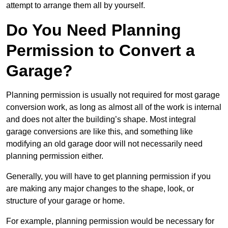
attempt to arrange them all by yourself.
Do You Need Planning
Permission to Convert a
Garage?
Planning permission is usually not required for most garage
conversion work, as long as almost all of the work is internal
and does not alter the building’s shape. Most integral
garage conversions are like this, and something like
modifying an old garage door will not necessarily need
planning permission either.
Generally, you will have to get planning permission if you
are making any major changes to the shape, look, or
structure of your garage or home.
For example, planning permission would be necessary for