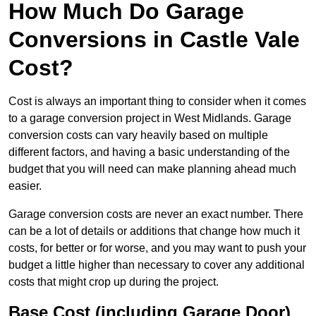
How Much Do Garage
Conversions in Castle Vale
Cost?
Cost is always an important thing to consider when it comes
to a garage conversion project in West Midlands. Garage
conversion costs can vary heavily based on multiple
different factors, and having a basic understanding of the
budget that you will need can make planning ahead much
easier.
Garage conversion costs are never an exact number. There
can be a lot of details or additions that change how much it
costs, for better or for worse, and you may want to push your
budget a little higher than necessary to cover any additional
costs that might crop up during the project.
Base Cost (including Garage Door)