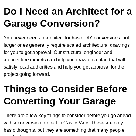
Do I Need an Architect for a
Garage Conversion?
You never need an architect for basic DIY conversions, but
larger ones generally require scaled architectural drawings
for you to get approval. Our structural engineer and
architecture experts can help you draw up a plan that will
satisfy local authorities and help you get approval for the
project going forward.
Things to Consider Before
Converting Your Garage
There are a few key things to consider before you go ahead
with a conversion project in Castle Vale. These are only
basic thoughts, but they are something that many people