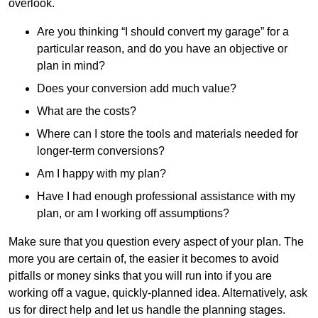
overlook.
Are you thinking “I should convert my garage” for a
particular reason, and do you have an objective or
plan in mind?
Does your conversion add much value?
What are the costs?
Where can I store the tools and materials needed for
longer-term conversions?
Am I happy with my plan?
Have I had enough professional assistance with my
plan, or am I working off assumptions?
Make sure that you question every aspect of your plan. The
more you are certain of, the easier it becomes to avoid
pitfalls or money sinks that you will run into if you are
working off a vague, quickly-planned idea. Alternatively, ask
us for direct help and let us handle the planning stages.