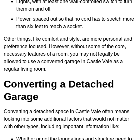
Lights, with at least one wall-controlled switch to turn
them on and off.
Power, spaced out so that no cord has to stretch more
than six feet to reach a socket.
Other things, like comfort and style, are more personal and
preference focused. However, without some of the core,
necessary features of a room, you may not legally be
allowed to use a converted garage in Castle Vale as a
regular living room.
Converting a Detached
Garage
Converting a detached space in Castle Vale often means
looking into some additional factors that would not matter
with other types, including important information like:
Whether or not the foundations and structure need to