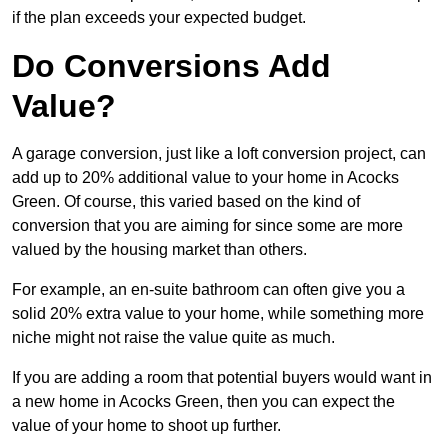
if the plan exceeds your expected budget.
Do Conversions Add
Value?
A garage conversion, just like a loft conversion project, can
add up to 20% additional value to your home in Acocks
Green. Of course, this varied based on the kind of
conversion that you are aiming for since some are more
valued by the housing market than others.
For example, an en-suite bathroom can often give you a
solid 20% extra value to your home, while something more
niche might not raise the value quite as much.
If you are adding a room that potential buyers would want in
a new home in Acocks Green, then you can expect the
value of your home to shoot up further.