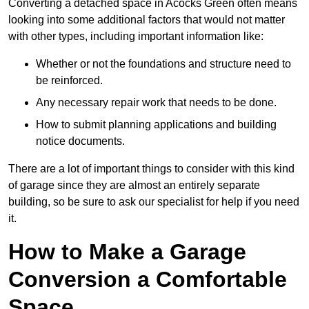
Converting a detached space in Acocks Green often means
looking into some additional factors that would not matter
with other types, including important information like:
Whether or not the foundations and structure need to
be reinforced.
Any necessary repair work that needs to be done.
How to submit planning applications and building
notice documents.
There are a lot of important things to consider with this kind
of garage since they are almost an entirely separate
building, so be sure to ask our specialist for help if you need
it.
How to Make a Garage
Conversion a Comfortable
Space