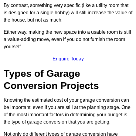
By contrast, something very specific (like a utility room that
is designed for a single hobby) will still increase the value of
the house, but not as much.
Either way, making the new space into a usable room is still
a value-adding move, even if you do not furnish the room
yourself.
Enquire Today
Types of Garage
Conversion Projects
Knowing the estimated cost of your garage conversion can
be important, even if you are still at the planning stage. One
of the most important factors in determining your budget is
the type of garage conversion that you are getting.
Not only do different types of garage conversion have