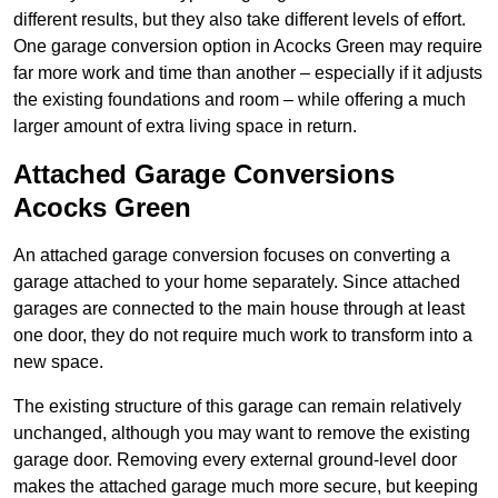
different results, but they also take different levels of effort.
One garage conversion option in Acocks Green may require
far more work and time than another – especially if it adjusts
the existing foundations and room – while offering a much
larger amount of extra living space in return.
Attached Garage Conversions
Acocks Green
An attached garage conversion focuses on converting a
garage attached to your home separately. Since attached
garages are connected to the main house through at least
one door, they do not require much work to transform into a
new space.
The existing structure of this garage can remain relatively
unchanged, although you may want to remove the existing
garage door. Removing every external ground-level door
makes the attached garage much more secure, but keeping