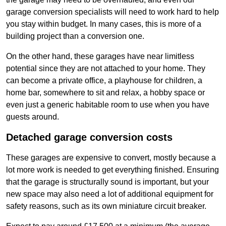
garage conversion specialists will need to work hard to help
you stay within budget. In many cases, this is more of a
building project than a conversion one.
On the other hand, these garages have near limitless
potential since they are not attached to your home. They
can become a private office, a playhouse for children, a
home bar, somewhere to sit and relax, a hobby space or
even just a generic habitable room to use when you have
guests around.
Detached garage conversion costs
These garages are expensive to convert, mostly because a
lot more work is needed to get everything finished. Ensuring
that the garage is structurally sound is important, but your
new space may also need a lot of additional equipment for
safety reasons, such as its own miniature circuit breaker.