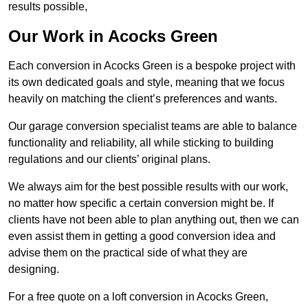
results possible,
Our Work in Acocks Green
Each conversion in Acocks Green is a bespoke project with
its own dedicated goals and style, meaning that we focus
heavily on matching the client’s preferences and wants.
Our garage conversion specialist teams are able to balance
functionality and reliability, all while sticking to building
regulations and our clients’ original plans.
We always aim for the best possible results with our work,
no matter how specific a certain conversion might be. If
clients have not been able to plan anything out, then we can
even assist them in getting a good conversion idea and
advise them on the practical side of what they are
designing.
For a free quote on a loft conversion in Acocks Green,