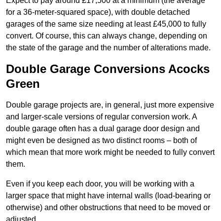
Expect to pay around £17,500 at a minimum (the average
for a 36-meter-squared space), with double detached
garages of the same size needing at least £45,000 to fully
convert. Of course, this can always change, depending on
the state of the garage and the number of alterations made.
Double Garage Conversions Acocks
Green
Double garage projects are, in general, just more expensive
and larger-scale versions of regular conversion work. A
double garage often has a dual garage door design and
might even be designed as two distinct rooms – both of
which mean that more work might be needed to fully convert
them.
Even if you keep each door, you will be working with a
larger space that might have internal walls (load-bearing or
otherwise) and other obstructions that need to be moved or
adjusted.