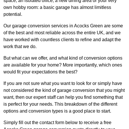
space, an isolated office, a new dining area or your very
own hobby room: a basic garage has almost limitless
potential.
Our garage conversion services in Acocks Green are some
of the best and most reliable across the entire UK, and we
have worked with countless clients to refine and adapt the
work that we do.
But what can we offer, and what kind of conversion options
are available for your home? More importantly, which ones
would fit your expectations the best?
If you are not sure what you want to look for or simply have
not considered the kind of garage conversion that you might
want, then our expert staff can help you find something that
is perfect for your needs. This breakdown of the different
options and conversion types is a good place to start.
Simply fill out the contact form below to receive a free