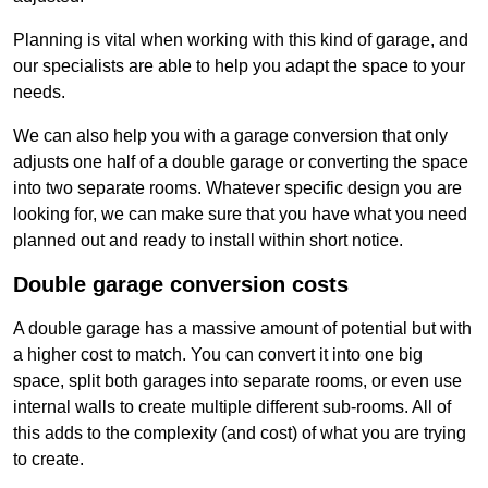
Planning is vital when working with this kind of garage, and
our specialists are able to help you adapt the space to your
needs.
We can also help you with a garage conversion that only
adjusts one half of a double garage or converting the space
into two separate rooms. Whatever specific design you are
looking for, we can make sure that you have what you need
planned out and ready to install within short notice.
Double garage conversion costs
A double garage has a massive amount of potential but with
a higher cost to match. You can convert it into one big
space, split both garages into separate rooms, or even use
internal walls to create multiple different sub-rooms. All of
this adds to the complexity (and cost) of what you are trying
to create.