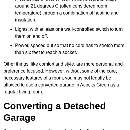
around 21 degrees C (often considered room
temperature) through a combination of heating and
insulation.
Lights, with at least one wall-controlled switch to turn
them on and off.
Power, spaced out so that no cord has to stretch more
than six feet to reach a socket.
Other things, like comfort and style, are more personal and
preference focused. However, without some of the core,
necessary features of a room, you may not legally be
allowed to use a converted garage in Acocks Green as a
regular living room.
Converting a Detached
Garage