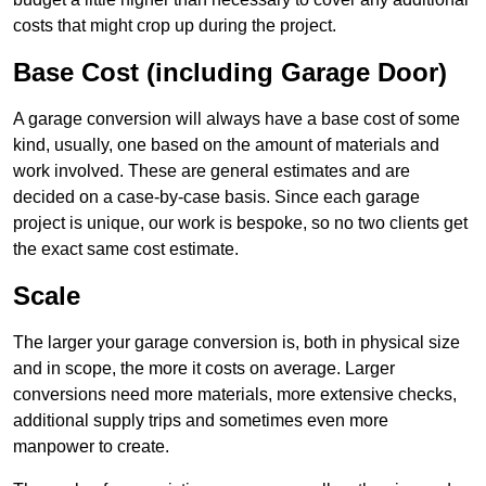
costs that might crop up during the project.
Base Cost (including Garage Door)
A garage conversion will always have a base cost of some
kind, usually, one based on the amount of materials and
work involved. These are general estimates and are
decided on a case-by-case basis. Since each garage
project is unique, our work is bespoke, so no two clients get
the exact same cost estimate.
Scale
The larger your garage conversion is, both in physical size
and in scope, the more it costs on average. Larger
conversions need more materials, more extensive checks,
additional supply trips and sometimes even more
manpower to create.