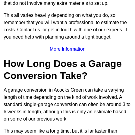
that do not involve many extra materials to set up.
This all varies heavily depending on what you do, so
remember that you will want a professional to estimate the
costs. Contact us, or get in touch with one of our experts, if
you need help with planning around a tight budget.
More Information
How Long Does a Garage
Conversion Take?
A garage conversion in Acocks Green can take a varying
length of time depending on the kind of work involved. A
standard single-garage conversion can often be around 3 to
6 weeks in length, although this is only an estimate based
on some of our previous work.
This may seem like a long time, but it is far faster than