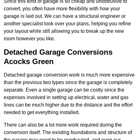
Since this kind of garage is so cheap and unobtrusive to
convert, you often have more flexibility with how your
garage is laid out. We can have a structural engineer or
another specialist look over your plans, helping you refine
your layout while still allowing you to break up the new
room however you like.
Detached Garage Conversions
Acocks Green
Detached garage conversion work is much more expensive
than the previous two types since the garage is completely
separate. Even a single garage can be costly since the
expenses involved in setting up electrical, water and gas
lines can be much higher due to the distance and the effort
needed to get everything installed.
There can also be a lot more work required during the
conversion itself. The existing foundations and structure of
the garage may need to be overhauled, and even our