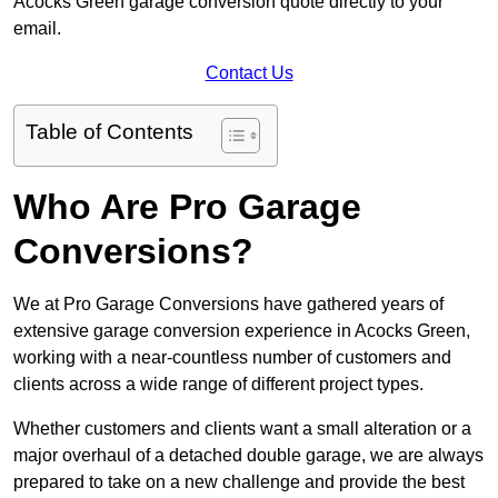
Acocks Green garage conversion quote directly to your
email.
Contact Us
Table of Contents
Who Are Pro Garage
Conversions?
We at Pro Garage Conversions have gathered years of
extensive garage conversion experience in Acocks Green,
working with a near-countless number of customers and
clients across a wide range of different project types.
Whether customers and clients want a small alteration or a
major overhaul of a detached double garage, we are always
prepared to take on a new challenge and provide the best