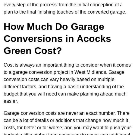
every step of the process: from the initial conception of a
plan to the final finishing touches of the converted garage.
How Much Do Garage
Conversions in Acocks
Green Cost?
Cost is always an important thing to consider when it comes
to a garage conversion project in West Midlands. Garage
conversion costs can vary heavily based on multiple
different factors, and having a basic understanding of the
budget that you will need can make planning ahead much
easier.
Garage conversion costs are never an exact number. There
can be a lot of details or additions that change how much it
costs, for better or for worse, and you may want to push your
budget a little higher than necessary to cover any additional