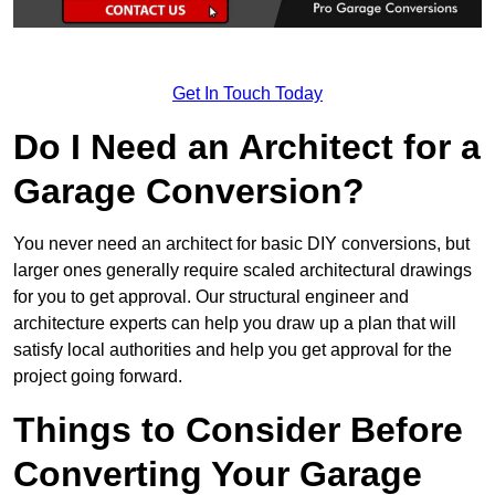
Get In Touch Today
Do I Need an Architect for a
Garage Conversion?
You never need an architect for basic DIY conversions, but
larger ones generally require scaled architectural drawings
for you to get approval. Our structural engineer and
architecture experts can help you draw up a plan that will
satisfy local authorities and help you get approval for the
project going forward.
Things to Consider Before
Converting Your Garage