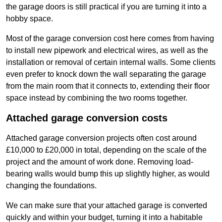
the garage doors is still practical if you are turning it into a
hobby space.
Most of the garage conversion cost here comes from having
to install new pipework and electrical wires, as well as the
installation or removal of certain internal walls. Some clients
even prefer to knock down the wall separating the garage
from the main room that it connects to, extending their floor
space instead by combining the two rooms together.
Attached garage conversion costs
Attached garage conversion projects often cost around
£10,000 to £20,000 in total, depending on the scale of the
project and the amount of work done. Removing load-
bearing walls would bump this up slightly higher, as would
changing the foundations.
We can make sure that your attached garage is converted
quickly and within your budget, turning it into a habitable