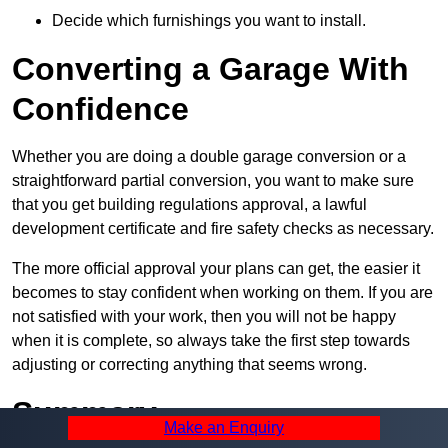
Decide which furnishings you want to install.
Converting a Garage With
Confidence
Whether you are doing a double garage conversion or a
straightforward partial conversion, you want to make sure
that you get building regulations approval, a lawful
development certificate and fire safety checks as necessary.
The more official approval your plans can get, the easier it
becomes to stay confident when working on them. If you are
not satisfied with your work, then you will not be happy
when it is complete, so always take the first step towards
adjusting or correcting anything that seems wrong.
Summary
Make an Enquiry