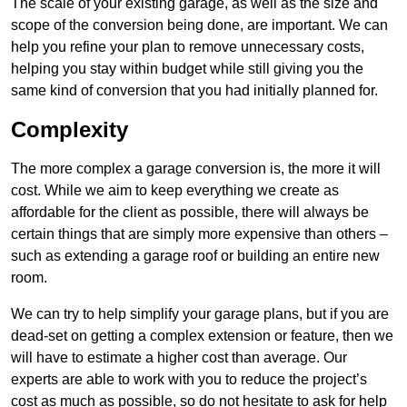
The scale of your existing garage, as well as the size and
scope of the conversion being done, are important. We can
help you refine your plan to remove unnecessary costs,
helping you stay within budget while still giving you the
same kind of conversion that you had initially planned for.
Complexity
The more complex a garage conversion is, the more it will
cost. While we aim to keep everything we create as
affordable for the client as possible, there will always be
certain things that are simply more expensive than others –
such as extending a garage roof or building an entire new
room.
We can try to help simplify your garage plans, but if you are
dead-set on getting a complex extension or feature, then we
will have to estimate a higher cost than average. Our
experts are able to work with you to reduce the project’s
cost as much as possible, so do not hesitate to ask for help