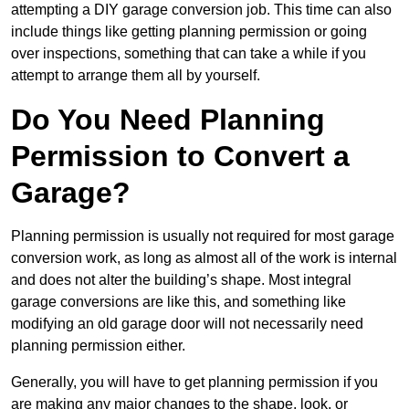
attempting a DIY garage conversion job. This time can also
include things like getting planning permission or going
over inspections, something that can take a while if you
attempt to arrange them all by yourself.
Do You Need Planning
Permission to Convert a
Garage?
Planning permission is usually not required for most garage
conversion work, as long as almost all of the work is internal
and does not alter the building’s shape. Most integral
garage conversions are like this, and something like
modifying an old garage door will not necessarily need
planning permission either.
Generally, you will have to get planning permission if you
are making any major changes to the shape, look, or