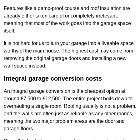
Features like a damp-proof course and roof insulation are
already either taken care of or completely irrelevant,
meaning that most of the work goes into the garage space
itself.
It is not hard for us to turn your garage into a liveable space
worthy of the main house. The highest cost may come from
removing the original garage doors and installing a new
wall space instead.
Integral garage conversion costs
An integral garage conversion is the cheapest option at
around £7,500 to £12,500. The entire project boils down to
overhauling a single room. Roofing usually is not a problem,
and the walls are often just as reliable as any other room’s,
meaning the two major problem areas are the door and
garage floors.