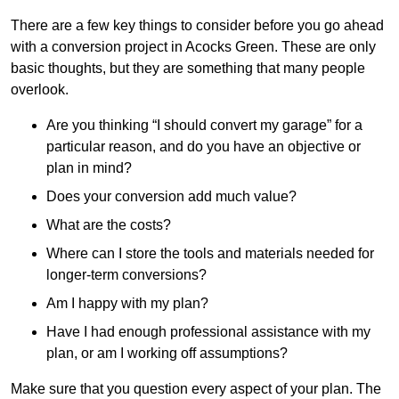
There are a few key things to consider before you go ahead
with a conversion project in Acocks Green. These are only
basic thoughts, but they are something that many people
overlook.
Are you thinking “I should convert my garage” for a
particular reason, and do you have an objective or
plan in mind?
Does your conversion add much value?
What are the costs?
Where can I store the tools and materials needed for
longer-term conversions?
Am I happy with my plan?
Have I had enough professional assistance with my
plan, or am I working off assumptions?
Make sure that you question every aspect of your plan. The