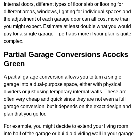
Internal doors, different types of floor slab or flooring for
different areas, windows, lighting for individual spaces and
the adjustment of each garage door can all cost more than
you might expect. Estimate at least double what you would
pay for a single garage – perhaps more if your plan is quite
complex.
Partial Garage Conversions Acocks
Green
A partial garage conversion allows you to turn a single
garage into a dual-purpose space, either with physical
dividers or just using temporary internal walls. These are
often very cheap and quick since they are not even a full
garage conversion, but it depends on the exact design and
plan that you go for.
For example, you might decide to extend your living room
into half of the garage or build a dividing wall in your garage