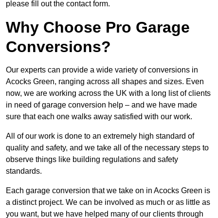
please fill out the contact form.
Why Choose Pro Garage
Conversions?
Our experts can provide a wide variety of conversions in
Acocks Green, ranging across all shapes and sizes. Even
now, we are working across the UK with a long list of clients
in need of garage conversion help – and we have made
sure that each one walks away satisfied with our work.
All of our work is done to an extremely high standard of
quality and safety, and we take all of the necessary steps to
observe things like building regulations and safety
standards.
Each garage conversion that we take on in Acocks Green is
a distinct project. We can be involved as much or as little as
you want, but we have helped many of our clients through