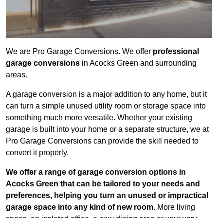
We are Pro Garage Conversions. We offer
professional
garage conversions
in Acocks Green and surrounding
areas.
A garage conversion is a major addition to any home, but it
can turn a simple unused utility room or storage space into
something much more versatile. Whether your existing
garage is built into your home or a separate structure, we at
Pro Garage Conversions can provide the skill needed to
convert it properly.
We offer a range of garage conversion options in
Acocks Green that can be tailored to your needs and
preferences, helping you turn an unused or impractical
garage space into any kind of new room.
More living