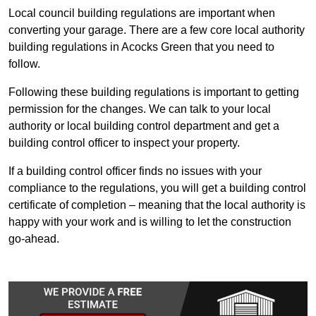
Local council building regulations are important when
converting your garage. There are a few core local authority
building regulations in Acocks Green that you need to
follow.
Following these building regulations is important to getting
permission for the changes. We can talk to your local
authority or local building control department and get a
building control officer to inspect your property.
If a building control officer finds no issues with your
compliance to the regulations, you will get a building control
certificate of completion – meaning that the local authority is
happy with your work and is willing to let the construction
go-ahead.