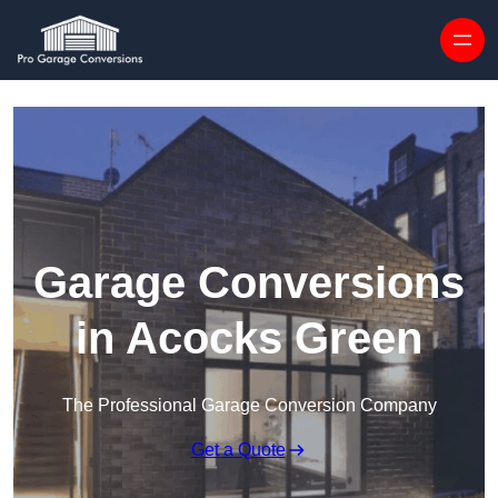
Skip to content
Garage Conversions
in Acocks Green
The Professional Garage Conversion Company
Get a Quote