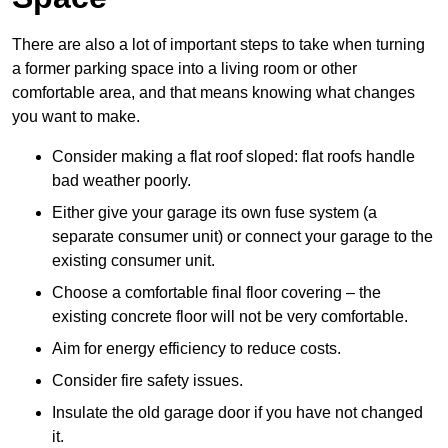
There are also a lot of important steps to take when turning
a former parking space into a living room or other
comfortable area, and that means knowing what changes
you want to make.
Consider making a flat roof sloped: flat roofs handle
bad weather poorly.
Either give your garage its own fuse system (a
separate consumer unit) or connect your garage to the
existing consumer unit.
Choose a comfortable final floor covering – the
existing concrete floor will not be very comfortable.
Aim for energy efficiency to reduce costs.
Consider fire safety issues.
Insulate the old garage door if you have not changed
it.