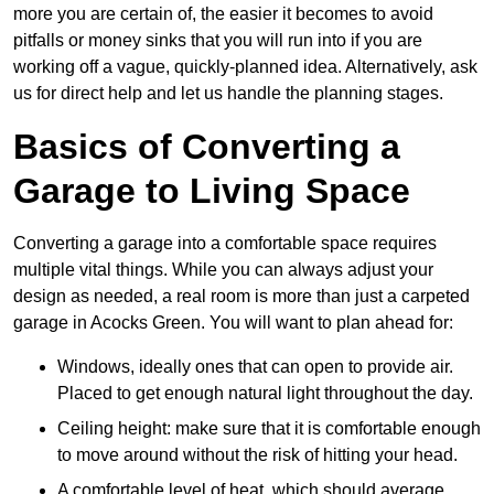
more you are certain of, the easier it becomes to avoid
pitfalls or money sinks that you will run into if you are
working off a vague, quickly-planned idea. Alternatively, ask
us for direct help and let us handle the planning stages.
Basics of Converting a
Garage to Living Space
Converting a garage into a comfortable space requires
multiple vital things. While you can always adjust your
design as needed, a real room is more than just a carpeted
garage in Acocks Green. You will want to plan ahead for:
Windows, ideally ones that can open to provide air.
Placed to get enough natural light throughout the day.
Ceiling height: make sure that it is comfortable enough
to move around without the risk of hitting your head.
A comfortable level of heat, which should average