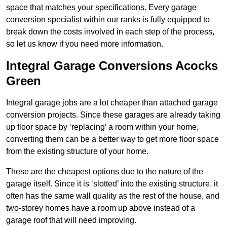
space that matches your specifications. Every garage
conversion specialist within our ranks is fully equipped to
break down the costs involved in each step of the process,
so let us know if you need more information.
Integral Garage Conversions Acocks
Green
Integral garage jobs are a lot cheaper than attached garage
conversion projects. Since these garages are already taking
up floor space by ‘replacing’ a room within your home,
converting them can be a better way to get more floor space
from the existing structure of your home.
These are the cheapest options due to the nature of the
garage itself. Since it is ‘slotted’ into the existing structure, it
often has the same wall quality as the rest of the house, and
two-storey homes have a room up above instead of a
garage roof that will need improving.