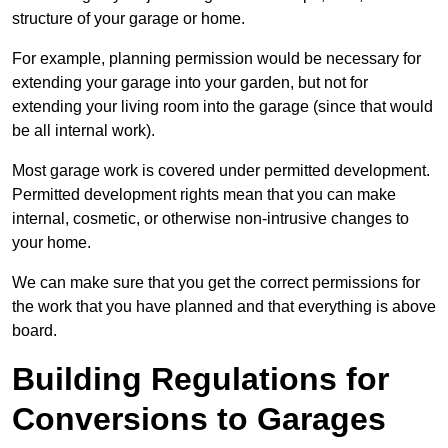
structure of your garage or home.
For example, planning permission would be necessary for
extending your garage into your garden, but not for
extending your living room into the garage (since that would
be all internal work).
Most garage work is covered under permitted development.
Permitted development rights mean that you can make
internal, cosmetic, or otherwise non-intrusive changes to
your home.
We can make sure that you get the correct permissions for
the work that you have planned and that everything is above
board.
Building Regulations for
Conversions to Garages