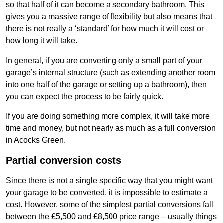
so that half of it can become a secondary bathroom. This
gives you a massive range of flexibility but also means that
there is not really a ‘standard’ for how much it will cost or
how long it will take.
In general, if you are converting only a small part of your
garage’s internal structure (such as extending another room
into one half of the garage or setting up a bathroom), then
you can expect the process to be fairly quick.
If you are doing something more complex, it will take more
time and money, but not nearly as much as a full conversion
in Acocks Green.
Partial conversion costs
Since there is not a single specific way that you might want
your garage to be converted, it is impossible to estimate a
cost. However, some of the simplest partial conversions fall
between the £5,500 and £8,500 price range – usually things