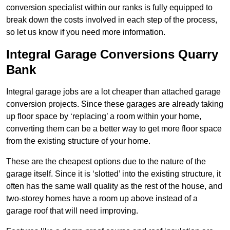
conversion specialist within our ranks is fully equipped to
break down the costs involved in each step of the process,
so let us know if you need more information.
Integral Garage Conversions Quarry
Bank
Integral garage jobs are a lot cheaper than attached garage
conversion projects. Since these garages are already taking
up floor space by ‘replacing’ a room within your home,
converting them can be a better way to get more floor space
from the existing structure of your home.
These are the cheapest options due to the nature of the
garage itself. Since it is ‘slotted’ into the existing structure, it
often has the same wall quality as the rest of the house, and
two-storey homes have a room up above instead of a
garage roof that will need improving.