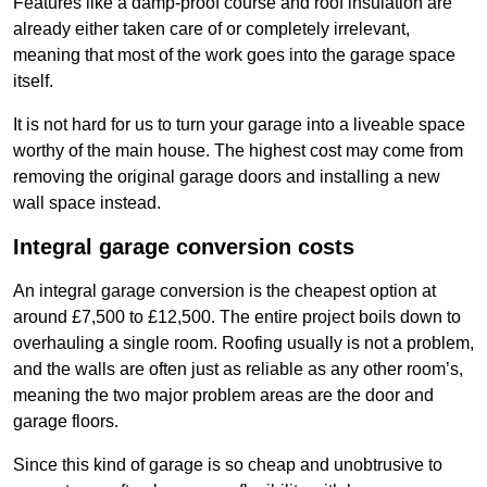
Features like a damp-proof course and roof insulation are
already either taken care of or completely irrelevant,
meaning that most of the work goes into the garage space
itself.
It is not hard for us to turn your garage into a liveable space
worthy of the main house. The highest cost may come from
removing the original garage doors and installing a new
wall space instead.
Integral garage conversion costs
An integral garage conversion is the cheapest option at
around £7,500 to £12,500. The entire project boils down to
overhauling a single room. Roofing usually is not a problem,
and the walls are often just as reliable as any other room’s,
meaning the two major problem areas are the door and
garage floors.
Since this kind of garage is so cheap and unobtrusive to