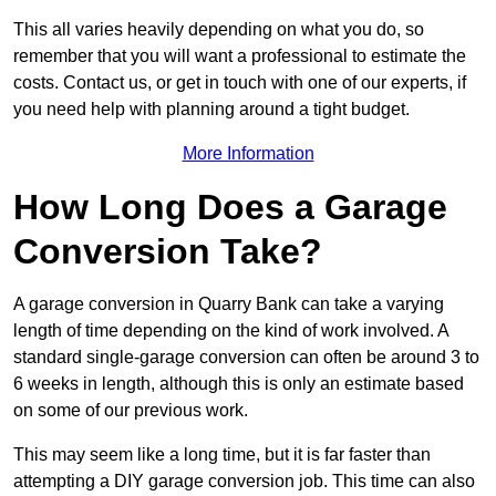
This all varies heavily depending on what you do, so
remember that you will want a professional to estimate the
costs. Contact us, or get in touch with one of our experts, if
you need help with planning around a tight budget.
More Information
How Long Does a Garage
Conversion Take?
A garage conversion in Quarry Bank can take a varying
length of time depending on the kind of work involved. A
standard single-garage conversion can often be around 3 to
6 weeks in length, although this is only an estimate based
on some of our previous work.
This may seem like a long time, but it is far faster than
attempting a DIY garage conversion job. This time can also