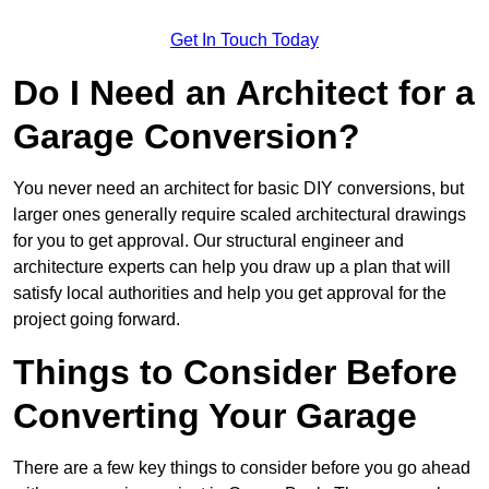
Get In Touch Today
Do I Need an Architect for a
Garage Conversion?
You never need an architect for basic DIY conversions, but
larger ones generally require scaled architectural drawings
for you to get approval. Our structural engineer and
architecture experts can help you draw up a plan that will
satisfy local authorities and help you get approval for the
project going forward.
Things to Consider Before
Converting Your Garage
There are a few key things to consider before you go ahead