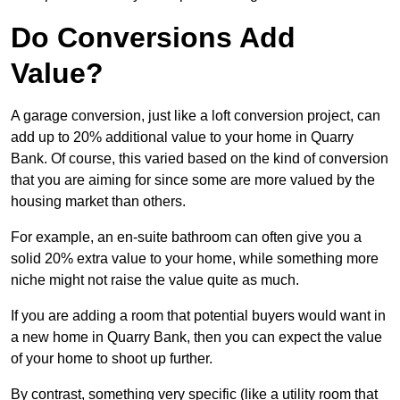
Do Conversions Add
Value?
A garage conversion, just like a loft conversion project, can
add up to 20% additional value to your home in Quarry
Bank. Of course, this varied based on the kind of conversion
that you are aiming for since some are more valued by the
housing market than others.
For example, an en-suite bathroom can often give you a
solid 20% extra value to your home, while something more
niche might not raise the value quite as much.
If you are adding a room that potential buyers would want in
a new home in Quarry Bank, then you can expect the value
of your home to shoot up further.
By contrast, something very specific (like a utility room that