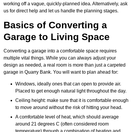
working off a vague, quickly-planned idea. Alternatively, ask
us for direct help and let us handle the planning stages.
Basics of Converting a
Garage to Living Space
Converting a garage into a comfortable space requires
multiple vital things. While you can always adjust your
design as needed, a real room is more than just a carpeted
garage in Quarry Bank. You will want to plan ahead for:
Windows, ideally ones that can open to provide air.
Placed to get enough natural light throughout the day.
Ceiling height: make sure that it is comfortable enough
to move around without the risk of hitting your head.
A comfortable level of heat, which should average
around 21 degrees C (often considered room
temperature) through a combination of heating and