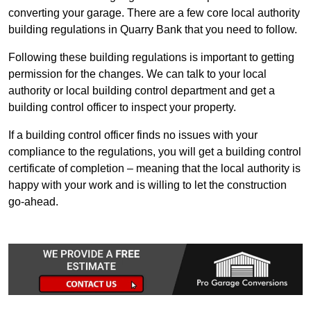
converting your garage. There are a few core local authority
building regulations in Quarry Bank that you need to follow.
Following these building regulations is important to getting
permission for the changes. We can talk to your local
authority or local building control department and get a
building control officer to inspect your property.
If a building control officer finds no issues with your
compliance to the regulations, you will get a building control
certificate of completion – meaning that the local authority is
happy with your work and is willing to let the construction
go-ahead.