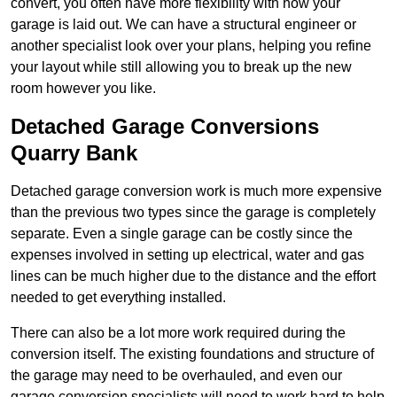
convert, you often have more flexibility with how your
garage is laid out. We can have a structural engineer or
another specialist look over your plans, helping you refine
your layout while still allowing you to break up the new
room however you like.
Detached Garage Conversions
Quarry Bank
Detached garage conversion work is much more expensive
than the previous two types since the garage is completely
separate. Even a single garage can be costly since the
expenses involved in setting up electrical, water and gas
lines can be much higher due to the distance and the effort
needed to get everything installed.
There can also be a lot more work required during the
conversion itself. The existing foundations and structure of
the garage may need to be overhauled, and even our
garage conversion specialists will need to work hard to help