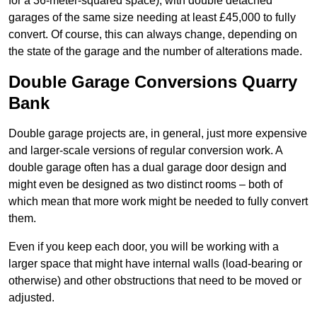
for a 36-meter-squared space), with double detached
garages of the same size needing at least £45,000 to fully
convert. Of course, this can always change, depending on
the state of the garage and the number of alterations made.
Double Garage Conversions Quarry
Bank
Double garage projects are, in general, just more expensive
and larger-scale versions of regular conversion work. A
double garage often has a dual garage door design and
might even be designed as two distinct rooms – both of
which mean that more work might be needed to fully convert
them.
Even if you keep each door, you will be working with a
larger space that might have internal walls (load-bearing or
otherwise) and other obstructions that need to be moved or
adjusted.