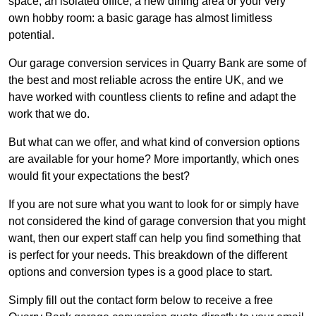
space, an isolated office, a new dining area or your very
own hobby room: a basic garage has almost limitless
potential.
Our garage conversion services in Quarry Bank are some of
the best and most reliable across the entire UK, and we
have worked with countless clients to refine and adapt the
work that we do.
But what can we offer, and what kind of conversion options
are available for your home? More importantly, which ones
would fit your expectations the best?
If you are not sure what you want to look for or simply have
not considered the kind of garage conversion that you might
want, then our expert staff can help you find something that
is perfect for your needs. This breakdown of the different
options and conversion types is a good place to start.
Simply fill out the contact form below to receive a free