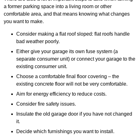
a former parking space into a living room or other
comfortable area, and that means knowing what changes
you want to make.
Consider making a flat roof sloped: flat roofs handle
bad weather poorly.
Either give your garage its own fuse system (a
separate consumer unit) or connect your garage to the
existing consumer unit.
Choose a comfortable final floor covering – the
existing concrete floor will not be very comfortable.
Aim for energy efficiency to reduce costs.
Consider fire safety issues.
Insulate the old garage door if you have not changed
it.
Decide which furnishings you want to install.