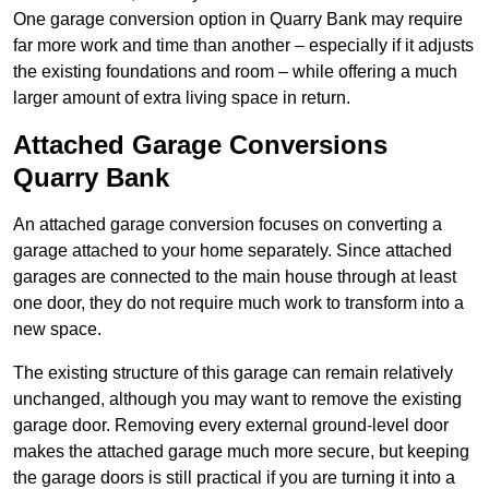
One garage conversion option in Quarry Bank may require
far more work and time than another – especially if it adjusts
the existing foundations and room – while offering a much
larger amount of extra living space in return.
Attached Garage Conversions
Quarry Bank
An attached garage conversion focuses on converting a
garage attached to your home separately. Since attached
garages are connected to the main house through at least
one door, they do not require much work to transform into a
new space.
The existing structure of this garage can remain relatively
unchanged, although you may want to remove the existing
garage door. Removing every external ground-level door
makes the attached garage much more secure, but keeping
the garage doors is still practical if you are turning it into a