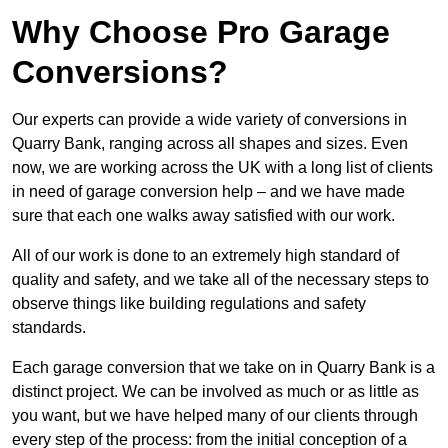
Why Choose Pro Garage
Conversions?
Our experts can provide a wide variety of conversions in
Quarry Bank, ranging across all shapes and sizes. Even
now, we are working across the UK with a long list of clients
in need of garage conversion help – and we have made
sure that each one walks away satisfied with our work.
All of our work is done to an extremely high standard of
quality and safety, and we take all of the necessary steps to
observe things like building regulations and safety
standards.
Each garage conversion that we take on in Quarry Bank is a
distinct project. We can be involved as much or as little as
you want, but we have helped many of our clients through
every step of the process: from the initial conception of a