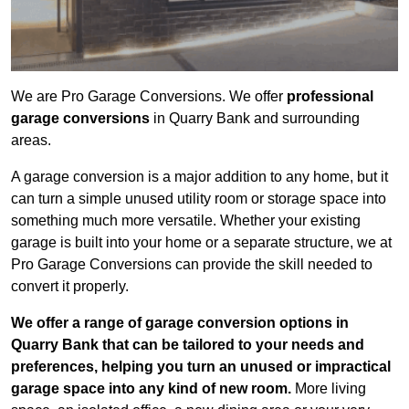
We are Pro Garage Conversions. We offer
professional
garage conversions
in Quarry Bank and surrounding
areas.
A garage conversion is a major addition to any home, but it
can turn a simple unused utility room or storage space into
something much more versatile. Whether your existing
garage is built into your home or a separate structure, we at
Pro Garage Conversions can provide the skill needed to
convert it properly.
We offer a range of garage conversion options in
Quarry Bank that can be tailored to your needs and
preferences, helping you turn an unused or impractical
garage space into any kind of new room.
More living