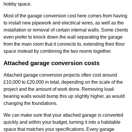
hobby space.
Most of the garage conversion cost here comes from having
to install new pipework and electrical wires, as well as the
installation or removal of certain internal walls. Some clients
even prefer to knock down the wall separating the garage
from the main room that it connects to, extending their floor
space instead by combining the two rooms together.
Attached garage conversion costs
Attached garage conversion projects often cost around
£10,000 to £20,000 in total, depending on the scale of the
project and the amount of work done. Removing load-
bearing walls would bump this up slightly higher, as would
changing the foundations.
We can make sure that your attached garage is converted
quickly and within your budget, turning it into a habitable
space that matches your specifications. Every garage