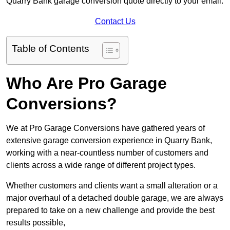
Quarry Bank garage conversion quote directly to your email.
Contact Us
Table of Contents
Who Are Pro Garage
Conversions?
We at Pro Garage Conversions have gathered years of
extensive garage conversion experience in Quarry Bank,
working with a near-countless number of customers and
clients across a wide range of different project types.
Whether customers and clients want a small alteration or a
major overhaul of a detached double garage, we are always
prepared to take on a new challenge and provide the best
results possible,