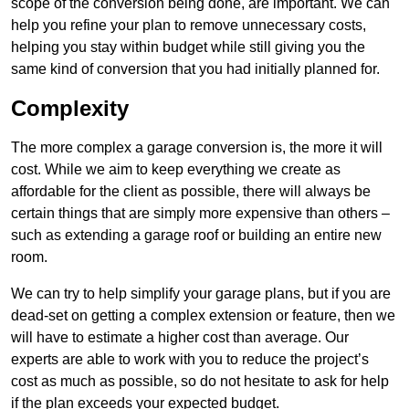
scope of the conversion being done, are important. We can
help you refine your plan to remove unnecessary costs,
helping you stay within budget while still giving you the
same kind of conversion that you had initially planned for.
Complexity
The more complex a garage conversion is, the more it will
cost. While we aim to keep everything we create as
affordable for the client as possible, there will always be
certain things that are simply more expensive than others –
such as extending a garage roof or building an entire new
room.
We can try to help simplify your garage plans, but if you are
dead-set on getting a complex extension or feature, then we
will have to estimate a higher cost than average. Our
experts are able to work with you to reduce the project’s
cost as much as possible, so do not hesitate to ask for help
if the plan exceeds your expected budget.