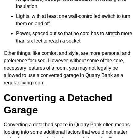
insulation.
Lights, with at least one wall-controlled switch to turn
them on and off.
Power, spaced out so that no cord has to stretch more
than six feet to reach a socket.
Other things, like comfort and style, are more personal and
preference focused. However, without some of the core,
necessary features of a room, you may not legally be
allowed to use a converted garage in Quarry Bank as a
regular living room.
Converting a Detached
Garage
Converting a detached space in Quarry Bank often means
looking into some additional factors that would not matter