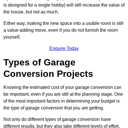
is designed for a single hobby) will still increase the value of
the house, but not as much.
Either way, making the new space into a usable room is still
a value-adding move, even if you do not furnish the room
yourself.
Enquire Today
Types of Garage
Conversion Projects
Knowing the estimated cost of your garage conversion can
be important, even if you are still at the planning stage. One
of the most important factors in determining your budget is
the type of garage conversion that you are getting.
Not only do different types of garage conversion have
different results, but they also take different levels of effort.