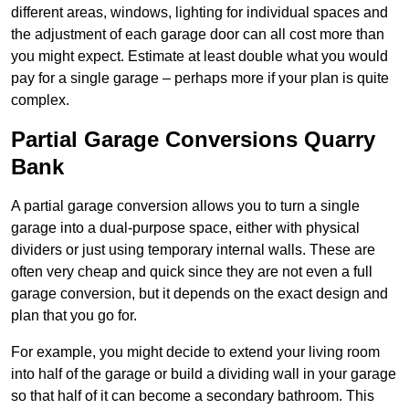
different areas, windows, lighting for individual spaces and
the adjustment of each garage door can all cost more than
you might expect. Estimate at least double what you would
pay for a single garage – perhaps more if your plan is quite
complex.
Partial Garage Conversions Quarry
Bank
A partial garage conversion allows you to turn a single
garage into a dual-purpose space, either with physical
dividers or just using temporary internal walls. These are
often very cheap and quick since they are not even a full
garage conversion, but it depends on the exact design and
plan that you go for.
For example, you might decide to extend your living room
into half of the garage or build a dividing wall in your garage
so that half of it can become a secondary bathroom. This