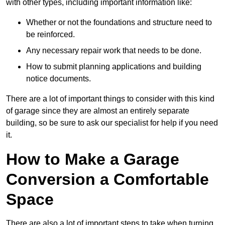
with other types, including important information like:
Whether or not the foundations and structure need to
be reinforced.
Any necessary repair work that needs to be done.
How to submit planning applications and building
notice documents.
There are a lot of important things to consider with this kind
of garage since they are almost an entirely separate
building, so be sure to ask our specialist for help if you need
it.
How to Make a Garage
Conversion a Comfortable
Space
There are also a lot of important steps to take when turning