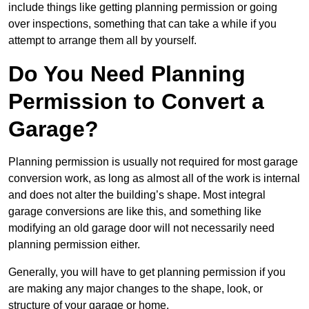
include things like getting planning permission or going
over inspections, something that can take a while if you
attempt to arrange them all by yourself.
Do You Need Planning
Permission to Convert a
Garage?
Planning permission is usually not required for most garage
conversion work, as long as almost all of the work is internal
and does not alter the building’s shape. Most integral
garage conversions are like this, and something like
modifying an old garage door will not necessarily need
planning permission either.
Generally, you will have to get planning permission if you
are making any major changes to the shape, look, or
structure of your garage or home.