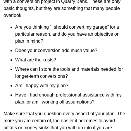
with a conversion project in Quarry Bank. These are only
basic thoughts, but they are something that many people
overlook.
Are you thinking “I should convert my garage” for a
particular reason, and do you have an objective or
plan in mind?
Does your conversion add much value?
What are the costs?
Where can I store the tools and materials needed for
longer-term conversions?
Am I happy with my plan?
Have I had enough professional assistance with my
plan, or am I working off assumptions?
Make sure that you question every aspect of your plan. The
more you are certain of, the easier it becomes to avoid
pitfalls or money sinks that you will run into if you are