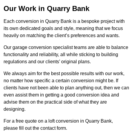
Our Work in Quarry Bank
Each conversion in Quarry Bank is a bespoke project with
its own dedicated goals and style, meaning that we focus
heavily on matching the client’s preferences and wants.
Our garage conversion specialist teams are able to balance
functionality and reliability, all while sticking to building
regulations and our clients’ original plans.
We always aim for the best possible results with our work,
no matter how specific a certain conversion might be. If
clients have not been able to plan anything out, then we can
even assist them in getting a good conversion idea and
advise them on the practical side of what they are
designing.
For a free quote on a loft conversion in Quarry Bank,
please fill out the contact form.