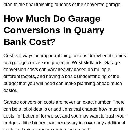
plan to the final finishing touches of the converted garage.
How Much Do Garage
Conversions in Quarry
Bank Cost?
Cost is always an important thing to consider when it comes
to a garage conversion project in West Midlands. Garage
conversion costs can vary heavily based on multiple
different factors, and having a basic understanding of the
budget that you will need can make planning ahead much
easier.
Garage conversion costs are never an exact number. There
can be a lot of details or additions that change how much it
costs, for better or for worse, and you may want to push your
budget a little higher than necessary to cover any additional
costs that might crop up during the project.