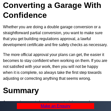
Converting a Garage With
Confidence
Whether you are doing a double garage conversion or a
straightforward partial conversion, you want to make sure
that you get building regulations approval, a lawful
development certificate and fire safety checks as necessary.
The more official approval your plans can get, the easier it
becomes to stay confident when working on them. If you are
not satisfied with your work, then you will not be happy
when it is complete, so always take the first step towards
adjusting or correcting anything that seems wrong.
Summary
A garage is a great place to convert, giving you a huge
Make an Enquiry
amount of space and a lot of ways to use it. However, you