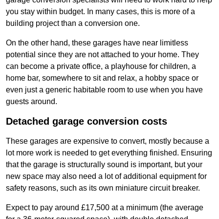
you stay within budget. In many cases, this is more of a
building project than a conversion one.
On the other hand, these garages have near limitless
potential since they are not attached to your home. They
can become a private office, a playhouse for children, a
home bar, somewhere to sit and relax, a hobby space or
even just a generic habitable room to use when you have
guests around.
Detached garage conversion costs
These garages are expensive to convert, mostly because a
lot more work is needed to get everything finished. Ensuring
that the garage is structurally sound is important, but your
new space may also need a lot of additional equipment for
safety reasons, such as its own miniature circuit breaker.
Expect to pay around £17,500 at a minimum (the average