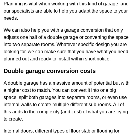
Planning is vital when working with this kind of garage, and
our specialists are able to help you adapt the space to your
needs.
We can also help you with a garage conversion that only
adjusts one half of a double garage or converting the space
into two separate rooms. Whatever specific design you are
looking for, we can make sure that you have what you need
planned out and ready to install within short notice.
Double garage conversion costs
A double garage has a massive amount of potential but with
a higher cost to match. You can convert it into one big
space, split both garages into separate rooms, or even use
internal walls to create multiple different sub-rooms. All of
this adds to the complexity (and cost) of what you are trying
to create.
Internal doors, different types of floor slab or flooring for