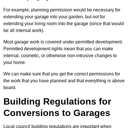
For example, planning permission would be necessary for
extending your garage into your garden, but not for
extending your living room into the garage (since that would
be all internal work).
Most garage work is covered under permitted development.
Permitted development rights mean that you can make
internal, cosmetic, or otherwise non-intrusive changes to
your home.
We can make sure that you get the correct permissions for
the work that you have planned and that everything is above
board.
Building Regulations for
Conversions to Garages
Local council building regulations are important when