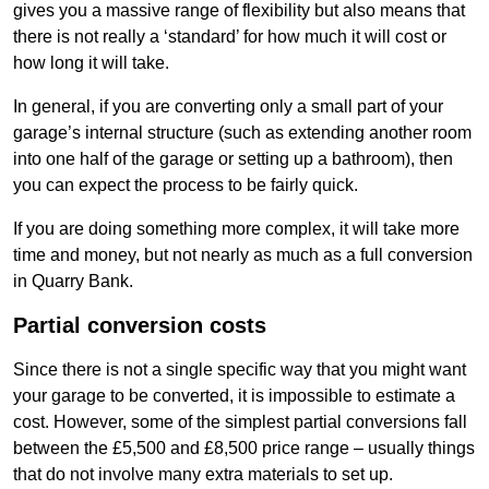
gives you a massive range of flexibility but also means that
there is not really a ‘standard’ for how much it will cost or
how long it will take.
In general, if you are converting only a small part of your
garage’s internal structure (such as extending another room
into one half of the garage or setting up a bathroom), then
you can expect the process to be fairly quick.
If you are doing something more complex, it will take more
time and money, but not nearly as much as a full conversion
in Quarry Bank.
Partial conversion costs
Since there is not a single specific way that you might want
your garage to be converted, it is impossible to estimate a
cost. However, some of the simplest partial conversions fall
between the £5,500 and £8,500 price range – usually things
that do not involve many extra materials to set up.