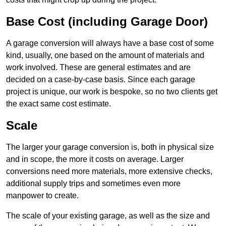
Base Cost (including Garage Door)
A garage conversion will always have a base cost of some
kind, usually, one based on the amount of materials and
work involved. These are general estimates and are
decided on a case-by-case basis. Since each garage
project is unique, our work is bespoke, so no two clients get
the exact same cost estimate.
Scale
The larger your garage conversion is, both in physical size
and in scope, the more it costs on average. Larger
conversions need more materials, more extensive checks,
additional supply trips and sometimes even more
manpower to create.
The scale of your existing garage, as well as the size and