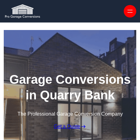
Skip to content
Garage Conversions
in Quarry Bank
The Professional Garage Conversion Company
Get a Quote