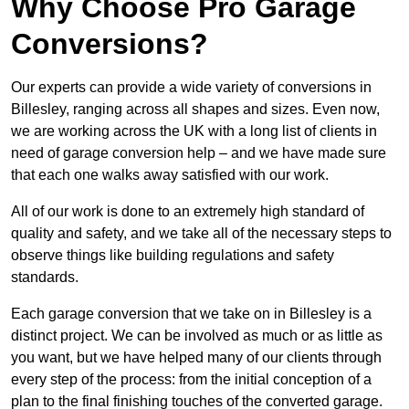
Why Choose Pro Garage
Conversions?
Our experts can provide a wide variety of conversions in
Billesley, ranging across all shapes and sizes. Even now,
we are working across the UK with a long list of clients in
need of garage conversion help – and we have made sure
that each one walks away satisfied with our work.
All of our work is done to an extremely high standard of
quality and safety, and we take all of the necessary steps to
observe things like building regulations and safety
standards.
Each garage conversion that we take on in Billesley is a
distinct project. We can be involved as much or as little as
you want, but we have helped many of our clients through
every step of the process: from the initial conception of a
plan to the final finishing touches of the converted garage.