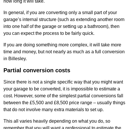
how long it will take.
In general, if you are converting only a small part of your
garage’s internal structure (such as extending another room
into one half of the garage or setting up a bathroom), then
you can expect the process to be fairly quick.
If you are doing something more complex, it will take more
time and money, but not nearly as much as a full conversion
in Billesley.
Partial conversion costs
Since there is not a single specific way that you might want
your garage to be converted, it is impossible to estimate a
cost. However, some of the simplest partial conversions fall
between the £5,500 and £8,500 price range – usually things
that do not involve many extra materials to set up.
This all varies heavily depending on what you do, so
remember that you will want a professional to estimate the