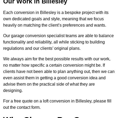
Our Work in Billesley
Each conversion in Billesley is a bespoke project with its
own dedicated goals and style, meaning that we focus
heavily on matching the client’s preferences and wants.
Our garage conversion specialist teams are able to balance
functionality and reliability, all while sticking to building
regulations and our clients’ original plans.
We always aim for the best possible results with our work,
no matter how specific a certain conversion might be. If
clients have not been able to plan anything out, then we can
even assist them in getting a good conversion idea and
advise them on the practical side of what they are
designing.
For a free quote on a loft conversion in Billesley, please fill
out the contact form.