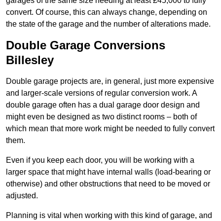
garages of the same size needing at least £45,000 to fully
convert. Of course, this can always change, depending on
the state of the garage and the number of alterations made.
Double Garage Conversions
Billesley
Double garage projects are, in general, just more expensive
and larger-scale versions of regular conversion work. A
double garage often has a dual garage door design and
might even be designed as two distinct rooms – both of
which mean that more work might be needed to fully convert
them.
Even if you keep each door, you will be working with a
larger space that might have internal walls (load-bearing or
otherwise) and other obstructions that need to be moved or
adjusted.
Planning is vital when working with this kind of garage, and