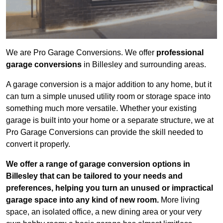
We are Pro Garage Conversions. We offer
professional
garage conversions
in Billesley and surrounding areas.
A garage conversion is a major addition to any home, but it
can turn a simple unused utility room or storage space into
something much more versatile. Whether your existing
garage is built into your home or a separate structure, we at
Pro Garage Conversions can provide the skill needed to
convert it properly.
We offer a range of garage conversion options in
Billesley that can be tailored to your needs and
preferences, helping you turn an unused or impractical
garage space into any kind of new room.
More living
space, an isolated office, a new dining area or your very