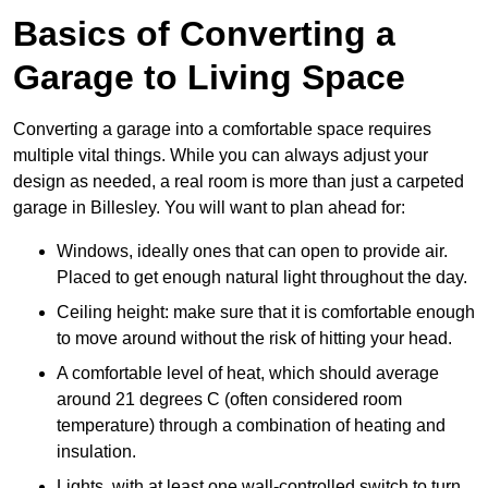
Basics of Converting a
Garage to Living Space
Converting a garage into a comfortable space requires
multiple vital things. While you can always adjust your
design as needed, a real room is more than just a carpeted
garage in Billesley. You will want to plan ahead for:
Windows, ideally ones that can open to provide air.
Placed to get enough natural light throughout the day.
Ceiling height: make sure that it is comfortable enough
to move around without the risk of hitting your head.
A comfortable level of heat, which should average
around 21 degrees C (often considered room
temperature) through a combination of heating and
insulation.
Lights, with at least one wall-controlled switch to turn