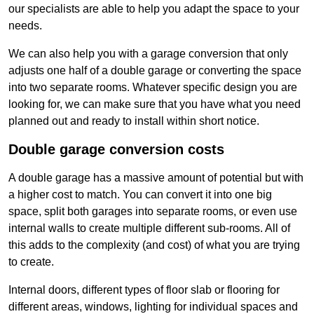
our specialists are able to help you adapt the space to your
needs.
We can also help you with a garage conversion that only
adjusts one half of a double garage or converting the space
into two separate rooms. Whatever specific design you are
looking for, we can make sure that you have what you need
planned out and ready to install within short notice.
Double garage conversion costs
A double garage has a massive amount of potential but with
a higher cost to match. You can convert it into one big
space, split both garages into separate rooms, or even use
internal walls to create multiple different sub-rooms. All of
this adds to the complexity (and cost) of what you are trying
to create.
Internal doors, different types of floor slab or flooring for
different areas, windows, lighting for individual spaces and