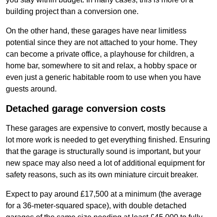
building project than a conversion one.
On the other hand, these garages have near limitless
potential since they are not attached to your home. They
can become a private office, a playhouse for children, a
home bar, somewhere to sit and relax, a hobby space or
even just a generic habitable room to use when you have
guests around.
Detached garage conversion costs
These garages are expensive to convert, mostly because a
lot more work is needed to get everything finished. Ensuring
that the garage is structurally sound is important, but your
new space may also need a lot of additional equipment for
safety reasons, such as its own miniature circuit breaker.
Expect to pay around £17,500 at a minimum (the average
for a 36-meter-squared space), with double detached