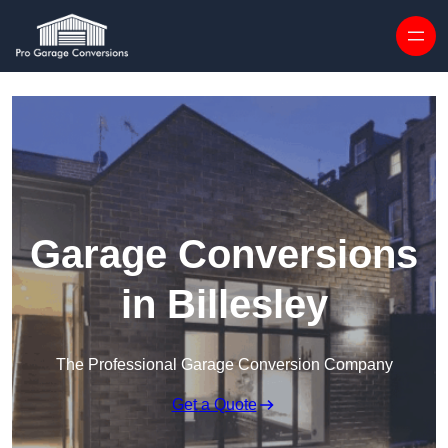
Skip to content
Garage Conversions
in Billesley
The Professional Garage Conversion Company
Get a Quote