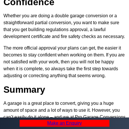
Confidence
Whether you are doing a double garage conversion or a
straightforward partial conversion, you want to make sure
that you get building regulations approval, a lawful
development certificate and fire safety checks as necessary.
The more official approval your plans can get, the easier it
becomes to stay confident when working on them. If you are
not satisfied with your work, then you will not be happy
when it is complete, so always take the first step towards
adjusting or correcting anything that seems wrong.
Summary
A garage is a great place to convert, giving you a huge
amount of space and a lot of ways to use it. However, you
can’t easily do it alone – and we at Pro Garage Conversions
Make an Enquiry
have plenty of specialists in Billesley that can help you do it