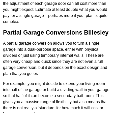
the adjustment of each garage door can all cost more than
you might expect. Estimate at least double what you would
pay for a single garage – perhaps more if your plan is quite
complex.
Partial Garage Conversions Billesley
A partial garage conversion allows you to turn a single
garage into a dual-purpose space, either with physical
dividers or just using temporary internal walls. These are
often very cheap and quick since they are not even a full
garage conversion, but it depends on the exact design and
plan that you go for.
For example, you might decide to extend your living room
into half of the garage or build a dividing wall in your garage
so that half of it can become a secondary bathroom. This
gives you a massive range of flexibility but also means that
there is not really a ‘standard’ for how much it will cost or