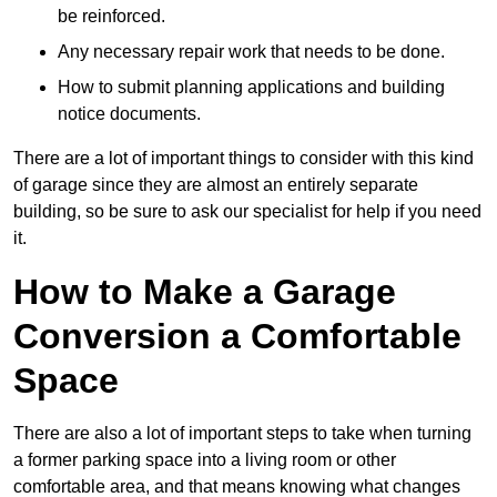
be reinforced.
Any necessary repair work that needs to be done.
How to submit planning applications and building
notice documents.
There are a lot of important things to consider with this kind
of garage since they are almost an entirely separate
building, so be sure to ask our specialist for help if you need
it.
How to Make a Garage
Conversion a Comfortable
Space
There are also a lot of important steps to take when turning
a former parking space into a living room or other
comfortable area, and that means knowing what changes