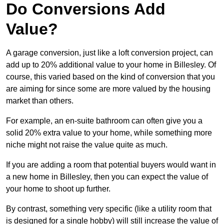
Do Conversions Add
Value?
A garage conversion, just like a loft conversion project, can
add up to 20% additional value to your home in Billesley. Of
course, this varied based on the kind of conversion that you
are aiming for since some are more valued by the housing
market than others.
For example, an en-suite bathroom can often give you a
solid 20% extra value to your home, while something more
niche might not raise the value quite as much.
If you are adding a room that potential buyers would want in
a new home in Billesley, then you can expect the value of
your home to shoot up further.
By contrast, something very specific (like a utility room that
is designed for a single hobby) will still increase the value of