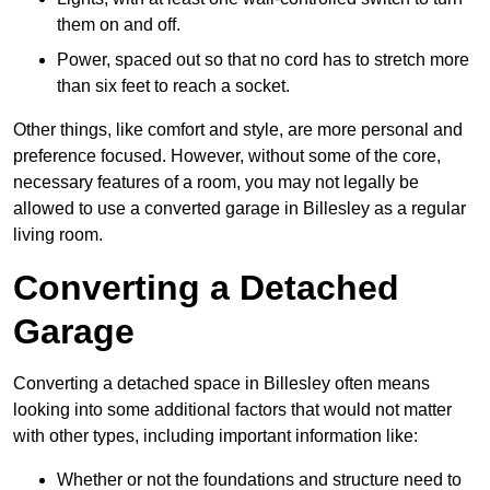
them on and off.
Power, spaced out so that no cord has to stretch more
than six feet to reach a socket.
Other things, like comfort and style, are more personal and
preference focused. However, without some of the core,
necessary features of a room, you may not legally be
allowed to use a converted garage in Billesley as a regular
living room.
Converting a Detached
Garage
Converting a detached space in Billesley often means
looking into some additional factors that would not matter
with other types, including important information like:
Whether or not the foundations and structure need to