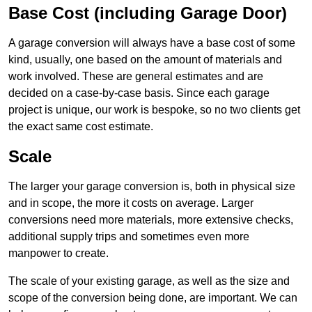
Base Cost (including Garage Door)
A garage conversion will always have a base cost of some
kind, usually, one based on the amount of materials and
work involved. These are general estimates and are
decided on a case-by-case basis. Since each garage
project is unique, our work is bespoke, so no two clients get
the exact same cost estimate.
Scale
The larger your garage conversion is, both in physical size
and in scope, the more it costs on average. Larger
conversions need more materials, more extensive checks,
additional supply trips and sometimes even more
manpower to create.
The scale of your existing garage, as well as the size and
scope of the conversion being done, are important. We can