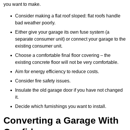
you want to make.
Consider making a flat roof sloped: flat roofs handle
bad weather poorly.
Either give your garage its own fuse system (a
separate consumer unit) or connect your garage to the
existing consumer unit.
Choose a comfortable final floor covering – the
existing concrete floor will not be very comfortable.
Aim for energy efficiency to reduce costs.
Consider fire safety issues.
Insulate the old garage door if you have not changed
it.
Decide which furnishings you want to install.
Converting a Garage With