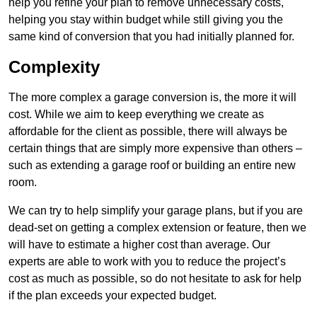
help you refine your plan to remove unnecessary costs,
helping you stay within budget while still giving you the
same kind of conversion that you had initially planned for.
Complexity
The more complex a garage conversion is, the more it will
cost. While we aim to keep everything we create as
affordable for the client as possible, there will always be
certain things that are simply more expensive than others –
such as extending a garage roof or building an entire new
room.
We can try to help simplify your garage plans, but if you are
dead-set on getting a complex extension or feature, then we
will have to estimate a higher cost than average. Our
experts are able to work with you to reduce the project’s
cost as much as possible, so do not hesitate to ask for help
if the plan exceeds your expected budget.