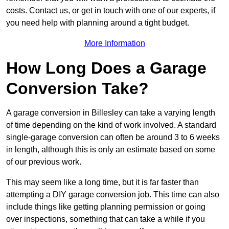
costs. Contact us, or get in touch with one of our experts, if
you need help with planning around a tight budget.
More Information
How Long Does a Garage
Conversion Take?
A garage conversion in Billesley can take a varying length
of time depending on the kind of work involved. A standard
single-garage conversion can often be around 3 to 6 weeks
in length, although this is only an estimate based on some
of our previous work.
This may seem like a long time, but it is far faster than
attempting a DIY garage conversion job. This time can also
include things like getting planning permission or going
over inspections, something that can take a while if you