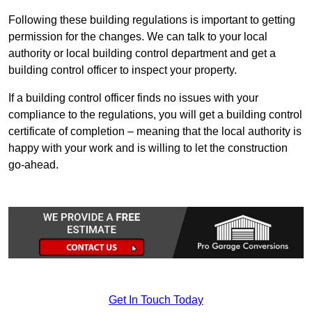
Following these building regulations is important to getting
permission for the changes. We can talk to your local
authority or local building control department and get a
building control officer to inspect your property.
If a building control officer finds no issues with your
compliance to the regulations, you will get a building control
certificate of completion – meaning that the local authority is
happy with your work and is willing to let the construction
go-ahead.
Get In Touch Today