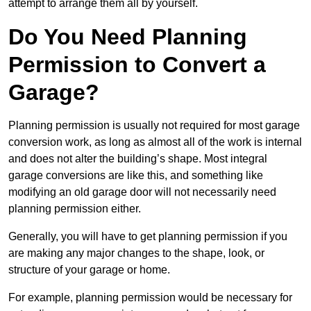
attempt to arrange them all by yourself.
Do You Need Planning
Permission to Convert a
Garage?
Planning permission is usually not required for most garage
conversion work, as long as almost all of the work is internal
and does not alter the building’s shape. Most integral
garage conversions are like this, and something like
modifying an old garage door will not necessarily need
planning permission either.
Generally, you will have to get planning permission if you
are making any major changes to the shape, look, or
structure of your garage or home.
For example, planning permission would be necessary for