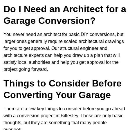
Do I Need an Architect for a
Garage Conversion?
You never need an architect for basic DIY conversions, but
larger ones generally require scaled architectural drawings
for you to get approval. Our structural engineer and
architecture experts can help you draw up a plan that will
satisfy local authorities and help you get approval for the
project going forward.
Things to Consider Before
Converting Your Garage
There are a few key things to consider before you go ahead
with a conversion project in Billesley. These are only basic
thoughts, but they are something that many people
overlook.