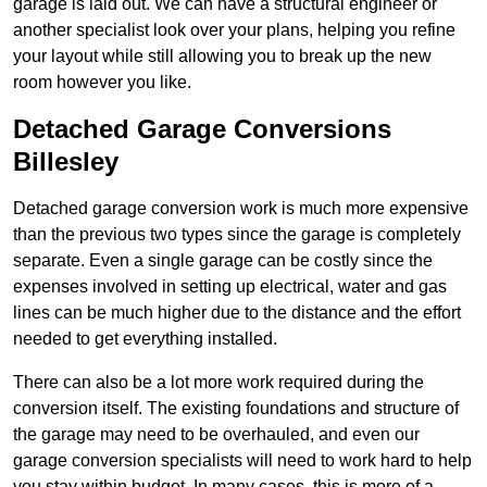
garage is laid out. We can have a structural engineer or
another specialist look over your plans, helping you refine
your layout while still allowing you to break up the new
room however you like.
Detached Garage Conversions
Billesley
Detached garage conversion work is much more expensive
than the previous two types since the garage is completely
separate. Even a single garage can be costly since the
expenses involved in setting up electrical, water and gas
lines can be much higher due to the distance and the effort
needed to get everything installed.
There can also be a lot more work required during the
conversion itself. The existing foundations and structure of
the garage may need to be overhauled, and even our
garage conversion specialists will need to work hard to help
you stay within budget. In many cases, this is more of a