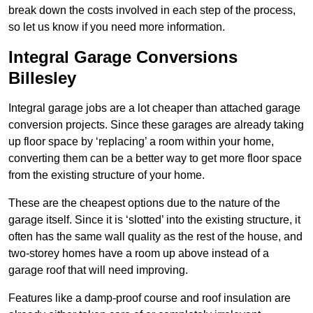
break down the costs involved in each step of the process,
so let us know if you need more information.
Integral Garage Conversions
Billesley
Integral garage jobs are a lot cheaper than attached garage
conversion projects. Since these garages are already taking
up floor space by ‘replacing’ a room within your home,
converting them can be a better way to get more floor space
from the existing structure of your home.
These are the cheapest options due to the nature of the
garage itself. Since it is ‘slotted’ into the existing structure, it
often has the same wall quality as the rest of the house, and
two-storey homes have a room up above instead of a
garage roof that will need improving.
Features like a damp-proof course and roof insulation are