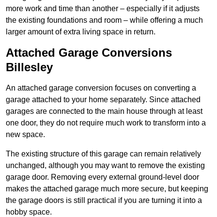
more work and time than another – especially if it adjusts
the existing foundations and room – while offering a much
larger amount of extra living space in return.
Attached Garage Conversions
Billesley
An attached garage conversion focuses on converting a
garage attached to your home separately. Since attached
garages are connected to the main house through at least
one door, they do not require much work to transform into a
new space.
The existing structure of this garage can remain relatively
unchanged, although you may want to remove the existing
garage door. Removing every external ground-level door
makes the attached garage much more secure, but keeping
the garage doors is still practical if you are turning it into a
hobby space.