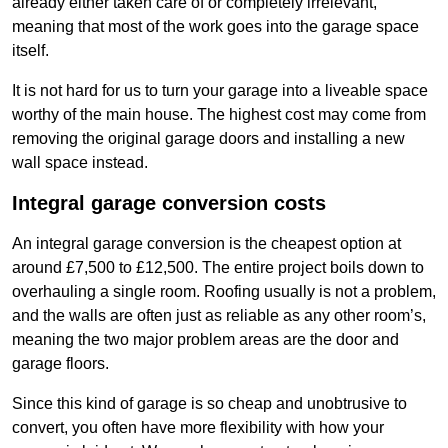
already either taken care of or completely irrelevant,
meaning that most of the work goes into the garage space
itself.
It is not hard for us to turn your garage into a liveable space
worthy of the main house. The highest cost may come from
removing the original garage doors and installing a new
wall space instead.
Integral garage conversion costs
An integral garage conversion is the cheapest option at
around £7,500 to £12,500. The entire project boils down to
overhauling a single room. Roofing usually is not a problem,
and the walls are often just as reliable as any other room’s,
meaning the two major problem areas are the door and
garage floors.
Since this kind of garage is so cheap and unobtrusive to
convert, you often have more flexibility with how your