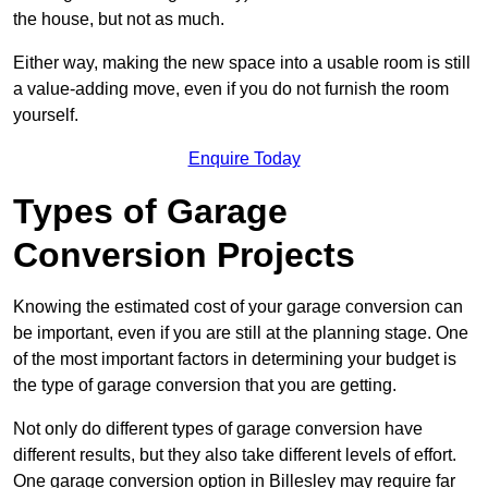
the house, but not as much.
Either way, making the new space into a usable room is still
a value-adding move, even if you do not furnish the room
yourself.
Enquire Today
Types of Garage
Conversion Projects
Knowing the estimated cost of your garage conversion can
be important, even if you are still at the planning stage. One
of the most important factors in determining your budget is
the type of garage conversion that you are getting.
Not only do different types of garage conversion have
different results, but they also take different levels of effort.
One garage conversion option in Billesley may require far