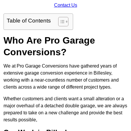
Contact Us
Table of Contents
Who Are Pro Garage
Conversions?
We at Pro Garage Conversions have gathered years of
extensive garage conversion experience in Billesley,
working with a near-countless number of customers and
clients across a wide range of different project types.
Whether customers and clients want a small alteration or a
major overhaul of a detached double garage, we are always
prepared to take on a new challenge and provide the best
results possible,