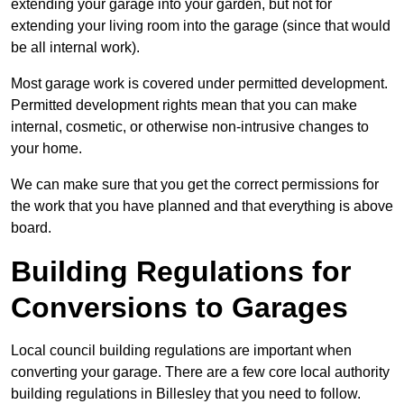
extending your garage into your garden, but not for
extending your living room into the garage (since that would
be all internal work).
Most garage work is covered under permitted development.
Permitted development rights mean that you can make
internal, cosmetic, or otherwise non-intrusive changes to
your home.
We can make sure that you get the correct permissions for
the work that you have planned and that everything is above
board.
Building Regulations for
Conversions to Garages
Local council building regulations are important when
converting your garage. There are a few core local authority
building regulations in Billesley that you need to follow.