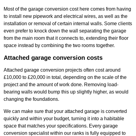
Most of the garage conversion cost here comes from having
to install new pipework and electrical wires, as well as the
installation or removal of certain internal walls. Some clients
even prefer to knock down the wall separating the garage
from the main room that it connects to, extending their floor
space instead by combining the two rooms together.
Attached garage conversion costs
Attached garage conversion projects often cost around
£10,000 to £20,000 in total, depending on the scale of the
project and the amount of work done. Removing load-
bearing walls would bump this up slightly higher, as would
changing the foundations.
We can make sure that your attached garage is converted
quickly and within your budget, turning it into a habitable
space that matches your specifications. Every garage
conversion specialist within our ranks is fully equipped to