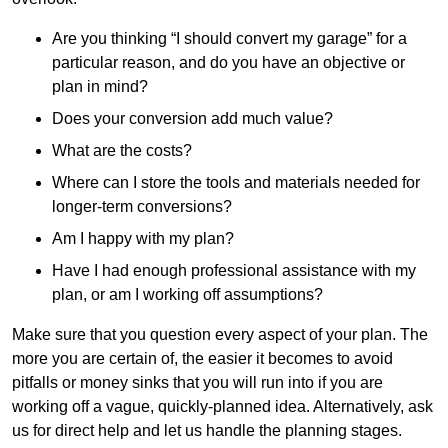
Are you thinking “I should convert my garage” for a
particular reason, and do you have an objective or
plan in mind?
Does your conversion add much value?
What are the costs?
Where can I store the tools and materials needed for
longer-term conversions?
Am I happy with my plan?
Have I had enough professional assistance with my
plan, or am I working off assumptions?
Make sure that you question every aspect of your plan. The
more you are certain of, the easier it becomes to avoid
pitfalls or money sinks that you will run into if you are
working off a vague, quickly-planned idea. Alternatively, ask
us for direct help and let us handle the planning stages.