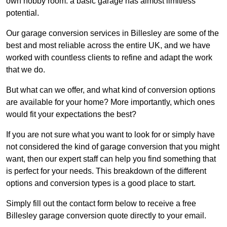
own hobby room: a basic garage has almost limitless
potential.
Our garage conversion services in Billesley are some of the
best and most reliable across the entire UK, and we have
worked with countless clients to refine and adapt the work
that we do.
But what can we offer, and what kind of conversion options
are available for your home? More importantly, which ones
would fit your expectations the best?
If you are not sure what you want to look for or simply have
not considered the kind of garage conversion that you might
want, then our expert staff can help you find something that
is perfect for your needs. This breakdown of the different
options and conversion types is a good place to start.
Simply fill out the contact form below to receive a free
Billesley garage conversion quote directly to your email.