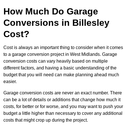
How Much Do Garage
Conversions in Billesley
Cost?
Cost is always an important thing to consider when it comes
to a garage conversion project in West Midlands. Garage
conversion costs can vary heavily based on multiple
different factors, and having a basic understanding of the
budget that you will need can make planning ahead much
easier.
Garage conversion costs are never an exact number. There
can be a lot of details or additions that change how much it
costs, for better or for worse, and you may want to push your
budget a little higher than necessary to cover any additional
costs that might crop up during the project.