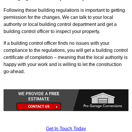
Following these building regulations is important to getting
permission for the changes. We can talk to your local
authority or local building control department and get a
building control officer to inspect your property.
If a building control officer finds no issues with your
compliance to the regulations, you will get a building control
certificate of completion – meaning that the local authority is
happy with your work and is willing to let the construction
go-ahead.
Get In Touch Today