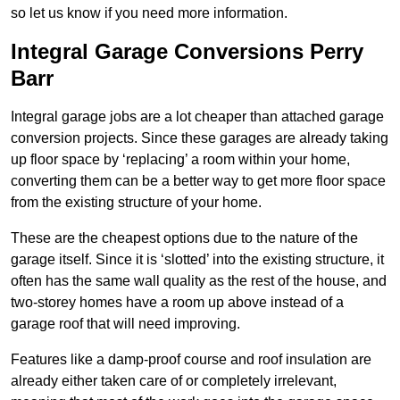
so let us know if you need more information.
Integral Garage Conversions Perry
Barr
Integral garage jobs are a lot cheaper than attached garage
conversion projects. Since these garages are already taking
up floor space by ‘replacing’ a room within your home,
converting them can be a better way to get more floor space
from the existing structure of your home.
These are the cheapest options due to the nature of the
garage itself. Since it is ‘slotted’ into the existing structure, it
often has the same wall quality as the rest of the house, and
two-storey homes have a room up above instead of a
garage roof that will need improving.
Features like a damp-proof course and roof insulation are
already either taken care of or completely irrelevant,