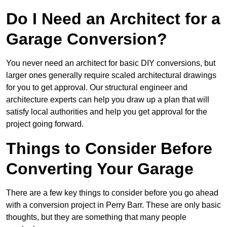
Do I Need an Architect for a
Garage Conversion?
You never need an architect for basic DIY conversions, but
larger ones generally require scaled architectural drawings
for you to get approval. Our structural engineer and
architecture experts can help you draw up a plan that will
satisfy local authorities and help you get approval for the
project going forward.
Things to Consider Before
Converting Your Garage
There are a few key things to consider before you go ahead
with a conversion project in Perry Barr. These are only basic
thoughts, but they are something that many people