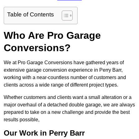
Table of Contents
Who Are Pro Garage
Conversions?
We at Pro Garage Conversions have gathered years of
extensive garage conversion experience in Perry Barr,
working with a near-countless number of customers and
clients across a wide range of different project types.
Whether customers and clients want a small alteration or a
major overhaul of a detached double garage, we are always
prepared to take on a new challenge and provide the best
results possible,
Our Work in Perry Barr