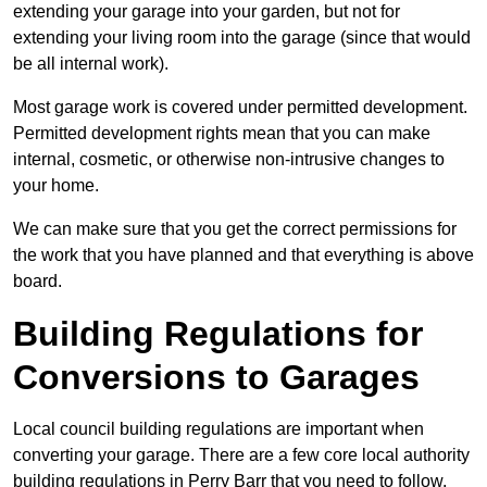
extending your garage into your garden, but not for
extending your living room into the garage (since that would
be all internal work).
Most garage work is covered under permitted development.
Permitted development rights mean that you can make
internal, cosmetic, or otherwise non-intrusive changes to
your home.
We can make sure that you get the correct permissions for
the work that you have planned and that everything is above
board.
Building Regulations for
Conversions to Garages
Local council building regulations are important when
converting your garage. There are a few core local authority
building regulations in Perry Barr that you need to follow.