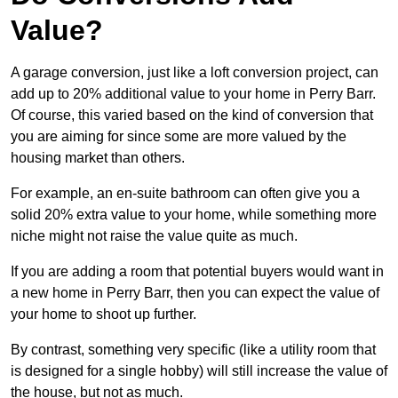
Value?
A garage conversion, just like a loft conversion project, can
add up to 20% additional value to your home in Perry Barr.
Of course, this varied based on the kind of conversion that
you are aiming for since some are more valued by the
housing market than others.
For example, an en-suite bathroom can often give you a
solid 20% extra value to your home, while something more
niche might not raise the value quite as much.
If you are adding a room that potential buyers would want in
a new home in Perry Barr, then you can expect the value of
your home to shoot up further.
By contrast, something very specific (like a utility room that
is designed for a single hobby) will still increase the value of
the house, but not as much.