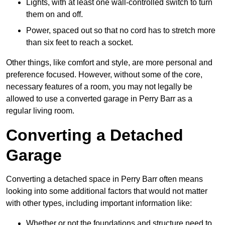
Lights, with at least one wall-controlled switch to turn
them on and off.
Power, spaced out so that no cord has to stretch more
than six feet to reach a socket.
Other things, like comfort and style, are more personal and
preference focused. However, without some of the core,
necessary features of a room, you may not legally be
allowed to use a converted garage in Perry Barr as a
regular living room.
Converting a Detached
Garage
Converting a detached space in Perry Barr often means
looking into some additional factors that would not matter
with other types, including important information like:
Whether or not the foundations and structure need to