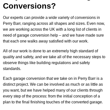
Conversions?
Our experts can provide a wide variety of conversions in
Perry Barr, ranging across all shapes and sizes. Even now,
we are working across the UK with a long list of clients in
need of garage conversion help – and we have made sure
that each one walks away satisfied with our work.
All of our work is done to an extremely high standard of
quality and safety, and we take all of the necessary steps to
observe things like building regulations and safety
standards.
Each garage conversion that we take on in Perry Barr is a
distinct project. We can be involved as much or as little as
you want, but we have helped many of our clients through
every step of the process: from the initial conception of a
plan to the final finishing touches of the converted garage.