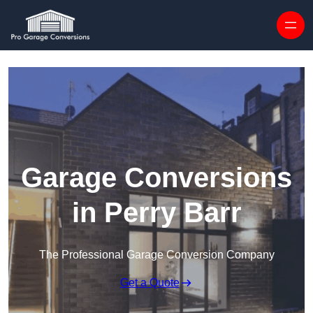
Skip to content
Garage Conversions
in Perry Barr
The Professional Garage Conversion Company
Get a Quote