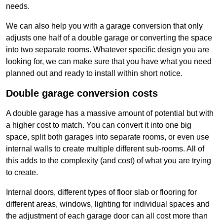
needs.
We can also help you with a garage conversion that only
adjusts one half of a double garage or converting the space
into two separate rooms. Whatever specific design you are
looking for, we can make sure that you have what you need
planned out and ready to install within short notice.
Double garage conversion costs
A double garage has a massive amount of potential but with
a higher cost to match. You can convert it into one big
space, split both garages into separate rooms, or even use
internal walls to create multiple different sub-rooms. All of
this adds to the complexity (and cost) of what you are trying
to create.
Internal doors, different types of floor slab or flooring for
different areas, windows, lighting for individual spaces and
the adjustment of each garage door can all cost more than