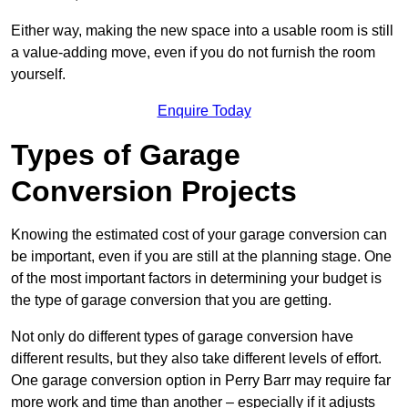
Either way, making the new space into a usable room is still
a value-adding move, even if you do not furnish the room
yourself.
Enquire Today
Types of Garage
Conversion Projects
Knowing the estimated cost of your garage conversion can
be important, even if you are still at the planning stage. One
of the most important factors in determining your budget is
the type of garage conversion that you are getting.
Not only do different types of garage conversion have
different results, but they also take different levels of effort.
One garage conversion option in Perry Barr may require far
more work and time than another – especially if it adjusts