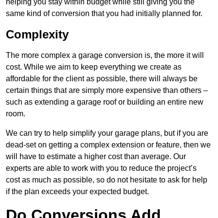
helping you stay within budget while still giving you the
same kind of conversion that you had initially planned for.
Complexity
The more complex a garage conversion is, the more it will
cost. While we aim to keep everything we create as
affordable for the client as possible, there will always be
certain things that are simply more expensive than others –
such as extending a garage roof or building an entire new
room.
We can try to help simplify your garage plans, but if you are
dead-set on getting a complex extension or feature, then we
will have to estimate a higher cost than average. Our
experts are able to work with you to reduce the project’s
cost as much as possible, so do not hesitate to ask for help
if the plan exceeds your expected budget.
Do Conversions Add