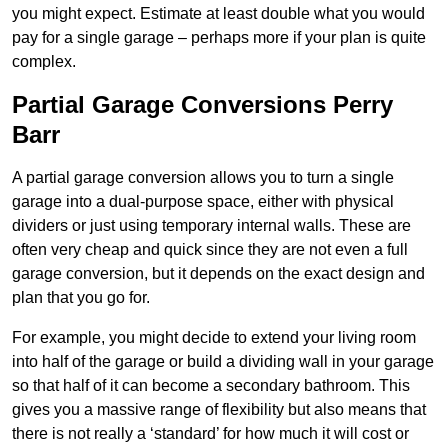
you might expect. Estimate at least double what you would
pay for a single garage – perhaps more if your plan is quite
complex.
Partial Garage Conversions Perry
Barr
A partial garage conversion allows you to turn a single
garage into a dual-purpose space, either with physical
dividers or just using temporary internal walls. These are
often very cheap and quick since they are not even a full
garage conversion, but it depends on the exact design and
plan that you go for.
For example, you might decide to extend your living room
into half of the garage or build a dividing wall in your garage
so that half of it can become a secondary bathroom. This
gives you a massive range of flexibility but also means that
there is not really a ‘standard’ for how much it will cost or