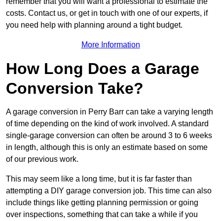
remember that you will want a professional to estimate the
costs. Contact us, or get in touch with one of our experts, if
you need help with planning around a tight budget.
More Information
How Long Does a Garage
Conversion Take?
A garage conversion in Perry Barr can take a varying length
of time depending on the kind of work involved. A standard
single-garage conversion can often be around 3 to 6 weeks
in length, although this is only an estimate based on some
of our previous work.
This may seem like a long time, but it is far faster than
attempting a DIY garage conversion job. This time can also
include things like getting planning permission or going
over inspections, something that can take a while if you