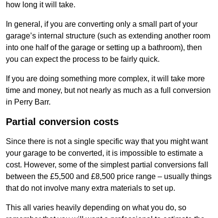
how long it will take.
In general, if you are converting only a small part of your
garage’s internal structure (such as extending another room
into one half of the garage or setting up a bathroom), then
you can expect the process to be fairly quick.
If you are doing something more complex, it will take more
time and money, but not nearly as much as a full conversion
in Perry Barr.
Partial conversion costs
Since there is not a single specific way that you might want
your garage to be converted, it is impossible to estimate a
cost. However, some of the simplest partial conversions fall
between the £5,500 and £8,500 price range – usually things
that do not involve many extra materials to set up.
This all varies heavily depending on what you do, so