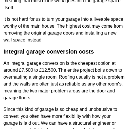
meaning that most of the work goes into the garage space
itself.
It is not hard for us to turn your garage into a liveable space
worthy of the main house. The highest cost may come from
removing the original garage doors and installing a new
wall space instead.
Integral garage conversion costs
An integral garage conversion is the cheapest option at
around £7,500 to £12,500. The entire project boils down to
overhauling a single room. Roofing usually is not a problem,
and the walls are often just as reliable as any other room’s,
meaning the two major problem areas are the door and
garage floors.
Since this kind of garage is so cheap and unobtrusive to
convert, you often have more flexibility with how your
garage is laid out. We can have a structural engineer or