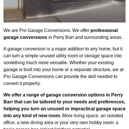
We are Pro Garage Conversions. We offer
professional
garage conversions
in Perry Barr and surrounding areas.
A garage conversion is a major addition to any home, but it
can turn a simple unused utility room or storage space into
something much more versatile. Whether your existing
garage is built into your home or a separate structure, we at
Pro Garage Conversions can provide the skill needed to
convert it properly.
We offer a range of garage conversion options in Perry
Barr that can be tailored to your needs and preferences,
helping you turn an unused or impractical garage space
into any kind of new room.
More living space, an isolated
office, a new dining area or your very own hobby room: a