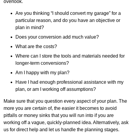
overlook.
Are you thinking “I should convert my garage” for a
particular reason, and do you have an objective or
plan in mind?
Does your conversion add much value?
What are the costs?
Where can I store the tools and materials needed for
longer-term conversions?
Am I happy with my plan?
Have I had enough professional assistance with my
plan, or am I working off assumptions?
Make sure that you question every aspect of your plan. The
more you are certain of, the easier it becomes to avoid
pitfalls or money sinks that you will run into if you are
working off a vague, quickly-planned idea. Alternatively, ask
us for direct help and let us handle the planning stages.