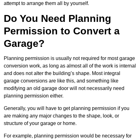
attempt to arrange them all by yourself.
Do You Need Planning
Permission to Convert a
Garage?
Planning permission is usually not required for most garage
conversion work, as long as almost all of the work is internal
and does not alter the building’s shape. Most integral
garage conversions are like this, and something like
modifying an old garage door will not necessarily need
planning permission either.
Generally, you will have to get planning permission if you
are making any major changes to the shape, look, or
structure of your garage or home.
For example, planning permission would be necessary for