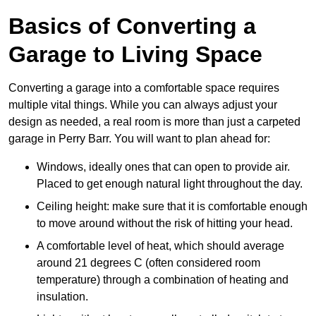
Basics of Converting a
Garage to Living Space
Converting a garage into a comfortable space requires
multiple vital things. While you can always adjust your
design as needed, a real room is more than just a carpeted
garage in Perry Barr. You will want to plan ahead for:
Windows, ideally ones that can open to provide air.
Placed to get enough natural light throughout the day.
Ceiling height: make sure that it is comfortable enough
to move around without the risk of hitting your head.
A comfortable level of heat, which should average
around 21 degrees C (often considered room
temperature) through a combination of heating and
insulation.