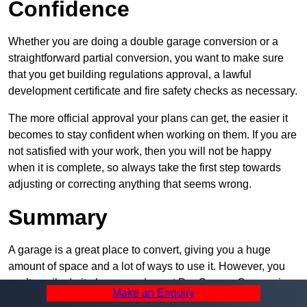
Confidence
Whether you are doing a double garage conversion or a
straightforward partial conversion, you want to make sure
that you get building regulations approval, a lawful
development certificate and fire safety checks as necessary.
The more official approval your plans can get, the easier it
becomes to stay confident when working on them. If you are
not satisfied with your work, then you will not be happy
when it is complete, so always take the first step towards
adjusting or correcting anything that seems wrong.
Summary
A garage is a great place to convert, giving you a huge
amount of space and a lot of ways to use it. However, you
can’t easily do it alone – and we at Pro Garage Conversions
Make an Enquiry
have plenty of specialists in Perry Barr that can help you do