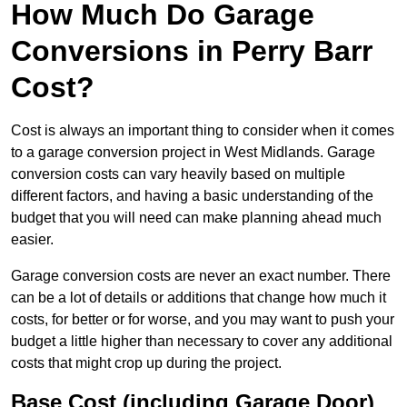
How Much Do Garage
Conversions in Perry Barr
Cost?
Cost is always an important thing to consider when it comes
to a garage conversion project in West Midlands. Garage
conversion costs can vary heavily based on multiple
different factors, and having a basic understanding of the
budget that you will need can make planning ahead much
easier.
Garage conversion costs are never an exact number. There
can be a lot of details or additions that change how much it
costs, for better or for worse, and you may want to push your
budget a little higher than necessary to cover any additional
costs that might crop up during the project.
Base Cost (including Garage Door)