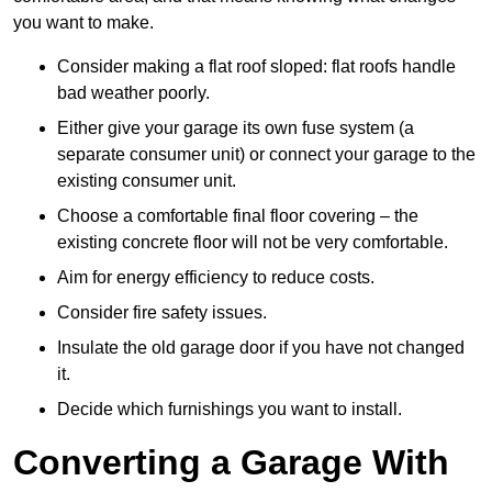
you want to make.
Consider making a flat roof sloped: flat roofs handle
bad weather poorly.
Either give your garage its own fuse system (a
separate consumer unit) or connect your garage to the
existing consumer unit.
Choose a comfortable final floor covering – the
existing concrete floor will not be very comfortable.
Aim for energy efficiency to reduce costs.
Consider fire safety issues.
Insulate the old garage door if you have not changed
it.
Decide which furnishings you want to install.
Converting a Garage With