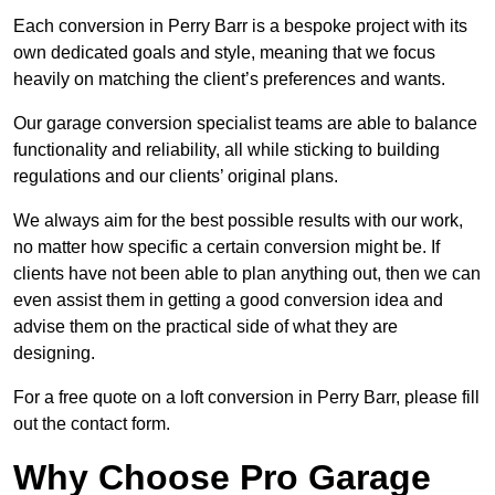
Each conversion in Perry Barr is a bespoke project with its
own dedicated goals and style, meaning that we focus
heavily on matching the client’s preferences and wants.
Our garage conversion specialist teams are able to balance
functionality and reliability, all while sticking to building
regulations and our clients’ original plans.
We always aim for the best possible results with our work,
no matter how specific a certain conversion might be. If
clients have not been able to plan anything out, then we can
even assist them in getting a good conversion idea and
advise them on the practical side of what they are
designing.
For a free quote on a loft conversion in Perry Barr, please fill
out the contact form.
Why Choose Pro Garage