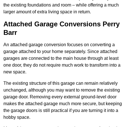
the existing foundations and room – while offering a much
larger amount of extra living space in return.
Attached Garage Conversions Perry
Barr
An attached garage conversion focuses on converting a
garage attached to your home separately. Since attached
garages are connected to the main house through at least
one door, they do not require much work to transform into a
new space.
The existing structure of this garage can remain relatively
unchanged, although you may want to remove the existing
garage door. Removing every external ground-level door
makes the attached garage much more secure, but keeping
the garage doors is still practical if you are turning it into a
hobby space.