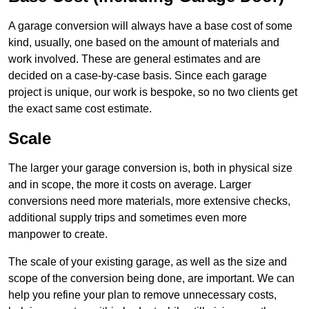
A garage conversion will always have a base cost of some
kind, usually, one based on the amount of materials and
work involved. These are general estimates and are
decided on a case-by-case basis. Since each garage
project is unique, our work is bespoke, so no two clients get
the exact same cost estimate.
Scale
The larger your garage conversion is, both in physical size
and in scope, the more it costs on average. Larger
conversions need more materials, more extensive checks,
additional supply trips and sometimes even more
manpower to create.
The scale of your existing garage, as well as the size and
scope of the conversion being done, are important. We can
help you refine your plan to remove unnecessary costs,