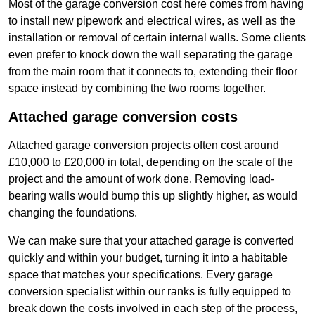
Most of the garage conversion cost here comes from having
to install new pipework and electrical wires, as well as the
installation or removal of certain internal walls. Some clients
even prefer to knock down the wall separating the garage
from the main room that it connects to, extending their floor
space instead by combining the two rooms together.
Attached garage conversion costs
Attached garage conversion projects often cost around
£10,000 to £20,000 in total, depending on the scale of the
project and the amount of work done. Removing load-
bearing walls would bump this up slightly higher, as would
changing the foundations.
We can make sure that your attached garage is converted
quickly and within your budget, turning it into a habitable
space that matches your specifications. Every garage
conversion specialist within our ranks is fully equipped to
break down the costs involved in each step of the process,