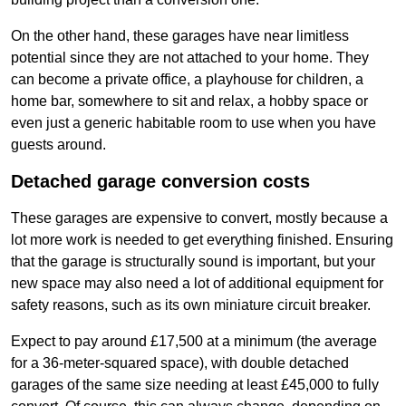
On the other hand, these garages have near limitless
potential since they are not attached to your home. They
can become a private office, a playhouse for children, a
home bar, somewhere to sit and relax, a hobby space or
even just a generic habitable room to use when you have
guests around.
Detached garage conversion costs
These garages are expensive to convert, mostly because a
lot more work is needed to get everything finished. Ensuring
that the garage is structurally sound is important, but your
new space may also need a lot of additional equipment for
safety reasons, such as its own miniature circuit breaker.
Expect to pay around £17,500 at a minimum (the average
for a 36-meter-squared space), with double detached
garages of the same size needing at least £45,000 to fully