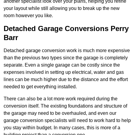
another specialist look over your plans, helping you refine
your layout while still allowing you to break up the new
room however you like.
Detached Garage Conversions Perry
Barr
Detached garage conversion work is much more expensive
than the previous two types since the garage is completely
separate. Even a single garage can be costly since the
expenses involved in setting up electrical, water and gas
lines can be much higher due to the distance and the effort
needed to get everything installed.
There can also be a lot more work required during the
conversion itself. The existing foundations and structure of
the garage may need to be overhauled, and even our
garage conversion specialists will need to work hard to help
you stay within budget. In many cases, this is more of a
building project than a conversion one.