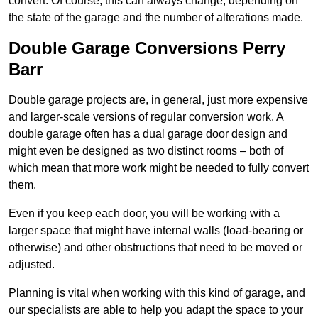
convert. Of course, this can always change, depending on
the state of the garage and the number of alterations made.
Double Garage Conversions Perry
Barr
Double garage projects are, in general, just more expensive
and larger-scale versions of regular conversion work. A
double garage often has a dual garage door design and
might even be designed as two distinct rooms – both of
which mean that more work might be needed to fully convert
them.
Even if you keep each door, you will be working with a
larger space that might have internal walls (load-bearing or
otherwise) and other obstructions that need to be moved or
adjusted.
Planning is vital when working with this kind of garage, and
our specialists are able to help you adapt the space to your