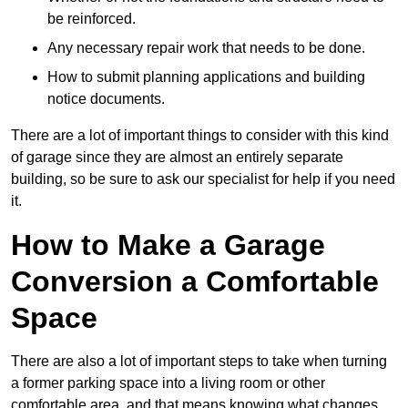
be reinforced.
Any necessary repair work that needs to be done.
How to submit planning applications and building
notice documents.
There are a lot of important things to consider with this kind
of garage since they are almost an entirely separate
building, so be sure to ask our specialist for help if you need
it.
How to Make a Garage
Conversion a Comfortable
Space
There are also a lot of important steps to take when turning
a former parking space into a living room or other
comfortable area, and that means knowing what changes