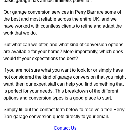
basic garage has almost limitless potential.
Our garage conversion services in Perry Barr are some of
the best and most reliable across the entire UK, and we
have worked with countless clients to refine and adapt the
work that we do.
But what can we offer, and what kind of conversion options
are available for your home? More importantly, which ones
would fit your expectations the best?
If you are not sure what you want to look for or simply have
not considered the kind of garage conversion that you might
want, then our expert staff can help you find something that
is perfect for your needs. This breakdown of the different
options and conversion types is a good place to start.
Simply fill out the contact form below to receive a free Perry
Barr garage conversion quote directly to your email.
Contact Us