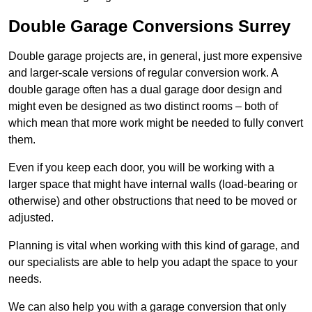
Double Garage Conversions Surrey
Double garage projects are, in general, just more expensive
and larger-scale versions of regular conversion work. A
double garage often has a dual garage door design and
might even be designed as two distinct rooms – both of
which mean that more work might be needed to fully convert
them.
Even if you keep each door, you will be working with a
larger space that might have internal walls (load-bearing or
otherwise) and other obstructions that need to be moved or
adjusted.
Planning is vital when working with this kind of garage, and
our specialists are able to help you adapt the space to your
needs.
We can also help you with a garage conversion that only