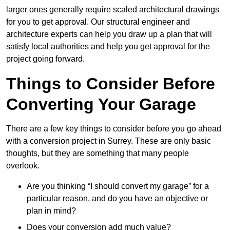
larger ones generally require scaled architectural drawings
for you to get approval. Our structural engineer and
architecture experts can help you draw up a plan that will
satisfy local authorities and help you get approval for the
project going forward.
Things to Consider Before
Converting Your Garage
There are a few key things to consider before you go ahead
with a conversion project in Surrey. These are only basic
thoughts, but they are something that many people
overlook.
Are you thinking “I should convert my garage” for a
particular reason, and do you have an objective or
plan in mind?
Does your conversion add much value?