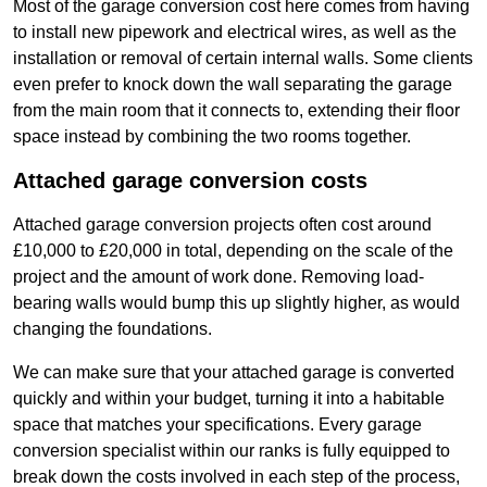
Most of the garage conversion cost here comes from having
to install new pipework and electrical wires, as well as the
installation or removal of certain internal walls. Some clients
even prefer to knock down the wall separating the garage
from the main room that it connects to, extending their floor
space instead by combining the two rooms together.
Attached garage conversion costs
Attached garage conversion projects often cost around
£10,000 to £20,000 in total, depending on the scale of the
project and the amount of work done. Removing load-
bearing walls would bump this up slightly higher, as would
changing the foundations.
We can make sure that your attached garage is converted
quickly and within your budget, turning it into a habitable
space that matches your specifications. Every garage
conversion specialist within our ranks is fully equipped to
break down the costs involved in each step of the process,