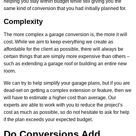
helping you stay within budget while still giving you the
same kind of conversion that you had initially planned for.
Complexity
The more complex a garage conversion is, the more it will
cost. While we aim to keep everything we create as
affordable for the client as possible, there will always be
certain things that are simply more expensive than others –
such as extending a garage roof or building an entire new
room.
We can try to help simplify your garage plans, but if you are
dead-set on getting a complex extension or feature, then we
will have to estimate a higher cost than average. Our
experts are able to work with you to reduce the project’s
cost as much as possible, so do not hesitate to ask for help
if the plan exceeds your expected budget.
Do Conversions Add