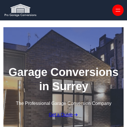
Skip to content
Garage Conversions
in Surrey
The Professional Garage Conversion Company
Get a Quote