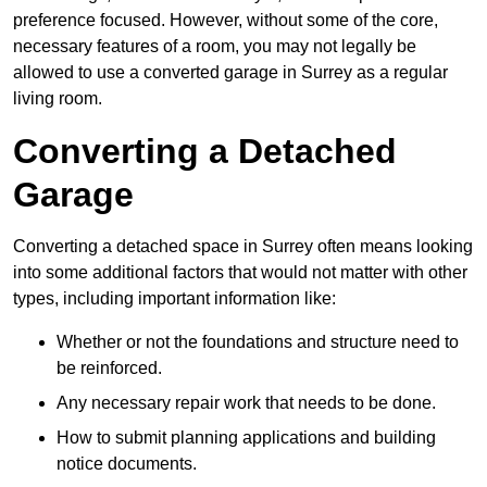
preference focused. However, without some of the core,
necessary features of a room, you may not legally be
allowed to use a converted garage in Surrey as a regular
living room.
Converting a Detached
Garage
Converting a detached space in Surrey often means looking
into some additional factors that would not matter with other
types, including important information like:
Whether or not the foundations and structure need to
be reinforced.
Any necessary repair work that needs to be done.
How to submit planning applications and building
notice documents.