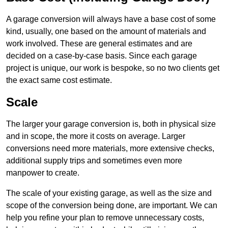
A garage conversion will always have a base cost of some
kind, usually, one based on the amount of materials and
work involved. These are general estimates and are
decided on a case-by-case basis. Since each garage
project is unique, our work is bespoke, so no two clients get
the exact same cost estimate.
Scale
The larger your garage conversion is, both in physical size
and in scope, the more it costs on average. Larger
conversions need more materials, more extensive checks,
additional supply trips and sometimes even more
manpower to create.
The scale of your existing garage, as well as the size and
scope of the conversion being done, are important. We can
help you refine your plan to remove unnecessary costs,