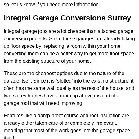
so let us know if you need more information.
Integral Garage Conversions Surrey
Integral garage jobs are a lot cheaper than attached garage
conversion projects. Since these garages are already taking
up floor space by ‘replacing’ a room within your home,
converting them can be a better way to get more floor space
from the existing structure of your home.
These are the cheapest options due to the nature of the
garage itself. Since it is ‘slotted’ into the existing structure, it
often has the same wall quality as the rest of the house, and
two-storey homes have a room up above instead of a
garage roof that will need improving.
Features like a damp-proof course and roof insulation are
already either taken care of or completely irrelevant,
meaning that most of the work goes into the garage space
itself.