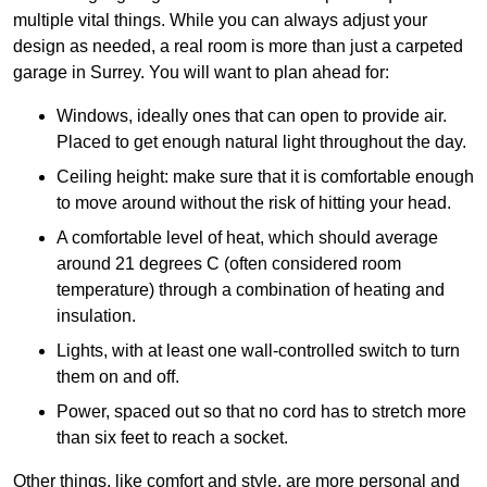
multiple vital things. While you can always adjust your
design as needed, a real room is more than just a carpeted
garage in Surrey. You will want to plan ahead for:
Windows, ideally ones that can open to provide air.
Placed to get enough natural light throughout the day.
Ceiling height: make sure that it is comfortable enough
to move around without the risk of hitting your head.
A comfortable level of heat, which should average
around 21 degrees C (often considered room
temperature) through a combination of heating and
insulation.
Lights, with at least one wall-controlled switch to turn
them on and off.
Power, spaced out so that no cord has to stretch more
than six feet to reach a socket.
Other things, like comfort and style, are more personal and