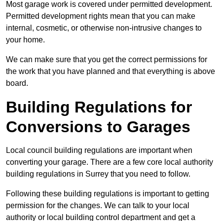
Most garage work is covered under permitted development.
Permitted development rights mean that you can make
internal, cosmetic, or otherwise non-intrusive changes to
your home.
We can make sure that you get the correct permissions for
the work that you have planned and that everything is above
board.
Building Regulations for
Conversions to Garages
Local council building regulations are important when
converting your garage. There are a few core local authority
building regulations in Surrey that you need to follow.
Following these building regulations is important to getting
permission for the changes. We can talk to your local
authority or local building control department and get a