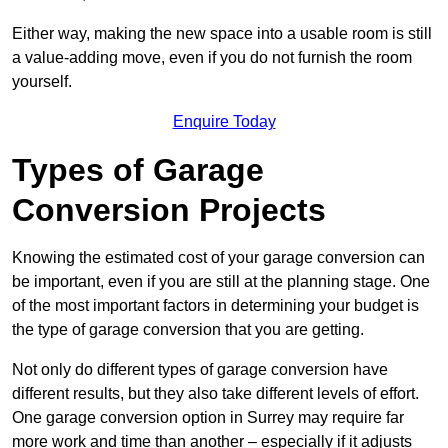
Either way, making the new space into a usable room is still
a value-adding move, even if you do not furnish the room
yourself.
Enquire Today
Types of Garage
Conversion Projects
Knowing the estimated cost of your garage conversion can
be important, even if you are still at the planning stage. One
of the most important factors in determining your budget is
the type of garage conversion that you are getting.
Not only do different types of garage conversion have
different results, but they also take different levels of effort.
One garage conversion option in Surrey may require far
more work and time than another – especially if it adjusts