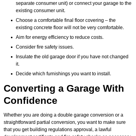
separate consumer unit) or connect your garage to the
existing consumer unit.
Choose a comfortable final floor covering – the
existing concrete floor will not be very comfortable.
Aim for energy efficiency to reduce costs.
Consider fire safety issues.
Insulate the old garage door if you have not changed
it.
Decide which furnishings you want to install.
Converting a Garage With
Confidence
Whether you are doing a double garage conversion or a
straightforward partial conversion, you want to make sure
that you get building regulations approval, a lawful