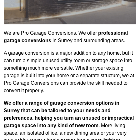
We are Pro Garage Conversions. We offer
professional
garage conversions
in Surrey and surrounding areas.
A garage conversion is a major addition to any home, but it
can turn a simple unused utility room or storage space into
something much more versatile. Whether your existing
garage is built into your home or a separate structure, we at
Pro Garage Conversions can provide the skill needed to
convert it properly.
We offer a range of garage conversion options in
Surrey that can be tailored to your needs and
preferences, helping you turn an unused or impractical
garage space into any kind of new room.
More living
space, an isolated office, a new dining area or your very