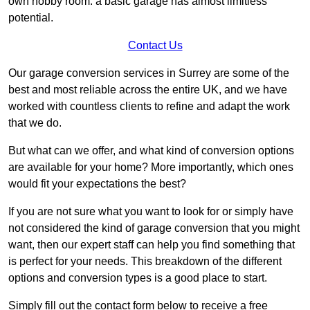
own hobby room: a basic garage has almost limitless
potential.
Contact Us
Our garage conversion services in Surrey are some of the
best and most reliable across the entire UK, and we have
worked with countless clients to refine and adapt the work
that we do.
But what can we offer, and what kind of conversion options
are available for your home? More importantly, which ones
would fit your expectations the best?
If you are not sure what you want to look for or simply have
not considered the kind of garage conversion that you might
want, then our expert staff can help you find something that
is perfect for your needs. This breakdown of the different
options and conversion types is a good place to start.
Simply fill out the contact form below to receive a free