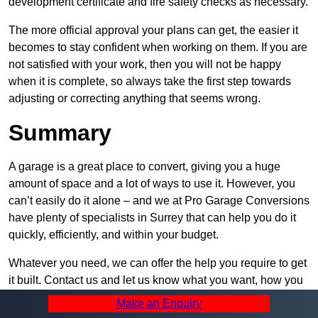
development certificate and fire safety checks as necessary.
The more official approval your plans can get, the easier it
becomes to stay confident when working on them. If you are
not satisfied with your work, then you will not be happy
when it is complete, so always take the first step towards
adjusting or correcting anything that seems wrong.
Summary
A garage is a great place to convert, giving you a huge
amount of space and a lot of ways to use it. However, you
can’t easily do it alone – and we at Pro Garage Conversions
have plenty of specialists in Surrey that can help you do it
quickly, efficiently, and within your budget.
Whatever you need, we can offer the help you require to get
it built. Contact us and let us know what you want, how you
plan to set it up, and how much help you need – we can be
Make an Enquiry
as active or passive in your project as you would like.