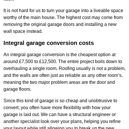
It is not hard for us to turn your garage into a liveable space
worthy of the main house. The highest cost may come from
removing the original garage doors and installing a new
wall space instead.
Integral garage conversion costs
An integral garage conversion is the cheapest option at
around £7,500 to £12,500. The entire project boils down to
overhauling a single room. Roofing usually is not a problem,
and the walls are often just as reliable as any other room’s,
meaning the two major problem areas are the door and
garage floors.
Since this kind of garage is so cheap and unobtrusive to
convert, you often have more flexibility with how your
garage is laid out. We can have a structural engineer or
another specialist look over your plans, helping you refine
your layout while still allowing you to break up the new