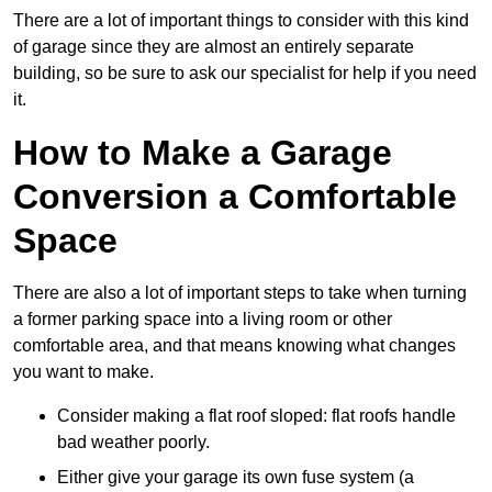
There are a lot of important things to consider with this kind
of garage since they are almost an entirely separate
building, so be sure to ask our specialist for help if you need
it.
How to Make a Garage
Conversion a Comfortable
Space
There are also a lot of important steps to take when turning
a former parking space into a living room or other
comfortable area, and that means knowing what changes
you want to make.
Consider making a flat roof sloped: flat roofs handle
bad weather poorly.
Either give your garage its own fuse system (a