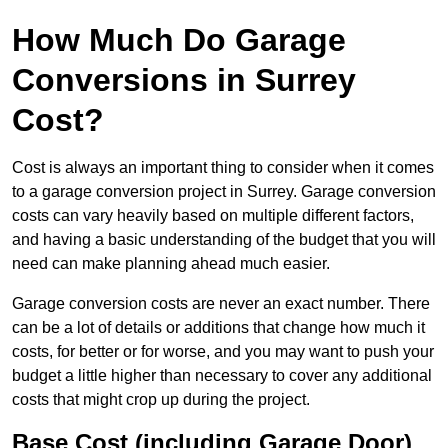
How Much Do Garage
Conversions in Surrey
Cost?
Cost is always an important thing to consider when it comes
to a garage conversion project in Surrey. Garage conversion
costs can vary heavily based on multiple different factors,
and having a basic understanding of the budget that you will
need can make planning ahead much easier.
Garage conversion costs are never an exact number. There
can be a lot of details or additions that change how much it
costs, for better or for worse, and you may want to push your
budget a little higher than necessary to cover any additional
costs that might crop up during the project.
Base Cost (including Garage Door)