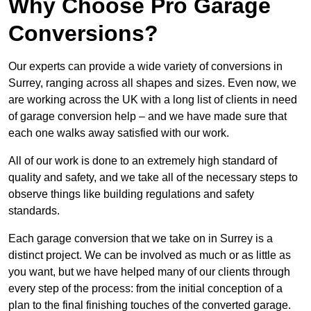
Why Choose Pro Garage
Conversions?
Our experts can provide a wide variety of conversions in
Surrey, ranging across all shapes and sizes. Even now, we
are working across the UK with a long list of clients in need
of garage conversion help – and we have made sure that
each one walks away satisfied with our work.
All of our work is done to an extremely high standard of
quality and safety, and we take all of the necessary steps to
observe things like building regulations and safety
standards.
Each garage conversion that we take on in Surrey is a
distinct project. We can be involved as much or as little as
you want, but we have helped many of our clients through
every step of the process: from the initial conception of a
plan to the final finishing touches of the converted garage.