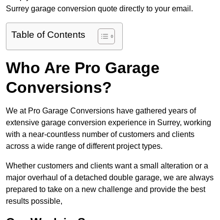
Surrey garage conversion quote directly to your email.
Table of Contents
Who Are Pro Garage
Conversions?
We at Pro Garage Conversions have gathered years of
extensive garage conversion experience in Surrey, working
with a near-countless number of customers and clients
across a wide range of different project types.
Whether customers and clients want a small alteration or a
major overhaul of a detached double garage, we are always
prepared to take on a new challenge and provide the best
results possible,