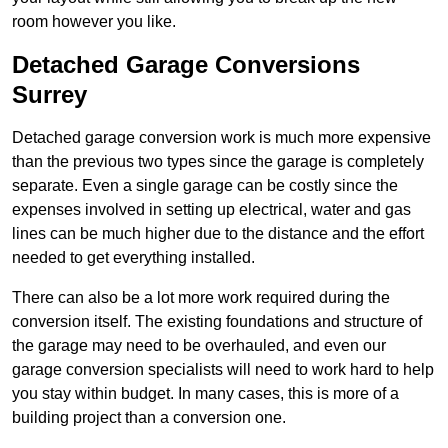
room however you like.
Detached Garage Conversions
Surrey
Detached garage conversion work is much more expensive
than the previous two types since the garage is completely
separate. Even a single garage can be costly since the
expenses involved in setting up electrical, water and gas
lines can be much higher due to the distance and the effort
needed to get everything installed.
There can also be a lot more work required during the
conversion itself. The existing foundations and structure of
the garage may need to be overhauled, and even our
garage conversion specialists will need to work hard to help
you stay within budget. In many cases, this is more of a
building project than a conversion one.