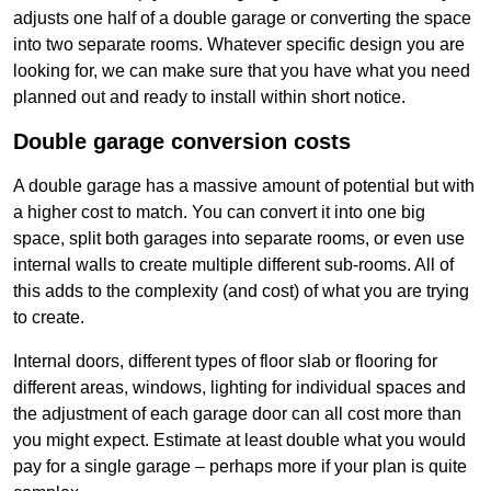
adjusts one half of a double garage or converting the space
into two separate rooms. Whatever specific design you are
looking for, we can make sure that you have what you need
planned out and ready to install within short notice.
Double garage conversion costs
A double garage has a massive amount of potential but with
a higher cost to match. You can convert it into one big
space, split both garages into separate rooms, or even use
internal walls to create multiple different sub-rooms. All of
this adds to the complexity (and cost) of what you are trying
to create.
Internal doors, different types of floor slab or flooring for
different areas, windows, lighting for individual spaces and
the adjustment of each garage door can all cost more than
you might expect. Estimate at least double what you would
pay for a single garage – perhaps more if your plan is quite