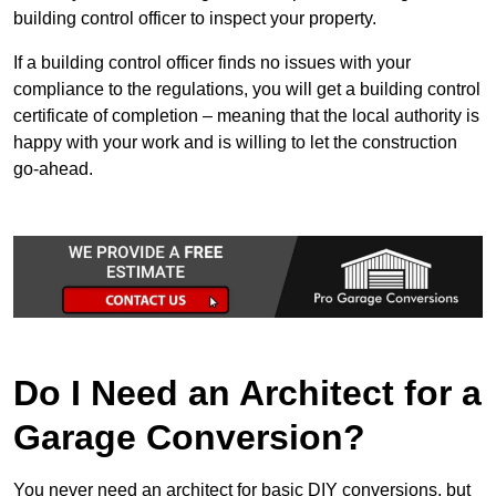
building control officer to inspect your property.
If a building control officer finds no issues with your
compliance to the regulations, you will get a building control
certificate of completion – meaning that the local authority is
happy with your work and is willing to let the construction
go-ahead.
Do I Need an Architect for a
Garage Conversion?
You never need an architect for basic DIY conversions, but