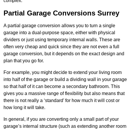
complex.
Partial Garage Conversions Surrey
A partial garage conversion allows you to turn a single
garage into a dual-purpose space, either with physical
dividers or just using temporary internal walls. These are
often very cheap and quick since they are not even a full
garage conversion, but it depends on the exact design and
plan that you go for.
For example, you might decide to extend your living room
into half of the garage or build a dividing wall in your garage
so that half of it can become a secondary bathroom. This
gives you a massive range of flexibility but also means that
there is not really a ‘standard’ for how much it will cost or
how long it will take.
In general, if you are converting only a small part of your
garage’s internal structure (such as extending another room