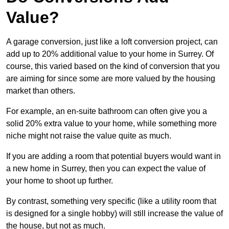
Value?
A garage conversion, just like a loft conversion project, can
add up to 20% additional value to your home in Surrey. Of
course, this varied based on the kind of conversion that you
are aiming for since some are more valued by the housing
market than others.
For example, an en-suite bathroom can often give you a
solid 20% extra value to your home, while something more
niche might not raise the value quite as much.
If you are adding a room that potential buyers would want in
a new home in Surrey, then you can expect the value of
your home to shoot up further.
By contrast, something very specific (like a utility room that
is designed for a single hobby) will still increase the value of
the house, but not as much.