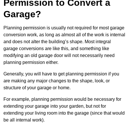
Permission to Convert a
Garage?
Planning permission is usually not required for most garage
conversion work, as long as almost all of the work is internal
and does not alter the building’s shape. Most integral
garage conversions are like this, and something like
modifying an old garage door will not necessarily need
planning permission either.
Generally, you will have to get planning permission if you
are making any major changes to the shape, look, or
structure of your garage or home.
For example, planning permission would be necessary for
extending your garage into your garden, but not for
extending your living room into the garage (since that would
be all internal work).