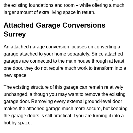
the existing foundations and room – while offering a much
larger amount of extra living space in return.
Attached Garage Conversions
Surrey
An attached garage conversion focuses on converting a
garage attached to your home separately. Since attached
garages are connected to the main house through at least
one door, they do not require much work to transform into a
new space.
The existing structure of this garage can remain relatively
unchanged, although you may want to remove the existing
garage door. Removing every external ground-level door
makes the attached garage much more secure, but keeping
the garage doors is still practical if you are turning it into a
hobby space.