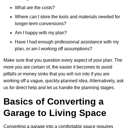
What are the costs?
Where can I store the tools and materials needed for
longer-term conversions?
Am I happy with my plan?
Have I had enough professional assistance with my
plan, or am I working off assumptions?
Make sure that you question every aspect of your plan. The
more you are certain of, the easier it becomes to avoid
pitfalls or money sinks that you will run into if you are
working off a vague, quickly-planned idea. Alternatively, ask
us for direct help and let us handle the planning stages.
Basics of Converting a
Garage to Living Space
Converting a garage into a comfortable space requires