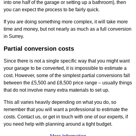
into one half of the garage or setting up a bathroom), then
you can expect the process to be fairly quick.
If you are doing something more complex, it will take more
time and money, but not nearly as much as a full conversion
in Surrey.
Partial conversion costs
Since there is not a single specific way that you might want
your garage to be converted, it is impossible to estimate a
cost. However, some of the simplest partial conversions fall
between the £5,500 and £8,500 price range – usually things
that do not involve many extra materials to set up.
This all varies heavily depending on what you do, so
remember that you will want a professional to estimate the
costs. Contact us, or get in touch with one of our experts, if
you need help with planning around a tight budget.