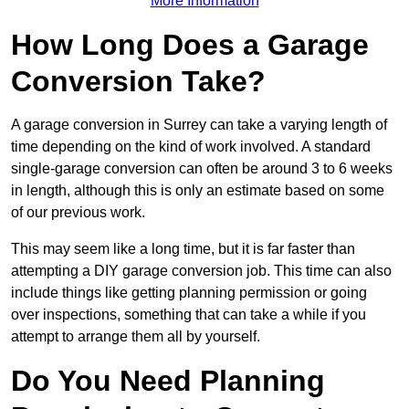
More Information
How Long Does a Garage
Conversion Take?
A garage conversion in Surrey can take a varying length of
time depending on the kind of work involved. A standard
single-garage conversion can often be around 3 to 6 weeks
in length, although this is only an estimate based on some
of our previous work.
This may seem like a long time, but it is far faster than
attempting a DIY garage conversion job. This time can also
include things like getting planning permission or going
over inspections, something that can take a while if you
attempt to arrange them all by yourself.
Do You Need Planning