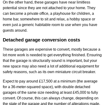
On the other hand, these garages have near limitless
potential since they are not attached to your home. They
can become a private office, a playhouse for children, a
home bar, somewhere to sit and relax, a hobby space or
even just a generic habitable room to use when you have
guests around.
Detached garage conversion costs
These garages are expensive to convert, mostly because a
lot more work is needed to get everything finished. Ensuring
that the garage is structurally sound is important, but your
new space may also need a lot of additional equipment for
safety reasons, such as its own miniature circuit breaker.
Expect to pay around £17,500 at a minimum (the average
for a 36-meter-squared space), with double detached
garages of the same size needing at least £45,000 to fully
convert. Of course, this can always change, depending on
the state of the garage and the number of alterations made.