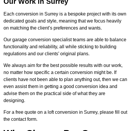
Our Work in Surrey
Each conversion in Surrey is a bespoke project with its own
dedicated goals and style, meaning that we focus heavily
on matching the client’s preferences and wants.
Our garage conversion specialist teams are able to balance
functionality and reliability, all while sticking to building
regulations and our clients’ original plans.
We always aim for the best possible results with our work,
no matter how specific a certain conversion might be. If
clients have not been able to plan anything out, then we can
even assist them in getting a good conversion idea and
advise them on the practical side of what they are
designing.
For a free quote on a loft conversion in Surrey, please fill out
the contact form.