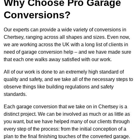
Why Choose Pro Garage
Conversions?
Our experts can provide a wide variety of conversions in
Chertsey, ranging across all shapes and sizes. Even now,
we are working across the UK with a long list of clients in
need of garage conversion help – and we have made sure
that each one walks away satisfied with our work.
All of our work is done to an extremely high standard of
quality and safety, and we take all of the necessary steps to
observe things like building regulations and safety
standards.
Each garage conversion that we take on in Chertsey is a
distinct project. We can be involved as much or as little as
you want, but we have helped many of our clients through
every step of the process: from the initial conception of a
plan to the final finishing touches of the converted garage.