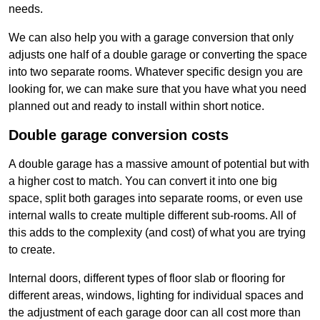
needs.
We can also help you with a garage conversion that only
adjusts one half of a double garage or converting the space
into two separate rooms. Whatever specific design you are
looking for, we can make sure that you have what you need
planned out and ready to install within short notice.
Double garage conversion costs
A double garage has a massive amount of potential but with
a higher cost to match. You can convert it into one big
space, split both garages into separate rooms, or even use
internal walls to create multiple different sub-rooms. All of
this adds to the complexity (and cost) of what you are trying
to create.
Internal doors, different types of floor slab or flooring for
different areas, windows, lighting for individual spaces and
the adjustment of each garage door can all cost more than