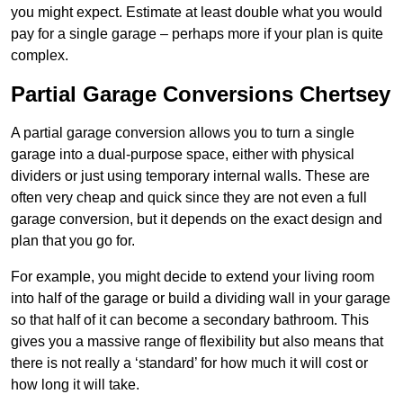
you might expect. Estimate at least double what you would
pay for a single garage – perhaps more if your plan is quite
complex.
Partial Garage Conversions Chertsey
A partial garage conversion allows you to turn a single
garage into a dual-purpose space, either with physical
dividers or just using temporary internal walls. These are
often very cheap and quick since they are not even a full
garage conversion, but it depends on the exact design and
plan that you go for.
For example, you might decide to extend your living room
into half of the garage or build a dividing wall in your garage
so that half of it can become a secondary bathroom. This
gives you a massive range of flexibility but also means that
there is not really a ‘standard’ for how much it will cost or
how long it will take.