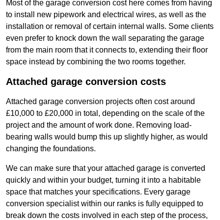
Most of the garage conversion cost here comes from having
to install new pipework and electrical wires, as well as the
installation or removal of certain internal walls. Some clients
even prefer to knock down the wall separating the garage
from the main room that it connects to, extending their floor
space instead by combining the two rooms together.
Attached garage conversion costs
Attached garage conversion projects often cost around
£10,000 to £20,000 in total, depending on the scale of the
project and the amount of work done. Removing load-
bearing walls would bump this up slightly higher, as would
changing the foundations.
We can make sure that your attached garage is converted
quickly and within your budget, turning it into a habitable
space that matches your specifications. Every garage
conversion specialist within our ranks is fully equipped to
break down the costs involved in each step of the process,