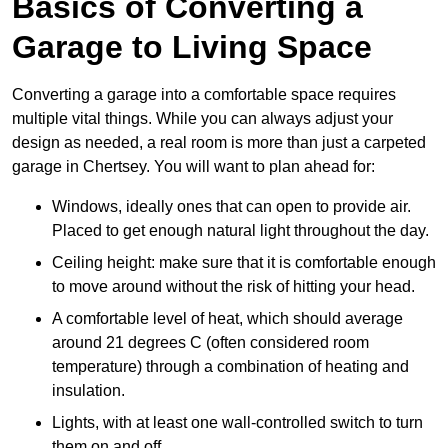
Basics of Converting a
Garage to Living Space
Converting a garage into a comfortable space requires
multiple vital things. While you can always adjust your
design as needed, a real room is more than just a carpeted
garage in Chertsey. You will want to plan ahead for:
Windows, ideally ones that can open to provide air.
Placed to get enough natural light throughout the day.
Ceiling height: make sure that it is comfortable enough
to move around without the risk of hitting your head.
A comfortable level of heat, which should average
around 21 degrees C (often considered room
temperature) through a combination of heating and
insulation.
Lights, with at least one wall-controlled switch to turn
them on and off.