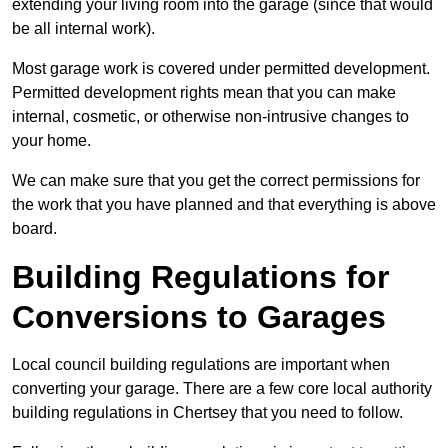
extending your living room into the garage (since that would
be all internal work).
Most garage work is covered under permitted development.
Permitted development rights mean that you can make
internal, cosmetic, or otherwise non-intrusive changes to
your home.
We can make sure that you get the correct permissions for
the work that you have planned and that everything is above
board.
Building Regulations for
Conversions to Garages
Local council building regulations are important when
converting your garage. There are a few core local authority
building regulations in Chertsey that you need to follow.