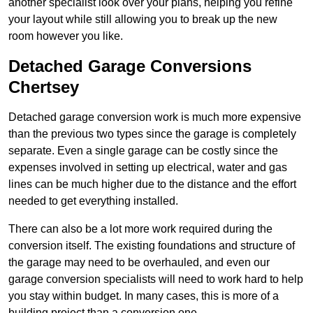
another specialist look over your plans, helping you refine
your layout while still allowing you to break up the new
room however you like.
Detached Garage Conversions
Chertsey
Detached garage conversion work is much more expensive
than the previous two types since the garage is completely
separate. Even a single garage can be costly since the
expenses involved in setting up electrical, water and gas
lines can be much higher due to the distance and the effort
needed to get everything installed.
There can also be a lot more work required during the
conversion itself. The existing foundations and structure of
the garage may need to be overhauled, and even our
garage conversion specialists will need to work hard to help
you stay within budget. In many cases, this is more of a
building project than a conversion one.