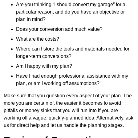
Are you thinking “I should convert my garage” for a
particular reason, and do you have an objective or
plan in mind?
Does your conversion add much value?
What are the costs?
Where can I store the tools and materials needed for
longer-term conversions?
Am I happy with my plan?
Have I had enough professional assistance with my
plan, or am I working off assumptions?
Make sure that you question every aspect of your plan. The
more you are certain of, the easier it becomes to avoid
pitfalls or money sinks that you will run into if you are
working off a vague, quickly-planned idea. Alternatively, ask
us for direct help and let us handle the planning stages.