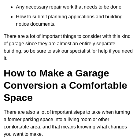
Any necessary repair work that needs to be done.
How to submit planning applications and building
notice documents.
There are a lot of important things to consider with this kind
of garage since they are almost an entirely separate
building, so be sure to ask our specialist for help if you need
it.
How to Make a Garage
Conversion a Comfortable
Space
There are also a lot of important steps to take when turning
a former parking space into a living room or other
comfortable area, and that means knowing what changes
you want to make.