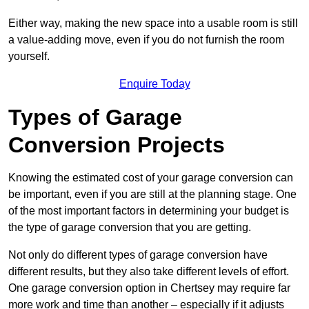
Either way, making the new space into a usable room is still
a value-adding move, even if you do not furnish the room
yourself.
Enquire Today
Types of Garage
Conversion Projects
Knowing the estimated cost of your garage conversion can
be important, even if you are still at the planning stage. One
of the most important factors in determining your budget is
the type of garage conversion that you are getting.
Not only do different types of garage conversion have
different results, but they also take different levels of effort.
One garage conversion option in Chertsey may require far
more work and time than another – especially if it adjusts