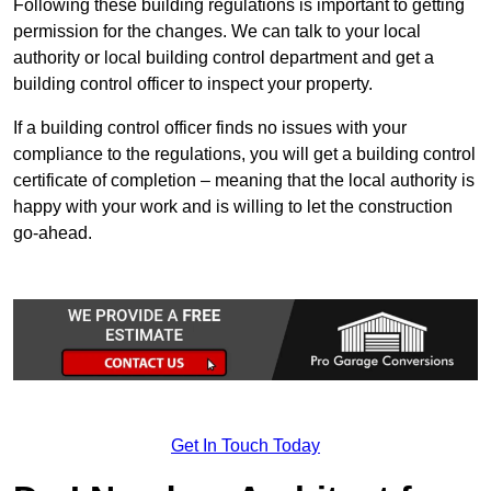
Following these building regulations is important to getting
permission for the changes. We can talk to your local
authority or local building control department and get a
building control officer to inspect your property.
If a building control officer finds no issues with your
compliance to the regulations, you will get a building control
certificate of completion – meaning that the local authority is
happy with your work and is willing to let the construction
go-ahead.
Get In Touch Today