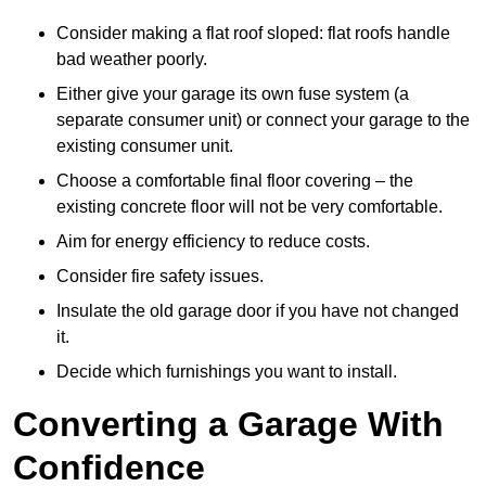
Consider making a flat roof sloped: flat roofs handle
bad weather poorly.
Either give your garage its own fuse system (a
separate consumer unit) or connect your garage to the
existing consumer unit.
Choose a comfortable final floor covering – the
existing concrete floor will not be very comfortable.
Aim for energy efficiency to reduce costs.
Consider fire safety issues.
Insulate the old garage door if you have not changed
it.
Decide which furnishings you want to install.
Converting a Garage With
Confidence