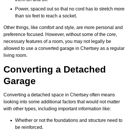
Power, spaced out so that no cord has to stretch more
than six feet to reach a socket.
Other things, like comfort and style, are more personal and
preference focused. However, without some of the core,
necessary features of a room, you may not legally be
allowed to use a converted garage in Chertsey as a regular
living room.
Converting a Detached
Garage
Converting a detached space in Chertsey often means
looking into some additional factors that would not matter
with other types, including important information like:
Whether or not the foundations and structure need to
be reinforced.