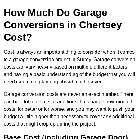
How Much Do Garage
Conversions in Chertsey
Cost?
Cost is always an important thing to consider when it comes
to a garage conversion project in Surrey. Garage conversion
costs can vary heavily based on multiple different factors,
and having a basic understanding of the budget that you will
need can make planning ahead much easier.
Garage conversion costs are never an exact number. There
can be a lot of details or additions that change how much it
costs, for better or for worse, and you may want to push your
budget a little higher than necessary to cover any additional
costs that might crop up during the project.
Base Cost (including Garage Door)