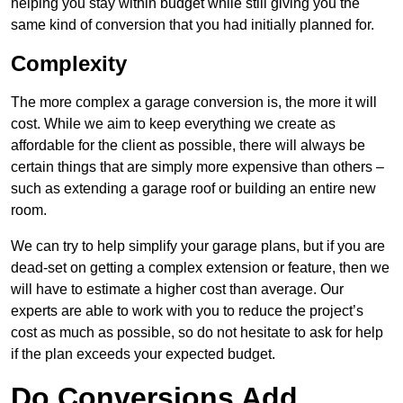
helping you stay within budget while still giving you the
same kind of conversion that you had initially planned for.
Complexity
The more complex a garage conversion is, the more it will
cost. While we aim to keep everything we create as
affordable for the client as possible, there will always be
certain things that are simply more expensive than others –
such as extending a garage roof or building an entire new
room.
We can try to help simplify your garage plans, but if you are
dead-set on getting a complex extension or feature, then we
will have to estimate a higher cost than average. Our
experts are able to work with you to reduce the project’s
cost as much as possible, so do not hesitate to ask for help
if the plan exceeds your expected budget.
Do Conversions Add