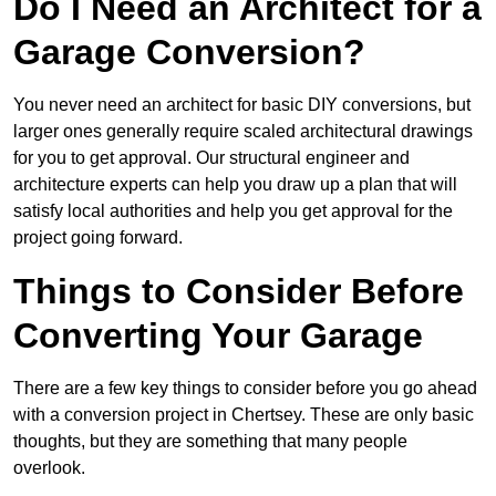
Do I Need an Architect for a
Garage Conversion?
You never need an architect for basic DIY conversions, but
larger ones generally require scaled architectural drawings
for you to get approval. Our structural engineer and
architecture experts can help you draw up a plan that will
satisfy local authorities and help you get approval for the
project going forward.
Things to Consider Before
Converting Your Garage
There are a few key things to consider before you go ahead
with a conversion project in Chertsey. These are only basic
thoughts, but they are something that many people
overlook.