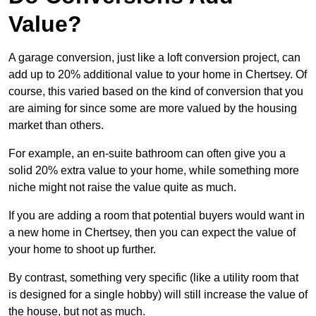
Value?
A garage conversion, just like a loft conversion project, can
add up to 20% additional value to your home in Chertsey. Of
course, this varied based on the kind of conversion that you
are aiming for since some are more valued by the housing
market than others.
For example, an en-suite bathroom can often give you a
solid 20% extra value to your home, while something more
niche might not raise the value quite as much.
If you are adding a room that potential buyers would want in
a new home in Chertsey, then you can expect the value of
your home to shoot up further.
By contrast, something very specific (like a utility room that
is designed for a single hobby) will still increase the value of
the house, but not as much.