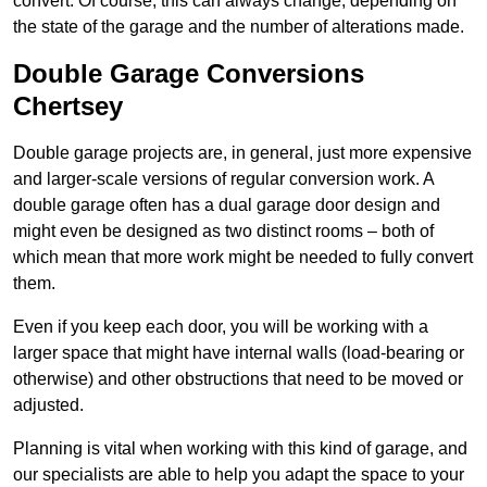
convert. Of course, this can always change, depending on
the state of the garage and the number of alterations made.
Double Garage Conversions
Chertsey
Double garage projects are, in general, just more expensive
and larger-scale versions of regular conversion work. A
double garage often has a dual garage door design and
might even be designed as two distinct rooms – both of
which mean that more work might be needed to fully convert
them.
Even if you keep each door, you will be working with a
larger space that might have internal walls (load-bearing or
otherwise) and other obstructions that need to be moved or
adjusted.
Planning is vital when working with this kind of garage, and
our specialists are able to help you adapt the space to your