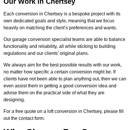
Our Work in Chertsey
Each conversion in Chertsey is a bespoke project with its
own dedicated goals and style, meaning that we focus
heavily on matching the client’s preferences and wants.
Our garage conversion specialist teams are able to balance
functionality and reliability, all while sticking to building
regulations and our clients’ original plans.
We always aim for the best possible results with our work,
no matter how specific a certain conversion might be. If
clients have not been able to plan anything out, then we can
even assist them in getting a good conversion idea and
advise them on the practical side of what they are
designing.
For a free quote on a loft conversion in Chertsey, please fill
out the contact form.