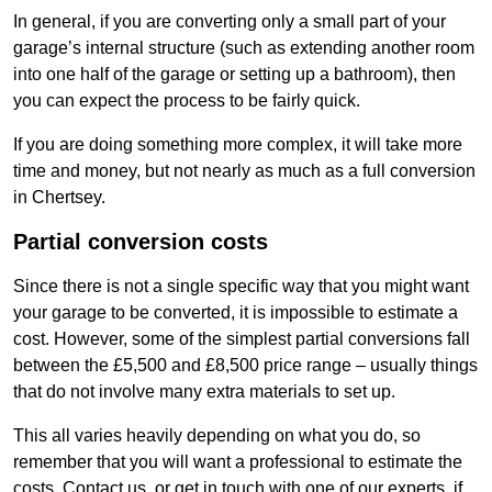
In general, if you are converting only a small part of your
garage’s internal structure (such as extending another room
into one half of the garage or setting up a bathroom), then
you can expect the process to be fairly quick.
If you are doing something more complex, it will take more
time and money, but not nearly as much as a full conversion
in Chertsey.
Partial conversion costs
Since there is not a single specific way that you might want
your garage to be converted, it is impossible to estimate a
cost. However, some of the simplest partial conversions fall
between the £5,500 and £8,500 price range – usually things
that do not involve many extra materials to set up.
This all varies heavily depending on what you do, so
remember that you will want a professional to estimate the
costs. Contact us, or get in touch with one of our experts, if