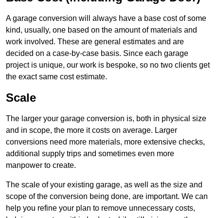
A garage conversion will always have a base cost of some
kind, usually, one based on the amount of materials and
work involved. These are general estimates and are
decided on a case-by-case basis. Since each garage
project is unique, our work is bespoke, so no two clients get
the exact same cost estimate.
Scale
The larger your garage conversion is, both in physical size
and in scope, the more it costs on average. Larger
conversions need more materials, more extensive checks,
additional supply trips and sometimes even more
manpower to create.
The scale of your existing garage, as well as the size and
scope of the conversion being done, are important. We can
help you refine your plan to remove unnecessary costs,