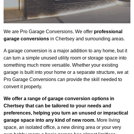
We are Pro Garage Conversions. We offer
professional
garage conversions
in Chertsey and surrounding areas.
A garage conversion is a major addition to any home, but it
can turn a simple unused utility room or storage space into
something much more versatile. Whether your existing
garage is built into your home or a separate structure, we at
Pro Garage Conversions can provide the skill needed to
convert it properly.
We offer a range of garage conversion options in
Chertsey that can be tailored to your needs and
preferences, helping you turn an unused or impractical
garage space into any kind of new room.
More living
space, an isolated office, a new dining area or your very