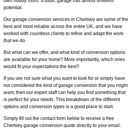
own hobby room: a basic garage has almost limitless
potential.
Our garage conversion services in Chertsey are some of the
best and most reliable across the entire UK, and we have
worked with countless clients to refine and adapt the work
that we do.
But what can we offer, and what kind of conversion options
are available for your home? More importantly, which ones
would fit your expectations the best?
If you are not sure what you want to look for or simply have
not considered the kind of garage conversion that you might
want, then our expert staff can help you find something that
is perfect for your needs. This breakdown of the different
options and conversion types is a good place to start.
Simply fill out the contact form below to receive a free
Chertsey garage conversion quote directly to your email.