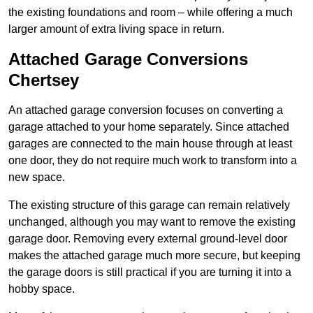
the existing foundations and room – while offering a much
larger amount of extra living space in return.
Attached Garage Conversions
Chertsey
An attached garage conversion focuses on converting a
garage attached to your home separately. Since attached
garages are connected to the main house through at least
one door, they do not require much work to transform into a
new space.
The existing structure of this garage can remain relatively
unchanged, although you may want to remove the existing
garage door. Removing every external ground-level door
makes the attached garage much more secure, but keeping
the garage doors is still practical if you are turning it into a
hobby space.