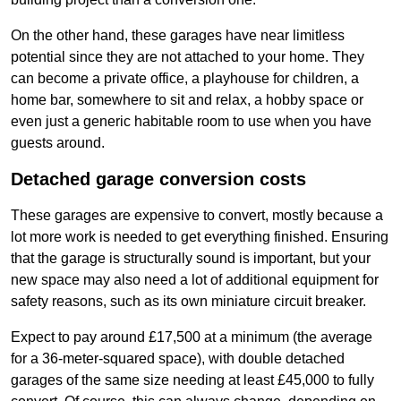
On the other hand, these garages have near limitless
potential since they are not attached to your home. They
can become a private office, a playhouse for children, a
home bar, somewhere to sit and relax, a hobby space or
even just a generic habitable room to use when you have
guests around.
Detached garage conversion costs
These garages are expensive to convert, mostly because a
lot more work is needed to get everything finished. Ensuring
that the garage is structurally sound is important, but your
new space may also need a lot of additional equipment for
safety reasons, such as its own miniature circuit breaker.
Expect to pay around £17,500 at a minimum (the average
for a 36-meter-squared space), with double detached
garages of the same size needing at least £45,000 to fully