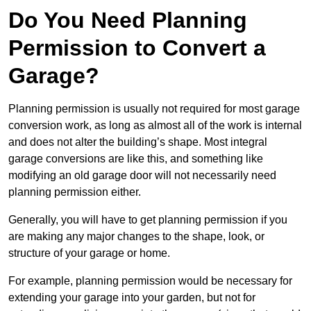
Do You Need Planning
Permission to Convert a
Garage?
Planning permission is usually not required for most garage
conversion work, as long as almost all of the work is internal
and does not alter the building’s shape. Most integral
garage conversions are like this, and something like
modifying an old garage door will not necessarily need
planning permission either.
Generally, you will have to get planning permission if you
are making any major changes to the shape, look, or
structure of your garage or home.
For example, planning permission would be necessary for
extending your garage into your garden, but not for