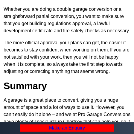
Whether you are doing a double garage conversion or a
straightforward partial conversion, you want to make sure
that you get building regulations approval, a lawful
development certificate and fire safety checks as necessary.
The more official approval your plans can get, the easier it
becomes to stay confident when working on them. If you are
not satisfied with your work, then you will not be happy
when it is complete, so always take the first step towards
adjusting or correcting anything that seems wrong.
Summary
A garage is a great place to convert, giving you a huge
amount of space and a lot of ways to use it. However, you
can’t easily do it alone – and we at Pro Garage Conversions
have plenty of specialists in Chertsey that can help you do it
Make an Enquiry
quickly, efficiently, and within your budget.