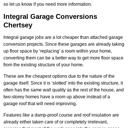
so let us know if you need more information.
Integral Garage Conversions
Chertsey
Integral garage jobs are a lot cheaper than attached garage
conversion projects. Since these garages are already taking
up floor space by ‘replacing’ a room within your home,
converting them can be a better way to get more floor space
from the existing structure of your home.
These are the cheapest options due to the nature of the
garage itself. Since it is ‘slotted’ into the existing structure, it
often has the same wall quality as the rest of the house, and
two-storey homes have a room up above instead of a
garage roof that will need improving.
Features like a damp-proof course and roof insulation are
already either taken care of or completely irrelevant,