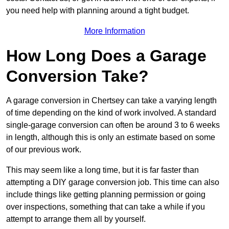
you need help with planning around a tight budget.
More Information
How Long Does a Garage
Conversion Take?
A garage conversion in Chertsey can take a varying length
of time depending on the kind of work involved. A standard
single-garage conversion can often be around 3 to 6 weeks
in length, although this is only an estimate based on some
of our previous work.
This may seem like a long time, but it is far faster than
attempting a DIY garage conversion job. This time can also
include things like getting planning permission or going
over inspections, something that can take a while if you
attempt to arrange them all by yourself.