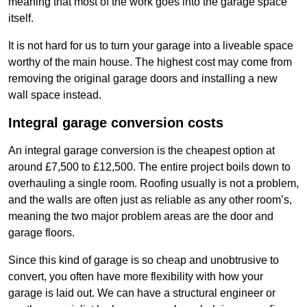
meaning that most of the work goes into the garage space
itself.
It is not hard for us to turn your garage into a liveable space
worthy of the main house. The highest cost may come from
removing the original garage doors and installing a new
wall space instead.
Integral garage conversion costs
An integral garage conversion is the cheapest option at
around £7,500 to £12,500. The entire project boils down to
overhauling a single room. Roofing usually is not a problem,
and the walls are often just as reliable as any other room’s,
meaning the two major problem areas are the door and
garage floors.
Since this kind of garage is so cheap and unobtrusive to
convert, you often have more flexibility with how your
garage is laid out. We can have a structural engineer or