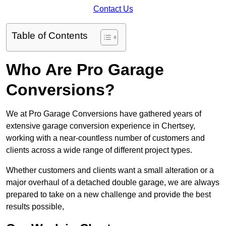
Contact Us
Table of Contents
Who Are Pro Garage
Conversions?
We at Pro Garage Conversions have gathered years of
extensive garage conversion experience in Chertsey,
working with a near-countless number of customers and
clients across a wide range of different project types.
Whether customers and clients want a small alteration or a
major overhaul of a detached double garage, we are always
prepared to take on a new challenge and provide the best
results possible,