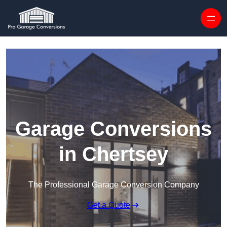
Skip to content
Garage Conversions
in Chertsey
The Professional Garage Conversion Company
Get a Quote