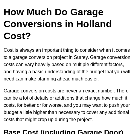
How Much Do Garage
Conversions in Holland
Cost?
Cost is always an important thing to consider when it comes
to a garage conversion project in Surrey. Garage conversion
costs can vary heavily based on multiple different factors,
and having a basic understanding of the budget that you will
need can make planning ahead much easier.
Garage conversion costs are never an exact number. There
can be a lot of details or additions that change how much it
costs, for better or for worse, and you may want to push your
budget a little higher than necessary to cover any additional
costs that might crop up during the project.
Base Cost (including Garage Door)