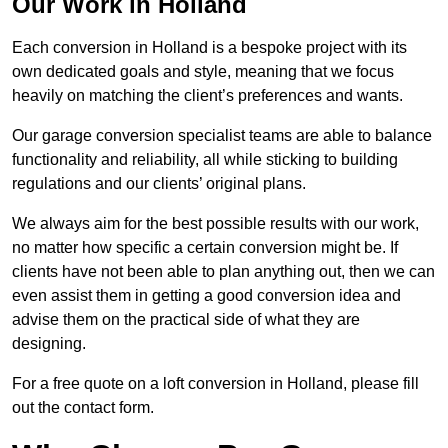
Our Work in Holland
Each conversion in Holland is a bespoke project with its
own dedicated goals and style, meaning that we focus
heavily on matching the client’s preferences and wants.
Our garage conversion specialist teams are able to balance
functionality and reliability, all while sticking to building
regulations and our clients’ original plans.
We always aim for the best possible results with our work,
no matter how specific a certain conversion might be. If
clients have not been able to plan anything out, then we can
even assist them in getting a good conversion idea and
advise them on the practical side of what they are
designing.
For a free quote on a loft conversion in Holland, please fill
out the contact form.