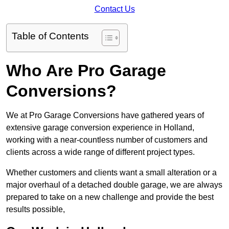
Contact Us
Table of Contents
Who Are Pro Garage
Conversions?
We at Pro Garage Conversions have gathered years of
extensive garage conversion experience in Holland,
working with a near-countless number of customers and
clients across a wide range of different project types.
Whether customers and clients want a small alteration or a
major overhaul of a detached double garage, we are always
prepared to take on a new challenge and provide the best
results possible,