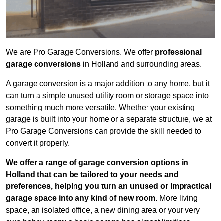
We are Pro Garage Conversions. We offer
professional
garage conversions
in Holland and surrounding areas.
A garage conversion is a major addition to any home, but it
can turn a simple unused utility room or storage space into
something much more versatile. Whether your existing
garage is built into your home or a separate structure, we at
Pro Garage Conversions can provide the skill needed to
convert it properly.
We offer a range of garage conversion options in
Holland that can be tailored to your needs and
preferences, helping you turn an unused or impractical
garage space into any kind of new room.
More living
space, an isolated office, a new dining area or your very