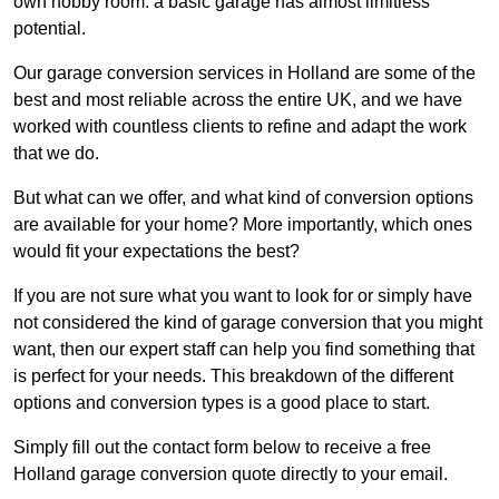
own hobby room: a basic garage has almost limitless
potential.
Our garage conversion services in Holland are some of the
best and most reliable across the entire UK, and we have
worked with countless clients to refine and adapt the work
that we do.
But what can we offer, and what kind of conversion options
are available for your home? More importantly, which ones
would fit your expectations the best?
If you are not sure what you want to look for or simply have
not considered the kind of garage conversion that you might
want, then our expert staff can help you find something that
is perfect for your needs. This breakdown of the different
options and conversion types is a good place to start.
Simply fill out the contact form below to receive a free
Holland garage conversion quote directly to your email.