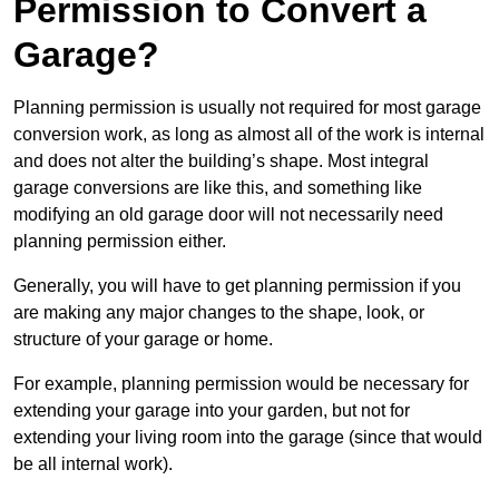
Permission to Convert a
Garage?
Planning permission is usually not required for most garage
conversion work, as long as almost all of the work is internal
and does not alter the building’s shape. Most integral
garage conversions are like this, and something like
modifying an old garage door will not necessarily need
planning permission either.
Generally, you will have to get planning permission if you
are making any major changes to the shape, look, or
structure of your garage or home.
For example, planning permission would be necessary for
extending your garage into your garden, but not for
extending your living room into the garage (since that would
be all internal work).