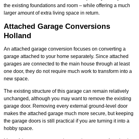
the existing foundations and room – while offering a much
larger amount of extra living space in return.
Attached Garage Conversions
Holland
An attached garage conversion focuses on converting a
garage attached to your home separately. Since attached
garages are connected to the main house through at least
one door, they do not require much work to transform into a
new space.
The existing structure of this garage can remain relatively
unchanged, although you may want to remove the existing
garage door. Removing every external ground-level door
makes the attached garage much more secure, but keeping
the garage doors is still practical if you are turning it into a
hobby space.