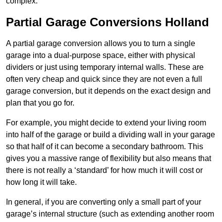
complex.
Partial Garage Conversions Holland
A partial garage conversion allows you to turn a single
garage into a dual-purpose space, either with physical
dividers or just using temporary internal walls. These are
often very cheap and quick since they are not even a full
garage conversion, but it depends on the exact design and
plan that you go for.
For example, you might decide to extend your living room
into half of the garage or build a dividing wall in your garage
so that half of it can become a secondary bathroom. This
gives you a massive range of flexibility but also means that
there is not really a ‘standard’ for how much it will cost or
how long it will take.
In general, if you are converting only a small part of your
garage’s internal structure (such as extending another room