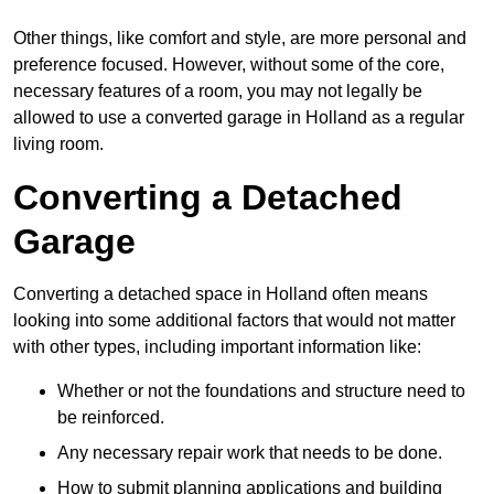
Other things, like comfort and style, are more personal and
preference focused. However, without some of the core,
necessary features of a room, you may not legally be
allowed to use a converted garage in Holland as a regular
living room.
Converting a Detached
Garage
Converting a detached space in Holland often means
looking into some additional factors that would not matter
with other types, including important information like:
Whether or not the foundations and structure need to
be reinforced.
Any necessary repair work that needs to be done.
How to submit planning applications and building