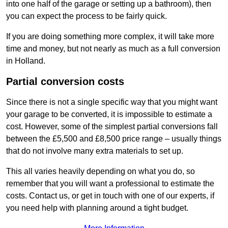
into one half of the garage or setting up a bathroom), then
you can expect the process to be fairly quick.
If you are doing something more complex, it will take more
time and money, but not nearly as much as a full conversion
in Holland.
Partial conversion costs
Since there is not a single specific way that you might want
your garage to be converted, it is impossible to estimate a
cost. However, some of the simplest partial conversions fall
between the £5,500 and £8,500 price range – usually things
that do not involve many extra materials to set up.
This all varies heavily depending on what you do, so
remember that you will want a professional to estimate the
costs. Contact us, or get in touch with one of our experts, if
you need help with planning around a tight budget.