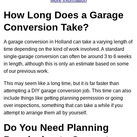
More Information
How Long Does a Garage
Conversion Take?
A garage conversion in Holland can take a varying length of
time depending on the kind of work involved. A standard
single-garage conversion can often be around 3 to 6 weeks
in length, although this is only an estimate based on some
of our previous work.
This may seem like a long time, but it is far faster than
attempting a DIY garage conversion job. This time can also
include things like getting planning permission or going
over inspections, something that can take a while if you
attempt to arrange them all by yourself.
Do You Need Planning