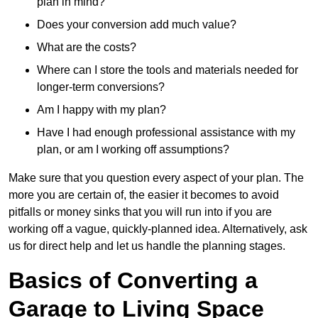
plan in mind?
Does your conversion add much value?
What are the costs?
Where can I store the tools and materials needed for
longer-term conversions?
Am I happy with my plan?
Have I had enough professional assistance with my
plan, or am I working off assumptions?
Make sure that you question every aspect of your plan. The
more you are certain of, the easier it becomes to avoid
pitfalls or money sinks that you will run into if you are
working off a vague, quickly-planned idea. Alternatively, ask
us for direct help and let us handle the planning stages.
Basics of Converting a
Garage to Living Space