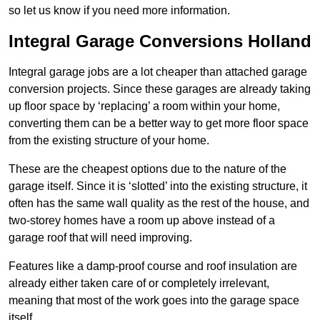
so let us know if you need more information.
Integral Garage Conversions Holland
Integral garage jobs are a lot cheaper than attached garage
conversion projects. Since these garages are already taking
up floor space by ‘replacing’ a room within your home,
converting them can be a better way to get more floor space
from the existing structure of your home.
These are the cheapest options due to the nature of the
garage itself. Since it is ‘slotted’ into the existing structure, it
often has the same wall quality as the rest of the house, and
two-storey homes have a room up above instead of a
garage roof that will need improving.
Features like a damp-proof course and roof insulation are
already either taken care of or completely irrelevant,
meaning that most of the work goes into the garage space
itself.