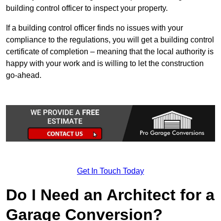
building control officer to inspect your property.
If a building control officer finds no issues with your
compliance to the regulations, you will get a building control
certificate of completion – meaning that the local authority is
happy with your work and is willing to let the construction
go-ahead.
Get In Touch Today
Do I Need an Architect for a
Garage Conversion?