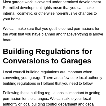
Most garage work is covered under permitted development.
Permitted development rights mean that you can make
internal, cosmetic, or otherwise non-intrusive changes to
your home.
We can make sure that you get the correct permissions for
the work that you have planned and that everything is above
board.
Building Regulations for
Conversions to Garages
Local council building regulations are important when
converting your garage. There are a few core local authority
building regulations in Holland that you need to follow.
Following these building regulations is important to getting
permission for the changes. We can talk to your local
authority or local building control department and get a