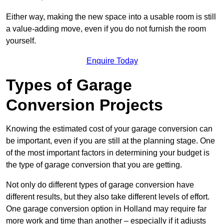
Either way, making the new space into a usable room is still
a value-adding move, even if you do not furnish the room
yourself.
Enquire Today
Types of Garage
Conversion Projects
Knowing the estimated cost of your garage conversion can
be important, even if you are still at the planning stage. One
of the most important factors in determining your budget is
the type of garage conversion that you are getting.
Not only do different types of garage conversion have
different results, but they also take different levels of effort.
One garage conversion option in Holland may require far
more work and time than another – especially if it adjusts