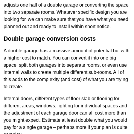
adjusts one half of a double garage or converting the space
into two separate rooms. Whatever specific design you are
looking for, we can make sure that you have what you need
planned out and ready to install within short notice.
Double garage conversion costs
A double garage has a massive amount of potential but with
a higher cost to match. You can convert it into one big
space, split both garages into separate rooms, or even use
internal walls to create multiple different sub-rooms. All of
this adds to the complexity (and cost) of what you are trying
to create.
Internal doors, different types of floor slab or flooring for
different areas, windows, lighting for individual spaces and
the adjustment of each garage door can all cost more than
you might expect. Estimate at least double what you would
pay for a single garage – perhaps more if your plan is quite