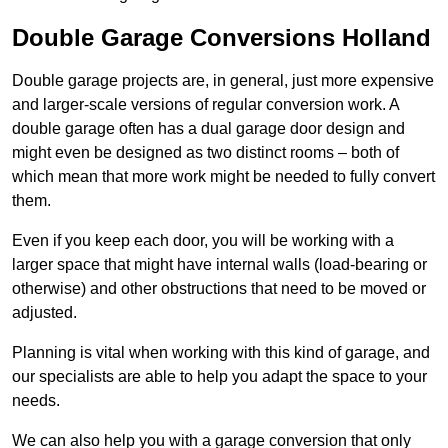
Double Garage Conversions Holland
Double garage projects are, in general, just more expensive
and larger-scale versions of regular conversion work. A
double garage often has a dual garage door design and
might even be designed as two distinct rooms – both of
which mean that more work might be needed to fully convert
them.
Even if you keep each door, you will be working with a
larger space that might have internal walls (load-bearing or
otherwise) and other obstructions that need to be moved or
adjusted.
Planning is vital when working with this kind of garage, and
our specialists are able to help you adapt the space to your
needs.
We can also help you with a garage conversion that only