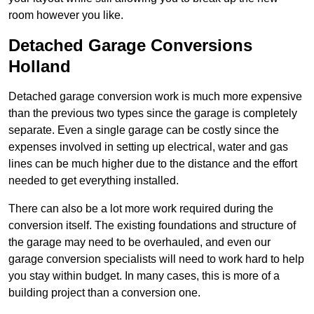
room however you like.
Detached Garage Conversions
Holland
Detached garage conversion work is much more expensive
than the previous two types since the garage is completely
separate. Even a single garage can be costly since the
expenses involved in setting up electrical, water and gas
lines can be much higher due to the distance and the effort
needed to get everything installed.
There can also be a lot more work required during the
conversion itself. The existing foundations and structure of
the garage may need to be overhauled, and even our
garage conversion specialists will need to work hard to help
you stay within budget. In many cases, this is more of a
building project than a conversion one.