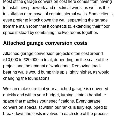
Most of the garage conversion cost here comes from having
to install new pipework and electrical wires, as well as the
installation or removal of certain internal walls. Some clients
even prefer to knock down the wall separating the garage
from the main room that it connects to, extending their floor
space instead by combining the two rooms together.
Attached garage conversion costs
Attached garage conversion projects often cost around
£10,000 to £20,000 in total, depending on the scale of the
project and the amount of work done. Removing load-
bearing walls would bump this up slightly higher, as would
changing the foundations.
We can make sure that your attached garage is converted
quickly and within your budget, turning it into a habitable
space that matches your specifications. Every garage
conversion specialist within our ranks is fully equipped to
break down the costs involved in each step of the process,