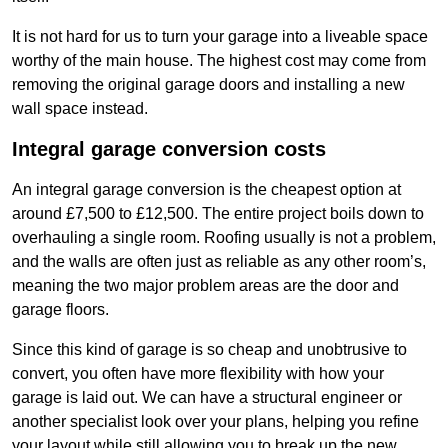
It is not hard for us to turn your garage into a liveable space
worthy of the main house. The highest cost may come from
removing the original garage doors and installing a new
wall space instead.
Integral garage conversion costs
An integral garage conversion is the cheapest option at
around £7,500 to £12,500. The entire project boils down to
overhauling a single room. Roofing usually is not a problem,
and the walls are often just as reliable as any other room’s,
meaning the two major problem areas are the door and
garage floors.
Since this kind of garage is so cheap and unobtrusive to
convert, you often have more flexibility with how your
garage is laid out. We can have a structural engineer or
another specialist look over your plans, helping you refine
your layout while still allowing you to break up the new