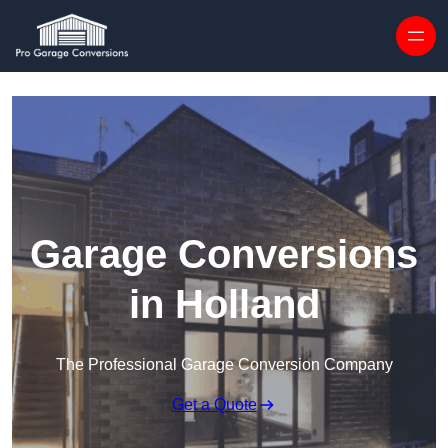
Skip to content
Garage Conversions
in Holland
The Professional Garage Conversion Company
Get a Quote