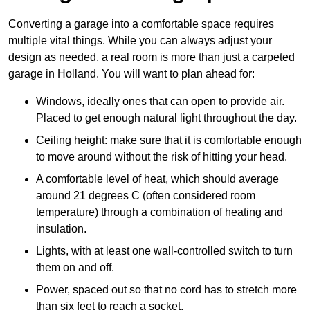
Converting a garage into a comfortable space requires
multiple vital things. While you can always adjust your
design as needed, a real room is more than just a carpeted
garage in Holland. You will want to plan ahead for:
Windows, ideally ones that can open to provide air.
Placed to get enough natural light throughout the day.
Ceiling height: make sure that it is comfortable enough
to move around without the risk of hitting your head.
A comfortable level of heat, which should average
around 21 degrees C (often considered room
temperature) through a combination of heating and
insulation.
Lights, with at least one wall-controlled switch to turn
them on and off.
Power, spaced out so that no cord has to stretch more
than six feet to reach a socket.