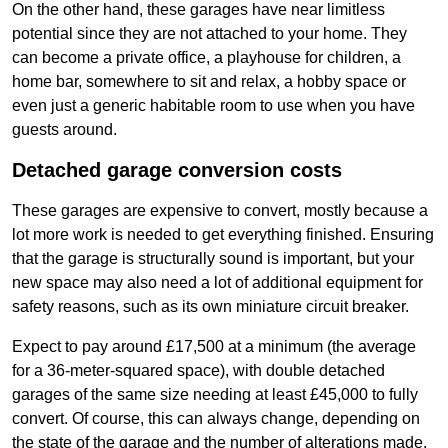
On the other hand, these garages have near limitless
potential since they are not attached to your home. They
can become a private office, a playhouse for children, a
home bar, somewhere to sit and relax, a hobby space or
even just a generic habitable room to use when you have
guests around.
Detached garage conversion costs
These garages are expensive to convert, mostly because a
lot more work is needed to get everything finished. Ensuring
that the garage is structurally sound is important, but your
new space may also need a lot of additional equipment for
safety reasons, such as its own miniature circuit breaker.
Expect to pay around £17,500 at a minimum (the average
for a 36-meter-squared space), with double detached
garages of the same size needing at least £45,000 to fully
convert. Of course, this can always change, depending on
the state of the garage and the number of alterations made.