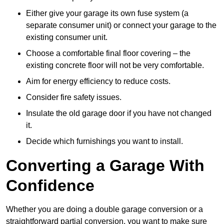
Either give your garage its own fuse system (a
separate consumer unit) or connect your garage to the
existing consumer unit.
Choose a comfortable final floor covering – the
existing concrete floor will not be very comfortable.
Aim for energy efficiency to reduce costs.
Consider fire safety issues.
Insulate the old garage door if you have not changed
it.
Decide which furnishings you want to install.
Converting a Garage With
Confidence
Whether you are doing a double garage conversion or a
straightforward partial conversion, you want to make sure