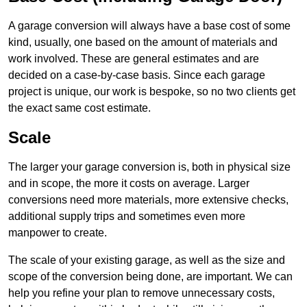
A garage conversion will always have a base cost of some
kind, usually, one based on the amount of materials and
work involved. These are general estimates and are
decided on a case-by-case basis. Since each garage
project is unique, our work is bespoke, so no two clients get
the exact same cost estimate.
Scale
The larger your garage conversion is, both in physical size
and in scope, the more it costs on average. Larger
conversions need more materials, more extensive checks,
additional supply trips and sometimes even more
manpower to create.
The scale of your existing garage, as well as the size and
scope of the conversion being done, are important. We can
help you refine your plan to remove unnecessary costs,