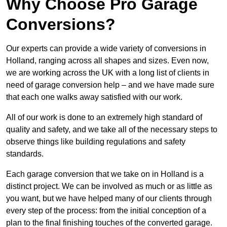
Why Choose Pro Garage
Conversions?
Our experts can provide a wide variety of conversions in
Holland, ranging across all shapes and sizes. Even now,
we are working across the UK with a long list of clients in
need of garage conversion help – and we have made sure
that each one walks away satisfied with our work.
All of our work is done to an extremely high standard of
quality and safety, and we take all of the necessary steps to
observe things like building regulations and safety
standards.
Each garage conversion that we take on in Holland is a
distinct project. We can be involved as much or as little as
you want, but we have helped many of our clients through
every step of the process: from the initial conception of a
plan to the final finishing touches of the converted garage.