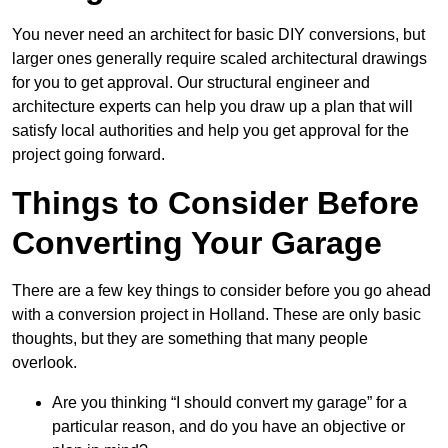
You never need an architect for basic DIY conversions, but
larger ones generally require scaled architectural drawings
for you to get approval. Our structural engineer and
architecture experts can help you draw up a plan that will
satisfy local authorities and help you get approval for the
project going forward.
Things to Consider Before
Converting Your Garage
There are a few key things to consider before you go ahead
with a conversion project in Holland. These are only basic
thoughts, but they are something that many people
overlook.
Are you thinking “I should convert my garage” for a
particular reason, and do you have an objective or