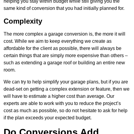
helping you stay within budget while still giving you the
same kind of conversion that you had initially planned for.
Complexity
The more complex a garage conversion is, the more it will
cost. While we aim to keep everything we create as
affordable for the client as possible, there will always be
certain things that are simply more expensive than others –
such as extending a garage roof or building an entire new
room.
We can try to help simplify your garage plans, but if you are
dead-set on getting a complex extension or feature, then we
will have to estimate a higher cost than average. Our
experts are able to work with you to reduce the project’s
cost as much as possible, so do not hesitate to ask for help
if the plan exceeds your expected budget.
Do Conversions Add