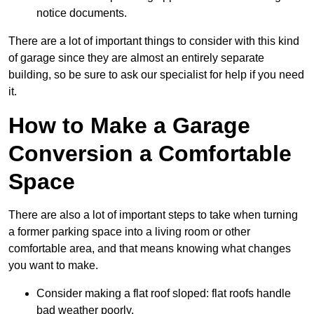
notice documents.
There are a lot of important things to consider with this kind
of garage since they are almost an entirely separate
building, so be sure to ask our specialist for help if you need
it.
How to Make a Garage
Conversion a Comfortable
Space
There are also a lot of important steps to take when turning
a former parking space into a living room or other
comfortable area, and that means knowing what changes
you want to make.
Consider making a flat roof sloped: flat roofs handle
bad weather poorly.