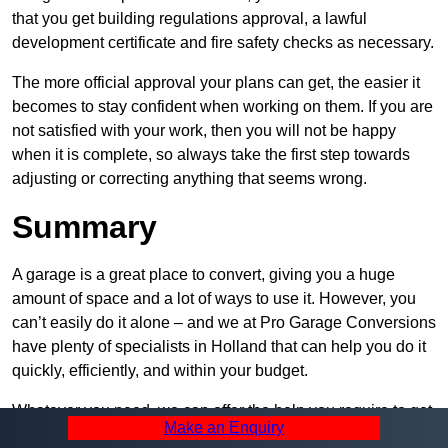
that you get building regulations approval, a lawful
development certificate and fire safety checks as necessary.
The more official approval your plans can get, the easier it
becomes to stay confident when working on them. If you are
not satisfied with your work, then you will not be happy
when it is complete, so always take the first step towards
adjusting or correcting anything that seems wrong.
Summary
A garage is a great place to convert, giving you a huge
amount of space and a lot of ways to use it. However, you
can’t easily do it alone – and we at Pro Garage Conversions
have plenty of specialists in Holland that can help you do it
quickly, efficiently, and within your budget.
Whatever you need, we can offer the help you require to get
Make an Enquiry
it built. Contact us and let us know what you want, how you