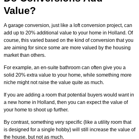
Value?
A garage conversion, just like a loft conversion project, can
add up to 20% additional value to your home in Holland. Of
course, this varied based on the kind of conversion that you
are aiming for since some are more valued by the housing
market than others.
For example, an en-suite bathroom can often give you a
solid 20% extra value to your home, while something more
niche might not raise the value quite as much.
If you are adding a room that potential buyers would want in
a new home in Holland, then you can expect the value of
your home to shoot up further.
By contrast, something very specific (like a utility room that
is designed for a single hobby) will still increase the value of
the house, but not as much.