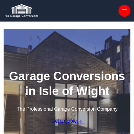
Skip to content
Garage Conversions
in Isle of Wight
The Professional Garage Conversion Company
Get a Quote