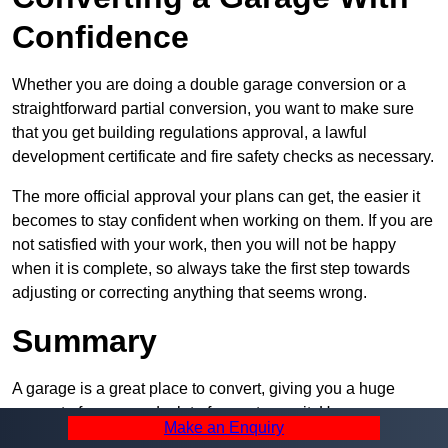
Confidence
Whether you are doing a double garage conversion or a
straightforward partial conversion, you want to make sure
that you get building regulations approval, a lawful
development certificate and fire safety checks as necessary.
The more official approval your plans can get, the easier it
becomes to stay confident when working on them. If you are
not satisfied with your work, then you will not be happy
when it is complete, so always take the first step towards
adjusting or correcting anything that seems wrong.
Summary
A garage is a great place to convert, giving you a huge
amount of space and a lot of ways to use it. However, you
Make an Enquiry
can’t easily do it alone – and we at Pro Garage Conversions