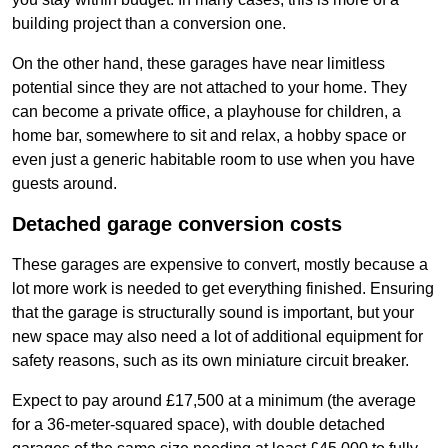
building project than a conversion one.
On the other hand, these garages have near limitless
potential since they are not attached to your home. They
can become a private office, a playhouse for children, a
home bar, somewhere to sit and relax, a hobby space or
even just a generic habitable room to use when you have
guests around.
Detached garage conversion costs
These garages are expensive to convert, mostly because a
lot more work is needed to get everything finished. Ensuring
that the garage is structurally sound is important, but your
new space may also need a lot of additional equipment for
safety reasons, such as its own miniature circuit breaker.
Expect to pay around £17,500 at a minimum (the average
for a 36-meter-squared space), with double detached