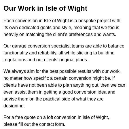
Our Work in Isle of Wight
Each conversion in Isle of Wight is a bespoke project with
its own dedicated goals and style, meaning that we focus
heavily on matching the client’s preferences and wants.
Our garage conversion specialist teams are able to balance
functionality and reliability, all while sticking to building
regulations and our clients’ original plans.
We always aim for the best possible results with our work,
no matter how specific a certain conversion might be. If
clients have not been able to plan anything out, then we can
even assist them in getting a good conversion idea and
advise them on the practical side of what they are
designing.
For a free quote on a loft conversion in Isle of Wight,
please fill out the contact form.