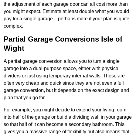
the adjustment of each garage door can all cost more than
you might expect. Estimate at least double what you would
pay for a single garage – perhaps more if your plan is quite
complex.
Partial Garage Conversions Isle of
Wight
A partial garage conversion allows you to turn a single
garage into a dual-purpose space, either with physical
dividers or just using temporary internal walls. These are
often very cheap and quick since they are not even a full
garage conversion, but it depends on the exact design and
plan that you go for.
For example, you might decide to extend your living room
into half of the garage or build a dividing wall in your garage
so that half of it can become a secondary bathroom. This
gives you a massive range of flexibility but also means that