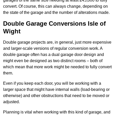
garages of the same size needing at least £45,000 to fully
convert. Of course, this can always change, depending on
the state of the garage and the number of alterations made.
Double Garage Conversions Isle of
Wight
Double garage projects are, in general, just more expensive
and larger-scale versions of regular conversion work. A
double garage often has a dual garage door design and
might even be designed as two distinct rooms – both of
which mean that more work might be needed to fully convert
them.
Even if you keep each door, you will be working with a
larger space that might have internal walls (load-bearing or
otherwise) and other obstructions that need to be moved or
adjusted.
Planning is vital when working with this kind of garage, and