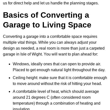
us for direct help and let us handle the planning stages.
Basics of Converting a
Garage to Living Space
Converting a garage into a comfortable space requires
multiple vital things. While you can always adjust your
design as needed, a real room is more than just a carpeted
garage in Isle of Wight. You will want to plan ahead for:
Windows, ideally ones that can open to provide air.
Placed to get enough natural light throughout the day.
Ceiling height: make sure that it is comfortable enough
to move around without the risk of hitting your head.
A comfortable level of heat, which should average
around 21 degrees C (often considered room
temperature) through a combination of heating and
insulation.