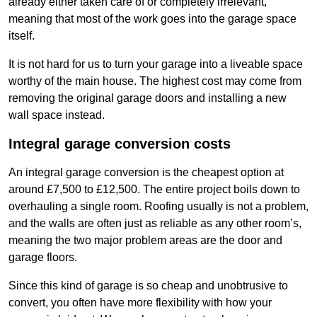
already either taken care of or completely irrelevant,
meaning that most of the work goes into the garage space
itself.
It is not hard for us to turn your garage into a liveable space
worthy of the main house. The highest cost may come from
removing the original garage doors and installing a new
wall space instead.
Integral garage conversion costs
An integral garage conversion is the cheapest option at
around £7,500 to £12,500. The entire project boils down to
overhauling a single room. Roofing usually is not a problem,
and the walls are often just as reliable as any other room’s,
meaning the two major problem areas are the door and
garage floors.
Since this kind of garage is so cheap and unobtrusive to
convert, you often have more flexibility with how your