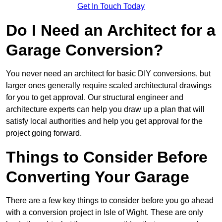
Get In Touch Today
Do I Need an Architect for a
Garage Conversion?
You never need an architect for basic DIY conversions, but
larger ones generally require scaled architectural drawings
for you to get approval. Our structural engineer and
architecture experts can help you draw up a plan that will
satisfy local authorities and help you get approval for the
project going forward.
Things to Consider Before
Converting Your Garage
There are a few key things to consider before you go ahead
with a conversion project in Isle of Wight. These are only