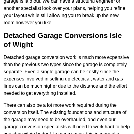
garage is laid out. We can have a structural engineer or
another specialist look over your plans, helping you refine
your layout while still allowing you to break up the new
room however you like.
Detached Garage Conversions Isle
of Wight
Detached garage conversion work is much more expensive
than the previous two types since the garage is completely
separate. Even a single garage can be costly since the
expenses involved in setting up electrical, water and gas
lines can be much higher due to the distance and the effort
needed to get everything installed.
There can also be a lot more work required during the
conversion itself. The existing foundations and structure of
the garage may need to be overhauled, and even our
garage conversion specialists will need to work hard to help
you stay within budget. In many cases, this is more of a