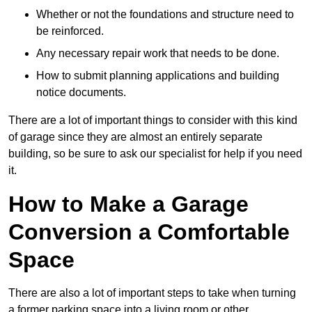
Whether or not the foundations and structure need to
be reinforced.
Any necessary repair work that needs to be done.
How to submit planning applications and building
notice documents.
There are a lot of important things to consider with this kind
of garage since they are almost an entirely separate
building, so be sure to ask our specialist for help if you need
it.
How to Make a Garage
Conversion a Comfortable
Space
There are also a lot of important steps to take when turning
a former parking space into a living room or other