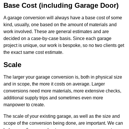
Base Cost (including Garage Door)
A garage conversion will always have a base cost of some
kind, usually, one based on the amount of materials and
work involved. These are general estimates and are
decided on a case-by-case basis. Since each garage
project is unique, our work is bespoke, so no two clients get
the exact same cost estimate.
Scale
The larger your garage conversion is, both in physical size
and in scope, the more it costs on average. Larger
conversions need more materials, more extensive checks,
additional supply trips and sometimes even more
manpower to create.
The scale of your existing garage, as well as the size and
scope of the conversion being done, are important. We can