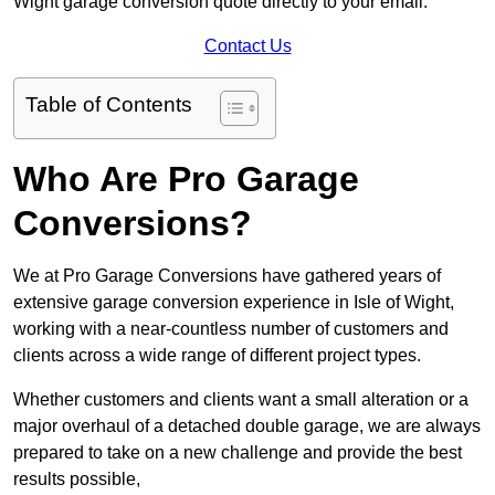
Wight garage conversion quote directly to your email.
Contact Us
Table of Contents
Who Are Pro Garage
Conversions?
We at Pro Garage Conversions have gathered years of
extensive garage conversion experience in Isle of Wight,
working with a near-countless number of customers and
clients across a wide range of different project types.
Whether customers and clients want a small alteration or a
major overhaul of a detached double garage, we are always
prepared to take on a new challenge and provide the best
results possible,