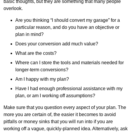
basic thoughts, but they are something that many people
overlook.
Are you thinking “I should convert my garage” for a
particular reason, and do you have an objective or
plan in mind?
Does your conversion add much value?
What are the costs?
Where can I store the tools and materials needed for
longer-term conversions?
Am I happy with my plan?
Have I had enough professional assistance with my
plan, or am I working off assumptions?
Make sure that you question every aspect of your plan. The
more you are certain of, the easier it becomes to avoid
pitfalls or money sinks that you will run into if you are
working off a vague, quickly-planned idea. Alternatively, ask