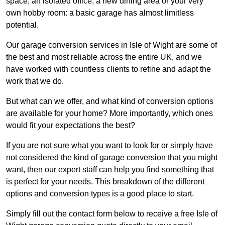
space, an isolated office, a new dining area or your very
own hobby room: a basic garage has almost limitless
potential.
Our garage conversion services in Isle of Wight are some of
the best and most reliable across the entire UK, and we
have worked with countless clients to refine and adapt the
work that we do.
But what can we offer, and what kind of conversion options
are available for your home? More importantly, which ones
would fit your expectations the best?
If you are not sure what you want to look for or simply have
not considered the kind of garage conversion that you might
want, then our expert staff can help you find something that
is perfect for your needs. This breakdown of the different
options and conversion types is a good place to start.
Simply fill out the contact form below to receive a free Isle of