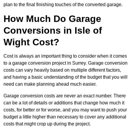
plan to the final finishing touches of the converted garage.
How Much Do Garage
Conversions in Isle of
Wight Cost?
Cost is always an important thing to consider when it comes
to a garage conversion project in Surrey. Garage conversion
costs can vary heavily based on multiple different factors,
and having a basic understanding of the budget that you will
need can make planning ahead much easier.
Garage conversion costs are never an exact number. There
can be a lot of details or additions that change how much it
costs, for better or for worse, and you may want to push your
budget a little higher than necessary to cover any additional
costs that might crop up during the project.