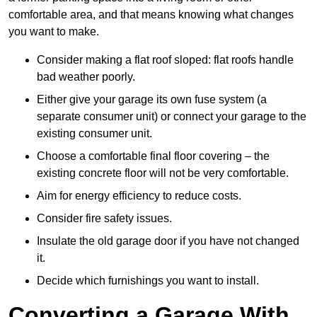
comfortable area, and that means knowing what changes
you want to make.
Consider making a flat roof sloped: flat roofs handle
bad weather poorly.
Either give your garage its own fuse system (a
separate consumer unit) or connect your garage to the
existing consumer unit.
Choose a comfortable final floor covering – the
existing concrete floor will not be very comfortable.
Aim for energy efficiency to reduce costs.
Consider fire safety issues.
Insulate the old garage door if you have not changed
it.
Decide which furnishings you want to install.
Converting a Garage With