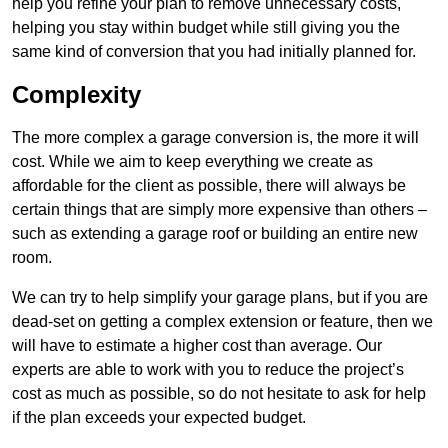
help you refine your plan to remove unnecessary costs,
helping you stay within budget while still giving you the
same kind of conversion that you had initially planned for.
Complexity
The more complex a garage conversion is, the more it will
cost. While we aim to keep everything we create as
affordable for the client as possible, there will always be
certain things that are simply more expensive than others –
such as extending a garage roof or building an entire new
room.
We can try to help simplify your garage plans, but if you are
dead-set on getting a complex extension or feature, then we
will have to estimate a higher cost than average. Our
experts are able to work with you to reduce the project’s
cost as much as possible, so do not hesitate to ask for help
if the plan exceeds your expected budget.