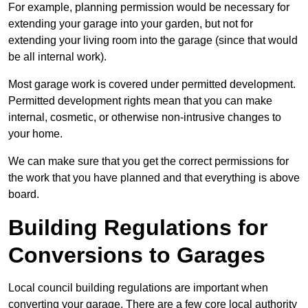
For example, planning permission would be necessary for
extending your garage into your garden, but not for
extending your living room into the garage (since that would
be all internal work).
Most garage work is covered under permitted development.
Permitted development rights mean that you can make
internal, cosmetic, or otherwise non-intrusive changes to
your home.
We can make sure that you get the correct permissions for
the work that you have planned and that everything is above
board.
Building Regulations for
Conversions to Garages
Local council building regulations are important when
converting your garage. There are a few core local authority