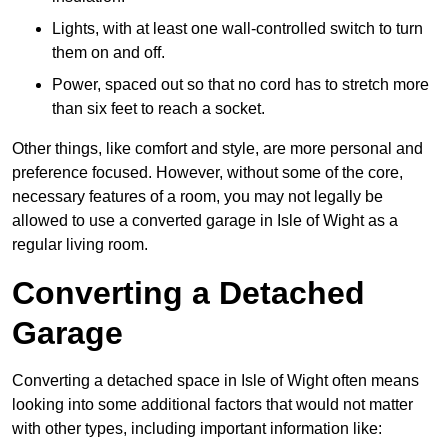
Lights, with at least one wall-controlled switch to turn
them on and off.
Power, spaced out so that no cord has to stretch more
than six feet to reach a socket.
Other things, like comfort and style, are more personal and
preference focused. However, without some of the core,
necessary features of a room, you may not legally be
allowed to use a converted garage in Isle of Wight as a
regular living room.
Converting a Detached
Garage
Converting a detached space in Isle of Wight often means
looking into some additional factors that would not matter
with other types, including important information like: