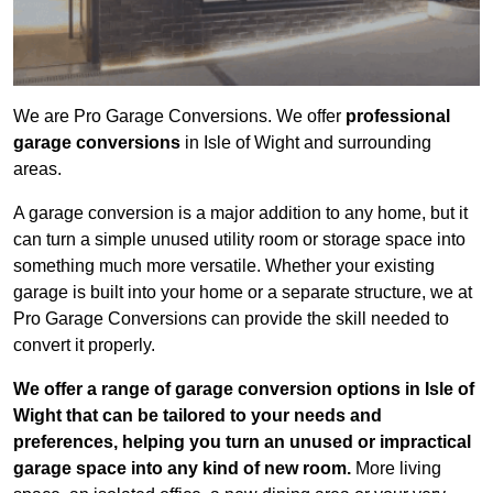
We are Pro Garage Conversions. We offer
professional
garage conversions
in Isle of Wight and surrounding
areas.
A garage conversion is a major addition to any home, but it
can turn a simple unused utility room or storage space into
something much more versatile. Whether your existing
garage is built into your home or a separate structure, we at
Pro Garage Conversions can provide the skill needed to
convert it properly.
We offer a range of garage conversion options in Isle of
Wight that can be tailored to your needs and
preferences, helping you turn an unused or impractical
garage space into any kind of new room.
More living