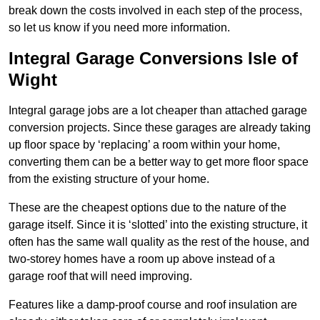
break down the costs involved in each step of the process,
so let us know if you need more information.
Integral Garage Conversions Isle of
Wight
Integral garage jobs are a lot cheaper than attached garage
conversion projects. Since these garages are already taking
up floor space by ‘replacing’ a room within your home,
converting them can be a better way to get more floor space
from the existing structure of your home.
These are the cheapest options due to the nature of the
garage itself. Since it is ‘slotted’ into the existing structure, it
often has the same wall quality as the rest of the house, and
two-storey homes have a room up above instead of a
garage roof that will need improving.
Features like a damp-proof course and roof insulation are