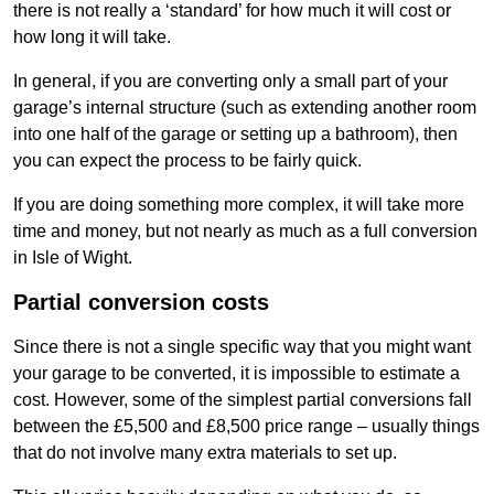
there is not really a ‘standard’ for how much it will cost or
how long it will take.
In general, if you are converting only a small part of your
garage’s internal structure (such as extending another room
into one half of the garage or setting up a bathroom), then
you can expect the process to be fairly quick.
If you are doing something more complex, it will take more
time and money, but not nearly as much as a full conversion
in Isle of Wight.
Partial conversion costs
Since there is not a single specific way that you might want
your garage to be converted, it is impossible to estimate a
cost. However, some of the simplest partial conversions fall
between the £5,500 and £8,500 price range – usually things
that do not involve many extra materials to set up.