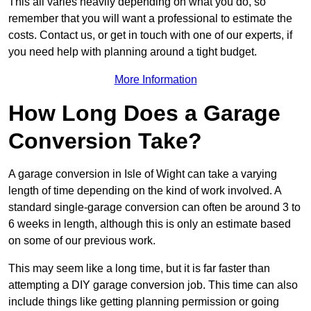
This all varies heavily depending on what you do, so
remember that you will want a professional to estimate the
costs. Contact us, or get in touch with one of our experts, if
you need help with planning around a tight budget.
More Information
How Long Does a Garage
Conversion Take?
A garage conversion in Isle of Wight can take a varying
length of time depending on the kind of work involved. A
standard single-garage conversion can often be around 3 to
6 weeks in length, although this is only an estimate based
on some of our previous work.
This may seem like a long time, but it is far faster than
attempting a DIY garage conversion job. This time can also
include things like getting planning permission or going