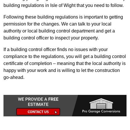
building regulations in Isle of Wight that you need to follow.
Following these building regulations is important to getting
permission for the changes. We can talk to your local
authority or local building control department and get a
building control officer to inspect your property.
If a building control officer finds no issues with your
compliance to the regulations, you will get a building control
certificate of completion – meaning that the local authority is
happy with your work and is willing to let the construction
go-ahead.