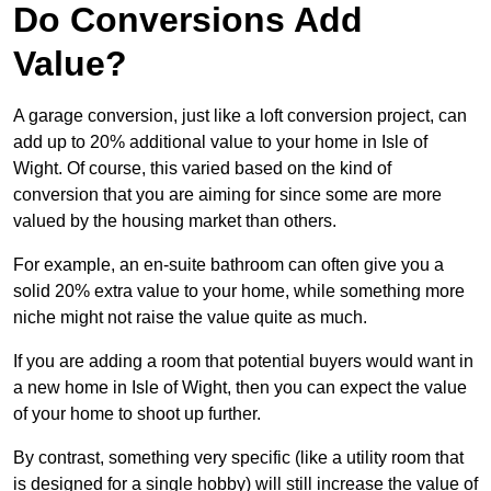
Do Conversions Add
Value?
A garage conversion, just like a loft conversion project, can
add up to 20% additional value to your home in Isle of
Wight. Of course, this varied based on the kind of
conversion that you are aiming for since some are more
valued by the housing market than others.
For example, an en-suite bathroom can often give you a
solid 20% extra value to your home, while something more
niche might not raise the value quite as much.
If you are adding a room that potential buyers would want in
a new home in Isle of Wight, then you can expect the value
of your home to shoot up further.
By contrast, something very specific (like a utility room that
is designed for a single hobby) will still increase the value of