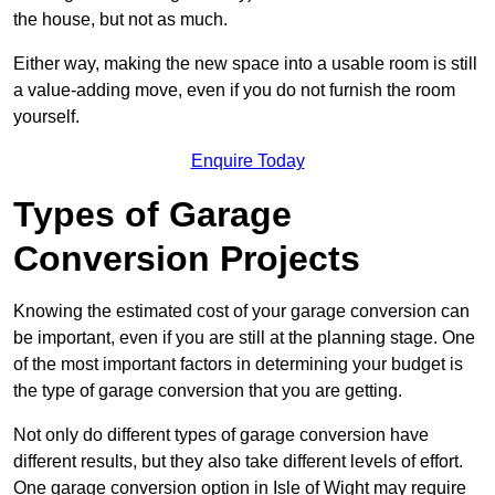
the house, but not as much.
Either way, making the new space into a usable room is still
a value-adding move, even if you do not furnish the room
yourself.
Enquire Today
Types of Garage
Conversion Projects
Knowing the estimated cost of your garage conversion can
be important, even if you are still at the planning stage. One
of the most important factors in determining your budget is
the type of garage conversion that you are getting.
Not only do different types of garage conversion have
different results, but they also take different levels of effort.
One garage conversion option in Isle of Wight may require