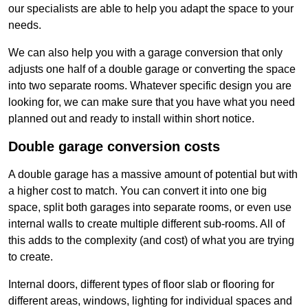
our specialists are able to help you adapt the space to your
needs.
We can also help you with a garage conversion that only
adjusts one half of a double garage or converting the space
into two separate rooms. Whatever specific design you are
looking for, we can make sure that you have what you need
planned out and ready to install within short notice.
Double garage conversion costs
A double garage has a massive amount of potential but with
a higher cost to match. You can convert it into one big
space, split both garages into separate rooms, or even use
internal walls to create multiple different sub-rooms. All of
this adds to the complexity (and cost) of what you are trying
to create.
Internal doors, different types of floor slab or flooring for
different areas, windows, lighting for individual spaces and