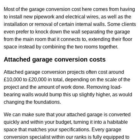
Most of the garage conversion cost here comes from having
to install new pipework and electrical wires, as well as the
installation or removal of certain internal walls. Some clients
even prefer to knock down the wall separating the garage
from the main room that it connects to, extending their floor
space instead by combining the two rooms together.
Attached garage conversion costs
Attached garage conversion projects often cost around
£10,000 to £20,000 in total, depending on the scale of the
project and the amount of work done. Removing load-
bearing walls would bump this up slightly higher, as would
changing the foundations.
We can make sure that your attached garage is converted
quickly and within your budget, turning it into a habitable
space that matches your specifications. Every garage
conversion specialist within our ranks is fully equipped to