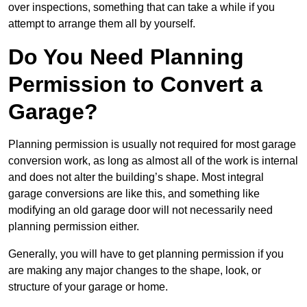
over inspections, something that can take a while if you
attempt to arrange them all by yourself.
Do You Need Planning
Permission to Convert a
Garage?
Planning permission is usually not required for most garage
conversion work, as long as almost all of the work is internal
and does not alter the building’s shape. Most integral
garage conversions are like this, and something like
modifying an old garage door will not necessarily need
planning permission either.
Generally, you will have to get planning permission if you
are making any major changes to the shape, look, or
structure of your garage or home.