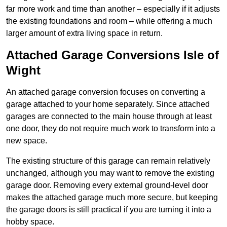
far more work and time than another – especially if it adjusts
the existing foundations and room – while offering a much
larger amount of extra living space in return.
Attached Garage Conversions Isle of
Wight
An attached garage conversion focuses on converting a
garage attached to your home separately. Since attached
garages are connected to the main house through at least
one door, they do not require much work to transform into a
new space.
The existing structure of this garage can remain relatively
unchanged, although you may want to remove the existing
garage door. Removing every external ground-level door
makes the attached garage much more secure, but keeping
the garage doors is still practical if you are turning it into a
hobby space.