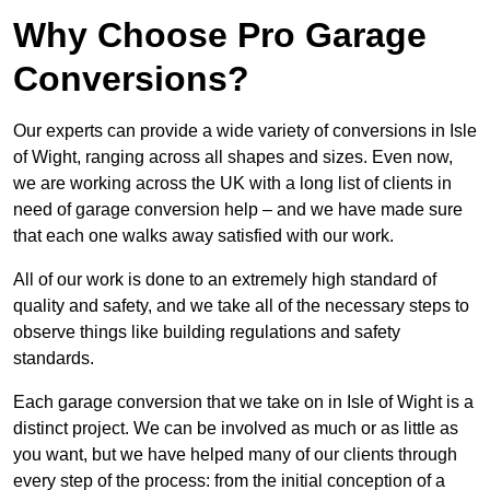
Why Choose Pro Garage
Conversions?
Our experts can provide a wide variety of conversions in Isle
of Wight, ranging across all shapes and sizes. Even now,
we are working across the UK with a long list of clients in
need of garage conversion help – and we have made sure
that each one walks away satisfied with our work.
All of our work is done to an extremely high standard of
quality and safety, and we take all of the necessary steps to
observe things like building regulations and safety
standards.
Each garage conversion that we take on in Isle of Wight is a
distinct project. We can be involved as much or as little as
you want, but we have helped many of our clients through
every step of the process: from the initial conception of a