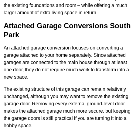
the existing foundations and room – while offering a much
larger amount of extra living space in return.
Attached Garage Conversions South
Park
An attached garage conversion focuses on converting a
garage attached to your home separately. Since attached
garages are connected to the main house through at least
one door, they do not require much work to transform into a
new space.
The existing structure of this garage can remain relatively
unchanged, although you may want to remove the existing
garage door. Removing every external ground-level door
makes the attached garage much more secure, but keeping
the garage doors is still practical if you are turning it into a
hobby space.