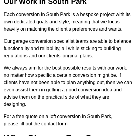
Our Work in South Park
Each conversion in South Park is a bespoke project with its
own dedicated goals and style, meaning that we focus
heavily on matching the client’s preferences and wants.
Our garage conversion specialist teams are able to balance
functionality and reliability, all while sticking to building
regulations and our clients’ original plans.
We always aim for the best possible results with our work,
no matter how specific a certain conversion might be. If
clients have not been able to plan anything out, then we can
even assist them in getting a good conversion idea and
advise them on the practical side of what they are
designing.
For a free quote on a loft conversion in South Park,
please fill out the contact form.