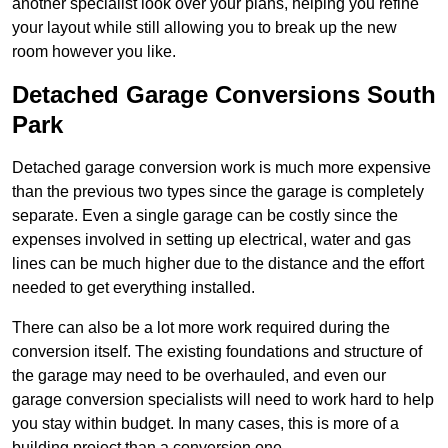
another specialist look over your plans, helping you refine
your layout while still allowing you to break up the new
room however you like.
Detached Garage Conversions South
Park
Detached garage conversion work is much more expensive
than the previous two types since the garage is completely
separate. Even a single garage can be costly since the
expenses involved in setting up electrical, water and gas
lines can be much higher due to the distance and the effort
needed to get everything installed.
There can also be a lot more work required during the
conversion itself. The existing foundations and structure of
the garage may need to be overhauled, and even our
garage conversion specialists will need to work hard to help
you stay within budget. In many cases, this is more of a
building project than a conversion one.