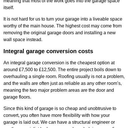
meaning that most of the work goes into the garage space
itself.
It is not hard for us to turn your garage into a liveable space
worthy of the main house. The highest cost may come from
removing the original garage doors and installing a new
wall space instead.
Integral garage conversion costs
An integral garage conversion is the cheapest option at
around £7,500 to £12,500. The entire project boils down to
overhauling a single room. Roofing usually is not a problem,
and the walls are often just as reliable as any other room’s,
meaning the two major problem areas are the door and
garage floors.
Since this kind of garage is so cheap and unobtrusive to
convert, you often have more flexibility with how your
garage is laid out. We can have a structural engineer or