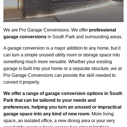
We are Pro Garage Conversions. We offer
professional
garage conversions
in South Park and surrounding areas.
A garage conversion is a major addition to any home, but it
can turn a simple unused utility room or storage space into
something much more versatile. Whether your existing
garage is built into your home or a separate structure, we at
Pro Garage Conversions can provide the skill needed to
convert it properly.
We offer a range of garage conversion options in South
Park that can be tailored to your needs and
preferences, helping you turn an unused or impractical
garage space into any kind of new room.
More living
space, an isolated office, a new dining area or your very