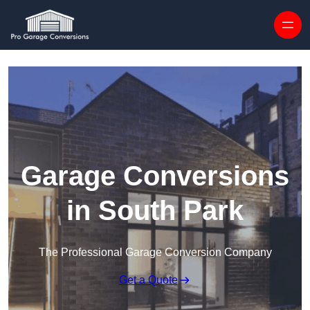
Skip to content
Garage Conversions
in South Park
The Professional Garage Conversion Company
Get a Quote