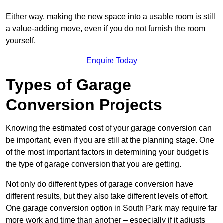
Either way, making the new space into a usable room is still
a value-adding move, even if you do not furnish the room
yourself.
Enquire Today
Types of Garage
Conversion Projects
Knowing the estimated cost of your garage conversion can
be important, even if you are still at the planning stage. One
of the most important factors in determining your budget is
the type of garage conversion that you are getting.
Not only do different types of garage conversion have
different results, but they also take different levels of effort.
One garage conversion option in South Park may require far
more work and time than another – especially if it adjusts