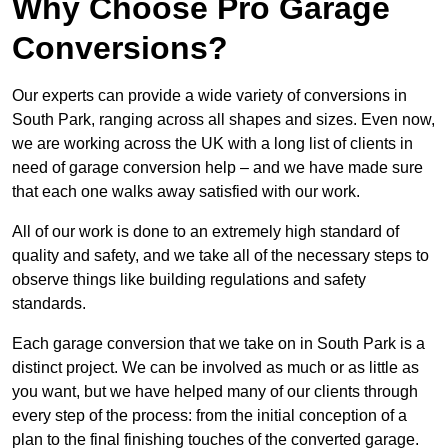
Why Choose Pro Garage
Conversions?
Our experts can provide a wide variety of conversions in
South Park, ranging across all shapes and sizes. Even now,
we are working across the UK with a long list of clients in
need of garage conversion help – and we have made sure
that each one walks away satisfied with our work.
All of our work is done to an extremely high standard of
quality and safety, and we take all of the necessary steps to
observe things like building regulations and safety
standards.
Each garage conversion that we take on in South Park is a
distinct project. We can be involved as much or as little as
you want, but we have helped many of our clients through
every step of the process: from the initial conception of a
plan to the final finishing touches of the converted garage.