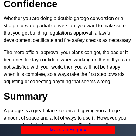
Confidence
Whether you are doing a double garage conversion or a
straightforward partial conversion, you want to make sure
that you get building regulations approval, a lawful
development certificate and fire safety checks as necessary.
The more official approval your plans can get, the easier it
becomes to stay confident when working on them. If you are
not satisfied with your work, then you will not be happy
when it is complete, so always take the first step towards
adjusting or correcting anything that seems wrong.
Summary
A garage is a great place to convert, giving you a huge
amount of space and a lot of ways to use it. However, you
can’t easily do it alone – and we at Pro Garage Conversions
Make an Enquiry
have plenty of specialists in South Park that can help you