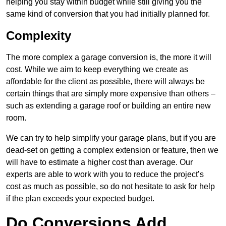
helping you stay within budget while still giving you the
same kind of conversion that you had initially planned for.
Complexity
The more complex a garage conversion is, the more it will
cost. While we aim to keep everything we create as
affordable for the client as possible, there will always be
certain things that are simply more expensive than others –
such as extending a garage roof or building an entire new
room.
We can try to help simplify your garage plans, but if you are
dead-set on getting a complex extension or feature, then we
will have to estimate a higher cost than average. Our
experts are able to work with you to reduce the project’s
cost as much as possible, so do not hesitate to ask for help
if the plan exceeds your expected budget.
Do Conversions Add