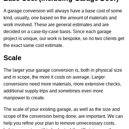
A garage conversion will always have a base cost of some
kind, usually, one based on the amount of materials and
work involved. These are general estimates and are
decided on a case-by-case basis. Since each garage
project is unique, our work is bespoke, so no two clients get
the exact same cost estimate.
Scale
The larger your garage conversion is, both in physical size
and in scope, the more it costs on average. Larger
conversions need more materials, more extensive checks,
additional supply trips and sometimes even more
manpower to create.
The scale of your existing garage, as well as the size and
scope of the conversion being done, are important. We can
help you refine your plan to remove unnecessary costs,