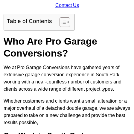
Contact Us
Table of Contents
Who Are Pro Garage
Conversions?
We at Pro Garage Conversions have gathered years of
extensive garage conversion experience in South Park,
working with a near-countless number of customers and
clients across a wide range of different project types.
Whether customers and clients want a small alteration or a
major overhaul of a detached double garage, we are always
prepared to take on a new challenge and provide the best
results possible,