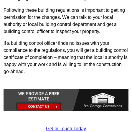
Following these building regulations is important to getting
permission for the changes. We can talk to your local
authority or local building control department and get a
building control officer to inspect your property.
If a building control officer finds no issues with your
compliance to the regulations, you will get a building control
certificate of completion – meaning that the local authority is
happy with your work and is willing to let the construction
go-ahead.
Get In Touch Today