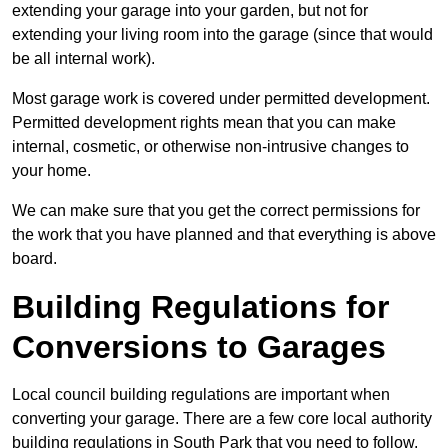
extending your garage into your garden, but not for
extending your living room into the garage (since that would
be all internal work).
Most garage work is covered under permitted development.
Permitted development rights mean that you can make
internal, cosmetic, or otherwise non-intrusive changes to
your home.
We can make sure that you get the correct permissions for
the work that you have planned and that everything is above
board.
Building Regulations for
Conversions to Garages
Local council building regulations are important when
converting your garage. There are a few core local authority
building regulations in South Park that you need to follow.