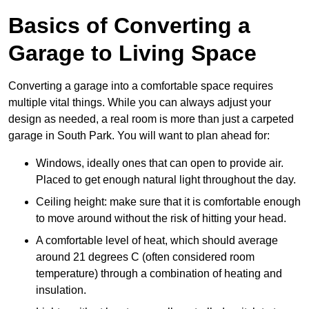
Basics of Converting a
Garage to Living Space
Converting a garage into a comfortable space requires
multiple vital things. While you can always adjust your
design as needed, a real room is more than just a carpeted
garage in South Park. You will want to plan ahead for:
Windows, ideally ones that can open to provide air.
Placed to get enough natural light throughout the day.
Ceiling height: make sure that it is comfortable enough
to move around without the risk of hitting your head.
A comfortable level of heat, which should average
around 21 degrees C (often considered room
temperature) through a combination of heating and
insulation.