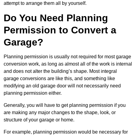
attempt to arrange them all by yourself.
Do You Need Planning
Permission to Convert a
Garage?
Planning permission is usually not required for most garage
conversion work, as long as almost all of the work is internal
and does not alter the building’s shape. Most integral
garage conversions are like this, and something like
modifying an old garage door will not necessarily need
planning permission either.
Generally, you will have to get planning permission if you
are making any major changes to the shape, look, or
structure of your garage or home.
For example, planning permission would be necessary for