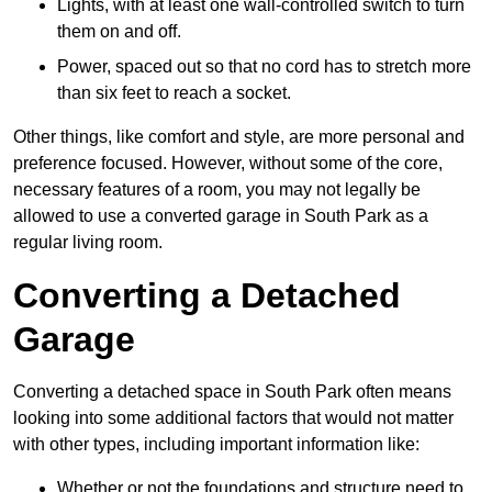
Lights, with at least one wall-controlled switch to turn
them on and off.
Power, spaced out so that no cord has to stretch more
than six feet to reach a socket.
Other things, like comfort and style, are more personal and
preference focused. However, without some of the core,
necessary features of a room, you may not legally be
allowed to use a converted garage in South Park as a
regular living room.
Converting a Detached
Garage
Converting a detached space in South Park often means
looking into some additional factors that would not matter
with other types, including important information like:
Whether or not the foundations and structure need to