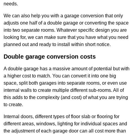
needs.
We can also help you with a garage conversion that only
adjusts one half of a double garage or converting the space
into two separate rooms. Whatever specific design you are
looking for, we can make sure that you have what you need
planned out and ready to install within short notice.
Double garage conversion costs
A double garage has a massive amount of potential but with
a higher cost to match. You can convert it into one big
space, split both garages into separate rooms, or even use
internal walls to create multiple different sub-rooms. All of
this adds to the complexity (and cost) of what you are trying
to create.
Internal doors, different types of floor slab or flooring for
different areas, windows, lighting for individual spaces and
the adjustment of each garage door can all cost more than