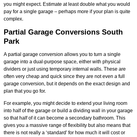
you might expect. Estimate at least double what you would
pay for a single garage – perhaps more if your plan is quite
complex.
Partial Garage Conversions South
Park
A partial garage conversion allows you to turn a single
garage into a dual-purpose space, either with physical
dividers or just using temporary internal walls. These are
often very cheap and quick since they are not even a full
garage conversion, but it depends on the exact design and
plan that you go for.
For example, you might decide to extend your living room
into half of the garage or build a dividing wall in your garage
so that half of it can become a secondary bathroom. This
gives you a massive range of flexibility but also means that
there is not really a ‘standard’ for how much it will cost or