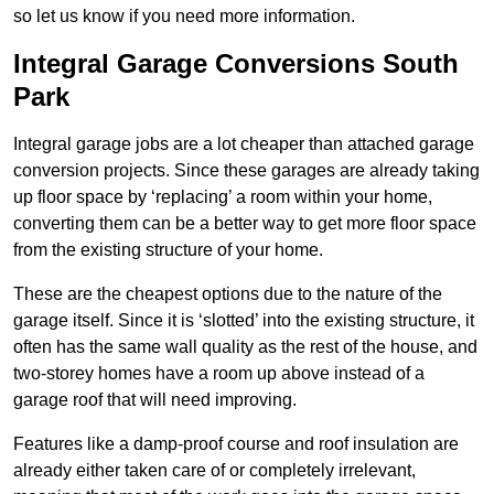
so let us know if you need more information.
Integral Garage Conversions South
Park
Integral garage jobs are a lot cheaper than attached garage
conversion projects. Since these garages are already taking
up floor space by ‘replacing’ a room within your home,
converting them can be a better way to get more floor space
from the existing structure of your home.
These are the cheapest options due to the nature of the
garage itself. Since it is ‘slotted’ into the existing structure, it
often has the same wall quality as the rest of the house, and
two-storey homes have a room up above instead of a
garage roof that will need improving.
Features like a damp-proof course and roof insulation are
already either taken care of or completely irrelevant,