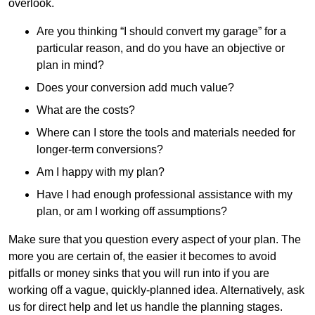
overlook.
Are you thinking “I should convert my garage” for a
particular reason, and do you have an objective or
plan in mind?
Does your conversion add much value?
What are the costs?
Where can I store the tools and materials needed for
longer-term conversions?
Am I happy with my plan?
Have I had enough professional assistance with my
plan, or am I working off assumptions?
Make sure that you question every aspect of your plan. The
more you are certain of, the easier it becomes to avoid
pitfalls or money sinks that you will run into if you are
working off a vague, quickly-planned idea. Alternatively, ask
us for direct help and let us handle the planning stages.