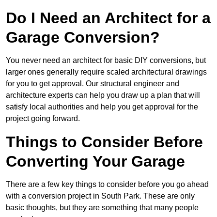
Do I Need an Architect for a
Garage Conversion?
You never need an architect for basic DIY conversions, but
larger ones generally require scaled architectural drawings
for you to get approval. Our structural engineer and
architecture experts can help you draw up a plan that will
satisfy local authorities and help you get approval for the
project going forward.
Things to Consider Before
Converting Your Garage
There are a few key things to consider before you go ahead
with a conversion project in South Park. These are only
basic thoughts, but they are something that many people