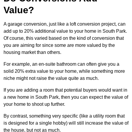
Value?
A garage conversion, just like a loft conversion project, can
add up to 20% additional value to your home in South Park.
Of course, this varied based on the kind of conversion that
you are aiming for since some are more valued by the
housing market than others.
For example, an en-suite bathroom can often give you a
solid 20% extra value to your home, while something more
niche might not raise the value quite as much.
If you are adding a room that potential buyers would want in
a new home in South Park, then you can expect the value of
your home to shoot up further.
By contrast, something very specific (like a utility room that
is designed for a single hobby) will still increase the value of
the house, but not as much.