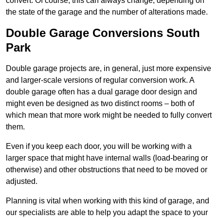
convert. Of course, this can always change, depending on
the state of the garage and the number of alterations made.
Double Garage Conversions South
Park
Double garage projects are, in general, just more expensive
and larger-scale versions of regular conversion work. A
double garage often has a dual garage door design and
might even be designed as two distinct rooms – both of
which mean that more work might be needed to fully convert
them.
Even if you keep each door, you will be working with a
larger space that might have internal walls (load-bearing or
otherwise) and other obstructions that need to be moved or
adjusted.
Planning is vital when working with this kind of garage, and
our specialists are able to help you adapt the space to your