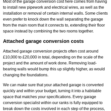
Most of the garage conversion cost here comes from having
to install new pipework and electrical wires, as well as the
installation or removal of certain internal walls. Some clients
even prefer to knock down the wall separating the garage
from the main room that it connects to, extending their floor
space instead by combining the two rooms together.
Attached garage conversion costs
Attached garage conversion projects often cost around
£10,000 to £20,000 in total, depending on the scale of the
project and the amount of work done. Removing load-
bearing walls would bump this up slightly higher, as would
changing the foundations.
We can make sure that your attached garage is converted
quickly and within your budget, turning it into a habitable
space that matches your specifications. Every garage
conversion specialist within our ranks is fully equipped to
break down the costs involved in each step of the process,