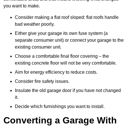
you want to make.
Consider making a flat roof sloped: flat roofs handle
bad weather poorly.
Either give your garage its own fuse system (a
separate consumer unit) or connect your garage to the
existing consumer unit.
Choose a comfortable final floor covering – the
existing concrete floor will not be very comfortable.
Aim for energy efficiency to reduce costs.
Consider fire safety issues.
Insulate the old garage door if you have not changed
it.
Decide which furnishings you want to install.
Converting a Garage With