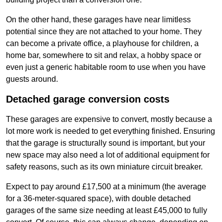
On the other hand, these garages have near limitless
potential since they are not attached to your home. They
can become a private office, a playhouse for children, a
home bar, somewhere to sit and relax, a hobby space or
even just a generic habitable room to use when you have
guests around.
Detached garage conversion costs
These garages are expensive to convert, mostly because a
lot more work is needed to get everything finished. Ensuring
that the garage is structurally sound is important, but your
new space may also need a lot of additional equipment for
safety reasons, such as its own miniature circuit breaker.
Expect to pay around £17,500 at a minimum (the average
for a 36-meter-squared space), with double detached
garages of the same size needing at least £45,000 to fully