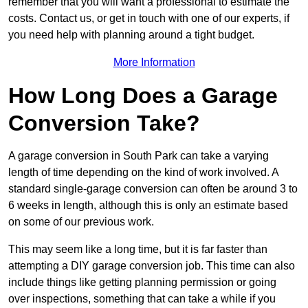
remember that you will want a professional to estimate the
costs. Contact us, or get in touch with one of our experts, if
you need help with planning around a tight budget.
More Information
How Long Does a Garage
Conversion Take?
A garage conversion in South Park can take a varying
length of time depending on the kind of work involved. A
standard single-garage conversion can often be around 3 to
6 weeks in length, although this is only an estimate based
on some of our previous work.
This may seem like a long time, but it is far faster than
attempting a DIY garage conversion job. This time can also
include things like getting planning permission or going
over inspections, something that can take a while if you