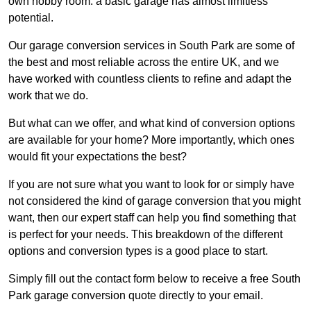
own hobby room: a basic garage has almost limitless
potential.
Our garage conversion services in South Park are some of
the best and most reliable across the entire UK, and we
have worked with countless clients to refine and adapt the
work that we do.
But what can we offer, and what kind of conversion options
are available for your home? More importantly, which ones
would fit your expectations the best?
If you are not sure what you want to look for or simply have
not considered the kind of garage conversion that you might
want, then our expert staff can help you find something that
is perfect for your needs. This breakdown of the different
options and conversion types is a good place to start.
Simply fill out the contact form below to receive a free South
Park garage conversion quote directly to your email.