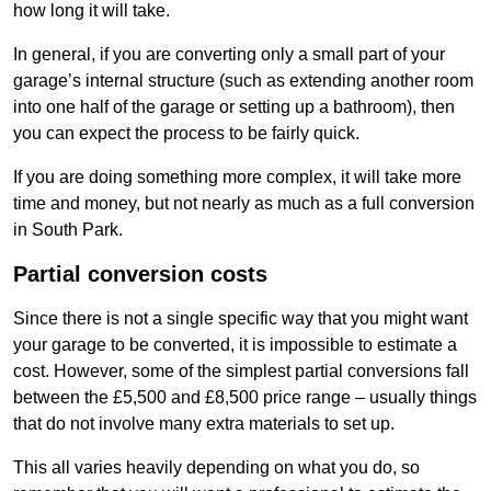
how long it will take.
In general, if you are converting only a small part of your
garage’s internal structure (such as extending another room
into one half of the garage or setting up a bathroom), then
you can expect the process to be fairly quick.
If you are doing something more complex, it will take more
time and money, but not nearly as much as a full conversion
in South Park.
Partial conversion costs
Since there is not a single specific way that you might want
your garage to be converted, it is impossible to estimate a
cost. However, some of the simplest partial conversions fall
between the £5,500 and £8,500 price range – usually things
that do not involve many extra materials to set up.
This all varies heavily depending on what you do, so