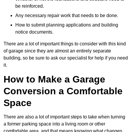
be reinforced.
Any necessary repair work that needs to be done.
How to submit planning applications and building
notice documents.
There are a lot of important things to consider with this kind
of garage since they are almost an entirely separate
building, so be sure to ask our specialist for help if you need
it.
How to Make a Garage
Conversion a Comfortable
Space
There are also a lot of important steps to take when turning
a former parking space into a living room or other
comfortable area, and that means knowing what changes