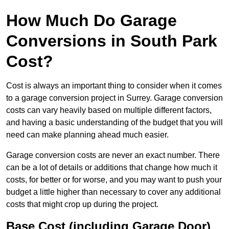
How Much Do Garage
Conversions in South Park
Cost?
Cost is always an important thing to consider when it comes
to a garage conversion project in Surrey. Garage conversion
costs can vary heavily based on multiple different factors,
and having a basic understanding of the budget that you will
need can make planning ahead much easier.
Garage conversion costs are never an exact number. There
can be a lot of details or additions that change how much it
costs, for better or for worse, and you may want to push your
budget a little higher than necessary to cover any additional
costs that might crop up during the project.
Base Cost (including Garage Door)