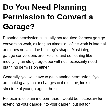
Do You Need Planning
Permission to Convert a
Garage?
Planning permission is usually not required for most garage
conversion work, as long as almost all of the work is internal
and does not alter the building’s shape. Most integral
garage conversions are like this, and something like
modifying an old garage door will not necessarily need
planning permission either.
Generally, you will have to get planning permission if you
are making any major changes to the shape, look, or
structure of your garage or home.
For example, planning permission would be necessary for
extending your garage into your garden, but not for