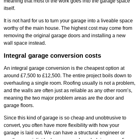
meaning that most of the work goes into the garage space
itself.
It is not hard for us to turn your garage into a liveable space
worthy of the main house. The highest cost may come from
removing the original garage doors and installing a new
wall space instead.
Integral garage conversion costs
An integral garage conversion is the cheapest option at
around £7,500 to £12,500. The entire project boils down to
overhauling a single room. Roofing usually is not a problem,
and the walls are often just as reliable as any other room’s,
meaning the two major problem areas are the door and
garage floors.
Since this kind of garage is so cheap and unobtrusive to
convert, you often have more flexibility with how your
garage is laid out. We can have a structural engineer or