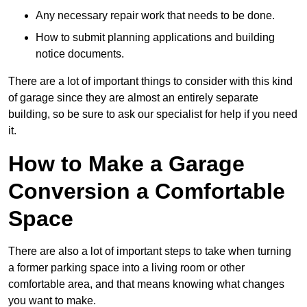
Any necessary repair work that needs to be done.
How to submit planning applications and building
notice documents.
There are a lot of important things to consider with this kind
of garage since they are almost an entirely separate
building, so be sure to ask our specialist for help if you need
it.
How to Make a Garage
Conversion a Comfortable
Space
There are also a lot of important steps to take when turning
a former parking space into a living room or other
comfortable area, and that means knowing what changes
you want to make.