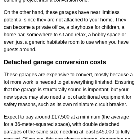
On the other hand, these garages have near limitless
potential since they are not attached to your home. They
can become a private office, a playhouse for children, a
home bar, somewhere to sit and relax, a hobby space or
even just a generic habitable room to use when you have
guests around.
Detached garage conversion costs
These garages are expensive to convert, mostly because a
lot more work is needed to get everything finished. Ensuring
that the garage is structurally sound is important, but your
new space may also need a lot of additional equipment for
safety reasons, such as its own miniature circuit breaker.
Expect to pay around £17,500 at a minimum (the average
for a 36-meter-squared space), with double detached
garages of the same size needing at least £45,000 to fully