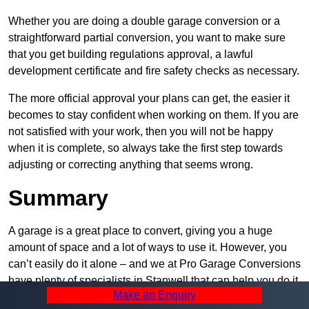
Whether you are doing a double garage conversion or a
straightforward partial conversion, you want to make sure
that you get building regulations approval, a lawful
development certificate and fire safety checks as necessary.
The more official approval your plans can get, the easier it
becomes to stay confident when working on them. If you are
not satisfied with your work, then you will not be happy
when it is complete, so always take the first step towards
adjusting or correcting anything that seems wrong.
Summary
A garage is a great place to convert, giving you a huge
amount of space and a lot of ways to use it. However, you
can’t easily do it alone – and we at Pro Garage Conversions
have plenty of specialists in Stanwell that can help you do it
Make an Enquiry
quickly, efficiently, and within your budget.