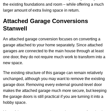
the existing foundations and room – while offering a much
larger amount of extra living space in return.
Attached Garage Conversions
Stanwell
An attached garage conversion focuses on converting a
garage attached to your home separately. Since attached
garages are connected to the main house through at least
one door, they do not require much work to transform into a
new space.
The existing structure of this garage can remain relatively
unchanged, although you may want to remove the existing
garage door. Removing every external ground-level door
makes the attached garage much more secure, but keeping
the garage doors is still practical if you are turning it into a
hobby space.