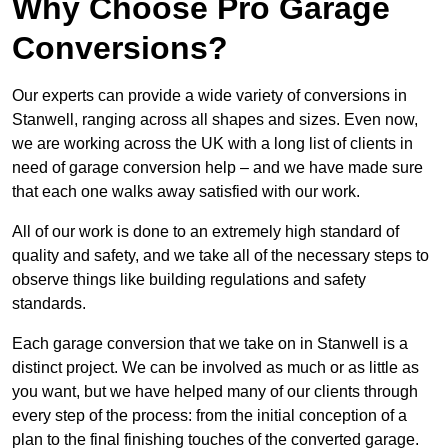
Why Choose Pro Garage
Conversions?
Our experts can provide a wide variety of conversions in
Stanwell, ranging across all shapes and sizes. Even now,
we are working across the UK with a long list of clients in
need of garage conversion help – and we have made sure
that each one walks away satisfied with our work.
All of our work is done to an extremely high standard of
quality and safety, and we take all of the necessary steps to
observe things like building regulations and safety
standards.
Each garage conversion that we take on in Stanwell is a
distinct project. We can be involved as much or as little as
you want, but we have helped many of our clients through
every step of the process: from the initial conception of a
plan to the final finishing touches of the converted garage.