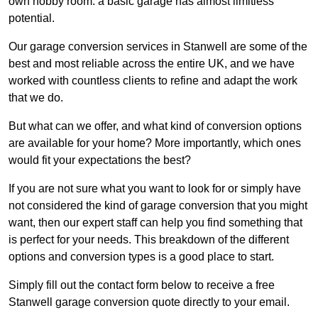
own hobby room: a basic garage has almost limitless
potential.
Our garage conversion services in Stanwell are some of the
best and most reliable across the entire UK, and we have
worked with countless clients to refine and adapt the work
that we do.
But what can we offer, and what kind of conversion options
are available for your home? More importantly, which ones
would fit your expectations the best?
If you are not sure what you want to look for or simply have
not considered the kind of garage conversion that you might
want, then our expert staff can help you find something that
is perfect for your needs. This breakdown of the different
options and conversion types is a good place to start.
Simply fill out the contact form below to receive a free
Stanwell garage conversion quote directly to your email.