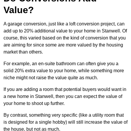
Value?
A garage conversion, just like a loft conversion project, can
add up to 20% additional value to your home in Stanwell. Of
course, this varied based on the kind of conversion that you
are aiming for since some are more valued by the housing
market than others.
For example, an en-suite bathroom can often give you a
solid 20% extra value to your home, while something more
niche might not raise the value quite as much.
If you are adding a room that potential buyers would want in
a new home in Stanwell, then you can expect the value of
your home to shoot up further.
By contrast, something very specific (like a utility room that
is designed for a single hobby) will still increase the value of
the house, but not as much.