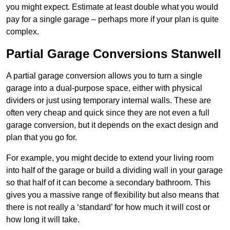
you might expect. Estimate at least double what you would
pay for a single garage – perhaps more if your plan is quite
complex.
Partial Garage Conversions Stanwell
A partial garage conversion allows you to turn a single
garage into a dual-purpose space, either with physical
dividers or just using temporary internal walls. These are
often very cheap and quick since they are not even a full
garage conversion, but it depends on the exact design and
plan that you go for.
For example, you might decide to extend your living room
into half of the garage or build a dividing wall in your garage
so that half of it can become a secondary bathroom. This
gives you a massive range of flexibility but also means that
there is not really a ‘standard’ for how much it will cost or
how long it will take.