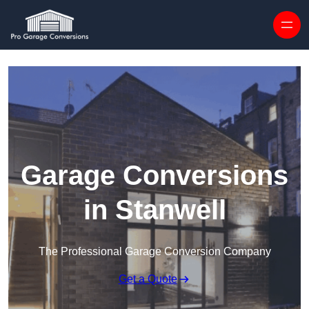
Skip to content
Garage Conversions
in Stanwell
The Professional Garage Conversion Company
Get a Quote