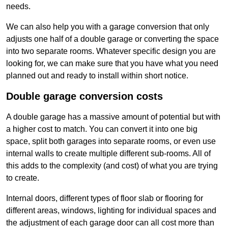
needs.
We can also help you with a garage conversion that only
adjusts one half of a double garage or converting the space
into two separate rooms. Whatever specific design you are
looking for, we can make sure that you have what you need
planned out and ready to install within short notice.
Double garage conversion costs
A double garage has a massive amount of potential but with
a higher cost to match. You can convert it into one big
space, split both garages into separate rooms, or even use
internal walls to create multiple different sub-rooms. All of
this adds to the complexity (and cost) of what you are trying
to create.
Internal doors, different types of floor slab or flooring for
different areas, windows, lighting for individual spaces and
the adjustment of each garage door can all cost more than