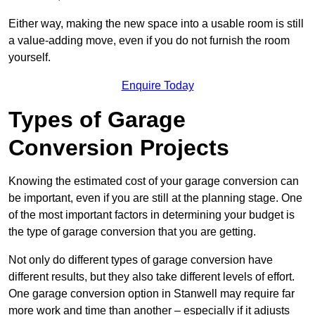
Either way, making the new space into a usable room is still
a value-adding move, even if you do not furnish the room
yourself.
Enquire Today
Types of Garage
Conversion Projects
Knowing the estimated cost of your garage conversion can
be important, even if you are still at the planning stage. One
of the most important factors in determining your budget is
the type of garage conversion that you are getting.
Not only do different types of garage conversion have
different results, but they also take different levels of effort.
One garage conversion option in Stanwell may require far
more work and time than another – especially if it adjusts