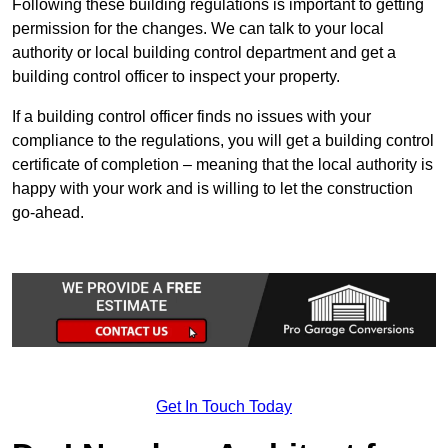
Following these building regulations is important to getting
permission for the changes. We can talk to your local
authority or local building control department and get a
building control officer to inspect your property.
If a building control officer finds no issues with your
compliance to the regulations, you will get a building control
certificate of completion – meaning that the local authority is
happy with your work and is willing to let the construction
go-ahead.
Get In Touch Today