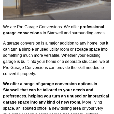
We are Pro Garage Conversions. We offer
professional
garage conversions
in Stanwell and surrounding areas.
A garage conversion is a major addition to any home, but it
can turn a simple unused utility room or storage space into
something much more versatile. Whether your existing
garage is built into your home or a separate structure, we at
Pro Garage Conversions can provide the skill needed to
convert it properly.
We offer a range of garage conversion options in
Stanwell that can be tailored to your needs and
preferences, helping you turn an unused or impractical
garage space into any kind of new room.
More living
space, an isolated office, a new dining area or your very