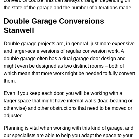
convert. Of course, this can always change, depending on
the state of the garage and the number of alterations made.
Double Garage Conversions
Stanwell
Double garage projects are, in general, just more expensive
and larger-scale versions of regular conversion work. A
double garage often has a dual garage door design and
might even be designed as two distinct rooms – both of
which mean that more work might be needed to fully convert
them.
Even if you keep each door, you will be working with a
larger space that might have internal walls (load-bearing or
otherwise) and other obstructions that need to be moved or
adjusted.
Planning is vital when working with this kind of garage, and
our specialists are able to help you adapt the space to your