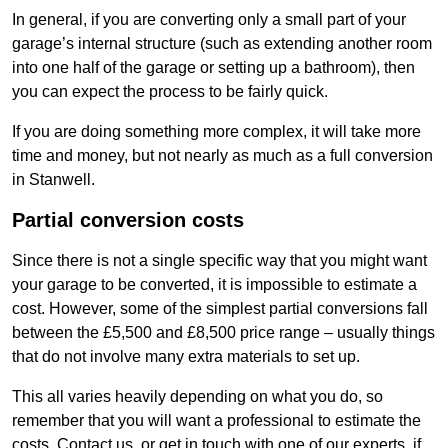
In general, if you are converting only a small part of your
garage’s internal structure (such as extending another room
into one half of the garage or setting up a bathroom), then
you can expect the process to be fairly quick.
If you are doing something more complex, it will take more
time and money, but not nearly as much as a full conversion
in Stanwell.
Partial conversion costs
Since there is not a single specific way that you might want
your garage to be converted, it is impossible to estimate a
cost. However, some of the simplest partial conversions fall
between the £5,500 and £8,500 price range – usually things
that do not involve many extra materials to set up.
This all varies heavily depending on what you do, so
remember that you will want a professional to estimate the
costs. Contact us, or get in touch with one of our experts, if