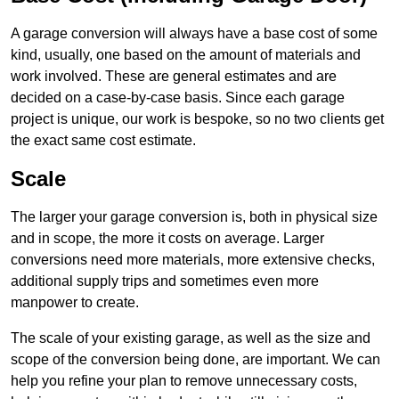
A garage conversion will always have a base cost of some
kind, usually, one based on the amount of materials and
work involved. These are general estimates and are
decided on a case-by-case basis. Since each garage
project is unique, our work is bespoke, so no two clients get
the exact same cost estimate.
Scale
The larger your garage conversion is, both in physical size
and in scope, the more it costs on average. Larger
conversions need more materials, more extensive checks,
additional supply trips and sometimes even more
manpower to create.
The scale of your existing garage, as well as the size and
scope of the conversion being done, are important. We can
help you refine your plan to remove unnecessary costs,