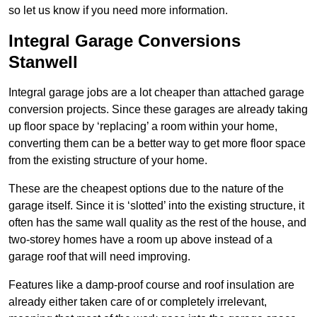
so let us know if you need more information.
Integral Garage Conversions
Stanwell
Integral garage jobs are a lot cheaper than attached garage
conversion projects. Since these garages are already taking
up floor space by ‘replacing’ a room within your home,
converting them can be a better way to get more floor space
from the existing structure of your home.
These are the cheapest options due to the nature of the
garage itself. Since it is ‘slotted’ into the existing structure, it
often has the same wall quality as the rest of the house, and
two-storey homes have a room up above instead of a
garage roof that will need improving.
Features like a damp-proof course and roof insulation are
already either taken care of or completely irrelevant,