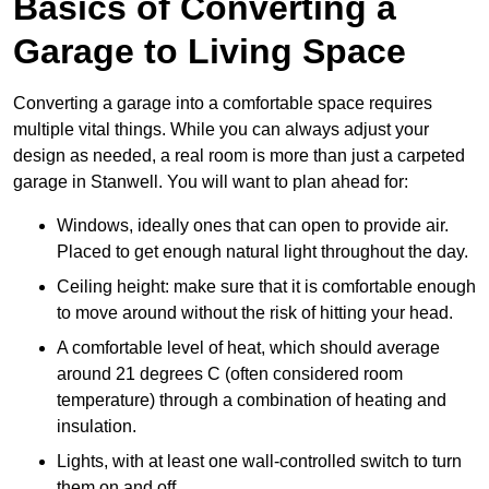
Basics of Converting a
Garage to Living Space
Converting a garage into a comfortable space requires
multiple vital things. While you can always adjust your
design as needed, a real room is more than just a carpeted
garage in Stanwell. You will want to plan ahead for:
Windows, ideally ones that can open to provide air.
Placed to get enough natural light throughout the day.
Ceiling height: make sure that it is comfortable enough
to move around without the risk of hitting your head.
A comfortable level of heat, which should average
around 21 degrees C (often considered room
temperature) through a combination of heating and
insulation.
Lights, with at least one wall-controlled switch to turn
them on and off.