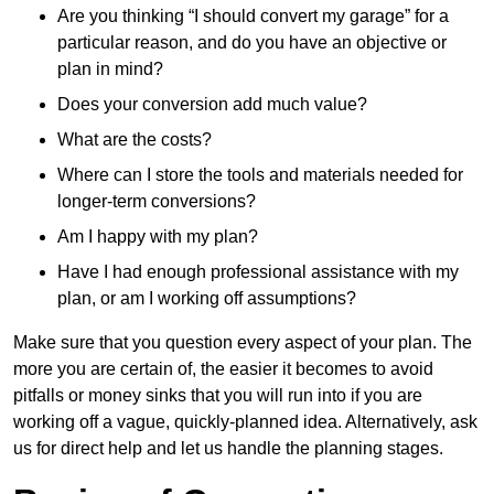
Are you thinking “I should convert my garage” for a
particular reason, and do you have an objective or
plan in mind?
Does your conversion add much value?
What are the costs?
Where can I store the tools and materials needed for
longer-term conversions?
Am I happy with my plan?
Have I had enough professional assistance with my
plan, or am I working off assumptions?
Make sure that you question every aspect of your plan. The
more you are certain of, the easier it becomes to avoid
pitfalls or money sinks that you will run into if you are
working off a vague, quickly-planned idea. Alternatively, ask
us for direct help and let us handle the planning stages.