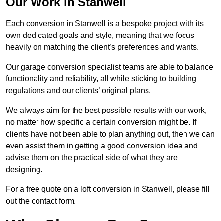
Our Work in Stanwell
Each conversion in Stanwell is a bespoke project with its
own dedicated goals and style, meaning that we focus
heavily on matching the client’s preferences and wants.
Our garage conversion specialist teams are able to balance
functionality and reliability, all while sticking to building
regulations and our clients’ original plans.
We always aim for the best possible results with our work,
no matter how specific a certain conversion might be. If
clients have not been able to plan anything out, then we can
even assist them in getting a good conversion idea and
advise them on the practical side of what they are
designing.
For a free quote on a loft conversion in Stanwell, please fill
out the contact form.