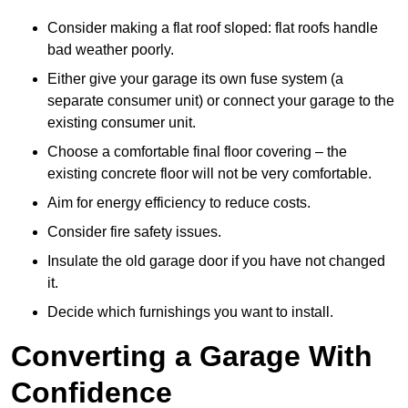
Consider making a flat roof sloped: flat roofs handle
bad weather poorly.
Either give your garage its own fuse system (a
separate consumer unit) or connect your garage to the
existing consumer unit.
Choose a comfortable final floor covering – the
existing concrete floor will not be very comfortable.
Aim for energy efficiency to reduce costs.
Consider fire safety issues.
Insulate the old garage door if you have not changed
it.
Decide which furnishings you want to install.
Converting a Garage With
Confidence