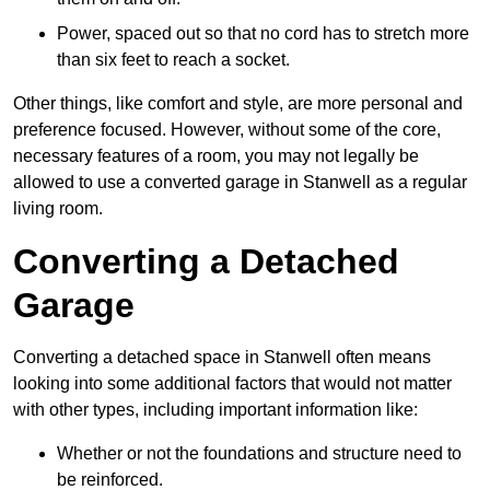
Power, spaced out so that no cord has to stretch more
than six feet to reach a socket.
Other things, like comfort and style, are more personal and
preference focused. However, without some of the core,
necessary features of a room, you may not legally be
allowed to use a converted garage in Stanwell as a regular
living room.
Converting a Detached
Garage
Converting a detached space in Stanwell often means
looking into some additional factors that would not matter
with other types, including important information like:
Whether or not the foundations and structure need to
be reinforced.