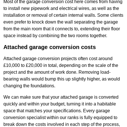
Most of the garage conversion cost here comes from having
to install new pipework and electrical wires, as well as the
installation or removal of certain internal walls. Some clients
even prefer to knock down the wall separating the garage
from the main room that it connects to, extending their floor
space instead by combining the two rooms together.
Attached garage conversion costs
Attached garage conversion projects often cost around
£10,000 to £20,000 in total, depending on the scale of the
project and the amount of work done. Removing load-
bearing walls would bump this up slightly higher, as would
changing the foundations.
We can make sure that your attached garage is converted
quickly and within your budget, turning it into a habitable
space that matches your specifications. Every garage
conversion specialist within our ranks is fully equipped to
break down the costs involved in each step of the process,