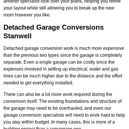
another specialist look over your plans, helping you refine
your layout while still allowing you to break up the new
room however you like.
Detached Garage Conversions
Stanwell
Detached garage conversion work is much more expensive
than the previous two types since the garage is completely
separate. Even a single garage can be costly since the
expenses involved in setting up electrical, water and gas
lines can be much higher due to the distance and the effort
needed to get everything installed.
There can also be a lot more work required during the
conversion itself. The existing foundations and structure of
the garage may need to be overhauled, and even our
garage conversion specialists will need to work hard to help
you stay within budget. In many cases, this is more of a
building project than a conversion one.