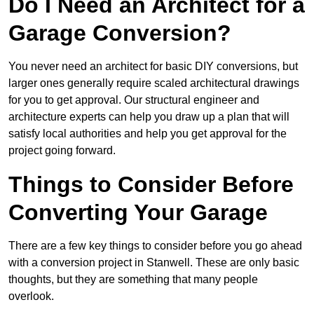
Do I Need an Architect for a
Garage Conversion?
You never need an architect for basic DIY conversions, but
larger ones generally require scaled architectural drawings
for you to get approval. Our structural engineer and
architecture experts can help you draw up a plan that will
satisfy local authorities and help you get approval for the
project going forward.
Things to Consider Before
Converting Your Garage
There are a few key things to consider before you go ahead
with a conversion project in Stanwell. These are only basic
thoughts, but they are something that many people
overlook.