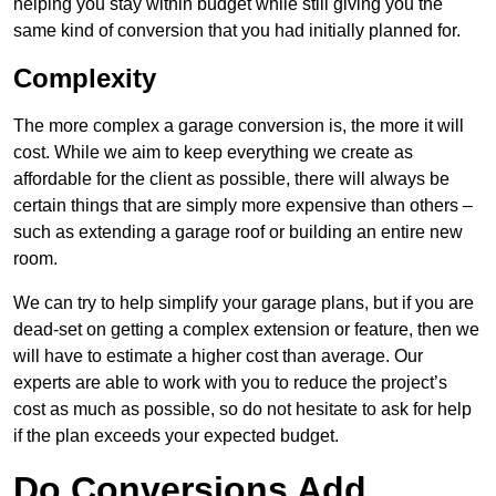
helping you stay within budget while still giving you the
same kind of conversion that you had initially planned for.
Complexity
The more complex a garage conversion is, the more it will
cost. While we aim to keep everything we create as
affordable for the client as possible, there will always be
certain things that are simply more expensive than others –
such as extending a garage roof or building an entire new
room.
We can try to help simplify your garage plans, but if you are
dead-set on getting a complex extension or feature, then we
will have to estimate a higher cost than average. Our
experts are able to work with you to reduce the project’s
cost as much as possible, so do not hesitate to ask for help
if the plan exceeds your expected budget.
Do Conversions Add