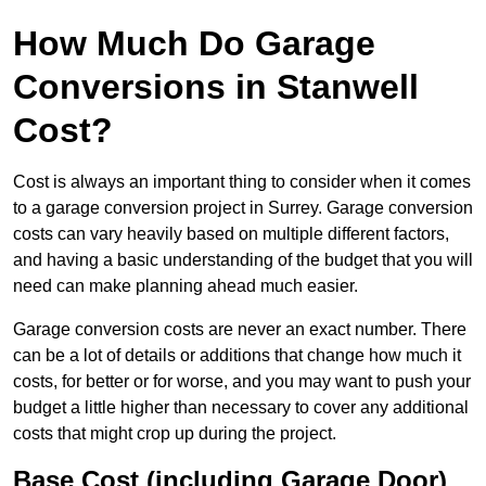
How Much Do Garage
Conversions in Stanwell
Cost?
Cost is always an important thing to consider when it comes
to a garage conversion project in Surrey. Garage conversion
costs can vary heavily based on multiple different factors,
and having a basic understanding of the budget that you will
need can make planning ahead much easier.
Garage conversion costs are never an exact number. There
can be a lot of details or additions that change how much it
costs, for better or for worse, and you may want to push your
budget a little higher than necessary to cover any additional
costs that might crop up during the project.
Base Cost (including Garage Door)