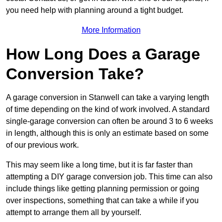
you need help with planning around a tight budget.
More Information
How Long Does a Garage
Conversion Take?
A garage conversion in Stanwell can take a varying length
of time depending on the kind of work involved. A standard
single-garage conversion can often be around 3 to 6 weeks
in length, although this is only an estimate based on some
of our previous work.
This may seem like a long time, but it is far faster than
attempting a DIY garage conversion job. This time can also
include things like getting planning permission or going
over inspections, something that can take a while if you
attempt to arrange them all by yourself.