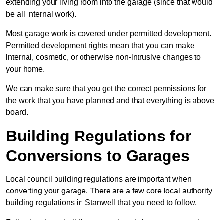
extending your living room into the garage (since that would
be all internal work).
Most garage work is covered under permitted development.
Permitted development rights mean that you can make
internal, cosmetic, or otherwise non-intrusive changes to
your home.
We can make sure that you get the correct permissions for
the work that you have planned and that everything is above
board.
Building Regulations for
Conversions to Garages
Local council building regulations are important when
converting your garage. There are a few core local authority
building regulations in Stanwell that you need to follow.