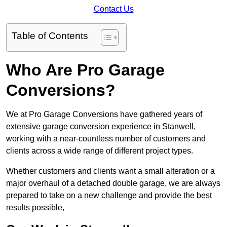
Contact Us
Table of Contents
Who Are Pro Garage
Conversions?
We at Pro Garage Conversions have gathered years of
extensive garage conversion experience in Stanwell,
working with a near-countless number of customers and
clients across a wide range of different project types.
Whether customers and clients want a small alteration or a
major overhaul of a detached double garage, we are always
prepared to take on a new challenge and provide the best
results possible,