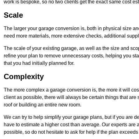
work is bespoke, so no two clients get the exact same cost es
Scale
The larger your garage conversion is, both in physical size a
need more materials, more extensive checks, additional supp
The scale of your existing garage, as well as the size and sc
refine your plan to remove unnecessary costs, helping you stay
that you had initially planned for.
Complexity
The more complex a garage conversion is, the more it will cos
client as possible, there will always be certain things that a
roof or building an entire new room.
We can try to help simplify your garage plans, but if you are d
have to estimate a higher cost than average. Our experts are a
possible, so do not hesitate to ask for help if the plan exceed