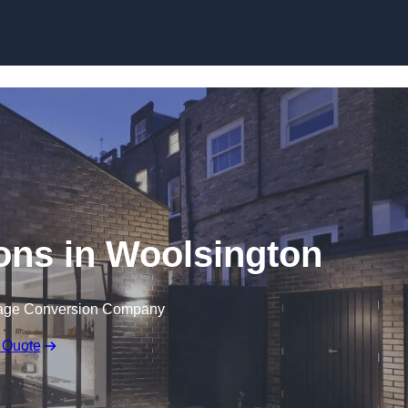
Skip to content
ons in Woolsington
rage Conversion Company
 Quote