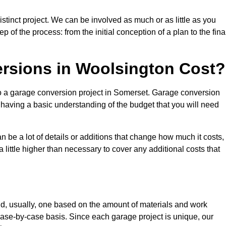
tinct project. We can be involved as much or as little as you
 of the process: from the initial conception of a plan to the fina
sions in Woolsington Cost?
to a garage conversion project in Somerset. Garage conversion
d having a basic understanding of the budget that you will need
be a lot of details or additions that change how much it costs,
 little higher than necessary to cover any additional costs that
d, usually, one based on the amount of materials and work
ase-by-case basis. Since each garage project is unique, our