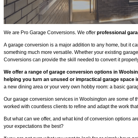
We are Pro Garage Conversions. We offer
professional gar
A garage conversion is a major addition to any home, but it ca
something much more versatile. Whether your existing garage i
Conversions can provide the skill needed to convert it properl
We offer a range of garage conversion options in Woolsin
helping you turn an unused or impractical garage space 
a new dining area or your very own hobby room: a basic garage
Our garage conversion services in Woolsington are some of th
worked with countless clients to refine and adapt the work tha
But what can we offer, and what kind of conversion options ar
your expectations the best?