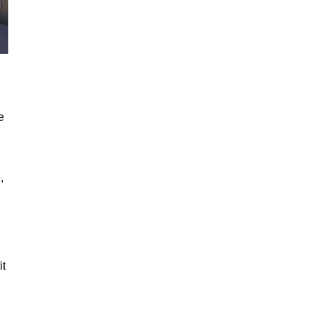
e
,
it