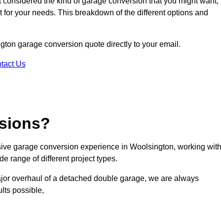
ot considered the kind of garage conversion that you might want,
ct for your needs. This breakdown of the different options and
ngton garage conversion quote directly to your email.
tact Us
sions?
ive garage conversion experience in Woolsington, working wit
e range of different project types.
ajor overhaul of a detached double garage, we are always
lts possible,