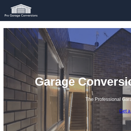
Garage Conversi
The Professional Ga
Get a