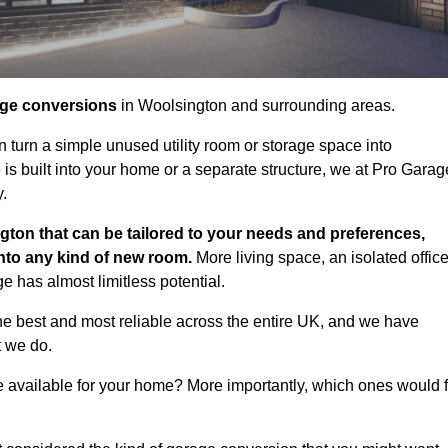
age conversions
in Woolsington and surrounding areas.
n turn a simple unused utility room or storage space into
s built into your home or a separate structure, we at Pro Garag
y.
gton that can be tailored to your needs and preferences,
into any kind of new room.
More living space, an isolated office
 has almost limitless potential.
e best and most reliable across the entire UK, and we have
t we do.
e available for your home? More importantly, which ones would f