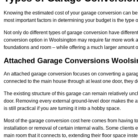
Knowing the estimated cost of your garage conversion can be im
most important factors in determining your budget is the type 
Not only do different types of garage conversion have different 
conversion option in Woolsington may require far more work and
foundations and room – while offering a much larger amount of 
Attached Garage Conversions Woolsi
An attached garage conversion focuses on converting a garag
connected to the main house through at least one door, they d
The existing structure of this garage can remain relatively u
door. Removing every external ground-level door makes the 
is still practical if you are turning it into a hobby space.
Most of the garage conversion cost here comes from having to 
installation or removal of certain internal walls. Some clients
main room that it connects to, extending their floor space ins