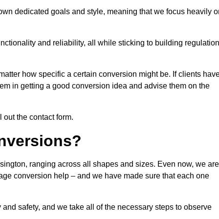
 own dedicated goals and style, meaning that we focus heavily o
ionality and reliability, all while sticking to building regulatio
matter how specific a certain conversion might be. If clients hav
them in getting a good conversion idea and advise them on the
l out the contact form.
nversions?
lsington, ranging across all shapes and sizes. Even now, we are
garage conversion help – and we have made sure that each one
y and safety, and we take all of the necessary steps to observe