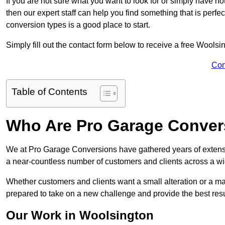
If you are not sure what you want to look for or simply have n
then our expert staff can help you find something that is perfe
conversion types is a good place to start.
Simply fill out the contact form below to receive a free Woolsi
Con
Table of Contents
Who Are Pro Garage Conver
We at Pro Garage Conversions have gathered years of extens
a near-countless number of customers and clients across a wid
Whether customers and clients want a small alteration or a m
prepared to take on a new challenge and provide the best resu
Our Work in Woolsington