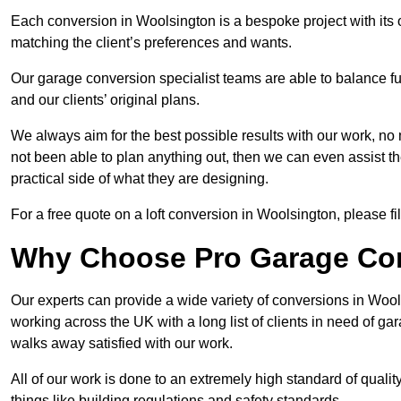
Each conversion in Woolsington is a bespoke project with its
matching the client’s preferences and wants.
Our garage conversion specialist teams are able to balance funct
and our clients’ original plans.
We always aim for the best possible results with our work, no 
not been able to plan anything out, then we can even assist 
practical side of what they are designing.
For a free quote on a loft conversion in Woolsington, please fil
Why Choose Pro Garage Co
Our experts can provide a wide variety of conversions in Woo
working across the UK with a long list of clients in need of 
walks away satisfied with our work.
All of our work is done to an extremely high standard of qualit
things like building regulations and safety standards.