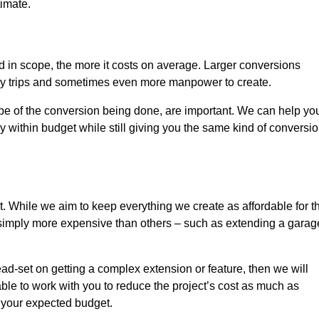
timate.
nd in scope, the more it costs on average. Larger conversions
ly trips and sometimes even more manpower to create.
ope of the conversion being done, are important. We can help yo
 within budget while still giving you the same kind of conversi
t. While we aim to keep everything we create as affordable for t
re simply more expensive than others – such as extending a garag
ead-set on getting a complex extension or feature, then we will
ble to work with you to reduce the project’s cost as much as
s your expected budget.