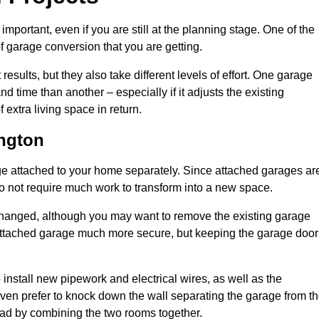
portant, even if you are still at the planning stage. One of the
of garage conversion that you are getting.
results, but they also take different levels of effort. One garage
 time than another – especially if it adjusts the existing
extra living space in return.
ngton
e attached to your home separately. Since attached garages ar
o not require much work to transform into a new space.
nchanged, although you may want to remove the existing garage
attached garage much more secure, but keeping the garage door
install new pipework and electrical wires, as well as the
 even prefer to knock down the wall separating the garage from t
tead by combining the two rooms together.