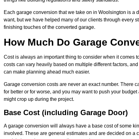
Each garage conversion that we take on in Woolsington is a dis
want, but we have helped many of our clients through every step
finishing touches of the converted garage.
How Much Do Garage Conver
Cost is always an important thing to consider when it comes 
costs can vary heavily based on multiple different factors, an
can make planning ahead much easier.
Garage conversion costs are never an exact number. There can 
for better or for worse, and you may want to push your budget a
might crop up during the project.
Base Cost (including Garage Door)
A garage conversion will always have a base cost of some kin
involved. These are general estimates and are decided on a c