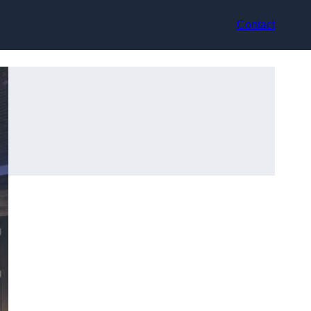
Contact