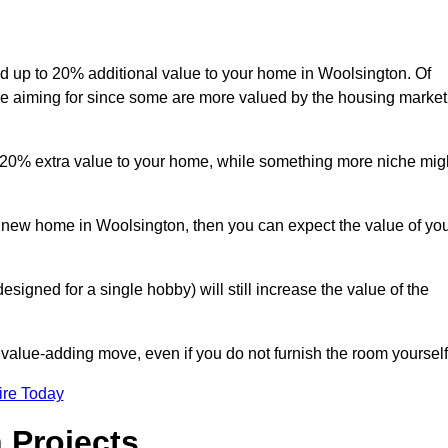
add up to 20% additional value to your home in Woolsington. Of
are aiming for since some are more valued by the housing market
d 20% extra value to your home, while something more niche mig
a new home in Woolsington, then you can expect the value of yo
designed for a single hobby) will still increase the value of the
 value-adding move, even if you do not furnish the room yourself
ire Today
 Projects