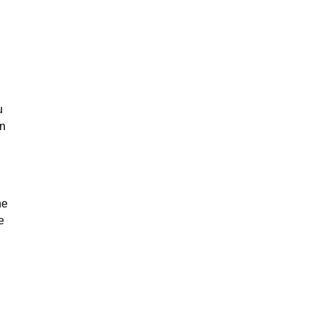
u
on
he
e