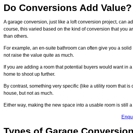
Do Conversions Add Value?
A garage conversion, just like a loft conversion project, can 
course, this varied based on the kind of conversion that you 
than others.
For example, an en-suite bathroom can often give you a soli
not raise the value quite as much.
If you are adding a room that potential buyers would want in 
home to shoot up further.
By contrast, something very specific (like a utility room that is 
house, but not as much.
Either way, making the new space into a usable room is still a
Enqu
Types of Garage Conversion