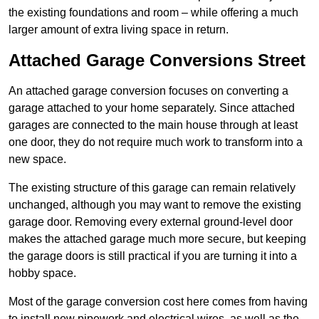
the existing foundations and room – while offering a much
larger amount of extra living space in return.
Attached Garage Conversions Street
An attached garage conversion focuses on converting a
garage attached to your home separately. Since attached
garages are connected to the main house through at least
one door, they do not require much work to transform into a
new space.
The existing structure of this garage can remain relatively
unchanged, although you may want to remove the existing
garage door. Removing every external ground-level door
makes the attached garage much more secure, but keeping
the garage doors is still practical if you are turning it into a
hobby space.
Most of the garage conversion cost here comes from having
to install new pipework and electrical wires, as well as the