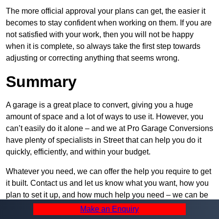
The more official approval your plans can get, the easier it
becomes to stay confident when working on them. If you are
not satisfied with your work, then you will not be happy
when it is complete, so always take the first step towards
adjusting or correcting anything that seems wrong.
Summary
A garage is a great place to convert, giving you a huge
amount of space and a lot of ways to use it. However, you
can’t easily do it alone – and we at Pro Garage Conversions
have plenty of specialists in Street that can help you do it
quickly, efficiently, and within your budget.
Whatever you need, we can offer the help you require to get
it built. Contact us and let us know what you want, how you
plan to set it up, and how much help you need – we can be
as active or passive in your project as you would like.
Make an Enquiry