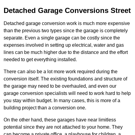
Detached Garage Conversions Street
Detached garage conversion work is much more expensive
than the previous two types since the garage is completely
separate. Even a single garage can be costly since the
expenses involved in setting up electrical, water and gas
lines can be much higher due to the distance and the effort
needed to get everything installed.
There can also be a lot more work required during the
conversion itself. The existing foundations and structure of
the garage may need to be overhauled, and even our
garage conversion specialists will need to work hard to help
you stay within budget. In many cases, this is more of a
building project than a conversion one.
On the other hand, these garages have near limitless
potential since they are not attached to your home. They
can become a private office, a playhouse for children, a