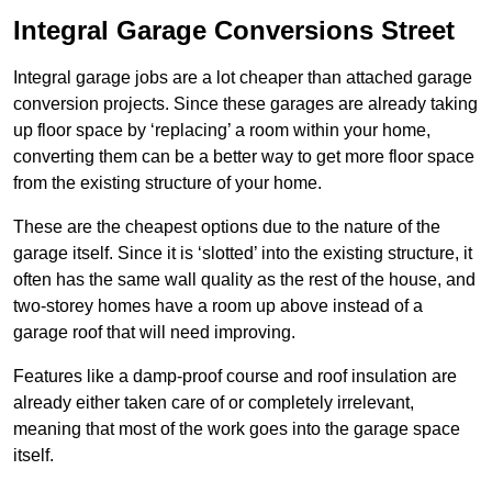
Integral Garage Conversions Street
Integral garage jobs are a lot cheaper than attached garage
conversion projects. Since these garages are already taking
up floor space by ‘replacing’ a room within your home,
converting them can be a better way to get more floor space
from the existing structure of your home.
These are the cheapest options due to the nature of the
garage itself. Since it is ‘slotted’ into the existing structure, it
often has the same wall quality as the rest of the house, and
two-storey homes have a room up above instead of a
garage roof that will need improving.
Features like a damp-proof course and roof insulation are
already either taken care of or completely irrelevant,
meaning that most of the work goes into the garage space
itself.