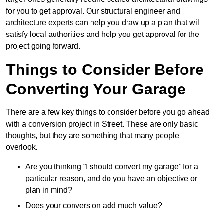
for you to get approval. Our structural engineer and
architecture experts can help you draw up a plan that will
satisfy local authorities and help you get approval for the
project going forward.
Things to Consider Before
Converting Your Garage
There are a few key things to consider before you go ahead
with a conversion project in Street. These are only basic
thoughts, but they are something that many people
overlook.
Are you thinking “I should convert my garage” for a
particular reason, and do you have an objective or
plan in mind?
Does your conversion add much value?