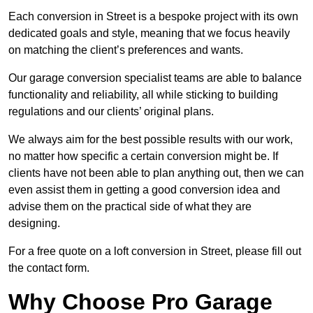
Each conversion in Street is a bespoke project with its own
dedicated goals and style, meaning that we focus heavily
on matching the client’s preferences and wants.
Our garage conversion specialist teams are able to balance
functionality and reliability, all while sticking to building
regulations and our clients’ original plans.
We always aim for the best possible results with our work,
no matter how specific a certain conversion might be. If
clients have not been able to plan anything out, then we can
even assist them in getting a good conversion idea and
advise them on the practical side of what they are
designing.
For a free quote on a loft conversion in Street, please fill out
the contact form.
Why Choose Pro Garage