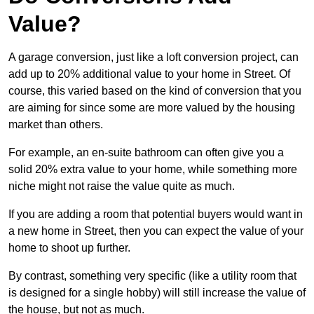
Value?
A garage conversion, just like a loft conversion project, can
add up to 20% additional value to your home in Street. Of
course, this varied based on the kind of conversion that you
are aiming for since some are more valued by the housing
market than others.
For example, an en-suite bathroom can often give you a
solid 20% extra value to your home, while something more
niche might not raise the value quite as much.
If you are adding a room that potential buyers would want in
a new home in Street, then you can expect the value of your
home to shoot up further.
By contrast, something very specific (like a utility room that
is designed for a single hobby) will still increase the value of
the house, but not as much.