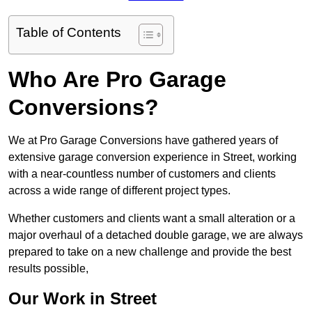
Table of Contents
Who Are Pro Garage
Conversions?
We at Pro Garage Conversions have gathered years of
extensive garage conversion experience in Street, working
with a near-countless number of customers and clients
across a wide range of different project types.
Whether customers and clients want a small alteration or a
major overhaul of a detached double garage, we are always
prepared to take on a new challenge and provide the best
results possible,
Our Work in Street