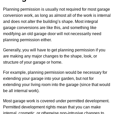
Planning permission is usually not required for most garage
conversion work, as long as almost all of the work is internal
and does not alter the building’s shape. Most integral
garage conversions are like this, and something like
modifying an old garage door will not necessarily need
planning permission either.
Generally, you will have to get planning permission if you
are making any major changes to the shape, look, or
structure of your garage or home.
For example, planning permission would be necessary for
extending your garage into your garden, but not for
extending your living room into the garage (since that would
be all internal work).
Most garage work is covered under permitted development.
Permitted development rights mean that you can make
internal, cosmetic, or otherwise non-intrusive changes to