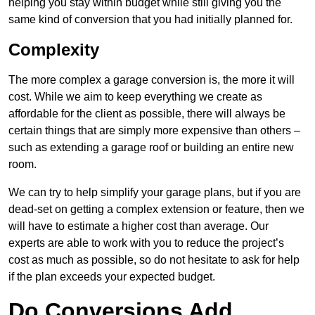
helping you stay within budget while still giving you the
same kind of conversion that you had initially planned for.
Complexity
The more complex a garage conversion is, the more it will
cost. While we aim to keep everything we create as
affordable for the client as possible, there will always be
certain things that are simply more expensive than others –
such as extending a garage roof or building an entire new
room.
We can try to help simplify your garage plans, but if you are
dead-set on getting a complex extension or feature, then we
will have to estimate a higher cost than average. Our
experts are able to work with you to reduce the project’s
cost as much as possible, so do not hesitate to ask for help
if the plan exceeds your expected budget.
Do Conversions Add