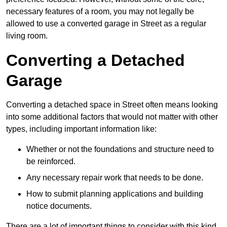
necessary features of a room, you may not legally be
allowed to use a converted garage in Street as a regular
living room.
Converting a Detached
Garage
Converting a detached space in Street often means looking
into some additional factors that would not matter with other
types, including important information like:
Whether or not the foundations and structure need to
be reinforced.
Any necessary repair work that needs to be done.
How to submit planning applications and building
notice documents.
There are a lot of important things to consider with this kind