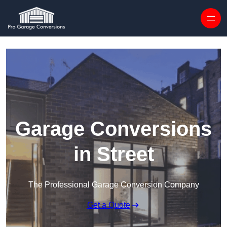
Skip to content
Garage Conversions
in Street
The Professional Garage Conversion Company
Get a Quote