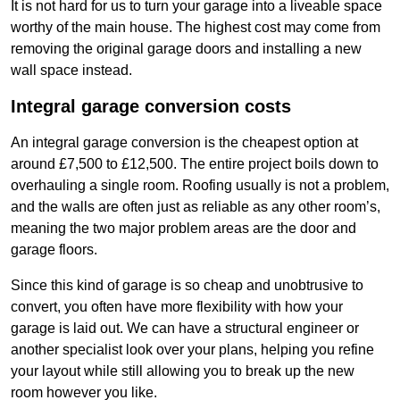
It is not hard for us to turn your garage into a liveable space
worthy of the main house. The highest cost may come from
removing the original garage doors and installing a new
wall space instead.
Integral garage conversion costs
An integral garage conversion is the cheapest option at
around £7,500 to £12,500. The entire project boils down to
overhauling a single room. Roofing usually is not a problem,
and the walls are often just as reliable as any other room’s,
meaning the two major problem areas are the door and
garage floors.
Since this kind of garage is so cheap and unobtrusive to
convert, you often have more flexibility with how your
garage is laid out. We can have a structural engineer or
another specialist look over your plans, helping you refine
your layout while still allowing you to break up the new
room however you like.