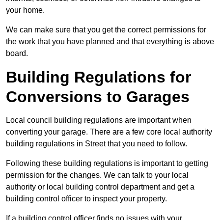
your home.
We can make sure that you get the correct permissions for
the work that you have planned and that everything is above
board.
Building Regulations for
Conversions to Garages
Local council building regulations are important when
converting your garage. There are a few core local authority
building regulations in Street that you need to follow.
Following these building regulations is important to getting
permission for the changes. We can talk to your local
authority or local building control department and get a
building control officer to inspect your property.
If a building control officer finds no issues with your