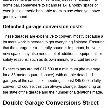
home bar, somewhere to sit and relax, a hobby space or
even just a generic habitable room to use when you have
guests around.
Detached garage conversion costs
These garages are expensive to convert, mostly because a
lot more work is needed to get everything finished. Ensuring
that the garage is structurally sound is important, but your
new space may also need a lot of additional equipment for
safety reasons, such as its own miniature circuit breaker.
Expect to pay around £17,500 at a minimum (the average
for a 36-meter-squared space), with double detached
garages of the same size needing at least £45,000 to fully
convert. Of course, this can always change, depending on
the state of the garage and the number of alterations made.
Double Garage Conversions Street