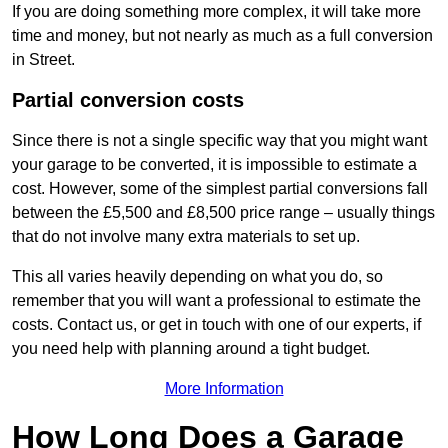
If you are doing something more complex, it will take more
time and money, but not nearly as much as a full conversion
in Street.
Partial conversion costs
Since there is not a single specific way that you might want
your garage to be converted, it is impossible to estimate a
cost. However, some of the simplest partial conversions fall
between the £5,500 and £8,500 price range – usually things
that do not involve many extra materials to set up.
This all varies heavily depending on what you do, so
remember that you will want a professional to estimate the
costs. Contact us, or get in touch with one of our experts, if
you need help with planning around a tight budget.
More Information
How Long Does a Garage