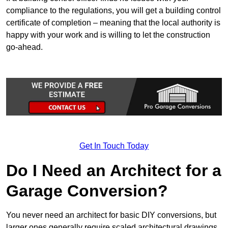
compliance to the regulations, you will get a building control
certificate of completion – meaning that the local authority is
happy with your work and is willing to let the construction
go-ahead.
Get In Touch Today
Do I Need an Architect for a
Garage Conversion?
You never need an architect for basic DIY conversions, but
larger ones generally require scaled architectural drawings