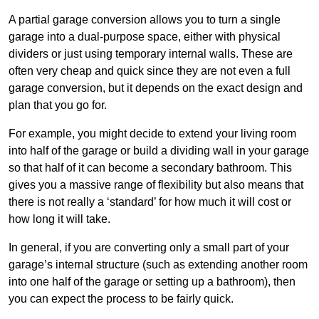
A partial garage conversion allows you to turn a single
garage into a dual-purpose space, either with physical
dividers or just using temporary internal walls. These are
often very cheap and quick since they are not even a full
garage conversion, but it depends on the exact design and
plan that you go for.
For example, you might decide to extend your living room
into half of the garage or build a dividing wall in your garage
so that half of it can become a secondary bathroom. This
gives you a massive range of flexibility but also means that
there is not really a ‘standard’ for how much it will cost or
how long it will take.
In general, if you are converting only a small part of your
garage’s internal structure (such as extending another room
into one half of the garage or setting up a bathroom), then
you can expect the process to be fairly quick.