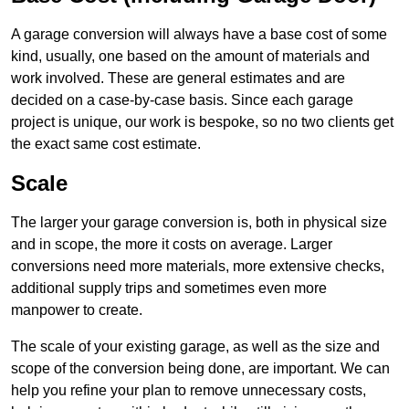
A garage conversion will always have a base cost of some
kind, usually, one based on the amount of materials and
work involved. These are general estimates and are
decided on a case-by-case basis. Since each garage
project is unique, our work is bespoke, so no two clients get
the exact same cost estimate.
Scale
The larger your garage conversion is, both in physical size
and in scope, the more it costs on average. Larger
conversions need more materials, more extensive checks,
additional supply trips and sometimes even more
manpower to create.
The scale of your existing garage, as well as the size and
scope of the conversion being done, are important. We can
help you refine your plan to remove unnecessary costs,