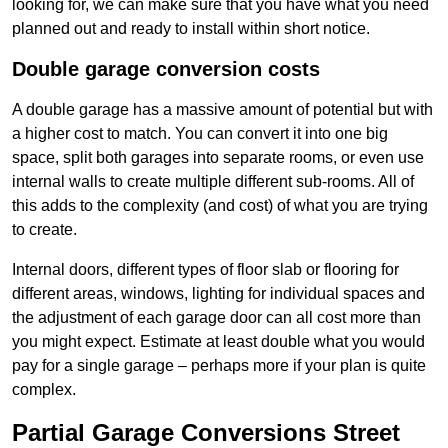
looking for, we can make sure that you have what you need
planned out and ready to install within short notice.
Double garage conversion costs
A double garage has a massive amount of potential but with
a higher cost to match. You can convert it into one big
space, split both garages into separate rooms, or even use
internal walls to create multiple different sub-rooms. All of
this adds to the complexity (and cost) of what you are trying
to create.
Internal doors, different types of floor slab or flooring for
different areas, windows, lighting for individual spaces and
the adjustment of each garage door can all cost more than
you might expect. Estimate at least double what you would
pay for a single garage – perhaps more if your plan is quite
complex.
Partial Garage Conversions Street