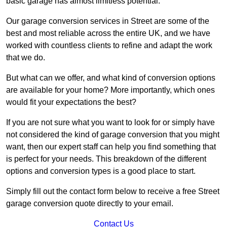
basic garage has almost limitless potential.
Our garage conversion services in Street are some of the
best and most reliable across the entire UK, and we have
worked with countless clients to refine and adapt the work
that we do.
But what can we offer, and what kind of conversion options
are available for your home? More importantly, which ones
would fit your expectations the best?
If you are not sure what you want to look for or simply have
not considered the kind of garage conversion that you might
want, then our expert staff can help you find something that
is perfect for your needs. This breakdown of the different
options and conversion types is a good place to start.
Simply fill out the contact form below to receive a free Street
garage conversion quote directly to your email.
Contact Us