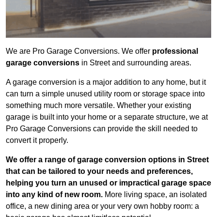
We are Pro Garage Conversions. We offer
professional
garage conversions
in Street and surrounding areas.
A garage conversion is a major addition to any home, but it
can turn a simple unused utility room or storage space into
something much more versatile. Whether your existing
garage is built into your home or a separate structure, we at
Pro Garage Conversions can provide the skill needed to
convert it properly.
We offer a range of garage conversion options in Street
that can be tailored to your needs and preferences,
helping you turn an unused or impractical garage space
into any kind of new room.
More living space, an isolated
office, a new dining area or your very own hobby room: a