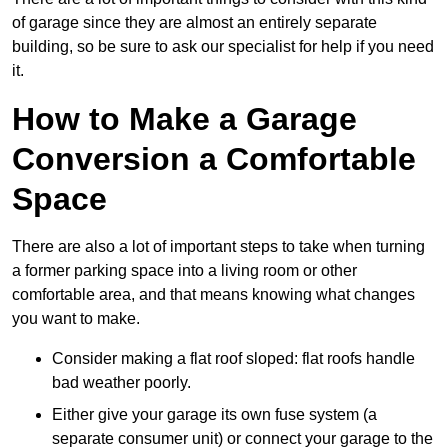
of garage since they are almost an entirely separate
building, so be sure to ask our specialist for help if you need
it.
How to Make a Garage
Conversion a Comfortable
Space
There are also a lot of important steps to take when turning
a former parking space into a living room or other
comfortable area, and that means knowing what changes
you want to make.
Consider making a flat roof sloped: flat roofs handle
bad weather poorly.
Either give your garage its own fuse system (a
separate consumer unit) or connect your garage to the