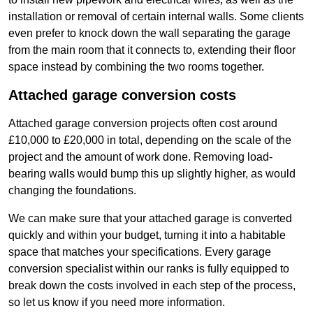
installation or removal of certain internal walls. Some clients
even prefer to knock down the wall separating the garage
from the main room that it connects to, extending their floor
space instead by combining the two rooms together.
Attached garage conversion costs
Attached garage conversion projects often cost around
£10,000 to £20,000 in total, depending on the scale of the
project and the amount of work done. Removing load-
bearing walls would bump this up slightly higher, as would
changing the foundations.
We can make sure that your attached garage is converted
quickly and within your budget, turning it into a habitable
space that matches your specifications. Every garage
conversion specialist within our ranks is fully equipped to
break down the costs involved in each step of the process,
so let us know if you need more information.