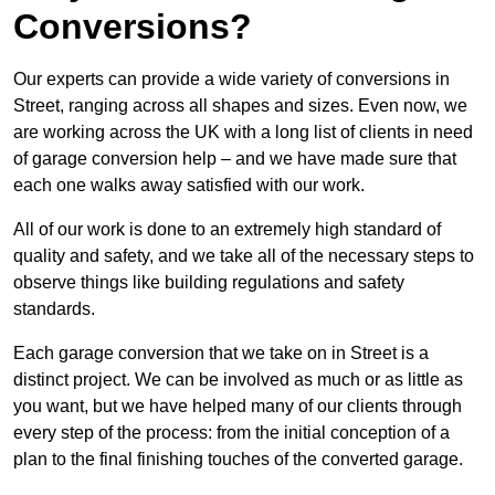
Conversions?
Our experts can provide a wide variety of conversions in
Street, ranging across all shapes and sizes. Even now, we
are working across the UK with a long list of clients in need
of garage conversion help – and we have made sure that
each one walks away satisfied with our work.
All of our work is done to an extremely high standard of
quality and safety, and we take all of the necessary steps to
observe things like building regulations and safety
standards.
Each garage conversion that we take on in Street is a
distinct project. We can be involved as much or as little as
you want, but we have helped many of our clients through
every step of the process: from the initial conception of a
plan to the final finishing touches of the converted garage.