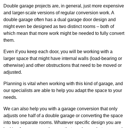
Double garage projects are, in general, just more expensive
and larger-scale versions of regular conversion work. A
double garage often has a dual garage door design and
might even be designed as two distinct rooms – both of
which mean that more work might be needed to fully convert
them.
Even if you keep each door, you will be working with a
larger space that might have internal walls (load-bearing or
otherwise) and other obstructions that need to be moved or
adjusted.
Planning is vital when working with this kind of garage, and
our specialists are able to help you adapt the space to your
needs.
We can also help you with a garage conversion that only
adjusts one half of a double garage or converting the space
into two separate rooms. Whatever specific design you are