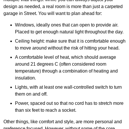
design as needed, a real room is more than just a carpeted
garage in Street. You will want to plan ahead for:
Windows, ideally ones that can open to provide air.
Placed to get enough natural light throughout the day.
Ceiling height: make sure that it is comfortable enough
to move around without the risk of hitting your head.
A comfortable level of heat, which should average
around 21 degrees C (often considered room
temperature) through a combination of heating and
insulation.
Lights, with at least one wall-controlled switch to turn
them on and off.
Power, spaced out so that no cord has to stretch more
than six feet to reach a socket.
Other things, like comfort and style, are more personal and
preference focused. However, without some of the core,