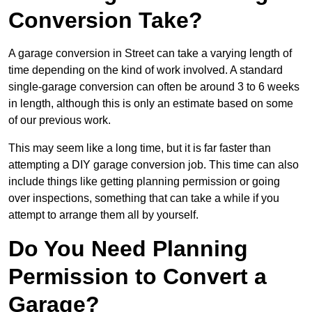
Conversion Take?
A garage conversion in Street can take a varying length of
time depending on the kind of work involved. A standard
single-garage conversion can often be around 3 to 6 weeks
in length, although this is only an estimate based on some
of our previous work.
This may seem like a long time, but it is far faster than
attempting a DIY garage conversion job. This time can also
include things like getting planning permission or going
over inspections, something that can take a while if you
attempt to arrange them all by yourself.
Do You Need Planning
Permission to Convert a
Garage?