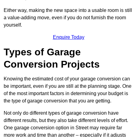
Either way, making the new space into a usable room is still
a value-adding move, even if you do not furnish the room
yourself.
Enquire Today
Types of Garage
Conversion Projects
Knowing the estimated cost of your garage conversion can
be important, even if you are still at the planning stage. One
of the most important factors in determining your budget is
the type of garage conversion that you are getting.
Not only do different types of garage conversion have
different results, but they also take different levels of effort.
One garage conversion option in Street may require far
more work and time than another – especially if it adjusts