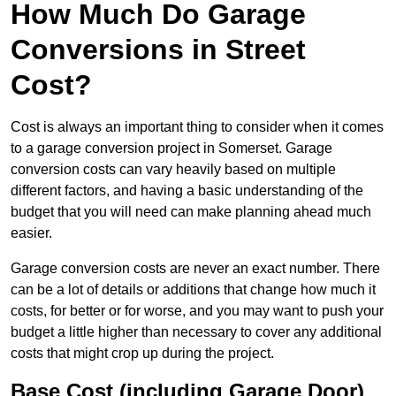
How Much Do Garage
Conversions in Street
Cost?
Cost is always an important thing to consider when it comes
to a garage conversion project in Somerset. Garage
conversion costs can vary heavily based on multiple
different factors, and having a basic understanding of the
budget that you will need can make planning ahead much
easier.
Garage conversion costs are never an exact number. There
can be a lot of details or additions that change how much it
costs, for better or for worse, and you may want to push your
budget a little higher than necessary to cover any additional
costs that might crop up during the project.
Base Cost (including Garage Door)