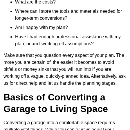
What are the costs?
Where can I store the tools and materials needed for
longer-term conversions?
Am I happy with my plan?
Have I had enough professional assistance with my
plan, or am I working off assumptions?
Make sure that you question every aspect of your plan. The
more you are certain of, the easier it becomes to avoid
pitfalls or money sinks that you will run into if you are
working off a vague, quickly-planned idea. Alternatively, ask
us for direct help and let us handle the planning stages.
Basics of Converting a
Garage to Living Space
Converting a garage into a comfortable space requires
multiple vital things. While you can always adjust your