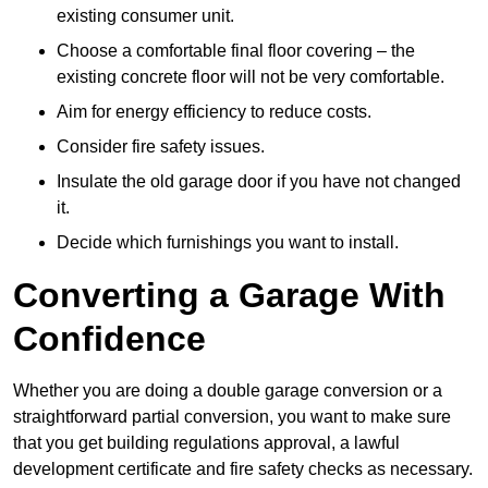
existing consumer unit.
Choose a comfortable final floor covering – the
existing concrete floor will not be very comfortable.
Aim for energy efficiency to reduce costs.
Consider fire safety issues.
Insulate the old garage door if you have not changed
it.
Decide which furnishings you want to install.
Converting a Garage With
Confidence
Whether you are doing a double garage conversion or a
straightforward partial conversion, you want to make sure
that you get building regulations approval, a lawful
development certificate and fire safety checks as necessary.