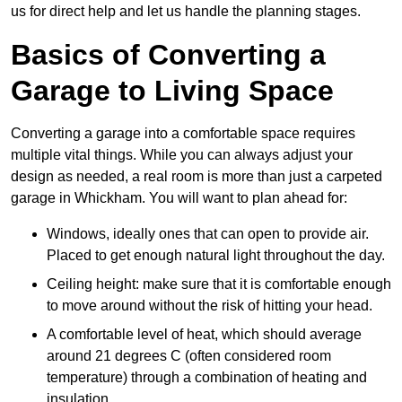
us for direct help and let us handle the planning stages.
Basics of Converting a
Garage to Living Space
Converting a garage into a comfortable space requires
multiple vital things. While you can always adjust your
design as needed, a real room is more than just a carpeted
garage in Whickham. You will want to plan ahead for:
Windows, ideally ones that can open to provide air.
Placed to get enough natural light throughout the day.
Ceiling height: make sure that it is comfortable enough
to move around without the risk of hitting your head.
A comfortable level of heat, which should average
around 21 degrees C (often considered room
temperature) through a combination of heating and
insulation.