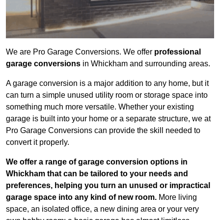
We are Pro Garage Conversions. We offer
professional
garage conversions
in Whickham and surrounding areas.
A garage conversion is a major addition to any home, but it
can turn a simple unused utility room or storage space into
something much more versatile. Whether your existing
garage is built into your home or a separate structure, we at
Pro Garage Conversions can provide the skill needed to
convert it properly.
We offer a range of garage conversion options in
Whickham that can be tailored to your needs and
preferences, helping you turn an unused or impractical
garage space into any kind of new room.
More living
space, an isolated office, a new dining area or your very