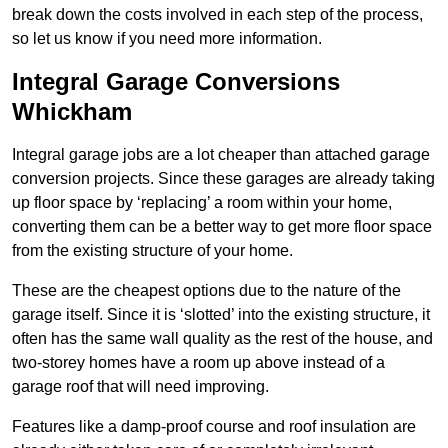
break down the costs involved in each step of the process,
so let us know if you need more information.
Integral Garage Conversions
Whickham
Integral garage jobs are a lot cheaper than attached garage
conversion projects. Since these garages are already taking
up floor space by ‘replacing’ a room within your home,
converting them can be a better way to get more floor space
from the existing structure of your home.
These are the cheapest options due to the nature of the
garage itself. Since it is ‘slotted’ into the existing structure, it
often has the same wall quality as the rest of the house, and
two-storey homes have a room up above instead of a
garage roof that will need improving.
Features like a damp-proof course and roof insulation are