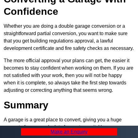
Confidence
Whether you are doing a double garage conversion or a
straightforward partial conversion, you want to make sure
that you get building regulations approval, a lawful
development certificate and fire safety checks as necessary.
The more official approval your plans can get, the easier it
becomes to stay confident when working on them. If you are
not satisfied with your work, then you will not be happy
when it is complete, so always take the first step towards
adjusting or correcting anything that seems wrong.
Summary
A garage is a great place to convert, giving you a huge
amount of space and a lot of ways to use it. However, you
Make an Enquiry
can’t easily do it alone – and we at Pro Garage Conversions