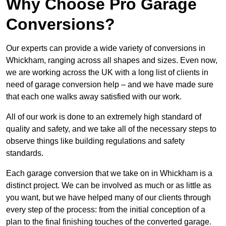
Why Choose Pro Garage
Conversions?
Our experts can provide a wide variety of conversions in
Whickham, ranging across all shapes and sizes. Even now,
we are working across the UK with a long list of clients in
need of garage conversion help – and we have made sure
that each one walks away satisfied with our work.
All of our work is done to an extremely high standard of
quality and safety, and we take all of the necessary steps to
observe things like building regulations and safety
standards.
Each garage conversion that we take on in Whickham is a
distinct project. We can be involved as much or as little as
you want, but we have helped many of our clients through
every step of the process: from the initial conception of a
plan to the final finishing touches of the converted garage.