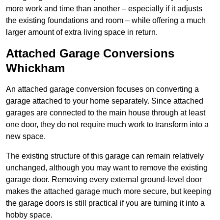
more work and time than another – especially if it adjusts
the existing foundations and room – while offering a much
larger amount of extra living space in return.
Attached Garage Conversions
Whickham
An attached garage conversion focuses on converting a
garage attached to your home separately. Since attached
garages are connected to the main house through at least
one door, they do not require much work to transform into a
new space.
The existing structure of this garage can remain relatively
unchanged, although you may want to remove the existing
garage door. Removing every external ground-level door
makes the attached garage much more secure, but keeping
the garage doors is still practical if you are turning it into a
hobby space.