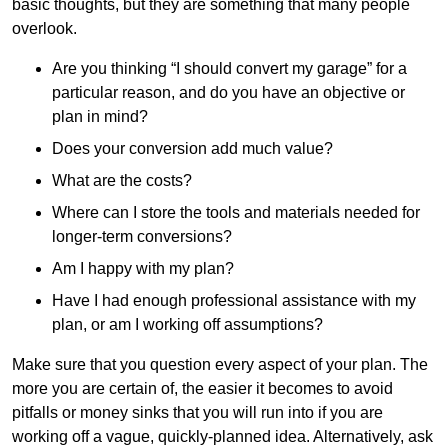
basic thoughts, but they are something that many people
overlook.
Are you thinking “I should convert my garage” for a
particular reason, and do you have an objective or
plan in mind?
Does your conversion add much value?
What are the costs?
Where can I store the tools and materials needed for
longer-term conversions?
Am I happy with my plan?
Have I had enough professional assistance with my
plan, or am I working off assumptions?
Make sure that you question every aspect of your plan. The
more you are certain of, the easier it becomes to avoid
pitfalls or money sinks that you will run into if you are
working off a vague, quickly-planned idea. Alternatively, ask