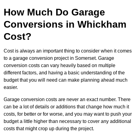
How Much Do Garage
Conversions in Whickham
Cost?
Cost is always an important thing to consider when it comes
to a garage conversion project in Somerset. Garage
conversion costs can vary heavily based on multiple
different factors, and having a basic understanding of the
budget that you will need can make planning ahead much
easier.
Garage conversion costs are never an exact number. There
can be a lot of details or additions that change how much it
costs, for better or for worse, and you may want to push your
budget a little higher than necessary to cover any additional
costs that might crop up during the project.