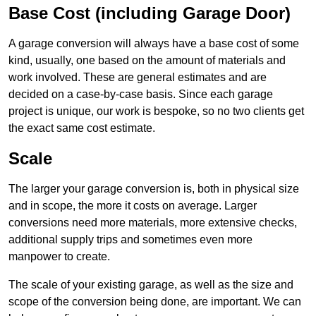
Base Cost (including Garage Door)
A garage conversion will always have a base cost of some
kind, usually, one based on the amount of materials and
work involved. These are general estimates and are
decided on a case-by-case basis. Since each garage
project is unique, our work is bespoke, so no two clients get
the exact same cost estimate.
Scale
The larger your garage conversion is, both in physical size
and in scope, the more it costs on average. Larger
conversions need more materials, more extensive checks,
additional supply trips and sometimes even more
manpower to create.
The scale of your existing garage, as well as the size and
scope of the conversion being done, are important. We can