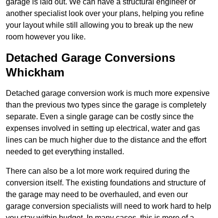
garage is laid out. We can have a structural engineer or
another specialist look over your plans, helping you refine
your layout while still allowing you to break up the new
room however you like.
Detached Garage Conversions
Whickham
Detached garage conversion work is much more expensive
than the previous two types since the garage is completely
separate. Even a single garage can be costly since the
expenses involved in setting up electrical, water and gas
lines can be much higher due to the distance and the effort
needed to get everything installed.
There can also be a lot more work required during the
conversion itself. The existing foundations and structure of
the garage may need to be overhauled, and even our
garage conversion specialists will need to work hard to help
you stay within budget. In many cases, this is more of a