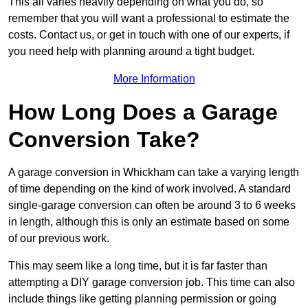
This all varies heavily depending on what you do, so
remember that you will want a professional to estimate the
costs. Contact us, or get in touch with one of our experts, if
you need help with planning around a tight budget.
More Information
How Long Does a Garage
Conversion Take?
A garage conversion in Whickham can take a varying length
of time depending on the kind of work involved. A standard
single-garage conversion can often be around 3 to 6 weeks
in length, although this is only an estimate based on some
of our previous work.
This may seem like a long time, but it is far faster than
attempting a DIY garage conversion job. This time can also
include things like getting planning permission or going