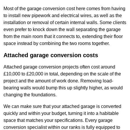
Most of the garage conversion cost here comes from having
to install new pipework and electrical wires, as well as the
installation or removal of certain internal walls. Some clients
even prefer to knock down the wall separating the garage
from the main room that it connects to, extending their floor
space instead by combining the two rooms together.
Attached garage conversion costs
Attached garage conversion projects often cost around
£10,000 to £20,000 in total, depending on the scale of the
project and the amount of work done. Removing load-
bearing walls would bump this up slightly higher, as would
changing the foundations.
We can make sure that your attached garage is converted
quickly and within your budget, turning it into a habitable
space that matches your specifications. Every garage
conversion specialist within our ranks is fully equipped to