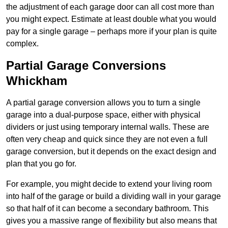
the adjustment of each garage door can all cost more than
you might expect. Estimate at least double what you would
pay for a single garage – perhaps more if your plan is quite
complex.
Partial Garage Conversions
Whickham
A partial garage conversion allows you to turn a single
garage into a dual-purpose space, either with physical
dividers or just using temporary internal walls. These are
often very cheap and quick since they are not even a full
garage conversion, but it depends on the exact design and
plan that you go for.
For example, you might decide to extend your living room
into half of the garage or build a dividing wall in your garage
so that half of it can become a secondary bathroom. This
gives you a massive range of flexibility but also means that