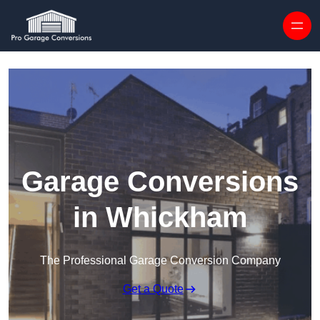
Skip to content
Garage Conversions
in Whickham
The Professional Garage Conversion Company
Get a Quote