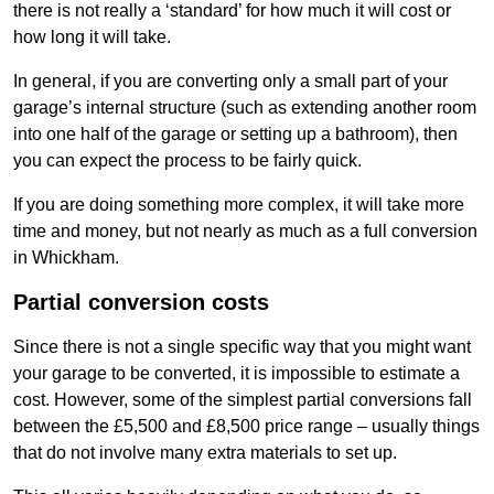
there is not really a ‘standard’ for how much it will cost or
how long it will take.
In general, if you are converting only a small part of your
garage’s internal structure (such as extending another room
into one half of the garage or setting up a bathroom), then
you can expect the process to be fairly quick.
If you are doing something more complex, it will take more
time and money, but not nearly as much as a full conversion
in Whickham.
Partial conversion costs
Since there is not a single specific way that you might want
your garage to be converted, it is impossible to estimate a
cost. However, some of the simplest partial conversions fall
between the £5,500 and £8,500 price range – usually things
that do not involve many extra materials to set up.