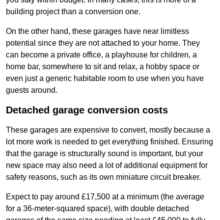
building project than a conversion one.
On the other hand, these garages have near limitless
potential since they are not attached to your home. They
can become a private office, a playhouse for children, a
home bar, somewhere to sit and relax, a hobby space or
even just a generic habitable room to use when you have
guests around.
Detached garage conversion costs
These garages are expensive to convert, mostly because a
lot more work is needed to get everything finished. Ensuring
that the garage is structurally sound is important, but your
new space may also need a lot of additional equipment for
safety reasons, such as its own miniature circuit breaker.
Expect to pay around £17,500 at a minimum (the average
for a 36-meter-squared space), with double detached