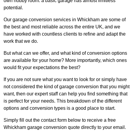
own hobby room: a basic garage has almost limitless
potential.
Our garage conversion services in Whickham are some of
the best and most reliable across the entire UK, and we
have worked with countless clients to refine and adapt the
work that we do.
But what can we offer, and what kind of conversion options
are available for your home? More importantly, which ones
would fit your expectations the best?
If you are not sure what you want to look for or simply have
not considered the kind of garage conversion that you might
want, then our expert staff can help you find something that
is perfect for your needs. This breakdown of the different
options and conversion types is a good place to start.
Simply fill out the contact form below to receive a free
Whickham garage conversion quote directly to your email.