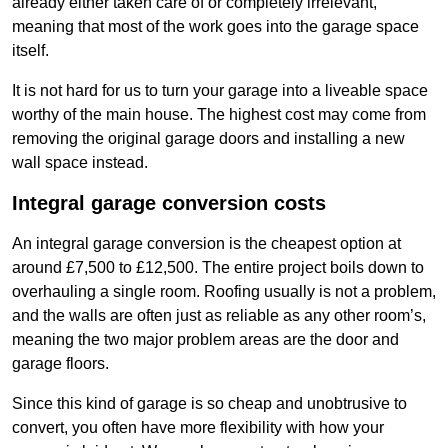
already either taken care of or completely irrelevant,
meaning that most of the work goes into the garage space
itself.
It is not hard for us to turn your garage into a liveable space
worthy of the main house. The highest cost may come from
removing the original garage doors and installing a new
wall space instead.
Integral garage conversion costs
An integral garage conversion is the cheapest option at
around £7,500 to £12,500. The entire project boils down to
overhauling a single room. Roofing usually is not a problem,
and the walls are often just as reliable as any other room’s,
meaning the two major problem areas are the door and
garage floors.
Since this kind of garage is so cheap and unobtrusive to
convert, you often have more flexibility with how your