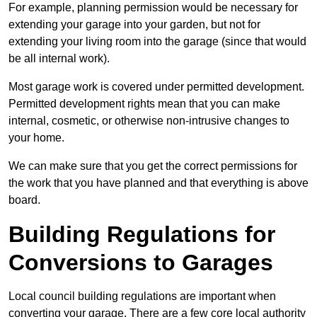
For example, planning permission would be necessary for
extending your garage into your garden, but not for
extending your living room into the garage (since that would
be all internal work).
Most garage work is covered under permitted development.
Permitted development rights mean that you can make
internal, cosmetic, or otherwise non-intrusive changes to
your home.
We can make sure that you get the correct permissions for
the work that you have planned and that everything is above
board.
Building Regulations for
Conversions to Garages
Local council building regulations are important when
converting your garage. There are a few core local authority