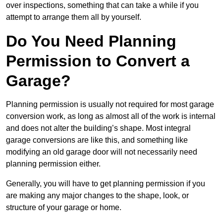
over inspections, something that can take a while if you
attempt to arrange them all by yourself.
Do You Need Planning
Permission to Convert a
Garage?
Planning permission is usually not required for most garage
conversion work, as long as almost all of the work is internal
and does not alter the building’s shape. Most integral
garage conversions are like this, and something like
modifying an old garage door will not necessarily need
planning permission either.
Generally, you will have to get planning permission if you
are making any major changes to the shape, look, or
structure of your garage or home.