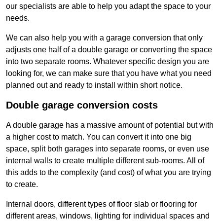
our specialists are able to help you adapt the space to your
needs.
We can also help you with a garage conversion that only
adjusts one half of a double garage or converting the space
into two separate rooms. Whatever specific design you are
looking for, we can make sure that you have what you need
planned out and ready to install within short notice.
Double garage conversion costs
A double garage has a massive amount of potential but with
a higher cost to match. You can convert it into one big
space, split both garages into separate rooms, or even use
internal walls to create multiple different sub-rooms. All of
this adds to the complexity (and cost) of what you are trying
to create.
Internal doors, different types of floor slab or flooring for
different areas, windows, lighting for individual spaces and