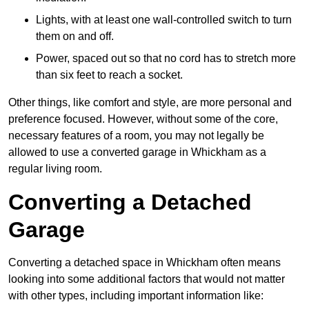
Lights, with at least one wall-controlled switch to turn
them on and off.
Power, spaced out so that no cord has to stretch more
than six feet to reach a socket.
Other things, like comfort and style, are more personal and
preference focused. However, without some of the core,
necessary features of a room, you may not legally be
allowed to use a converted garage in Whickham as a
regular living room.
Converting a Detached
Garage
Converting a detached space in Whickham often means
looking into some additional factors that would not matter
with other types, including important information like: