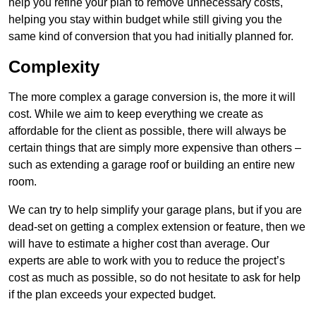
help you refine your plan to remove unnecessary costs,
helping you stay within budget while still giving you the
same kind of conversion that you had initially planned for.
Complexity
The more complex a garage conversion is, the more it will
cost. While we aim to keep everything we create as
affordable for the client as possible, there will always be
certain things that are simply more expensive than others –
such as extending a garage roof or building an entire new
room.
We can try to help simplify your garage plans, but if you are
dead-set on getting a complex extension or feature, then we
will have to estimate a higher cost than average. Our
experts are able to work with you to reduce the project’s
cost as much as possible, so do not hesitate to ask for help
if the plan exceeds your expected budget.