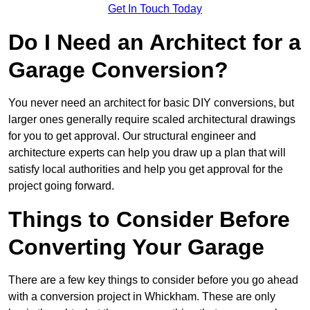
Get In Touch Today
Do I Need an Architect for a
Garage Conversion?
You never need an architect for basic DIY conversions, but
larger ones generally require scaled architectural drawings
for you to get approval. Our structural engineer and
architecture experts can help you draw up a plan that will
satisfy local authorities and help you get approval for the
project going forward.
Things to Consider Before
Converting Your Garage
There are a few key things to consider before you go ahead
with a conversion project in Whickham. These are only