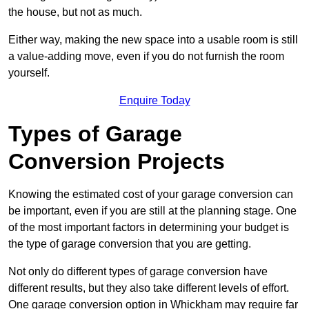
the house, but not as much.
Either way, making the new space into a usable room is still
a value-adding move, even if you do not furnish the room
yourself.
Enquire Today
Types of Garage
Conversion Projects
Knowing the estimated cost of your garage conversion can
be important, even if you are still at the planning stage. One
of the most important factors in determining your budget is
the type of garage conversion that you are getting.
Not only do different types of garage conversion have
different results, but they also take different levels of effort.
One garage conversion option in Whickham may require far