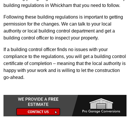
building regulations in Whickham that you need to follow.
Following these building regulations is important to getting
permission for the changes. We can talk to your local
authority or local building control department and get a
building control officer to inspect your property.
If a building control officer finds no issues with your
compliance to the regulations, you will get a building control
certificate of completion – meaning that the local authority is
happy with your work and is willing to let the construction
go-ahead.