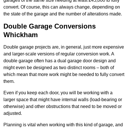
garages of the same size needing at least £45,000 to fully
convert. Of course, this can always change, depending on
the state of the garage and the number of alterations made.
Double Garage Conversions
Whickham
Double garage projects are, in general, just more expensive
and larger-scale versions of regular conversion work. A
double garage often has a dual garage door design and
might even be designed as two distinct rooms – both of
which mean that more work might be needed to fully convert
them.
Even if you keep each door, you will be working with a
larger space that might have internal walls (load-bearing or
otherwise) and other obstructions that need to be moved or
adjusted.
Planning is vital when working with this kind of garage, and