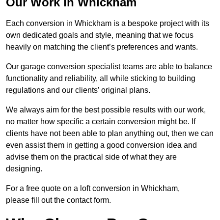
Our Work in Whickham
Each conversion in Whickham is a bespoke project with its
own dedicated goals and style, meaning that we focus
heavily on matching the client’s preferences and wants.
Our garage conversion specialist teams are able to balance
functionality and reliability, all while sticking to building
regulations and our clients’ original plans.
We always aim for the best possible results with our work,
no matter how specific a certain conversion might be. If
clients have not been able to plan anything out, then we can
even assist them in getting a good conversion idea and
advise them on the practical side of what they are
designing.
For a free quote on a loft conversion in Whickham,
please fill out the contact form.