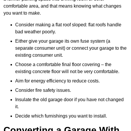
comfortable area, and that means knowing what changes
you want to make.
Consider making a flat roof sloped: flat roofs handle
bad weather poorly.
Either give your garage its own fuse system (a
separate consumer unit) or connect your garage to the
existing consumer unit.
Choose a comfortable final floor covering – the
existing concrete floor will not be very comfortable.
Aim for energy efficiency to reduce costs.
Consider fire safety issues.
Insulate the old garage door if you have not changed
it.
Decide which furnishings you want to install.
Converting a Garage With