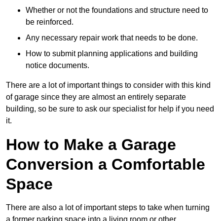
Whether or not the foundations and structure need to
be reinforced.
Any necessary repair work that needs to be done.
How to submit planning applications and building
notice documents.
There are a lot of important things to consider with this kind
of garage since they are almost an entirely separate
building, so be sure to ask our specialist for help if you need
it.
How to Make a Garage
Conversion a Comfortable
Space
There are also a lot of important steps to take when turning
a former parking space into a living room or other