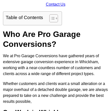
Contact Us
Table of Contents
Who Are Pro Garage
Conversions?
We at Pro Garage Conversions have gathered years of
extensive garage conversion experience in Whickham,
working with a near-countless number of customers and
clients across a wide range of different project types.
Whether customers and clients want a small alteration or a
major overhaul of a detached double garage, we are always
prepared to take on a new challenge and provide the best
results possible,