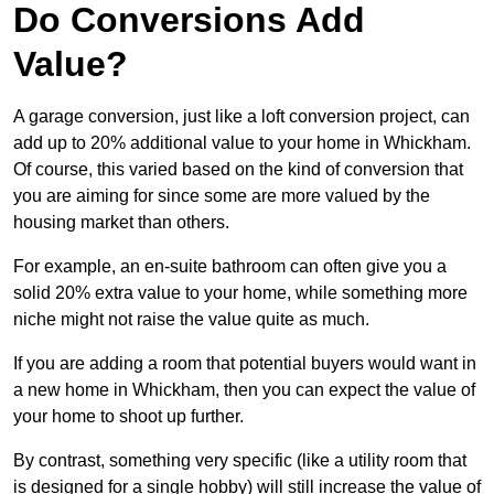
Do Conversions Add
Value?
A garage conversion, just like a loft conversion project, can
add up to 20% additional value to your home in Whickham.
Of course, this varied based on the kind of conversion that
you are aiming for since some are more valued by the
housing market than others.
For example, an en-suite bathroom can often give you a
solid 20% extra value to your home, while something more
niche might not raise the value quite as much.
If you are adding a room that potential buyers would want in
a new home in Whickham, then you can expect the value of
your home to shoot up further.
By contrast, something very specific (like a utility room that
is designed for a single hobby) will still increase the value of