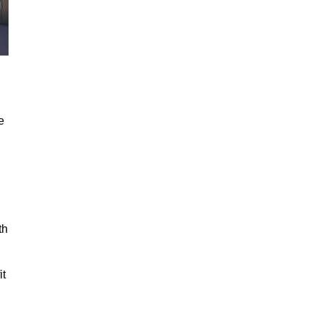
e
th
it