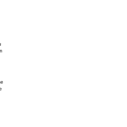
u
on
he
e