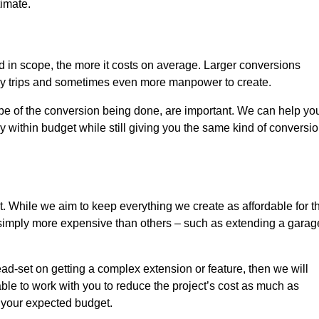
timate.
nd in scope, the more it costs on average. Larger conversions
ly trips and sometimes even more manpower to create.
ope of the conversion being done, are important. We can help yo
 within budget while still giving you the same kind of conversi
t. While we aim to keep everything we create as affordable for t
re simply more expensive than others – such as extending a garag
ead-set on getting a complex extension or feature, then we will
ble to work with you to reduce the project’s cost as much as
s your expected budget.