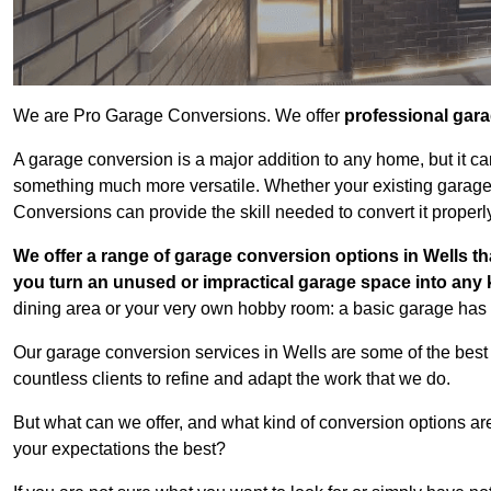
We are Pro Garage Conversions. We offer
professional gar
A garage conversion is a major addition to any home, but it ca
something much more versatile. Whether your existing garage i
Conversions can provide the skill needed to convert it properl
We offer a range of garage conversion options in Wells th
you turn an unused or impractical garage space into any
dining area or your very own hobby room: a basic garage has a
Our garage conversion services in Wells are some of the best
countless clients to refine and adapt the work that we do.
But what can we offer, and what kind of conversion options ar
your expectations the best?