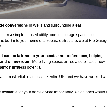
age conversions
in Wells and surrounding areas.
n turn a simple unused utility room or storage space into
s built into your home or a separate structure, we at Pro Garag
y.
at can be tailored to your needs and preferences, helping
 kind of new room.
More living space, an isolated office, a new
lmost limitless potential.
 and most reliable across the entire UK, and we have worked wi
e available for your home? More importantly, which ones would f