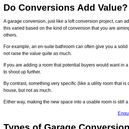
Do Conversions Add Value?
A garage conversion, just like a loft conversion project, can 
this varied based on the kind of conversion that you are aimi
others.
For example, an en-suite bathroom can often give you a soli
not raise the value quite as much.
If you are adding a room that potential buyers would want in
to shoot up further.
By contrast, something very specific (like a utility room that is 
house, but not as much.
Either way, making the new space into a usable room is still a
Enqu
Types of Garage Conversion