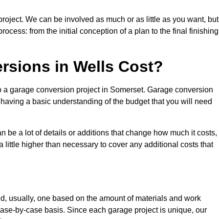
project. We can be involved as much or as little as you want, but
cess: from the initial conception of a plan to the final finishing
sions in Wells Cost?
to a garage conversion project in Somerset. Garage conversion
d having a basic understanding of the budget that you will need
be a lot of details or additions that change how much it costs,
 little higher than necessary to cover any additional costs that
d, usually, one based on the amount of materials and work
ase-by-case basis. Since each garage project is unique, our