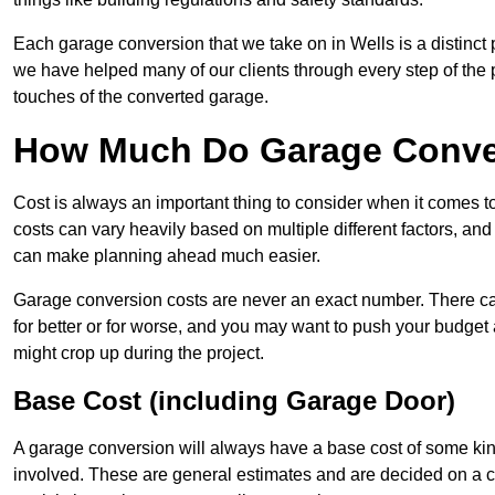
Each garage conversion that we take on in Wells is a distinct 
we have helped many of our clients through every step of the pro
touches of the converted garage.
How Much Do Garage Conver
Cost is always an important thing to consider when it comes 
costs can vary heavily based on multiple different factors, an
can make planning ahead much easier.
Garage conversion costs are never an exact number. There can 
for better or for worse, and you may want to push your budget a
might crop up during the project.
Base Cost (including Garage Door)
A garage conversion will always have a base cost of some kin
involved. These are general estimates and are decided on a c