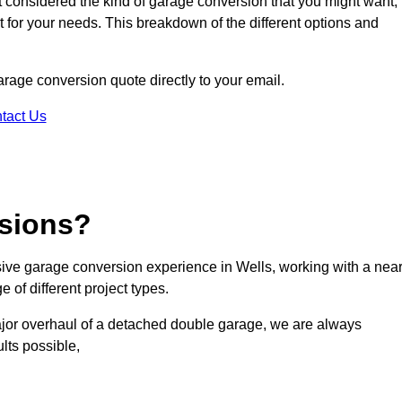
ot considered the kind of garage conversion that you might want,
ct for your needs. This breakdown of the different options and
garage conversion quote directly to your email.
tact Us
sions?
ve garage conversion experience in Wells, working with a near
 of different project types.
ajor overhaul of a detached double garage, we are always
lts possible,