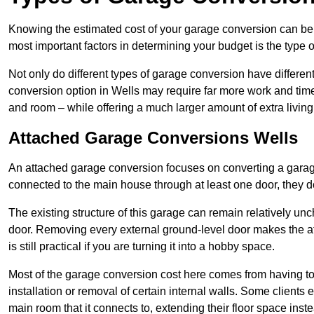
Knowing the estimated cost of your garage conversion can be im
most important factors in determining your budget is the type 
Not only do different types of garage conversion have different 
conversion option in Wells may require far more work and time 
and room – while offering a much larger amount of extra living
Attached Garage Conversions Wells
An attached garage conversion focuses on converting a garag
connected to the main house through at least one door, they d
The existing structure of this garage can remain relatively u
door. Removing every external ground-level door makes the 
is still practical if you are turning it into a hobby space.
Most of the garage conversion cost here comes from having to 
installation or removal of certain internal walls. Some clients
main room that it connects to, extending their floor space ins