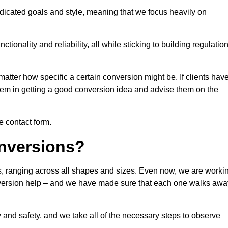
dicated goals and style, meaning that we focus heavily on
ionality and reliability, all while sticking to building regulatio
matter how specific a certain conversion might be. If clients hav
them in getting a good conversion idea and advise them on the
he contact form.
nversions?
ls, ranging across all shapes and sizes. Even now, we are worki
conversion help – and we have made sure that each one walks awa
y and safety, and we take all of the necessary steps to observe