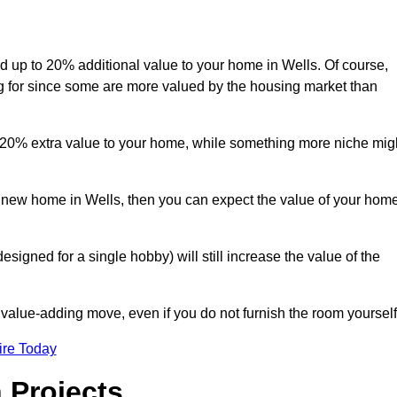
add up to 20% additional value to your home in Wells. Of course,
ng for since some are more valued by the housing market than
d 20% extra value to your home, while something more niche mig
 a new home in Wells, then you can expect the value of your hom
designed for a single hobby) will still increase the value of the
 value-adding move, even if you do not furnish the room yourself
ire Today
 Projects