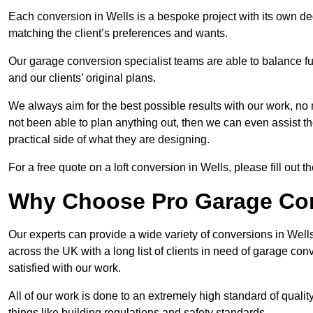
Each conversion in Wells is a bespoke project with its own de
matching the client’s preferences and wants.
Our garage conversion specialist teams are able to balance funct
and our clients’ original plans.
We always aim for the best possible results with our work, no 
not been able to plan anything out, then we can even assist 
practical side of what they are designing.
For a free quote on a loft conversion in Wells, please fill out t
Why Choose Pro Garage Co
Our experts can provide a wide variety of conversions in Wel
across the UK with a long list of clients in need of garage 
satisfied with our work.
All of our work is done to an extremely high standard of qualit
things like building regulations and safety standards.