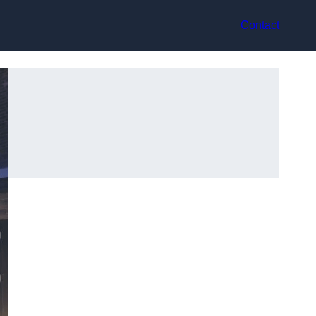
Contact