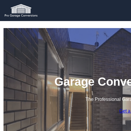
Garage Conve
The Professional Ga
Get a