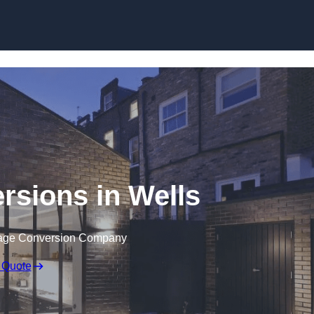
Skip to content
rsions in Wells
rage Conversion Company
 Quote