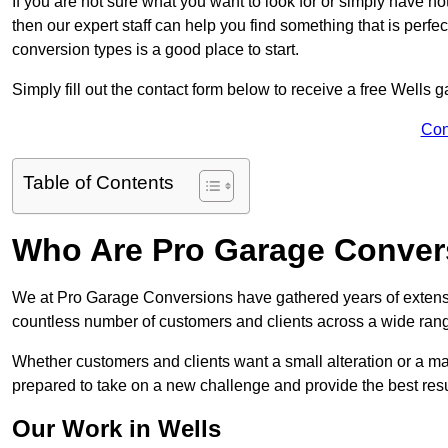
If you are not sure what you want to look for or simply have n
then our expert staff can help you find something that is perfe
conversion types is a good place to start.
Simply fill out the contact form below to receive a free Wells 
Con
Table of Contents
Who Are Pro Garage Conver
We at Pro Garage Conversions have gathered years of extensi
countless number of customers and clients across a wide range
Whether customers and clients want a small alteration or a m
prepared to take on a new challenge and provide the best resu
Our Work in Wells