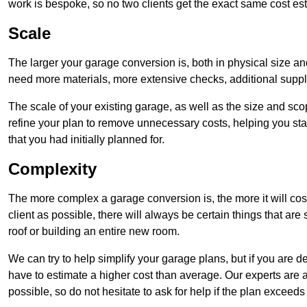
work is bespoke, so no two clients get the exact same cost es
Scale
The larger your garage conversion is, both in physical size a
need more materials, more extensive checks, additional supp
The scale of your existing garage, as well as the size and sc
refine your plan to remove unnecessary costs, helping you stay
that you had initially planned for.
Complexity
The more complex a garage conversion is, the more it will cos
client as possible, there will always be certain things that a
roof or building an entire new room.
We can try to help simplify your garage plans, but if you are d
have to estimate a higher cost than average. Our experts are a
possible, so do not hesitate to ask for help if the plan exceed