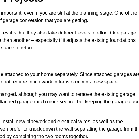
portant, even if you are still at the planning stage. One of the
of garage conversion that you are getting.
results, but they also take different levels of effort. One garage
than another – especially if it adjusts the existing foundations
 space in return.
e attached to your home separately. Since attached garages ar
o not require much work to transform into a new space.
nchanged, although you may want to remove the existing garage
attached garage much more secure, but keeping the garage door
install new pipework and electrical wires, as well as the
 even prefer to knock down the wall separating the garage from t
tead by combining the two rooms together.