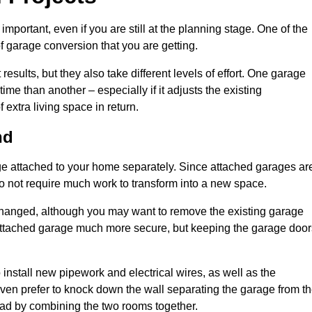
portant, even if you are still at the planning stage. One of the
of garage conversion that you are getting.
results, but they also take different levels of effort. One garage
me than another – especially if it adjusts the existing
extra living space in return.
nd
e attached to your home separately. Since attached garages ar
o not require much work to transform into a new space.
nchanged, although you may want to remove the existing garage
attached garage much more secure, but keeping the garage door
install new pipework and electrical wires, as well as the
 even prefer to knock down the wall separating the garage from t
tead by combining the two rooms together.