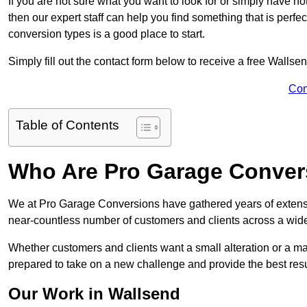
If you are not sure what you want to look for or simply have n
then our expert staff can help you find something that is perfe
conversion types is a good place to start.
Simply fill out the contact form below to receive a free Wallse
Con
Table of Contents
Who Are Pro Garage Conver
We at Pro Garage Conversions have gathered years of extens
near-countless number of customers and clients across a wide 
Whether customers and clients want a small alteration or a m
prepared to take on a new challenge and provide the best resu
Our Work in Wallsend