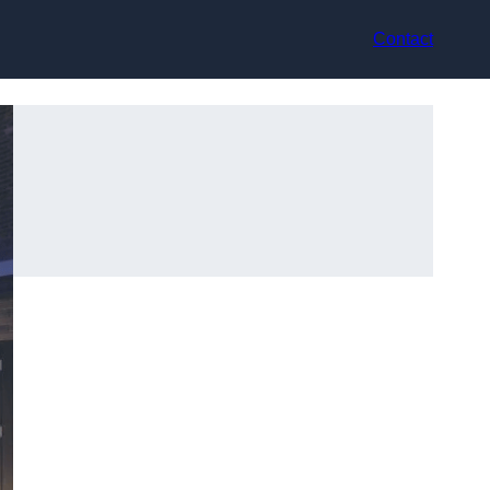
Contact