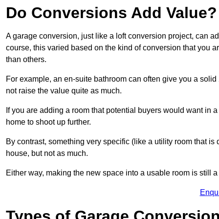
Do Conversions Add Value?
A garage conversion, just like a loft conversion project, can 
course, this varied based on the kind of conversion that you 
than others.
For example, an en-suite bathroom can often give you a soli
not raise the value quite as much.
If you are adding a room that potential buyers would want in 
home to shoot up further.
By contrast, something very specific (like a utility room that is 
house, but not as much.
Either way, making the new space into a usable room is still a
Enqu
Types of Garage Conversion