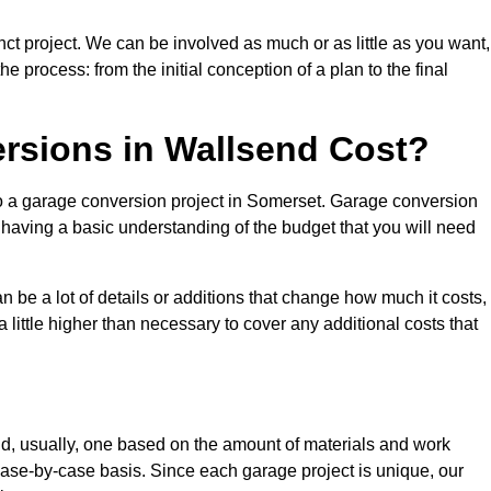
ct project. We can be involved as much or as little as you want,
e process: from the initial conception of a plan to the final
sions in Wallsend Cost?
to a garage conversion project in Somerset. Garage conversion
d having a basic understanding of the budget that you will need
be a lot of details or additions that change how much it costs,
 little higher than necessary to cover any additional costs that
d, usually, one based on the amount of materials and work
ase-by-case basis. Since each garage project is unique, our