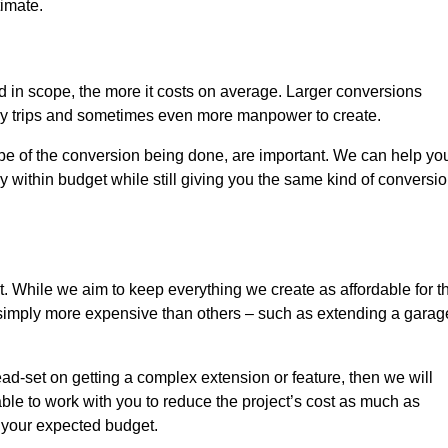
timate.
nd in scope, the more it costs on average. Larger conversions
ly trips and sometimes even more manpower to create.
ope of the conversion being done, are important. We can help yo
 within budget while still giving you the same kind of conversi
t. While we aim to keep everything we create as affordable for t
re simply more expensive than others – such as extending a garag
ead-set on getting a complex extension or feature, then we will
ble to work with you to reduce the project’s cost as much as
s your expected budget.