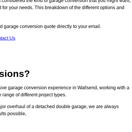
ot considered the kind of garage conversion that you might want,
ct for your needs. This breakdown of the different options and
nd garage conversion quote directly to your email.
tact Us
sions?
ive garage conversion experience in Wallsend, working with a
range of different project types.
ajor overhaul of a detached double garage, we are always
lts possible,