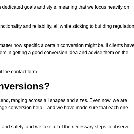
n dedicated goals and style, meaning that we focus heavily on
ionality and reliability, all while sticking to building regulatio
matter how specific a certain conversion might be. If clients hav
them in getting a good conversion idea and advise them on the
t the contact form.
nversions?
lsend, ranging across all shapes and sizes. Even now, we are
garage conversion help – and we have made sure that each one
y and safety, and we take all of the necessary steps to observe