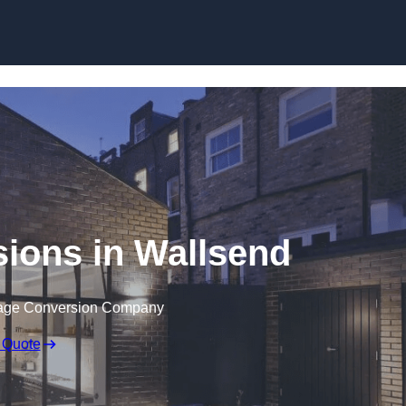
Skip to content
ions in Wallsend
rage Conversion Company
 Quote