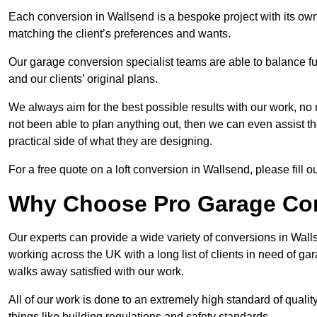
Each conversion in Wallsend is a bespoke project with its ow
matching the client’s preferences and wants.
Our garage conversion specialist teams are able to balance funct
and our clients’ original plans.
We always aim for the best possible results with our work, no 
not been able to plan anything out, then we can even assist 
practical side of what they are designing.
For a free quote on a loft conversion in Wallsend, please fill ou
Why Choose Pro Garage Co
Our experts can provide a wide variety of conversions in Wal
working across the UK with a long list of clients in need of 
walks away satisfied with our work.
All of our work is done to an extremely high standard of qualit
things like building regulations and safety standards.