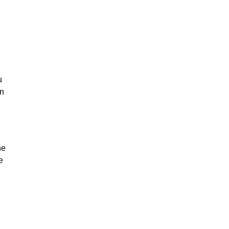
u
on
he
e