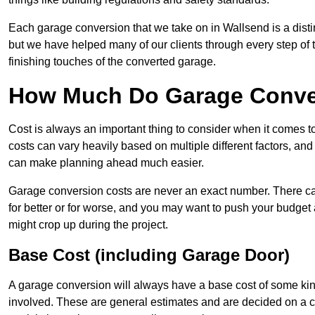
Each garage conversion that we take on in Wallsend is a distin
but we have helped many of our clients through every step of th
finishing touches of the converted garage.
How Much Do Garage Conver
Cost is always an important thing to consider when it comes 
costs can vary heavily based on multiple different factors, an
can make planning ahead much easier.
Garage conversion costs are never an exact number. There can 
for better or for worse, and you may want to push your budget a
might crop up during the project.
Base Cost (including Garage Door)
A garage conversion will always have a base cost of some kin
involved. These are general estimates and are decided on a c