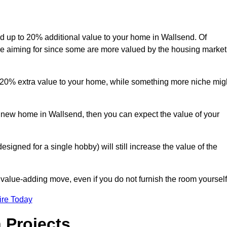
add up to 20% additional value to your home in Wallsend. Of
are aiming for since some are more valued by the housing market
d 20% extra value to your home, while something more niche mig
a new home in Wallsend, then you can expect the value of your
designed for a single hobby) will still increase the value of the
 value-adding move, even if you do not furnish the room yourself
ire Today
 Projects