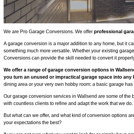
We are Pro Garage Conversions. We offer
professional gar
A garage conversion is a major addition to any home, but it ca
something much more versatile. Whether your existing garage i
Conversions can provide the skill needed to convert it properl
We offer a range of garage conversion options in Wallsend
you turn an unused or impractical garage space into any
dining area or your very own hobby room: a basic garage has a
Our garage conversion services in Wallsend are some of the 
with countless clients to refine and adapt the work that we do.
But what can we offer, and what kind of conversion options ar
your expectations the best?