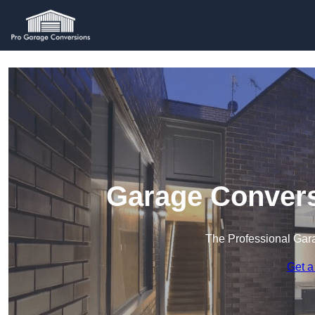
Garage Convers
The Professional Ga
Get a