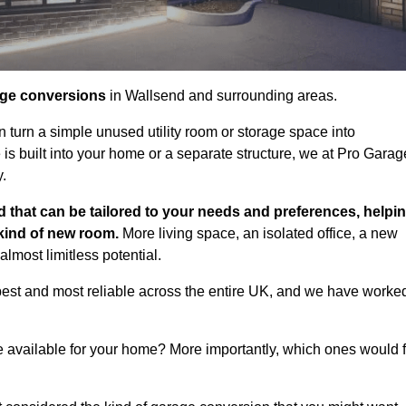
age conversions
in Wallsend and surrounding areas.
n turn a simple unused utility room or storage space into
s built into your home or a separate structure, we at Pro Garag
y.
 that can be tailored to your needs and preferences, helpi
 kind of new room.
More living space, an isolated office, a new
lmost limitless potential.
best and most reliable across the entire UK, and we have worke
e available for your home? More importantly, which ones would f