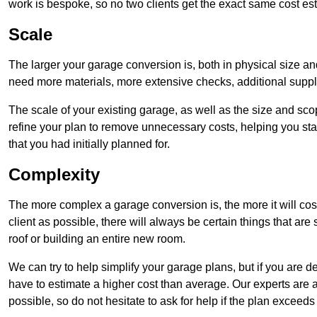
work is bespoke, so no two clients get the exact same cost es
Scale
The larger your garage conversion is, both in physical size a
need more materials, more extensive checks, additional supp
The scale of your existing garage, as well as the size and sc
refine your plan to remove unnecessary costs, helping you stay
that you had initially planned for.
Complexity
The more complex a garage conversion is, the more it will cos
client as possible, there will always be certain things that a
roof or building an entire new room.
We can try to help simplify your garage plans, but if you are d
have to estimate a higher cost than average. Our experts are a
possible, so do not hesitate to ask for help if the plan exceed