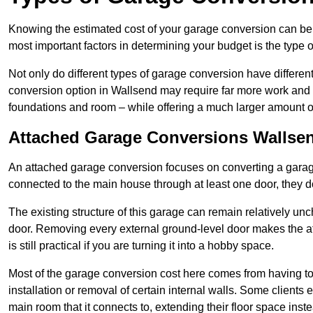
Knowing the estimated cost of your garage conversion can be im
most important factors in determining your budget is the type 
Not only do different types of garage conversion have different 
conversion option in Wallsend may require far more work and ti
foundations and room – while offering a much larger amount of 
Attached Garage Conversions Wallse
An attached garage conversion focuses on converting a garag
connected to the main house through at least one door, they d
The existing structure of this garage can remain relatively u
door. Removing every external ground-level door makes the 
is still practical if you are turning it into a hobby space.
Most of the garage conversion cost here comes from having to 
installation or removal of certain internal walls. Some clients
main room that it connects to, extending their floor space ins