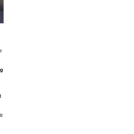
e
ng
d
it