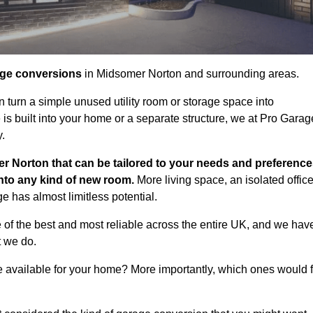
age conversions
in Midsomer Norton and surrounding areas.
n turn a simple unused utility room or storage space into
s built into your home or a separate structure, we at Pro Garag
y.
r Norton that can be tailored to your needs and preference
into any kind of new room.
More living space, an isolated office
 has almost limitless potential.
of the best and most reliable across the entire UK, and we hav
t we do.
e available for your home? More importantly, which ones would f