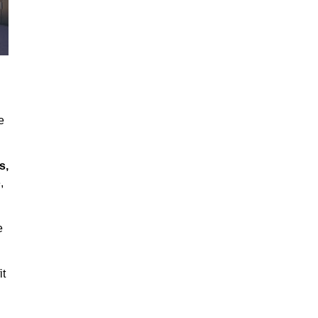
e
s,
,
e
it