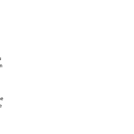
u
on
he
e