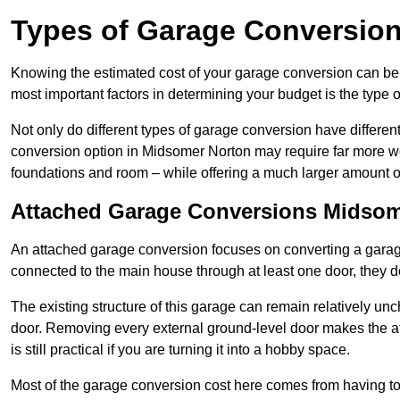
Types of Garage Conversion
Knowing the estimated cost of your garage conversion can be im
most important factors in determining your budget is the type 
Not only do different types of garage conversion have different 
conversion option in Midsomer Norton may require far more work
foundations and room – while offering a much larger amount of 
Attached Garage Conversions Midsom
An attached garage conversion focuses on converting a garag
connected to the main house through at least one door, they d
The existing structure of this garage can remain relatively u
door. Removing every external ground-level door makes the 
is still practical if you are turning it into a hobby space.
Most of the garage conversion cost here comes from having to 