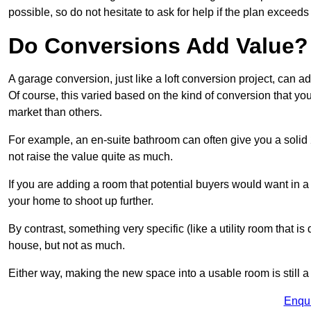
possible, so do not hesitate to ask for help if the plan exceed
Do Conversions Add Value?
A garage conversion, just like a loft conversion project, can
Of course, this varied based on the kind of conversion that y
market than others.
For example, an en-suite bathroom can often give you a soli
not raise the value quite as much.
If you are adding a room that potential buyers would want in
your home to shoot up further.
By contrast, something very specific (like a utility room that is 
house, but not as much.
Either way, making the new space into a usable room is still a
Enqu