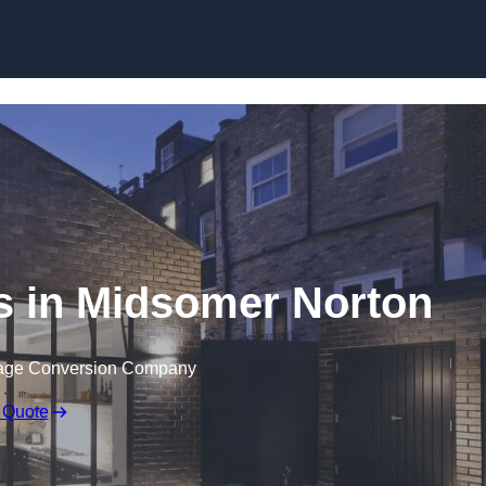
Skip to content
s in Midsomer Norton
rage Conversion Company
 Quote