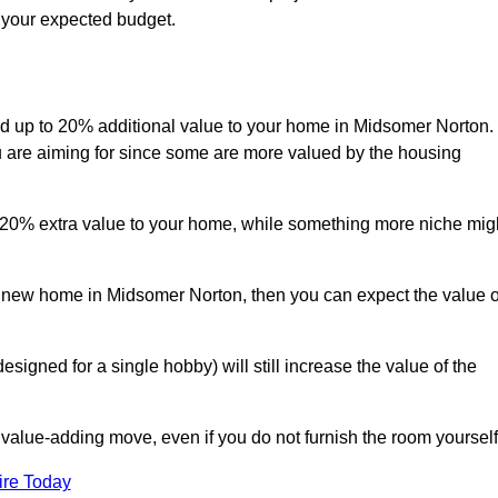
s your expected budget.
 add up to 20% additional value to your home in Midsomer Norton.
ou are aiming for since some are more valued by the housing
d 20% extra value to your home, while something more niche mig
 a new home in Midsomer Norton, then you can expect the value o
designed for a single hobby) will still increase the value of the
 value-adding move, even if you do not furnish the room yourself
ire Today