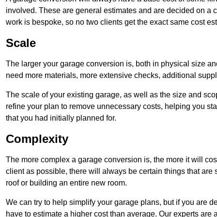
involved. These are general estimates and are decided on a c
work is bespoke, so no two clients get the exact same cost es
Scale
The larger your garage conversion is, both in physical size a
need more materials, more extensive checks, additional supp
The scale of your existing garage, as well as the size and sc
refine your plan to remove unnecessary costs, helping you stay
that you had initially planned for.
Complexity
The more complex a garage conversion is, the more it will cos
client as possible, there will always be certain things that a
roof or building an entire new room.
We can try to help simplify your garage plans, but if you are d
have to estimate a higher cost than average. Our experts are a