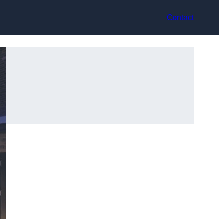
Contact