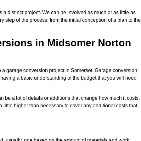
a distinct project. We can be involved as much or as little as
step of the process: from the initial conception of a plan to the
sions in Midsomer Norton
to a garage conversion project in Somerset. Garage conversion
d having a basic understanding of the budget that you will need
be a lot of details or additions that change how much it costs,
 little higher than necessary to cover any additional costs that
d, usually, one based on the amount of materials and work