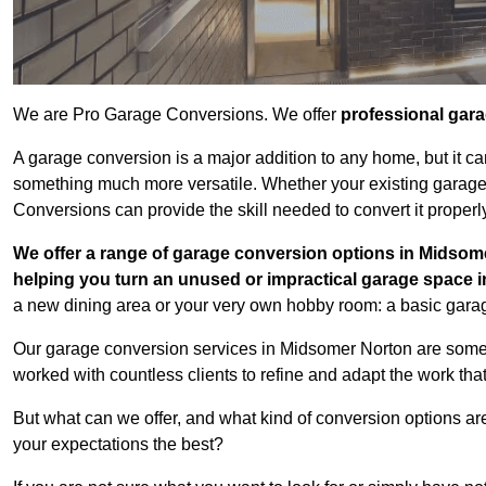
We are Pro Garage Conversions. We offer
professional gar
A garage conversion is a major addition to any home, but it ca
something much more versatile. Whether your existing garage i
Conversions can provide the skill needed to convert it properl
We offer a range of garage conversion options in Midsome
helping you turn an unused or impractical garage space 
a new dining area or your very own hobby room: a basic garage
Our garage conversion services in Midsomer Norton are some 
worked with countless clients to refine and adapt the work tha
But what can we offer, and what kind of conversion options ar
your expectations the best?