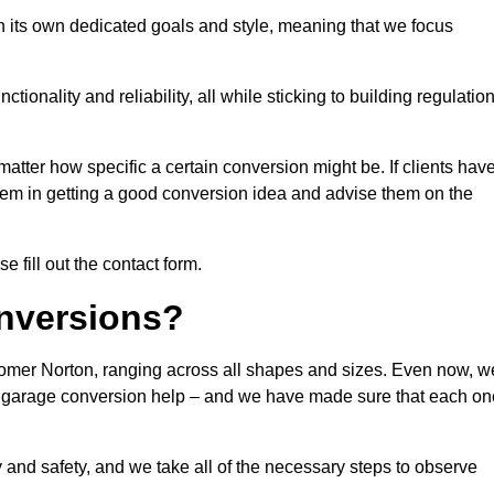
 its own dedicated goals and style, meaning that we focus
ionality and reliability, all while sticking to building regulatio
matter how specific a certain conversion might be. If clients hav
them in getting a good conversion idea and advise them on the
 fill out the contact form.
nversions?
somer Norton, ranging across all shapes and sizes. Even now, w
 of garage conversion help – and we have made sure that each on
y and safety, and we take all of the necessary steps to observe