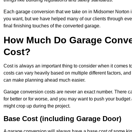
Each garage conversion that we take on in Midsomer Norton is 
you want, but we have helped many of our clients through every 
final finishing touches of the converted garage.
How Much Do Garage Conver
Cost?
Cost is always an important thing to consider when it comes 
costs can vary heavily based on multiple different factors, an
can make planning ahead much easier.
Garage conversion costs are never an exact number. There can 
for better or for worse, and you may want to push your budget a
might crop up during the project.
Base Cost (including Garage Door)
A garage conversion will always have a base cost of some kin