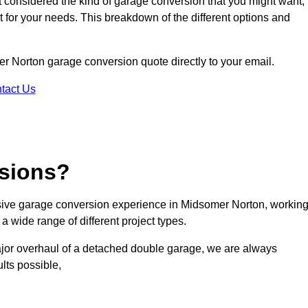
ot considered the kind of garage conversion that you might want,
ct for your needs. This breakdown of the different options and
mer Norton garage conversion quote directly to your email.
tact Us
sions?
ive garage conversion experience in Midsomer Norton, workin
a wide range of different project types.
ajor overhaul of a detached double garage, we are always
lts possible,