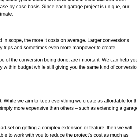
ase-by-case basis. Since each garage project is unique, our
timate.
nd in scope, the more it costs on average. Larger conversions
ly trips and sometimes even more manpower to create.
ope of the conversion being done, are important. We can help yo
 within budget while still giving you the same kind of conversi
t. While we aim to keep everything we create as affordable for t
re simply more expensive than others – such as extending a garag
ead-set on getting a complex extension or feature, then we will
ble to work with you to reduce the project’s cost as much as