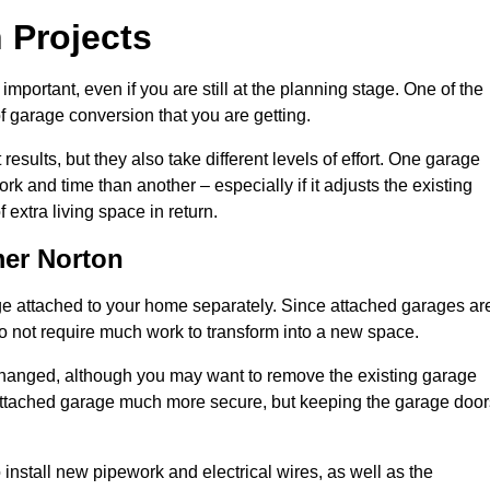
 Projects
portant, even if you are still at the planning stage. One of the
of garage conversion that you are getting.
results, but they also take different levels of effort. One garage
 and time than another – especially if it adjusts the existing
extra living space in return.
er Norton
e attached to your home separately. Since attached garages ar
o not require much work to transform into a new space.
nchanged, although you may want to remove the existing garage
attached garage much more secure, but keeping the garage door
install new pipework and electrical wires, as well as the