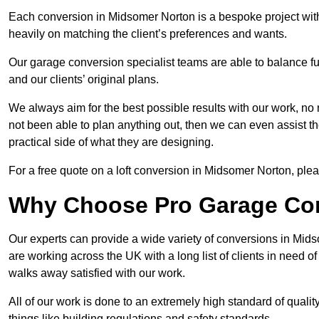
Each conversion in Midsomer Norton is a bespoke project with
heavily on matching the client’s preferences and wants.
Our garage conversion specialist teams are able to balance funct
and our clients’ original plans.
We always aim for the best possible results with our work, no 
not been able to plan anything out, then we can even assist 
practical side of what they are designing.
For a free quote on a loft conversion in Midsomer Norton, please
Why Choose Pro Garage Co
Our experts can provide a wide variety of conversions in Mid
are working across the UK with a long list of clients in need
walks away satisfied with our work.
All of our work is done to an extremely high standard of qualit
things like building regulations and safety standards.