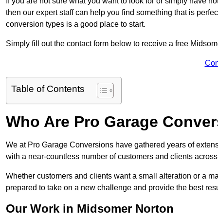
If you are not sure what you want to look for or simply have n
then our expert staff can help you find something that is perfe
conversion types is a good place to start.
Simply fill out the contact form below to receive a free Midso
Con
Table of Contents
Who Are Pro Garage Conver
We at Pro Garage Conversions have gathered years of extens
with a near-countless number of customers and clients across 
Whether customers and clients want a small alteration or a m
prepared to take on a new challenge and provide the best resu
Our Work in Midsomer Norton