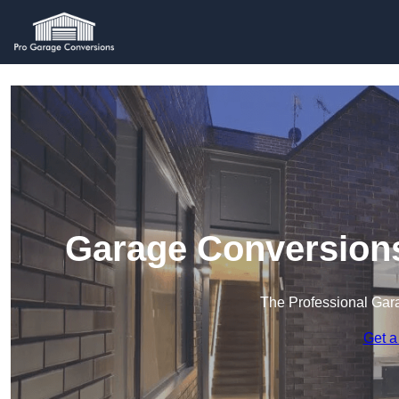
Garage Conversion
The Professional Ga
Get a