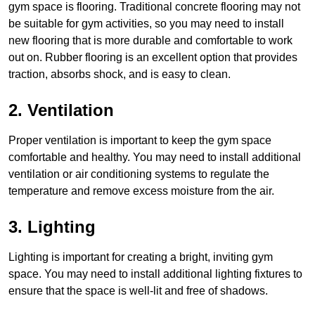
gym space is flooring. Traditional concrete flooring may not
be suitable for gym activities, so you may need to install
new flooring that is more durable and comfortable to work
out on. Rubber flooring is an excellent option that provides
traction, absorbs shock, and is easy to clean.
2. Ventilation
Proper ventilation is important to keep the gym space
comfortable and healthy. You may need to install additional
ventilation or air conditioning systems to regulate the
temperature and remove excess moisture from the air.
3. Lighting
Lighting is important for creating a bright, inviting gym
space. You may need to install additional lighting fixtures to
ensure that the space is well-lit and free of shadows.