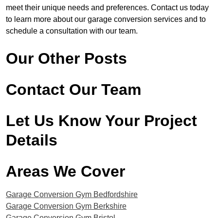
meet their unique needs and preferences. Contact us today
to learn more about our garage conversion services and to
schedule a consultation with our team.
Our Other Posts
Contact Our Team
Let Us Know Your Project
Details
Areas We Cover
Garage Conversion Gym Bedfordshire
Garage Conversion Gym ​Berkshire
Garage Conversion Gym ​Bristol