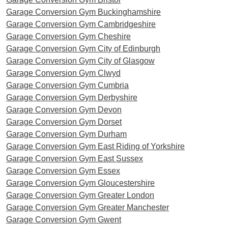
Garage Conversion Gym Buckinghamshire
Garage Conversion Gym Cambridgeshire
Garage Conversion Gym Cheshire
Garage Conversion Gym ​City of Edinburgh
Garage Conversion Gym City of Glasgow
Garage Conversion Gym Clwyd
Garage Conversion Gym Cumbria
Garage Conversion Gym Derbyshire
Garage Conversion Gym Devon
Garage Conversion Gym Dorset
Garage Conversion Gym Durham
Garage Conversion Gym East Riding of Yorkshire
Garage Conversion Gym East Sussex
Garage Conversion Gym Essex
Garage Conversion Gym Gloucestershire
Garage Conversion Gym Greater London
Garage Conversion Gym Greater Manchester
Garage Conversion Gym Gwent