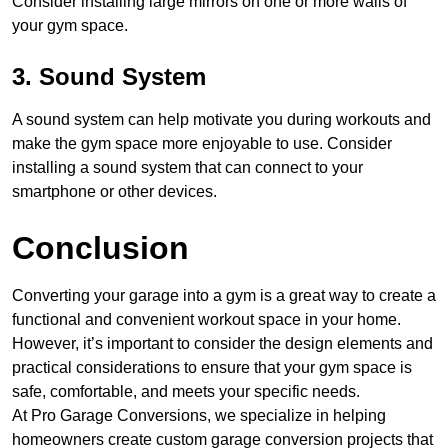
Consider installing large mirrors on one or more walls of
your gym space.
3. Sound System
A sound system can help motivate you during workouts and
make the gym space more enjoyable to use. Consider
installing a sound system that can connect to your
smartphone or other devices.
Conclusion
Converting your garage into a gym is a great way to create a
functional and convenient workout space in your home.
However, it’s important to consider the design elements and
practical considerations to ensure that your gym space is
safe, comfortable, and meets your specific needs.
At Pro Garage Conversions, we specialize in helping
homeowners create custom garage conversion projects that