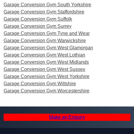
Garage Conversion Gym South Yorkshire
Garage Conversion Gym Staffordshire
Garage Conversion Gym Suffolk
Garage Conversion Gym Surrey
Garage Conversion Gym Tyne and Wear
Garage Conversion Gym Warwickshire
Garage Conversion Gym West Glamorgan
Garage Conversion Gym West Lothian
Garage Conversion Gym West Midlands
Garage Conversion Gym West Sussex
Garage Conversion Gym West Yorkshire
Garage Conversion Gym Wiltshire
Garage Conversion Gym Worcestershire
Make an Enquiry