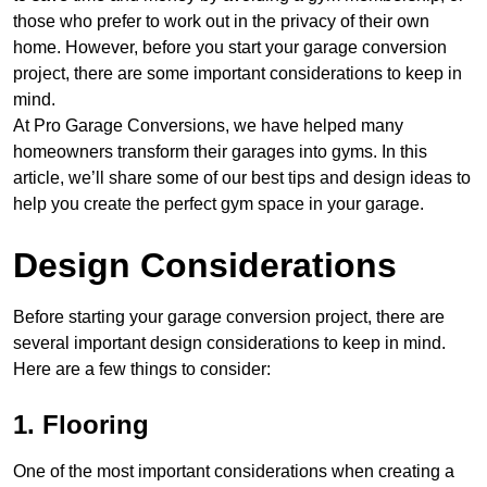
those who prefer to work out in the privacy of their own
home. However, before you start your garage conversion
project, there are some important considerations to keep in
mind.
At Pro Garage Conversions, we have helped many
homeowners transform their garages into gyms. In this
article, we’ll share some of our best tips and design ideas to
help you create the perfect gym space in your garage.
Design Considerations
Before starting your garage conversion project, there are
several important design considerations to keep in mind.
Here are a few things to consider:
1. Flooring
One of the most important considerations when creating a