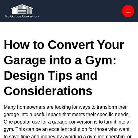
Skip to content
How to Convert Your
Garage into a Gym:
Design Tips and
Considerations
Many homeowners are looking for ways to transform their
garage into a useful space that meets their specific needs.
One popular use for a garage conversion is to turn it into a
gym. This can be an excellent solution for those who want
to save time and money by avoiding a gym membership, or