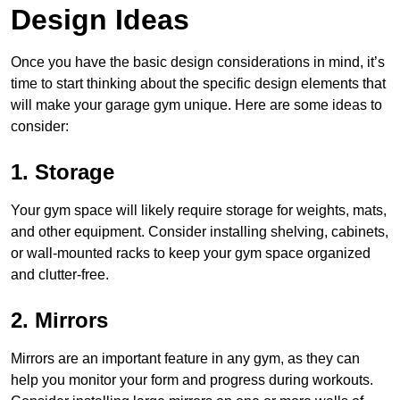
Design Ideas
Once you have the basic design considerations in mind, it’s
time to start thinking about the specific design elements that
will make your garage gym unique. Here are some ideas to
consider:
1. Storage
Your gym space will likely require storage for weights, mats,
and other equipment. Consider installing shelving, cabinets,
or wall-mounted racks to keep your gym space organized
and clutter-free.
2. Mirrors
Mirrors are an important feature in any gym, as they can
help you monitor your form and progress during workouts.