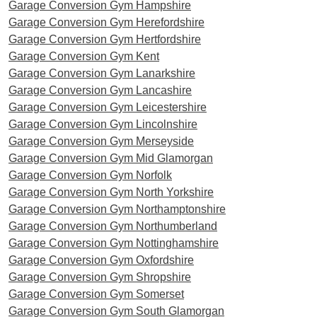
Garage Conversion Gym Hampshire
Garage Conversion Gym Herefordshire
Garage Conversion Gym Hertfordshire
Garage Conversion Gym Kent
Garage Conversion Gym Lanarkshire
Garage Conversion Gym Lancashire
Garage Conversion Gym Leicestershire
Garage Conversion Gym Lincolnshire
Garage Conversion Gym Merseyside
Garage Conversion Gym Mid Glamorgan
Garage Conversion Gym Norfolk
Garage Conversion Gym North Yorkshire
Garage Conversion Gym Northamptonshire
Garage Conversion Gym Northumberland
Garage Conversion Gym Nottinghamshire
Garage Conversion Gym Oxfordshire
Garage Conversion Gym Shropshire
Garage Conversion Gym Somerset
Garage Conversion Gym South Glamorgan