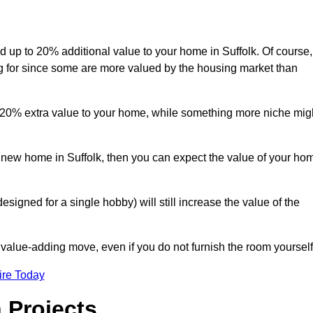
dd up to 20% additional value to your home in Suffolk. Of course,
ng for since some are more valued by the housing market than
d 20% extra value to your home, while something more niche mig
a new home in Suffolk, then you can expect the value of your ho
designed for a single hobby) will still increase the value of the
 value-adding move, even if you do not furnish the room yourself
ire Today
 Projects