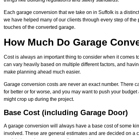
Each garage conversion that we take on in Suffolk is a distinct
we have helped many of our clients through every step of the pro
touches of the converted garage.
How Much Do Garage Conver
Cost is always an important thing to consider when it comes t
can vary heavily based on multiple different factors, and havi
make planning ahead much easier.
Garage conversion costs are never an exact number. There can 
for better or for worse, and you may want to push your budget a
might crop up during the project.
Base Cost (including Garage Door)
A garage conversion will always have a base cost of some kin
involved. These are general estimates and are decided on a c