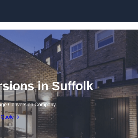
Skip to content
sions in Suffolk
rage Conversion Company
 Quote