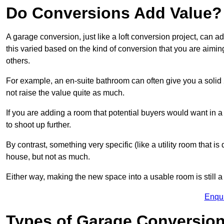
Do Conversions Add Value?
A garage conversion, just like a loft conversion project, can a
this varied based on the kind of conversion that you are aimi
others.
For example, an en-suite bathroom can often give you a soli
not raise the value quite as much.
If you are adding a room that potential buyers would want in 
to shoot up further.
By contrast, something very specific (like a utility room that is 
house, but not as much.
Either way, making the new space into a usable room is still a
Enqu
Types of Garage Conversion