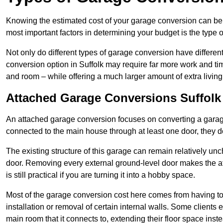
Knowing the estimated cost of your garage conversion can be im
most important factors in determining your budget is the type 
Not only do different types of garage conversion have different 
conversion option in Suffolk may require far more work and time
and room – while offering a much larger amount of extra living
Attached Garage Conversions Suffolk
An attached garage conversion focuses on converting a garag
connected to the main house through at least one door, they d
The existing structure of this garage can remain relatively u
door. Removing every external ground-level door makes the 
is still practical if you are turning it into a hobby space.
Most of the garage conversion cost here comes from having to 
installation or removal of certain internal walls. Some clients
main room that it connects to, extending their floor space ins