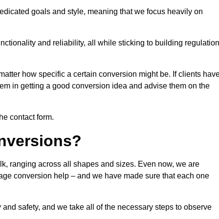
dedicated goals and style, meaning that we focus heavily on
ionality and reliability, all while sticking to building regulatio
matter how specific a certain conversion might be. If clients hav
them in getting a good conversion idea and advise them on the
the contact form.
nversions?
olk, ranging across all shapes and sizes. Even now, we are
garage conversion help – and we have made sure that each one
y and safety, and we take all of the necessary steps to observe