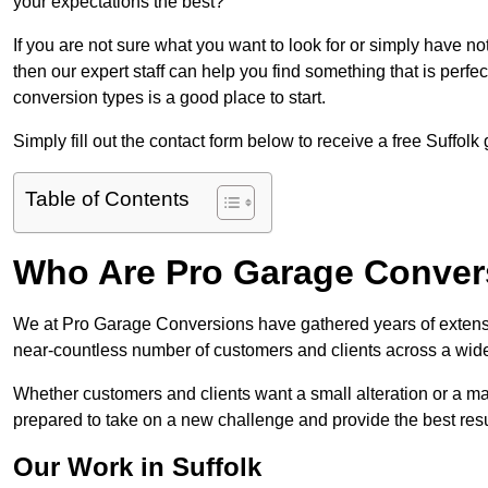
your expectations the best?
If you are not sure what you want to look for or simply have n
then our expert staff can help you find something that is perfe
conversion types is a good place to start.
Simply fill out the contact form below to receive a free Suffolk
Table of Contents
Who Are Pro Garage Conver
We at Pro Garage Conversions have gathered years of extensi
near-countless number of customers and clients across a wide 
Whether customers and clients want a small alteration or a m
prepared to take on a new challenge and provide the best resu
Our Work in Suffolk