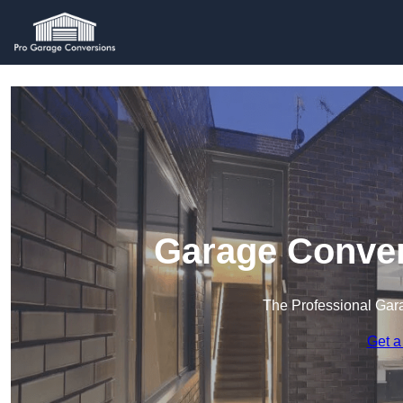
Garage Conver
The Professional Ga
Get a