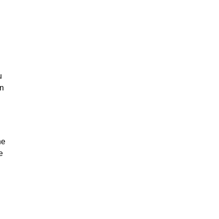
u
on
he
e