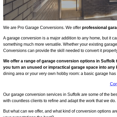
We are Pro Garage Conversions. We offer
professional gar
A garage conversion is a major addition to any home, but it ca
something much more versatile. Whether your existing garage i
Conversions can provide the skill needed to convert it properl
We offer a range of garage conversion options in Suffolk 
you turn an unused or impractical garage space into any
dining area or your very own hobby room: a basic garage has a
Con
Our garage conversion services in Suffolk are some of the be
with countless clients to refine and adapt the work that we do.
But what can we offer, and what kind of conversion options ar