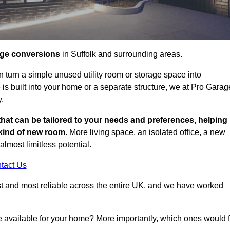
age conversions
in Suffolk and surrounding areas.
n turn a simple unused utility room or storage space into
s built into your home or a separate structure, we at Pro Garag
y.
that can be tailored to your needs and preferences, helping
 kind of new room.
More living space, an isolated office, a new
lmost limitless potential.
tact Us
st and most reliable across the entire UK, and we have worked
e available for your home? More importantly, which ones would f