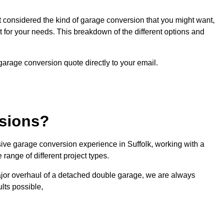
ot considered the kind of garage conversion that you might want,
ct for your needs. This breakdown of the different options and
 garage conversion quote directly to your email.
sions?
ve garage conversion experience in Suffolk, working with a
range of different project types.
ajor overhaul of a detached double garage, we are always
lts possible,