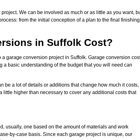
 project. We can be involved as much or as little as you want, b
cess: from the initial conception of a plan to the final finishing
sions in Suffolk Cost?
o a garage conversion project in Suffolk. Garage conversion cos
ng a basic understanding of the budget that you will need can
be a lot of details or additions that change how much it costs,
 little higher than necessary to cover any additional costs that
d, usually, one based on the amount of materials and work
ase-by-case basis. Since each garage project is unique, our