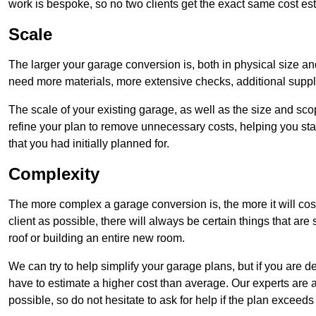
work is bespoke, so no two clients get the exact same cost es
Scale
The larger your garage conversion is, both in physical size a
need more materials, more extensive checks, additional supp
The scale of your existing garage, as well as the size and sc
refine your plan to remove unnecessary costs, helping you stay
that you had initially planned for.
Complexity
The more complex a garage conversion is, the more it will cos
client as possible, there will always be certain things that a
roof or building an entire new room.
We can try to help simplify your garage plans, but if you are d
have to estimate a higher cost than average. Our experts are a
possible, so do not hesitate to ask for help if the plan exceed