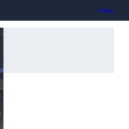
Contact