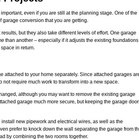
portant, even if you are still at the planning stage. One of the
of garage conversion that you are getting.
results, but they also take different levels of effort. One garage
 than another – especially if it adjusts the existing foundations
 space in return.
e attached to your home separately. Since attached garages ar
o not require much work to transform into a new space.
nchanged, although you may want to remove the existing garage
attached garage much more secure, but keeping the garage door
install new pipework and electrical wires, as well as the
 even prefer to knock down the wall separating the garage from t
tead by combining the two rooms together.