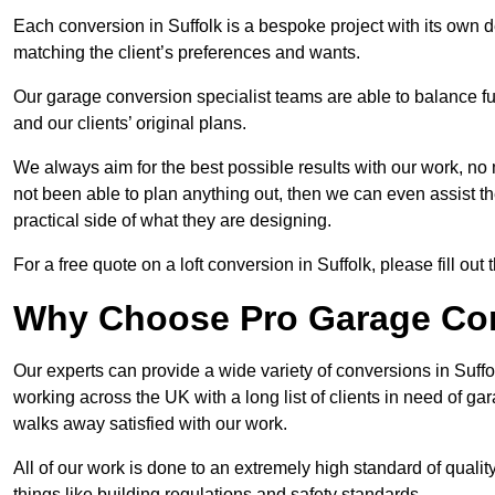
Each conversion in Suffolk is a bespoke project with its own 
matching the client’s preferences and wants.
Our garage conversion specialist teams are able to balance funct
and our clients’ original plans.
We always aim for the best possible results with our work, no 
not been able to plan anything out, then we can even assist 
practical side of what they are designing.
For a free quote on a loft conversion in Suffolk, please fill out 
Why Choose Pro Garage Co
Our experts can provide a wide variety of conversions in Suff
working across the UK with a long list of clients in need of 
walks away satisfied with our work.
All of our work is done to an extremely high standard of qualit
things like building regulations and safety standards.