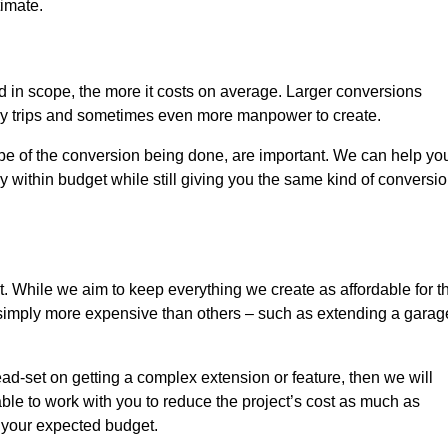
timate.
nd in scope, the more it costs on average. Larger conversions
ly trips and sometimes even more manpower to create.
ope of the conversion being done, are important. We can help yo
 within budget while still giving you the same kind of conversi
t. While we aim to keep everything we create as affordable for t
re simply more expensive than others – such as extending a garag
ead-set on getting a complex extension or feature, then we will
ble to work with you to reduce the project’s cost as much as
s your expected budget.