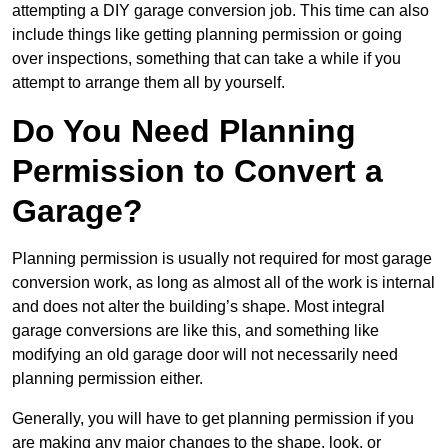
attempting a DIY garage conversion job. This time can also
include things like getting planning permission or going
over inspections, something that can take a while if you
attempt to arrange them all by yourself.
Do You Need Planning
Permission to Convert a
Garage?
Planning permission is usually not required for most garage
conversion work, as long as almost all of the work is internal
and does not alter the building’s shape. Most integral
garage conversions are like this, and something like
modifying an old garage door will not necessarily need
planning permission either.
Generally, you will have to get planning permission if you
are making any major changes to the shape, look, or