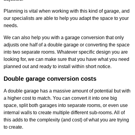
Planning is vital when working with this kind of garage, and
our specialists are able to help you adapt the space to your
needs.
We can also help you with a garage conversion that only
adjusts one half of a double garage or converting the space
into two separate rooms. Whatever specific design you are
looking for, we can make sure that you have what you need
planned out and ready to install within short notice.
Double garage conversion costs
A double garage has a massive amount of potential but with
a higher cost to match. You can convert it into one big
space, split both garages into separate rooms, or even use
internal walls to create multiple different sub-rooms. All of
this adds to the complexity (and cost) of what you are trying
to create.