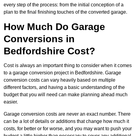
every step of the process: from the initial conception of a
plan to the final finishing touches of the converted garage.
How Much Do Garage
Conversions in
Bedfordshire Cost?
Cost is always an important thing to consider when it comes
to a garage conversion project in Bedfordshire. Garage
conversion costs can vary heavily based on multiple
different factors, and having a basic understanding of the
budget that you will need can make planning ahead much
easier.
Garage conversion costs are never an exact number. There
can be a lot of details or additions that change how much it
costs, for better or for worse, and you may want to push your
budget a little higher than necessary to cover any additional