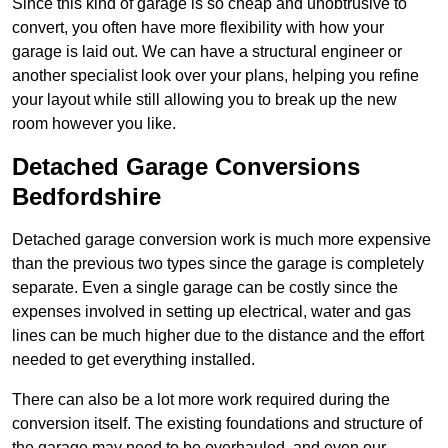
Since this kind of garage is so cheap and unobtrusive to
convert, you often have more flexibility with how your
garage is laid out. We can have a structural engineer or
another specialist look over your plans, helping you refine
your layout while still allowing you to break up the new
room however you like.
Detached Garage Conversions
Bedfordshire
Detached garage conversion work is much more expensive
than the previous two types since the garage is completely
separate. Even a single garage can be costly since the
expenses involved in setting up electrical, water and gas
lines can be much higher due to the distance and the effort
needed to get everything installed.
There can also be a lot more work required during the
conversion itself. The existing foundations and structure of
the garage may need to be overhauled, and even our