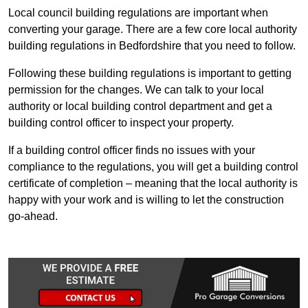
Local council building regulations are important when
converting your garage. There are a few core local authority
building regulations in Bedfordshire that you need to follow.
Following these building regulations is important to getting
permission for the changes. We can talk to your local
authority or local building control department and get a
building control officer to inspect your property.
If a building control officer finds no issues with your
compliance to the regulations, you will get a building control
certificate of completion – meaning that the local authority is
happy with your work and is willing to let the construction
go-ahead.