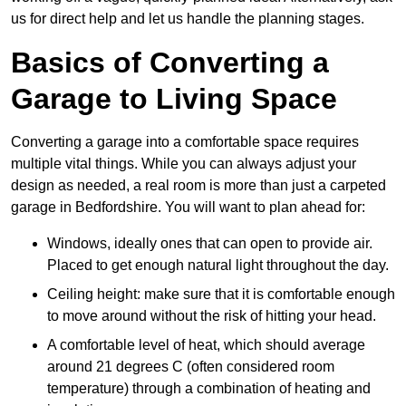
us for direct help and let us handle the planning stages.
Basics of Converting a
Garage to Living Space
Converting a garage into a comfortable space requires
multiple vital things. While you can always adjust your
design as needed, a real room is more than just a carpeted
garage in Bedfordshire. You will want to plan ahead for:
Windows, ideally ones that can open to provide air.
Placed to get enough natural light throughout the day.
Ceiling height: make sure that it is comfortable enough
to move around without the risk of hitting your head.
A comfortable level of heat, which should average
around 21 degrees C (often considered room
temperature) through a combination of heating and