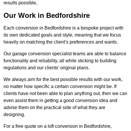
results possible,
Our Work in Bedfordshire
Each conversion in Bedfordshire is a bespoke project with
its own dedicated goals and style, meaning that we focus
heavily on matching the client’s preferences and wants.
Our garage conversion specialist teams are able to balance
functionality and reliability, all while sticking to building
regulations and our clients’ original plans.
We always aim for the best possible results with our work,
no matter how specific a certain conversion might be. If
clients have not been able to plan anything out, then we can
even assist them in getting a good conversion idea and
advise them on the practical side of what they are
designing.
For a free quote on a loft conversion in Bedfordshire,