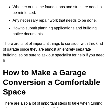
Whether or not the foundations and structure need to
be reinforced.
Any necessary repair work that needs to be done.
How to submit planning applications and building
notice documents.
There are a lot of important things to consider with this kind
of garage since they are almost an entirely separate
building, so be sure to ask our specialist for help if you need
it.
How to Make a Garage
Conversion a Comfortable
Space
There are also a lot of important steps to take when turning