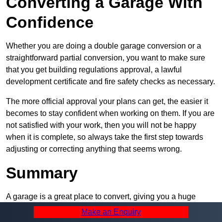
Converting a Garage With
Confidence
Whether you are doing a double garage conversion or a
straightforward partial conversion, you want to make sure
that you get building regulations approval, a lawful
development certificate and fire safety checks as necessary.
The more official approval your plans can get, the easier it
becomes to stay confident when working on them. If you are
not satisfied with your work, then you will not be happy
when it is complete, so always take the first step towards
adjusting or correcting anything that seems wrong.
Summary
A garage is a great place to convert, giving you a huge
amount of space and a lot of ways to use it. However, you
Make an Enquiry
can’t easily do it alone – and we at Pro Garage Conversions