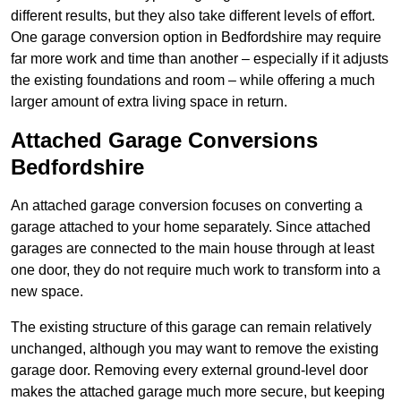
different results, but they also take different levels of effort.
One garage conversion option in Bedfordshire may require
far more work and time than another – especially if it adjusts
the existing foundations and room – while offering a much
larger amount of extra living space in return.
Attached Garage Conversions
Bedfordshire
An attached garage conversion focuses on converting a
garage attached to your home separately. Since attached
garages are connected to the main house through at least
one door, they do not require much work to transform into a
new space.
The existing structure of this garage can remain relatively
unchanged, although you may want to remove the existing
garage door. Removing every external ground-level door
makes the attached garage much more secure, but keeping