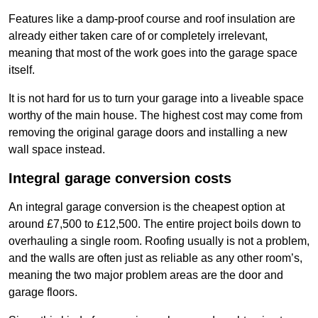
Features like a damp-proof course and roof insulation are
already either taken care of or completely irrelevant,
meaning that most of the work goes into the garage space
itself.
It is not hard for us to turn your garage into a liveable space
worthy of the main house. The highest cost may come from
removing the original garage doors and installing a new
wall space instead.
Integral garage conversion costs
An integral garage conversion is the cheapest option at
around £7,500 to £12,500. The entire project boils down to
overhauling a single room. Roofing usually is not a problem,
and the walls are often just as reliable as any other room’s,
meaning the two major problem areas are the door and
garage floors.