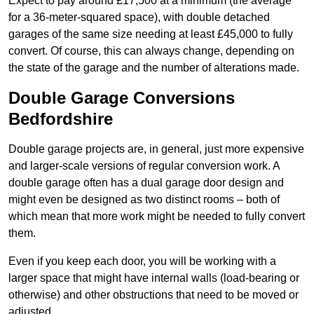
Expect to pay around £17,500 at a minimum (the average
for a 36-meter-squared space), with double detached
garages of the same size needing at least £45,000 to fully
convert. Of course, this can always change, depending on
the state of the garage and the number of alterations made.
Double Garage Conversions
Bedfordshire
Double garage projects are, in general, just more expensive
and larger-scale versions of regular conversion work. A
double garage often has a dual garage door design and
might even be designed as two distinct rooms – both of
which mean that more work might be needed to fully convert
them.
Even if you keep each door, you will be working with a
larger space that might have internal walls (load-bearing or
otherwise) and other obstructions that need to be moved or
adjusted.