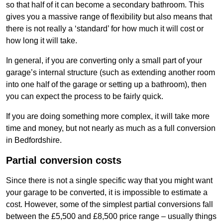
so that half of it can become a secondary bathroom. This
gives you a massive range of flexibility but also means that
there is not really a ‘standard’ for how much it will cost or
how long it will take.
In general, if you are converting only a small part of your
garage’s internal structure (such as extending another room
into one half of the garage or setting up a bathroom), then
you can expect the process to be fairly quick.
If you are doing something more complex, it will take more
time and money, but not nearly as much as a full conversion
in Bedfordshire.
Partial conversion costs
Since there is not a single specific way that you might want
your garage to be converted, it is impossible to estimate a
cost. However, some of the simplest partial conversions fall
between the £5,500 and £8,500 price range – usually things