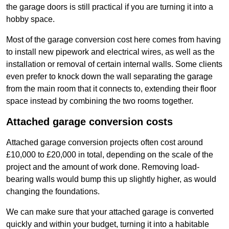
the garage doors is still practical if you are turning it into a
hobby space.
Most of the garage conversion cost here comes from having
to install new pipework and electrical wires, as well as the
installation or removal of certain internal walls. Some clients
even prefer to knock down the wall separating the garage
from the main room that it connects to, extending their floor
space instead by combining the two rooms together.
Attached garage conversion costs
Attached garage conversion projects often cost around
£10,000 to £20,000 in total, depending on the scale of the
project and the amount of work done. Removing load-
bearing walls would bump this up slightly higher, as would
changing the foundations.
We can make sure that your attached garage is converted
quickly and within your budget, turning it into a habitable