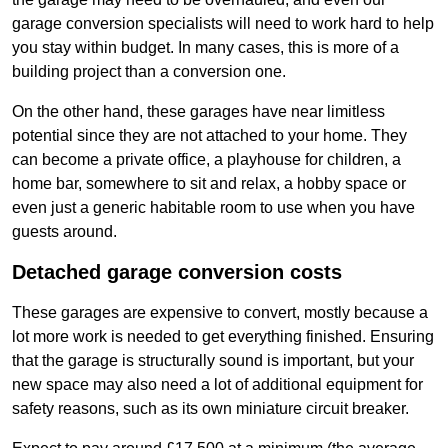
garage conversion specialists will need to work hard to help
you stay within budget. In many cases, this is more of a
building project than a conversion one.
On the other hand, these garages have near limitless
potential since they are not attached to your home. They
can become a private office, a playhouse for children, a
home bar, somewhere to sit and relax, a hobby space or
even just a generic habitable room to use when you have
guests around.
Detached garage conversion costs
These garages are expensive to convert, mostly because a
lot more work is needed to get everything finished. Ensuring
that the garage is structurally sound is important, but your
new space may also need a lot of additional equipment for
safety reasons, such as its own miniature circuit breaker.