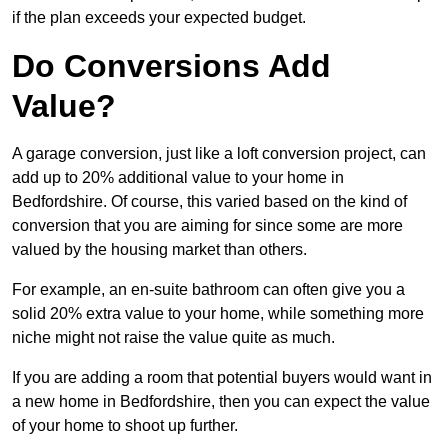
if the plan exceeds your expected budget.
Do Conversions Add
Value?
A garage conversion, just like a loft conversion project, can
add up to 20% additional value to your home in
Bedfordshire. Of course, this varied based on the kind of
conversion that you are aiming for since some are more
valued by the housing market than others.
For example, an en-suite bathroom can often give you a
solid 20% extra value to your home, while something more
niche might not raise the value quite as much.
If you are adding a room that potential buyers would want in
a new home in Bedfordshire, then you can expect the value
of your home to shoot up further.