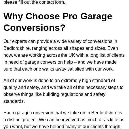
please fill out the contact form.
Why Choose Pro Garage
Conversions?
Our experts can provide a wide variety of conversions in
Bedfordshire, ranging across all shapes and sizes. Even
now, we are working across the UK with a long list of clients
in need of garage conversion help – and we have made
sure that each one walks away satisfied with our work.
All of our work is done to an extremely high standard of
quality and safety, and we take all of the necessary steps to
observe things like building regulations and safety
standards.
Each garage conversion that we take on in Bedfordshire is
a distinct project. We can be involved as much or as little as
you want, but we have helped many of our clients through