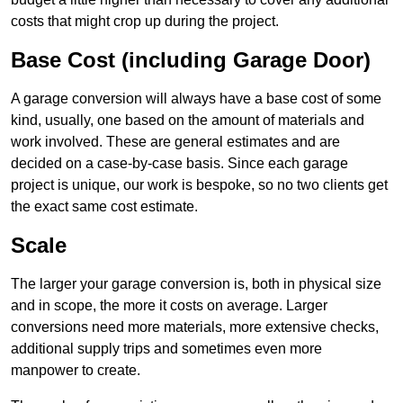
costs that might crop up during the project.
Base Cost (including Garage Door)
A garage conversion will always have a base cost of some
kind, usually, one based on the amount of materials and
work involved. These are general estimates and are
decided on a case-by-case basis. Since each garage
project is unique, our work is bespoke, so no two clients get
the exact same cost estimate.
Scale
The larger your garage conversion is, both in physical size
and in scope, the more it costs on average. Larger
conversions need more materials, more extensive checks,
additional supply trips and sometimes even more
manpower to create.