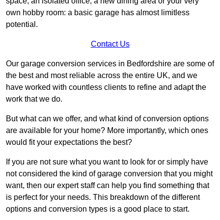
space, an isolated office, a new dining area or your very
own hobby room: a basic garage has almost limitless
potential.
Contact Us
Our garage conversion services in Bedfordshire are some of
the best and most reliable across the entire UK, and we
have worked with countless clients to refine and adapt the
work that we do.
But what can we offer, and what kind of conversion options
are available for your home? More importantly, which ones
would fit your expectations the best?
If you are not sure what you want to look for or simply have
not considered the kind of garage conversion that you might
want, then our expert staff can help you find something that
is perfect for your needs. This breakdown of the different
options and conversion types is a good place to start.