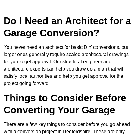
Do I Need an Architect for a
Garage Conversion?
You never need an architect for basic DIY conversions, but
larger ones generally require scaled architectural drawings
for you to get approval. Our structural engineer and
architecture experts can help you draw up a plan that will
satisfy local authorities and help you get approval for the
project going forward.
Things to Consider Before
Converting Your Garage
There are a few key things to consider before you go ahead
with a conversion project in Bedfordshire. These are only