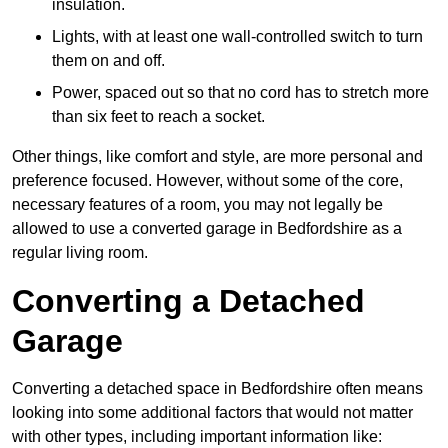
insulation.
Lights, with at least one wall-controlled switch to turn
them on and off.
Power, spaced out so that no cord has to stretch more
than six feet to reach a socket.
Other things, like comfort and style, are more personal and
preference focused. However, without some of the core,
necessary features of a room, you may not legally be
allowed to use a converted garage in Bedfordshire as a
regular living room.
Converting a Detached
Garage
Converting a detached space in Bedfordshire often means
looking into some additional factors that would not matter
with other types, including important information like: