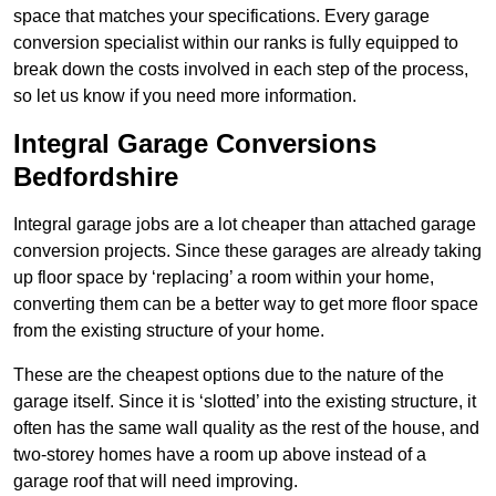
space that matches your specifications. Every garage
conversion specialist within our ranks is fully equipped to
break down the costs involved in each step of the process,
so let us know if you need more information.
Integral Garage Conversions
Bedfordshire
Integral garage jobs are a lot cheaper than attached garage
conversion projects. Since these garages are already taking
up floor space by ‘replacing’ a room within your home,
converting them can be a better way to get more floor space
from the existing structure of your home.
These are the cheapest options due to the nature of the
garage itself. Since it is ‘slotted’ into the existing structure, it
often has the same wall quality as the rest of the house, and
two-storey homes have a room up above instead of a
garage roof that will need improving.