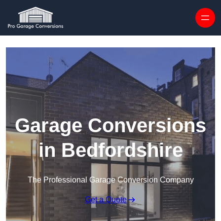
Skip to content
Garage Conversions
in Bedfordshire
The Professional Garage Conversion Company
Get a Quote