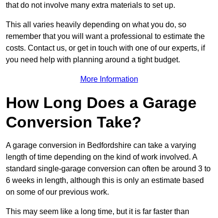
that do not involve many extra materials to set up.
This all varies heavily depending on what you do, so
remember that you will want a professional to estimate the
costs. Contact us, or get in touch with one of our experts, if
you need help with planning around a tight budget.
More Information
How Long Does a Garage
Conversion Take?
A garage conversion in Bedfordshire can take a varying
length of time depending on the kind of work involved. A
standard single-garage conversion can often be around 3 to
6 weeks in length, although this is only an estimate based
on some of our previous work.
This may seem like a long time, but it is far faster than