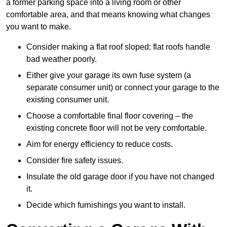
a former parking space into a living room or other
comfortable area, and that means knowing what changes
you want to make.
Consider making a flat roof sloped: flat roofs handle
bad weather poorly.
Either give your garage its own fuse system (a
separate consumer unit) or connect your garage to the
existing consumer unit.
Choose a comfortable final floor covering – the
existing concrete floor will not be very comfortable.
Aim for energy efficiency to reduce costs.
Consider fire safety issues.
Insulate the old garage door if you have not changed
it.
Decide which furnishings you want to install.