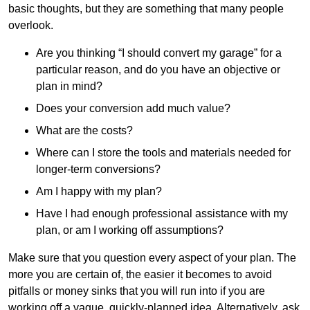
basic thoughts, but they are something that many people
overlook.
Are you thinking “I should convert my garage” for a
particular reason, and do you have an objective or
plan in mind?
Does your conversion add much value?
What are the costs?
Where can I store the tools and materials needed for
longer-term conversions?
Am I happy with my plan?
Have I had enough professional assistance with my
plan, or am I working off assumptions?
Make sure that you question every aspect of your plan. The
more you are certain of, the easier it becomes to avoid
pitfalls or money sinks that you will run into if you are
working off a vague, quickly-planned idea. Alternatively, ask