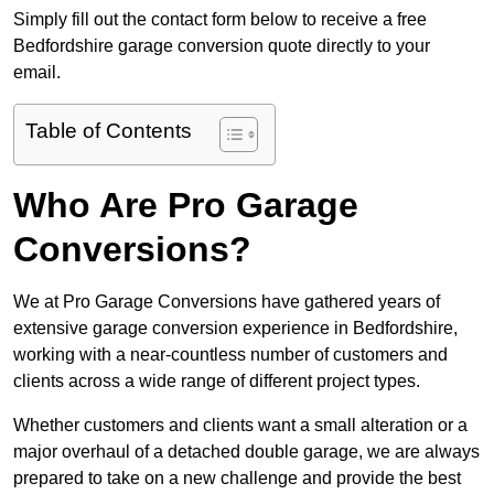
Simply fill out the contact form below to receive a free
Bedfordshire garage conversion quote directly to your
email.
Table of Contents
Who Are Pro Garage
Conversions?
We at Pro Garage Conversions have gathered years of
extensive garage conversion experience in Bedfordshire,
working with a near-countless number of customers and
clients across a wide range of different project types.
Whether customers and clients want a small alteration or a
major overhaul of a detached double garage, we are always
prepared to take on a new challenge and provide the best