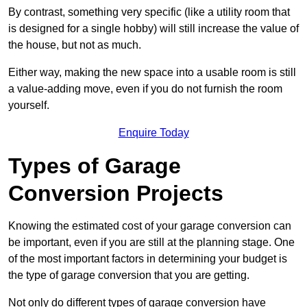
By contrast, something very specific (like a utility room that
is designed for a single hobby) will still increase the value of
the house, but not as much.
Either way, making the new space into a usable room is still
a value-adding move, even if you do not furnish the room
yourself.
Enquire Today
Types of Garage
Conversion Projects
Knowing the estimated cost of your garage conversion can
be important, even if you are still at the planning stage. One
of the most important factors in determining your budget is
the type of garage conversion that you are getting.
Not only do different types of garage conversion have