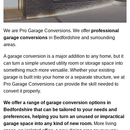
We are Pro Garage Conversions. We offer
professional
garage conversions
in Bedfordshire and surrounding
areas.
A garage conversion is a major addition to any home, but it
can turn a simple unused utility room or storage space into
something much more versatile. Whether your existing
garage is built into your home or a separate structure, we at
Pro Garage Conversions can provide the skill needed to
convert it properly.
We offer a range of garage conversion options in
Bedfordshire that can be tailored to your needs and
preferences, helping you turn an unused or impractical
garage space into any kind of new room.
More living