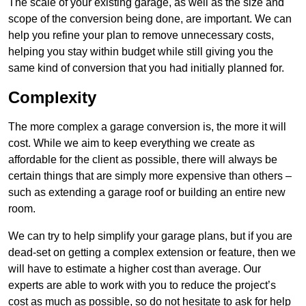
The scale of your existing garage, as well as the size and
scope of the conversion being done, are important. We can
help you refine your plan to remove unnecessary costs,
helping you stay within budget while still giving you the
same kind of conversion that you had initially planned for.
Complexity
The more complex a garage conversion is, the more it will
cost. While we aim to keep everything we create as
affordable for the client as possible, there will always be
certain things that are simply more expensive than others –
such as extending a garage roof or building an entire new
room.
We can try to help simplify your garage plans, but if you are
dead-set on getting a complex extension or feature, then we
will have to estimate a higher cost than average. Our
experts are able to work with you to reduce the project’s
cost as much as possible, so do not hesitate to ask for help