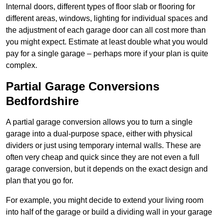
Internal doors, different types of floor slab or flooring for
different areas, windows, lighting for individual spaces and
the adjustment of each garage door can all cost more than
you might expect. Estimate at least double what you would
pay for a single garage – perhaps more if your plan is quite
complex.
Partial Garage Conversions
Bedfordshire
A partial garage conversion allows you to turn a single
garage into a dual-purpose space, either with physical
dividers or just using temporary internal walls. These are
often very cheap and quick since they are not even a full
garage conversion, but it depends on the exact design and
plan that you go for.
For example, you might decide to extend your living room
into half of the garage or build a dividing wall in your garage