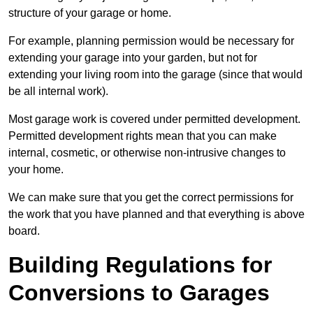
structure of your garage or home.
For example, planning permission would be necessary for
extending your garage into your garden, but not for
extending your living room into the garage (since that would
be all internal work).
Most garage work is covered under permitted development.
Permitted development rights mean that you can make
internal, cosmetic, or otherwise non-intrusive changes to
your home.
We can make sure that you get the correct permissions for
the work that you have planned and that everything is above
board.
Building Regulations for
Conversions to Garages