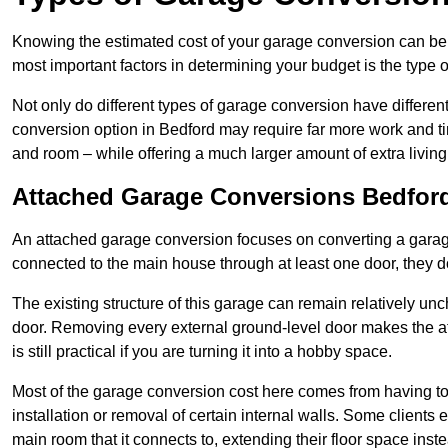
Knowing the estimated cost of your garage conversion can be im
most important factors in determining your budget is the type 
Not only do different types of garage conversion have different 
conversion option in Bedford may require far more work and tim
and room – while offering a much larger amount of extra living
Attached Garage Conversions Bedfor
An attached garage conversion focuses on converting a garag
connected to the main house through at least one door, they d
The existing structure of this garage can remain relatively u
door. Removing every external ground-level door makes the 
is still practical if you are turning it into a hobby space.
Most of the garage conversion cost here comes from having to 
installation or removal of certain internal walls. Some clients
main room that it connects to, extending their floor space ins