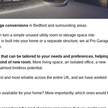
age conversions
in Bedford and surrounding areas.
n turn a simple unused utility room or storage space into
s built into your home or a separate structure, we at Pro Garag
y.
that can be tailored to your needs and preferences, helpin
 kind of new room.
More living space, an isolated office, a new
lmost limitless potential.
st and most reliable across the entire UK, and we have worked
e available for your home? More importantly, which ones would f