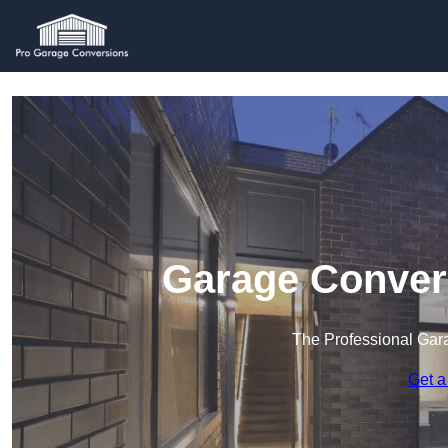
Garage Conver
The Professional Ga
Get a