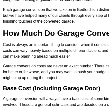
Each garage conversion that we take on in Bedford is a distinc
but we have helped many of our clients through every step of th
finishing touches of the converted garage.
How Much Do Garage Conver
Cost is always an important thing to consider when it comes 
costs can vary heavily based on multiple different factors, an
can make planning ahead much easier.
Garage conversion costs are never an exact number. There can 
for better or for worse, and you may want to push your budget a
might crop up during the project.
Base Cost (including Garage Door)
A garage conversion will always have a base cost of some kin
involved. These are general estimates and are decided on a c