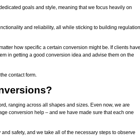
 dedicated goals and style, meaning that we focus heavily on
ionality and reliability, all while sticking to building regulatio
matter how specific a certain conversion might be. If clients hav
them in getting a good conversion idea and advise them on the
 the contact form.
nversions?
ford, ranging across all shapes and sizes. Even now, we are
garage conversion help – and we have made sure that each one
y and safety, and we take all of the necessary steps to observe