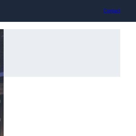
Contact