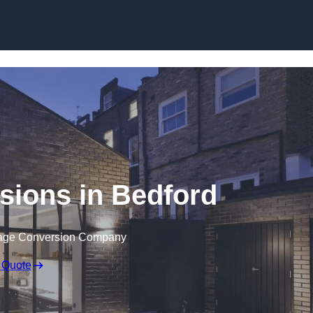
Skip to content
sions in Bedford
rage Conversion Company
 Quote