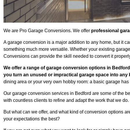
We are Pro Garage Conversions. We offer
professional gar
A garage conversion is a major addition to any home, but it ca
something much more versatile. Whether your existing garage i
Conversions can provide the skill needed to convert it properl
We offer a range of garage conversion options in Bedford 
you turn an unused or impractical garage space into any
dining area or your very own hobby room: a basic garage has a
Our garage conversion services in Bedford are some of the be
with countless clients to refine and adapt the work that we do.
But what can we offer, and what kind of conversion options ar
your expectations the best?