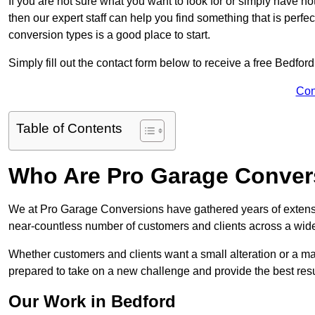
If you are not sure what you want to look for or simply have n
then our expert staff can help you find something that is perfe
conversion types is a good place to start.
Simply fill out the contact form below to receive a free Bedfor
Con
Table of Contents
Who Are Pro Garage Conver
We at Pro Garage Conversions have gathered years of extens
near-countless number of customers and clients across a wide 
Whether customers and clients want a small alteration or a m
prepared to take on a new challenge and provide the best resu
Our Work in Bedford