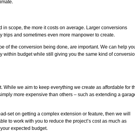
timate.
nd in scope, the more it costs on average. Larger conversions
ly trips and sometimes even more manpower to create.
ope of the conversion being done, are important. We can help yo
 within budget while still giving you the same kind of conversi
t. While we aim to keep everything we create as affordable for t
re simply more expensive than others – such as extending a garag
ead-set on getting a complex extension or feature, then we will
ble to work with you to reduce the project’s cost as much as
s your expected budget.