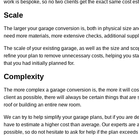
work is bespoke, so no two clients get the exact same cost es
Scale
The larger your garage conversion is, both in physical size a
need more materials, more extensive checks, additional supp
The scale of your existing garage, as well as the size and sc
refine your plan to remove unnecessary costs, helping you stay
that you had initially planned for.
Complexity
The more complex a garage conversion is, the more it will cos
client as possible, there will always be certain things that a
roof or building an entire new room.
We can try to help simplify your garage plans, but if you are d
have to estimate a higher cost than average. Our experts are a
possible, so do not hesitate to ask for help if the plan exceed