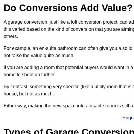
Do Conversions Add Value?
A garage conversion, just like a loft conversion project, can 
this varied based on the kind of conversion that you are aimi
others.
For example, an en-suite bathroom can often give you a soli
not raise the value quite as much.
If you are adding a room that potential buyers would want in 
home to shoot up further.
By contrast, something very specific (like a utility room that is 
house, but not as much.
Either way, making the new space into a usable room is still a
Enqu
Types of Garage Conversion