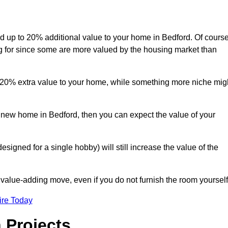
add up to 20% additional value to your home in Bedford. Of course
ng for since some are more valued by the housing market than
d 20% extra value to your home, while something more niche mig
a new home in Bedford, then you can expect the value of your
designed for a single hobby) will still increase the value of the
 value-adding move, even if you do not furnish the room yourself
ire Today
 Projects