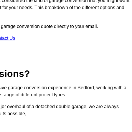
ot considered the kind of garage conversion that you might want,
ct for your needs. This breakdown of the different options and
d garage conversion quote directly to your email.
tact Us
sions?
ive garage conversion experience in Bedford, working with a
range of different project types.
ajor overhaul of a detached double garage, we are always
lts possible,