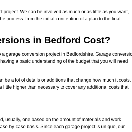
t project. We can be involved as much or as little as you want,
e process: from the initial conception of a plan to the final
sions in Bedford Cost?
to a garage conversion project in Bedfordshire. Garage conversi
d having a basic understanding of the budget that you will need
be a lot of details or additions that change how much it costs,
 little higher than necessary to cover any additional costs that
d, usually, one based on the amount of materials and work
ase-by-case basis. Since each garage project is unique, our