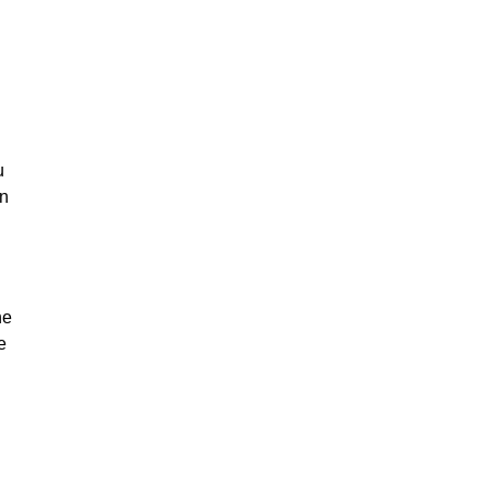
u
on
he
e