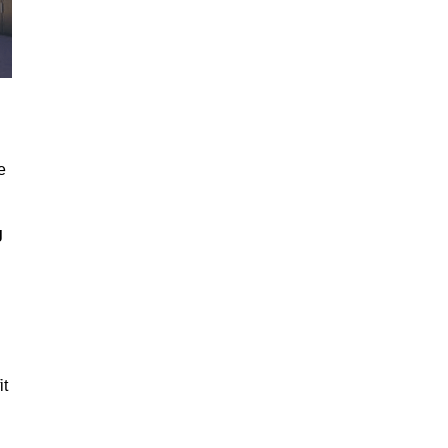
e
g
it