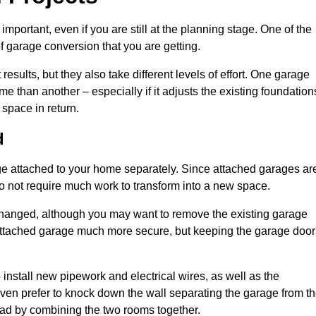
portant, even if you are still at the planning stage. One of the
of garage conversion that you are getting.
results, but they also take different levels of effort. One garage
e than another – especially if it adjusts the existing foundation
 space in return.
d
e attached to your home separately. Since attached garages ar
o not require much work to transform into a new space.
nchanged, although you may want to remove the existing garage
attached garage much more secure, but keeping the garage door
install new pipework and electrical wires, as well as the
 even prefer to knock down the wall separating the garage from t
tead by combining the two rooms together.