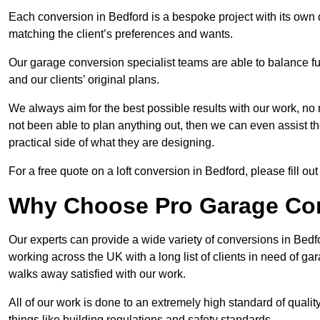
Each conversion in Bedford is a bespoke project with its own
matching the client’s preferences and wants.
Our garage conversion specialist teams are able to balance funct
and our clients’ original plans.
We always aim for the best possible results with our work, no 
not been able to plan anything out, then we can even assist 
practical side of what they are designing.
For a free quote on a loft conversion in Bedford, please fill out
Why Choose Pro Garage Co
Our experts can provide a wide variety of conversions in Bed
working across the UK with a long list of clients in need of 
walks away satisfied with our work.
All of our work is done to an extremely high standard of qualit
things like building regulations and safety standards.