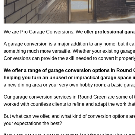
We are Pro Garage Conversions. We offer
professional gar
A garage conversion is a major addition to any home, but it ca
something much more versatile. Whether your existing garage i
Conversions can provide the skill needed to convert it properl
We offer a range of garage conversion options in Round G
helping you turn an unused or impractical garage space 
a new dining area or your very own hobby room: a basic garage
Our garage conversion services in Round Green are some of t
worked with countless clients to refine and adapt the work tha
But what can we offer, and what kind of conversion options ar
your expectations the best?