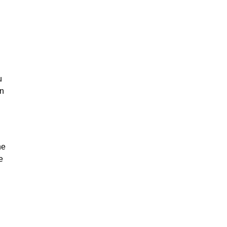
u
on
he
e