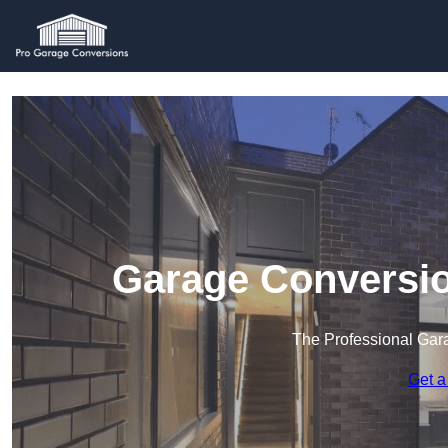
Garage Conversi
The Professional Ga
Get a