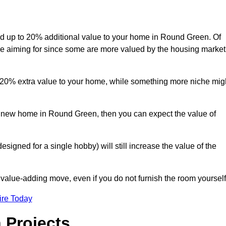
 add up to 20% additional value to your home in Round Green. Of
are aiming for since some are more valued by the housing market
d 20% extra value to your home, while something more niche mig
 a new home in Round Green, then you can expect the value of
designed for a single hobby) will still increase the value of the
 value-adding move, even if you do not furnish the room yourself
ire Today
 Projects