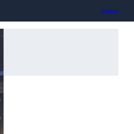
Contact