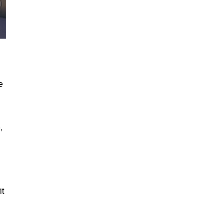
e
,
it