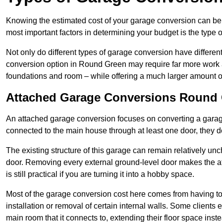
Knowing the estimated cost of your garage conversion can be im
most important factors in determining your budget is the type 
Not only do different types of garage conversion have different 
conversion option in Round Green may require far more work and
foundations and room – while offering a much larger amount of 
Attached Garage Conversions Round
An attached garage conversion focuses on converting a garag
connected to the main house through at least one door, they d
The existing structure of this garage can remain relatively u
door. Removing every external ground-level door makes the 
is still practical if you are turning it into a hobby space.
Most of the garage conversion cost here comes from having to 
installation or removal of certain internal walls. Some clients
main room that it connects to, extending their floor space ins