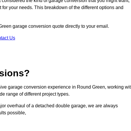
ot considered the kind of garage conversion that you might want,
ct for your needs. This breakdown of the different options and
 Green garage conversion quote directly to your email.
tact Us
sions?
ive garage conversion experience in Round Green, working wi
e range of different project types.
ajor overhaul of a detached double garage, we are always
lts possible,