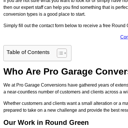
If you are not sure what you want to look for or simply have n
then our expert staff can help you find something that is perfe
conversion types is a good place to start.
Simply fill out the contact form below to receive a free Round
Con
Table of Contents
Who Are Pro Garage Conver
We at Pro Garage Conversions have gathered years of extens
a near-countless number of customers and clients across a wid
Whether customers and clients want a small alteration or a m
prepared to take on a new challenge and provide the best resu
Our Work in Round Green