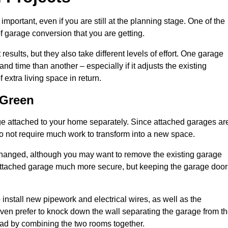
portant, even if you are still at the planning stage. One of the
of garage conversion that you are getting.
results, but they also take different levels of effort. One garage
 time than another – especially if it adjusts the existing
extra living space in return.
 Green
e attached to your home separately. Since attached garages ar
o not require much work to transform into a new space.
nchanged, although you may want to remove the existing garage
attached garage much more secure, but keeping the garage door
install new pipework and electrical wires, as well as the
 even prefer to knock down the wall separating the garage from t
tead by combining the two rooms together.