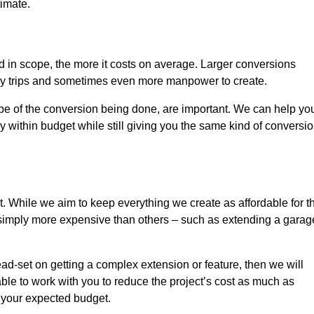
timate.
nd in scope, the more it costs on average. Larger conversions
ly trips and sometimes even more manpower to create.
ope of the conversion being done, are important. We can help yo
 within budget while still giving you the same kind of conversi
t. While we aim to keep everything we create as affordable for t
re simply more expensive than others – such as extending a garag
ead-set on getting a complex extension or feature, then we will
ble to work with you to reduce the project’s cost as much as
s your expected budget.