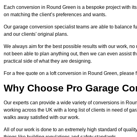
Each conversion in Round Green is a bespoke project with its
on matching the client’s preferences and wants.
Our garage conversion specialist teams are able to balance funct
and our clients’ original plans.
We always aim for the best possible results with our work, no 
not been able to plan anything out, then we can even assist 
practical side of what they are designing.
For a free quote on a loft conversion in Round Green, please fi
Why Choose Pro Garage Co
Our experts can provide a wide variety of conversions in Rou
working across the UK with a long list of clients in need of 
walks away satisfied with our work.
All of our work is done to an extremely high standard of qualit
things like building regulations and safety standards.