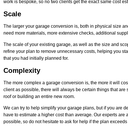
work is bespoke, so no two clients get the exact same cost es
Scale
The larger your garage conversion is, both in physical size a
need more materials, more extensive checks, additional supp
The scale of your existing garage, as well as the size and sc
refine your plan to remove unnecessary costs, helping you stay
that you had initially planned for.
Complexity
The more complex a garage conversion is, the more it will cos
client as possible, there will always be certain things that a
roof or building an entire new room.
We can try to help simplify your garage plans, but if you are d
have to estimate a higher cost than average. Our experts are a
possible, so do not hesitate to ask for help if the plan exceed