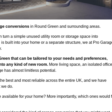
age conversions
in Round Green and surrounding areas.
n turn a simple unused utility room or storage space into
s built into your home or a separate structure, we at Pro Garag
y.
reen that can be tailored to your needs and preferences,
into any kind of new room.
More living space, an isolated office
 has almost limitless potential.
he best and most reliable across the entire UK, and we have
t we do.
e available for your home? More importantly, which ones would f