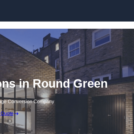
Skip to content
ons in Round Green
rage Conversion Company
 Quote