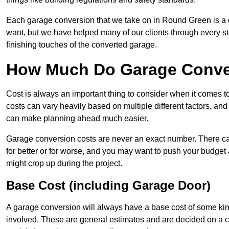
Each garage conversion that we take on in Round Green is a di
want, but we have helped many of our clients through every step
finishing touches of the converted garage.
How Much Do Garage Conve
Cost is always an important thing to consider when it comes 
costs can vary heavily based on multiple different factors, an
can make planning ahead much easier.
Garage conversion costs are never an exact number. There can 
for better or for worse, and you may want to push your budget a
might crop up during the project.
Base Cost (including Garage Door)
A garage conversion will always have a base cost of some kin
involved. These are general estimates and are decided on a c