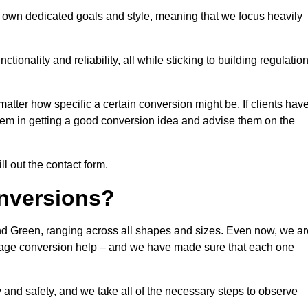
 own dedicated goals and style, meaning that we focus heavily
ionality and reliability, all while sticking to building regulatio
matter how specific a certain conversion might be. If clients hav
them in getting a good conversion idea and advise them on the
ll out the contact form.
nversions?
nd Green, ranging across all shapes and sizes. Even now, we ar
garage conversion help – and we have made sure that each one
y and safety, and we take all of the necessary steps to observe