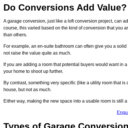
Do Conversions Add Value?
A garage conversion, just like a loft conversion project, can
course, this varied based on the kind of conversion that you 
than others.
For example, an en-suite bathroom can often give you a soli
not raise the value quite as much.
If you are adding a room that potential buyers would want in
your home to shoot up further.
By contrast, something very specific (like a utility room that is 
house, but not as much.
Either way, making the new space into a usable room is still a
Enqu
Types of Garage Conversion