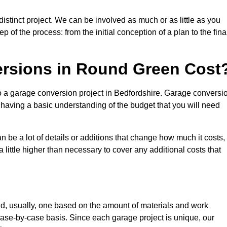
stinct project. We can be involved as much or as little as you
 of the process: from the initial conception of a plan to the fina
rsions in Round Green Cost
to a garage conversion project in Bedfordshire. Garage conversi
d having a basic understanding of the budget that you will need
be a lot of details or additions that change how much it costs,
 little higher than necessary to cover any additional costs that
d, usually, one based on the amount of materials and work
ase-by-case basis. Since each garage project is unique, our