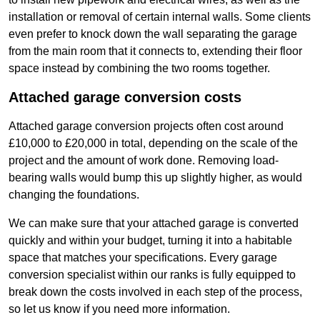
installation or removal of certain internal walls. Some clients
even prefer to knock down the wall separating the garage
from the main room that it connects to, extending their floor
space instead by combining the two rooms together.
Attached garage conversion costs
Attached garage conversion projects often cost around
£10,000 to £20,000 in total, depending on the scale of the
project and the amount of work done. Removing load-
bearing walls would bump this up slightly higher, as would
changing the foundations.
We can make sure that your attached garage is converted
quickly and within your budget, turning it into a habitable
space that matches your specifications. Every garage
conversion specialist within our ranks is fully equipped to
break down the costs involved in each step of the process,
so let us know if you need more information.