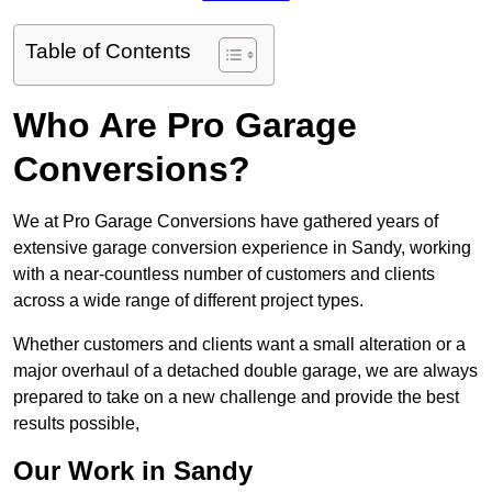
Table of Contents
Who Are Pro Garage
Conversions?
We at Pro Garage Conversions have gathered years of
extensive garage conversion experience in Sandy, working
with a near-countless number of customers and clients
across a wide range of different project types.
Whether customers and clients want a small alteration or a
major overhaul of a detached double garage, we are always
prepared to take on a new challenge and provide the best
results possible,
Our Work in Sandy