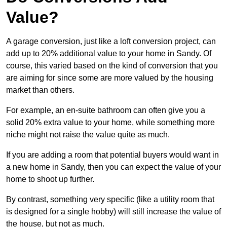
Value?
A garage conversion, just like a loft conversion project, can
add up to 20% additional value to your home in Sandy. Of
course, this varied based on the kind of conversion that you
are aiming for since some are more valued by the housing
market than others.
For example, an en-suite bathroom can often give you a
solid 20% extra value to your home, while something more
niche might not raise the value quite as much.
If you are adding a room that potential buyers would want in
a new home in Sandy, then you can expect the value of your
home to shoot up further.
By contrast, something very specific (like a utility room that
is designed for a single hobby) will still increase the value of
the house, but not as much.