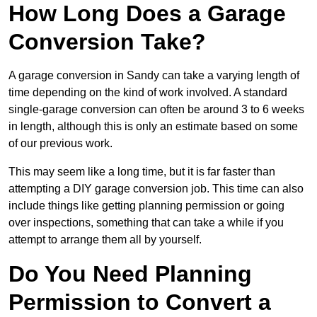
How Long Does a Garage
Conversion Take?
A garage conversion in Sandy can take a varying length of
time depending on the kind of work involved. A standard
single-garage conversion can often be around 3 to 6 weeks
in length, although this is only an estimate based on some
of our previous work.
This may seem like a long time, but it is far faster than
attempting a DIY garage conversion job. This time can also
include things like getting planning permission or going
over inspections, something that can take a while if you
attempt to arrange them all by yourself.
Do You Need Planning
Permission to Convert a