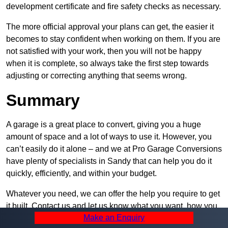
development certificate and fire safety checks as necessary.
The more official approval your plans can get, the easier it
becomes to stay confident when working on them. If you are
not satisfied with your work, then you will not be happy
when it is complete, so always take the first step towards
adjusting or correcting anything that seems wrong.
Summary
A garage is a great place to convert, giving you a huge
amount of space and a lot of ways to use it. However, you
can’t easily do it alone – and we at Pro Garage Conversions
have plenty of specialists in Sandy that can help you do it
quickly, efficiently, and within your budget.
Whatever you need, we can offer the help you require to get
it built. Contact us and let us know what you want, how you
Make an Enquiry
plan to set it up, and how much help you need – we can be