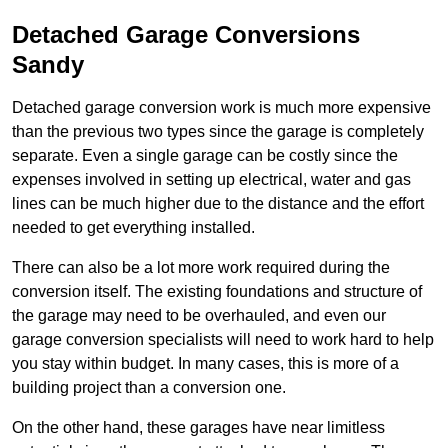
Detached Garage Conversions
Sandy
Detached garage conversion work is much more expensive
than the previous two types since the garage is completely
separate. Even a single garage can be costly since the
expenses involved in setting up electrical, water and gas
lines can be much higher due to the distance and the effort
needed to get everything installed.
There can also be a lot more work required during the
conversion itself. The existing foundations and structure of
the garage may need to be overhauled, and even our
garage conversion specialists will need to work hard to help
you stay within budget. In many cases, this is more of a
building project than a conversion one.
On the other hand, these garages have near limitless