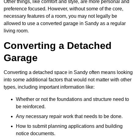
Other things, like comfort and style, are more personal and
preference focused. However, without some of the core,
necessary features of a room, you may not legally be
allowed to use a converted garage in Sandy as a regular
living room.
Converting a Detached
Garage
Converting a detached space in Sandy often means looking
into some additional factors that would not matter with other
types, including important information like:
Whether or not the foundations and structure need to
be reinforced.
Any necessary repair work that needs to be done.
How to submit planning applications and building
notice documents.