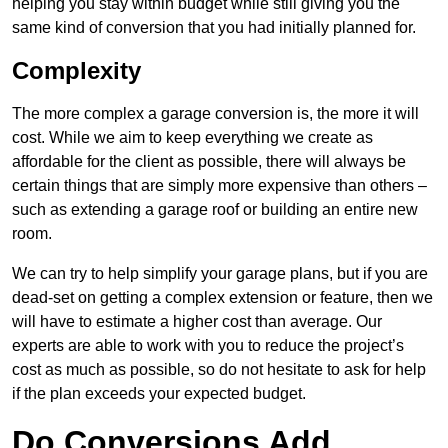
helping you stay within budget while still giving you the
same kind of conversion that you had initially planned for.
Complexity
The more complex a garage conversion is, the more it will
cost. While we aim to keep everything we create as
affordable for the client as possible, there will always be
certain things that are simply more expensive than others –
such as extending a garage roof or building an entire new
room.
We can try to help simplify your garage plans, but if you are
dead-set on getting a complex extension or feature, then we
will have to estimate a higher cost than average. Our
experts are able to work with you to reduce the project’s
cost as much as possible, so do not hesitate to ask for help
if the plan exceeds your expected budget.
Do Conversions Add