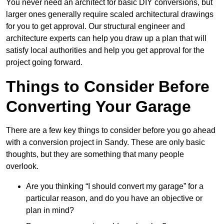
You never need an architect for basic DIY conversions, but
larger ones generally require scaled architectural drawings
for you to get approval. Our structural engineer and
architecture experts can help you draw up a plan that will
satisfy local authorities and help you get approval for the
project going forward.
Things to Consider Before
Converting Your Garage
There are a few key things to consider before you go ahead
with a conversion project in Sandy. These are only basic
thoughts, but they are something that many people
overlook.
Are you thinking “I should convert my garage” for a
particular reason, and do you have an objective or
plan in mind?