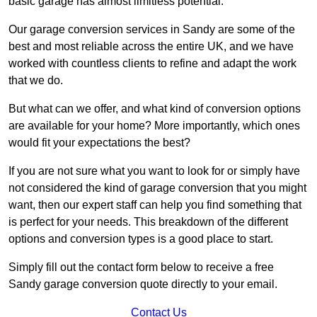
basic garage has almost limitless potential.
Our garage conversion services in Sandy are some of the
best and most reliable across the entire UK, and we have
worked with countless clients to refine and adapt the work
that we do.
But what can we offer, and what kind of conversion options
are available for your home? More importantly, which ones
would fit your expectations the best?
If you are not sure what you want to look for or simply have
not considered the kind of garage conversion that you might
want, then our expert staff can help you find something that
is perfect for your needs. This breakdown of the different
options and conversion types is a good place to start.
Simply fill out the contact form below to receive a free
Sandy garage conversion quote directly to your email.
Contact Us