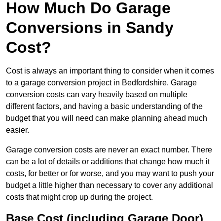
How Much Do Garage
Conversions in Sandy
Cost?
Cost is always an important thing to consider when it comes
to a garage conversion project in Bedfordshire. Garage
conversion costs can vary heavily based on multiple
different factors, and having a basic understanding of the
budget that you will need can make planning ahead much
easier.
Garage conversion costs are never an exact number. There
can be a lot of details or additions that change how much it
costs, for better or for worse, and you may want to push your
budget a little higher than necessary to cover any additional
costs that might crop up during the project.
Base Cost (including Garage Door)