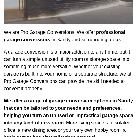
We are Pro Garage Conversions. We offer
professional
garage conversions
in Sandy and surrounding areas.
A garage conversion is a major addition to any home, but it
can turn a simple unused utility room or storage space into
something much more versatile. Whether your existing
garage is built into your home or a separate structure, we at
Pro Garage Conversions can provide the skill needed to
convert it properly.
We offer a range of garage conversion options in Sandy
that can be tailored to your needs and preferences,
helping you turn an unused or impractical garage space
into any kind of new room.
More living space, an isolated
office, a new dining area or your very own hobby room: a