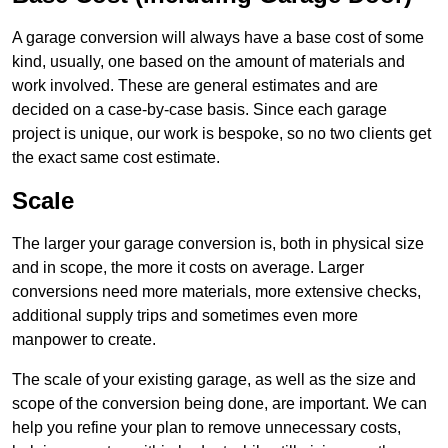
A garage conversion will always have a base cost of some
kind, usually, one based on the amount of materials and
work involved. These are general estimates and are
decided on a case-by-case basis. Since each garage
project is unique, our work is bespoke, so no two clients get
the exact same cost estimate.
Scale
The larger your garage conversion is, both in physical size
and in scope, the more it costs on average. Larger
conversions need more materials, more extensive checks,
additional supply trips and sometimes even more
manpower to create.
The scale of your existing garage, as well as the size and
scope of the conversion being done, are important. We can
help you refine your plan to remove unnecessary costs,