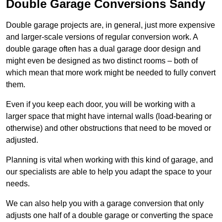
Double Garage Conversions Sandy
Double garage projects are, in general, just more expensive
and larger-scale versions of regular conversion work. A
double garage often has a dual garage door design and
might even be designed as two distinct rooms – both of
which mean that more work might be needed to fully convert
them.
Even if you keep each door, you will be working with a
larger space that might have internal walls (load-bearing or
otherwise) and other obstructions that need to be moved or
adjusted.
Planning is vital when working with this kind of garage, and
our specialists are able to help you adapt the space to your
needs.
We can also help you with a garage conversion that only
adjusts one half of a double garage or converting the space