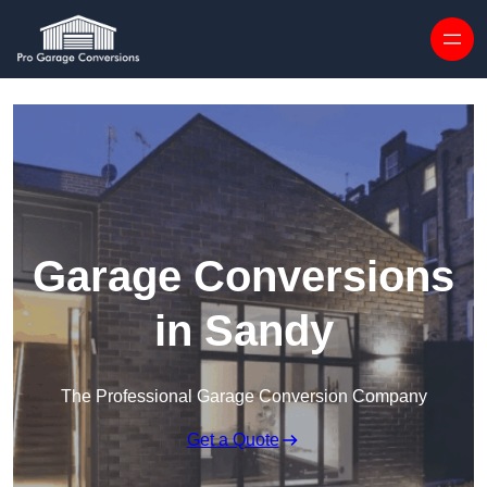
Skip to content
Garage Conversions
in Sandy
The Professional Garage Conversion Company
Get a Quote