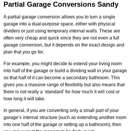
Partial Garage Conversions Sandy
A partial garage conversion allows you to turn a single
garage into a dual-purpose space, either with physical
dividers or just using temporary internal walls. These are
often very cheap and quick since they are not even a full
garage conversion, but it depends on the exact design and
plan that you go for.
For example, you might decide to extend your living room
into half of the garage or build a dividing wall in your garage
so that half of it can become a secondary bathroom. This
gives you a massive range of flexibility but also means that
there is not really a ‘standard’ for how much it will cost or
how long it will take.
In general, if you are converting only a small part of your
garage’s internal structure (such as extending another room
into one half of the garage or setting up a bathroom), then