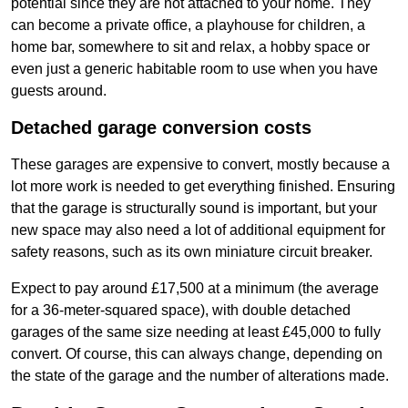
potential since they are not attached to your home. They
can become a private office, a playhouse for children, a
home bar, somewhere to sit and relax, a hobby space or
even just a generic habitable room to use when you have
guests around.
Detached garage conversion costs
These garages are expensive to convert, mostly because a
lot more work is needed to get everything finished. Ensuring
that the garage is structurally sound is important, but your
new space may also need a lot of additional equipment for
safety reasons, such as its own miniature circuit breaker.
Expect to pay around £17,500 at a minimum (the average
for a 36-meter-squared space), with double detached
garages of the same size needing at least £45,000 to fully
convert. Of course, this can always change, depending on
the state of the garage and the number of alterations made.