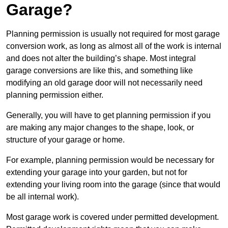
Garage?
Planning permission is usually not required for most garage
conversion work, as long as almost all of the work is internal
and does not alter the building’s shape. Most integral
garage conversions are like this, and something like
modifying an old garage door will not necessarily need
planning permission either.
Generally, you will have to get planning permission if you
are making any major changes to the shape, look, or
structure of your garage or home.
For example, planning permission would be necessary for
extending your garage into your garden, but not for
extending your living room into the garage (since that would
be all internal work).
Most garage work is covered under permitted development.