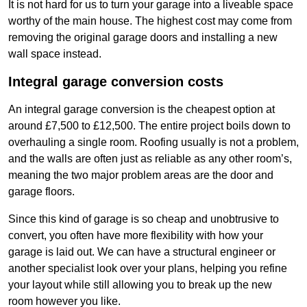
It is not hard for us to turn your garage into a liveable space
worthy of the main house. The highest cost may come from
removing the original garage doors and installing a new
wall space instead.
Integral garage conversion costs
An integral garage conversion is the cheapest option at
around £7,500 to £12,500. The entire project boils down to
overhauling a single room. Roofing usually is not a problem,
and the walls are often just as reliable as any other room’s,
meaning the two major problem areas are the door and
garage floors.
Since this kind of garage is so cheap and unobtrusive to
convert, you often have more flexibility with how your
garage is laid out. We can have a structural engineer or
another specialist look over your plans, helping you refine
your layout while still allowing you to break up the new
room however you like.