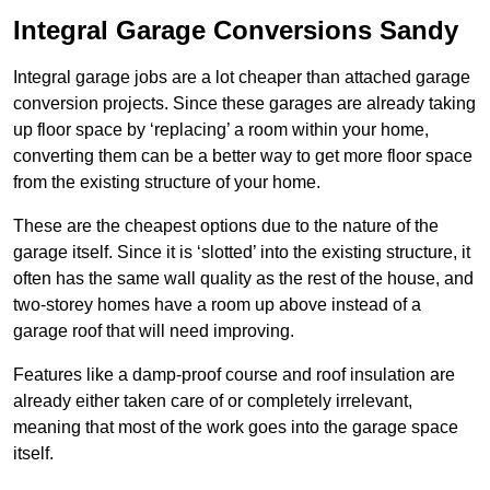
Integral Garage Conversions Sandy
Integral garage jobs are a lot cheaper than attached garage
conversion projects. Since these garages are already taking
up floor space by ‘replacing’ a room within your home,
converting them can be a better way to get more floor space
from the existing structure of your home.
These are the cheapest options due to the nature of the
garage itself. Since it is ‘slotted’ into the existing structure, it
often has the same wall quality as the rest of the house, and
two-storey homes have a room up above instead of a
garage roof that will need improving.
Features like a damp-proof course and roof insulation are
already either taken care of or completely irrelevant,
meaning that most of the work goes into the garage space
itself.