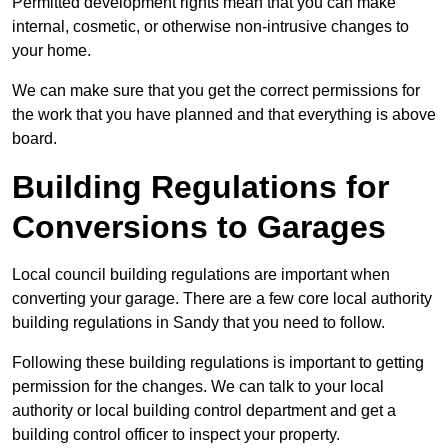
Permitted development rights mean that you can make
internal, cosmetic, or otherwise non-intrusive changes to
your home.
We can make sure that you get the correct permissions for
the work that you have planned and that everything is above
board.
Building Regulations for
Conversions to Garages
Local council building regulations are important when
converting your garage. There are a few core local authority
building regulations in Sandy that you need to follow.
Following these building regulations is important to getting
permission for the changes. We can talk to your local
authority or local building control department and get a
building control officer to inspect your property.