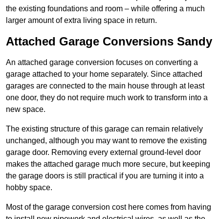
the existing foundations and room – while offering a much
larger amount of extra living space in return.
Attached Garage Conversions Sandy
An attached garage conversion focuses on converting a
garage attached to your home separately. Since attached
garages are connected to the main house through at least
one door, they do not require much work to transform into a
new space.
The existing structure of this garage can remain relatively
unchanged, although you may want to remove the existing
garage door. Removing every external ground-level door
makes the attached garage much more secure, but keeping
the garage doors is still practical if you are turning it into a
hobby space.
Most of the garage conversion cost here comes from having
to install new pipework and electrical wires, as well as the