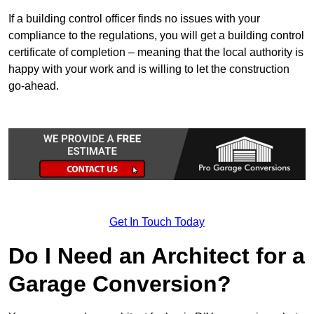
If a building control officer finds no issues with your
compliance to the regulations, you will get a building control
certificate of completion – meaning that the local authority is
happy with your work and is willing to let the construction
go-ahead.
Get In Touch Today
Do I Need an Architect for a
Garage Conversion?