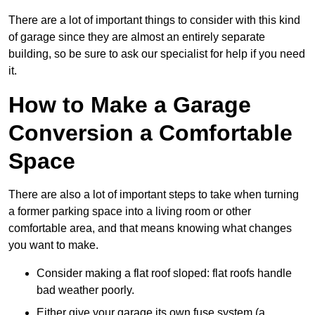
There are a lot of important things to consider with this kind
of garage since they are almost an entirely separate
building, so be sure to ask our specialist for help if you need
it.
How to Make a Garage
Conversion a Comfortable
Space
There are also a lot of important steps to take when turning
a former parking space into a living room or other
comfortable area, and that means knowing what changes
you want to make.
Consider making a flat roof sloped: flat roofs handle
bad weather poorly.
Either give your garage its own fuse system (a