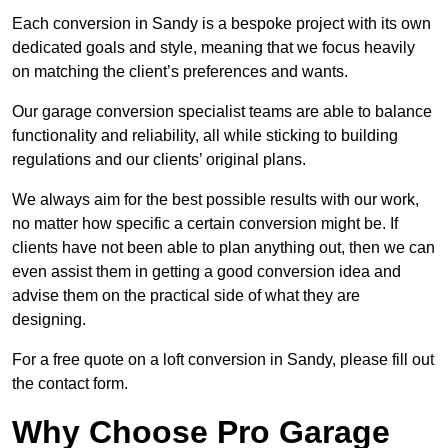
Each conversion in Sandy is a bespoke project with its own
dedicated goals and style, meaning that we focus heavily
on matching the client’s preferences and wants.
Our garage conversion specialist teams are able to balance
functionality and reliability, all while sticking to building
regulations and our clients’ original plans.
We always aim for the best possible results with our work,
no matter how specific a certain conversion might be. If
clients have not been able to plan anything out, then we can
even assist them in getting a good conversion idea and
advise them on the practical side of what they are
designing.
For a free quote on a loft conversion in Sandy, please fill out
the contact form.
Why Choose Pro Garage