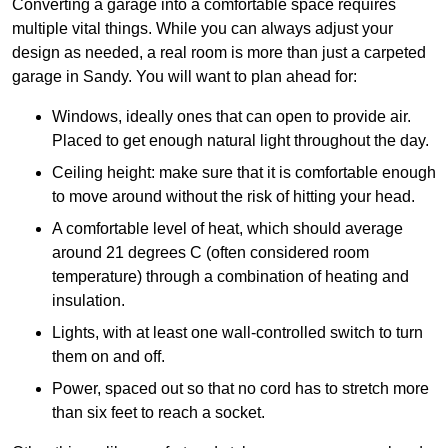
Converting a garage into a comfortable space requires
multiple vital things. While you can always adjust your
design as needed, a real room is more than just a carpeted
garage in Sandy. You will want to plan ahead for:
Windows, ideally ones that can open to provide air.
Placed to get enough natural light throughout the day.
Ceiling height: make sure that it is comfortable enough
to move around without the risk of hitting your head.
A comfortable level of heat, which should average
around 21 degrees C (often considered room
temperature) through a combination of heating and
insulation.
Lights, with at least one wall-controlled switch to turn
them on and off.
Power, spaced out so that no cord has to stretch more
than six feet to reach a socket.