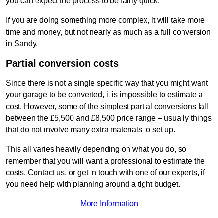
you can expect the process to be fairly quick.
If you are doing something more complex, it will take more
time and money, but not nearly as much as a full conversion
in Sandy.
Partial conversion costs
Since there is not a single specific way that you might want
your garage to be converted, it is impossible to estimate a
cost. However, some of the simplest partial conversions fall
between the £5,500 and £8,500 price range – usually things
that do not involve many extra materials to set up.
This all varies heavily depending on what you do, so
remember that you will want a professional to estimate the
costs. Contact us, or get in touch with one of our experts, if
you need help with planning around a tight budget.
More Information