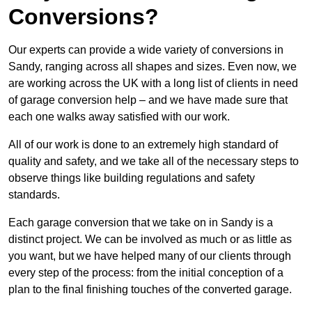
Conversions?
Our experts can provide a wide variety of conversions in
Sandy, ranging across all shapes and sizes. Even now, we
are working across the UK with a long list of clients in need
of garage conversion help – and we have made sure that
each one walks away satisfied with our work.
All of our work is done to an extremely high standard of
quality and safety, and we take all of the necessary steps to
observe things like building regulations and safety
standards.
Each garage conversion that we take on in Sandy is a
distinct project. We can be involved as much or as little as
you want, but we have helped many of our clients through
every step of the process: from the initial conception of a
plan to the final finishing touches of the converted garage.