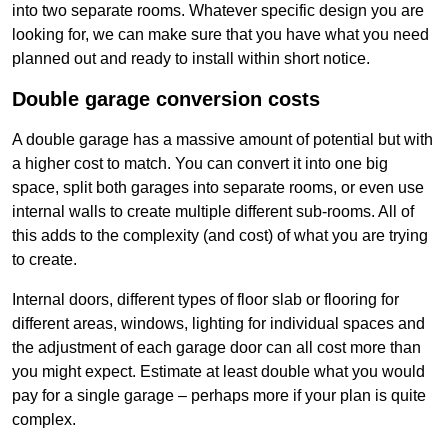
into two separate rooms. Whatever specific design you are
looking for, we can make sure that you have what you need
planned out and ready to install within short notice.
Double garage conversion costs
A double garage has a massive amount of potential but with
a higher cost to match. You can convert it into one big
space, split both garages into separate rooms, or even use
internal walls to create multiple different sub-rooms. All of
this adds to the complexity (and cost) of what you are trying
to create.
Internal doors, different types of floor slab or flooring for
different areas, windows, lighting for individual spaces and
the adjustment of each garage door can all cost more than
you might expect. Estimate at least double what you would
pay for a single garage – perhaps more if your plan is quite
complex.