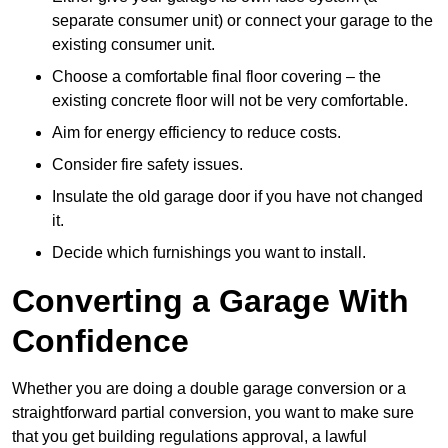
separate consumer unit) or connect your garage to the
existing consumer unit.
Choose a comfortable final floor covering – the
existing concrete floor will not be very comfortable.
Aim for energy efficiency to reduce costs.
Consider fire safety issues.
Insulate the old garage door if you have not changed
it.
Decide which furnishings you want to install.
Converting a Garage With
Confidence
Whether you are doing a double garage conversion or a
straightforward partial conversion, you want to make sure
that you get building regulations approval, a lawful