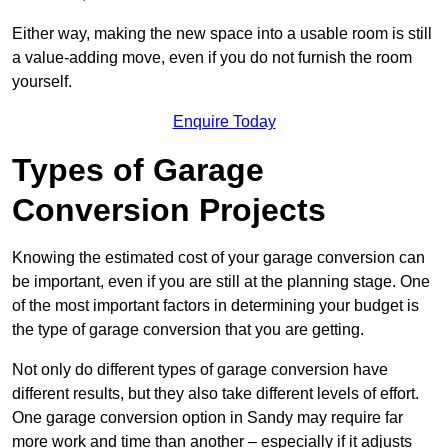
Either way, making the new space into a usable room is still
a value-adding move, even if you do not furnish the room
yourself.
Enquire Today
Types of Garage
Conversion Projects
Knowing the estimated cost of your garage conversion can
be important, even if you are still at the planning stage. One
of the most important factors in determining your budget is
the type of garage conversion that you are getting.
Not only do different types of garage conversion have
different results, but they also take different levels of effort.
One garage conversion option in Sandy may require far
more work and time than another – especially if it adjusts