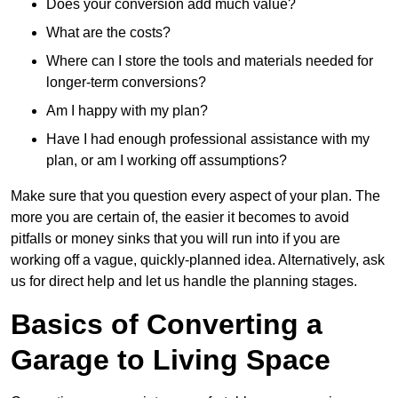
Does your conversion add much value?
What are the costs?
Where can I store the tools and materials needed for
longer-term conversions?
Am I happy with my plan?
Have I had enough professional assistance with my
plan, or am I working off assumptions?
Make sure that you question every aspect of your plan. The
more you are certain of, the easier it becomes to avoid
pitfalls or money sinks that you will run into if you are
working off a vague, quickly-planned idea. Alternatively, ask
us for direct help and let us handle the planning stages.
Basics of Converting a
Garage to Living Space