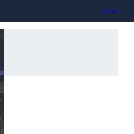
Contact