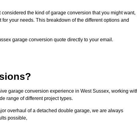
ot considered the kind of garage conversion that you might want,
ct for your needs. This breakdown of the different options and
Sussex garage conversion quote directly to your email.
sions?
ive garage conversion experience in West Sussex, working wit
e range of different project types.
ajor overhaul of a detached double garage, we are always
lts possible,