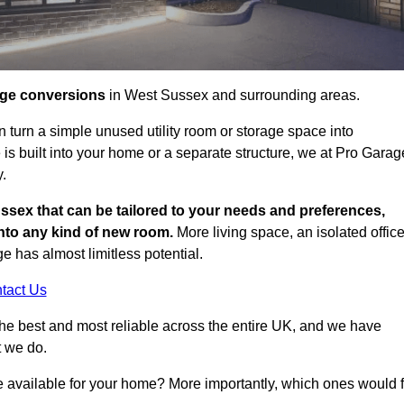
age conversions
in West Sussex and surrounding areas.
n turn a simple unused utility room or storage space into
s built into your home or a separate structure, we at Pro Garag
y.
ssex that can be tailored to your needs and preferences,
into any kind of new room.
More living space, an isolated office
 has almost limitless potential.
tact Us
he best and most reliable across the entire UK, and we have
t we do.
e available for your home? More importantly, which ones would f