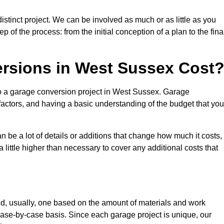
stinct project. We can be involved as much or as little as you
 of the process: from the initial conception of a plan to the fina
sions in West Sussex Cost
to a garage conversion project in West Sussex. Garage
factors, and having a basic understanding of the budget that you
be a lot of details or additions that change how much it costs,
 little higher than necessary to cover any additional costs that
d, usually, one based on the amount of materials and work
ase-by-case basis. Since each garage project is unique, our