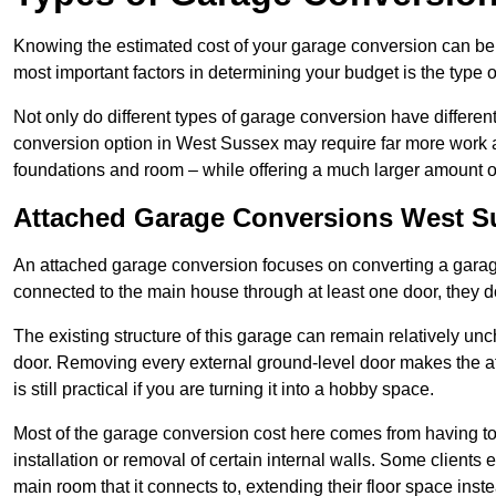
Knowing the estimated cost of your garage conversion can be im
most important factors in determining your budget is the type 
Not only do different types of garage conversion have different 
conversion option in West Sussex may require far more work and
foundations and room – while offering a much larger amount of 
Attached Garage Conversions West S
An attached garage conversion focuses on converting a garag
connected to the main house through at least one door, they d
The existing structure of this garage can remain relatively u
door. Removing every external ground-level door makes the 
is still practical if you are turning it into a hobby space.
Most of the garage conversion cost here comes from having to 
installation or removal of certain internal walls. Some clients
main room that it connects to, extending their floor space ins