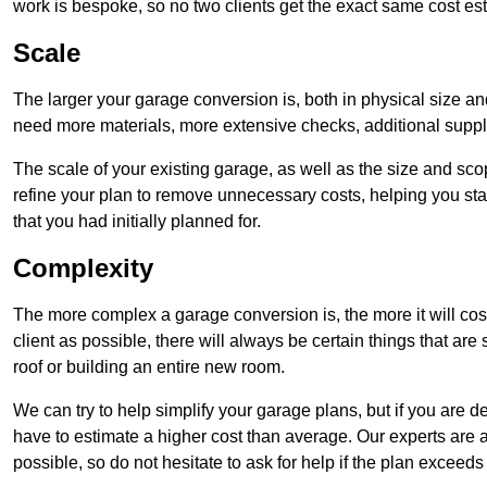
work is bespoke, so no two clients get the exact same cost es
Scale
The larger your garage conversion is, both in physical size a
need more materials, more extensive checks, additional supp
The scale of your existing garage, as well as the size and sc
refine your plan to remove unnecessary costs, helping you stay
that you had initially planned for.
Complexity
The more complex a garage conversion is, the more it will cos
client as possible, there will always be certain things that a
roof or building an entire new room.
We can try to help simplify your garage plans, but if you are d
have to estimate a higher cost than average. Our experts are a
possible, so do not hesitate to ask for help if the plan exceed